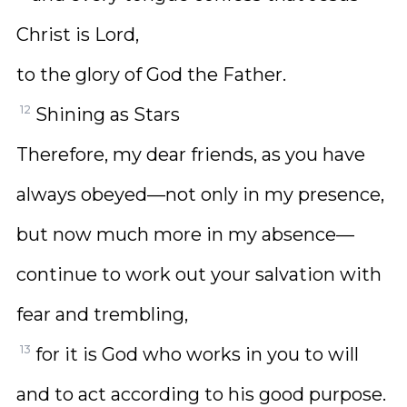
Christ is Lord,
to the glory of God the Father.
12
Shining as Stars
Therefore, my dear friends, as you have
always obeyed—not only in my presence,
but now much more in my absence—
continue to work out your salvation with
fear and trembling,
13
for it is God who works in you to will
and to act according to his good purpose.