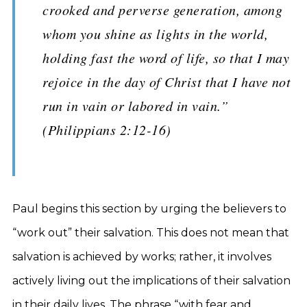
crooked and perverse generation, among
whom you shine as lights in the world,
holding fast the word of life, so that I may
rejoice in the day of Christ that I have not
run in vain or labored in vain.”
(Philippians 2:12-16)
Paul begins this section by urging the believers to
“work out” their salvation. This does not mean that
salvation is achieved by works; rather, it involves
actively living out the implications of their salvation
in their daily lives. The phrase “with fear and