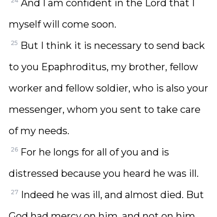
24
And I am confident in the Lord that I
myself will come soon.
25
But I think it is necessary to send back
to you Epaphroditus, my brother, fellow
worker and fellow soldier, who is also your
messenger, whom you sent to take care
of my needs.
26
For he longs for all of you and is
distressed because you heard he was ill.
27
Indeed he was ill, and almost died. But
God had mercy on him, and not on him