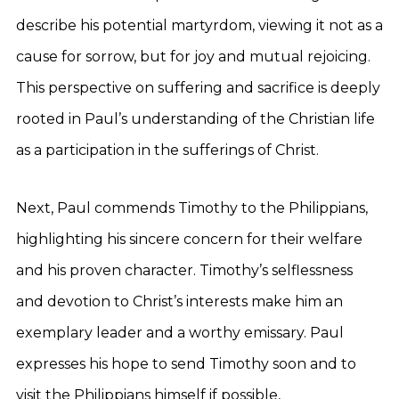
describe his potential martyrdom, viewing it not as a
cause for sorrow, but for joy and mutual rejoicing.
This perspective on suffering and sacrifice is deeply
rooted in Paul’s understanding of the Christian life
as a participation in the sufferings of Christ.
Next, Paul commends Timothy to the Philippians,
highlighting his sincere concern for their welfare
and his proven character. Timothy’s selflessness
and devotion to Christ’s interests make him an
exemplary leader and a worthy emissary. Paul
expresses his hope to send Timothy soon and to
visit the Philippians himself if possible,