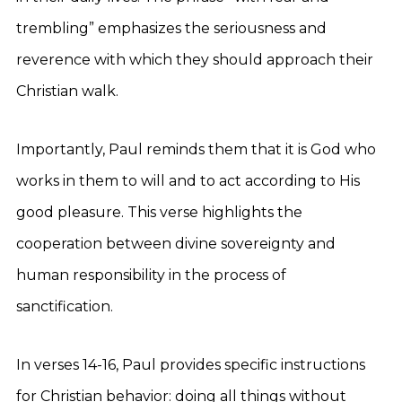
trembling” emphasizes the seriousness and
reverence with which they should approach their
Christian walk.
Importantly, Paul reminds them that it is God who
works in them to will and to act according to His
good pleasure. This verse highlights the
cooperation between divine sovereignty and
human responsibility in the process of
sanctification.
In verses 14-16, Paul provides specific instructions
for Christian behavior: doing all things without