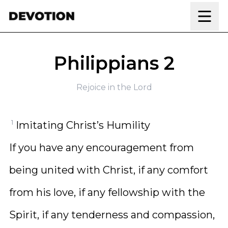
Skip to content
Philippians 2
Rejoice in the Lord
1
Imitating Christ’s Humility
If you have any encouragement from
being united with Christ, if any comfort
from his love, if any fellowship with the
Spirit, if any tenderness and compassion,