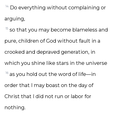
14
Do everything without complaining or
arguing,
15
so that you may become blameless and
pure, children of God without fault in a
crooked and depraved generation, in
which you shine like stars in the universe
16
as you hold out the word of life—in
order that I may boast on the day of
Christ that I did not run or labor for
nothing.