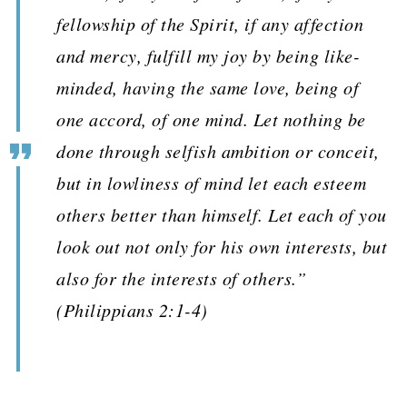
fellowship of the Spirit, if any affection
and mercy, fulfill my joy by being like-
minded, having the same love, being of
one accord, of one mind. Let nothing be
done through selfish ambition or conceit,
but in lowliness of mind let each esteem
others better than himself. Let each of you
look out not only for his own interests, but
also for the interests of others.”
(Philippians 2:1-4)