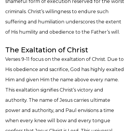
shameful form of execution reserved for the worst
criminals. Christ’s willingness to endure such
suffering and humiliation underscores the extent
of His humility and obedience to the Father’s will.
The Exaltation of Christ
Verses 9-11 focus on the exaltation of Christ. Due to
His obedience and sacrifice, God has highly exalted
Him and given Him the name above every name.
This exaltation signifies Christ’s victory and
authority. The name of Jesus carries ultimate
power and authority, and Paul envisions a time
when every knee will bow and every tongue
confess that Jesus Christ is Lord. This universal