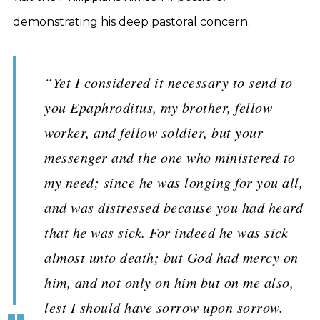
demonstrating his deep pastoral concern.
“Yet I considered it necessary to send to
you Epaphroditus, my brother, fellow
worker, and fellow soldier, but your
messenger and the one who ministered to
my need; since he was longing for you all,
and was distressed because you had heard
that he was sick. For indeed he was sick
almost unto death; but God had mercy on
him, and not only on him but on me also,
lest I should have sorrow upon sorrow.