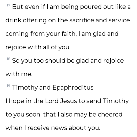
17
But even if I am being poured out like a
drink offering on the sacrifice and service
coming from your faith, I am glad and
rejoice with all of you.
18
So you too should be glad and rejoice
with me.
19
Timothy and Epaphroditus
I hope in the Lord Jesus to send Timothy
to you soon, that I also may be cheered
when I receive news about you.