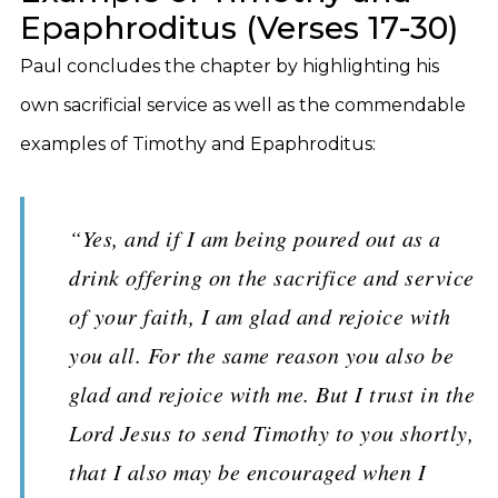
Epaphroditus (Verses 17-30)
Paul concludes the chapter by highlighting his
own sacrificial service as well as the commendable
examples of Timothy and Epaphroditus:
“Yes, and if I am being poured out as a
drink offering on the sacrifice and service
of your faith, I am glad and rejoice with
you all. For the same reason you also be
glad and rejoice with me. But I trust in the
Lord Jesus to send Timothy to you shortly,
that I also may be encouraged when I