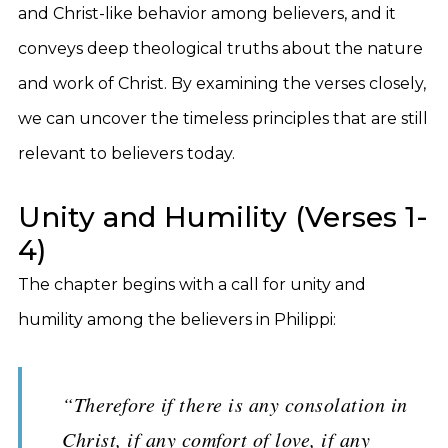
and Christ-like behavior among believers, and it
conveys deep theological truths about the nature
and work of Christ. By examining the verses closely,
we can uncover the timeless principles that are still
relevant to believers today.
Unity and Humility (Verses 1-
4)
The chapter begins with a call for unity and
humility among the believers in Philippi:
“Therefore if there is any consolation in
Christ, if any comfort of love, if any