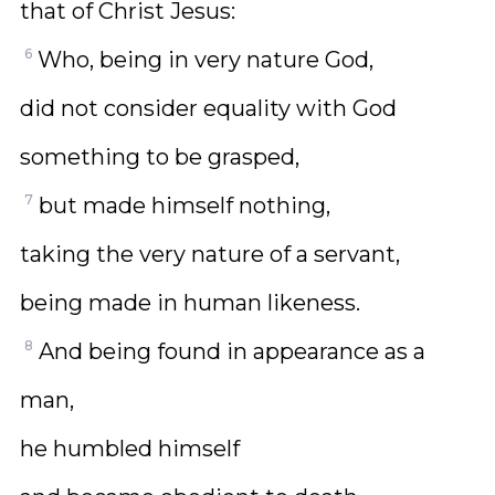
that of Christ Jesus:
6
Who, being in very nature God,
did not consider equality with God
something to be grasped,
7
but made himself nothing,
taking the very nature of a servant,
being made in human likeness.
8
And being found in appearance as a
man,
he humbled himself