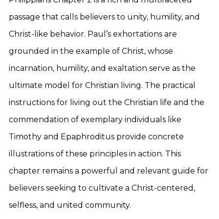
passage that calls believers to unity, humility, and
Christ-like behavior. Paul’s exhortations are
grounded in the example of Christ, whose
incarnation, humility, and exaltation serve as the
ultimate model for Christian living. The practical
instructions for living out the Christian life and the
commendation of exemplary individuals like
Timothy and Epaphroditus provide concrete
illustrations of these principles in action. This
chapter remains a powerful and relevant guide for
believers seeking to cultivate a Christ-centered,
selfless, and united community.