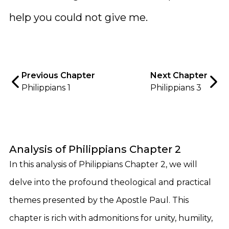
help you could not give me.
Previous Chapter
Next Chapter
Philippians 1
Philippians 3
Analysis of Philippians Chapter 2
In this analysis of Philippians Chapter 2, we will
delve into the profound theological and practical
themes presented by the Apostle Paul. This
chapter is rich with admonitions for unity, humility,