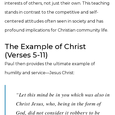
interests of others, not just their own. This teaching
stands in contrast to the competitive and self-
centered attitudes often seen in society and has
profound implications for Christian community life.
The Example of Christ
(Verses 5-11)
Paul then provides the ultimate example of
humility and service—Jesus Christ:
“Let this mind be in you which was also in
Christ Jesus, who, being in the form of
God, did not consider it robbery to be