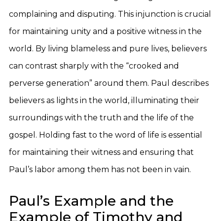
complaining and disputing. This injunction is crucial
for maintaining unity and a positive witness in the
world. By living blameless and pure lives, believers
can contrast sharply with the “crooked and
perverse generation” around them. Paul describes
believers as lights in the world, illuminating their
surroundings with the truth and the life of the
gospel. Holding fast to the word of life is essential
for maintaining their witness and ensuring that
Paul’s labor among them has not been in vain.
Paul’s Example and the
Example of Timothy and