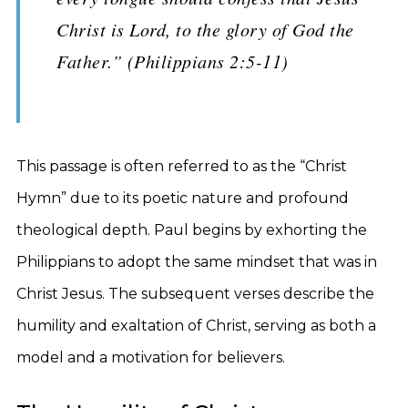
Christ is Lord, to the glory of God the
Father.” (Philippians 2:5-11)
This passage is often referred to as the “Christ
Hymn” due to its poetic nature and profound
theological depth. Paul begins by exhorting the
Philippians to adopt the same mindset that was in
Christ Jesus. The subsequent verses describe the
humility and exaltation of Christ, serving as both a
model and a motivation for believers.