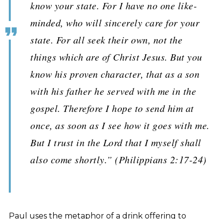
know your state. For I have no one like-
minded, who will sincerely care for your
state. For all seek their own, not the
things which are of Christ Jesus. But you
know his proven character, that as a son
with his father he served with me in the
gospel. Therefore I hope to send him at
once, as soon as I see how it goes with me.
But I trust in the Lord that I myself shall
also come shortly.” (Philippians 2:17-24)
Paul uses the metaphor of a drink offering to