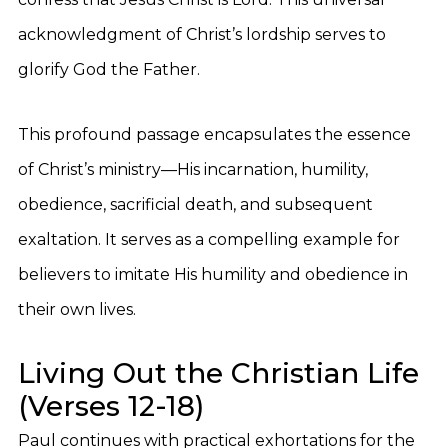
acknowledgment of Christ’s lordship serves to
glorify God the Father.
This profound passage encapsulates the essence
of Christ’s ministry—His incarnation, humility,
obedience, sacrificial death, and subsequent
exaltation. It serves as a compelling example for
believers to imitate His humility and obedience in
their own lives.
Living Out the Christian Life
(Verses 12-18)
Paul continues with practical exhortations for the