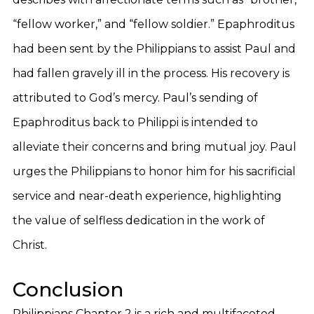
“fellow worker,” and “fellow soldier.” Epaphroditus
had been sent by the Philippians to assist Paul and
had fallen gravely ill in the process. His recovery is
attributed to God’s mercy. Paul’s sending of
Epaphroditus back to Philippi is intended to
alleviate their concerns and bring mutual joy. Paul
urges the Philippians to honor him for his sacrificial
service and near-death experience, highlighting
the value of selfless dedication in the work of
Christ.
Conclusion
Philippians Chapter 2 is a rich and multifaceted