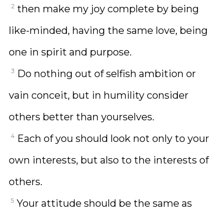
2
then make my joy complete by being
like-minded, having the same love, being
one in spirit and purpose.
3
Do nothing out of selfish ambition or
vain conceit, but in humility consider
others better than yourselves.
4
Each of you should look not only to your
own interests, but also to the interests of
others.
5
Your attitude should be the same as