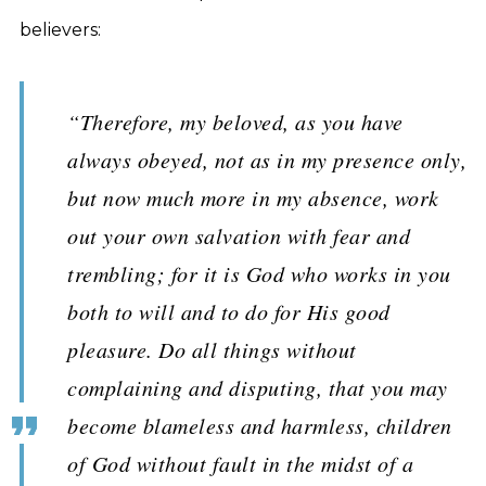
believers:
“Therefore, my beloved, as you have
always obeyed, not as in my presence only,
but now much more in my absence, work
out your own salvation with fear and
trembling; for it is God who works in you
both to will and to do for His good
pleasure. Do all things without
complaining and disputing, that you may
become blameless and harmless, children
of God without fault in the midst of a