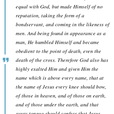
equal with God, but made Himself of no
reputation, taking the form of a
bondservant, and coming in the likeness of
men. And being found in appearance as a
man, He humbled Himself and became
obedient to the point of death, even the
death of the cross. Therefore God also has
highly exalted Him and given Him the
name which is above every name, that at
the name of Jesus every knee should bow,
of those in heaven, and of those on earth,
and of those under the earth, and that
every tongue should confess that Jesus