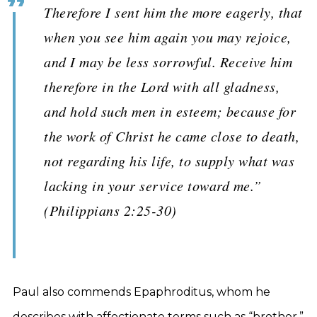
Therefore I sent him the more eagerly, that
when you see him again you may rejoice,
and I may be less sorrowful. Receive him
therefore in the Lord with all gladness,
and hold such men in esteem; because for
the work of Christ he came close to death,
not regarding his life, to supply what was
lacking in your service toward me.”
(Philippians 2:25-30)
Paul also commends Epaphroditus, whom he
describes with affectionate terms such as “brother,”