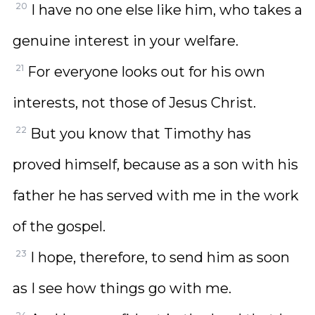
20
I have no one else like him, who takes a
genuine interest in your welfare.
21
For everyone looks out for his own
interests, not those of Jesus Christ.
22
But you know that Timothy has
proved himself, because as a son with his
father he has served with me in the work
of the gospel.
23
I hope, therefore, to send him as soon
as I see how things go with me.