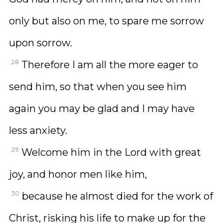
only but also on me, to spare me sorrow
upon sorrow.
28
Therefore I am all the more eager to
send him, so that when you see him
again you may be glad and I may have
less anxiety.
29
Welcome him in the Lord with great
joy, and honor men like him,
30
because he almost died for the work of
Christ, risking his life to make up for the