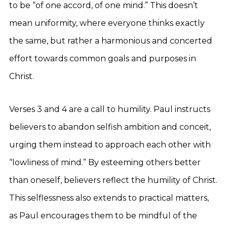
to be “of one accord, of one mind.” This doesn’t
mean uniformity, where everyone thinks exactly
the same, but rather a harmonious and concerted
effort towards common goals and purposes in
Christ.
Verses 3 and 4 are a call to humility. Paul instructs
believers to abandon selfish ambition and conceit,
urging them instead to approach each other with
“lowliness of mind.” By esteeming others better
than oneself, believers reflect the humility of Christ.
This selflessness also extends to practical matters,
as Paul encourages them to be mindful of the