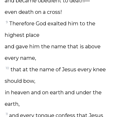
and became obedient to death—
even death on a cross!
9
Therefore God exalted him to the
highest place
and gave him the name that is above
every name,
10
that at the name of Jesus every knee
should bow,
in heaven and on earth and under the
earth,
11
and every tongue confess that Jesus