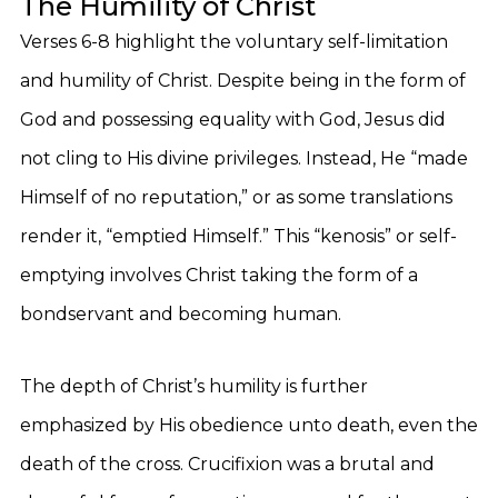
The Humility of Christ
Verses 6-8 highlight the voluntary self-limitation
and humility of Christ. Despite being in the form of
God and possessing equality with God, Jesus did
not cling to His divine privileges. Instead, He “made
Himself of no reputation,” or as some translations
render it, “emptied Himself.” This “kenosis” or self-
emptying involves Christ taking the form of a
bondservant and becoming human.
The depth of Christ’s humility is further
emphasized by His obedience unto death, even the
death of the cross. Crucifixion was a brutal and