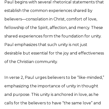
Paul begins with several rhetorical statements that
establish the common experiences shared by
believers—consolation in Christ, comfort of love,
fellowship of the Spirit, affection, and mercy. These
shared experiences form the foundation for unity.
Paul emphasizes that such unity is not just
desirable but essential for the joy and effectiveness
of the Christian community.
In verse 2, Paul urges believers to be “like-minded,”
emphasizing the importance of unity in thought
and purpose. This unity is anchored in love, as he
calls for the believers to have “the same love” and