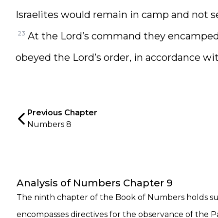
Israelites would remain in camp and not se
23
At the Lord’s command they encamped,
obeyed the Lord’s order, in accordance 
Previous Chapter
Numbers 8
Analysis of Numbers Chapter 9
The ninth chapter of the Book of Numbers holds subs
encompasses directives for the observance of the Pa