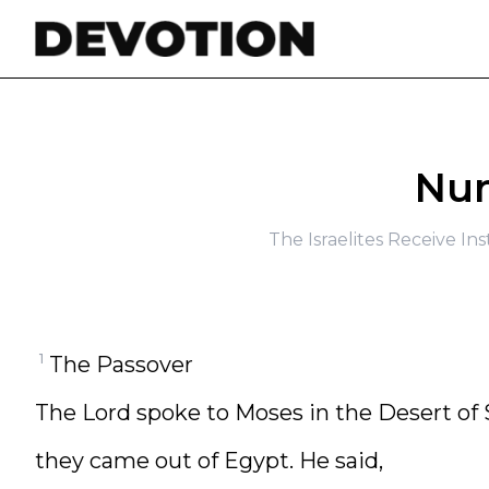
Skip to content
Num
The Israelites Receive In
1
The Passover
The Lord spoke to Moses in the Desert of S
they came out of Egypt. He said,