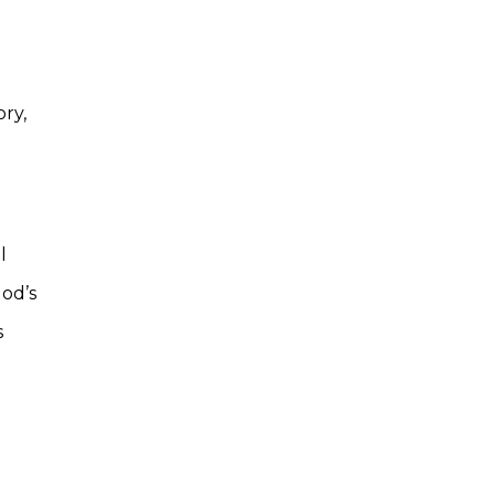
ry,
l
God’s
s