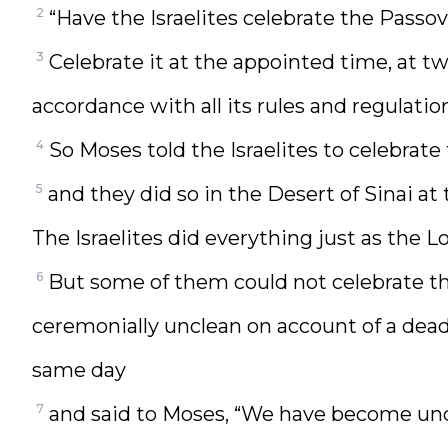
2
“Have the Israelites celebrate the Passo
3
Celebrate it at the appointed time, at tw
accordance with all its rules and regulation
4
So Moses told the Israelites to celebrate
5
and they did so in the Desert of Sinai at
The Israelites did everything just as th
6
But some of them could not celebrate t
ceremonially unclean on account of a dea
same day
7
and said to Moses, “We have become unc