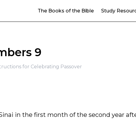
The Books of the Bible
Study Resour
bers 9
structions for Celebrating Passover
inai in the first month of the second year aft