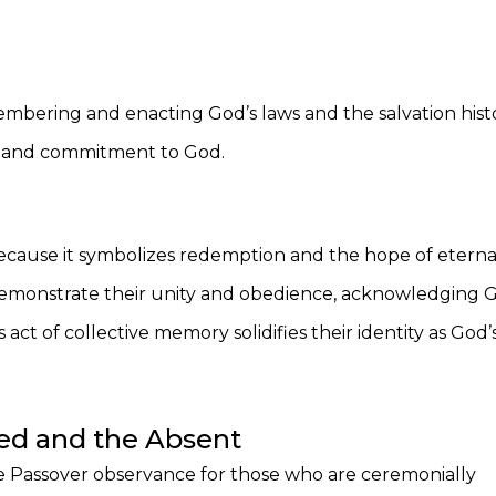
ering and enacting God’s laws and the salvation histo
ty and commitment to God.
th because it symbolizes redemption and the hope of eterna
s demonstrate their unity and obedience, acknowledging 
s act of collective memory solidifies their identity as God’
iled and the Absent
e Passover observance for those who are ceremonially