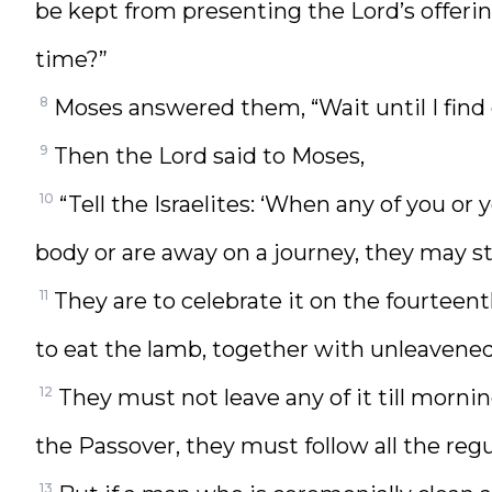
be kept from presenting the Lord’s offerin
time?”
8
Moses answered them, “Wait until I fin
9
Then the Lord said to Moses,
10
“Tell the Israelites: ‘When any of you o
body or are away on a journey, they may sti
11
They are to celebrate it on the fourteen
to eat the lamb, together with unleavened
12
They must not leave any of it till morni
the Passover, they must follow all the regu
13