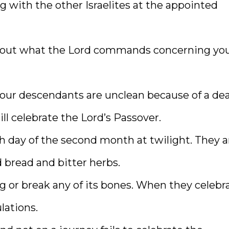
g with the other Israelites at the appointed
d out what the Lord commands concerning you
r your descendants are unclean because of a de
ll celebrate the Lord’s Passover.
th day of the second month at twilight. They a
 bread and bitter herbs.
ng or break any of its bones. When they celebr
lations.