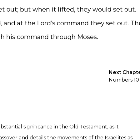
t out; but when it lifted, they would set out.
 and at the Lord’s command they set out. Th
with his command through Moses.
Next Chapt
Numbers 10
tantial significance in the Old Testament, as it
ssover and details the movements of the Israelites as