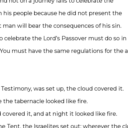
nd not on a journey fails to celebrate the
m his people because he did not present the
t man will bear the consequences of his sin.
o celebrate the Lord’s Passover must do so in
 You must have the same regulations for the a
 Testimony, was set up, the cloud covered it.
the tabernacle looked like fire.
covered it, and at night it looked like fire.
 Tent, the Israelites set out; wherever the c