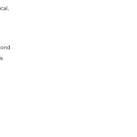
cal,
econd
is