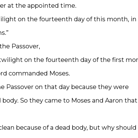
ver at the appointed time.
ilight on the fourteenth day of this month, in
s.”
 the Passover,
 twilight on the fourteenth day of the first mo
e Lord commanded Moses.
he Passover on that day because they were
d body. So they came to Moses and Aaron that
lean because of a dead body, but why should