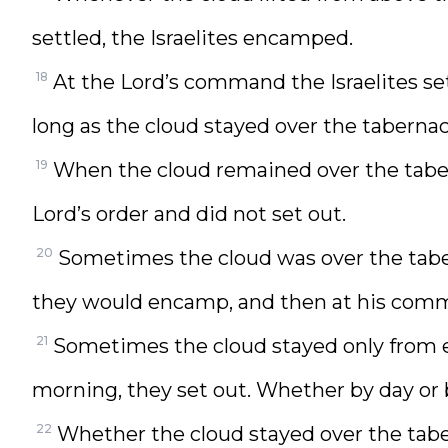
settled, the Israelites encamped.
18
At the Lord’s command the Israelites s
long as the cloud stayed over the taberna
19
When the cloud remained over the tabern
Lord’s order and did not set out.
20
Sometimes the cloud was over the tabe
they would encamp, and then at his comm
21
Sometimes the cloud stayed only from ev
morning, they set out. Whether by day or b
22
Whether the cloud stayed over the taber