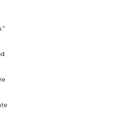
.”
ad
re
ate