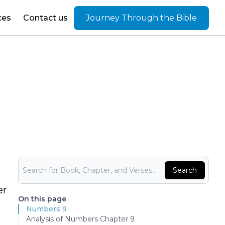
ces
Contact us
Journey Through the Bible
Bible Search
Search
er
On this page
Numbers 9
Analysis of Numbers Chapter 9