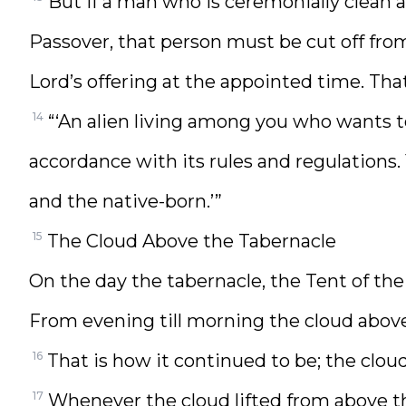
But if a man who is ceremonially clean a
Passover, that person must be cut off fro
Lord’s offering at the appointed time. Tha
14
“‘An alien living among you who wants t
accordance with its rules and regulations.
and the native-born.’”
15
The Cloud Above the Tabernacle
On the day the tabernacle, the Tent of the
From evening till morning the cloud above 
16
That is how it continued to be; the cloud 
17
Whenever the cloud lifted from above the