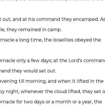
et out, and at his command they encamped. A
cle, they remained in camp.
acle a long time, the Israelites obeyed the
rnacle only a few days; at the Lord’s comman
and they would set out.
ening till morning, and when it lifted in the
y night, whenever the cloud lifted, they set o
nacle for two days or a month or a year, the