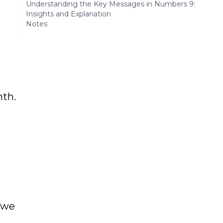
Understanding the Key Messages in Numbers 9:
Insights and Explanation
Notes
nth.
 we