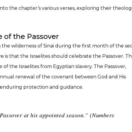
into the chapter’s various verses, exploring their theologi
 of the Passover
 the wilderness of Sinai during the first month of the s
 is that the Israelites should celebrate the Passover. Th
 of the Israelites from Egyptian slavery. The Passover,
s an annual renewal of the covenant between God and His
d’s enduring protection and guidance.
e Passover at his appointed season.” (Numbers