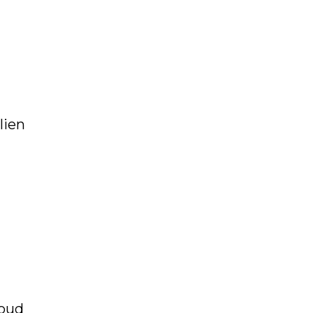
lien
loud