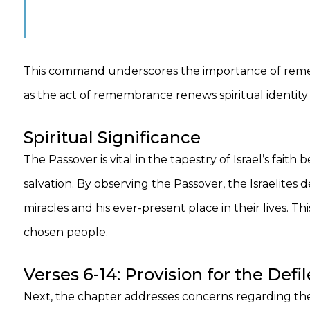
This command underscores the importance of rememb
as the act of remembrance renews spiritual identi
Spiritual Significance
The Passover is vital in the tapestry of Israel’s fai
salvation. By observing the Passover, the Israelite
miracles and his ever-present place in their lives. Thi
chosen people.
Verses 6-14: Provision for the Def
Next, the chapter addresses concerns regarding th