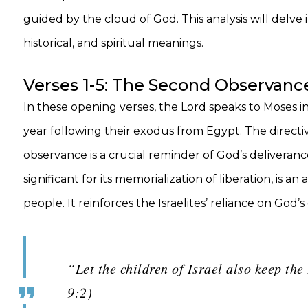
guided by the cloud of God. This analysis will delve 
historical, and spiritual meanings.
Verses 1-5: The Second Observance
In these opening verses, the Lord speaks to Moses in
year following their exodus from Egypt. The directive
observance is a crucial reminder of God’s deliverance
significant for its memorialization of liberation, i
people. It reinforces the Israelites’ reliance on Go
“Let the children of Israel also keep th
9:2)