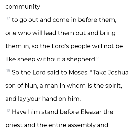
community
17
to go out and come in before them,
one who will lead them out and bring
them in, so the Lord’s people will not be
like sheep without a shepherd.”
18
So the Lord said to Moses, “Take Joshua
son of Nun, a man in whom is the spirit,
and lay your hand on him.
19
Have him stand before Eleazar the
priest and the entire assembly and