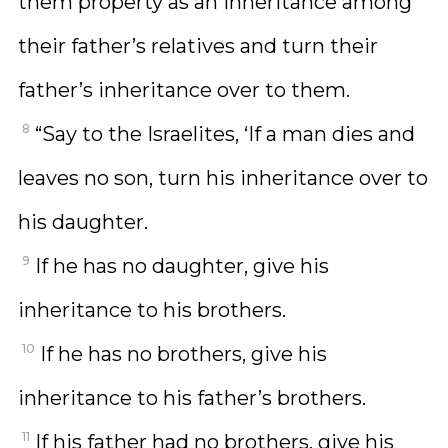
them property as an inheritance among
their father’s relatives and turn their
father’s inheritance over to them.
8
“Say to the Israelites, ‘If a man dies and
leaves no son, turn his inheritance over to
his daughter.
9
If he has no daughter, give his
inheritance to his brothers.
10
If he has no brothers, give his
inheritance to his father’s brothers.
11
If his father had no brothers, give his