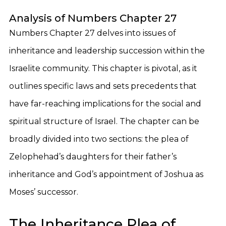
Analysis of Numbers Chapter 27
Numbers Chapter 27 delves into issues of
inheritance and leadership succession within the
Israelite community. This chapter is pivotal, as it
outlines specific laws and sets precedents that
have far-reaching implications for the social and
spiritual structure of Israel. The chapter can be
broadly divided into two sections: the plea of
Zelophehad’s daughters for their father’s
inheritance and God’s appointment of Joshua as
Moses’ successor.
The Inheritance Plea of