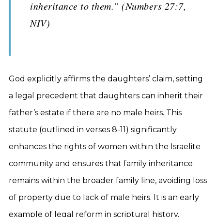
inheritance to them.” (Numbers 27:7,
NIV)
God explicitly affirms the daughters’ claim, setting
a legal precedent that daughters can inherit their
father’s estate if there are no male heirs. This
statute (outlined in verses 8-11) significantly
enhances the rights of women within the Israelite
community and ensures that family inheritance
remains within the broader family line, avoiding loss
of property due to lack of male heirs. It is an early
example of legal reform in scriptural history,