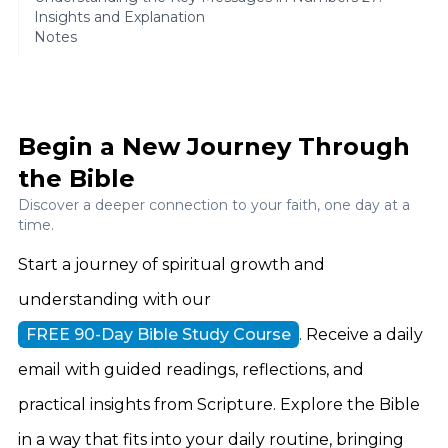
Insights and Explanation
Notes
Begin a New Journey Through
the Bible
Discover a deeper connection to your faith, one day at a
time.
Start a journey of spiritual growth and
understanding with our
FREE 90-Day Bible Study Course
. Receive a daily
email with guided readings, reflections, and
practical insights from Scripture. Explore the Bible
in a way that fits into your daily routine, bringing