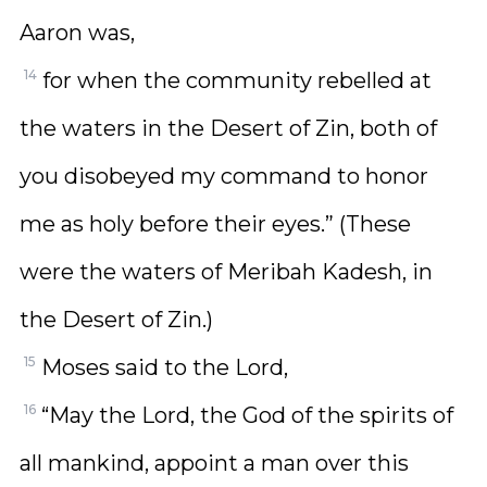
Aaron was,
14
for when the community rebelled at
the waters in the Desert of Zin, both of
you disobeyed my command to honor
me as holy before their eyes.” (These
were the waters of Meribah Kadesh, in
the Desert of Zin.)
15
Moses said to the Lord,
16
“May the Lord, the God of the spirits of
all mankind, appoint a man over this