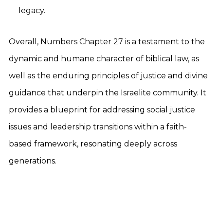
legacy.
Overall, Numbers Chapter 27 is a testament to the
dynamic and humane character of biblical law, as
well as the enduring principles of justice and divine
guidance that underpin the Israelite community. It
provides a blueprint for addressing social justice
issues and leadership transitions within a faith-
based framework, resonating deeply across
generations.