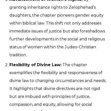
granting inheritance rights to Zelophehad’s
daughters, the chapter pioneers gender equity
within biblical law. This shift not only addresses
immediate issues of justice but also foreshadows
further developments in the social and religious
status of women within the Judeo-Christian
tradition.
Flexibility of Divine Law:
The chapter
exemplifies the flexibility and responsiveness of
divine law to changing circumstances and needs.
It highlights that divine directives are not rigid
but are imbued with principles of justice,
compassion, and equity, allowing for social