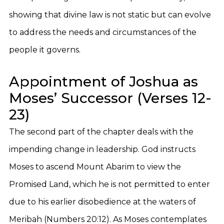
showing that divine law is not static but can evolve
to address the needs and circumstances of the
people it governs.
Appointment of Joshua as
Moses’ Successor (Verses 12-
23)
The second part of the chapter deals with the
impending change in leadership. God instructs
Moses to ascend Mount Abarim to view the
Promised Land, which he is not permitted to enter
due to his earlier disobedience at the waters of
Meribah (Numbers 20:12). As Moses contemplates