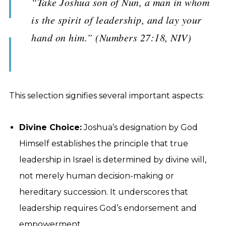
“Take Joshua son of Nun, a man in whom
is the spirit of leadership, and lay your
hand on him.” (Numbers 27:18, NIV)
This selection signifies several important aspects:
Divine Choice:
Joshua’s designation by God
Himself establishes the principle that true
leadership in Israel is determined by divine will,
not merely human decision-making or
hereditary succession. It underscores that
leadership requires God’s endorsement and
empowerment.