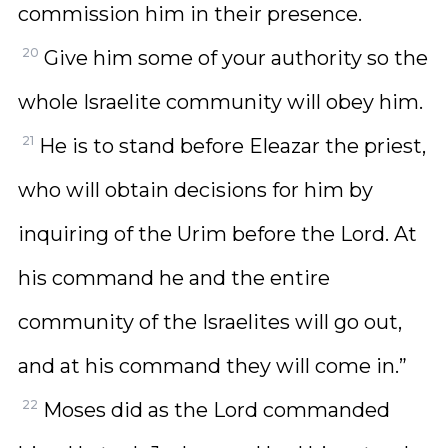
commission him in their presence.
20
Give him some of your authority so the
whole Israelite community will obey him.
21
He is to stand before Eleazar the priest,
who will obtain decisions for him by
inquiring of the Urim before the Lord. At
his command he and the entire
community of the Israelites will go out,
and at his command they will come in.”
22
Moses did as the Lord commanded