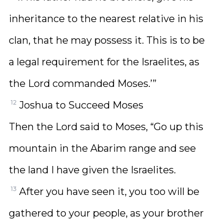
inheritance to the nearest relative in his
clan, that he may possess it. This is to be
a legal requirement for the Israelites, as
the Lord commanded Moses.’”
12
Joshua to Succeed Moses
Then the Lord said to Moses, “Go up this
mountain in the Abarim range and see
the land I have given the Israelites.
13
After you have seen it, you too will be
gathered to your people, as your brother