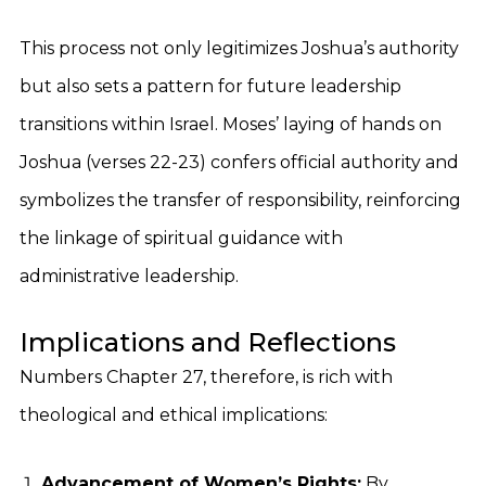
This process not only legitimizes Joshua’s authority
but also sets a pattern for future leadership
transitions within Israel. Moses’ laying of hands on
Joshua (verses 22-23) confers official authority and
symbolizes the transfer of responsibility, reinforcing
the linkage of spiritual guidance with
administrative leadership.
Implications and Reflections
Numbers Chapter 27, therefore, is rich with
theological and ethical implications:
Advancement of Women’s Rights:
By