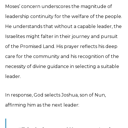
Moses’ concern underscores the magnitude of
leadership continuity for the welfare of the people.
He understands that without a capable leader, the
Israelites might falter in their journey and pursuit
of the Promised Land. His prayer reflects his deep
care for the community and his recognition of the
necessity of divine guidance in selecting a suitable
leader.
In response, God selects Joshua, son of Nun,
affirming him as the next leader: