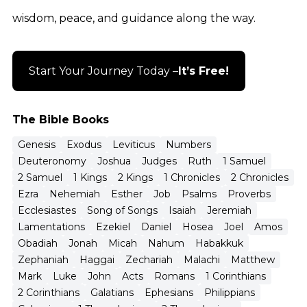
wisdom, peace, and guidance along the way.
Start Your Journey Today –
It’s Free!
The Bible Books
Genesis
Exodus
Leviticus
Numbers
Deuteronomy
Joshua
Judges
Ruth
1 Samuel
2 Samuel
1 Kings
2 Kings
1 Chronicles
2 Chronicles
Ezra
Nehemiah
Esther
Job
Psalms
Proverbs
Ecclesiastes
Song of Songs
Isaiah
Jeremiah
Lamentations
Ezekiel
Daniel
Hosea
Joel
Amos
Obadiah
Jonah
Micah
Nahum
Habakkuk
Zephaniah
Haggai
Zechariah
Malachi
Matthew
Mark
Luke
John
Acts
Romans
1 Corinthians
2 Corinthians
Galatians
Ephesians
Philippians