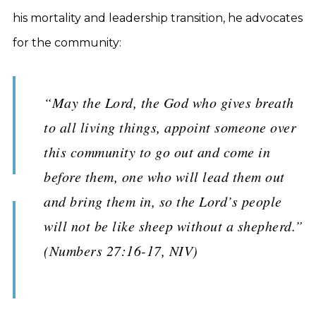
his mortality and leadership transition, he advocates
for the community:
“May the Lord, the God who gives breath
to all living things, appoint someone over
this community to go out and come in
before them, one who will lead them out
and bring them in, so the Lord’s people
will not be like sheep without a shepherd.”
(Numbers 27:16-17, NIV)