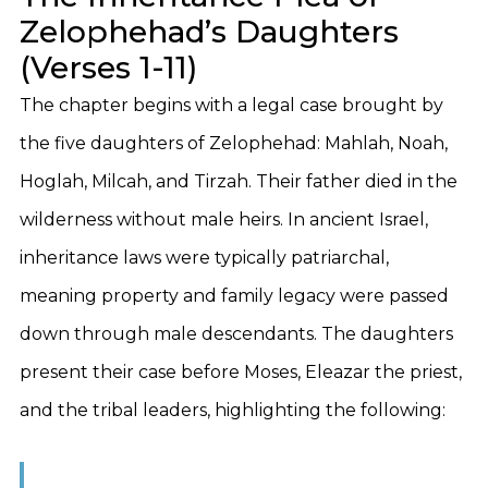
Zelophehad’s Daughters
(Verses 1-11)
The chapter begins with a legal case brought by
the five daughters of Zelophehad: Mahlah, Noah,
Hoglah, Milcah, and Tirzah. Their father died in the
wilderness without male heirs. In ancient Israel,
inheritance laws were typically patriarchal,
meaning property and family legacy were passed
down through male descendants. The daughters
present their case before Moses, Eleazar the priest,
and the tribal leaders, highlighting the following: