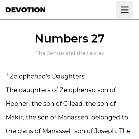
Skip to content
Numbers 27
The Census and the Levites
1
Zelophehad’s Daughters
The daughters of Zelophehad son of
Hepher, the son of Gilead, the son of
Makir, the son of Manasseh, belonged to
the clans of Manasseh son of Joseph. The