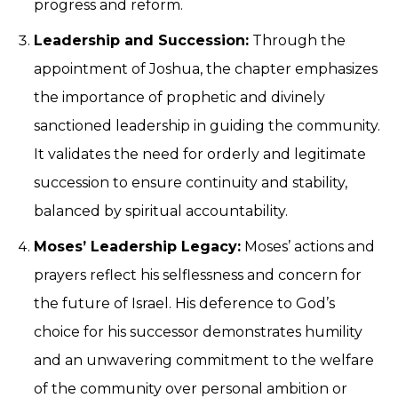
progress and reform.
Leadership and Succession:
Through the
appointment of Joshua, the chapter emphasizes
the importance of prophetic and divinely
sanctioned leadership in guiding the community.
It validates the need for orderly and legitimate
succession to ensure continuity and stability,
balanced by spiritual accountability.
Moses’ Leadership Legacy:
Moses’ actions and
prayers reflect his selflessness and concern for
the future of Israel. His deference to God’s
choice for his successor demonstrates humility
and an unwavering commitment to the welfare
of the community over personal ambition or