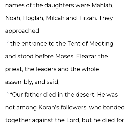
names of the daughters were Mahlah,
Noah, Hoglah, Milcah and Tirzah. They
approached
2
the entrance to the Tent of Meeting
and stood before Moses, Eleazar the
priest, the leaders and the whole
assembly, and said,
3
“Our father died in the desert. He was
not among Korah’s followers, who banded
together against the Lord, but he died for