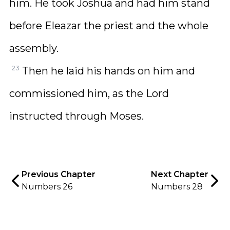
him. He took Joshua and had him stand
before Eleazar the priest and the whole
assembly.
23
Then he laid his hands on him and
commissioned him, as the Lord
instructed through Moses.
Previous Chapter
Next Chapter
Numbers 26
Numbers 28