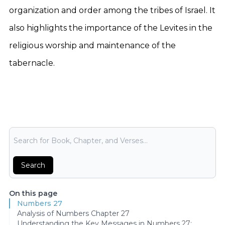
organization and order among the tribes of Israel. It
also highlights the importance of the Levites in the
religious worship and maintenance of the
tabernacle.
Bible Search
Search
On this page
Numbers 27
Analysis of Numbers Chapter 27
Understanding the Key Messages in Numbers 27: