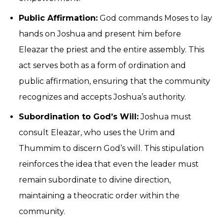
Public Affirmation:
God commands Moses to lay
hands on Joshua and present him before
Eleazar the priest and the entire assembly. This
act serves both as a form of ordination and
public affirmation, ensuring that the community
recognizes and accepts Joshua’s authority.
Subordination to God’s Will:
Joshua must
consult Eleazar, who uses the Urim and
Thummim to discern God’s will. This stipulation
reinforces the idea that even the leader must
remain subordinate to divine direction,
maintaining a theocratic order within the
community.