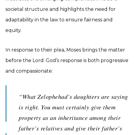
societal structure and highlights the need for
adaptability in the law to ensure fairness and
equity.
In response to their plea, Moses brings the matter
before the Lord. God’s response is both progressive
and compassionate:
“What Zelophehad’s daughters are saying
is right. You must certainly give them
property as an inheritance among their
father’s relatives and give their father’s