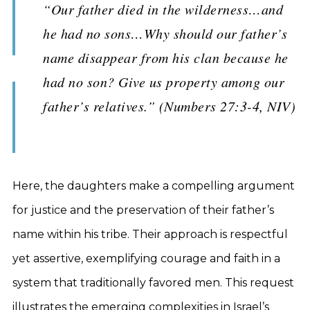
“Our father died in the wilderness…and
he had no sons…Why should our father’s
name disappear from his clan because he
had no son? Give us property among our
father’s relatives.” (Numbers 27:3-4, NIV)
Here, the daughters make a compelling argument
for justice and the preservation of their father’s
name within his tribe. Their approach is respectful
yet assertive, exemplifying courage and faith in a
system that traditionally favored men. This request
illustrates the emerging complexities in Israel’s