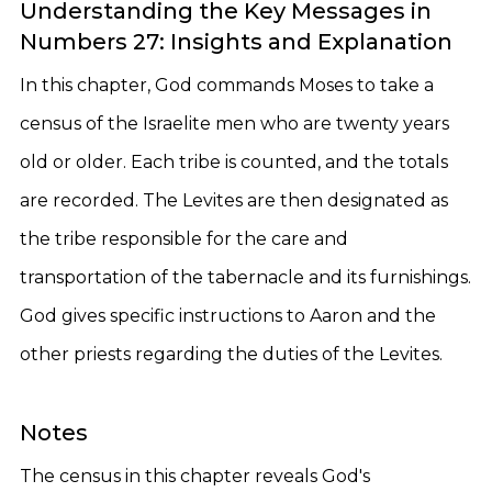
Understanding the Key Messages in
Numbers 27: Insights and Explanation
In this chapter, God commands Moses to take a
census of the Israelite men who are twenty years
old or older. Each tribe is counted, and the totals
are recorded. The Levites are then designated as
the tribe responsible for the care and
transportation of the tabernacle and its furnishings.
God gives specific instructions to Aaron and the
other priests regarding the duties of the Levites.
Notes
The census in this chapter reveals God's