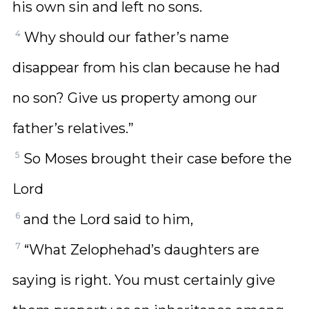
his own sin and left no sons.
4
Why should our father’s name
disappear from his clan because he had
no son? Give us property among our
father’s relatives.”
5
So Moses brought their case before the
Lord
6
and the Lord said to him,
7
“What Zelophehad’s daughters are
saying is right. You must certainly give