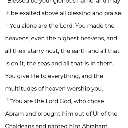
“Blessed be your glorious name, and may
it be exalted above all blessing and praise.
6
You alone are the Lord. You made the
heavens, even the highest heavens, and
all their starry host, the earth and all that
is on it, the seas and all that is in them.
You give life to everything, and the
multitudes of heaven worship you.
7
“You are the Lord God, who chose
Abram and brought him out of Ur of the
Chaldeans and named him Abraham.