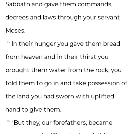
Sabbath and gave them commands,
decrees and laws through your servant
Moses.
15
In their hunger you gave them bread
from heaven and in their thirst you
brought them water from the rock; you
told them to go in and take possession of
the land you had sworn with uplifted
hand to give them.
16
“But they, our forefathers, became