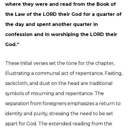
where they were and read from the Book of
the Law of the LORD their God for a quarter of
the day and spent another quarter in
confession and in worshiping the LORD their
God.”
These initial verses set the tone for the chapter,
illustrating a communal act of repentance. Fasting,
sackcloth, and dust on the head are traditional
symbols of mourning and repentance. The
separation from foreigners emphasizes a return to
identity and purity, stressing the need to be set
apart for God. The extended reading from the