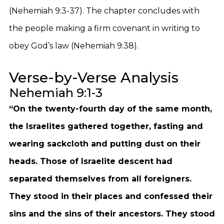
(Nehemiah 9:3-37). The chapter concludes with
the people making a firm covenant in writing to
obey God’s law (Nehemiah 9:38).
Verse-by-Verse Analysis
Nehemiah 9:1-3
“On the twenty-fourth day of the same month,
the Israelites gathered together, fasting and
wearing sackcloth and putting dust on their
heads. Those of Israelite descent had
separated themselves from all foreigners.
They stood in their places and confessed their
sins and the sins of their ancestors. They stood