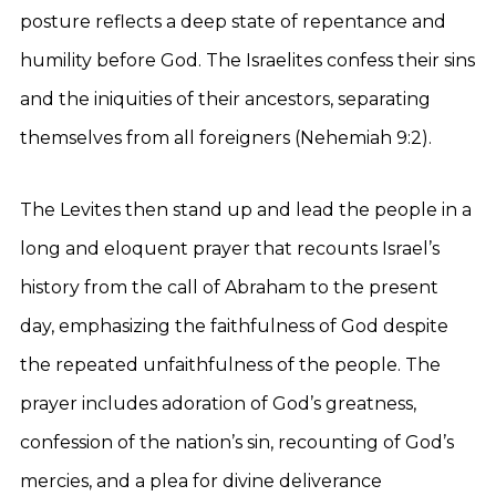
posture reflects a deep state of repentance and
humility before God. The Israelites confess their sins
and the iniquities of their ancestors, separating
themselves from all foreigners (Nehemiah 9:2).
The Levites then stand up and lead the people in a
long and eloquent prayer that recounts Israel’s
history from the call of Abraham to the present
day, emphasizing the faithfulness of God despite
the repeated unfaithfulness of the people. The
prayer includes adoration of God’s greatness,
confession of the nation’s sin, recounting of God’s
mercies, and a plea for divine deliverance