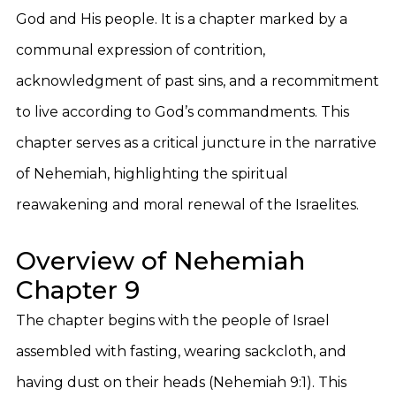
God and His people. It is a chapter marked by a
communal expression of contrition,
acknowledgment of past sins, and a recommitment
to live according to God’s commandments. This
chapter serves as a critical juncture in the narrative
of Nehemiah, highlighting the spiritual
reawakening and moral renewal of the Israelites.
Overview of Nehemiah
Chapter 9
The chapter begins with the people of Israel
assembled with fasting, wearing sackcloth, and
having dust on their heads (Nehemiah 9:1). This