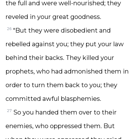
the full and were well-nourished; they
reveled in your great goodness.
26
“But they were disobedient and
rebelled against you; they put your law
behind their backs. They killed your
prophets, who had admonished them in
order to turn them back to you; they
committed awful blasphemies.
27
So you handed them over to their
enemies, who oppressed them. But