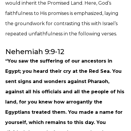
would inherit the Promised Land. Here, God’s
faithfulness to His promises is emphasized, laying
the groundwork for contrasting this with Israel’s
repeated unfaithfulness in the following verses.
Nehemiah 9:9-12
“You saw the suffering of our ancestors in
Egypt; you heard their cry at the Red Sea. You
sent signs and wonders against Pharaoh,
against all his officials and all the people of his
land, for you knew how arrogantly the
Egyptians treated them. You made a name for
yourself, which remains to this day. You