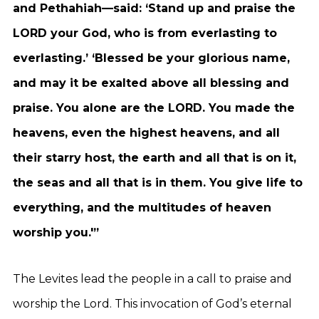
and Pethahiah—said: ‘Stand up and praise the
LORD your God, who is from everlasting to
everlasting.’ ‘Blessed be your glorious name,
and may it be exalted above all blessing and
praise. You alone are the LORD. You made the
heavens, even the highest heavens, and all
their starry host, the earth and all that is on it,
the seas and all that is in them. You give life to
everything, and the multitudes of heaven
worship you.'”
The Levites lead the people in a call to praise and
worship the Lord. This invocation of God’s eternal