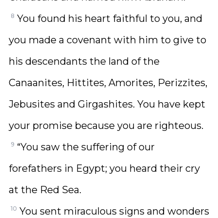
8
You found his heart faithful to you, and
you made a covenant with him to give to
his descendants the land of the
Canaanites, Hittites, Amorites, Perizzites,
Jebusites and Girgashites. You have kept
your promise because you are righteous.
9
“You saw the suffering of our
forefathers in Egypt; you heard their cry
at the Red Sea.
10
You sent miraculous signs and wonders