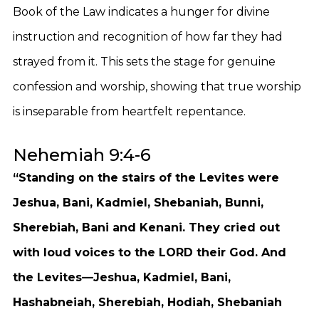
Book of the Law indicates a hunger for divine
instruction and recognition of how far they had
strayed from it. This sets the stage for genuine
confession and worship, showing that true worship
is inseparable from heartfelt repentance.
Nehemiah 9:4-6
“Standing on the stairs of the Levites were
Jeshua, Bani, Kadmiel, Shebaniah, Bunni,
Sherebiah, Bani and Kenani. They cried out
with loud voices to the LORD their God. And
the Levites—Jeshua, Kadmiel, Bani,
Hashabneiah, Sherebiah, Hodiah, Shebaniah