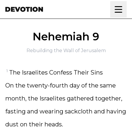
Skip to content
Nehemiah 9
Rebuilding the Wall of Jerusalem
1
The Israelites Confess Their Sins
On the twenty-fourth day of the same
month, the Israelites gathered together,
fasting and wearing sackcloth and having
dust on their heads.