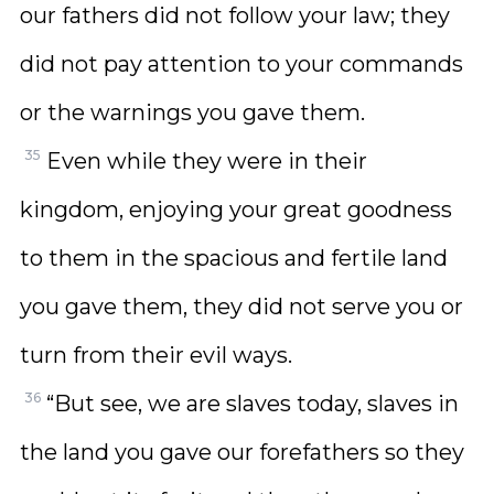
our fathers did not follow your law; they
did not pay attention to your commands
or the warnings you gave them.
35
Even while they were in their
kingdom, enjoying your great goodness
to them in the spacious and fertile land
you gave them, they did not serve you or
turn from their evil ways.
36
“But see, we are slaves today, slaves in
the land you gave our forefathers so they