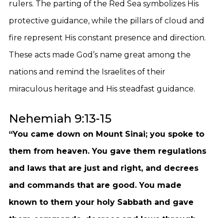
rulers. The parting of the Red Sea symbolizes His
protective guidance, while the pillars of cloud and
fire represent His constant presence and direction.
These acts made God’s name great among the
nations and remind the Israelites of their
miraculous heritage and His steadfast guidance.
Nehemiah 9:13-15
“You came down on Mount Sinai; you spoke to
them from heaven. You gave them regulations
and laws that are just and right, and decrees
and commands that are good. You made
known to them your holy Sabbath and gave