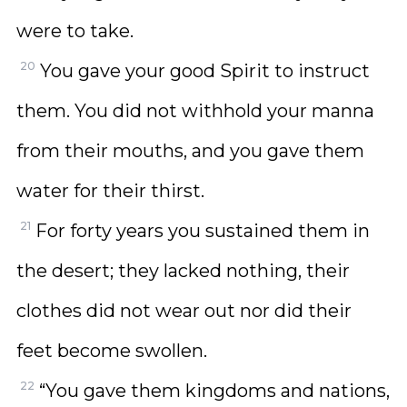
were to take.
20
You gave your good Spirit to instruct
them. You did not withhold your manna
from their mouths, and you gave them
water for their thirst.
21
For forty years you sustained them in
the desert; they lacked nothing, their
clothes did not wear out nor did their
feet become swollen.
22
“You gave them kingdoms and nations,