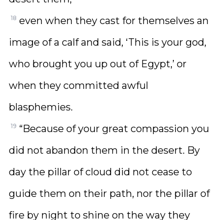
18
even when they cast for themselves an
image of a calf and said, ‘This is your god,
who brought you up out of Egypt,’ or
when they committed awful
blasphemies.
19
“Because of your great compassion you
did not abandon them in the desert. By
day the pillar of cloud did not cease to
guide them on their path, nor the pillar of
fire by night to shine on the way they