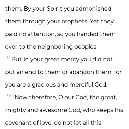
them. By your Spirit you admonished
them through your prophets. Yet they
paid no attention, so you handed them
over to the neighboring peoples.
31
But in your great mercy you did not
put an end to them or abandon them, for
you are a gracious and merciful God.
32
“Now therefore, O our God, the great,
mighty and awesome God, who keeps his
covenant of love, do not let all this