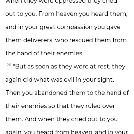
when they were oppressed they cried
out to you. From heaven you heard them,
and in your great compassion you gave
them deliverers, who rescued them from
the hand of their enemies.
28
“But as soon as they were at rest, they
again did what was evil in your sight.
Then you abandoned them to the hand of
their enemies so that they ruled over
them. And when they cried out to you
again, you heard from heaven, and in your