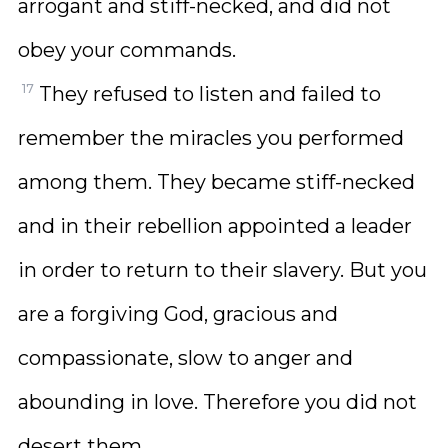
arrogant and stiff-necked, and did not
obey your commands.
17
They refused to listen and failed to
remember the miracles you performed
among them. They became stiff-necked
and in their rebellion appointed a leader
in order to return to their slavery. But you
are a forgiving God, gracious and
compassionate, slow to anger and
abounding in love. Therefore you did not
desert them,