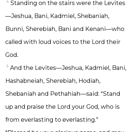
4
Standing on the stairs were the Levites
—Jeshua, Bani, Kadmiel, Shebaniah,
Bunni, Sherebiah, Bani and Kenani—who
called with loud voices to the Lord their
God.
5
And the Levites—Jeshua, Kadmiel, Bani,
Hashabneiah, Sherebiah, Hodiah,
Shebaniah and Pethahiah—said: “Stand
up and praise the Lord your God, who is
from everlasting to everlasting.”