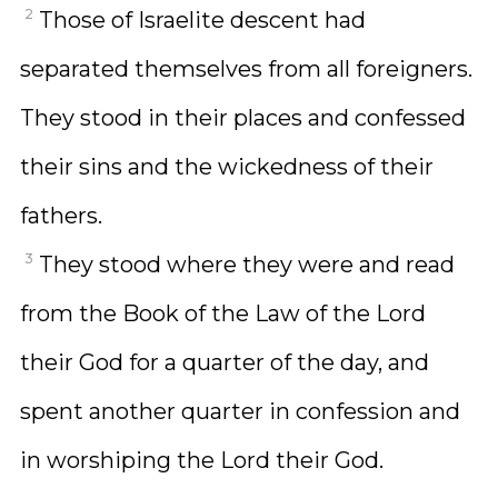
2
Those of Israelite descent had
separated themselves from all foreigners.
They stood in their places and confessed
their sins and the wickedness of their
fathers.
3
They stood where they were and read
from the Book of the Law of the Lord
their God for a quarter of the day, and
spent another quarter in confession and
in worshiping the Lord their God.