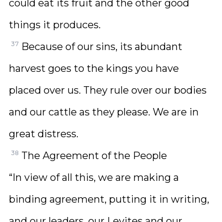
could eat its fruit and the other good
things it produces.
37
Because of our sins, its abundant
harvest goes to the kings you have
placed over us. They rule over our bodies
and our cattle as they please. We are in
great distress.
38
The Agreement of the People
“In view of all this, we are making a
binding agreement, putting it in writing,
and our leaders, our Levites and our