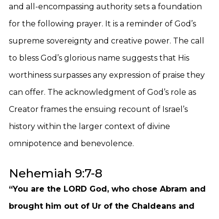
and all-encompassing authority sets a foundation
for the following prayer. It is a reminder of God’s
supreme sovereignty and creative power. The call
to bless God’s glorious name suggests that His
worthiness surpasses any expression of praise they
can offer. The acknowledgment of God’s role as
Creator frames the ensuing recount of Israel’s
history within the larger context of divine
omnipotence and benevolence.
Nehemiah 9:7-8
“You are the LORD God, who chose Abram and
brought him out of Ur of the Chaldeans and