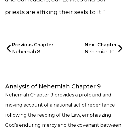
priests are affixing their seals to it.”
Previous Chapter
Next Chapter
Nehemiah 8
Nehemiah 10
Analysis of Nehemiah Chapter 9
Nehemiah Chapter 9 provides a profound and
moving account of a national act of repentance
following the reading of the Law, emphasizing
God’s enduring mercy and the covenant between