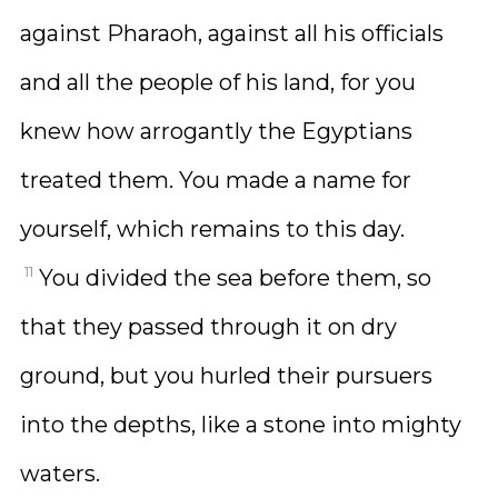
against Pharaoh, against all his officials
and all the people of his land, for you
knew how arrogantly the Egyptians
treated them. You made a name for
yourself, which remains to this day.
11
You divided the sea before them, so
that they passed through it on dry
ground, but you hurled their pursuers
into the depths, like a stone into mighty
waters.