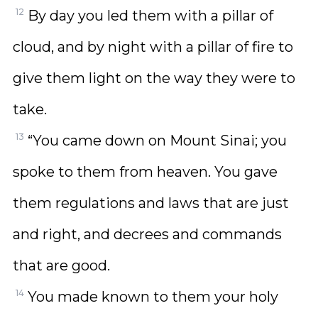
12
By day you led them with a pillar of
cloud, and by night with a pillar of fire to
give them light on the way they were to
take.
13
“You came down on Mount Sinai; you
spoke to them from heaven. You gave
them regulations and laws that are just
and right, and decrees and commands
that are good.
14
You made known to them your holy