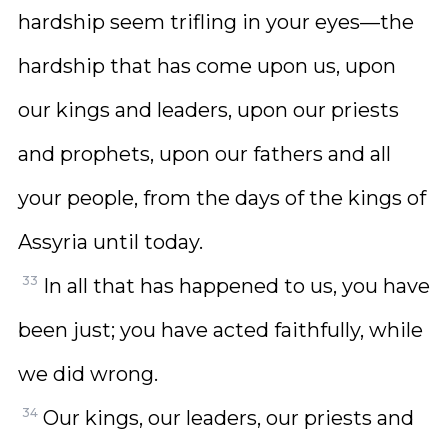
hardship seem trifling in your eyes—the
hardship that has come upon us, upon
our kings and leaders, upon our priests
and prophets, upon our fathers and all
your people, from the days of the kings of
Assyria until today.
33
In all that has happened to us, you have
been just; you have acted faithfully, while
we did wrong.
34
Our kings, our leaders, our priests and