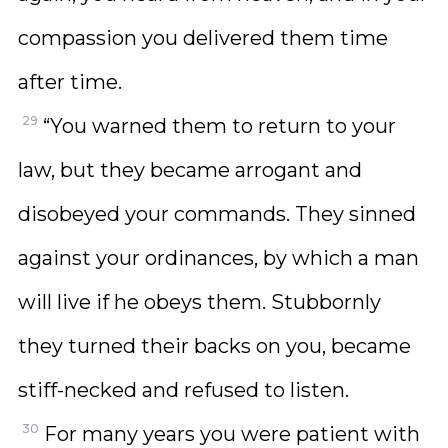
compassion you delivered them time
after time.
29
“You warned them to return to your
law, but they became arrogant and
disobeyed your commands. They sinned
against your ordinances, by which a man
will live if he obeys them. Stubbornly
they turned their backs on you, became
stiff-necked and refused to listen.
30
For many years you were patient with