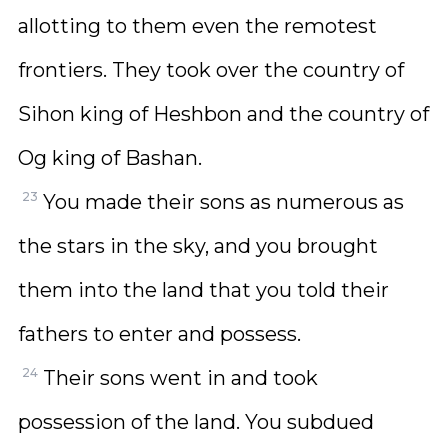
allotting to them even the remotest
frontiers. They took over the country of
Sihon king of Heshbon and the country of
Og king of Bashan.
23
You made their sons as numerous as
the stars in the sky, and you brought
them into the land that you told their
fathers to enter and possess.
24
Their sons went in and took
possession of the land. You subdued