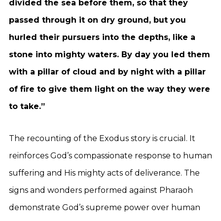
divided the sea before them, so that they
passed through it on dry ground, but you
hurled their pursuers into the depths, like a
stone into mighty waters. By day you led them
with a pillar of cloud and by night with a pillar
of fire to give them light on the way they were
to take.”
The recounting of the Exodus story is crucial. It
reinforces God’s compassionate response to human
suffering and His mighty acts of deliverance. The
signs and wonders performed against Pharaoh
demonstrate God’s supreme power over human