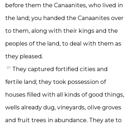
before them the Canaanites, who lived in
the land; you handed the Canaanites over
to them, along with their kings and the
peoples of the land, to deal with them as
they pleased.
25
They captured fortified cities and
fertile land; they took possession of
houses filled with all kinds of good things,
wells already dug, vineyards, olive groves
and fruit trees in abundance. They ate to