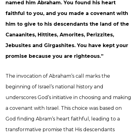
named him Abraham. You found his heart
faithful to you, and you made a covenant with
him to give to his descendants the land of the
Canaanites, Hittites, Amorites, Perizzites,
Jebusites and Girgashites. You have kept your
promise because you are righteous.”
The invocation of Abraham’s call marks the
beginning of Israel’s national history and
underscores God’s initiative in choosing and making
a covenant with Israel. This choice was based on
God finding Abram’s heart faithful, leading to a
transformative promise that His descendants