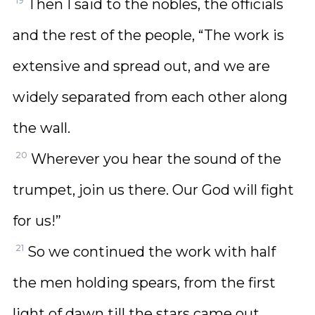
19
Then I said to the nobles, the officials
and the rest of the people, “The work is
extensive and spread out, and we are
widely separated from each other along
the wall.
20
Wherever you hear the sound of the
trumpet, join us there. Our God will fight
for us!”
21
So we continued the work with half
the men holding spears, from the first
light of dawn till the stars came out.