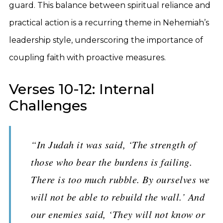
guard. This balance between spiritual reliance and
practical action is a recurring theme in Nehemiah’s
leadership style, underscoring the importance of
coupling faith with proactive measures.
Verses 10-12: Internal
Challenges
“In Judah it was said, ‘The strength of
those who bear the burdens is failing.
There is too much rubble. By ourselves we
will not be able to rebuild the wall.’ And
our enemies said, ‘They will not know or