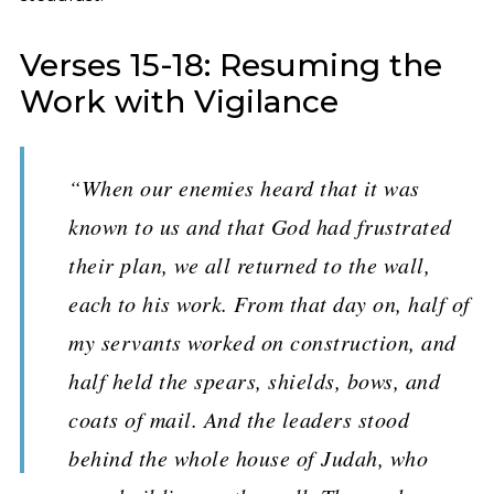
Verses 15-18: Resuming the
Work with Vigilance
“When our enemies heard that it was
known to us and that God had frustrated
their plan, we all returned to the wall,
each to his work. From that day on, half of
my servants worked on construction, and
half held the spears, shields, bows, and
coats of mail. And the leaders stood
behind the whole house of Judah, who