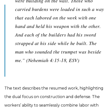
were building on the wall. Those who
carried burdens were loaded in such a way
that each labored on the work with one
hand and held his weapon with the other.
And each of the builders had his sword
strapped at his side while he built. The
man who sounded the trumpet was beside
me.” (Nehemiah 4:15-18, ESV)
The text describes the resumed work, highlighting
the dual focus on construction and defense. The
workers’ ability to seamlessly combine labor with