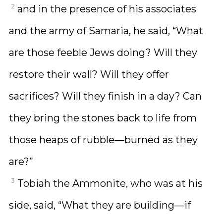
2
and in the presence of his associates
and the army of Samaria, he said, “What
are those feeble Jews doing? Will they
restore their wall? Will they offer
sacrifices? Will they finish in a day? Can
they bring the stones back to life from
those heaps of rubble—burned as they
are?”
3
Tobiah the Ammonite, who was at his
side, said, “What they are building—if