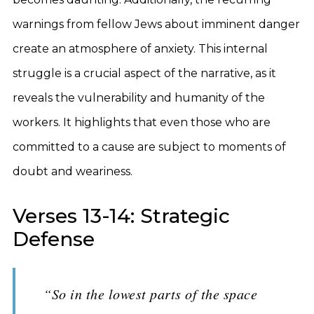
warnings from fellow Jews about imminent danger
create an atmosphere of anxiety. This internal
struggle is a crucial aspect of the narrative, as it
reveals the vulnerability and humanity of the
workers. It highlights that even those who are
committed to a cause are subject to moments of
doubt and weariness.
Verses 13-14: Strategic
Defense
“So in the lowest parts of the space