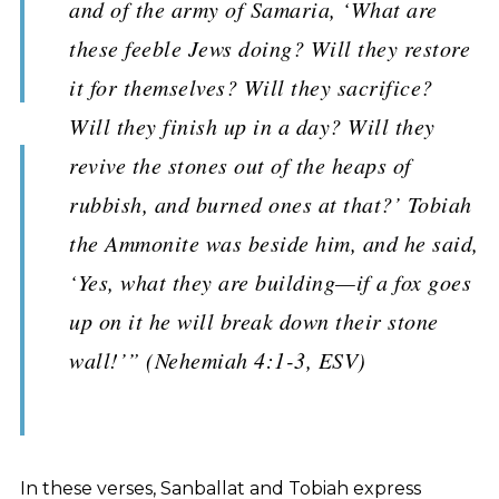
and of the army of Samaria, ‘What are
these feeble Jews doing? Will they restore
it for themselves? Will they sacrifice?
Will they finish up in a day? Will they
revive the stones out of the heaps of
rubbish, and burned ones at that?’ Tobiah
the Ammonite was beside him, and he said,
‘Yes, what they are building—if a fox goes
up on it he will break down their stone
wall!’” (Nehemiah 4:1-3, ESV)
In these verses, Sanballat and Tobiah express