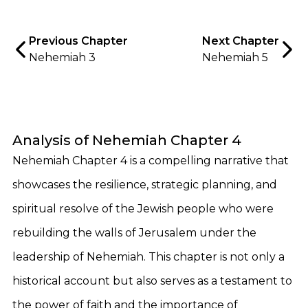
Previous Chapter
Next Chapter
Nehemiah 3
Nehemiah 5
Analysis of Nehemiah Chapter 4
Nehemiah Chapter 4 is a compelling narrative that
showcases the resilience, strategic planning, and
spiritual resolve of the Jewish people who were
rebuilding the walls of Jerusalem under the
leadership of Nehemiah. This chapter is not only a
historical account but also serves as a testament to
the power of faith and the importance of