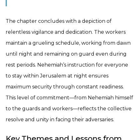
The chapter concludes with a depiction of
relentless vigilance and dedication. The workers
maintain a grueling schedule, working from dawn
until night and remaining on guard even during
rest periods. Nehemiah’s instruction for everyone
to stay within Jerusalem at night ensures
maximum security through constant readiness.
This level of commitment—from Nehemiah himself
to the guards and workers—reflects the collective
resolve and unity in facing their adversaries.
Key Themes and Lessons from