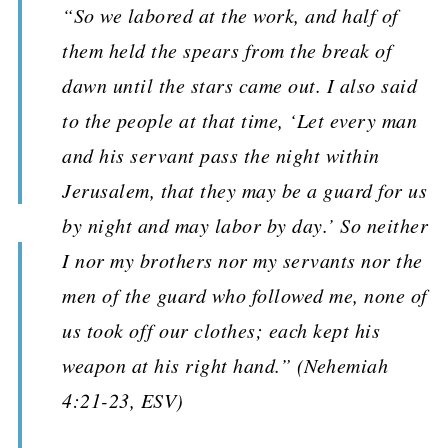
“So we labored at the work, and half of
them held the spears from the break of
dawn until the stars came out. I also said
to the people at that time, ‘Let every man
and his servant pass the night within
Jerusalem, that they may be a guard for us
by night and may labor by day.’ So neither
I nor my brothers nor my servants nor the
men of the guard who followed me, none of
us took off our clothes; each kept his
weapon at his right hand.” (Nehemiah
4:21-23, ESV)