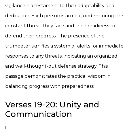
vigilance is a testament to their adaptability and
dedication. Each person is armed, underscoring the
constant threat they face and their readiness to
defend their progress. The presence of the
trumpeter signifies a system of alerts for immediate
responses to any threats, indicating an organized
and well-thought-out defense strategy. This
passage demonstrates the practical wisdom in
balancing progress with preparedness.
Verses 19-20: Unity and
Communication