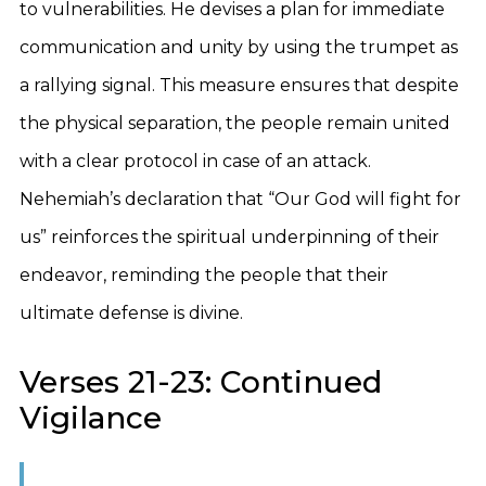
to vulnerabilities. He devises a plan for immediate
communication and unity by using the trumpet as
a rallying signal. This measure ensures that despite
the physical separation, the people remain united
with a clear protocol in case of an attack.
Nehemiah’s declaration that “Our God will fight for
us” reinforces the spiritual underpinning of their
endeavor, reminding the people that their
ultimate defense is divine.
Verses 21-23: Continued
Vigilance