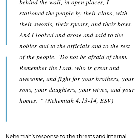
behind the wall, in open places, I
stationed the people by their clans, with
their swords, their spears, and their bows.
And I looked and arose and said to the
nobles and to the officials and to the rest
of the people, ‘Do not be afraid of them.
Remember the Lord, who is great and
awesome, and fight for your brothers, your
sons, your daughters, your wives, and your
homes.’” (Nehemiah 4:13-14, ESV)
Nehemiah’s response to the threats and internal