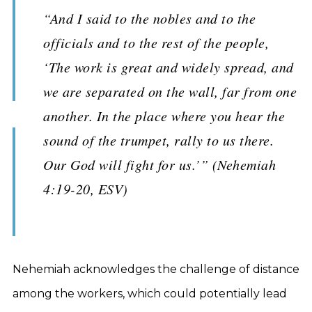
“And I said to the nobles and to the
officials and to the rest of the people,
‘The work is great and widely spread, and
we are separated on the wall, far from one
another. In the place where you hear the
sound of the trumpet, rally to us there.
Our God will fight for us.’” (Nehemiah
4:19-20, ESV)
Nehemiah acknowledges the challenge of distance
among the workers, which could potentially lead