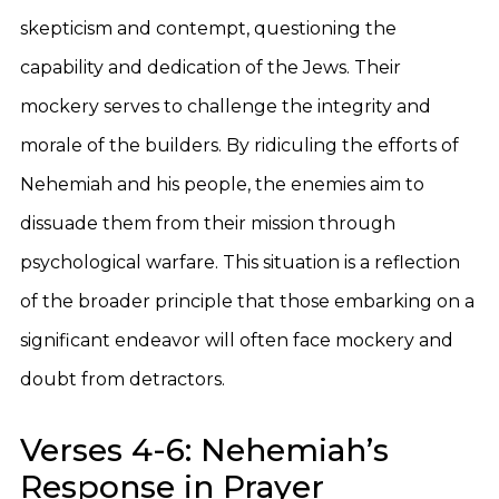
skepticism and contempt, questioning the
capability and dedication of the Jews. Their
mockery serves to challenge the integrity and
morale of the builders. By ridiculing the efforts of
Nehemiah and his people, the enemies aim to
dissuade them from their mission through
psychological warfare. This situation is a reflection
of the broader principle that those embarking on a
significant endeavor will often face mockery and
doubt from detractors.
Verses 4-6: Nehemiah’s
Response in Prayer