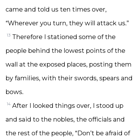
came and told us ten times over,
“Wherever you turn, they will attack us.”
13
Therefore I stationed some of the
people behind the lowest points of the
wall at the exposed places, posting them
by families, with their swords, spears and
bows.
14
After I looked things over, I stood up
and said to the nobles, the officials and
the rest of the people, “Don’t be afraid of