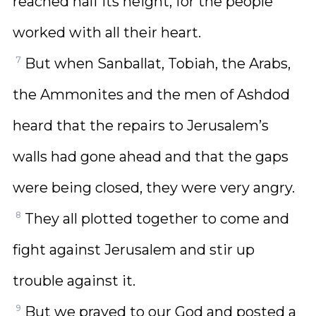
reached half its height, for the people
worked with all their heart.
7
But when Sanballat, Tobiah, the Arabs,
the Ammonites and the men of Ashdod
heard that the repairs to Jerusalem’s
walls had gone ahead and that the gaps
were being closed, they were very angry.
8
They all plotted together to come and
fight against Jerusalem and stir up
trouble against it.
9
But we prayed to our God and posted a