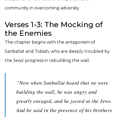
community in overcoming adversity.
Verses 1-3: The Mocking of
the Enemies
The chapter begins with the antagonism of
Sanballat and Tobiah, who are deeply troubled by
the Jews’ progress in rebuilding the wall.
“Now when Sanballat heard that we were
building the wall, he was angry and
greatly enraged, and he jeered at the Jews.
And he said in the presence of his brothers