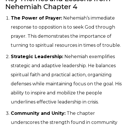
Nehemiah Chapter 4
The Power of Prayer:
Nehemiah’s immediate
response to opposition is to seek God through
prayer. This demonstrates the importance of
turning to spiritual resources in times of trouble.
Strategic Leadership:
Nehemiah exemplifies
strategic and adaptive leadership. He balances
spiritual faith and practical action, organizing
defenses while maintaining focus on the goal. His
ability to inspire and mobilize the people
underlines effective leadership in crisis.
Community and Unity:
The chapter
underscores the strength found in community