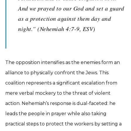
And we prayed to our God and set a guard
as a protection against them day and
night.” (Nehemiah 4:7-9, ESV)
The opposition intensifies as the enemies form an
alliance to physically confront the Jews. This
coalition represents a significant escalation from
mere verbal mockery to the threat of violent
action. Nehemiah’s response is dual-faceted: he
leads the people in prayer while also taking
practical steps to protect the workers by setting a