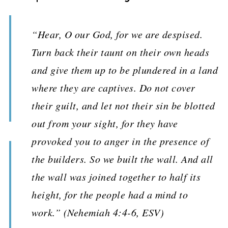
“Hear, O our God, for we are despised.
Turn back their taunt on their own heads
and give them up to be plundered in a land
where they are captives. Do not cover
their guilt, and let not their sin be blotted
out from your sight, for they have
provoked you to anger in the presence of
the builders. So we built the wall. And all
the wall was joined together to half its
height, for the people had a mind to
work.” (Nehemiah 4:4-6, ESV)