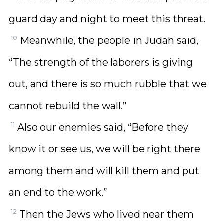
guard day and night to meet this threat.
10
Meanwhile, the people in Judah said,
“The strength of the laborers is giving
out, and there is so much rubble that we
cannot rebuild the wall.”
11
Also our enemies said, “Before they
know it or see us, we will be right there
among them and will kill them and put
an end to the work.”
12
Then the Jews who lived near them