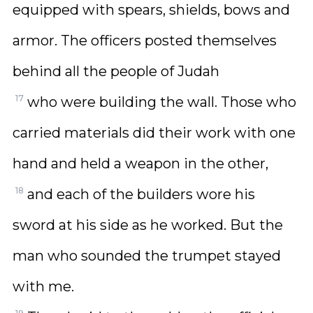
equipped with spears, shields, bows and
armor. The officers posted themselves
behind all the people of Judah
17
who were building the wall. Those who
carried materials did their work with one
hand and held a weapon in the other,
18
and each of the builders wore his
sword at his side as he worked. But the
man who sounded the trumpet stayed
with me.