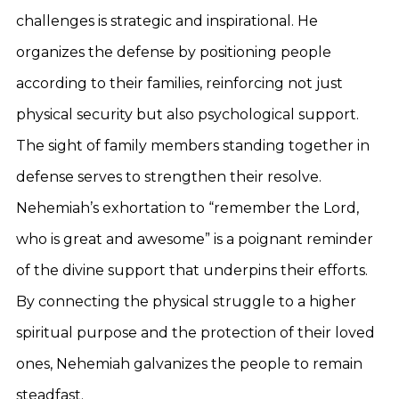
challenges is strategic and inspirational. He
organizes the defense by positioning people
according to their families, reinforcing not just
physical security but also psychological support.
The sight of family members standing together in
defense serves to strengthen their resolve.
Nehemiah’s exhortation to “remember the Lord,
who is great and awesome” is a poignant reminder
of the divine support that underpins their efforts.
By connecting the physical struggle to a higher
spiritual purpose and the protection of their loved
ones, Nehemiah galvanizes the people to remain
steadfast.