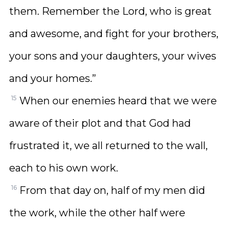
them. Remember the Lord, who is great
and awesome, and fight for your brothers,
your sons and your daughters, your wives
and your homes.”
15
When our enemies heard that we were
aware of their plot and that God had
frustrated it, we all returned to the wall,
each to his own work.
16
From that day on, half of my men did
the work, while the other half were