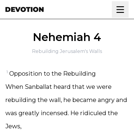
Skip to content
Nehemiah 4
Rebuilding Jerusalem's Walls
1
Opposition to the Rebuilding
When Sanballat heard that we were
rebuilding the wall, he became angry and
was greatly incensed. He ridiculed the
Jews,