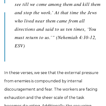
see till we come among them and kill them
and stop the work.’ At that time the Jews
who lived near them came from all
directions and said to us ten times, ‘You
must return to us.’” (Nehemiah 4:10-12,
ESV)
In these verses, we see that the external pressure
from enemies is compounded by internal
discouragement and fear. The workers are facing
exhaustion and the sheer scale of the task
becomes daunting. Additionally, the recurring