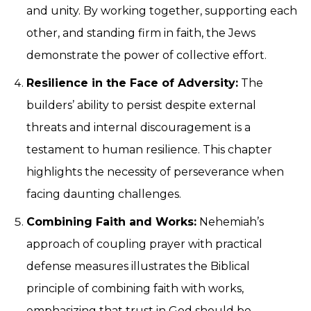
and unity. By working together, supporting each
other, and standing firm in faith, the Jews
demonstrate the power of collective effort.
Resilience in the Face of Adversity:
The
builders’ ability to persist despite external
threats and internal discouragement is a
testament to human resilience. This chapter
highlights the necessity of perseverance when
facing daunting challenges.
Combining Faith and Works:
Nehemiah’s
approach of coupling prayer with practical
defense measures illustrates the Biblical
principle of combining faith with works,
emphasizing that trust in God should be