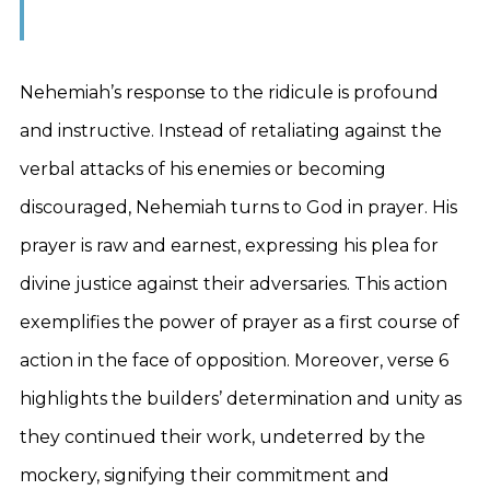
Nehemiah’s response to the ridicule is profound
and instructive. Instead of retaliating against the
verbal attacks of his enemies or becoming
discouraged, Nehemiah turns to God in prayer. His
prayer is raw and earnest, expressing his plea for
divine justice against their adversaries. This action
exemplifies the power of prayer as a first course of
action in the face of opposition. Moreover, verse 6
highlights the builders’ determination and unity as
they continued their work, undeterred by the
mockery, signifying their commitment and