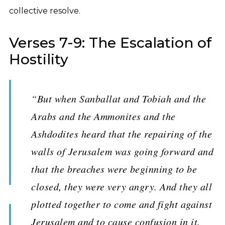
collective resolve.
Verses 7-9: The Escalation of
Hostility
“But when Sanballat and Tobiah and the
Arabs and the Ammonites and the
Ashdodites heard that the repairing of the
walls of Jerusalem was going forward and
that the breaches were beginning to be
closed, they were very angry. And they all
plotted together to come and fight against
Jerusalem and to cause confusion in it.