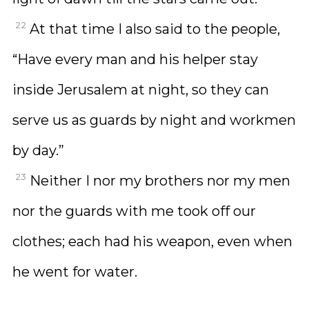
22
At that time I also said to the people,
“Have every man and his helper stay
inside Jerusalem at night, so they can
serve us as guards by night and workmen
by day.”
23
Neither I nor my brothers nor my men
nor the guards with me took off our
clothes; each had his weapon, even when
he went for water.