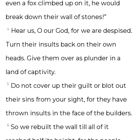
even a fox climbed up on it, he would
break down their wall of stones!”
4
Hear us, O our God, for we are despised.
Turn their insults back on their own
heads. Give them over as plunder in a
land of captivity.
5
Do not cover up their guilt or blot out
their sins from your sight, for they have
thrown insults in the face of the builders.
6
So we rebuilt the wall till all of it