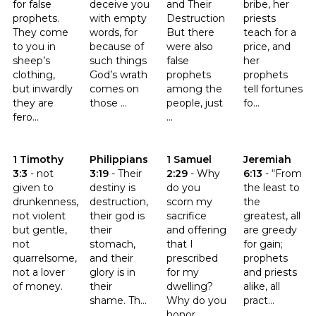
for false
deceive you
and Their
bribe, her
prophets.
with empty
Destruction
priests
They come
words, for
But there
teach for a
to you in
because of
were also
price, and
sheep’s
such things
false
her
clothing,
God’s wrath
prophets
prophets
but inwardly
comes on
among the
tell fortunes
they are
those ...
people, just
fo...
fero...
...
Click to read the verse 1 Timothy 3:3
Click to read the verse Philippians 3:19
Click to read the verse 1 Samue
Click to read t
1 Timothy
Philippians
1 Samuel
Jeremiah
3:3
-
not
3:19
-
Their
2:29
-
Why
6:13
-
“From
given to
destiny is
do you
the least to
drunkenness,
destruction,
scorn my
the
not violent
their god is
sacrifice
greatest, all
but gentle,
their
and offering
are greedy
not
stomach,
that I
for gain;
quarrelsome,
and their
prescribed
prophets
not a lover
glory is in
for my
and priests
of money.
their
dwelling?
alike, all
shame. Th...
Why do you
pract...
honor ...