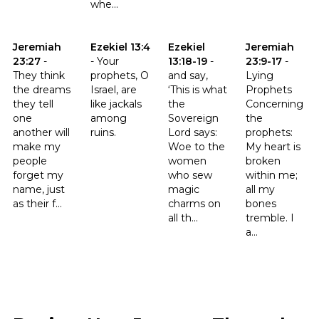
whe...
Click to read the verse Jeremiah 23:27
Click to read the verse Ezekiel 13:4
Click to read the verse Ezekiel 
Click to read t
Jeremiah
Ezekiel 13:4
Ezekiel
Jeremiah
23:27
-
-
Your
13:18-19
-
23:9-17
-
They think
prophets, O
and say,
Lying
the dreams
Israel, are
‘This is what
Prophets
they tell
like jackals
the
Concerning
one
among
Sovereign
the
another will
ruins.
Lord says:
prophets:
make my
Woe to the
My heart is
people
women
broken
forget my
who sew
within me;
name, just
magic
all my
as their f...
charms on
bones
all th...
tremble. I
a...