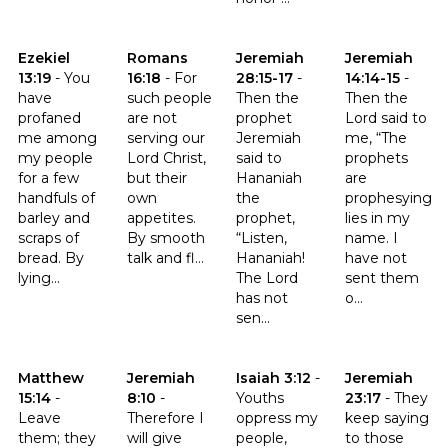
Click to read the verse Ezekiel 13:19
Click to read the verse Romans 16:18
Click to read the verse Jeremia
Click to read t
Ezekiel
Romans
Jeremiah
Jeremiah
13:19
-
You
16:18
-
For
28:15-17
-
14:14-15
-
have
such people
Then the
Then the
profaned
are not
prophet
Lord said to
me among
serving our
Jeremiah
me, “The
my people
Lord Christ,
said to
prophets
for a few
but their
Hananiah
are
handfuls of
own
the
prophesying
barley and
appetites.
prophet,
lies in my
scraps of
By smooth
“Listen,
name. I
bread. By
talk and fl...
Hananiah!
have not
lying...
The Lord
sent them
has not
o...
sen...
Click to read the verse Matthew 15:14
Click to read the verse Jeremiah 8:10
Click to read the verse Isaiah 3:
Click to read t
Matthew
Jeremiah
Isaiah 3:12
-
Jeremiah
15:14
-
8:10
-
Youths
23:17
-
They
Leave
Therefore I
oppress my
keep saying
them; they
will give
people,
to those