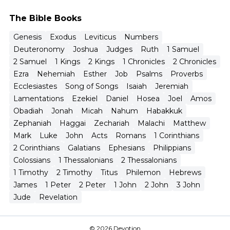
The Bible Books
Genesis
Exodus
Leviticus
Numbers
Deuteronomy
Joshua
Judges
Ruth
1 Samuel
2 Samuel
1 Kings
2 Kings
1 Chronicles
2 Chronicles
Ezra
Nehemiah
Esther
Job
Psalms
Proverbs
Ecclesiastes
Song of Songs
Isaiah
Jeremiah
Lamentations
Ezekiel
Daniel
Hosea
Joel
Amos
Obadiah
Jonah
Micah
Nahum
Habakkuk
Zephaniah
Haggai
Zechariah
Malachi
Matthew
Mark
Luke
John
Acts
Romans
1 Corinthians
2 Corinthians
Galatians
Ephesians
Philippians
Colossians
1 Thessalonians
2 Thessalonians
1 Timothy
2 Timothy
Titus
Philemon
Hebrews
James
1 Peter
2 Peter
1 John
2 John
3 John
Jude
Revelation
© 2026 Devotion