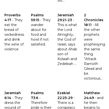
vio...
Click to read the verse Proverbs 4:17
Click to read the verse Psalms 59:15
Click to read the verse Jeremia
Click to read th
Proverbs
Psalms
Jeremiah
2
4:17
-
They
59:15
-
They
29:21-23
-
Chronicles
eat the
wander
This is what
18:11
-
All
bread of
about for
the Lord
the other
wickedness
food and
Almighty,
prophets
and drink
howl if not
the God of
were
the wine of
satisfied.
Israel, says
prophesying
violence.
about Ahab
the same
son of
thing.
Kolaiah and
“Attack
Zedekiah ...
Ramoth
Gilead and
be
victorious...
Click to read the verse Jeremiah 6:14
Click to read the verse Psalms 73:6
Click to read the verse Ezekiel 
Click to read t
Jeremiah
Psalms
Ezekiel
Matthew
6:14
-
They
73:6
-
22:25-29
-
24:49
-
and
dress the
Therefore
There is a
he then
wound of
pride is their
conspiracy
begins to