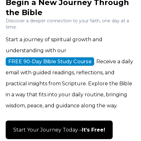
Begin a New Journey Through
the Bible
Discover a deeper connection to your faith, one day at a
time.
Start a journey of spiritual growth and
understanding with our
FREE 90-Day Bible Study Course
. Receive a daily
email with guided readings, reflections, and
practical insights from Scripture. Explore the Bible
in a way that fits into your daily routine, bringing
wisdom, peace, and guidance along the way.
Start Your Journey Today –
It’s Free!