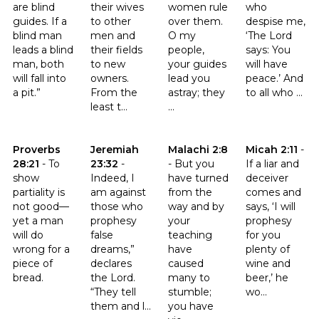
are blind
their wives
women rule
who
guides. If a
to other
over them.
despise me,
blind man
men and
O my
‘The Lord
leads a blind
their fields
people,
says: You
man, both
to new
your guides
will have
will fall into
owners.
lead you
peace.’ And
a pit.”
From the
astray; they
to all who ...
least t...
...
Click to read the verse Proverbs 28:21
Click to read the verse Jeremiah 23:32
Click to read the verse Malachi 
Click to read th
Proverbs
Jeremiah
Malachi 2:8
Micah 2:11
-
28:21
-
To
23:32
-
-
But you
If a liar and
show
Indeed, I
have turned
deceiver
partiality is
am against
from the
comes and
not good—
those who
way and by
says, ‘I will
yet a man
prophesy
your
prophesy
will do
false
teaching
for you
wrong for a
dreams,”
have
plenty of
piece of
declares
caused
wine and
bread.
the Lord.
many to
beer,’ he
“They tell
stumble;
wo...
them and l...
you have