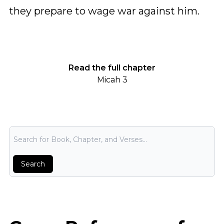
they prepare to wage war against him.
Read the full chapter
Micah 3
Bible Search
Search