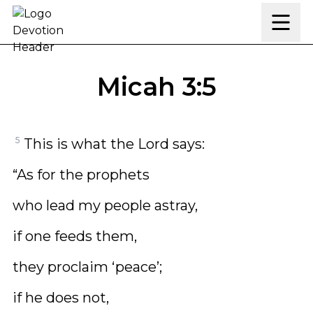
Skip to content
Micah 3:5
5
This is what the Lord says:
“As for the prophets
who lead my people astray,
if one feeds them,
they proclaim ‘peace’;
if he does not,