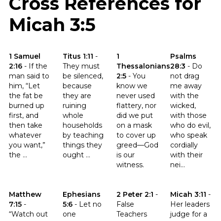
Cross References for
Micah 3:5
Click to read the verse 1 Samuel 2:16
Click to read the verse Titus 1:11
Click to read the verse 1 Thessa
Click to read t
1 Samuel
Titus 1:11
-
1
Psalms
2:16
-
If the
They must
Thessalonians
28:3
-
Do
man said to
be silenced,
2:5
-
You
not drag
him, “Let
because
know we
me away
the fat be
they are
never used
with the
burned up
ruining
flattery, nor
wicked,
first, and
whole
did we put
with those
then take
households
on a mask
who do evil,
whatever
by teaching
to cover up
who speak
you want,”
things they
greed—God
cordially
the ...
ought ...
is our
with their
witness.
nei...
Click to read the verse Matthew 7:15
Click to read the verse Ephesians 5:6
Click to read the verse 2 Peter 
Click to read th
Matthew
Ephesians
2 Peter 2:1
-
Micah 3:11
-
7:15
-
5:6
-
Let no
False
Her leaders
“Watch out
one
Teachers
judge for a