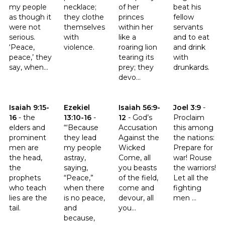
my people
necklace;
of her
beat his
as though it
they clothe
princes
fellow
were not
themselves
within her
servants
serious.
with
like a
and to eat
‘Peace,
violence.
roaring lion
and drink
peace,’ they
tearing its
with
say, when...
prey; they
drunkards.
devo...
Click to read the verse Isaiah 9:15-16
Click to read the verse Ezekiel 13:10-16
Click to read the verse Isaiah 56
Click to read th
Isaiah 9:15-
Ezekiel
Isaiah 56:9-
Joel 3:9
-
16
-
the
13:10-16
-
12
-
God’s
Proclaim
elders and
“‘Because
Accusation
this among
prominent
they lead
Against the
the nations:
men are
my people
Wicked
Prepare for
the head,
astray,
Come, all
war! Rouse
the
saying,
you beasts
the warriors!
prophets
“Peace,”
of the field,
Let all the
who teach
when there
come and
fighting
lies are the
is no peace,
devour, all
men ...
tail.
and
you...
because,