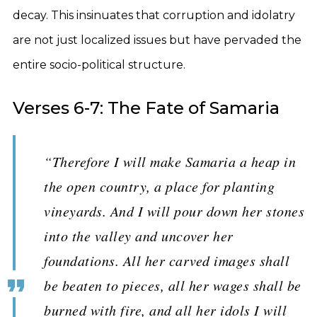
decay. This insinuates that corruption and idolatry
are not just localized issues but have pervaded the
entire socio-political structure.
Verses 6-7: The Fate of Samaria
“Therefore I will make Samaria a heap in
the open country, a place for planting
vineyards. And I will pour down her stones
into the valley and uncover her
foundations. All her carved images shall
be beaten to pieces, all her wages shall be
burned with fire, and all her idols I will