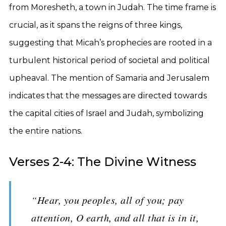
from Moresheth, a town in Judah. The time frame is
crucial, as it spans the reigns of three kings,
suggesting that Micah’s prophecies are rooted in a
turbulent historical period of societal and political
upheaval. The mention of Samaria and Jerusalem
indicates that the messages are directed towards
the capital cities of Israel and Judah, symbolizing
the entire nations.
Verses 2-4: The Divine Witness
“Hear, you peoples, all of you; pay
attention, O earth, and all that is in it,