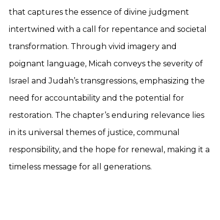
that captures the essence of divine judgment
intertwined with a call for repentance and societal
transformation. Through vivid imagery and
poignant language, Micah conveys the severity of
Israel and Judah’s transgressions, emphasizing the
need for accountability and the potential for
restoration. The chapter’s enduring relevance lies
in its universal themes of justice, communal
responsibility, and the hope for renewal, making it a
timeless message for all generations.