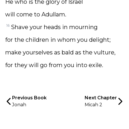
He who is the glory of Israel
will come to Adullam.
16
Shave your heads in mourning
for the children in whom you delight;
make yourselves as bald as the vulture,
for they will go from you into exile.
Previous Book
Next Chapter
Jonah
Micah 2