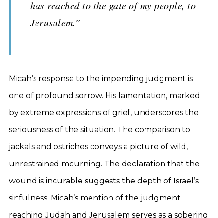
has reached to the gate of my people, to
Jerusalem.”
Micah’s response to the impending judgment is
one of profound sorrow. His lamentation, marked
by extreme expressions of grief, underscores the
seriousness of the situation. The comparison to
jackals and ostriches conveys a picture of wild,
unrestrained mourning. The declaration that the
wound is incurable suggests the depth of Israel’s
sinfulness. Micah’s mention of the judgment
reaching Judah and Jerusalem serves as a sobering