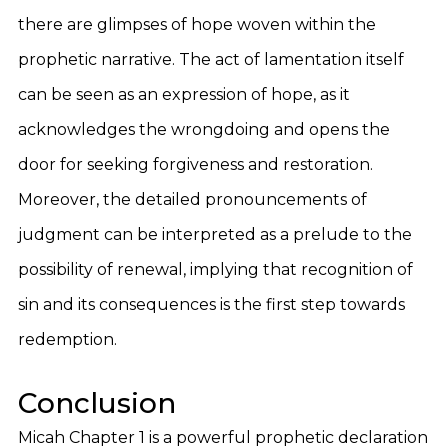
there are glimpses of hope woven within the
prophetic narrative. The act of lamentation itself
can be seen as an expression of hope, as it
acknowledges the wrongdoing and opens the
door for seeking forgiveness and restoration.
Moreover, the detailed pronouncements of
judgment can be interpreted as a prelude to the
possibility of renewal, implying that recognition of
sin and its consequences is the first step towards
redemption.
Conclusion
Micah Chapter 1 is a powerful prophetic declaration