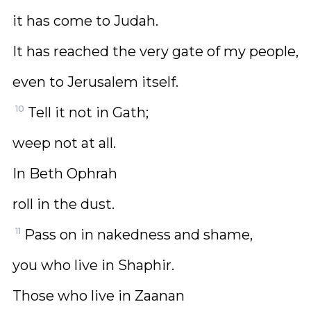
it has come to Judah.
It has reached the very gate of my people,
even to Jerusalem itself.
10
Tell it not in Gath;
weep not at all.
In Beth Ophrah
roll in the dust.
11
Pass on in nakedness and shame,
you who live in Shaphir.
Those who live in Zaanan