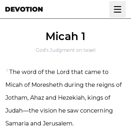
Skip to content
Micah 1
God's Judgment on Israel
1
The word of the Lord that came to
Micah of Moresheth during the reigns of
Jotham, Ahaz and Hezekiah, kings of
Judah—the vision he saw concerning
Samaria and Jerusalem.