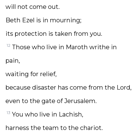
will not come out.
Beth Ezel is in mourning;
its protection is taken from you.
12
Those who live in Maroth writhe in
pain,
waiting for relief,
because disaster has come from the Lord,
even to the gate of Jerusalem.
13
You who live in Lachish,
harness the team to the chariot.