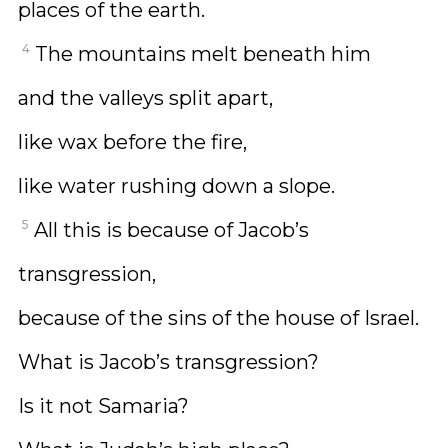
places of the earth.
4
The mountains melt beneath him
and the valleys split apart,
like wax before the fire,
like water rushing down a slope.
5
All this is because of Jacob’s
transgression,
because of the sins of the house of Israel.
What is Jacob’s transgression?
Is it not Samaria?