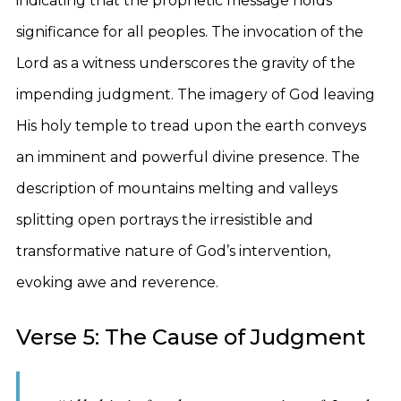
indicating that the prophetic message holds
significance for all peoples. The invocation of the
Lord as a witness underscores the gravity of the
impending judgment. The imagery of God leaving
His holy temple to tread upon the earth conveys
an imminent and powerful divine presence. The
description of mountains melting and valleys
splitting open portrays the irresistible and
transformative nature of God’s intervention,
evoking awe and reverence.
Verse 5: The Cause of Judgment