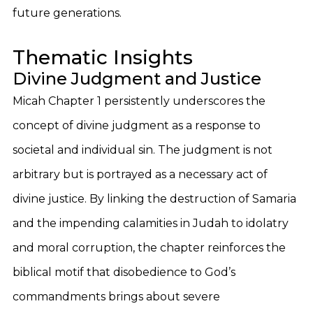
future generations.
Thematic Insights
Divine Judgment and Justice
Micah Chapter 1 persistently underscores the
concept of divine judgment as a response to
societal and individual sin. The judgment is not
arbitrary but is portrayed as a necessary act of
divine justice. By linking the destruction of Samaria
and the impending calamities in Judah to idolatry
and moral corruption, the chapter reinforces the
biblical motif that disobedience to God’s
commandments brings about severe