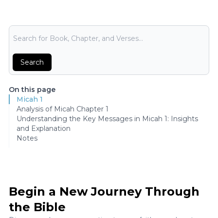
Bible Search
Search
On this page
Micah 1
Analysis of Micah Chapter 1
Understanding the Key Messages in Micah 1: Insights
and Explanation
Notes
Begin a New Journey Through
the Bible