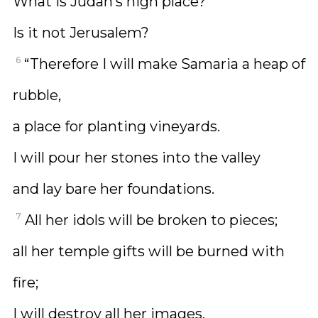
What is Judah’s high place?
Is it not Jerusalem?
6
“Therefore I will make Samaria a heap of
rubble,
a place for planting vineyards.
I will pour her stones into the valley
and lay bare her foundations.
7
All her idols will be broken to pieces;
all her temple gifts will be burned with
fire;
I will destroy all her images.