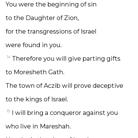
You were the beginning of sin
to the Daughter of Zion,
for the transgressions of Israel
were found in you.
14
Therefore you will give parting gifts
to Moresheth Gath.
The town of Aczib will prove deceptive
to the kings of Israel.
15
I will bring a conqueror against you
who live in Mareshah.