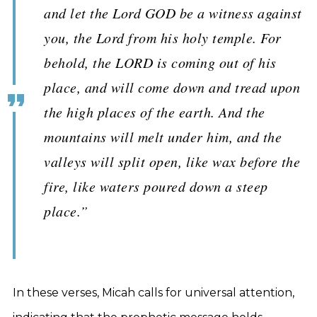
and let the Lord GOD be a witness against
you, the Lord from his holy temple. For
behold, the LORD is coming out of his
place, and will come down and tread upon
the high places of the earth. And the
mountains will melt under him, and the
valleys will split open, like wax before the
fire, like waters poured down a steep
place.”
In these verses, Micah calls for universal attention,