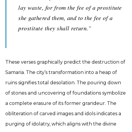
lay waste, for from the fee of a prostitute
she gathered them, and to the fee of a
prostitute they shall return.”
These verses graphically predict the destruction of
Samaria. The city’s transformation into a heap of
ruins signifies total desolation. The pouring down
of stones and uncovering of foundations symbolize
a complete erasure of its former grandeur. The
obliteration of carved images and idols indicates a
purging of idolatry, which aligns with the divine