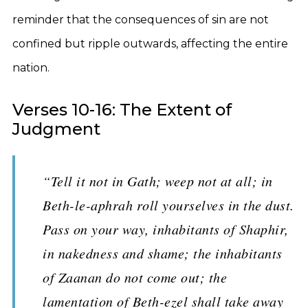
reminder that the consequences of sin are not
confined but ripple outwards, affecting the entire
nation.
Verses 10-16: The Extent of
Judgment
“Tell it not in Gath; weep not at all; in
Beth-le-aphrah roll yourselves in the dust.
Pass on your way, inhabitants of Shaphir,
in nakedness and shame; the inhabitants
of Zaanan do not come out; the
lamentation of Beth-ezel shall take away