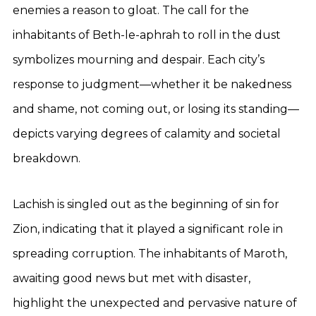
enemies a reason to gloat. The call for the
inhabitants of Beth-le-aphrah to roll in the dust
symbolizes mourning and despair. Each city’s
response to judgment—whether it be nakedness
and shame, not coming out, or losing its standing—
depicts varying degrees of calamity and societal
breakdown.
Lachish is singled out as the beginning of sin for
Zion, indicating that it played a significant role in
spreading corruption. The inhabitants of Maroth,
awaiting good news but met with disaster,
highlight the unexpected and pervasive nature of