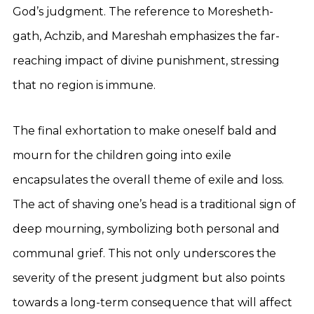
God’s judgment. The reference to Moresheth-
gath, Achzib, and Mareshah emphasizes the far-
reaching impact of divine punishment, stressing
that no region is immune.
The final exhortation to make oneself bald and
mourn for the children going into exile
encapsulates the overall theme of exile and loss.
The act of shaving one’s head is a traditional sign of
deep mourning, symbolizing both personal and
communal grief. This not only underscores the
severity of the present judgment but also points
towards a long-term consequence that will affect