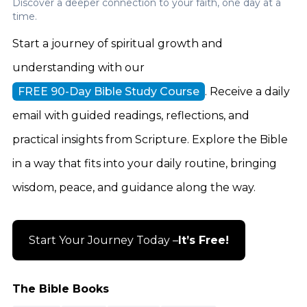
Discover a deeper connection to your faith, one day at a
time.
Start a journey of spiritual growth and
understanding with our
FREE 90-Day Bible Study Course
. Receive a daily
email with guided readings, reflections, and
practical insights from Scripture. Explore the Bible
in a way that fits into your daily routine, bringing
wisdom, peace, and guidance along the way.
Start Your Journey Today –
It’s Free!
The Bible Books