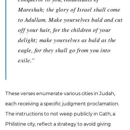
Mareshah; the glory of Israel shall come
to Adullam. Make yourselves bald and cut
off your hair, for the children of your
delight; make yourselves as bald as the
eagle, for they shall go from you into
exile.”
These verses enumerate various cities in Judah,
each receiving a specific judgment proclamation.
The instructions to not weep publicly in Gath, a
Philistine city, reflect a strategy to avoid giving