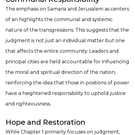
The emphasis on Samaria and Jerusalem as centers
of sin highlights the communal and systemic
nature of the transgressions. This suggests that the
judgment is not just an individual matter but one
that affects the entire community. Leaders and
principal cities are held accountable for influencing
the moral and spiritual direction of the nation,
reinforcing the idea that those in positions of power
have a heightened responsibility to uphold justice
and righteousness.
Hope and Restoration
While Chapter 1 primarily focuses on judgment,