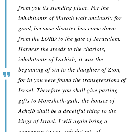
from you its standing place. For the
inhabitants of Maroth wait anxiously for
good, because disaster has come down
from the LORD to the gate of Jerusalem.
Harness the steeds to the chariots,
inhabitants of Lachish; it was the
beginning of sin to the daughter of Zion,
for in you were found the transgressions of
Israel. Therefore you shall give parting
gifts to Moresheth-gath; the houses of
Achzib shall be a deceitful thing to the
kings of Israel. I will again bring a
conqueror to you, inhabitants of