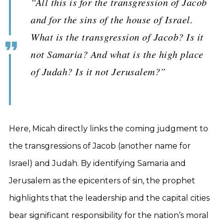
“All this is for the transgression of Jacob
and for the sins of the house of Israel.
What is the transgression of Jacob? Is it
not Samaria? And what is the high place
of Judah? Is it not Jerusalem?”
Here, Micah directly links the coming judgment to
the transgressions of Jacob (another name for
Israel) and Judah. By identifying Samaria and
Jerusalem as the epicenters of sin, the prophet
highlights that the leadership and the capital cities
bear significant responsibility for the nation’s moral