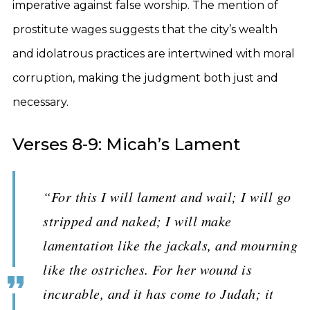
imperative against false worship. The mention of
prostitute wages suggests that the city’s wealth
and idolatrous practices are intertwined with moral
corruption, making the judgment both just and
necessary.
Verses 8-9: Micah’s Lament
“For this I will lament and wail; I will go
stripped and naked; I will make
lamentation like the jackals, and mourning
like the ostriches. For her wound is
incurable, and it has come to Judah; it