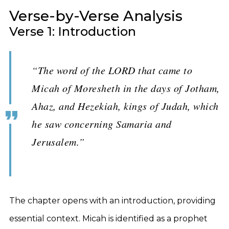
Verse-by-Verse Analysis
Verse 1: Introduction
“The word of the LORD that came to
Micah of Moresheth in the days of Jotham,
Ahaz, and Hezekiah, kings of Judah, which
he saw concerning Samaria and
Jerusalem.”
The chapter opens with an introduction, providing
essential context. Micah is identified as a prophet