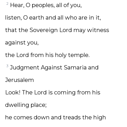
2
Hear, O peoples, all of you,
listen, O earth and all who are in it,
that the Sovereign Lord may witness
against you,
the Lord from his holy temple.
3
Judgment Against Samaria and
Jerusalem
Look! The Lord is coming from his
dwelling place;
he comes down and treads the high