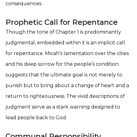
consequences.
Prophetic Call for Repentance
Though the tone of Chapter 1 is predominantly
judgmental, embedded within it is an implicit call
for repentance. Micah’s lamentation over the cities
and his deep sorrow for the people’s condition
suggests that the ultimate goal is not merely to
punish but to bring about a change of heart and a
return to righteousness. The vivid descriptions of
judgment serve as a stark warning designed to
lead people back to God.
Communal Responsibility