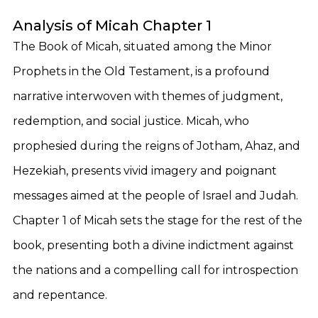
Analysis of Micah Chapter 1
The Book of Micah, situated among the Minor
Prophets in the Old Testament, is a profound
narrative interwoven with themes of judgment,
redemption, and social justice. Micah, who
prophesied during the reigns of Jotham, Ahaz, and
Hezekiah, presents vivid imagery and poignant
messages aimed at the people of Israel and Judah.
Chapter 1 of Micah sets the stage for the rest of the
book, presenting both a divine indictment against
the nations and a compelling call for introspection
and repentance.