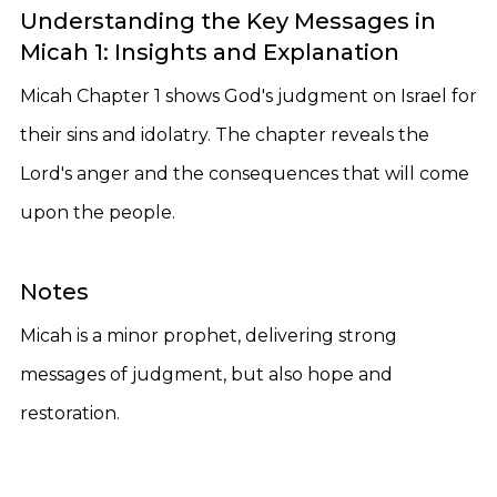
Understanding the Key Messages in
Micah 1: Insights and Explanation
Micah Chapter 1 shows God's judgment on Israel for
their sins and idolatry. The chapter reveals the
Lord's anger and the consequences that will come
upon the people.
Notes
Micah is a minor prophet, delivering strong
messages of judgment, but also hope and
restoration.