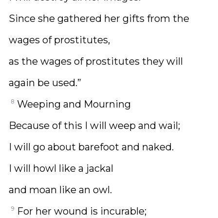
Since she gathered her gifts from the
wages of prostitutes,
as the wages of prostitutes they will
again be used.”
8
Weeping and Mourning
Because of this I will weep and wail;
I will go about barefoot and naked.
I will howl like a jackal
and moan like an owl.
9
For her wound is incurable;