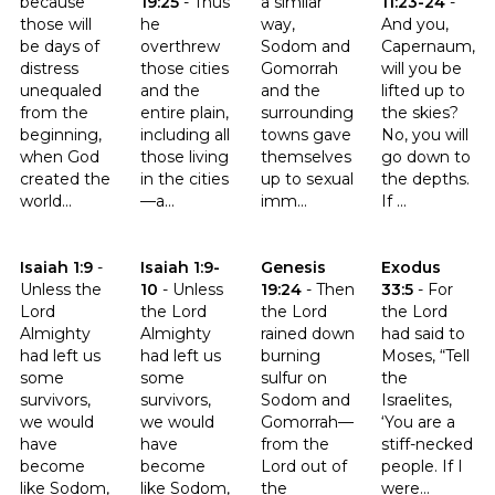
because
19:25
-
Thus
a similar
11:23-24
-
those will
he
way,
And you,
be days of
overthrew
Sodom and
Capernaum,
distress
those cities
Gomorrah
will you be
unequaled
and the
and the
lifted up to
from the
entire plain,
surrounding
the skies?
beginning,
including all
towns gave
No, you will
when God
those living
themselves
go down to
created the
in the cities
up to sexual
the depths.
world...
—a...
imm...
If ...
Click to read the verse Isaiah 1:9
Click to read the verse Isaiah 1:9-10
Click to read the verse Genesis
Click to read t
Isaiah 1:9
-
Isaiah 1:9-
Genesis
Exodus
Unless the
10
-
Unless
19:24
-
Then
33:5
-
For
Lord
the Lord
the Lord
the Lord
Almighty
Almighty
rained down
had said to
had left us
had left us
burning
Moses, “Tell
some
some
sulfur on
the
survivors,
survivors,
Sodom and
Israelites,
we would
we would
Gomorrah—
‘You are a
have
have
from the
stiff-necked
become
become
Lord out of
people. If I
like Sodom,
like Sodom,
the
were...