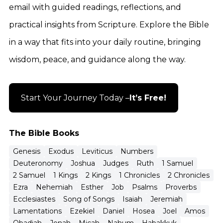
email with guided readings, reflections, and
practical insights from Scripture. Explore the Bible
in a way that fits into your daily routine, bringing
wisdom, peace, and guidance along the way.
Start Your Journey Today –
It’s Free!
The Bible Books
Genesis
Exodus
Leviticus
Numbers
Deuteronomy
Joshua
Judges
Ruth
1 Samuel
2 Samuel
1 Kings
2 Kings
1 Chronicles
2 Chronicles
Ezra
Nehemiah
Esther
Job
Psalms
Proverbs
Ecclesiastes
Song of Songs
Isaiah
Jeremiah
Lamentations
Ezekiel
Daniel
Hosea
Joel
Amos