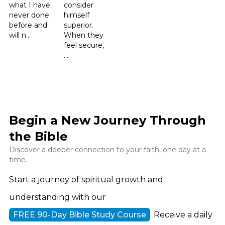
what I have
consider
never done
himself
before and
superior.
will n...
When they
feel secure,
...
Begin a New Journey Through
the Bible
Discover a deeper connection to your faith, one day at a
time.
Start a journey of spiritual growth and
understanding with our
FREE 90-Day Bible Study Course
. Receive a daily