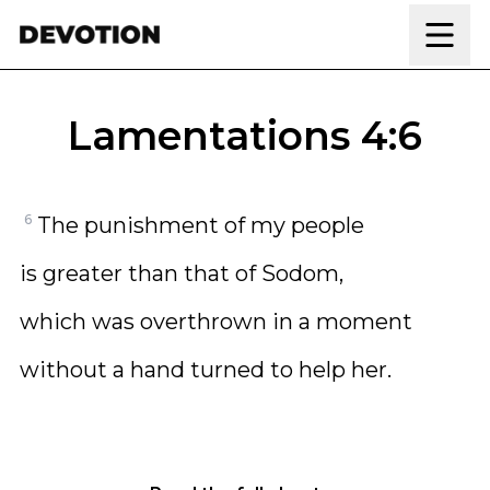
Skip to content
Lamentations 4:6
6
The punishment of my people
is greater than that of Sodom,
which was overthrown in a moment
without a hand turned to help her.