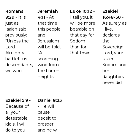
Click to read the verse Romans 9:29
Click to read the verse Jeremiah 4:11
Click to read the verse Luke 10
Click to read th
Romans
Jeremiah
Luke 10:12
-
Ezekiel
9:29
-
It is
4:11
-
At
I tell you, it
16:48-50
-
just as
that time
will be more
As surely as
Isaiah said
this people
bearable on
I live,
previously:
and
that day for
declares
“Unless the
Jerusalem
Sodom
the
Lord
will be told,
than for
Sovereign
Almighty
“A
that town.
Lord, your
had left us
scorching
sister
descendants,
wind from
Sodom and
we wou...
the barren
her
heights ...
daughters
never did...
Click to read the verse Ezekiel 5:9
Click to read the verse Daniel 8:25
Ezekiel 5:9
-
Daniel 8:25
Because of
-
He will
all your
cause
detestable
deceit to
idols, I will
prosper,
do to you
and he will