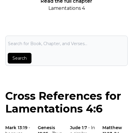
Read the full chapter
Lamentations 4
Bible Search
Search
Cross References for
Lamentations 4:6
Click to read the verse Mark 13:19
Click to read the verse Genesis 19:25
Click to read the verse Jude 1:7
Click to read t
Mark 13:19
-
Genesis
Jude 1:7
-
In
Matthew