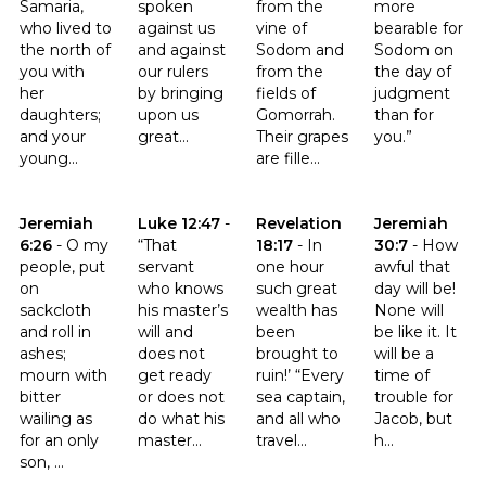
Samaria,
spoken
from the
more
who lived to
against us
vine of
bearable for
the north of
and against
Sodom and
Sodom on
you with
our rulers
from the
the day of
her
by bringing
fields of
judgment
daughters;
upon us
Gomorrah.
than for
and your
great...
Their grapes
you.”
young...
are fille...
Click to read the verse Jeremiah 6:26
Click to read the verse Luke 12:47
Click to read the verse Revelat
Click to read t
Jeremiah
Luke 12:47
-
Revelation
Jeremiah
6:26
-
O my
“That
18:17
-
In
30:7
-
How
people, put
servant
one hour
awful that
on
who knows
such great
day will be!
sackcloth
his master’s
wealth has
None will
and roll in
will and
been
be like it. It
ashes;
does not
brought to
will be a
mourn with
get ready
ruin!’ “Every
time of
bitter
or does not
sea captain,
trouble for
wailing as
do what his
and all who
Jacob, but
for an only
master...
travel...
h...
son, ...