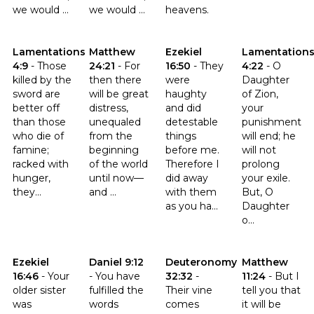
we would ...
we would ...
heavens.
Click to read the verse Lamentations 4:9
Click to read the verse Matthew 24:21
Click to read the verse Ezekiel 
Click to read t
Lamentations
Matthew
Ezekiel
Lamentation
4:9
-
Those
24:21
-
For
16:50
-
They
4:22
-
O
killed by the
then there
were
Daughter
sword are
will be great
haughty
of Zion,
better off
distress,
and did
your
than those
unequaled
detestable
punishment
who die of
from the
things
will end; he
famine;
beginning
before me.
will not
racked with
of the world
Therefore I
prolong
hunger,
until now—
did away
your exile.
they...
and ...
with them
But, O
as you ha...
Daughter
o...
Click to read the verse Ezekiel 16:46
Click to read the verse Daniel 9:12
Click to read the verse Deute
Click to read t
Ezekiel
Daniel 9:12
Deuteronomy
Matthew
16:46
-
Your
-
You have
32:32
-
11:24
-
But I
older sister
fulfilled the
Their vine
tell you that
was
words
comes
it will be