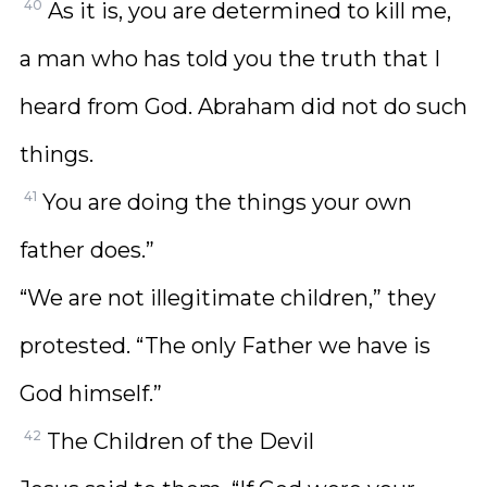
40
As it is, you are determined to kill me,
a man who has told you the truth that I
heard from God. Abraham did not do such
things.
41
You are doing the things your own
father does.”
“We are not illegitimate children,” they
protested. “The only Father we have is
God himself.”
42
The Children of the Devil