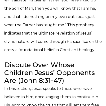
will validate His claims: “When you have lifted up
the Son of Man, then you will know that I am he,
and that I do nothing on my own but speak just
what the Father has taught me.” This prophecy
indicates that the ultimate revelation of Jesus’
divine nature will come through His sacrifice on the
cross, a foundational belief in Christian theology.
Dispute Over Whose
Children Jesus’ Opponents
Are (John 8:31-47)
In this section, Jesus speaks to those who have
believed in Him, encouraging them to continue in
His word to know the truth that will set them free.