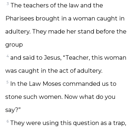
3
The teachers of the law and the
Pharisees brought in a woman caught in
adultery. They made her stand before the
group
4
and said to Jesus, “Teacher, this woman
was caught in the act of adultery.
5
In the Law Moses commanded us to
stone such women. Now what do you
say?”
6
They were using this question as a trap,