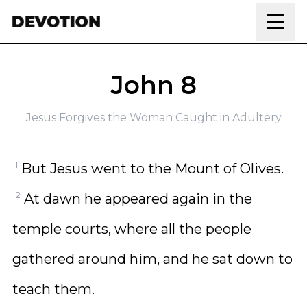
Skip to content
John 8
Jesus Forgives the Woman Caught in Adultery
1
But Jesus went to the Mount of Olives.
2
At dawn he appeared again in the
temple courts, where all the people
gathered around him, and he sat down to
teach them.