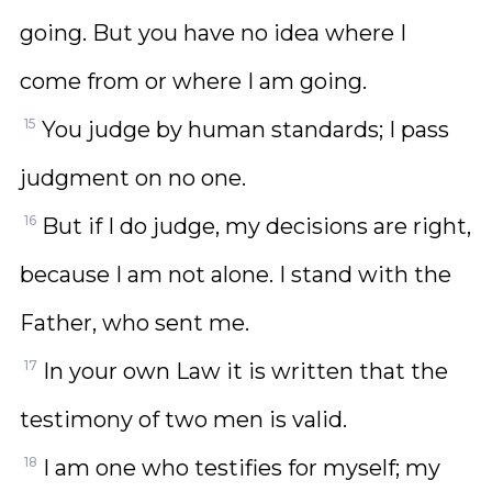
going. But you have no idea where I
come from or where I am going.
15
You judge by human standards; I pass
judgment on no one.
16
But if I do judge, my decisions are right,
because I am not alone. I stand with the
Father, who sent me.
17
In your own Law it is written that the
testimony of two men is valid.
18
I am one who testifies for myself; my