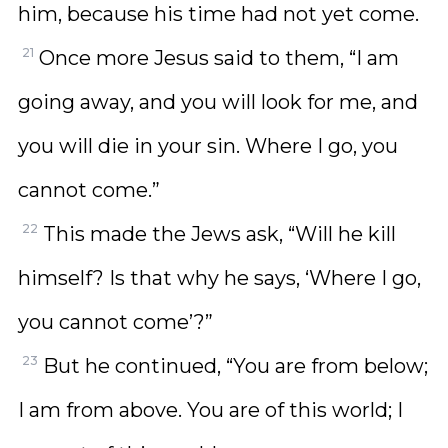
him, because his time had not yet come.
21
Once more Jesus said to them, “I am
going away, and you will look for me, and
you will die in your sin. Where I go, you
cannot come.”
22
This made the Jews ask, “Will he kill
himself? Is that why he says, ‘Where I go,
you cannot come’?”
23
But he continued, “You are from below;
I am from above. You are of this world; I