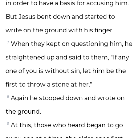
in order to have a basis for accusing him.
But Jesus bent down and started to
write on the ground with his finger.
7
When they kept on questioning him, he
straightened up and said to them, “If any
one of you is without sin, let him be the
first to throw a stone at her.”
8
Again he stooped down and wrote on
the ground.
9
At this, those who heard began to go