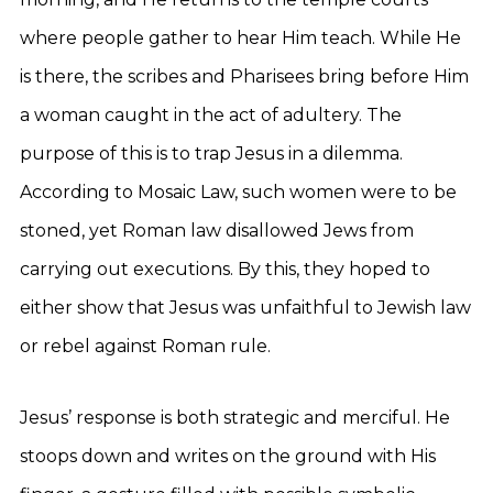
where people gather to hear Him teach. While He
is there, the scribes and Pharisees bring before Him
a woman caught in the act of adultery. The
purpose of this is to trap Jesus in a dilemma.
According to Mosaic Law, such women were to be
stoned, yet Roman law disallowed Jews from
carrying out executions. By this, they hoped to
either show that Jesus was unfaithful to Jewish law
or rebel against Roman rule.
Jesus’ response is both strategic and merciful. He
stoops down and writes on the ground with His