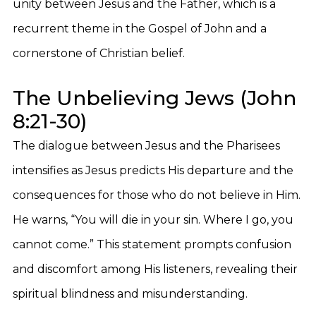
unity between Jesus and the Father, which is a
recurrent theme in the Gospel of John and a
cornerstone of Christian belief.
The Unbelieving Jews (John
8:21-30)
The dialogue between Jesus and the Pharisees
intensifies as Jesus predicts His departure and the
consequences for those who do not believe in Him.
He warns, “You will die in your sin. Where I go, you
cannot come.” This statement prompts confusion
and discomfort among His listeners, revealing their
spiritual blindness and misunderstanding.