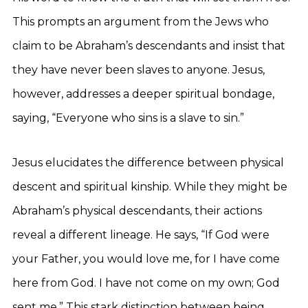
This prompts an argument from the Jews who
claim to be Abraham’s descendants and insist that
they have never been slaves to anyone. Jesus,
however, addresses a deeper spiritual bondage,
saying, “Everyone who sins is a slave to sin.”
Jesus elucidates the difference between physical
descent and spiritual kinship. While they might be
Abraham’s physical descendants, their actions
reveal a different lineage. He says, “If God were
your Father, you would love me, for I have come
here from God. I have not come on my own; God
sent me.” This stark distinction between being