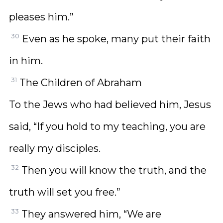
pleases him.”
30
Even as he spoke, many put their faith
in him.
31
The Children of Abraham
To the Jews who had believed him, Jesus
said, “If you hold to my teaching, you are
really my disciples.
32
Then you will know the truth, and the
truth will set you free.”
33
They answered him, “We are