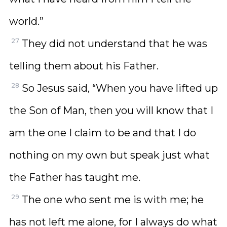
world.”
27
They did not understand that he was
telling them about his Father.
28
So Jesus said, “When you have lifted up
the Son of Man, then you will know that I
am the one I claim to be and that I do
nothing on my own but speak just what
the Father has taught me.
29
The one who sent me is with me; he
has not left me alone, for I always do what