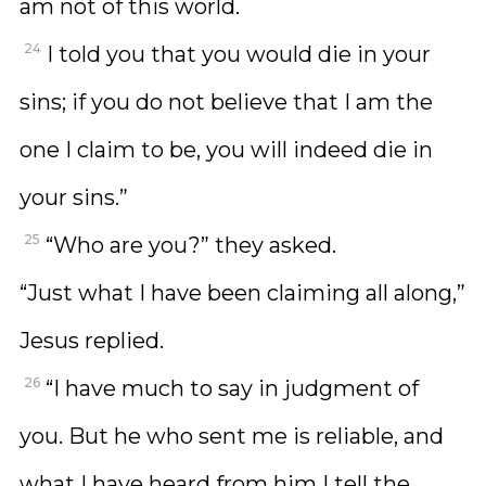
am not of this world.
24
I told you that you would die in your
sins; if you do not believe that I am the
one I claim to be, you will indeed die in
your sins.”
25
“Who are you?” they asked.
“Just what I have been claiming all along,”
Jesus replied.
26
“I have much to say in judgment of
you. But he who sent me is reliable, and
what I have heard from him I tell the