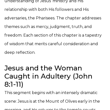
understanding of Jesus’ ministry and His
relationship with both His followers and His
adversaries, the Pharisees. The chapter addresses
themes such as mercy, judgment, truth, and
freedom. Each section of this chapter is a tapestry
of wisdom that merits careful consideration and
deep reflection.
Jesus and the Woman
Caught in Adultery (John
8:1-11)
This segment begins with an intensely dramatic
scene: Jesus is at the Mount of Olives early in the
morning, and He returns to the temple courts