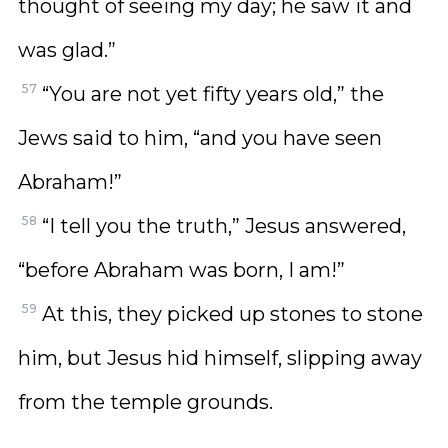
thought of seeing my day; he saw it and
was glad.”
57
“You are not yet fifty years old,” the
Jews said to him, “and you have seen
Abraham!”
58
“I tell you the truth,” Jesus answered,
“before Abraham was born, I am!”
59
At this, they picked up stones to stone
him, but Jesus hid himself, slipping away
from the temple grounds.