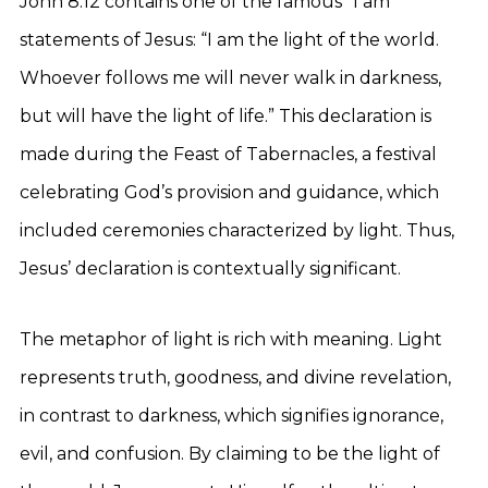
John 8:12 contains one of the famous “I am”
statements of Jesus: “I am the light of the world.
Whoever follows me will never walk in darkness,
but will have the light of life.” This declaration is
made during the Feast of Tabernacles, a festival
celebrating God’s provision and guidance, which
included ceremonies characterized by light. Thus,
Jesus’ declaration is contextually significant.
The metaphor of light is rich with meaning. Light
represents truth, goodness, and divine revelation,
in contrast to darkness, which signifies ignorance,
evil, and confusion. By claiming to be the light of