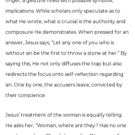
finger, a gesture filled with possible symbolic
implications. While scholars only speculate as to
what He wrote, what is crucial is the authority and
composure He demonstrates. When pressed for an
answer, Jesus says, “Let any one of you who is
without sin be the first to throw a stone at her.” By
saying this, He not only diffuses the trap but also
redirects the focus onto self-reflection regarding
sin. One by one, the accusers leave, convicted by
their conscience.
Jesus’ treatment of the woman is equally telling.
He asks her, “Woman, where are they? Has no one