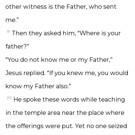
other witness is the Father, who sent
me.”
19
Then they asked him, “Where is your
father?”
“You do not know me or my Father,”
Jesus replied. “If you knew me, you would
know my Father also.”
20
He spoke these words while teaching
in the temple area near the place where
the offerings were put. Yet no one seized