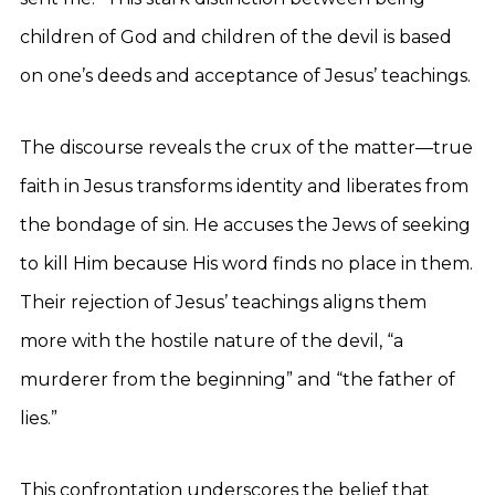
children of God and children of the devil is based
on one’s deeds and acceptance of Jesus’ teachings.
The discourse reveals the crux of the matter—true
faith in Jesus transforms identity and liberates from
the bondage of sin. He accuses the Jews of seeking
to kill Him because His word finds no place in them.
Their rejection of Jesus’ teachings aligns them
more with the hostile nature of the devil, “a
murderer from the beginning” and “the father of
lies.”
This confrontation underscores the belief that