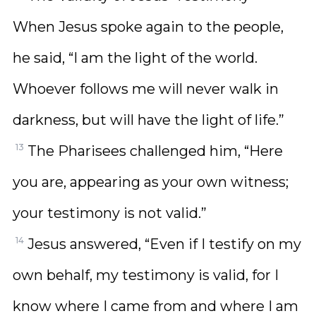
When Jesus spoke again to the people,
he said, “I am the light of the world.
Whoever follows me will never walk in
darkness, but will have the light of life.”
13
The Pharisees challenged him, “Here
you are, appearing as your own witness;
your testimony is not valid.”
14
Jesus answered, “Even if I testify on my
own behalf, my testimony is valid, for I
know where I came from and where I am