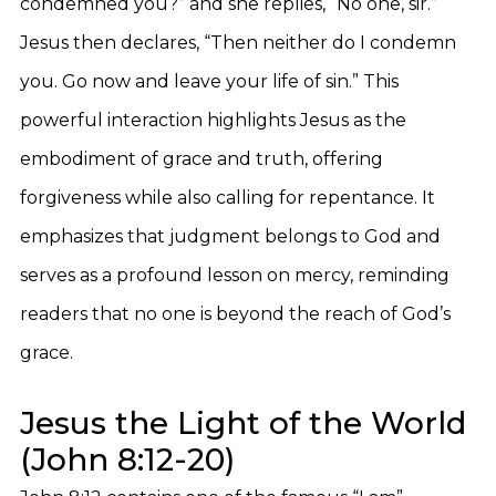
condemned you?” and she replies, “No one, sir.”
Jesus then declares, “Then neither do I condemn
you. Go now and leave your life of sin.” This
powerful interaction highlights Jesus as the
embodiment of grace and truth, offering
forgiveness while also calling for repentance. It
emphasizes that judgment belongs to God and
serves as a profound lesson on mercy, reminding
readers that no one is beyond the reach of God’s
grace.
Jesus the Light of the World
(John 8:12-20)