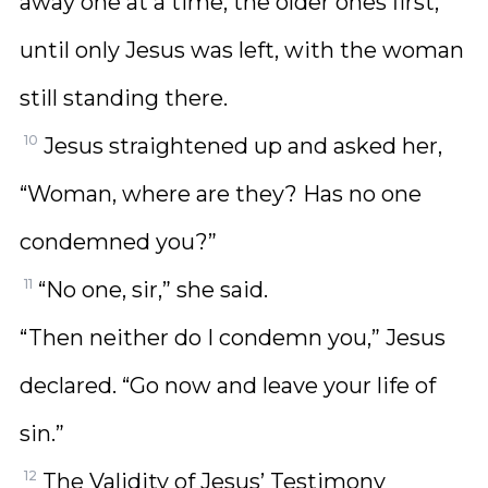
away one at a time, the older ones first,
until only Jesus was left, with the woman
still standing there.
10
Jesus straightened up and asked her,
“Woman, where are they? Has no one
condemned you?”
11
“No one, sir,” she said.
“Then neither do I condemn you,” Jesus
declared. “Go now and leave your life of
sin.”
12
The Validity of Jesus’ Testimony