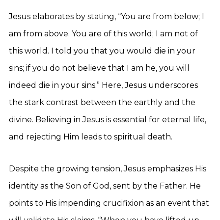
Jesus elaborates by stating, “You are from below; I
am from above. You are of this world; I am not of
this world. I told you that you would die in your
sins; if you do not believe that I am he, you will
indeed die in your sins.” Here, Jesus underscores
the stark contrast between the earthly and the
divine. Believing in Jesus is essential for eternal life,
and rejecting Him leads to spiritual death.
Despite the growing tension, Jesus emphasizes His
identity as the Son of God, sent by the Father. He
points to His impending crucifixion as an event that