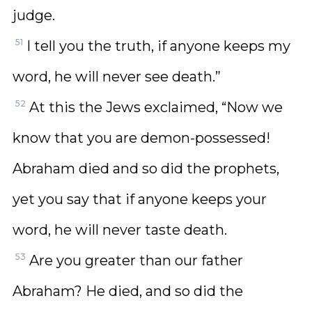
judge.
51
I tell you the truth, if anyone keeps my
word, he will never see death.”
52
At this the Jews exclaimed, “Now we
know that you are demon-possessed!
Abraham died and so did the prophets,
yet you say that if anyone keeps your
word, he will never taste death.
53
Are you greater than our father
Abraham? He died, and so did the