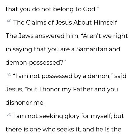
that you do not belong to God.”
48
The Claims of Jesus About Himself
The Jews answered him, “Aren’t we right
in saying that you are a Samaritan and
demon-possessed?”
49
“I am not possessed by a demon,” said
Jesus, “but I honor my Father and you
dishonor me.
50
I am not seeking glory for myself; but
there is one who seeks it, and he is the