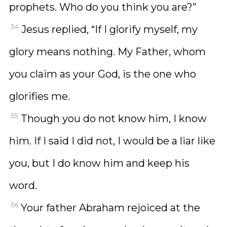
prophets. Who do you think you are?”
54
Jesus replied, “If I glorify myself, my
glory means nothing. My Father, whom
you claim as your God, is the one who
glorifies me.
55
Though you do not know him, I know
him. If I said I did not, I would be a liar like
you, but I do know him and keep his
word.
56
Your father Abraham rejoiced at the