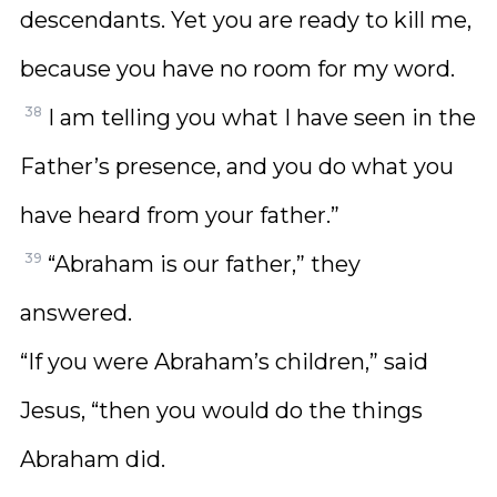
descendants. Yet you are ready to kill me,
because you have no room for my word.
38
I am telling you what I have seen in the
Father’s presence, and you do what you
have heard from your father.”
39
“Abraham is our father,” they
answered.
“If you were Abraham’s children,” said
Jesus, “then you would do the things
Abraham did.