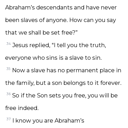
Abraham’s descendants and have never
been slaves of anyone. How can you say
that we shall be set free?”
34
Jesus replied, “I tell you the truth,
everyone who sins is a slave to sin.
35
Now a slave has no permanent place in
the family, but a son belongs to it forever.
36
So if the Son sets you free, you will be
free indeed.
37
I know you are Abraham’s