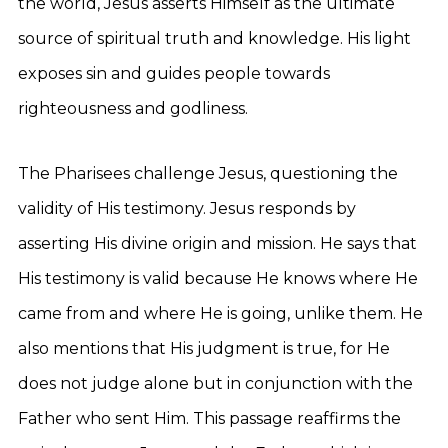
the world, Jesus asserts Himself as the ultimate
source of spiritual truth and knowledge. His light
exposes sin and guides people towards
righteousness and godliness.
The Pharisees challenge Jesus, questioning the
validity of His testimony. Jesus responds by
asserting His divine origin and mission. He says that
His testimony is valid because He knows where He
came from and where He is going, unlike them. He
also mentions that His judgment is true, for He
does not judge alone but in conjunction with the
Father who sent Him. This passage reaffirms the