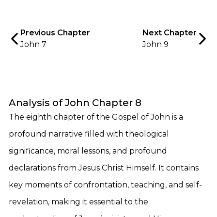
Previous Chapter
Next Chapter
John 7
John 9
Analysis of John Chapter 8
The eighth chapter of the Gospel of John is a
profound narrative filled with theological
significance, moral lessons, and profound
declarations from Jesus Christ Himself. It contains
key moments of confrontation, teaching, and self-
revelation, making it essential to the