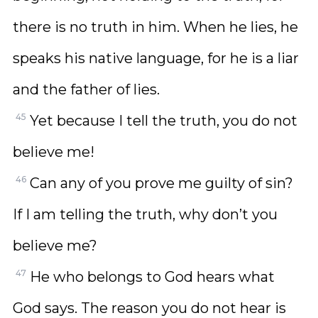
there is no truth in him. When he lies, he
speaks his native language, for he is a liar
and the father of lies.
45
Yet because I tell the truth, you do not
believe me!
46
Can any of you prove me guilty of sin?
If I am telling the truth, why don’t you
believe me?
47
He who belongs to God hears what
God says. The reason you do not hear is