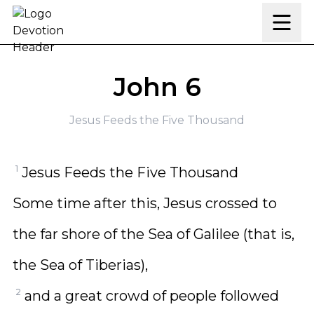
Skip to content
John 6
Jesus Feeds the Five Thousand
1
Jesus Feeds the Five Thousand
Some time after this, Jesus crossed to
the far shore of the Sea of Galilee (that is,
the Sea of Tiberias),
2
and a great crowd of people followed