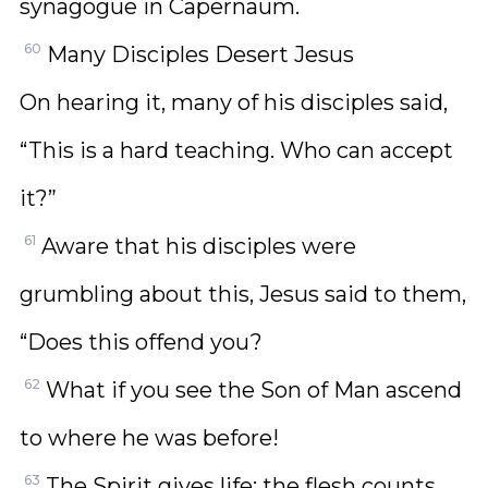
synagogue in Capernaum.
60
Many Disciples Desert Jesus
On hearing it, many of his disciples said,
“This is a hard teaching. Who can accept
it?”
61
Aware that his disciples were
grumbling about this, Jesus said to them,
“Does this offend you?
62
What if you see the Son of Man ascend
to where he was before!
63
The Spirit gives life; the flesh counts