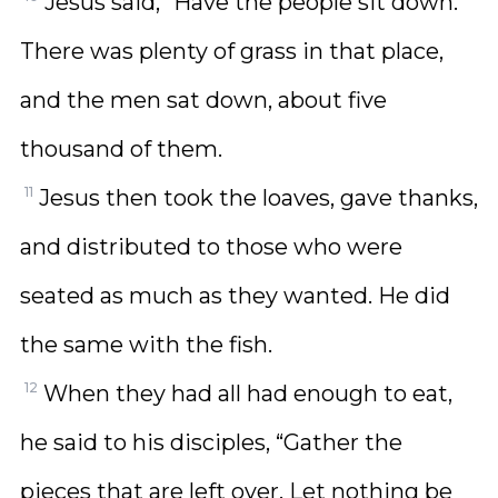
Jesus said, “Have the people sit down.”
There was plenty of grass in that place,
and the men sat down, about five
thousand of them.
11
Jesus then took the loaves, gave thanks,
and distributed to those who were
seated as much as they wanted. He did
the same with the fish.
12
When they had all had enough to eat,
he said to his disciples, “Gather the
pieces that are left over. Let nothing be