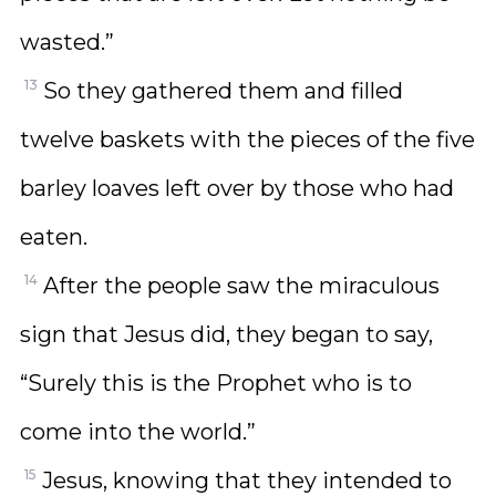
wasted.”
13
So they gathered them and filled
twelve baskets with the pieces of the five
barley loaves left over by those who had
eaten.
14
After the people saw the miraculous
sign that Jesus did, they began to say,
“Surely this is the Prophet who is to
come into the world.”
15
Jesus, knowing that they intended to