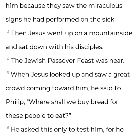
him because they saw the miraculous
signs he had performed on the sick.
3
Then Jesus went up on a mountainside
and sat down with his disciples.
4
The Jewish Passover Feast was near.
5
When Jesus looked up and saw a great
crowd coming toward him, he said to
Philip, “Where shall we buy bread for
these people to eat?”
6
He asked this only to test him, for he