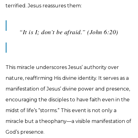
terrified. Jesus reassures them:
“It is I; don’t be afraid.” (John 6:20)
This miracle underscores Jesus’ authority over
nature, reaffirming His divine identity. It serves as a
manifestation of Jesus’ divine power and presence,
encouraging the disciples to have faith even in the
midst of life’s “storms.” This event is not only a
miracle but a theophany—a visible manifestation of
God’s presence.