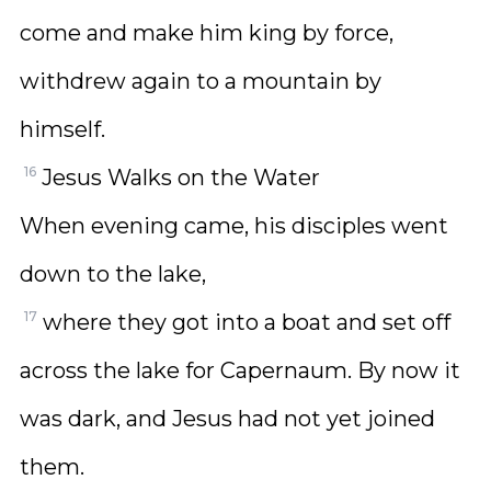
come and make him king by force,
withdrew again to a mountain by
himself.
16
Jesus Walks on the Water
When evening came, his disciples went
down to the lake,
17
where they got into a boat and set off
across the lake for Capernaum. By now it
was dark, and Jesus had not yet joined
them.