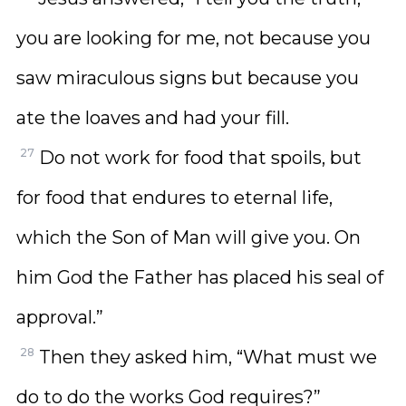
you are looking for me, not because you
saw miraculous signs but because you
ate the loaves and had your fill.
27
Do not work for food that spoils, but
for food that endures to eternal life,
which the Son of Man will give you. On
him God the Father has placed his seal of
approval.”
28
Then they asked him, “What must we
do to do the works God requires?”