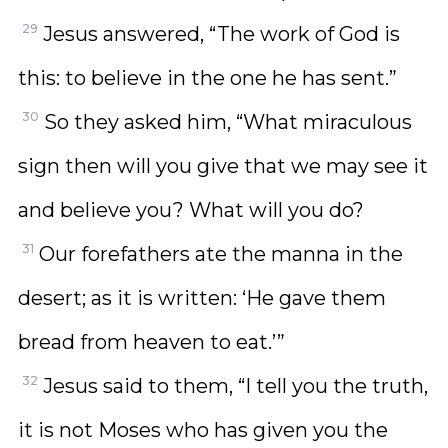
29
Jesus answered, “The work of God is
this: to believe in the one he has sent.”
30
So they asked him, “What miraculous
sign then will you give that we may see it
and believe you? What will you do?
31
Our forefathers ate the manna in the
desert; as it is written: ‘He gave them
bread from heaven to eat.’”
32
Jesus said to them, “I tell you the truth,
it is not Moses who has given you the