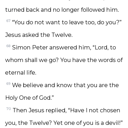
turned back and no longer followed him.
67
“You do not want to leave too, do you?”
Jesus asked the Twelve.
68
Simon Peter answered him, “Lord, to
whom shall we go? You have the words of
eternal life.
69
We believe and know that you are the
Holy One of God.”
70
Then Jesus replied, “Have I not chosen
you, the Twelve? Yet one of you is a devil!”