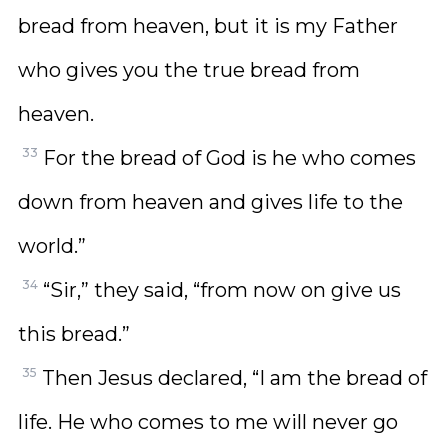
bread from heaven, but it is my Father
who gives you the true bread from
heaven.
33
For the bread of God is he who comes
down from heaven and gives life to the
world.”
34
“Sir,” they said, “from now on give us
this bread.”
35
Then Jesus declared, “I am the bread of
life. He who comes to me will never go