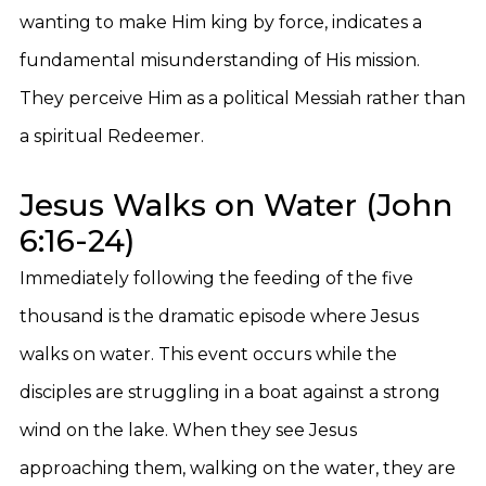
wanting to make Him king by force, indicates a
fundamental misunderstanding of His mission.
They perceive Him as a political Messiah rather than
a spiritual Redeemer.
Jesus Walks on Water (John
6:16-24)
Immediately following the feeding of the five
thousand is the dramatic episode where Jesus
walks on water. This event occurs while the
disciples are struggling in a boat against a strong
wind on the lake. When they see Jesus
approaching them, walking on the water, they are