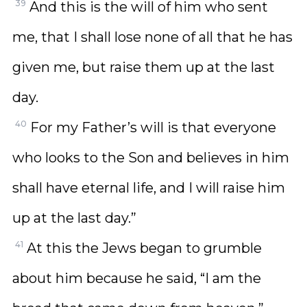
39
And this is the will of him who sent
me, that I shall lose none of all that he has
given me, but raise them up at the last
day.
40
For my Father’s will is that everyone
who looks to the Son and believes in him
shall have eternal life, and I will raise him
up at the last day.”
41
At this the Jews began to grumble
about him because he said, “I am the