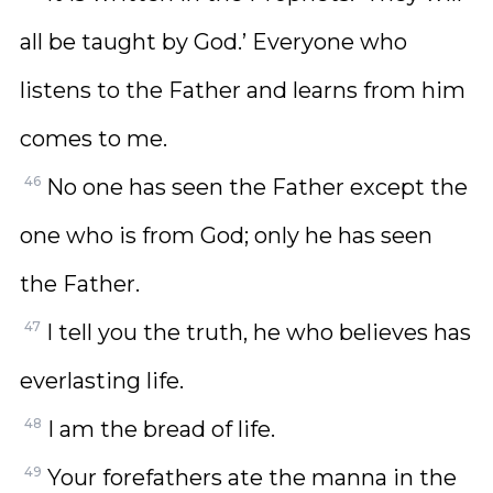
all be taught by God.’ Everyone who
listens to the Father and learns from him
comes to me.
46
No one has seen the Father except the
one who is from God; only he has seen
the Father.
47
I tell you the truth, he who believes has
everlasting life.
48
I am the bread of life.
49
Your forefathers ate the manna in the