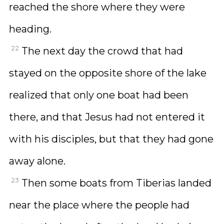
reached the shore where they were
heading.
22
The next day the crowd that had
stayed on the opposite shore of the lake
realized that only one boat had been
there, and that Jesus had not entered it
with his disciples, but that they had gone
away alone.
23
Then some boats from Tiberias landed
near the place where the people had