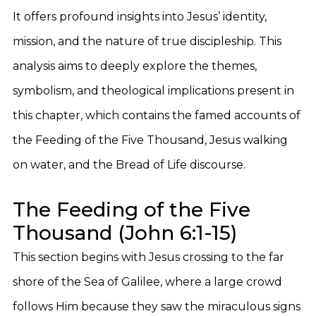
It offers profound insights into Jesus’ identity,
mission, and the nature of true discipleship. This
analysis aims to deeply explore the themes,
symbolism, and theological implications present in
this chapter, which contains the famed accounts of
the Feeding of the Five Thousand, Jesus walking
on water, and the Bread of Life discourse.
The Feeding of the Five
Thousand (John 6:1-15)
This section begins with Jesus crossing to the far
shore of the Sea of Galilee, where a large crowd
follows Him because they saw the miraculous signs