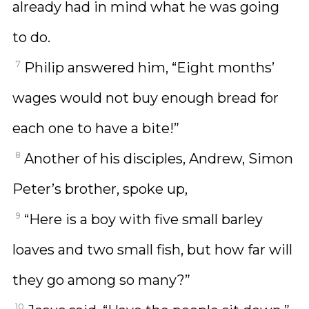
already had in mind what he was going
to do.
7
Philip answered him, “Eight months’
wages would not buy enough bread for
each one to have a bite!”
8
Another of his disciples, Andrew, Simon
Peter’s brother, spoke up,
9
“Here is a boy with five small barley
loaves and two small fish, but how far will
they go among so many?”
10