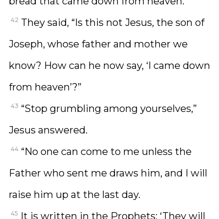
bread that came down from heaven.”
42
They said, “Is this not Jesus, the son of
Joseph, whose father and mother we
know? How can he now say, ‘I came down
from heaven’?”
43
“Stop grumbling among yourselves,”
Jesus answered.
44
“No one can come to me unless the
Father who sent me draws him, and I will
raise him up at the last day.
45
It is written in the Prophets: ‘They will