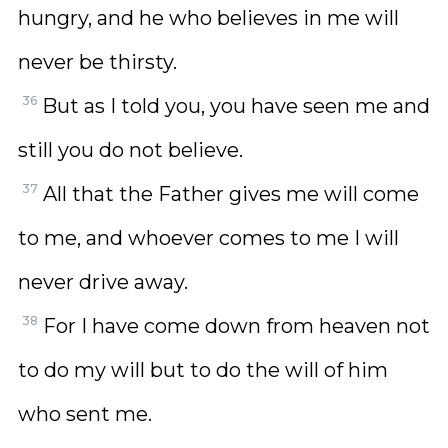
hungry, and he who believes in me will
never be thirsty.
36
But as I told you, you have seen me and
still you do not believe.
37
All that the Father gives me will come
to me, and whoever comes to me I will
never drive away.
38
For I have come down from heaven not
to do my will but to do the will of him
who sent me.