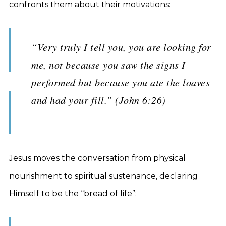
confronts them about their motivations:
“Very truly I tell you, you are looking for
me, not because you saw the signs I
performed but because you ate the loaves
and had your fill.” (John 6:26)
Jesus moves the conversation from physical
nourishment to spiritual sustenance, declaring
Himself to be the “bread of life”: