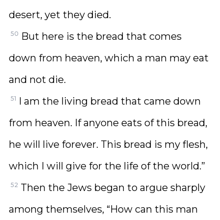
desert, yet they died.
50
But here is the bread that comes
down from heaven, which a man may eat
and not die.
51
I am the living bread that came down
from heaven. If anyone eats of this bread,
he will live forever. This bread is my flesh,
which I will give for the life of the world.”
52
Then the Jews began to argue sharply
among themselves, “How can this man