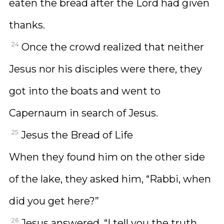
eaten the bread after the Lord had given
thanks.
24
Once the crowd realized that neither
Jesus nor his disciples were there, they
got into the boats and went to
Capernaum in search of Jesus.
25
Jesus the Bread of Life
When they found him on the other side
of the lake, they asked him, “Rabbi, when
did you get here?”
26
Jesus answered, “I tell you the truth,