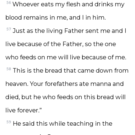
56
Whoever eats my flesh and drinks my
blood remains in me, and I in him.
57
Just as the living Father sent me and I
live because of the Father, so the one
who feeds on me will live because of me.
58
This is the bread that came down from
heaven. Your forefathers ate manna and
died, but he who feeds on this bread will
live forever.”
59
He said this while teaching in the