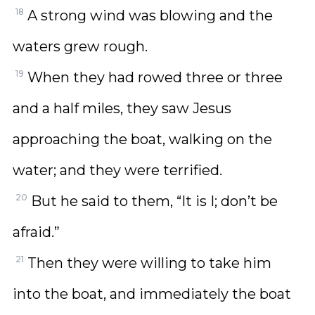
18
A strong wind was blowing and the
waters grew rough.
19
When they had rowed three or three
and a half miles, they saw Jesus
approaching the boat, walking on the
water; and they were terrified.
20
But he said to them, “It is I; don’t be
afraid.”
21
Then they were willing to take him
into the boat, and immediately the boat