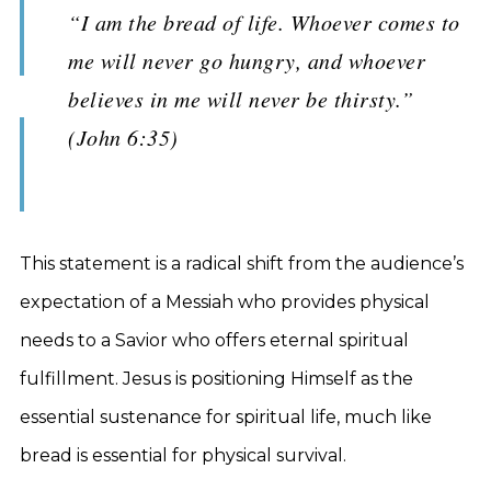
“I am the bread of life. Whoever comes to
me will never go hungry, and whoever
believes in me will never be thirsty.”
(John 6:35)
This statement is a radical shift from the audience’s
expectation of a Messiah who provides physical
needs to a Savior who offers eternal spiritual
fulfillment. Jesus is positioning Himself as the
essential sustenance for spiritual life, much like
bread is essential for physical survival.