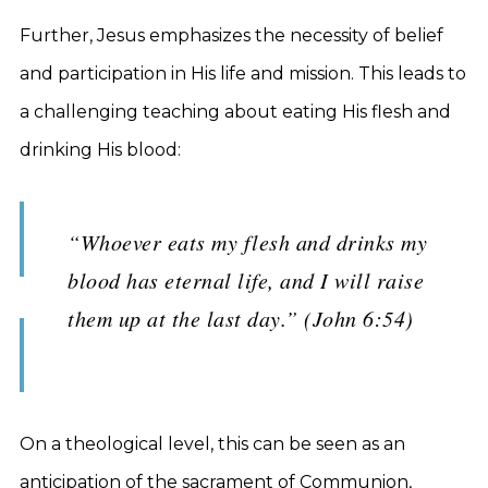
Further, Jesus emphasizes the necessity of belief
and participation in His life and mission. This leads to
a challenging teaching about eating His flesh and
drinking His blood:
“Whoever eats my flesh and drinks my
blood has eternal life, and I will raise
them up at the last day.” (John 6:54)
On a theological level, this can be seen as an
anticipation of the sacrament of Communion,