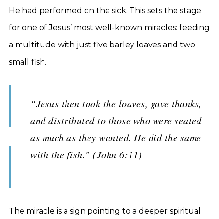
He had performed on the sick. This sets the stage
for one of Jesus’ most well-known miracles: feeding
a multitude with just five barley loaves and two
small fish.
“Jesus then took the loaves, gave thanks,
and distributed to those who were seated
as much as they wanted. He did the same
with the fish.” (John 6:11)
The miracle is a sign pointing to a deeper spiritual