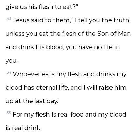
give us his flesh to eat?”
53
Jesus said to them, “I tell you the truth,
unless you eat the flesh of the Son of Man
and drink his blood, you have no life in
you.
54
Whoever eats my flesh and drinks my
blood has eternal life, and I will raise him
up at the last day.
55
For my flesh is real food and my blood
is real drink.