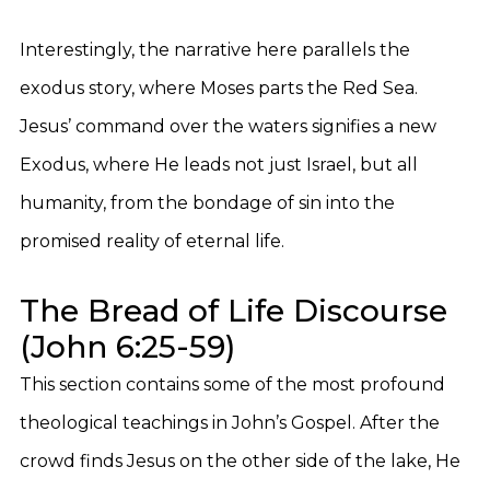
Interestingly, the narrative here parallels the
exodus story, where Moses parts the Red Sea.
Jesus’ command over the waters signifies a new
Exodus, where He leads not just Israel, but all
humanity, from the bondage of sin into the
promised reality of eternal life.
The Bread of Life Discourse
(John 6:25-59)
This section contains some of the most profound
theological teachings in John’s Gospel. After the
crowd finds Jesus on the other side of the lake, He