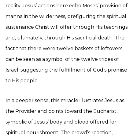
reality. Jesus’ actions here echo Moses’ provision of
manna in the wilderness, prefiguring the spiritual
sustenance Christ will offer through His teachings
and, ultimately, through His sacrificial death. The
fact that there were twelve baskets of leftovers
can be seen as a symbol of the twelve tribes of
Israel, suggesting the fulfillment of God’s promise
to His people.
In a deeper sense, this miracle illustrates Jesus as
the Provider and points toward the Eucharist,
symbolic of Jesus’ body and blood offered for
spiritual nourishment. The crowd’s reaction,