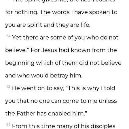
for nothing. The words I have spoken to
you are spirit and they are life.
64
Yet there are some of you who do not
believe.” For Jesus had known from the
beginning which of them did not believe
and who would betray him.
65
He went on to say, “This is why I told
you that no one can come to me unless
the Father has enabled him.”
66
From this time many of his disciples