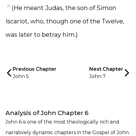
71
(He meant Judas, the son of Simon
Iscariot, who, though one of the Twelve,
was later to betray him.)
Previous Chapter
Next Chapter
John 5
John 7
Analysis of John Chapter 6
John 6 is one of the most theologically rich and
narratively dynamic chapters in the Gospel of John.