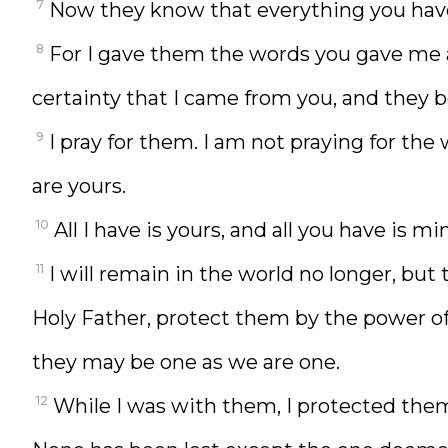
7
Now they know that everything you hav
8
For I gave them the words you gave me
certainty that I came from you, and they 
9
I pray for them. I am not praying for the
are yours.
10
All I have is yours, and all you have is
11
I will remain in the world no longer, but 
Holy Father, protect them by the power
they may be one as we are one.
12
While I was with them, I protected th