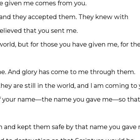
e given me comes from you.
 and they accepted them. They knew with
believed that you sent me.
 world, but for those you have given me, for th
 mine. And glory has come to me through them.
they are still in the world, and I am coming to 
 of your name—the name you gave me—so tha
em and kept them safe by that name you gave 