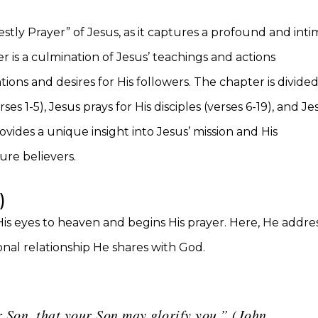
estly Prayer” of Jesus, as it captures a profound and int
is a culmination of Jesus’ teachings and actions
ions and desires for His followers. The chapter is divide
ses 1-5), Jesus prays for His disciples (verses 6-19), and Je
rovides a unique insight into Jesus’ mission and His
ture believers.
)
 His eyes to heaven and begins His prayer. Here, He addre
nal relationship He shares with God.
 Son, that your Son may glorify you.” (John