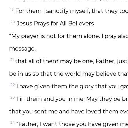
19
For them I sanctify myself, that they too
20
Jesus Prays for All Believers
“My prayer is not for them alone. I pray al
message,
21
that all of them may be one, Father, just
be in us so that the world may believe th
22
I have given them the glory that you g
23
I in them and you in me. May they be b
that you sent me and have loved them eve
24
“Father, I want those you have given me