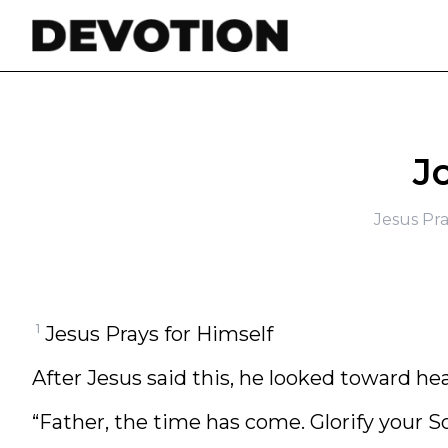
Skip to content
J
Jesus Pra
1
Jesus Prays for Himself
After Jesus said this, he looked toward he
“Father, the time has come. Glorify your S