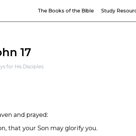
The Books of the Bible
Study Resour
ohn 17
ys for His Disciples
aven and prayed:
on, that your Son may glorify you.