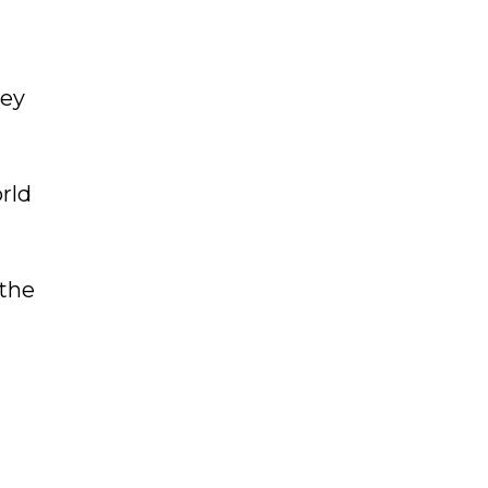
hey
rld
 the