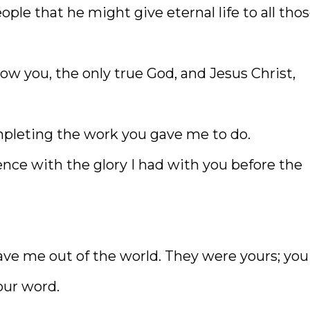
ople that he might give eternal life to all tho
now you, the only true God, and Jesus Christ,
mpleting the work you gave me to do.
ence with the glory I had with you before the
ve me out of the world. They were yours; you
our word.