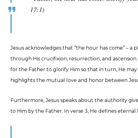
17:1)
Jesus acknowledges that “the hour has come” – a phr
through His crucifixion, resurrection, and ascension.
for the Father to glorify Him so that in turn, He may 
highlights the mutual love and honor between Jesu
Furthermore, Jesus speaks about the authority given 
to Him by the Father. In verse 3, He defines eternal 