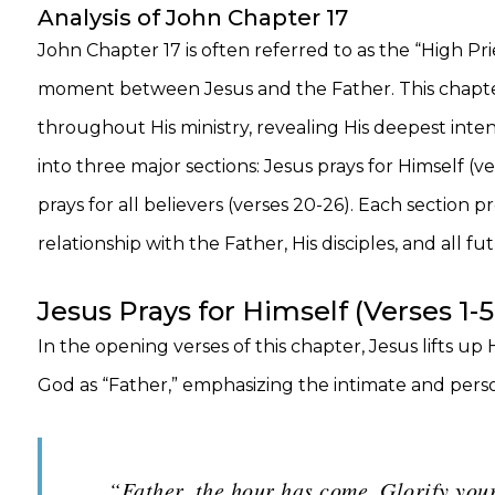
Analysis of John Chapter 17
John Chapter 17 is often referred to as the “High Pri
moment between Jesus and the Father. This chapter 
throughout His ministry, revealing His deepest intent
into three major sections: Jesus prays for Himself (ver
prays for all believers (verses 20-26). Each section p
relationship with the Father, His disciples, and all fu
Jesus Prays for Himself (Verses 1-5
In the opening verses of this chapter, Jesus lifts up
God as “Father,” emphasizing the intimate and perso
“Father, the hour has come. Glorify your