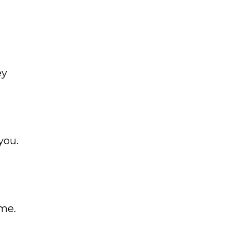
ey
you.
t
me.