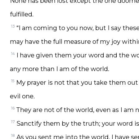
None has been lost except the one doomed
fulfilled.
13
“I am coming to you now, but I say these 
may have the full measure of my joy with
14
I have given them your word and the wor
any more than I am of the world.
15
My prayer is not that you take them out
evil one.
16
They are not of the world, even as I am no
17
Sanctify them by the truth; your word is
18
As you sent me into the world, I have se