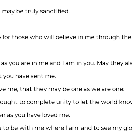
 may be truly sanctified.
so for those who will believe in me through the
 as you are in me and I am in you. May they al
at you have sent me.
ave me, that they may be one as we are one:
rought to complete unity to let the world kn
n as you have loved me.
 to be with me where I am, and to see my glo