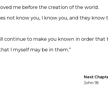
oved me before the creation of the world.
es not know you, I know you, and they know 
ll continue to make you known in order that 
hat I myself may be in them.”
Next Chapt
John 18