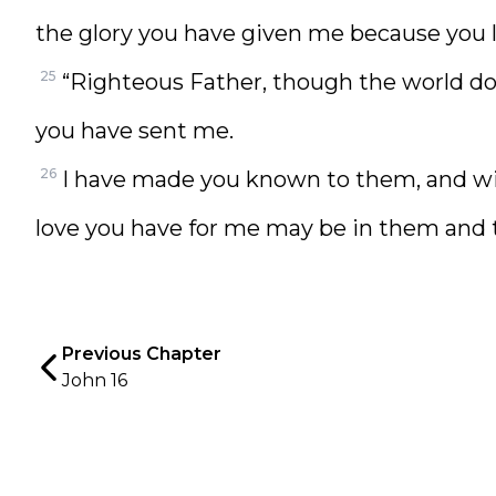
the glory you have given me because you l
25
“Righteous Father, though the world do
you have sent me.
26
I have made you known to them, and wi
love you have for me may be in them and t
Previous Chapter
John 16