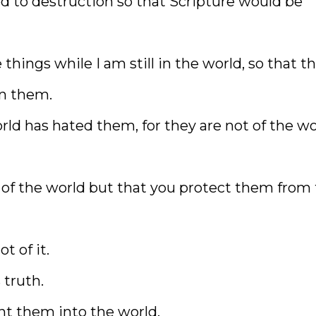
 to destruction so that Scripture would be
things while I am still in the world, so that t
in them.
ld has hated them, for they are not of the wo
 of the world but that you protect them from
t of it.
 truth.
nt them into the world.