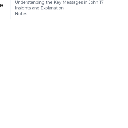
Understanding the Key Messages in John 17:
se
Insights and Explanation
Notes