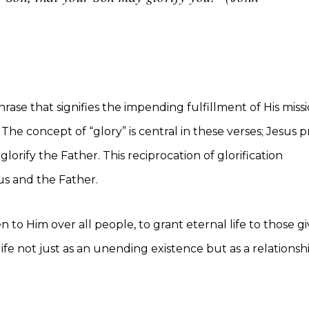
ase that signifies the impending fulfillment of His miss
 The concept of “glory” is central in these verses; Jesus p
glorify the Father. This reciprocation of glorification
s and the Father.
to Him over all people, to grant eternal life to those g
life not just as an unending existence but as a relationshi