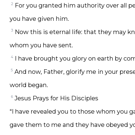
2
For you granted him authority over all pe
you have given him.
3
Now this is eternal life: that they may k
whom you have sent.
4
I have brought you glory on earth by co
5
And now, Father, glorify me in your pres
world began.
6
Jesus Prays for His Disciples
“I have revealed you to those whom you ga
gave them to me and they have obeyed y