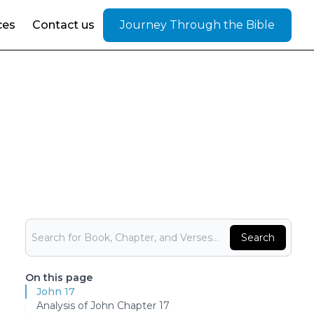
ces
Contact us
Journey Through the Bible
Bible Search
Search
On this page
John 17
Analysis of John Chapter 17