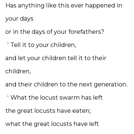
Has anything like this ever happened in
your days
or in the days of your forefathers?
3
Tell it to your children,
and let your children tell it to their
children,
and their children to the next generation.
4
What the locust swarm has left
the great locusts have eaten;
what the great locusts have left