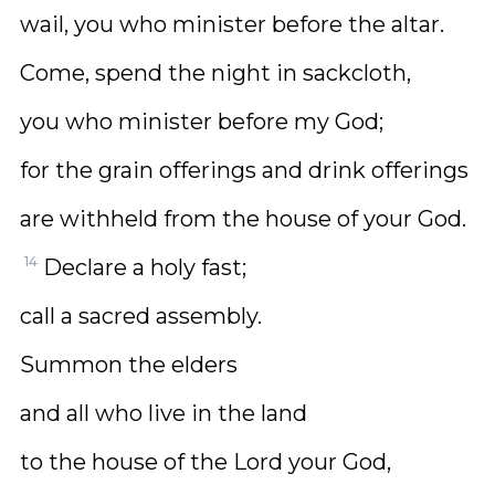
wail, you who minister before the altar.
Come, spend the night in sackcloth,
you who minister before my God;
for the grain offerings and drink offerings
are withheld from the house of your God.
14
Declare a holy fast;
call a sacred assembly.
Summon the elders
and all who live in the land
to the house of the Lord your God,