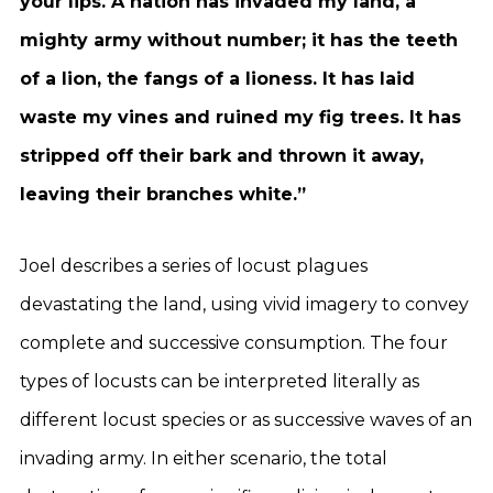
your lips. A nation has invaded my land, a
mighty army without number; it has the teeth
of a lion, the fangs of a lioness. It has laid
waste my vines and ruined my fig trees. It has
stripped off their bark and thrown it away,
leaving their branches white.”
Joel describes a series of locust plagues
devastating the land, using vivid imagery to convey
complete and successive consumption. The four
types of locusts can be interpreted literally as
different locust species or as successive waves of an
invading army. In either scenario, the total