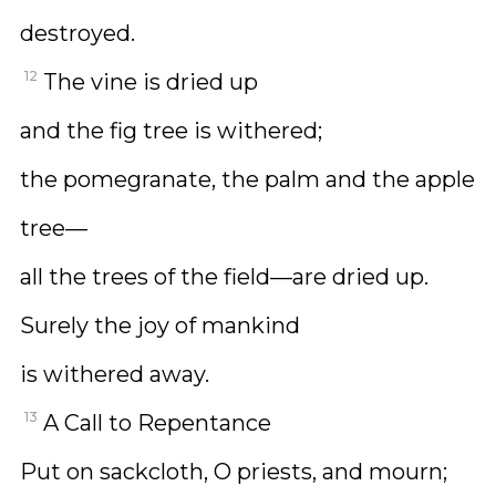
destroyed.
12
The vine is dried up
and the fig tree is withered;
the pomegranate, the palm and the apple
tree—
all the trees of the field—are dried up.
Surely the joy of mankind
is withered away.
13
A Call to Repentance
Put on sackcloth, O priests, and mourn;