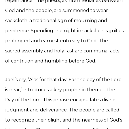
repentance. The priests, as intermediaries between
God and the people, are summoned to wear
sackcloth, a traditional sign of mourning and
penitence. Spending the night in sackcloth signifies
prolonged and earnest entreaty to God. The
sacred assembly and holy fast are communal acts
of contrition and humbling before God.
Joel’s cry, “Alas for that day! For the day of the Lord
is near,” introduces a key prophetic theme—the
Day of the Lord. This phrase encapsulates divine
judgment and deliverance. The people are called
to recognize their plight and the nearness of God’s