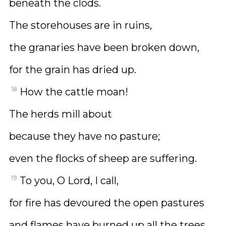
beneath the clods.
The storehouses are in ruins,
the granaries have been broken down,
for the grain has dried up.
18
How the cattle moan!
The herds mill about
because they have no pasture;
even the flocks of sheep are suffering.
19
To you, O Lord, I call,
for fire has devoured the open pastures
and flames have burned up all the trees