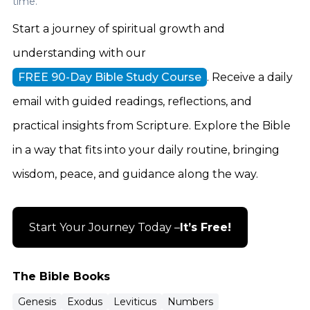
time.
Start a journey of spiritual growth and
understanding with our
FREE 90-Day Bible Study Course
. Receive a daily
email with guided readings, reflections, and
practical insights from Scripture. Explore the Bible
in a way that fits into your daily routine, bringing
wisdom, peace, and guidance along the way.
Start Your Journey Today –
It’s Free!
The Bible Books
Genesis
Exodus
Leviticus
Numbers