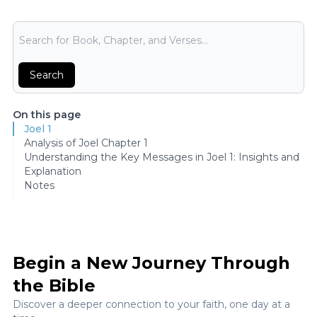
Bible Search
Search
On this page
Joel 1
Analysis of Joel Chapter 1
Understanding the Key Messages in Joel 1: Insights and
Explanation
Notes
Begin a New Journey Through
the Bible
Discover a deeper connection to your faith, one day at a