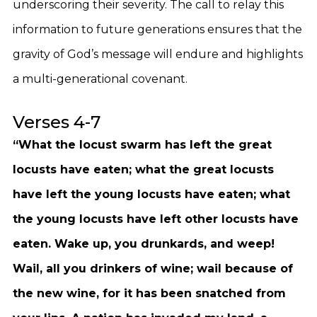
underscoring their severity. The call to relay this
information to future generations ensures that the
gravity of God’s message will endure and highlights
a multi-generational covenant.
Verses 4-7
“What the locust swarm has left the great
locusts have eaten; what the great locusts
have left the young locusts have eaten; what
the young locusts have left other locusts have
eaten. Wake up, you drunkards, and weep!
Wail, all you drinkers of wine; wail because of
the new wine, for it has been snatched from