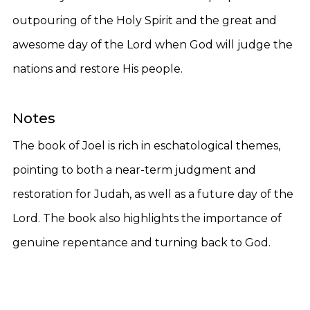
outpouring of the Holy Spirit and the great and
awesome day of the Lord when God will judge the
nations and restore His people.
Notes
The book of Joel is rich in eschatological themes,
pointing to both a near-term judgment and
restoration for Judah, as well as a future day of the
Lord. The book also highlights the importance of
genuine repentance and turning back to God.