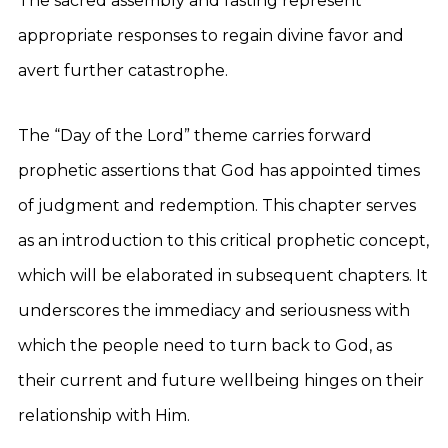
The sacred assembly and fasting represent
appropriate responses to regain divine favor and
avert further catastrophe.
The “Day of the Lord” theme carries forward
prophetic assertions that God has appointed times
of judgment and redemption. This chapter serves
as an introduction to this critical prophetic concept,
which will be elaborated in subsequent chapters. It
underscores the immediacy and seriousness with
which the people need to turn back to God, as
their current and future wellbeing hinges on their
relationship with Him.