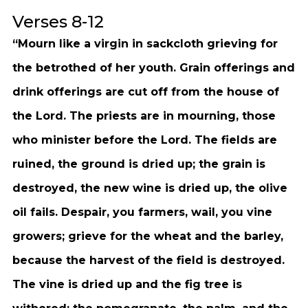
Verses 8-12
“Mourn like a virgin in sackcloth grieving for
the betrothed of her youth. Grain offerings and
drink offerings are cut off from the house of
the Lord. The priests are in mourning, those
who minister before the Lord. The fields are
ruined, the ground is dried up; the grain is
destroyed, the new wine is dried up, the olive
oil fails. Despair, you farmers, wail, you vine
growers; grieve for the wheat and the barley,
because the harvest of the field is destroyed.
The vine is dried up and the fig tree is