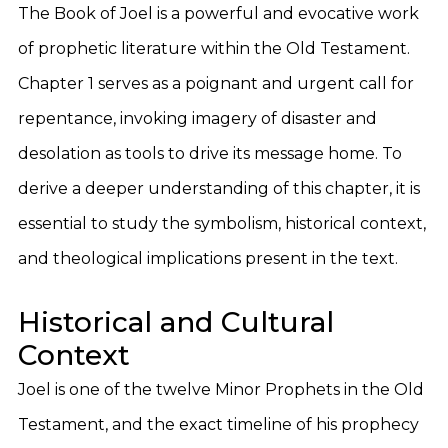
The Book of Joel is a powerful and evocative work
of prophetic literature within the Old Testament.
Chapter 1 serves as a poignant and urgent call for
repentance, invoking imagery of disaster and
desolation as tools to drive its message home. To
derive a deeper understanding of this chapter, it is
essential to study the symbolism, historical context,
and theological implications present in the text.
Historical and Cultural
Context
Joel is one of the twelve Minor Prophets in the Old
Testament, and the exact timeline of his prophecy