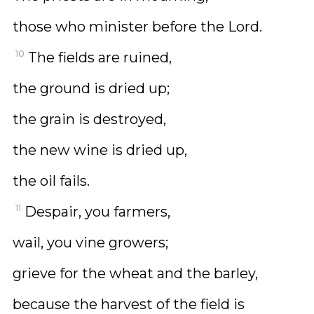
those who minister before the Lord.
10
The fields are ruined,
the ground is dried up;
the grain is destroyed,
the new wine is dried up,
the oil fails.
11
Despair, you farmers,
wail, you vine growers;
grieve for the wheat and the barley,
because the harvest of the field is