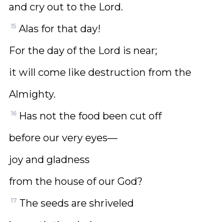
and cry out to the Lord.
15
Alas for that day!
For the day of the Lord is near;
it will come like destruction from the
Almighty.
16
Has not the food been cut off
before our very eyes—
joy and gladness
from the house of our God?
17
The seeds are shriveled