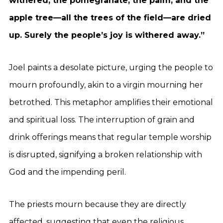
withered; the pomegranate, the palm, and the
apple tree—all the trees of the field—are dried
up. Surely the people’s joy is withered away.”
Joel paints a desolate picture, urging the people to
mourn profoundly, akin to a virgin mourning her
betrothed. This metaphor amplifies their emotional
and spiritual loss. The interruption of grain and
drink offerings means that regular temple worship
is disrupted, signifying a broken relationship with
God and the impending peril.
The priests mourn because they are directly
affected, suggesting that even the religious