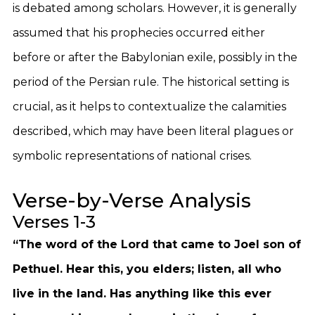
is debated among scholars. However, it is generally
assumed that his prophecies occurred either
before or after the Babylonian exile, possibly in the
period of the Persian rule. The historical setting is
crucial, as it helps to contextualize the calamities
described, which may have been literal plagues or
symbolic representations of national crises.
Verse-by-Verse Analysis
Verses 1-3
“The word of the Lord that came to Joel son of
Pethuel. Hear this, you elders; listen, all who
live in the land. Has anything like this ever