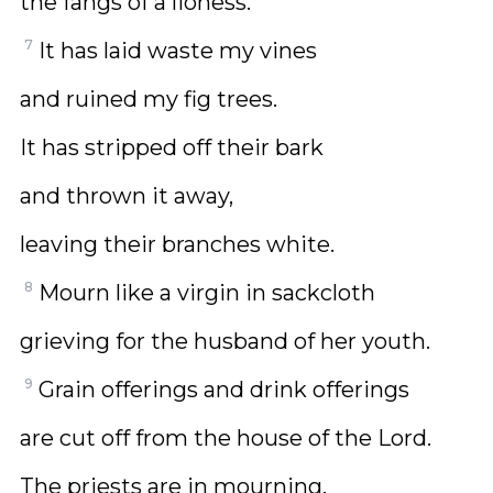
the fangs of a lioness.
7
It has laid waste my vines
and ruined my fig trees.
It has stripped off their bark
and thrown it away,
leaving their branches white.
8
Mourn like a virgin in sackcloth
grieving for the husband of her youth.
9
Grain offerings and drink offerings
are cut off from the house of the Lord.
The priests are in mourning,