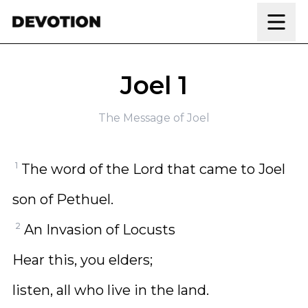
Skip to content
Joel 1
The Message of Joel
1
The word of the Lord that came to Joel
son of Pethuel.
2
An Invasion of Locusts
Hear this, you elders;
listen, all who live in the land.