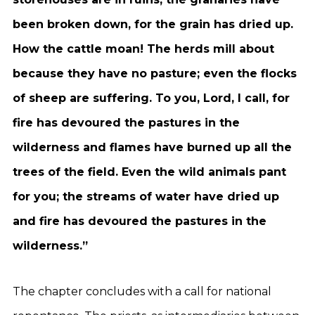
been broken down, for the grain has dried up.
How the cattle moan! The herds mill about
because they have no pasture; even the flocks
of sheep are suffering. To you, Lord, I call, for
fire has devoured the pastures in the
wilderness and flames have burned up all the
trees of the field. Even the wild animals pant
for you; the streams of water have dried up
and fire has devoured the pastures in the
wilderness.”
The chapter concludes with a call for national