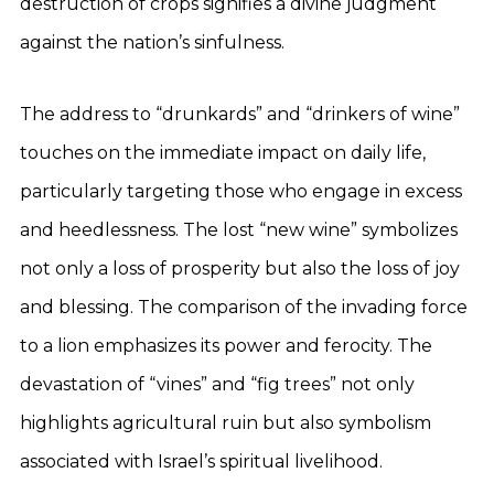
destruction of crops signifies a divine judgment
against the nation’s sinfulness.
The address to “drunkards” and “drinkers of wine”
touches on the immediate impact on daily life,
particularly targeting those who engage in excess
and heedlessness. The lost “new wine” symbolizes
not only a loss of prosperity but also the loss of joy
and blessing. The comparison of the invading force
to a lion emphasizes its power and ferocity. The
devastation of “vines” and “fig trees” not only
highlights agricultural ruin but also symbolism
associated with Israel’s spiritual livelihood.