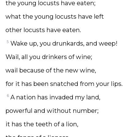
the young locusts have eaten;
what the young locusts have left
other locusts have eaten.
5
Wake up, you drunkards, and weep!
Wail, all you drinkers of wine;
wail because of the new wine,
for it has been snatched from your lips.
6
A nation has invaded my land,
powerful and without number;
it has the teeth of a lion,