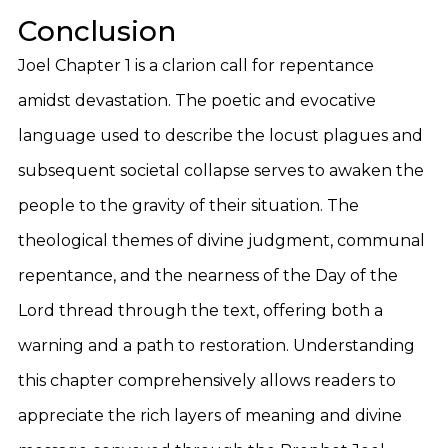
Conclusion
Joel Chapter 1 is a clarion call for repentance
amidst devastation. The poetic and evocative
language used to describe the locust plagues and
subsequent societal collapse serves to awaken the
people to the gravity of their situation. The
theological themes of divine judgment, communal
repentance, and the nearness of the Day of the
Lord thread through the text, offering both a
warning and a path to restoration. Understanding
this chapter comprehensively allows readers to
appreciate the rich layers of meaning and divine