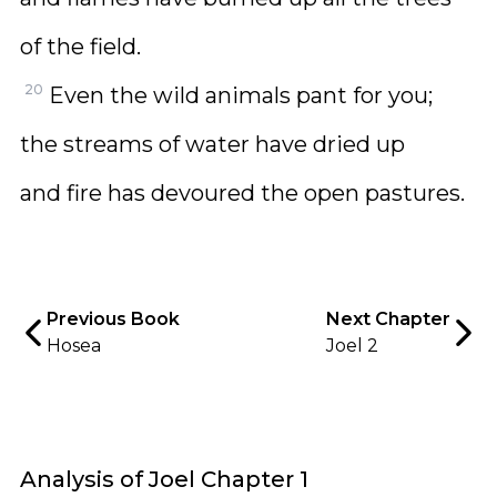
of the field.
20
Even the wild animals pant for you;
the streams of water have dried up
and fire has devoured the open pastures.
Previous Book
Next Chapter
Hosea
Joel 2
Analysis of Joel Chapter 1