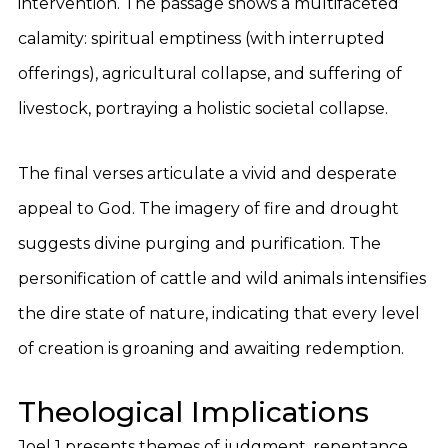
intervention. The passage shows a multifaceted
calamity: spiritual emptiness (with interrupted
offerings), agricultural collapse, and suffering of
livestock, portraying a holistic societal collapse.
The final verses articulate a vivid and desperate
appeal to God. The imagery of fire and drought
suggests divine purging and purification. The
personification of cattle and wild animals intensifies
the dire state of nature, indicating that every level
of creation is groaning and awaiting redemption.
Theological Implications
Joel 1 presents themes of judgment, repentance,