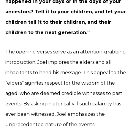
happened in your days or in the days of your
ancestors? Tell it to your children, and let your
children tell it to their children, and their
children to the next generation.”
The opening verses serve as an attention-grabbing
introduction. Joel implores the elders and all
inhabitants to heed his message. This appeal to the
“elders” signifies respect for the wisdom of the
aged, who are deemed credible witnesses to past
events. By asking rhetorically if such calamity has
ever been witnessed, Joel emphasizes the
unprecedented nature of the events,