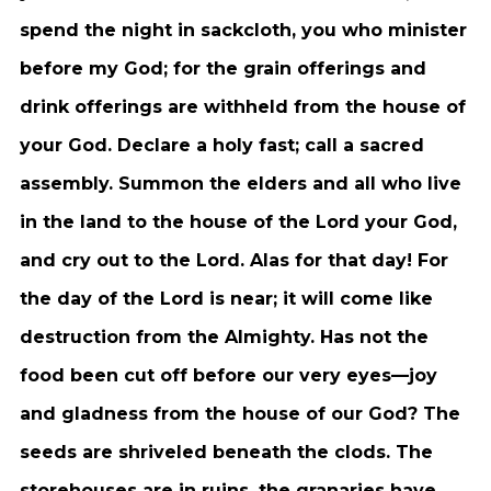
spend the night in sackcloth, you who minister
before my God; for the grain offerings and
drink offerings are withheld from the house of
your God. Declare a holy fast; call a sacred
assembly. Summon the elders and all who live
in the land to the house of the Lord your God,
and cry out to the Lord. Alas for that day! For
the day of the Lord is near; it will come like
destruction from the Almighty. Has not the
food been cut off before our very eyes—joy
and gladness from the house of our God? The
seeds are shriveled beneath the clods. The
storehouses are in ruins, the granaries have