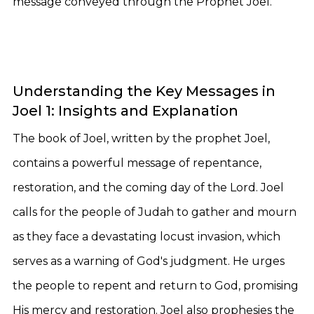
message conveyed through the Prophet Joel.
Understanding the Key Messages in
Joel 1: Insights and Explanation
The book of Joel, written by the prophet Joel,
contains a powerful message of repentance,
restoration, and the coming day of the Lord. Joel
calls for the people of Judah to gather and mourn
as they face a devastating locust invasion, which
serves as a warning of God's judgment. He urges
the people to repent and return to God, promising
His mercy and restoration. Joel also prophesies the