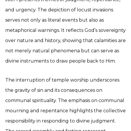
and urgency. The depiction of locust invasions
serves not only as literal events but also as
metaphorical warnings. It reflects God’s sovereignty
over nature and history, showing that calamities are
not merely natural phenomena but can serve as
divine instruments to draw people back to Him.
The interruption of temple worship underscores
the gravity of sin and its consequences on
communal spirituality. The emphasis on communal
mourning and repentance highlights the collective
responsibility in responding to divine judgment.