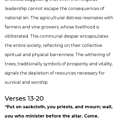
leadership cannot escape the consequences of
national sin. The agricultural distress resonates with
farmers and vine growers, whose livelihood is
obliterated. This communal despair encapsulates
the entire society, reflecting on their collective
spiritual and physical barrenness. The withering of
trees, traditionally symbols of prosperity and vitality,
signals the depletion of resources necessary for
survival and worship.
Verses 13-20
“Put on sackcloth, you priests, and mourn; wail,
you who minister before the altar. Come,