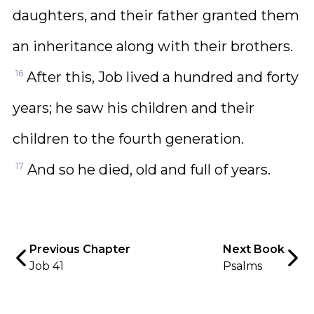
daughters, and their father granted them
an inheritance along with their brothers.
16
After this, Job lived a hundred and forty
years; he saw his children and their
children to the fourth generation.
17
And so he died, old and full of years.
Previous Chapter
Next Book
Job 41
Psalms