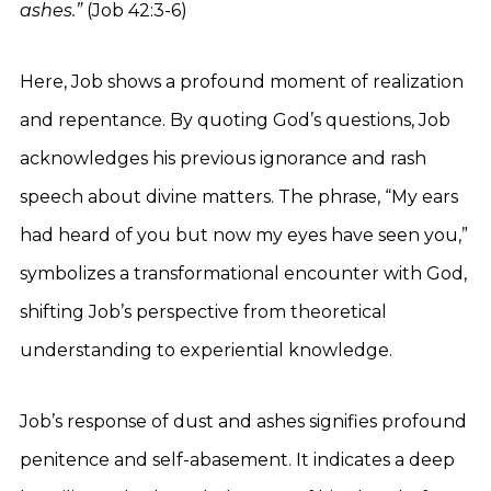
ashes.”
(Job 42:3-6)
Here, Job shows a profound moment of realization
and repentance. By quoting God’s questions, Job
acknowledges his previous ignorance and rash
speech about divine matters. The phrase, “My ears
had heard of you but now my eyes have seen you,”
symbolizes a transformational encounter with God,
shifting Job’s perspective from theoretical
understanding to experiential knowledge.
Job’s response of dust and ashes signifies profound
penitence and self-abasement. It indicates a deep