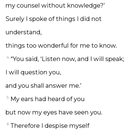
my counsel without knowledge?’
Surely I spoke of things I did not
understand,
things too wonderful for me to know.
4
“You said, ‘Listen now, and I will speak;
I will question you,
and you shall answer me.’
5
My ears had heard of you
but now my eyes have seen you.
6
Therefore I despise myself