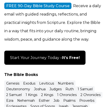
FREE 90-Day Bible Study Course
. Receive a daily
email with guided readings, reflections, and
practical insights from Scripture. Explore the Bible
in a way that fits into your daily routine, bringing
wisdom, peace, and guidance along the way.
Start Your Journey Today –
It’s Free!
The Bible Books
Genesis
Exodus
Leviticus
Numbers
Deuteronomy
Joshua
Judges
Ruth
1 Samuel
2 Samuel
1 Kings
2 Kings
1 Chronicles
2 Chronicles
Ezra
Nehemiah
Esther
Job
Psalms
Proverbs
Ecclesiastes
Song of Songs
Isaiah
Jeremiah