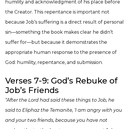
humility and acknowledgment of his place before
the Creator. This repentance is important not
because Job’s suffering is a direct result of personal
sin—something the book makes clear he didn’t
suffer for—but because it demonstrates the
appropriate human response to the presence of
God: humility, repentance, and submission.
Verses 7-9: God’s Rebuke of
Job’s Friends
“After the Lord had said these things to Job, he
said to Eliphaz the Temanite, ‘I am angry with you
and your two friends, because you have not