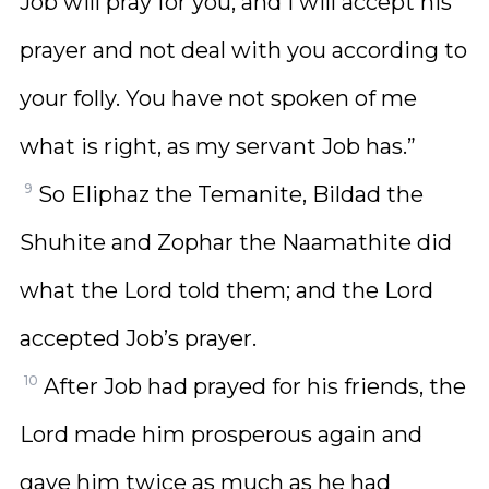
Job will pray for you, and I will accept his
prayer and not deal with you according to
your folly. You have not spoken of me
what is right, as my servant Job has.”
9
So Eliphaz the Temanite, Bildad the
Shuhite and Zophar the Naamathite did
what the Lord told them; and the Lord
accepted Job’s prayer.
10
After Job had prayed for his friends, the
Lord made him prosperous again and
gave him twice as much as he had