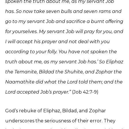
spoken the truth about me, as my servant Job
has. So now take seven bulls and seven rams and
go to my servant Job and sacrifice a burnt offering
for yourselves. My servant Job will pray for you, and
I will accept his prayer and not deal with you
according to your folly. You have not spoken the
truth about me, as my servant Job has.’ So Eliphaz
the Temanite, Bildad the Shuhite, and Zophar the
Naamathite did what the Lord told them; and the
Lord accepted Job’s prayer.”
(Job 42:7-9)
God’s rebuke of Eliphaz, Bildad, and Zophar
underscores the seriousness of their error. They