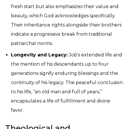
fresh start but also emphasizes their value and
beauty, which God acknowledges specifically.
Their inheritance rights alongside their brothers
indicate a progressive break from traditional
patriarchal norms.
Longevity and Legacy:
Job’s extended life and
the mention of his descendants up to four
generations signify enduring blessings and the
continuity of his legacy. The peaceful conclusion
to his life, “an old man and full of years,”
encapsulates a life of fulfillment and divine
favor.
Theological and