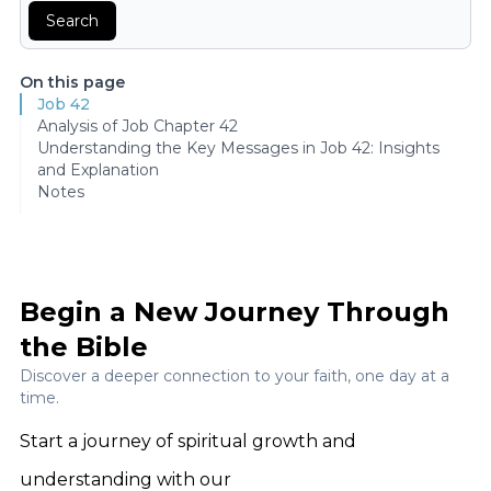
Search
On this page
Job 42
Analysis of Job Chapter 42
Understanding the Key Messages in Job 42: Insights
and Explanation
Notes
Begin a New Journey Through
the Bible
Discover a deeper connection to your faith, one day at a
time.
Start a journey of spiritual growth and
understanding with our