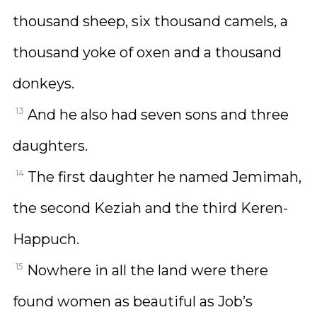
thousand sheep, six thousand camels, a
thousand yoke of oxen and a thousand
donkeys.
13
And he also had seven sons and three
daughters.
14
The first daughter he named Jemimah,
the second Keziah and the third Keren-
Happuch.
15
Nowhere in all the land were there
found women as beautiful as Job’s