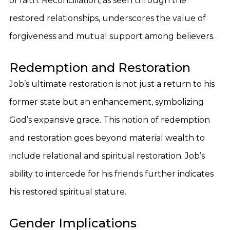
of faith. Reconciliation, as seen through the
restored relationships, underscores the value of
forgiveness and mutual support among believers.
Redemption and Restoration
Job’s ultimate restoration is not just a return to his
former state but an enhancement, symbolizing
God’s expansive grace. This notion of redemption
and restoration goes beyond material wealth to
include relational and spiritual restoration. Job’s
ability to intercede for his friends further indicates
his restored spiritual stature.
Gender Implications