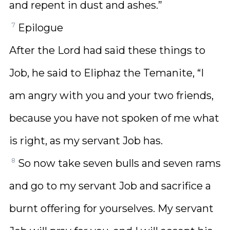
and repent in dust and ashes.”
7
Epilogue
After the Lord had said these things to
Job, he said to Eliphaz the Temanite, “I
am angry with you and your two friends,
because you have not spoken of me what
is right, as my servant Job has.
8
So now take seven bulls and seven rams
and go to my servant Job and sacrifice a
burnt offering for yourselves. My servant