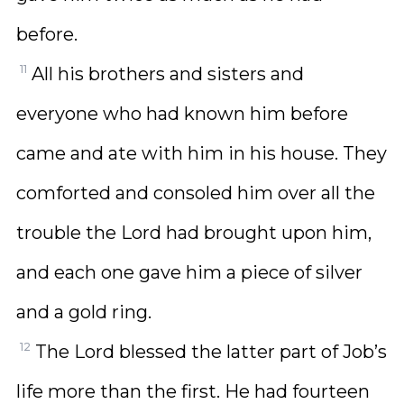
before.
11
All his brothers and sisters and
everyone who had known him before
came and ate with him in his house. They
comforted and consoled him over all the
trouble the Lord had brought upon him,
and each one gave him a piece of silver
and a gold ring.
12
The Lord blessed the latter part of Job’s
life more than the first. He had fourteen