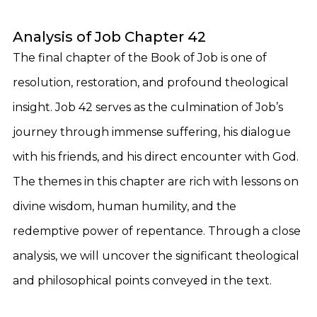
Analysis of Job Chapter 42
The final chapter of the Book of Job is one of
resolution, restoration, and profound theological
insight. Job 42 serves as the culmination of Job’s
journey through immense suffering, his dialogue
with his friends, and his direct encounter with God.
The themes in this chapter are rich with lessons on
divine wisdom, human humility, and the
redemptive power of repentance. Through a close
analysis, we will uncover the significant theological
and philosophical points conveyed in the text.