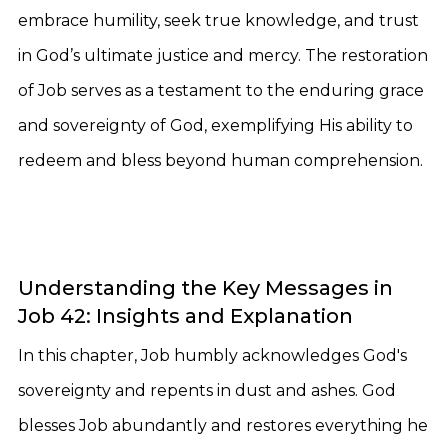
embrace humility, seek true knowledge, and trust
in God’s ultimate justice and mercy. The restoration
of Job serves as a testament to the enduring grace
and sovereignty of God, exemplifying His ability to
redeem and bless beyond human comprehension.
Understanding the Key Messages in
Job 42: Insights and Explanation
In this chapter, Job humbly acknowledges God's
sovereignty and repents in dust and ashes. God
blesses Job abundantly and restores everything he