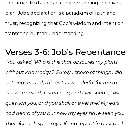
to human limitations in comprehending the divine
plan. Job’s declaration is a paradigm of faith and
trust, recognizing that God’s wisdom and intention
transcend human understanding.
Verses 3-6: Job’s Repentance
“You asked, ‘Who is this that obscures my plans
without knowledge?’ Surely I spoke of things I did
not understand, things too wonderful for me to
know. ‘You said, ‘Listen now, and I will speak; I will
question you, and you shall answer me.’ My ears
had heard of you but now my eyes have seen you.
Therefore I despise myself and repent in dust and