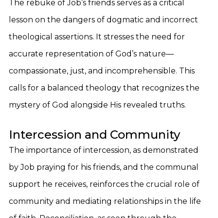
The rebuke of Job’s friends serves as a critical
lesson on the dangers of dogmatic and incorrect
theological assertions. It stresses the need for
accurate representation of God’s nature—
compassionate, just, and incomprehensible. This
calls for a balanced theology that recognizes the
mystery of God alongside His revealed truths.
Intercession and Community
The importance of intercession, as demonstrated
by Job praying for his friends, and the communal
support he receives, reinforces the crucial role of
community and mediating relationships in the life