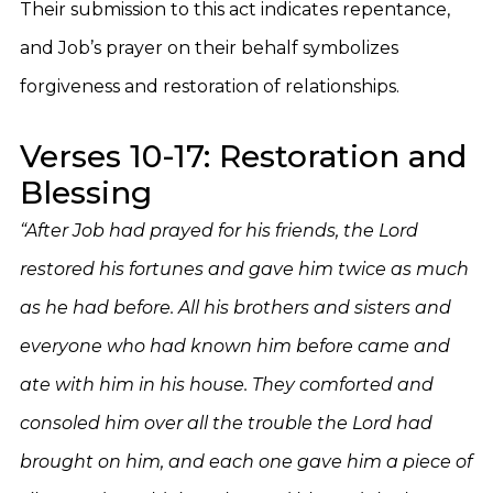
Their submission to this act indicates repentance,
and Job’s prayer on their behalf symbolizes
forgiveness and restoration of relationships.
Verses 10-17: Restoration and
Blessing
“After Job had prayed for his friends, the Lord
restored his fortunes and gave him twice as much
as he had before. All his brothers and sisters and
everyone who had known him before came and
ate with him in his house. They comforted and
consoled him over all the trouble the Lord had
brought on him, and each one gave him a piece of