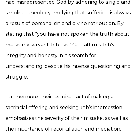
had misrepresented God by adhering to a rigid and
simplistic theology, implying that suffering is always
a result of personal sin and divine retribution. By
stating that “you have not spoken the truth about
me, as my servant Job has,” God affirms Job’s
integrity and honesty in his search for
understanding, despite his intense questioning and
struggle.
Furthermore, their required act of making a
sacrificial offering and seeking Job’s intercession
emphasizes the severity of their mistake, as well as
the importance of reconciliation and mediation.