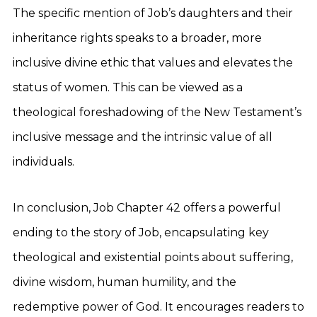
The specific mention of Job’s daughters and their
inheritance rights speaks to a broader, more
inclusive divine ethic that values and elevates the
status of women. This can be viewed as a
theological foreshadowing of the New Testament’s
inclusive message and the intrinsic value of all
individuals.
In conclusion, Job Chapter 42 offers a powerful
ending to the story of Job, encapsulating key
theological and existential points about suffering,
divine wisdom, human humility, and the
redemptive power of God. It encourages readers to