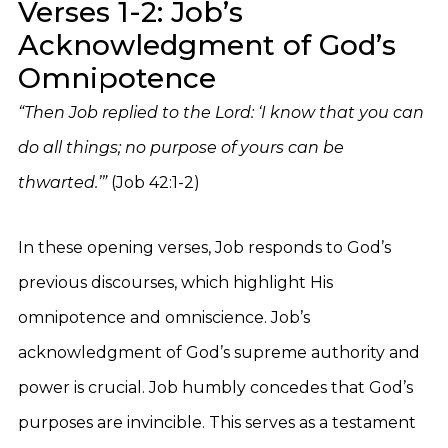
Verses 1-2: Job’s
Acknowledgment of God’s
Omnipotence
“Then Job replied to the Lord: ‘I know that you can
do all things; no purpose of yours can be
thwarted.’”
(Job 42:1-2)
In these opening verses, Job responds to God’s
previous discourses, which highlight His
omnipotence and omniscience. Job’s
acknowledgment of God’s supreme authority and
power is crucial. Job humbly concedes that God’s
purposes are invincible. This serves as a testament