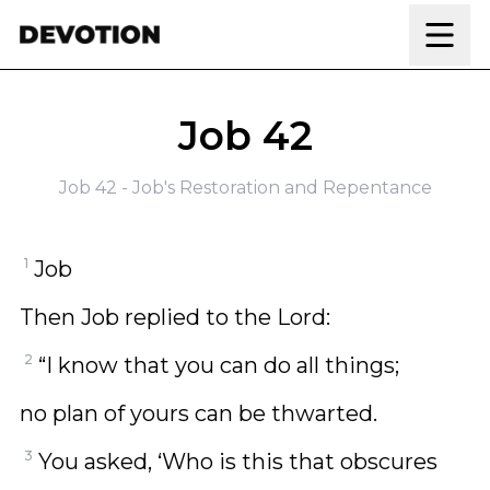
Skip to content
Job 42
Job 42 - Job's Restoration and Repentance
1
Job
Then Job replied to the Lord:
2
“I know that you can do all things;
no plan of yours can be thwarted.
3
You asked, ‘Who is this that obscures