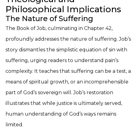
Philosophical Implications
The Nature of Suffering
The Book of Job, culminating in Chapter 42,
profoundly addresses the nature of suffering. Job’s
story dismantles the simplistic equation of sin with
suffering, urging readers to understand pain’s
complexity. It teaches that suffering can be a test, a
means of spiritual growth, or an incomprehensible
part of God’s sovereign will. Job’s restoration
illustrates that while justice is ultimately served,
human understanding of God’s ways remains
limited.