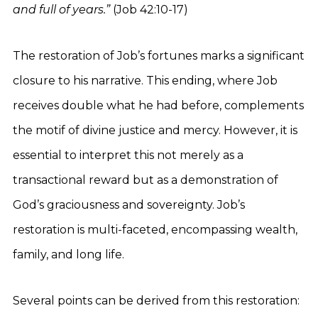
and full of years.”
(Job 42:10-17)
The restoration of Job’s fortunes marks a significant
closure to his narrative. This ending, where Job
receives double what he had before, complements
the motif of divine justice and mercy. However, it is
essential to interpret this not merely as a
transactional reward but as a demonstration of
God’s graciousness and sovereignty. Job’s
restoration is multi-faceted, encompassing wealth,
family, and long life.
Several points can be derived from this restoration: