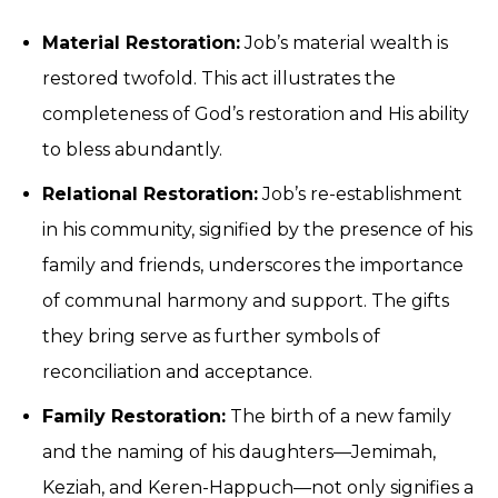
Material Restoration:
Job’s material wealth is
restored twofold. This act illustrates the
completeness of God’s restoration and His ability
to bless abundantly.
Relational Restoration:
Job’s re-establishment
in his community, signified by the presence of his
family and friends, underscores the importance
of communal harmony and support. The gifts
they bring serve as further symbols of
reconciliation and acceptance.
Family Restoration:
The birth of a new family
and the naming of his daughters—Jemimah,
Keziah, and Keren-Happuch—not only signifies a