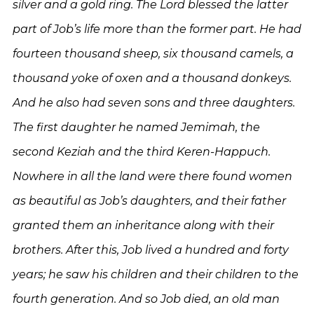
silver and a gold ring. The Lord blessed the latter
part of Job’s life more than the former part. He had
fourteen thousand sheep, six thousand camels, a
thousand yoke of oxen and a thousand donkeys.
And he also had seven sons and three daughters.
The first daughter he named Jemimah, the
second Keziah and the third Keren-Happuch.
Nowhere in all the land were there found women
as beautiful as Job’s daughters, and their father
granted them an inheritance along with their
brothers. After this, Job lived a hundred and forty
years; he saw his children and their children to the
fourth generation. And so Job died, an old man