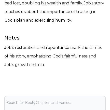
had lost, doubling his wealth and family. Job's story
teaches us about the importance of trusting in
God's plan and exercising humility.
Notes
Job's restoration and repentance mark the climax
of his story, emphasizing God's faithfulness and
Job's growth in faith.
Bible Search