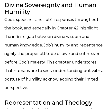
Divine Sovereignty and Human
Humility
God’s speeches and Job’s responses throughout
the book, and especially in Chapter 42, highlight
the infinite gap between divine wisdom and
human knowledge. Job’s humility and repentance
signify the proper attitude of awe and submission
before God’s majesty. This chapter underscores
that humans are to seek understanding but with a
posture of humility, acknowledging their limited
perspective.
Representation and Theology