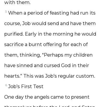
with them.
5
When a period of feasting had run its
course, Job would send and have them
purified. Early in the morning he would
sacrifice a burnt offering for each of
them, thinking, “Perhaps my children
have sinned and cursed God in their
hearts.” This was Job’s regular custom.
6
Job’s First Test
One day the angels came to present