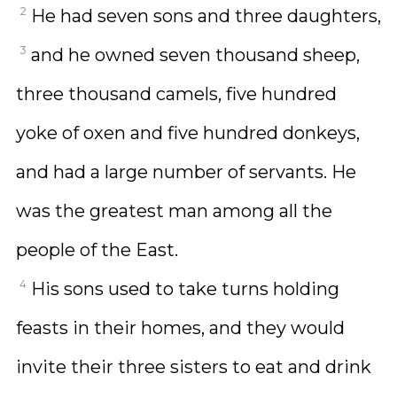
2
He had seven sons and three daughters,
3
and he owned seven thousand sheep,
three thousand camels, five hundred
yoke of oxen and five hundred donkeys,
and had a large number of servants. He
was the greatest man among all the
people of the East.
4
His sons used to take turns holding
feasts in their homes, and they would
invite their three sisters to eat and drink