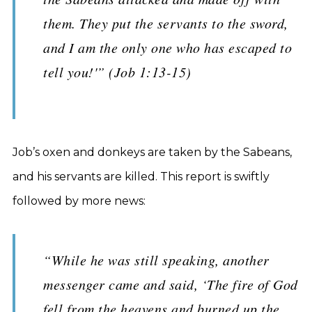
them. They put the servants to the sword,
and I am the only one who has escaped to
tell you!'” (Job 1:13-15)
Job’s oxen and donkeys are taken by the Sabeans,
and his servants are killed. This report is swiftly
followed by more news:
“While he was still speaking, another
messenger came and said, ‘The fire of God
fell from the heavens and burned up the