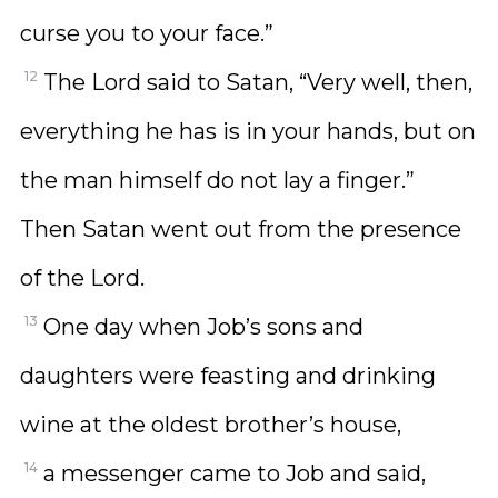
curse you to your face.”
12
The Lord said to Satan, “Very well, then,
everything he has is in your hands, but on
the man himself do not lay a finger.”
Then Satan went out from the presence
of the Lord.
13
One day when Job’s sons and
daughters were feasting and drinking
wine at the oldest brother’s house,
14
a messenger came to Job and said,