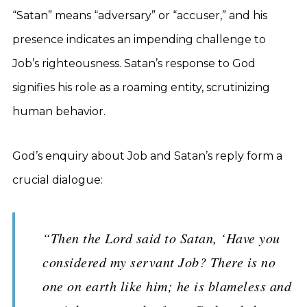
“Satan” means “adversary” or “accuser,” and his
presence indicates an impending challenge to
Job’s righteousness. Satan’s response to God
signifies his role as a roaming entity, scrutinizing
human behavior.
God’s enquiry about Job and Satan’s reply form a
crucial dialogue:
“Then the Lord said to Satan, ‘Have you
considered my servant Job? There is no
one on earth like him; he is blameless and