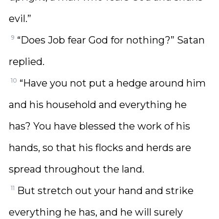
evil.”
9
“Does Job fear God for nothing?” Satan
replied.
10
“Have you not put a hedge around him
and his household and everything he
has? You have blessed the work of his
hands, so that his flocks and herds are
spread throughout the land.
11
But stretch out your hand and strike
everything he has, and he will surely