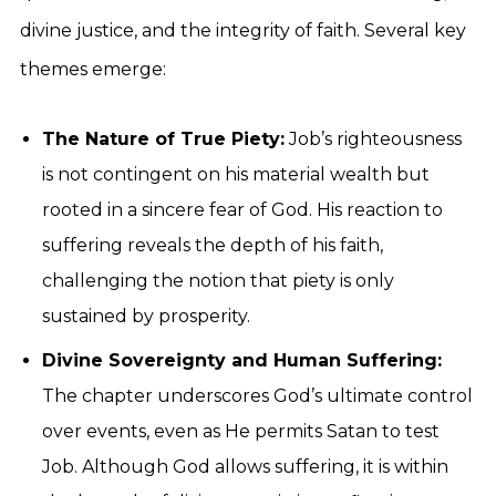
divine justice, and the integrity of faith. Several key
themes emerge:
The Nature of True Piety:
Job’s righteousness
is not contingent on his material wealth but
rooted in a sincere fear of God. His reaction to
suffering reveals the depth of his faith,
challenging the notion that piety is only
sustained by prosperity.
Divine Sovereignty and Human Suffering:
The chapter underscores God’s ultimate control
over events, even as He permits Satan to test
Job. Although God allows suffering, it is within