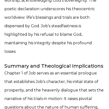
worship, acknowledging God’s sovereignty. The
poetic declaration underscores his theocentric
worldview: life’s blessings and trials are both
dispensed by God. Job’s steadfastness is
highlighted by his refusal to blame God,
maintaining his integrity despite his profound
losses.
Summary and Theological Implications
Chapter 1 of Job serves as an essential prologue
that establishes Job’s character, his initial state of
prosperity, and the heavenly dialogue that sets the
narrative of his trials in motion. It raises pivotal
questions about the nature of human suffering,