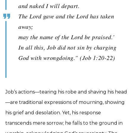
and naked I will depart.
The Lord gave and the Lord has taken
away;
may the name of the Lord be praised.’
In all this, Job did not sin by charging
God with wrongdoing.” (Job 1:20-22)
Job’s actions—tearing his robe and shaving his head
—are traditional expressions of mourning, showing
his grief and desolation. Yet, his response
transcends mere sorrow; he falls to the ground in