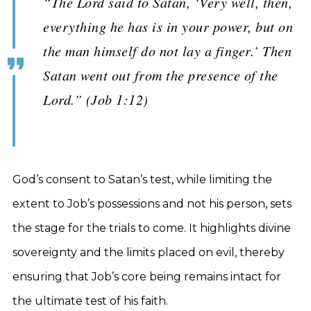
“The Lord said to Satan, ‘Very well, then,
everything he has is in your power, but on
the man himself do not lay a finger.’ Then
Satan went out from the presence of the
Lord.” (Job 1:12)
God’s consent to Satan’s test, while limiting the
extent to Job’s possessions and not his person, sets
the stage for the trials to come. It highlights divine
sovereignty and the limits placed on evil, thereby
ensuring that Job’s core being remains intact for
the ultimate test of his faith.