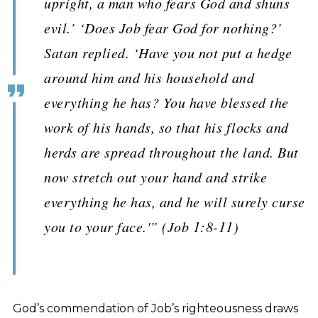
upright, a man who fears God and shuns
evil.’ ‘Does Job fear God for nothing?’
Satan replied. ‘Have you not put a hedge
around him and his household and
everything he has? You have blessed the
work of his hands, so that his flocks and
herds are spread throughout the land. But
now stretch out your hand and strike
everything he has, and he will surely curse
you to your face.'” (Job 1:8-11)
God’s commendation of Job’s righteousness draws