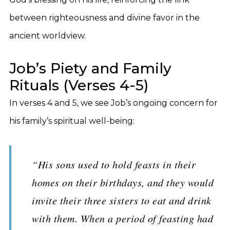
between righteousness and divine favor in the
ancient worldview.
Job’s Piety and Family
Rituals (Verses 4-5)
In verses 4 and 5, we see Job’s ongoing concern for
his family’s spiritual well-being:
“His sons used to hold feasts in their
homes on their birthdays, and they would
invite their three sisters to eat and drink
with them. When a period of feasting had