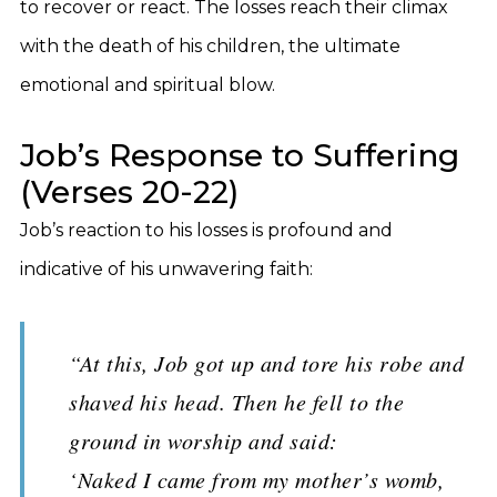
to recover or react. The losses reach their climax
with the death of his children, the ultimate
emotional and spiritual blow.
Job’s Response to Suffering
(Verses 20-22)
Job’s reaction to his losses is profound and
indicative of his unwavering faith:
“At this, Job got up and tore his robe and
shaved his head. Then he fell to the
ground in worship and said:
‘Naked I came from my mother’s womb,