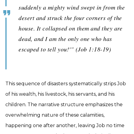
suddenly a mighty wind swept in from the
desert and struck the four corners of the
house. It collapsed on them and they are
dead, and I am the only one who has
escaped to tell you!'” (Job 1:18-19)
This sequence of disasters systematically strips Job
of his wealth, his livestock, his servants, and his
children. The narrative structure emphasizes the
overwhelming nature of these calamities,
happening one after another, leaving Job no time