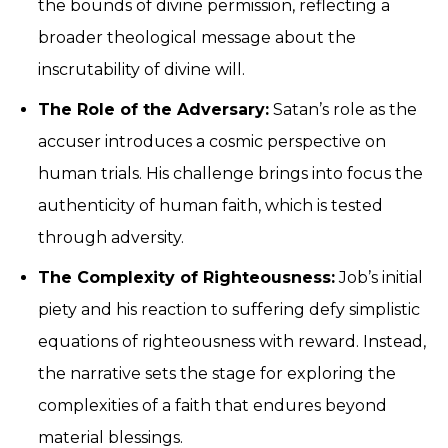
the bounds of divine permission, reflecting a
broader theological message about the
inscrutability of divine will.
The Role of the Adversary:
Satan’s role as the
accuser introduces a cosmic perspective on
human trials. His challenge brings into focus the
authenticity of human faith, which is tested
through adversity.
The Complexity of Righteousness:
Job’s initial
piety and his reaction to suffering defy simplistic
equations of righteousness with reward. Instead,
the narrative sets the stage for exploring the
complexities of a faith that endures beyond
material blessings.