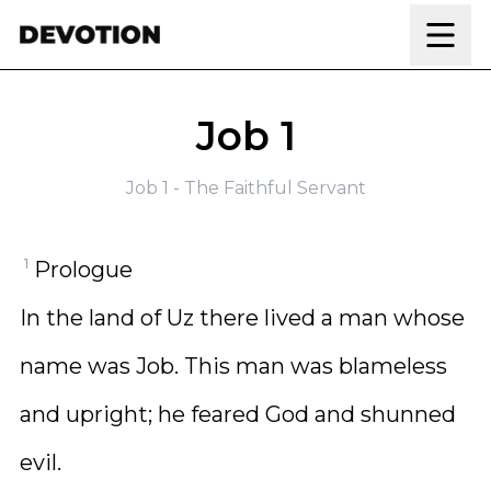
Skip to content
Job 1
Job 1 - The Faithful Servant
1
Prologue
In the land of Uz there lived a man whose
name was Job. This man was blameless
and upright; he feared God and shunned
evil.