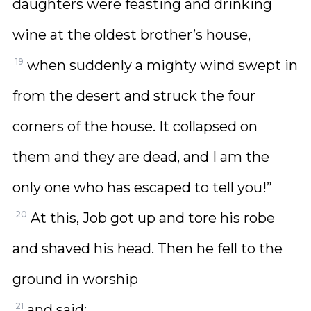
daughters were feasting and drinking
wine at the oldest brother’s house,
19
when suddenly a mighty wind swept in
from the desert and struck the four
corners of the house. It collapsed on
them and they are dead, and I am the
only one who has escaped to tell you!”
20
At this, Job got up and tore his robe
and shaved his head. Then he fell to the
ground in worship
21
and said: