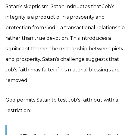
Satan’s skepticism. Satan insinuates that Job’s
integrity is a product of his prosperity and
protection from God—a transactional relationship
rather than true devotion. This introduces a
significant theme: the relationship between piety
and prosperity. Satan’s challenge suggests that
Job’s faith may falter if his material blessings are
removed.
God permits Satan to test Job’s faith but with a
restriction: