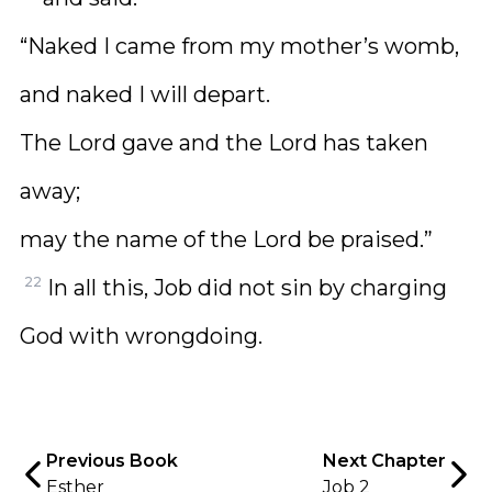
“Naked I came from my mother’s womb,
and naked I will depart.
The Lord gave and the Lord has taken
away;
may the name of the Lord be praised.”
22
In all this, Job did not sin by charging
God with wrongdoing.
Previous Book
Next Chapter
Esther
Job 2