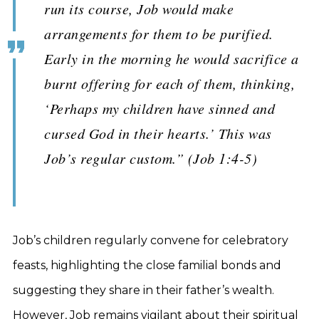
run its course, Job would make
arrangements for them to be purified.
Early in the morning he would sacrifice a
burnt offering for each of them, thinking,
‘Perhaps my children have sinned and
cursed God in their hearts.’ This was
Job’s regular custom.” (Job 1:4-5)
Job’s children regularly convene for celebratory
feasts, highlighting the close familial bonds and
suggesting they share in their father’s wealth.
However, Job remains vigilant about their spiritual