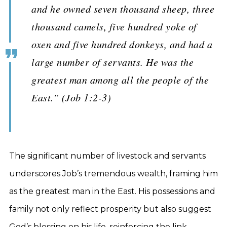
and he owned seven thousand sheep, three
thousand camels, five hundred yoke of
oxen and five hundred donkeys, and had a
large number of servants. He was the
greatest man among all the people of the
East.” (Job 1:2-3)
The significant number of livestock and servants
underscores Job’s tremendous wealth, framing him
as the greatest man in the East. His possessions and
family not only reflect prosperity but also suggest
God’s blessing on his life, reinforcing the link