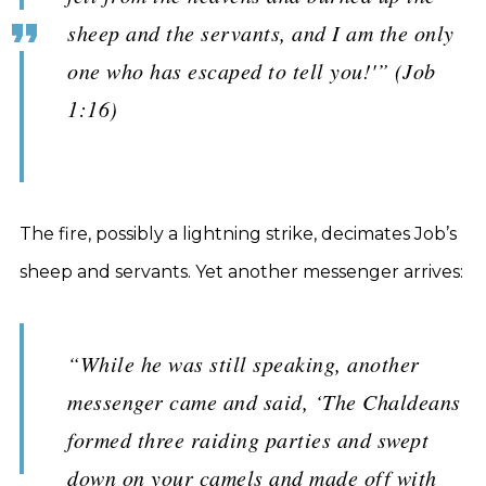
sheep and the servants, and I am the only
one who has escaped to tell you!'” (Job
1:16)
The fire, possibly a lightning strike, decimates Job’s
sheep and servants. Yet another messenger arrives:
“While he was still speaking, another
messenger came and said, ‘The Chaldeans
formed three raiding parties and swept
down on your camels and made off with