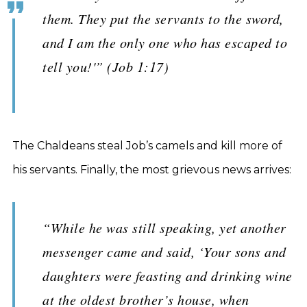
them. They put the servants to the sword,
and I am the only one who has escaped to
tell you!'” (Job 1:17)
The Chaldeans steal Job’s camels and kill more of
his servants. Finally, the most grievous news arrives:
“While he was still speaking, yet another
messenger came and said, ‘Your sons and
daughters were feasting and drinking wine
at the oldest brother’s house, when