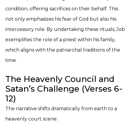
condition, offering sacrifices on their behalf. This
not only emphasizes his fear of God but also his
intercessory role. By undertaking these rituals, Job
exemplifies the role of a priest within his family,
which aligns with the patriarchal traditions of the
time.
The Heavenly Council and
Satan’s Challenge (Verses 6-
12)
The narrative shifts dramatically from earth to a
heavenly court scene: