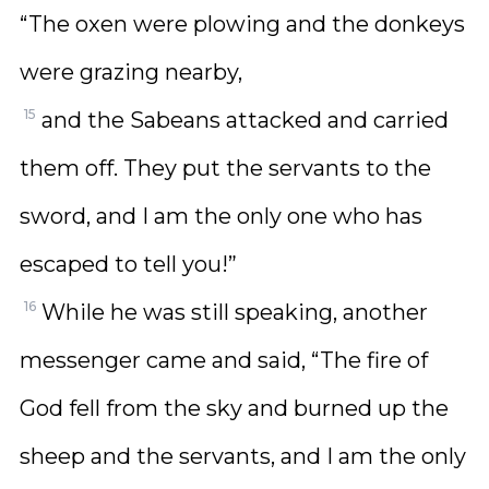
“The oxen were plowing and the donkeys
were grazing nearby,
15
and the Sabeans attacked and carried
them off. They put the servants to the
sword, and I am the only one who has
escaped to tell you!”
16
While he was still speaking, another
messenger came and said, “The fire of
God fell from the sky and burned up the
sheep and the servants, and I am the only