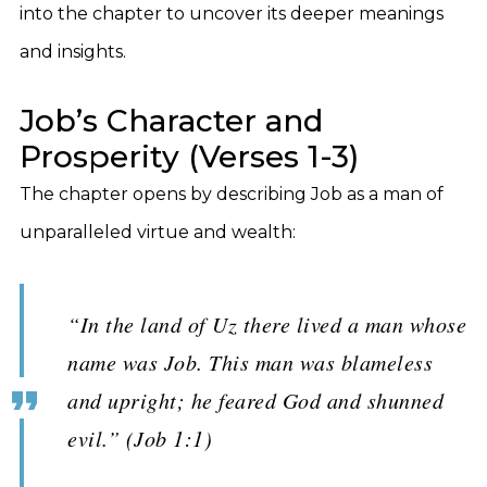
into the chapter to uncover its deeper meanings
and insights.
Job’s Character and
Prosperity (Verses 1-3)
The chapter opens by describing Job as a man of
unparalleled virtue and wealth:
“In the land of Uz there lived a man whose
name was Job. This man was blameless
and upright; he feared God and shunned
evil.” (Job 1:1)