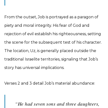
From the outset, Job is portrayed as a paragon of
piety and moral integrity. His fear of God and
rejection of evil establish his righteousness, setting
the scene for the subsequent test of his character.
The location, Uz, is generally placed outside the
traditional Israelite territories, signaling that Job’s
story has universal implications.
Verses 2 and 3 detail Job’s material abundance:
“He had seven sons and three daughters,