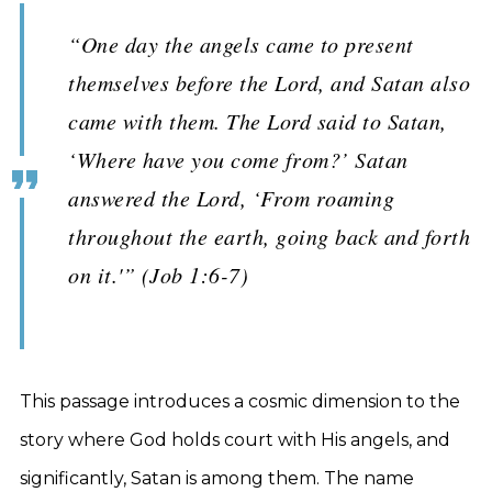
“One day the angels came to present
themselves before the Lord, and Satan also
came with them. The Lord said to Satan,
‘Where have you come from?’ Satan
answered the Lord, ‘From roaming
throughout the earth, going back and forth
on it.'” (Job 1:6-7)
This passage introduces a cosmic dimension to the
story where God holds court with His angels, and
significantly, Satan is among them. The name