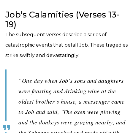
Job’s Calamities (Verses 13-
19)
The subsequent verses describe a series of
catastrophic events that befall Job. These tragedies
strike swiftly and devastatingly:
“One day when Job’s sons and daughters
were feasting and drinking wine at the
oldest brother’s house, a messenger came
to Job and said, ‘The oxen were plowing
and the donkeys were grazing nearby, and
the Sabeans attacked and made off with