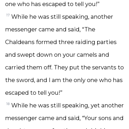
one who has escaped to tell you!”
17
While he was still speaking, another
messenger came and said, “The
Chaldeans formed three raiding parties
and swept down on your camels and
carried them off. They put the servants to
the sword, and I am the only one who has
escaped to tell you!”
18
While he was still speaking, yet another
messenger came and said, “Your sons and