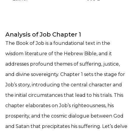
Analysis of Job Chapter 1
The Book of Job is a foundational text in the
wisdom literature of the Hebrew Bible, and it
addresses profound themes of suffering, justice,
and divine sovereignty. Chapter 1 sets the stage for
Job’s story, introducing the central character and
the initial circumstances that lead to his trials. This
chapter elaborates on Job’s righteousness, his
prosperity, and the cosmic dialogue between God
and Satan that precipitates his suffering. Let’s delve