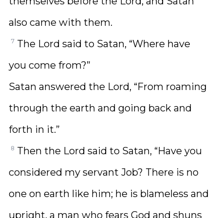
themselves before the Lord, and Satan
also came with them.
7
The Lord said to Satan, “Where have
you come from?”
Satan answered the Lord, “From roaming
through the earth and going back and
forth in it.”
8
Then the Lord said to Satan, “Have you
considered my servant Job? There is no
one on earth like him; he is blameless and
upright, a man who fears God and shuns