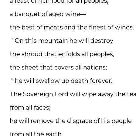
a feast of rich food for all peoples,
a banquet of aged wine—
the best of meats and the finest of wines.
7
On this mountain he will destroy
the shroud that enfolds all peoples,
the sheet that covers all nations;
8
he will swallow up death forever.
The Sovereign Lord will wipe away the tea
from all faces;
he will remove the disgrace of his people
from all the earth.