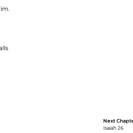
wim.
lls
Next Chapt
Isaiah 26