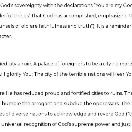
od’s sovereignty with the declarations “You are my Go
onderful things” that God has accomplished, emphasizing 
sels of old are faithfulness and truth”). It is a reminder
cter.
ed city a ruin, A palace of foreigners to be a city no more;
l glorify You; The city of the terrible nations will fear Yo
e He has reduced proud and fortified cities to ruins. Th
y to humble the arrogant and subdue the oppressors. The
les of diverse nations to acknowledge and revere God (“
a universal recognition of God’s supreme power and justi