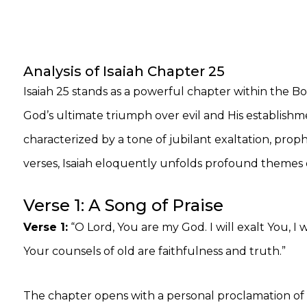
Analysis of Isaiah Chapter 25
Isaiah 25 stands as a powerful chapter within the Bo
God’s ultimate triumph over evil and His establishme
characterized by a tone of jubilant exaltation, prop
verses, Isaiah eloquently unfolds profound themes 
Verse 1: A Song of Praise
Verse 1:
“O Lord, You are my God. I will exalt You, I
Your counsels of old are faithfulness and truth.”
The chapter opens with a personal proclamation of w