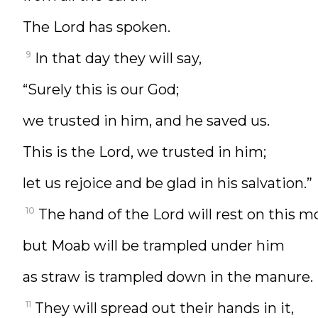
The Lord has spoken.
9
In that day they will say,
“Surely this is our God;
we trusted in him, and he saved us.
This is the Lord, we trusted in him;
let us rejoice and be glad in his salvation.”
10
The hand of the Lord will rest on this m
but Moab will be trampled under him
as straw is trampled down in the manure.
11
They will spread out their hands in it,