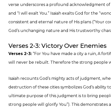
verse underscores a profound acknowledgment of G
and “I will exalt You.” Isaiah exalts God for the “w
consistent and eternal nature of His plans (“Your coun
God’s unchanging nature and His trustworthy chara
Verses 2-3: Victory Over Enemies
Verses 2-3:
“For You have made a city a ruin, A fortifi
will never be rebuilt. Therefore the strong people wil
Isaiah recounts God’s mighty acts of judgment, wher
destruction of these cities symbolizes God’s abilit
ultimate purpose of this judgment is to bring peop
strong people will glorify You”). This demonstrates 