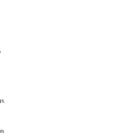
s
s;
is