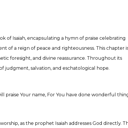
ok of Isaiah, encapsulating a hymn of praise celebrating
nt of a reign of peace and righteousness. This chapter i
hetic foresight, and divine reassurance. Throughout its
of judgment, salvation, and eschatological hope.
 will praise Your name, For You have done wonderful thing
orship, as the prophet Isaiah addresses God directly. Th