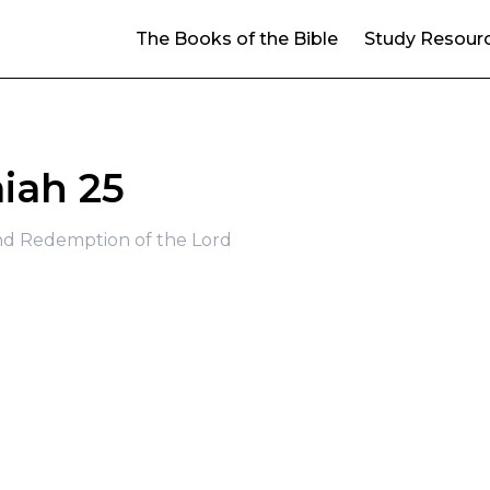
The Books of the Bible
Study Resour
aiah 25
d Redemption of the Lord