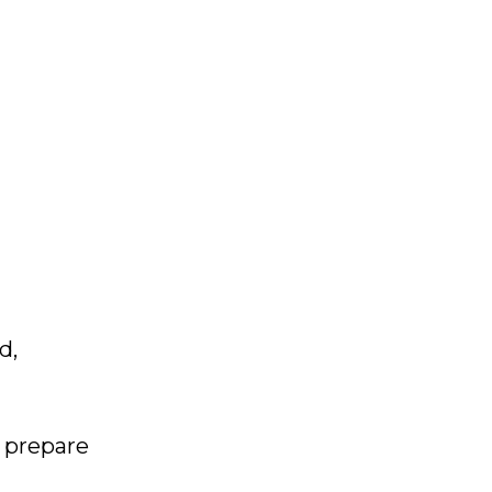
d,
 prepare