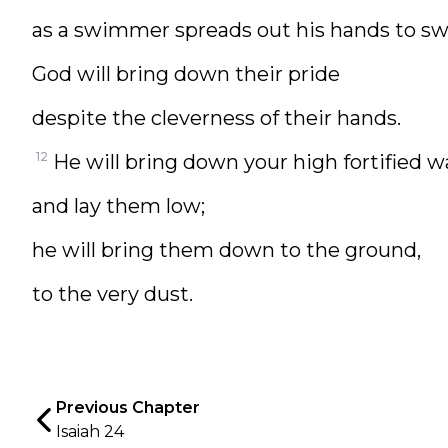
as a swimmer spreads out his hands to s
God will bring down their pride
despite the cleverness of their hands.
12
He will bring down your high fortified wa
and lay them low;
he will bring them down to the ground,
to the very dust.
Previous Chapter
Isaiah 24