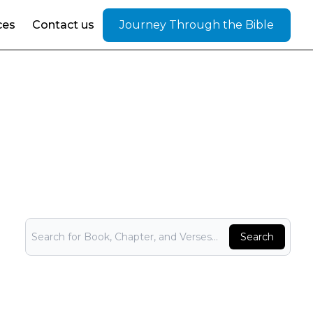
ces
Contact us
Journey Through the Bible
Bible Search
Search