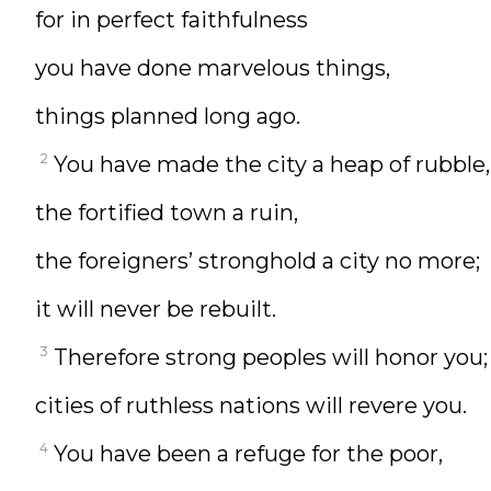
for in perfect faithfulness
you have done marvelous things,
things planned long ago.
2
You have made the city a heap of rubble,
the fortified town a ruin,
the foreigners’ stronghold a city no more;
it will never be rebuilt.
3
Therefore strong peoples will honor you;
cities of ruthless nations will revere you.
4
You have been a refuge for the poor,