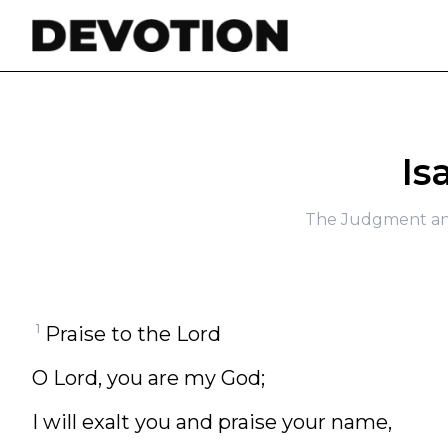
Skip to content
Is
The Judgment an
1
Praise to the Lord
O Lord, you are my God;
I will exalt you and praise your name,