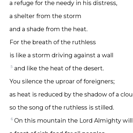
a refuge for the needy in his distress,
a shelter from the storm
and a shade from the heat.
For the breath of the ruthless
is like a storm driving against a wall
5
and like the heat of the desert.
You silence the uproar of foreigners;
as heat is reduced by the shadow of a clou
so the song of the ruthless is stilled.
6
On this mountain the Lord Almighty will