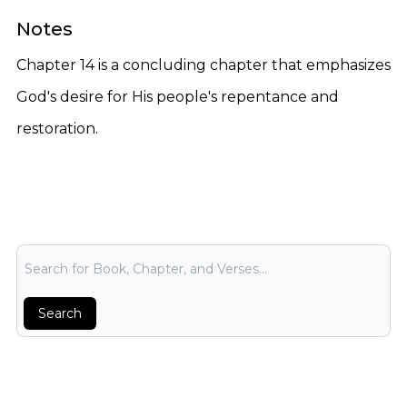
Notes
Chapter 14 is a concluding chapter that emphasizes
God's desire for His people's repentance and
restoration.
Bible Search
Search