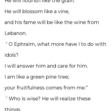
He will flourish like the grain.
He will blossom like a vine,
and his fame will be like the wine from
Lebanon.
8
O Ephraim, what more have I to do with
idols?
I will answer him and care for him.
I am like a green pine tree;
your fruitfulness comes from me.”
9
Who is wise? He will realize these
things.