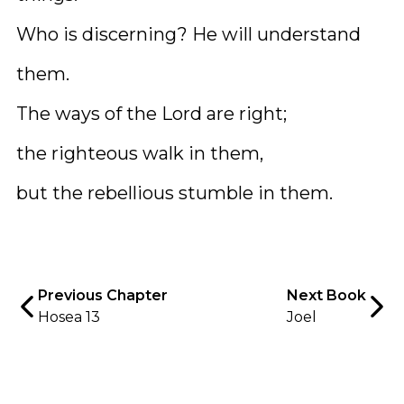
Who is discerning? He will understand
them.
The ways of the Lord are right;
the righteous walk in them,
but the rebellious stumble in them.
Previous Chapter
Next Book
Hosea 13
Joel