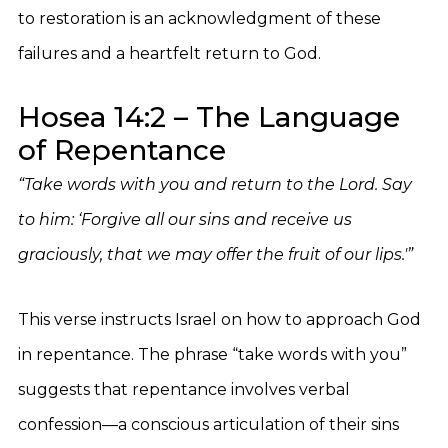
to restoration is an acknowledgment of these
failures and a heartfelt return to God.
Hosea 14:2 – The Language
of Repentance
“Take words with you and return to the Lord. Say
to him: ‘Forgive all our sins and receive us
graciously, that we may offer the fruit of our lips.'”
This verse instructs Israel on how to approach God
in repentance. The phrase “take words with you”
suggests that repentance involves verbal
confession—a conscious articulation of their sins