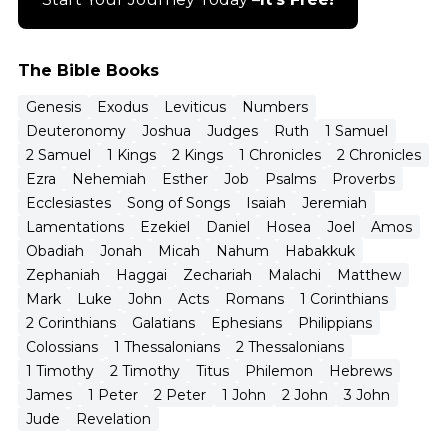
The Bible Books
Genesis
Exodus
Leviticus
Numbers
Deuteronomy
Joshua
Judges
Ruth
1 Samuel
2 Samuel
1 Kings
2 Kings
1 Chronicles
2 Chronicles
Ezra
Nehemiah
Esther
Job
Psalms
Proverbs
Ecclesiastes
Song of Songs
Isaiah
Jeremiah
Lamentations
Ezekiel
Daniel
Hosea
Joel
Amos
Obadiah
Jonah
Micah
Nahum
Habakkuk
Zephaniah
Haggai
Zechariah
Malachi
Matthew
Mark
Luke
John
Acts
Romans
1 Corinthians
2 Corinthians
Galatians
Ephesians
Philippians
Colossians
1 Thessalonians
2 Thessalonians
1 Timothy
2 Timothy
Titus
Philemon
Hebrews
James
1 Peter
2 Peter
1 John
2 John
3 John
Jude
Revelation