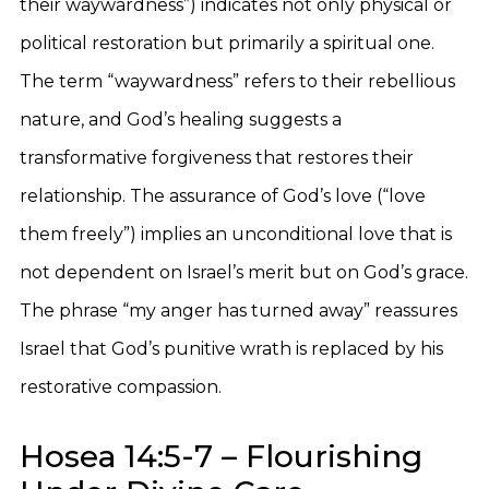
their waywardness”) indicates not only physical or
political restoration but primarily a spiritual one.
The term “waywardness” refers to their rebellious
nature, and God’s healing suggests a
transformative forgiveness that restores their
relationship. The assurance of God’s love (“love
them freely”) implies an unconditional love that is
not dependent on Israel’s merit but on God’s grace.
The phrase “my anger has turned away” reassures
Israel that God’s punitive wrath is replaced by his
restorative compassion.
Hosea 14:5-7 – Flourishing