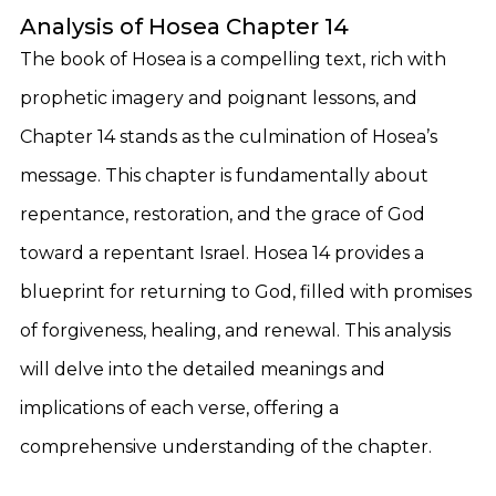
Analysis of Hosea Chapter 14
The book of Hosea is a compelling text, rich with
prophetic imagery and poignant lessons, and
Chapter 14 stands as the culmination of Hosea’s
message. This chapter is fundamentally about
repentance, restoration, and the grace of God
toward a repentant Israel. Hosea 14 provides a
blueprint for returning to God, filled with promises
of forgiveness, healing, and renewal. This analysis
will delve into the detailed meanings and
implications of each verse, offering a
comprehensive understanding of the chapter.