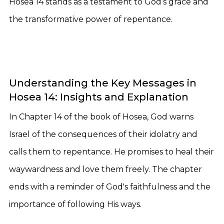
Hosea 14 stands as a testament to God’s grace and
the transformative power of repentance.
Understanding the Key Messages in
Hosea 14: Insights and Explanation
In Chapter 14 of the book of Hosea, God warns
Israel of the consequences of their idolatry and
calls them to repentance. He promises to heal their
waywardness and love them freely. The chapter
ends with a reminder of God's faithfulness and the
importance of following His ways.