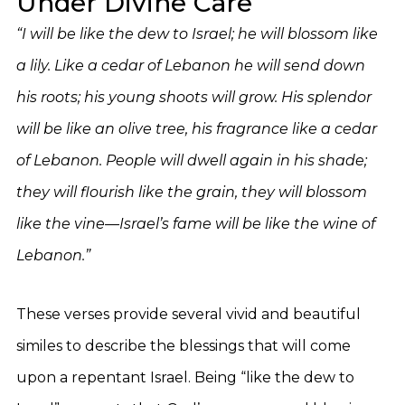
Under Divine Care
“I will be like the dew to Israel; he will blossom like
a lily. Like a cedar of Lebanon he will send down
his roots; his young shoots will grow. His splendor
will be like an olive tree, his fragrance like a cedar
of Lebanon. People will dwell again in his shade;
they will flourish like the grain, they will blossom
like the vine—Israel’s fame will be like the wine of
Lebanon.”
These verses provide several vivid and beautiful
similes to describe the blessings that will come
upon a repentant Israel. Being “like the dew to