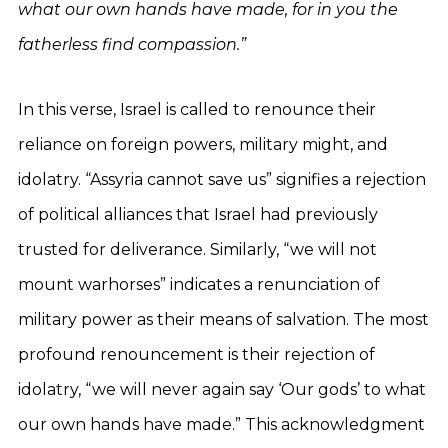
what our own hands have made, for in you the
fatherless find compassion.”
In this verse, Israel is called to renounce their
reliance on foreign powers, military might, and
idolatry. “Assyria cannot save us” signifies a rejection
of political alliances that Israel had previously
trusted for deliverance. Similarly, “we will not
mount warhorses” indicates a renunciation of
military power as their means of salvation. The most
profound renouncement is their rejection of
idolatry, “we will never again say ‘Our gods’ to what
our own hands have made.” This acknowledgment