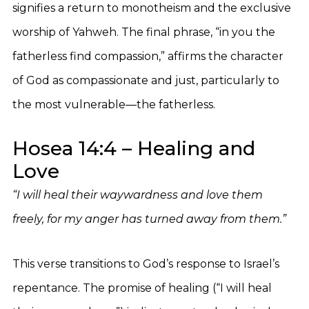
signifies a return to monotheism and the exclusive
worship of Yahweh. The final phrase, “in you the
fatherless find compassion,” affirms the character
of God as compassionate and just, particularly to
the most vulnerable—the fatherless.
Hosea 14:4 – Healing and
Love
“I will heal their waywardness and love them
freely, for my anger has turned away from them.”
This verse transitions to God’s response to Israel’s
repentance. The promise of healing (“I will heal