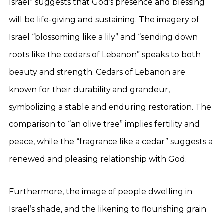
Israel” suggests that God’s presence and blessing
will be life-giving and sustaining. The imagery of
Israel “blossoming like a lily” and “sending down
roots like the cedars of Lebanon” speaks to both
beauty and strength. Cedars of Lebanon are
known for their durability and grandeur,
symbolizing a stable and enduring restoration. The
comparison to “an olive tree” implies fertility and
peace, while the “fragrance like a cedar” suggests a
renewed and pleasing relationship with God.
Furthermore, the image of people dwelling in
Israel’s shade, and the likening to flourishing grain