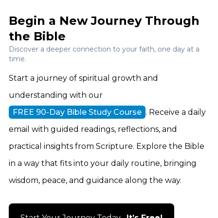
Begin a New Journey Through
the Bible
Discover a deeper connection to your faith, one day at a
time.
Start a journey of spiritual growth and
understanding with our
FREE 90-Day Bible Study Course
. Receive a daily
email with guided readings, reflections, and
practical insights from Scripture. Explore the Bible
in a way that fits into your daily routine, bringing
wisdom, peace, and guidance along the way.
Start Your Journey Today –
It’s Free!