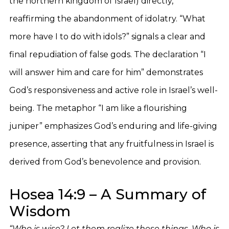
the northern kingdom of Israel) directly,
reaffirming the abandonment of idolatry. “What
more have I to do with idols?” signals a clear and
final repudiation of false gods. The declaration “I
will answer him and care for him” demonstrates
God’s responsiveness and active role in Israel’s well-
being. The metaphor “I am like a flourishing
juniper” emphasizes God’s enduring and life-giving
presence, asserting that any fruitfulness in Israel is
derived from God’s benevolence and provision.
Hosea 14:9 – A Summary of
Wisdom
“Who is wise? Let them realize these things. Who is