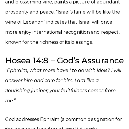
and blossoming vine, paints a picture of abundant
prosperity and peace. “Israel’s fame will be like the
wine of Lebanon” indicates that Israel will once
more enjoy international recognition and respect,
known for the richness of its blessings.
Hosea 14:8 – God’s Assurance
“Ephraim, what more have I to do with idols? I will
answer him and care for him. I am like a
flourishing juniper; your fruitfulness comes from
me.”
God addresses Ephraim (a common designation for