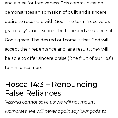
and a plea for forgiveness. This communication
demonstrates an admission of guilt and a sincere
desire to reconcile with God. The term “receive us
graciously” underscores the hope and assurance of
God’s grace. The desired outcome is that God will
accept their repentance and, as a result, they will
be able to offer sincere praise (“the fruit of our lips”)
to Him once more.
Hosea 14:3 – Renouncing
False Reliances
“Assyria cannot save us; we will not mount
warhorses. We will never again say ‘Our gods’ to