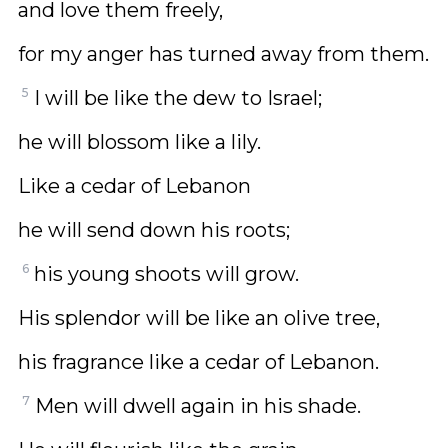
and love them freely,
for my anger has turned away from them.
5
I will be like the dew to Israel;
he will blossom like a lily.
Like a cedar of Lebanon
he will send down his roots;
6
his young shoots will grow.
His splendor will be like an olive tree,
his fragrance like a cedar of Lebanon.
7
Men will dwell again in his shade.