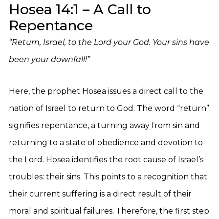
Hosea 14:1 – A Call to
Repentance
“Return, Israel, to the Lord your God. Your sins have
been your downfall!”
Here, the prophet Hosea issues a direct call to the
nation of Israel to return to God. The word “return”
signifies repentance, a turning away from sin and
returning to a state of obedience and devotion to
the Lord. Hosea identifies the root cause of Israel’s
troubles: their sins. This points to a recognition that
their current suffering is a direct result of their
moral and spiritual failures. Therefore, the first step