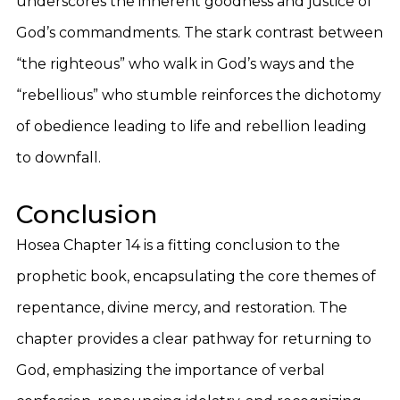
underscores the inherent goodness and justice of
God’s commandments. The stark contrast between
“the righteous” who walk in God’s ways and the
“rebellious” who stumble reinforces the dichotomy
of obedience leading to life and rebellion leading
to downfall.
Conclusion
Hosea Chapter 14 is a fitting conclusion to the
prophetic book, encapsulating the core themes of
repentance, divine mercy, and restoration. The
chapter provides a clear pathway for returning to
God, emphasizing the importance of verbal