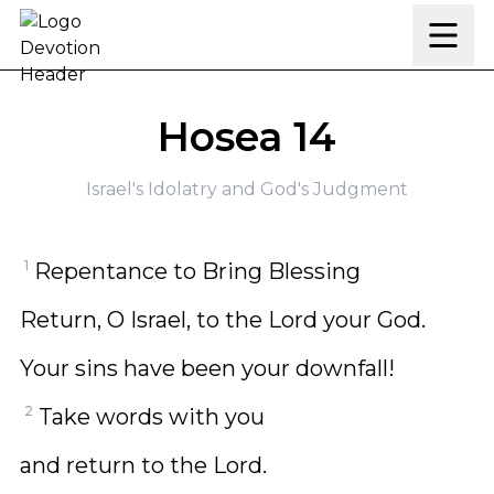
Skip to content
Hosea 14
Israel's Idolatry and God's Judgment
1
Repentance to Bring Blessing
Return, O Israel, to the Lord your God.
Your sins have been your downfall!
2
Take words with you
and return to the Lord.