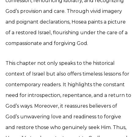
confession, renouncing idolatry, and recognizing
God’s provision and care. Through vivid imagery
and poignant declarations, Hosea paints a picture
of a restored Israel, flourishing under the care of a
compassionate and forgiving God.
This chapter not only speaks to the historical
context of Israel but also offers timeless lessons for
contemporary readers. It highlights the constant
need for introspection, repentance, and a return to
God’s ways. Moreover, it reassures believers of
God’s unwavering love and readiness to forgive
and restore those who genuinely seek Him. Thus,