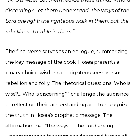
discerning? Let them understand. The ways of the
Lord are right; the righteous walk in them, but the
rebellious stumble in them.”
The final verse serves as an epilogue, summarizing
the key message of the book. Hosea presents a
binary choice: wisdom and righteousness versus
rebellion and folly. The rhetorical questions “Who is
wise?… Who is discerning?” challenge the audience
to reflect on their understanding and to recognize
the truth in Hosea’s prophetic message. The
affirmation that “the ways of the Lord are right”