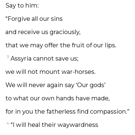
Say to him:
“Forgive all our sins
and receive us graciously,
that we may offer the fruit of our lips.
3
Assyria cannot save us;
we will not mount war-horses.
We will never again say ‘Our gods’
to what our own hands have made,
for in you the fatherless find compassion.”
4
“I will heal their waywardness