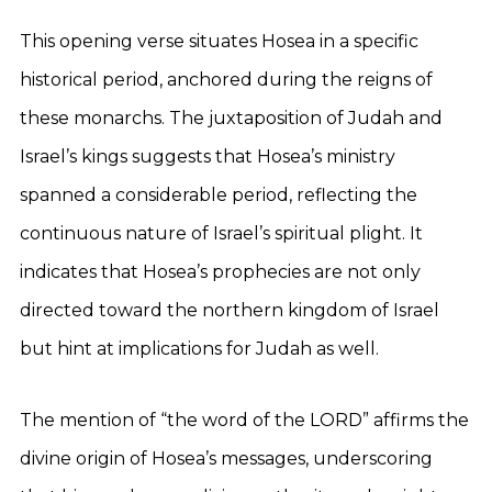
This opening verse situates Hosea in a specific
historical period, anchored during the reigns of
these monarchs. The juxtaposition of Judah and
Israel’s kings suggests that Hosea’s ministry
spanned a considerable period, reflecting the
continuous nature of Israel’s spiritual plight. It
indicates that Hosea’s prophecies are not only
directed toward the northern kingdom of Israel
but hint at implications for Judah as well.
The mention of “the word of the LORD” affirms the
divine origin of Hosea’s messages, underscoring