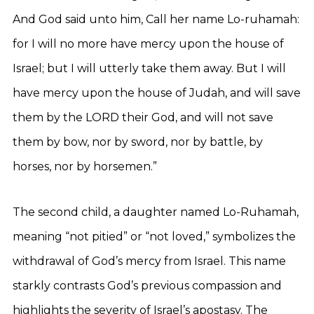
And God said unto him, Call her name Lo-ruhamah:
for I will no more have mercy upon the house of
Israel; but I will utterly take them away. But I will
have mercy upon the house of Judah, and will save
them by the LORD their God, and will not save
them by bow, nor by sword, nor by battle, by
horses, nor by horsemen.”
The second child, a daughter named Lo-Ruhamah,
meaning “not pitied” or “not loved,” symbolizes the
withdrawal of God’s mercy from Israel. This name
starkly contrasts God’s previous compassion and
highlights the severity of Israel’s apostasy. The