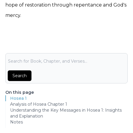
hope of restoration through repentance and God's
mercy.
Bible Search
Search
On this page
Hosea 1
Analysis of Hosea Chapter 1
Understanding the Key Messages in Hosea 1: Insights
and Explanation
Notes