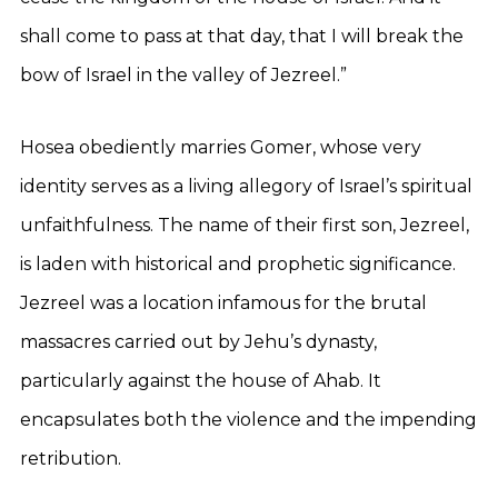
shall come to pass at that day, that I will break the
bow of Israel in the valley of Jezreel.”
Hosea obediently marries Gomer, whose very
identity serves as a living allegory of Israel’s spiritual
unfaithfulness. The name of their first son, Jezreel,
is laden with historical and prophetic significance.
Jezreel was a location infamous for the brutal
massacres carried out by Jehu’s dynasty,
particularly against the house of Ahab. It
encapsulates both the violence and the impending
retribution.