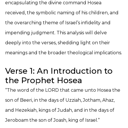
encapsulating the divine command Hosea
received, the symbolic naming of his children, and
the overarching theme of Israel’s infidelity and
impending judgment. This analysis will delve
deeply into the verses, shedding light on their
meanings and the broader theological implications.
Verse 1: An Introduction to
the Prophet Hosea
“The word of the LORD that came unto Hosea the
son of Beeri, in the days of Uzziah, Jotham, Ahaz,
and Hezekiah, kings of Judah, and in the days of
Jeroboam the son of Joash, king of Israel.”