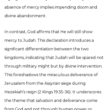
absence of mercy implies impending doom and
divine abandonment.
In contrast, God affirms that He will still show
mercy to Judah. This declaration introduces a
significant differentiation between the two
kingdoms, indicating that Judah will be spared not
through military might but by divine intervention.
This foreshadows the miraculous deliverance of
Jerusalem from the Assyrian siege during
Hezekiah’s reign (2 Kings 19:35-36). It underscores
the theme that salvation and deliverance come
from God and not through human power or