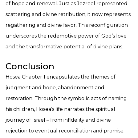
of hope and renewal. Just as Jezreel represented
scattering and divine retribution, it now represents
regathering and divine favor. This reconfiguration
underscores the redemptive power of God’s love
and the transformative potential of divine plans.
Conclusion
Hosea Chapter 1 encapsulates the themes of
judgment and hope, abandonment and
restoration. Through the symbolic acts of naming
his children, Hosea’s life narrates the spiritual
journey of Israel – from infidelity and divine
rejection to eventual reconciliation and promise.