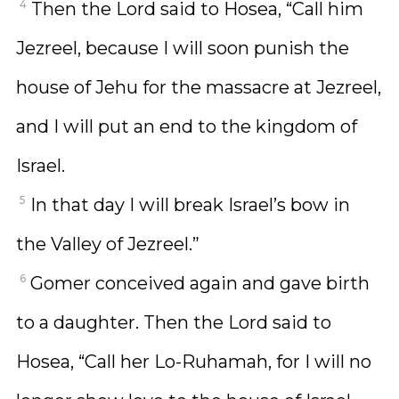
4
Then the Lord said to Hosea, “Call him
Jezreel, because I will soon punish the
house of Jehu for the massacre at Jezreel,
and I will put an end to the kingdom of
Israel.
5
In that day I will break Israel’s bow in
the Valley of Jezreel.”
6
Gomer conceived again and gave birth
to a daughter. Then the Lord said to
Hosea, “Call her Lo-Ruhamah, for I will no