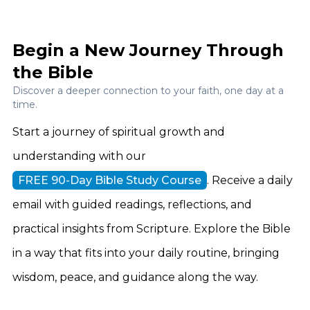
Begin a New Journey Through
the Bible
Discover a deeper connection to your faith, one day at a
time.
Start a journey of spiritual growth and
understanding with our
FREE 90-Day Bible Study Course
. Receive a daily
email with guided readings, reflections, and
practical insights from Scripture. Explore the Bible
in a way that fits into your daily routine, bringing
wisdom, peace, and guidance along the way.