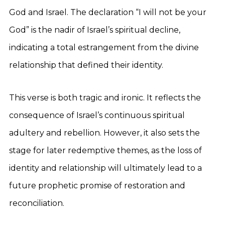
God and Israel. The declaration “I will not be your
God” is the nadir of Israel’s spiritual decline,
indicating a total estrangement from the divine
relationship that defined their identity.
This verse is both tragic and ironic. It reflects the
consequence of Israel’s continuous spiritual
adultery and rebellion. However, it also sets the
stage for later redemptive themes, as the loss of
identity and relationship will ultimately lead to a
future prophetic promise of restoration and
reconciliation.