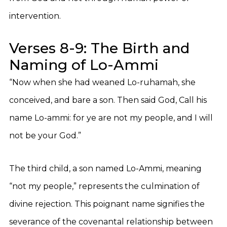
intervention.
Verses 8-9: The Birth and
Naming of Lo-Ammi
“Now when she had weaned Lo-ruhamah, she
conceived, and bare a son. Then said God, Call his
name Lo-ammi: for ye are not my people, and I will
not be your God.”
The third child, a son named Lo-Ammi, meaning
“not my people,” represents the culmination of
divine rejection. This poignant name signifies the
severance of the covenantal relationship between