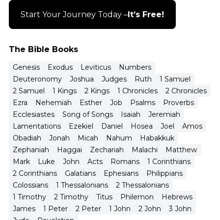
Start Your Journey Today –
It’s Free!
The Bible Books
Genesis
Exodus
Leviticus
Numbers
Deuteronomy
Joshua
Judges
Ruth
1 Samuel
2 Samuel
1 Kings
2 Kings
1 Chronicles
2 Chronicles
Ezra
Nehemiah
Esther
Job
Psalms
Proverbs
Ecclesiastes
Song of Songs
Isaiah
Jeremiah
Lamentations
Ezekiel
Daniel
Hosea
Joel
Amos
Obadiah
Jonah
Micah
Nahum
Habakkuk
Zephaniah
Haggai
Zechariah
Malachi
Matthew
Mark
Luke
John
Acts
Romans
1 Corinthians
2 Corinthians
Galatians
Ephesians
Philippians
Colossians
1 Thessalonians
2 Thessalonians
1 Timothy
2 Timothy
Titus
Philemon
Hebrews
James
1 Peter
2 Peter
1 John
2 John
3 John