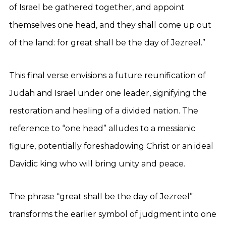
of Israel be gathered together, and appoint
themselves one head, and they shall come up out
of the land: for great shall be the day of Jezreel.”
This final verse envisions a future reunification of
Judah and Israel under one leader, signifying the
restoration and healing of a divided nation. The
reference to “one head” alludes to a messianic
figure, potentially foreshadowing Christ or an ideal
Davidic king who will bring unity and peace.
The phrase “great shall be the day of Jezreel”
transforms the earlier symbol of judgment into one