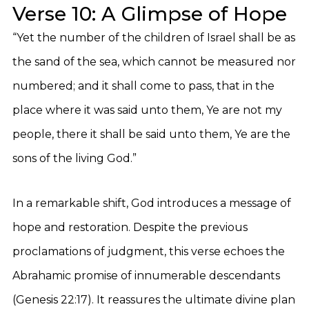
Verse 10: A Glimpse of Hope
“Yet the number of the children of Israel shall be as
the sand of the sea, which cannot be measured nor
numbered; and it shall come to pass, that in the
place where it was said unto them, Ye are not my
people, there it shall be said unto them, Ye are the
sons of the living God.”
In a remarkable shift, God introduces a message of
hope and restoration. Despite the previous
proclamations of judgment, this verse echoes the
Abrahamic promise of innumerable descendants
(Genesis 22:17). It reassures the ultimate divine plan