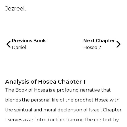
Jezreel.
Previous Book
Next Chapter
Daniel
Hosea 2
Analysis of Hosea Chapter 1
The Book of Hosea is a profound narrative that
blends the personal life of the prophet Hosea with
the spiritual and moral declension of Israel. Chapter
1 serves as an introduction, framing the context by