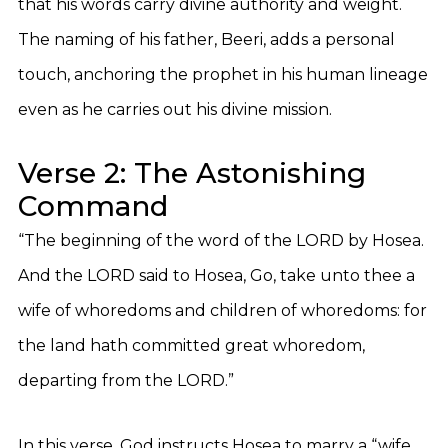
that his words carry divine authority and weight.
The naming of his father, Beeri, adds a personal
touch, anchoring the prophet in his human lineage
even as he carries out his divine mission.
Verse 2: The Astonishing
Command
“The beginning of the word of the LORD by Hosea.
And the LORD said to Hosea, Go, take unto thee a
wife of whoredoms and children of whoredoms: for
the land hath committed great whoredom,
departing from the LORD.”
In this verse, God instructs Hosea to marry a “wife