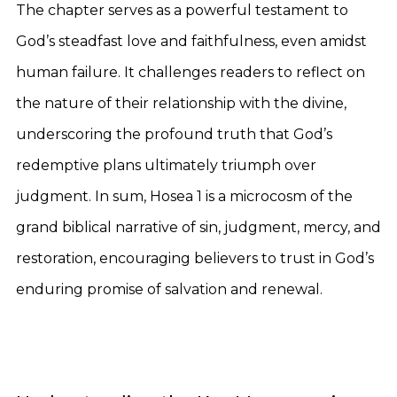
The chapter serves as a powerful testament to
God’s steadfast love and faithfulness, even amidst
human failure. It challenges readers to reflect on
the nature of their relationship with the divine,
underscoring the profound truth that God’s
redemptive plans ultimately triumph over
judgment. In sum, Hosea 1 is a microcosm of the
grand biblical narrative of sin, judgment, mercy, and
restoration, encouraging believers to trust in God’s
enduring promise of salvation and renewal.