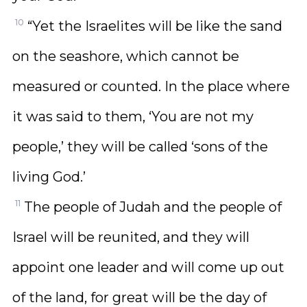
10
“Yet the Israelites will be like the sand
on the seashore, which cannot be
measured or counted. In the place where
it was said to them, ‘You are not my
people,’ they will be called ‘sons of the
living God.’
11
The people of Judah and the people of
Israel will be reunited, and they will
appoint one leader and will come up out
of the land, for great will be the day of