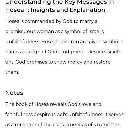
Understanding the Key Messages in
Hosea 1: Insights and Explanation
Hosea is commanded by God to marry a
promiscuous woman as a symbol of Israel's
unfaithfulness. Hosea's children are given symbolic
names as a sign of God's judgment. Despite Israel's
sins, God promises to show mercy and restore
them.
Notes
The book of Hosea reveals God's love and
faithfulness despite Israel's unfaithfulness. It serves
as a reminder of the consequences of sin and the