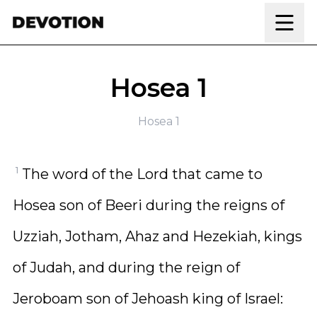
Skip to content
Hosea 1
Hosea 1
1
The word of the Lord that came to
Hosea son of Beeri during the reigns of
Uzziah, Jotham, Ahaz and Hezekiah, kings
of Judah, and during the reign of
Jeroboam son of Jehoash king of Israel: