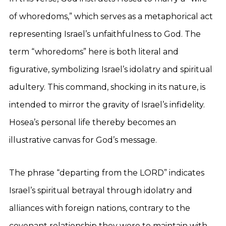
of whoredoms,” which serves as a metaphorical act
representing Israel’s unfaithfulness to God. The
term “whoredoms” here is both literal and
figurative, symbolizing Israel’s idolatry and spiritual
adultery. This command, shocking in its nature, is
intended to mirror the gravity of Israel’s infidelity.
Hosea’s personal life thereby becomes an
illustrative canvas for God’s message.
The phrase “departing from the LORD” indicates
Israel’s spiritual betrayal through idolatry and
alliances with foreign nations, contrary to the
covenant relationship they were to maintain with