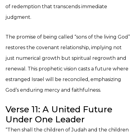
of redemption that transcends immediate
judgment.
The promise of being called “sons of the living God”
restores the covenant relationship, implying not
just numerical growth but spiritual regrowth and
renewal. This prophetic vision casts a future where
estranged Israel will be reconciled, emphasizing
God’s enduring mercy and faithfulness.
Verse 11: A United Future
Under One Leader
“Then shall the children of Judah and the children