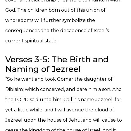
God. The children born out of this union of
whoredoms will further symbolize the
consequences and the decadence of Israel’s
current spiritual state.
Verses 3-5: The Birth and
Naming of Jezreel
“So he went and took Gomer the daughter of
Diblaim; which conceived, and bare him a son. And
the LORD said unto him, Call his name Jezreel; for
yet a little while, and I will avenge the blood of
Jezreel upon the house of Jehu, and will cause to
cease the kingdom of the house of Israel. And it