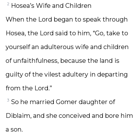
2
Hosea’s Wife and Children
When the Lord began to speak through
Hosea, the Lord said to him, “Go, take to
yourself an adulterous wife and children
of unfaithfulness, because the land is
guilty of the vilest adultery in departing
from the Lord.”
3
So he married Gomer daughter of
Diblaim, and she conceived and bore him
a son.