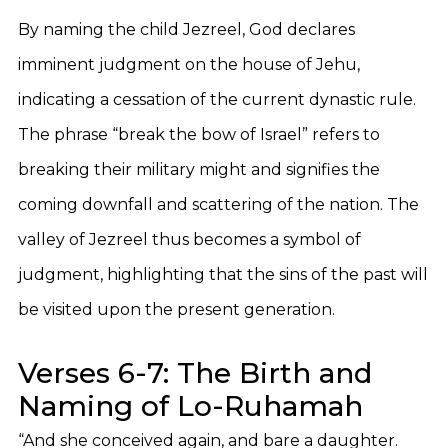
By naming the child Jezreel, God declares
imminent judgment on the house of Jehu,
indicating a cessation of the current dynastic rule.
The phrase “break the bow of Israel” refers to
breaking their military might and signifies the
coming downfall and scattering of the nation. The
valley of Jezreel thus becomes a symbol of
judgment, highlighting that the sins of the past will
be visited upon the present generation.
Verses 6-7: The Birth and
Naming of Lo-Ruhamah
“And she conceived again, and bare a daughter.