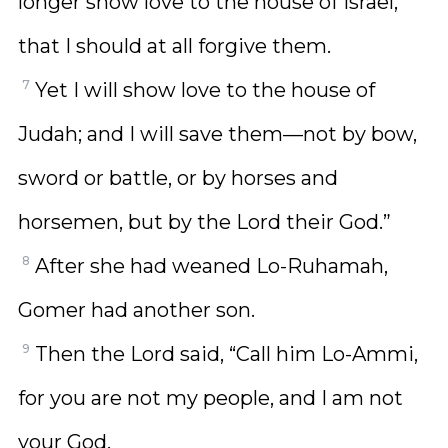
longer show love to the house of Israel,
that I should at all forgive them.
7
Yet I will show love to the house of
Judah; and I will save them—not by bow,
sword or battle, or by horses and
horsemen, but by the Lord their God.”
8
After she had weaned Lo-Ruhamah,
Gomer had another son.
9
Then the Lord said, “Call him Lo-Ammi,
for you are not my people, and I am not
your God.