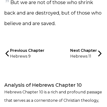
39
But we are not of those who shrink
back and are destroyed, but of those who
believe and are saved.
Previous Chapter
Next Chapter
Hebrews 9
Hebrews 11
Analysis of Hebrews Chapter 10
Hebrews Chapter 10 is a rich and profound passage
that serves as a cornerstone of Christian theology,