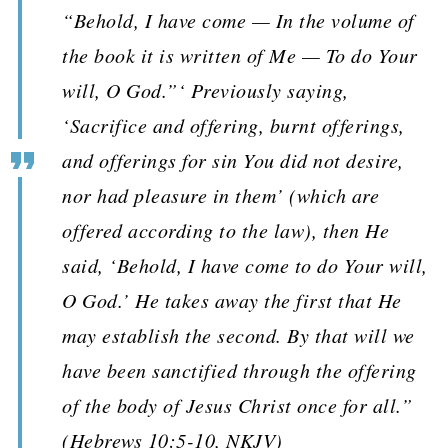
“Behold, I have come — In the volume of
the book it is written of Me — To do Your
will, O God.”‘ Previously saying,
‘Sacrifice and offering, burnt offerings,
and offerings for sin You did not desire,
nor had pleasure in them’ (which are
offered according to the law), then He
said, ‘Behold, I have come to do Your will,
O God.’ He takes away the first that He
may establish the second. By that will we
have been sanctified through the offering
of the body of Jesus Christ once for all.”
(Hebrews 10:5-10, NKJV)