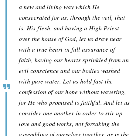
a new and living way which He
consecrated for us, through the veil, that
is, His flesh, and having a High Priest
over the house of God, let us draw near
with a true heart in full assurance of
faith, having our hearts sprinkled from an
evil conscience and our bodies washed
with pure water. Let us hold fast the
confession of our hope without wavering,
for He who promised is faithful. And let us
consider one another in order to stir up
love and good works, not forsaking the
assembling of ourselves together, as is the