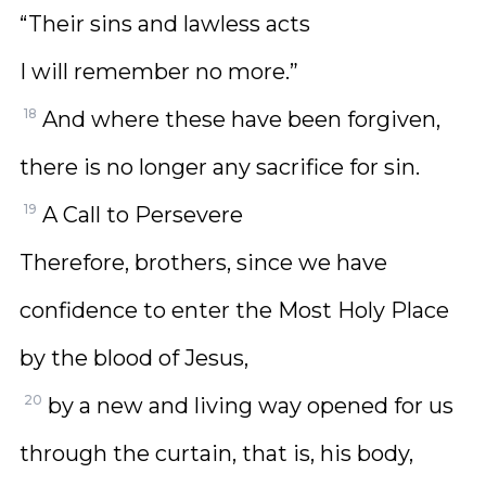
“Their sins and lawless acts
I will remember no more.”
18
And where these have been forgiven,
there is no longer any sacrifice for sin.
19
A Call to Persevere
Therefore, brothers, since we have
confidence to enter the Most Holy Place
by the blood of Jesus,
20
by a new and living way opened for us
through the curtain, that is, his body,