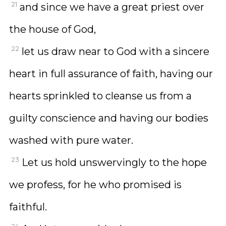
21
and since we have a great priest over
the house of God,
22
let us draw near to God with a sincere
heart in full assurance of faith, having our
hearts sprinkled to cleanse us from a
guilty conscience and having our bodies
washed with pure water.
23
Let us hold unswervingly to the hope
we profess, for he who promised is
faithful.