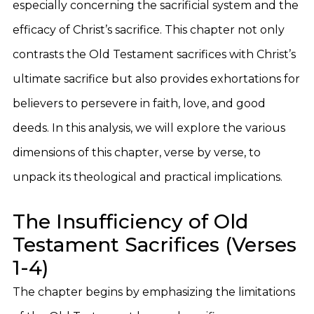
especially concerning the sacrificial system and the
efficacy of Christ’s sacrifice. This chapter not only
contrasts the Old Testament sacrifices with Christ’s
ultimate sacrifice but also provides exhortations for
believers to persevere in faith, love, and good
deeds. In this analysis, we will explore the various
dimensions of this chapter, verse by verse, to
unpack its theological and practical implications.
The Insufficiency of Old
Testament Sacrifices (Verses
1-4)
The chapter begins by emphasizing the limitations