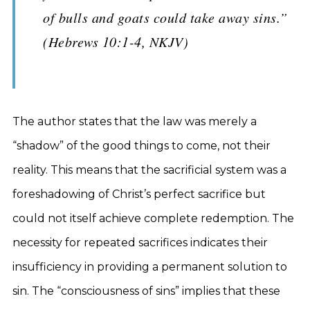
of bulls and goats could take away sins.”
(Hebrews 10:1-4, NKJV)
The author states that the law was merely a
“shadow” of the good things to come, not their
reality. This means that the sacrificial system was a
foreshadowing of Christ’s perfect sacrifice but
could not itself achieve complete redemption. The
necessity for repeated sacrifices indicates their
insufficiency in providing a permanent solution to
sin. The “consciousness of sins” implies that these