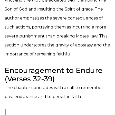
knowing the truth, is equated with trampling the
Son of God and insulting the Spirit of grace. The
author emphasizes the severe consequences of
such actions, portraying them as incurring a more
severe punishment than breaking Moses’ law. This
section underscores the gravity of apostasy and the
importance of remaining faithful.
Encouragement to Endure
(Verses 32-39)
The chapter concludes with a call to remember
past endurance and to persist in faith: