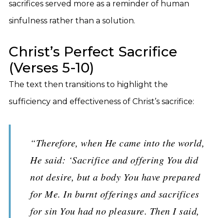
sacrifices served more as a reminder of human
sinfulness rather than a solution.
Christ’s Perfect Sacrifice
(Verses 5-10)
The text then transitions to highlight the
sufficiency and effectiveness of Christ’s sacrifice:
“Therefore, when He came into the world,
He said: ‘Sacrifice and offering You did
not desire, but a body You have prepared
for Me. In burnt offerings and sacrifices
for sin You had no pleasure. Then I said,