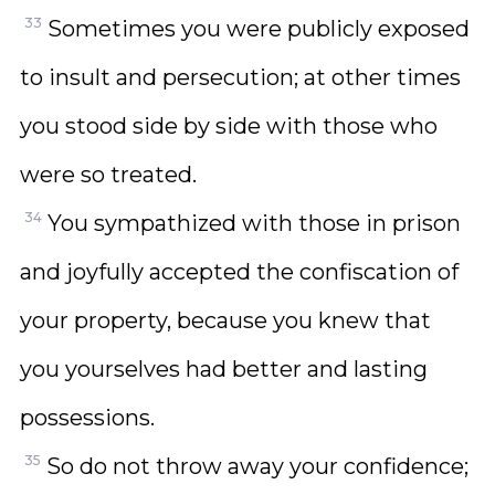
33
Sometimes you were publicly exposed
to insult and persecution; at other times
you stood side by side with those who
were so treated.
34
You sympathized with those in prison
and joyfully accepted the confiscation of
your property, because you knew that
you yourselves had better and lasting
possessions.
35
So do not throw away your confidence;