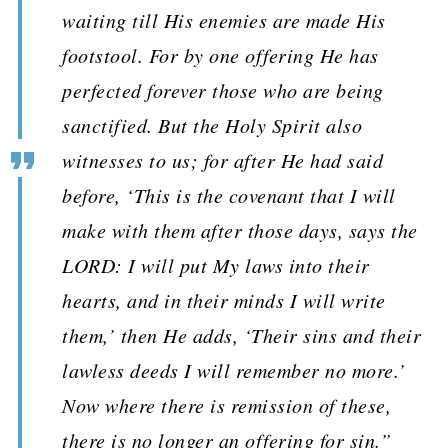
waiting till His enemies are made His
footstool. For by one offering He has
perfected forever those who are being
sanctified. But the Holy Spirit also
witnesses to us; for after He had said
before, ‘This is the covenant that I will
make with them after those days, says the
LORD: I will put My laws into their
hearts, and in their minds I will write
them,’ then He adds, ‘Their sins and their
lawless deeds I will remember no more.’
Now where there is remission of these,
there is no longer an offering for sin.”