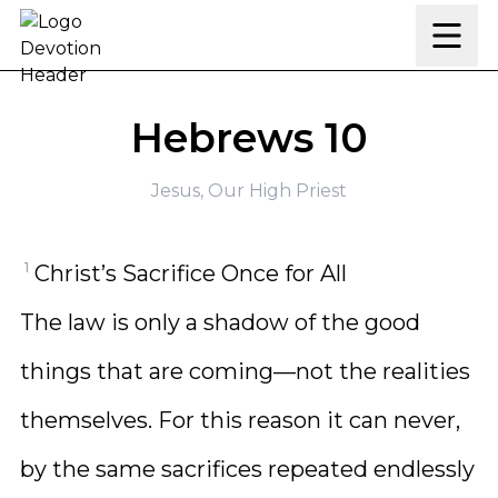
Skip to content
Hebrews 10
Jesus, Our High Priest
1
Christ’s Sacrifice Once for All
The law is only a shadow of the good
things that are coming—not the realities
themselves. For this reason it can never,
by the same sacrifices repeated endlessly