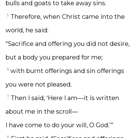
bulls and goats to take away sins.
5
Therefore, when Christ came into the
world, he said:
“Sacrifice and offering you did not desire,
but a body you prepared for me;
6
with burnt offerings and sin offerings
you were not pleased.
7
Then I said, ‘Here I am—it is written
about me in the scroll—
I have come to do your will, O God.’”
8