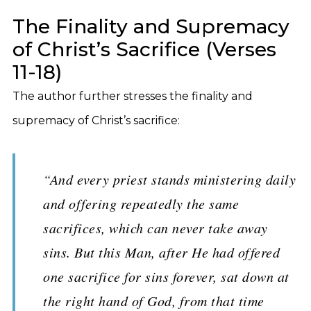
The Finality and Supremacy
of Christ’s Sacrifice (Verses
11-18)
The author further stresses the finality and
supremacy of Christ’s sacrifice:
“And every priest stands ministering daily
and offering repeatedly the same
sacrifices, which can never take away
sins. But this Man, after He had offered
one sacrifice for sins forever, sat down at
the right hand of God, from that time