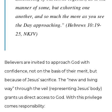
manner of some, but exhorting one
another, and so much the more as you see
the Day approaching.” (Hebrews 10:19-
25, NKJV)
Believers are invited to approach God with
confidence, not on the basis of their merit, but
because of Jesus’ sacrifice. The “new and living
way” through the veil (representing Jesus’ body)
grants us direct access to God. With this privilege
comes responsibility: