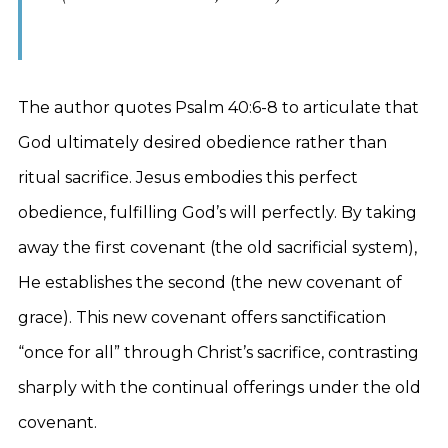
The author quotes Psalm 40:6-8 to articulate that
God ultimately desired obedience rather than
ritual sacrifice. Jesus embodies this perfect
obedience, fulfilling God’s will perfectly. By taking
away the first covenant (the old sacrificial system),
He establishes the second (the new covenant of
grace). This new covenant offers sanctification
“once for all” through Christ’s sacrifice, contrasting
sharply with the continual offerings under the old
covenant.