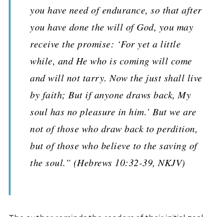
you have need of endurance, so that after
you have done the will of God, you may
receive the promise: ‘For yet a little
while, and He who is coming will come
and will not tarry. Now the just shall live
by faith; But if anyone draws back, My
soul has no pleasure in him.’ But we are
not of those who draw back to perdition,
but of those who believe to the saving of
the soul.” (Hebrews 10:32-39, NKJV)