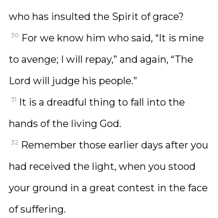
who has insulted the Spirit of grace?
30
For we know him who said, “It is mine
to avenge; I will repay,” and again, “The
Lord will judge his people.”
31
It is a dreadful thing to fall into the
hands of the living God.
32
Remember those earlier days after you
had received the light, when you stood
your ground in a great contest in the face
of suffering.