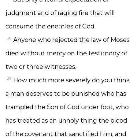
judgment and of raging fire that will
consume the enemies of God.
28
Anyone who rejected the law of Moses
died without mercy on the testimony of
two or three witnesses.
29
How much more severely do you think
a man deserves to be punished who has
trampled the Son of God under foot, who
has treated as an unholy thing the blood
of the covenant that sanctified him, and