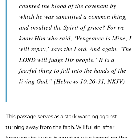
counted the blood of the covenant by
which he was sanctified a common thing,
and insulted the Spirit of grace? For we
know Him who said, ‘Vengeance is Mine, I
will repay,’ says the Lord. And again, ‘The
LORD will judge His people.’ It is a
fearful thing to fall into the hands of the
living God.” (Hebrews 10:26-31, NKJV)
This passage serves as a stark warning against
turning away from the faith. Willful sin, after