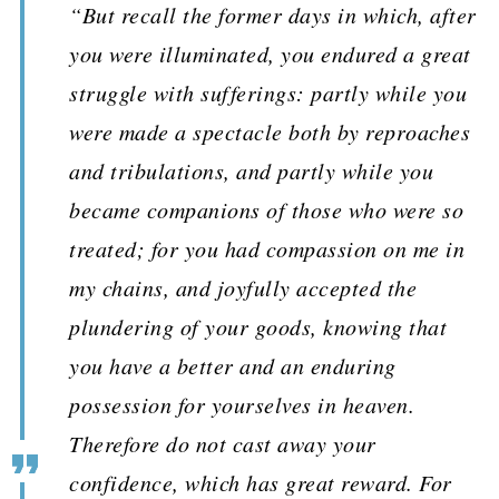
“But recall the former days in which, after
you were illuminated, you endured a great
struggle with sufferings: partly while you
were made a spectacle both by reproaches
and tribulations, and partly while you
became companions of those who were so
treated; for you had compassion on me in
my chains, and joyfully accepted the
plundering of your goods, knowing that
you have a better and an enduring
possession for yourselves in heaven.
Therefore do not cast away your
confidence, which has great reward. For