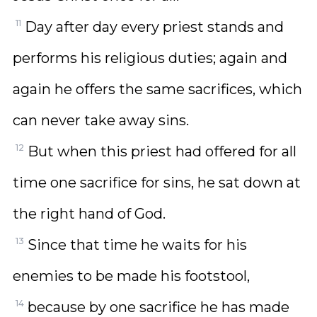
11
Day after day every priest stands and
performs his religious duties; again and
again he offers the same sacrifices, which
can never take away sins.
12
But when this priest had offered for all
time one sacrifice for sins, he sat down at
the right hand of God.
13
Since that time he waits for his
enemies to be made his footstool,
14
because by one sacrifice he has made