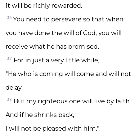
it will be richly rewarded.
36
You need to persevere so that when
you have done the will of God, you will
receive what he has promised.
37
For in just a very little while,
“He who is coming will come and will not
delay.
38
But my righteous one will live by faith.
And if he shrinks back,
I will not be pleased with him.”