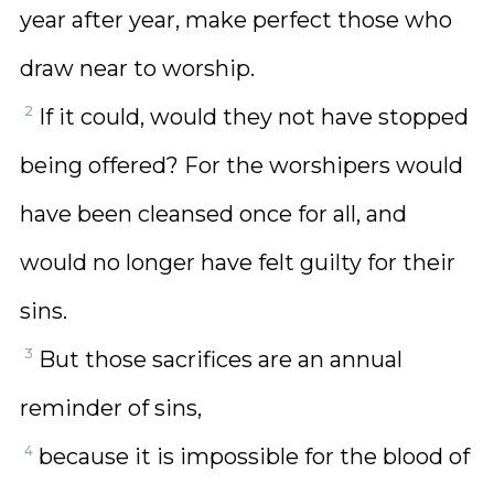
year after year, make perfect those who
draw near to worship.
2
If it could, would they not have stopped
being offered? For the worshipers would
have been cleansed once for all, and
would no longer have felt guilty for their
sins.
3
But those sacrifices are an annual
reminder of sins,
4
because it is impossible for the blood of