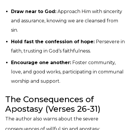
Draw near to God:
Approach Him with sincerity
and assurance, knowing we are cleansed from
sin.
Hold fast the confession of hope:
Persevere in
faith, trusting in God’s faithfulness.
Encourage one another:
Foster community,
love, and good works, participating in communal
worship and support.
The Consequences of
Apostasy (Verses 26-31)
The author also warns about the severe
consequences of willful sin and apostasy: