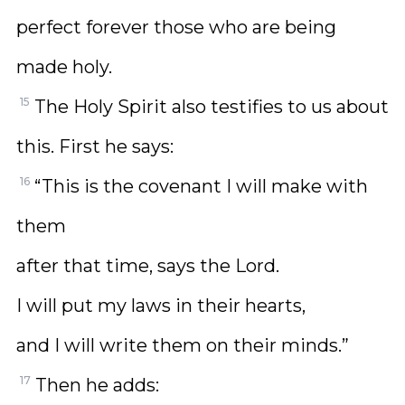
perfect forever those who are being
made holy.
15
The Holy Spirit also testifies to us about
this. First he says:
16
“This is the covenant I will make with
them
after that time, says the Lord.
I will put my laws in their hearts,
and I will write them on their minds.”
17
Then he adds: