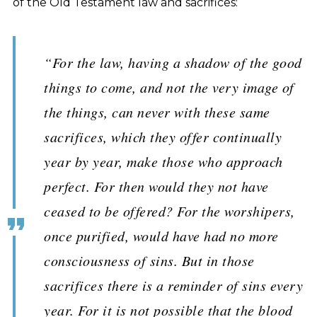
of the Old Testament law and sacrifices:
“For the law, having a shadow of the good
things to come, and not the very image of
the things, can never with these same
sacrifices, which they offer continually
year by year, make those who approach
perfect. For then would they not have
ceased to be offered? For the worshipers,
once purified, would have had no more
consciousness of sins. But in those
sacrifices there is a reminder of sins every
year. For it is not possible that the blood