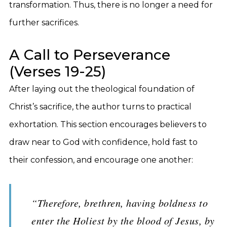
transformation. Thus, there is no longer a need for
further sacrifices.
A Call to Perseverance
(Verses 19-25)
After laying out the theological foundation of
Christ’s sacrifice, the author turns to practical
exhortation. This section encourages believers to
draw near to God with confidence, hold fast to
their confession, and encourage one another:
“Therefore, brethren, having boldness to
enter the Holiest by the blood of Jesus, by