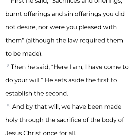
First he said, “Sacrifices and offerings,
burnt offerings and sin offerings you did
not desire, nor were you pleased with
them” (although the law required them
to be made).
9
Then he said, “Here I am, I have come to
do your will.” He sets aside the first to
establish the second.
10
And by that will, we have been made
holy through the sacrifice of the body of
Jesus Christ once for all.