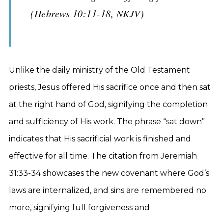
(Hebrews 10:11-18, NKJV)
Unlike the daily ministry of the Old Testament
priests, Jesus offered His sacrifice once and then sat
at the right hand of God, signifying the completion
and sufficiency of His work. The phrase “sat down”
indicates that His sacrificial work is finished and
effective for all time. The citation from Jeremiah
31:33-34 showcases the new covenant where God’s
laws are internalized, and sins are remembered no
more, signifying full forgiveness and