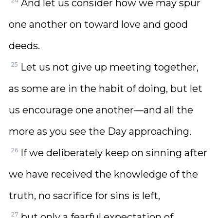
24
And let us consider how we may spur
one another on toward love and good
deeds.
25
Let us not give up meeting together,
as some are in the habit of doing, but let
us encourage one another—and all the
more as you see the Day approaching.
26
If we deliberately keep on sinning after
we have received the knowledge of the
truth, no sacrifice for sins is left,
27
but only a fearful expectation of