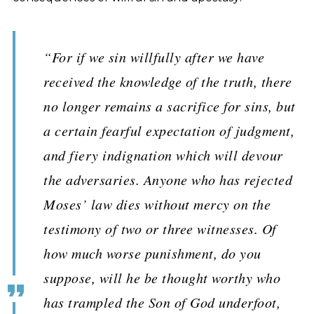
“For if we sin willfully after we have
received the knowledge of the truth, there
no longer remains a sacrifice for sins, but
a certain fearful expectation of judgment,
and fiery indignation which will devour
the adversaries. Anyone who has rejected
Moses’ law dies without mercy on the
testimony of two or three witnesses. Of
how much worse punishment, do you
suppose, will he be thought worthy who
has trampled the Son of God underfoot,