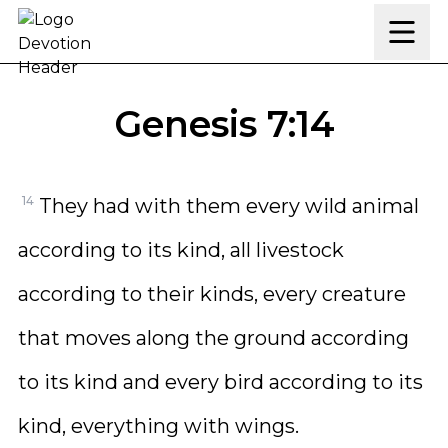
Skip to content
Genesis 7:14
14
They had with them every wild animal
according to its kind, all livestock
according to their kinds, every creature
that moves along the ground according
to its kind and every bird according to its
kind, everything with wings.