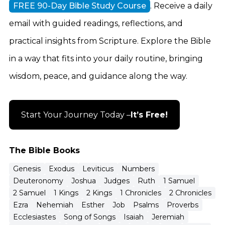
FREE 90-Day Bible Study Course
. Receive a daily
email with guided readings, reflections, and
practical insights from Scripture. Explore the Bible
in a way that fits into your daily routine, bringing
wisdom, peace, and guidance along the way.
Start Your Journey Today –
It’s Free!
The Bible Books
Genesis
Exodus
Leviticus
Numbers
Deuteronomy
Joshua
Judges
Ruth
1 Samuel
2 Samuel
1 Kings
2 Kings
1 Chronicles
2 Chronicles
Ezra
Nehemiah
Esther
Job
Psalms
Proverbs
Ecclesiastes
Song of Songs
Isaiah
Jeremiah