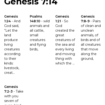
Genesis 7:14
Click to read the verse Genesis 1:24
Click to read the verse Psalms 148:10
Click to read the verse Genesis 
Click to read t
Genesis
Psalms
Genesis
Genesis
1:24
-
And
148:10
-
wild
1:21
-
So
7:8-9
-
Pairs
God said,
animals and
God
of clean and
“Let the
all cattle,
created the
unclean
land
small
great
animals, of
produce
creatures
creatures of
birds and of
living
and flying
the sea and
all creatures
creatures
birds,
every living
that move
according
and moving
along the
to their
thing with
ground,
kinds:
which the ...
livestock,
creat...
Click to read the verse Genesis 7:2-3
Genesis
7:2-3
-
Take
with you
seven of