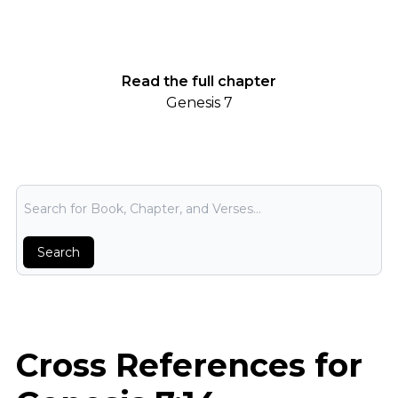
Read the full chapter
Genesis 7
Bible Search
Search
Cross References for