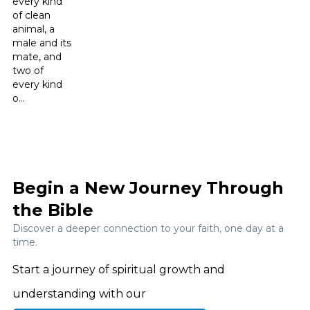
every kind
of clean
animal, a
male and its
mate, and
two of
every kind
o...
Begin a New Journey Through
the Bible
Discover a deeper connection to your faith, one day at a
time.
Start a journey of spiritual growth and
understanding with our