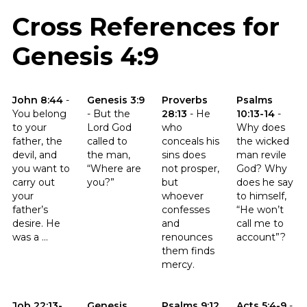
Cross References for
Genesis 4:9
Click to read the verse John 8:44
Click to read the verse Genesis 3:9
Click to read the verse Proverb
Click to read t
John 8:44
-
Genesis 3:9
Proverbs
Psalms
You belong
-
But the
28:13
-
He
10:13-14
-
to your
Lord God
who
Why does
father, the
called to
conceals his
the wicked
devil, and
the man,
sins does
man revile
you want to
“Where are
not prosper,
God? Why
carry out
you?”
but
does he say
your
whoever
to himself,
father’s
confesses
“He won’t
desire. He
and
call me to
was a ...
renounces
account”?
them finds
mercy.
Click to read the verse Job 22:13-14
Click to read the verse Genesis 37:32
Click to read the verse Psalms 
Click to read th
Job 22:13-
Genesis
Psalms 9:12
Acts 5:4-9
-