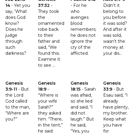
14
-
Yet you
37:32
-
-
For he
Didn’t it
say, ‘What
They took
who
belong to
does God
the
avenges
you before
know?
ornamented
blood
it was sold?
Does he
robe back
remembers;
And after it
judge
to their
he does not
was sold,
through
father and
ignore the
wasn’t the
such
said, “We
cry of the
money at
darkness?
found this.
afflicted.
your dis...
Examine it
to see ...
Click to read the verse Genesis 3:9-11
Click to read the verse Genesis 18:9
Click to read the verse Genesis 
Click to read t
Genesis
Genesis
Genesis
Genesis
3:9-11
-
But
18:9
-
18:15
-
Sarah
33:9
-
But
the Lord
“Where is
was afraid,
Esau said, “I
God called
your wife
so she lied
already
to the man,
Sarah?”
and said, “I
have plenty,
“Where are
they asked
did not
my brother.
you?”
him. “There,
laugh.” But
Keep what
in the tent,”
he said,
you have
he said.
“Yes, you
for