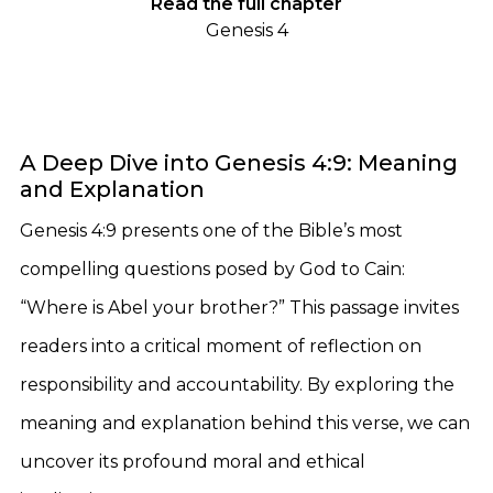
Read the full chapter
Genesis 4
A Deep Dive into Genesis 4:9: Meaning
and Explanation
Genesis 4:9 presents one of the Bible’s most
compelling questions posed by God to Cain:
“Where is Abel your brother?” This passage invites
readers into a critical moment of reflection on
responsibility and accountability. By exploring the
meaning and explanation behind this verse, we can
uncover its profound moral and ethical