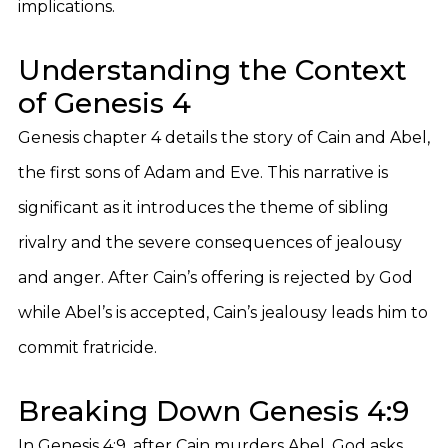
implications.
Understanding the Context
of Genesis 4
Genesis chapter 4 details the story of Cain and Abel,
the first sons of Adam and Eve. This narrative is
significant as it introduces the theme of sibling
rivalry and the severe consequences of jealousy
and anger. After Cain’s offering is rejected by God
while Abel’s is accepted, Cain’s jealousy leads him to
commit fratricide.
Breaking Down Genesis 4:9
In Genesis 4:9, after Cain murders Abel, God asks