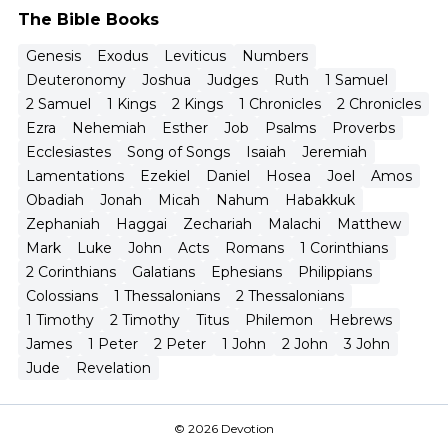
The Bible Books
Genesis
Exodus
Leviticus
Numbers
Deuteronomy
Joshua
Judges
Ruth
1 Samuel
2 Samuel
1 Kings
2 Kings
1 Chronicles
2 Chronicles
Ezra
Nehemiah
Esther
Job
Psalms
Proverbs
Ecclesiastes
Song of Songs
Isaiah
Jeremiah
Lamentations
Ezekiel
Daniel
Hosea
Joel
Amos
Obadiah
Jonah
Micah
Nahum
Habakkuk
Zephaniah
Haggai
Zechariah
Malachi
Matthew
Mark
Luke
John
Acts
Romans
1 Corinthians
2 Corinthians
Galatians
Ephesians
Philippians
Colossians
1 Thessalonians
2 Thessalonians
1 Timothy
2 Timothy
Titus
Philemon
Hebrews
James
1 Peter
2 Peter
1 John
2 John
3 John
Jude
Revelation
© 2026 Devotion