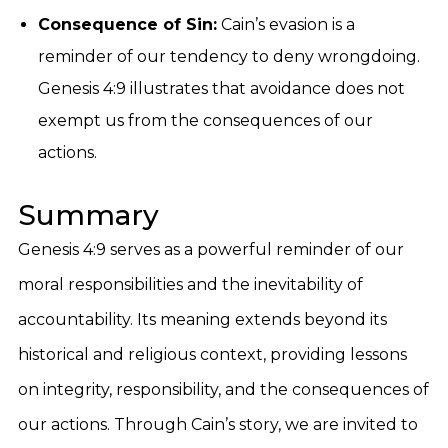
Consequence of Sin:
Cain’s evasion is a
reminder of our tendency to deny wrongdoing.
Genesis 4:9 illustrates that avoidance does not
exempt us from the consequences of our
actions.
Summary
Genesis 4:9 serves as a powerful reminder of our
moral responsibilities and the inevitability of
accountability. Its meaning extends beyond its
historical and religious context, providing lessons
on integrity, responsibility, and the consequences of
our actions. Through Cain’s story, we are invited to