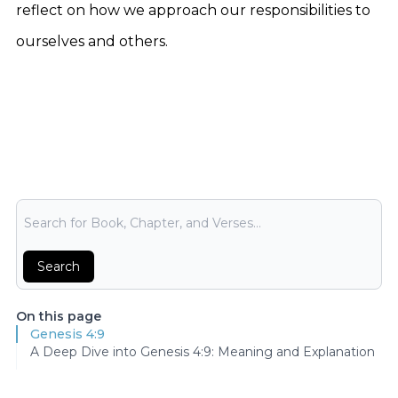
reflect on how we approach our responsibilities to
ourselves and others.
Bible Search
Search
On this page
Genesis 4:9
A Deep Dive into Genesis 4:9: Meaning and Explanation