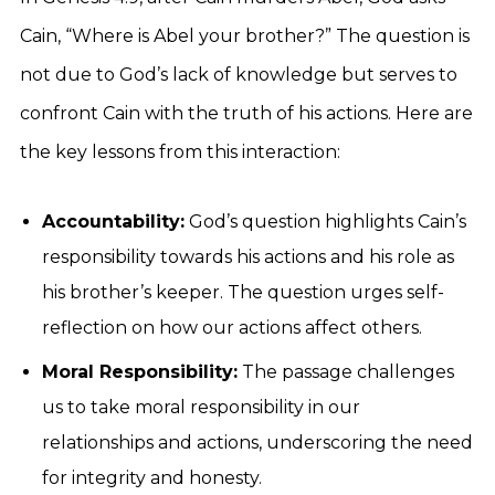
Cain, “Where is Abel your brother?” The question is
not due to God’s lack of knowledge but serves to
confront Cain with the truth of his actions. Here are
the key lessons from this interaction:
Accountability:
God’s question highlights Cain’s
responsibility towards his actions and his role as
his brother’s keeper. The question urges self-
reflection on how our actions affect others.
Moral Responsibility:
The passage challenges
us to take moral responsibility in our
relationships and actions, underscoring the need
for integrity and honesty.