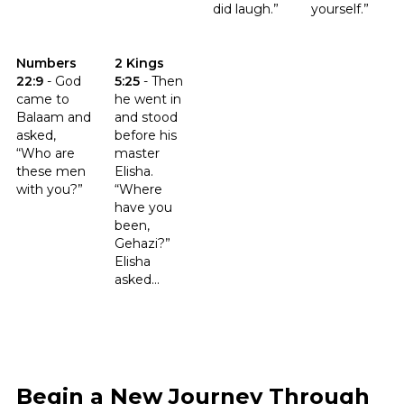
did laugh.”
yourself.”
Click to read the verse Numbers 22:9
Click to read the verse 2 Kings 5:25
Numbers
2 Kings
22:9
-
God
5:25
-
Then
came to
he went in
Balaam and
and stood
asked,
before his
“Who are
master
these men
Elisha.
with you?”
“Where
have you
been,
Gehazi?”
Elisha
asked...
Begin a New Journey Through