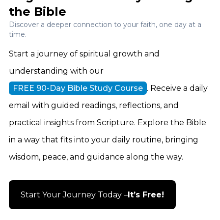
the Bible
Discover a deeper connection to your faith, one day at a
time.
Start a journey of spiritual growth and
understanding with our
FREE 90-Day Bible Study Course
. Receive a daily
email with guided readings, reflections, and
practical insights from Scripture. Explore the Bible
in a way that fits into your daily routine, bringing
wisdom, peace, and guidance along the way.
Start Your Journey Today –
It’s Free!