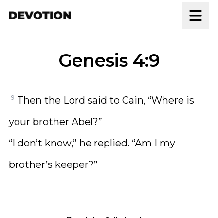
Skip to content
Genesis 4:9
9
Then the Lord said to Cain, “Where is
your brother Abel?”
“I don’t know,” he replied. “Am I my
brother’s keeper?”