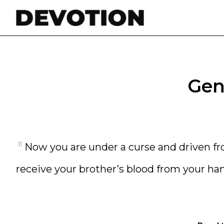
Skip to content
Gene
11
Now you are under a curse and driven f
receive your brother’s blood from your ha