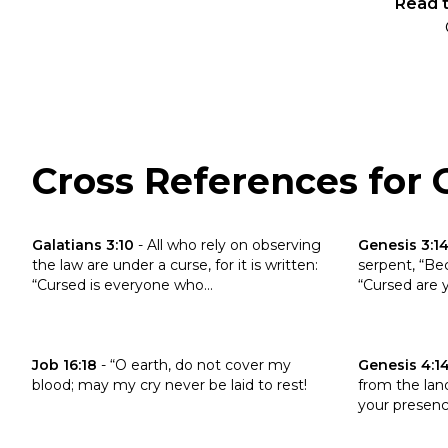
Read t
Cross References for G
Click to read the verse Galatians 3:10
Click to read 
Galatians 3:10
-
All who rely on observing
Genesis 3:1
the law are under a curse, for it is written:
serpent, “Be
“Cursed is everyone who...
“Cursed are y
Click to read the verse Job 16:18
Click to read 
Job 16:18
-
“O earth, do not cover my
Genesis 4:1
blood; may my cry never be laid to rest!
from the land
your presence;