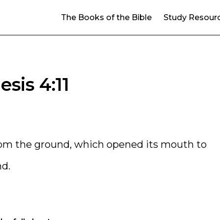
The Books of the Bible
Study Resour
sis 4:11
rom the ground, which opened its mouth to
nd.