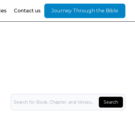
ces
Contact us
Journey Through the Bible
Bible Search
Search