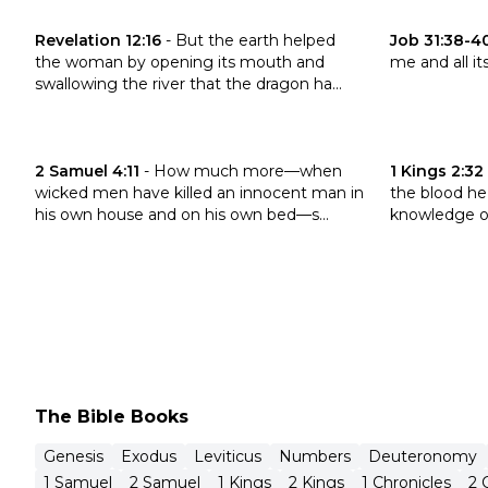
Click to read the verse Revelation 12:16
Click to read
Revelation 12:16
-
But the earth helped
Job 31:38-4
the woman by opening its mouth and
me and all it
swallowing the river that the dragon ha...
Click to read the verse 2 Samuel 4:11
Click to read 
2 Samuel 4:11
-
How much more—when
1 Kings 2:32
wicked men have killed an innocent man in
the blood he
his own house and on his own bed—s...
knowledge of
The Bible Books
Genesis
Exodus
Leviticus
Numbers
Deuteronomy
1 Samuel
2 Samuel
1 Kings
2 Kings
1 Chronicles
2 