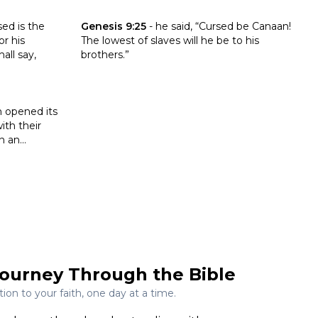
onomy 27:16-26
Click to read the verse Genesis 9:25
sed is the
Genesis 9:25
-
he said, “Cursed be Canaan!
r his
The lowest of slaves will he be to his
all say,
brothers.”
s 16:32
h opened its
th their
 an...
ourney Through the Bible
on to your faith, one day at a time.