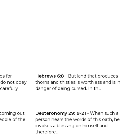
ronomy 28:15-20
Click to read the verse Hebrews 6:8
es for
Hebrews 6:8
-
But land that produces
 do not obey
thorns and thistles is worthless and is in
carefully
danger of being cursed. In th...
:21
Click to read the verse Deuteronomy 29:19-21
 coming out
Deuteronomy 29:19-21
-
When such a
eople of the
person hears the words of this oath, he
invokes a blessing on himself and
therefore...