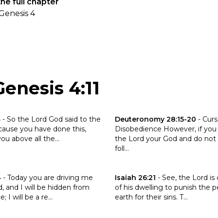
he full chapter
Genesis 4
enesis 4:11
the verse Genesis 3:14
Click to read the verse Deute
4
-
So the Lord God said to the
Deuteronomy 28:15-20
-
Curs
cause you have done this,
Disobedience However, if you
ou above all the...
the Lord your God and do not 
foll...
the verse Genesis 4:14
Click to read the verse Isaiah 26
4
-
Today you are driving me
Isaiah 26:21
-
See, the Lord is
, and I will be hidden from
of his dwelling to punish the p
 I will be a re...
earth for their sins. T...