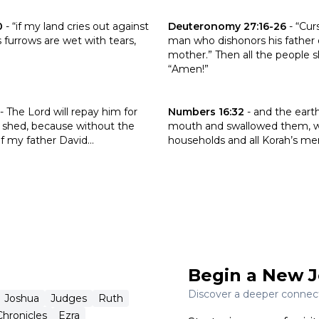
 the verse Job 31:38-40
Click to read the verse Deuter
0
-
“if my land cries out against
Deuteronomy 27:16-26
-
“Cur
s furrows are wet with tears,
man who dishonors his father o
mother.” Then all the people sh
“Amen!”
the verse 1 Kings 2:32
Click to read the verse Number
-
The Lord will repay him for
Numbers 16:32
-
and the eart
 shed, because without the
mouth and swallowed them, wi
 my father David...
households and all Korah’s men
Begin a New J
Discover a deeper connecti
Joshua
Judges
Ruth
Chronicles
Ezra