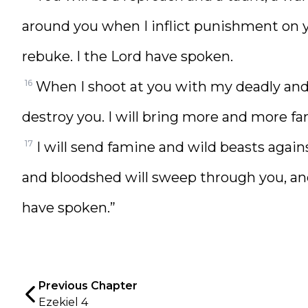
around you when I inflict punishment on y
rebuke. I the Lord have spoken.
16
When I shoot at you with my deadly and d
destroy you. I will bring more and more fa
17
I will send famine and wild beasts agains
and bloodshed will sweep through you, and 
have spoken.”
Previous Chapter
Ezekiel 4