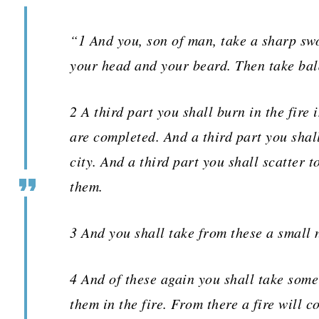
“1 And you, son of man, take a sharp swo
your head and your beard. Then take bal
2 A third part you shall burn in the fire 
are completed. And a third part you shal
city. And a third part you shall scatter 
them.
3 And you shall take from these a small 
4 And of these again you shall take some
them in the fire. From there a fire will c