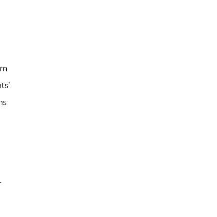
om
ts’
ns
4