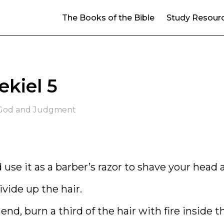
The Books of the Bible
Study Resour
ekiel 5
f God and Judgment
use it as a barber’s razor to shave your head 
ivide up the hair.
d, burn a third of the hair with fire inside t