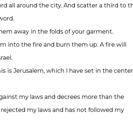
ord all around the city. And scatter a third to t
word.
them away in the folds of your garment.
 into the fire and burn them up. A fire will
rael.
is is Jerusalem, which I have set in the center
against my laws and decrees more than the
s rejected my laws and has not followed my