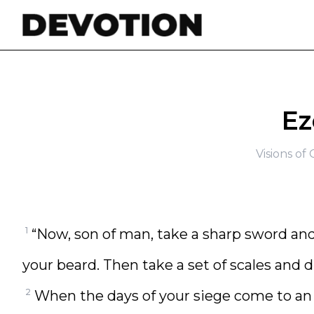
Skip to content
Ez
Visions o
1
“Now, son of man, take a sharp sword and 
your beard. Then take a set of scales and d
2
When the days of your siege come to an en