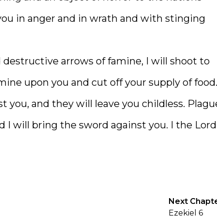
ou in anger and in wrath and with stinging
estructive arrows of famine, I will shoot to
mine upon you and cut off your supply of food
t you, and they will leave you childless. Plagu
I will bring the sword against you. I the Lord
Next Chapt
Ezekiel 6