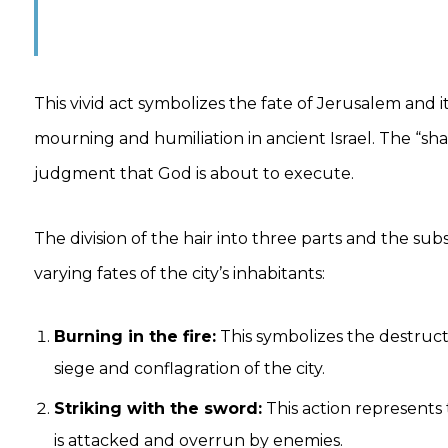
This vivid act symbolizes the fate of Jerusalem and 
mourning and humiliation in ancient Israel. The “sha
judgment that God is about to execute.
The division of the hair into three parts and the s
varying fates of the city’s inhabitants:
Burning in the fire:
This symbolizes the destructi
siege and conflagration of the city.
Striking with the sword:
This action represents
is attacked and overrun by enemies.