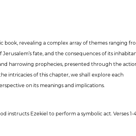
etic book, revealing a complex array of themes ranging fr
f Jerusalem’s fate, and the consequences of its inhabitan
y and harrowing prophecies, presented through the actio
he intricacies of this chapter, we shall explore each
spective on its meanings and implications.
instructs Ezekiel to perform a symbolic act. Verses 1-