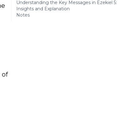
Understanding the Key Messages in Ezekiel 5:
he
Insights and Explanation
Notes
 of