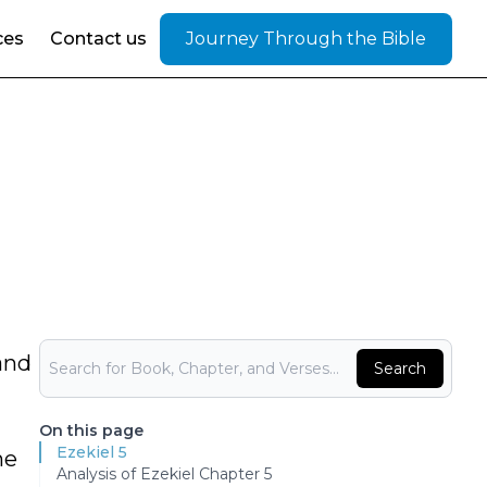
ces
Contact us
Journey Through the Bible
Bible Search
and
Search
On this page
Ezekiel 5
he
Analysis of Ezekiel Chapter 5