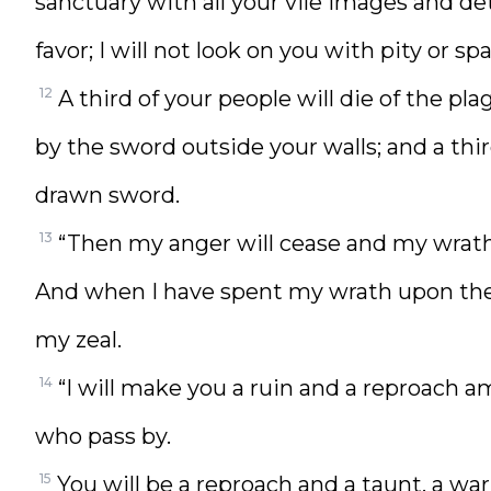
sanctuary with all your vile images and de
favor; I will not look on you with pity or sp
12
A third of your people will die of the plag
by the sword outside your walls; and a thir
drawn sword.
13
“Then my anger will cease and my wrath 
And when I have spent my wrath upon them
my zeal.
14
“I will make you a ruin and a reproach a
who pass by.
15
You will be a reproach and a taunt, a wa