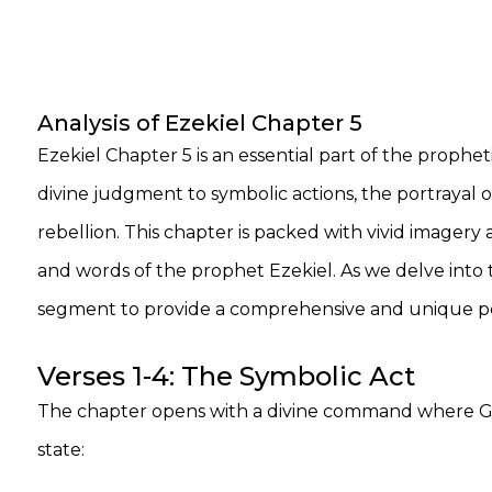
Analysis of Ezekiel Chapter 5
Ezekiel Chapter 5 is an essential part of the proph
divine judgment to symbolic actions, the portrayal o
rebellion. This chapter is packed with vivid imager
and words of the prophet Ezekiel. As we delve into t
segment to provide a comprehensive and unique per
Verses 1-4: The Symbolic Act
The chapter opens with a divine command where God 
state: