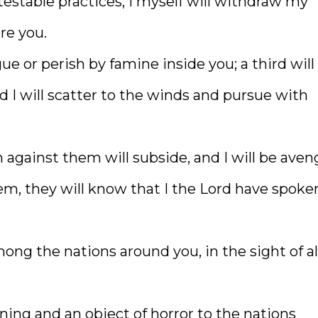
testable practices, I myself will withdraw my
are you.
ue or perish by famine inside you; a third will 
d I will scatter to the winds and pursue with
against them will subside, and I will be aven
, they will know that I the Lord have spoke
mong the nations around you, in the sight of al
rning and an object of horror to the nations