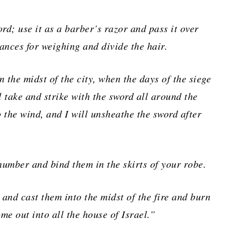
rd; use it as a barber’s razor and pass it over
ances for weighing and divide the hair.
in the midst of the city, when the days of the siege
l take and strike with the sword all around the
to the wind, and I will unsheathe the sword after
number and bind them in the skirts of your robe.
 and cast them into the midst of the fire and burn
ome out into all the house of Israel.”