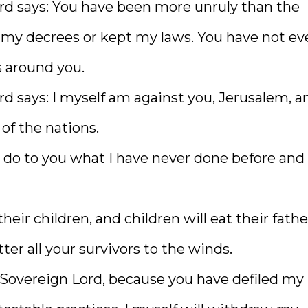
ord says: You have been more unruly than the
 my decrees or kept my laws. You have not ev
s around you.
rd says: I myself am against you, Jerusalem, an
 of the nations.
ll do to you what I have never done before and 
heir children, and children will eat their father
ter all your survivors to the winds.
he Sovereign Lord, because you have defiled my