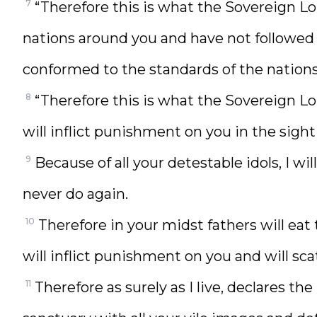
7
“Therefore this is what the Sovereign L
nations around you and have not followed
conformed to the standards of the nation
8
“Therefore this is what the Sovereign Lo
will inflict punishment on you in the sight
9
Because of all your detestable idols, I wi
never do again.
10
Therefore in your midst fathers will eat t
will inflict punishment on you and will scat
11
Therefore as surely as I live, declares t