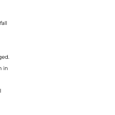
fall
ged.
n in
l