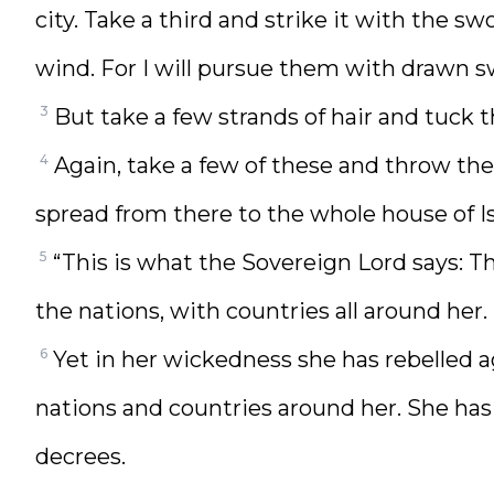
city. Take a third and strike it with the sw
wind. For I will pursue them with drawn s
3
But take a few strands of hair and tuck 
4
Again, take a few of these and throw them
spread from there to the whole house of Is
5
“This is what the Sovereign Lord says: Th
the nations, with countries all around her.
6
Yet in her wickedness she has rebelled 
nations and countries around her. She ha
decrees.