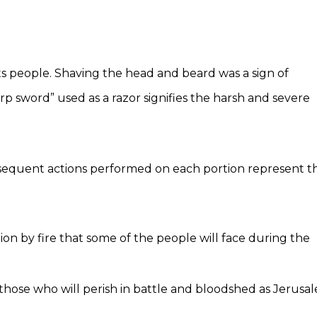
its people. Shaving the head and beard was a sign of
rp sword” used as a razor signifies the harsh and severe
ubsequent actions performed on each portion represent t
on by fire that some of the people will face during the
 those who will perish in battle and bloodshed as Jerusa