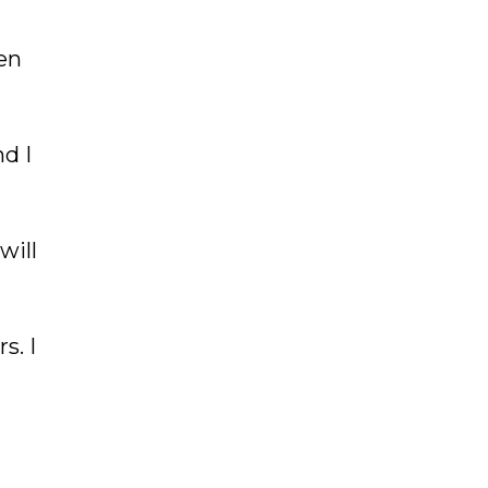
en
d I
will
s. I