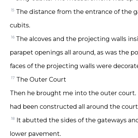
15
The distance from the entrance of the ga
cubits.
16
The alcoves and the projecting walls i
parapet openings all around, as was the po
faces of the projecting walls were decorat
17
The Outer Court
Then he brought me into the outer court
had been constructed all around the court
18
It abutted the sides of the gateways an
lower pavement.