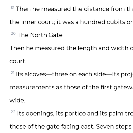
19
Then he measured the distance from the
the inner court; it was a hundred cubits on
20
The North Gate
Then he measured the length and width of 
court.
21
Its alcoves—three on each side—its proj
measurements as those of the first gateway
wide.
22
Its openings, its portico and its palm
those of the gate facing east. Seven steps 