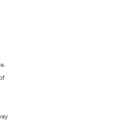
e.
of
way