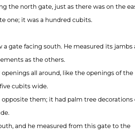
ng the north gate, just as there was on the ea
e one; it was a hundred cubits.
w a gate facing south. He measured its jambs
rements as the others.
openings all around, like the openings of the
five cubits wide.
co opposite them; it had palm tree decorations
ide.
south, and he measured from this gate to the