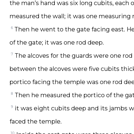
the man’s hand was six long cubits, each 
measured the wall; it was one measuring r
6
Then he went to the gate facing east. H
of the gate; it was one rod deep.
7
The alcoves for the guards were one rod 
between the alcoves were five cubits thick
portico facing the temple was one rod dee
8
Then he measured the portico of the ga
9
it was eight cubits deep and its jambs w
faced the temple.
10