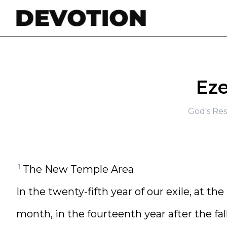
Skip to content
Eze
God's Res
1
The New Temple Area
In the twenty-fifth year of our exile, at th
month, in the fourteenth year after the fal