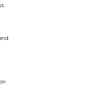
st.
 and
 on