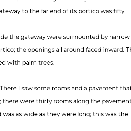
teway to the far end of its portico was fifty
nside the gateway were surmounted by narrow
rtico; the openings all around faced inward. 
ed with palm trees.
. There I saw some rooms and a pavement tha
; there were thirty rooms along the pavement
d was as wide as they were long; this was the