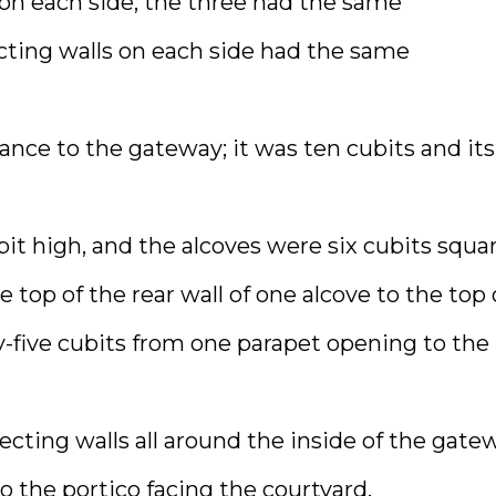
 on each side; the three had the same
cting walls on each side had the same
nce to the gateway; it was ten cubits and its
bit high, and the alcoves were six cubits squar
op of the rear wall of one alcove to the top 
-five cubits from one parapet opening to the
ecting walls all around the inside of the gate
 the portico facing the courtyard.