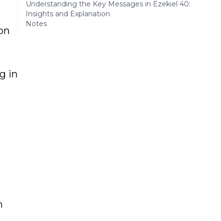
Understanding the Key Messages in Ezekiel 40:
Insights and Explanation
Notes
 on
g in
n