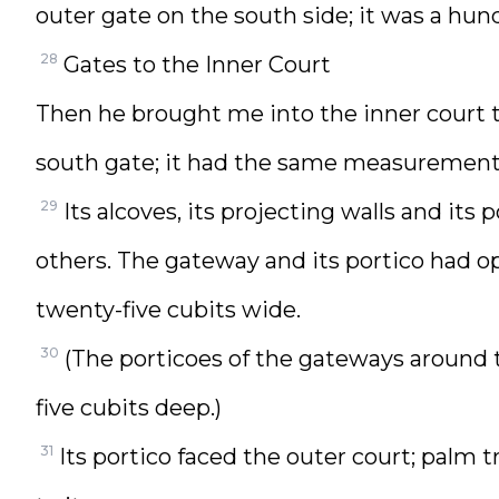
outer gate on the south side; it was a hun
28
Gates to the Inner Court
Then he brought me into the inner court 
south gate; it had the same measurements
29
Its alcoves, its projecting walls and i
others. The gateway and its portico had ope
twenty-five cubits wide.
30
(The porticoes of the gateways around 
five cubits deep.)
31
Its portico faced the outer court; palm 