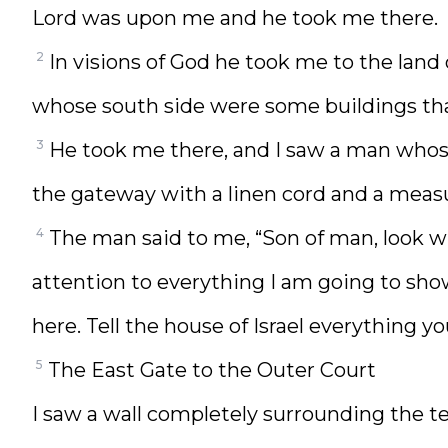
Lord was upon me and he took me there.
2
In visions of God he took me to the land
whose south side were some buildings that 
3
He took me there, and I saw a man whos
the gateway with a linen cord and a measu
4
The man said to me, “Son of man, look w
attention to everything I am going to sho
here. Tell the house of Israel everything yo
5
The East Gate to the Outer Court
I saw a wall completely surrounding the t