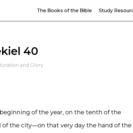
The Books of the Bible
Study Resour
kiel 40
toration and Glory
e beginning of the year, on the tenth of the
l of the city—on that very day the hand of the