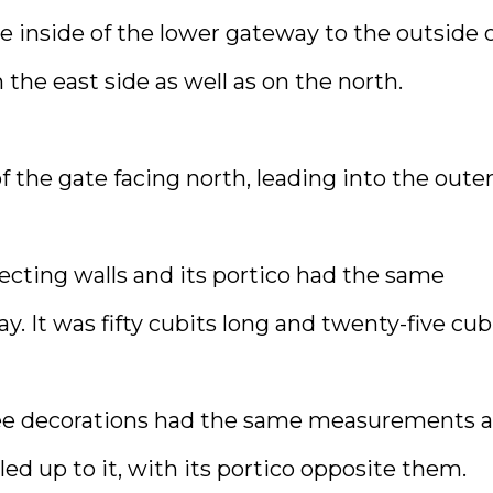
 inside of the lower gateway to the outside 
 the east side as well as on the north.
the gate facing north, leading into the oute
ecting walls and its portico had the same
. It was fifty cubits long and twenty-five cub
 tree decorations had the same measurements a
led up to it, with its portico opposite them.