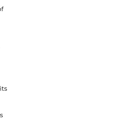
of
r
its
s