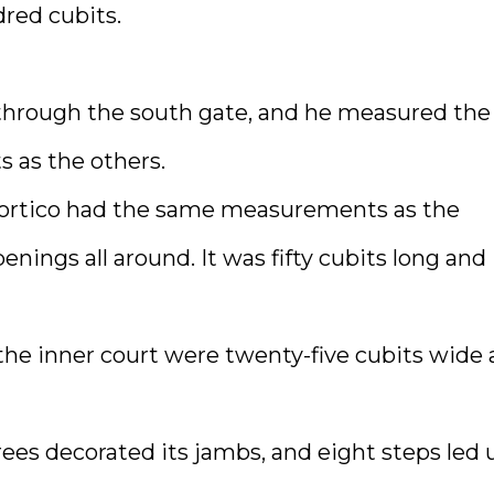
dred cubits.
through the south gate, and he measured the
 as the others.
ts portico had the same measurements as the
nings all around. It was fifty cubits long and
the inner court were twenty-five cubits wide
trees decorated its jambs, and eight steps led 