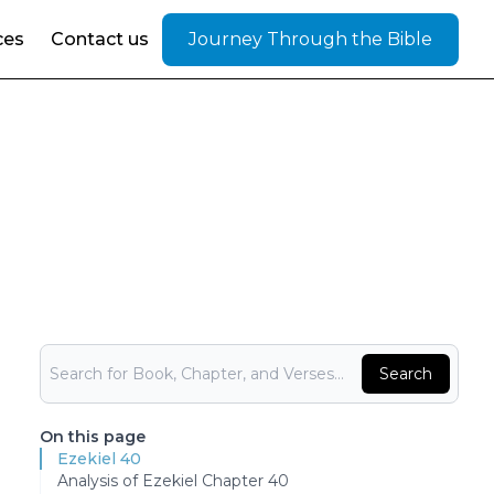
ces
Contact us
Journey Through the Bible
Bible Search
Search
On this page
Ezekiel 40
Analysis of Ezekiel Chapter 40