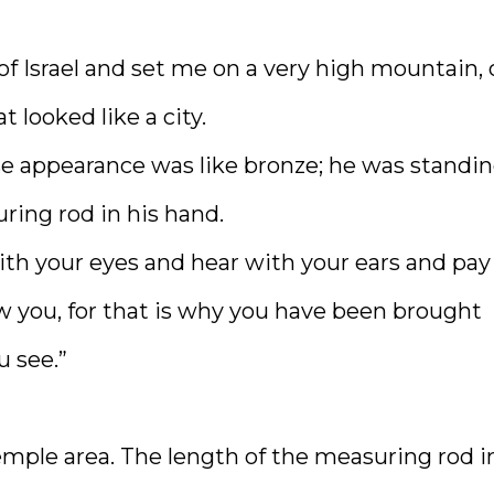
 of Israel and set me on a very high mountain,
looked like a city.
e appearance was like bronze; he was standin
ring rod in his hand.
ith your eyes and hear with your ears and pay
w you, for that is why you have been brought
u see.”
emple area. The length of the measuring rod i