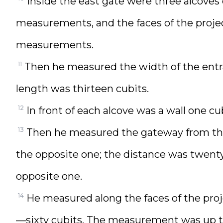
Inside the east gate were three alcoves
measurements, and the faces of the proje
measurements.
11
Then he measured the width of the entra
length was thirteen cubits.
12
In front of each alcove was a wall one cu
13
Then he measured the gateway from the t
the opposite one; the distance was twenty
opposite one.
14
He measured along the faces of the proj
—sixty cubits. The measurement was up to