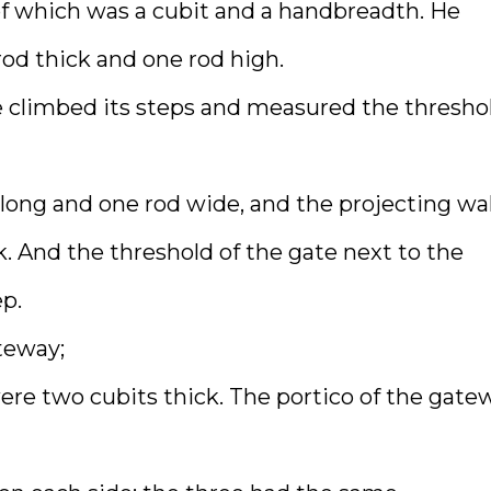
of which was a cubit and a handbreadth. He
od thick and one rod high.
e climbed its steps and measured the thresho
long and one rod wide, and the projecting wal
. And the threshold of the gate next to the
p.
teway;
ere two cubits thick. The portico of the gate