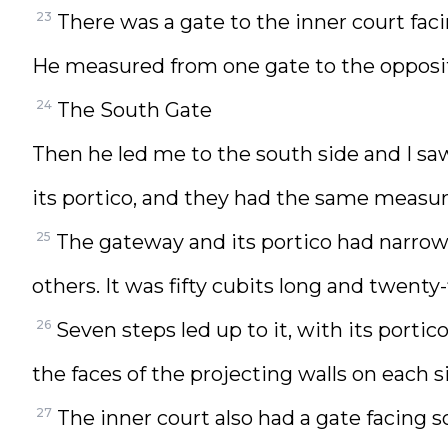
23
There was a gate to the inner court faci
He measured from one gate to the opposit
24
The South Gate
Then he led me to the south side and I sa
its portico, and they had the same measu
25
The gateway and its portico had narrow 
others. It was fifty cubits long and twenty-
26
Seven steps led up to it, with its porti
the faces of the projecting walls on each s
27
The inner court also had a gate facing 