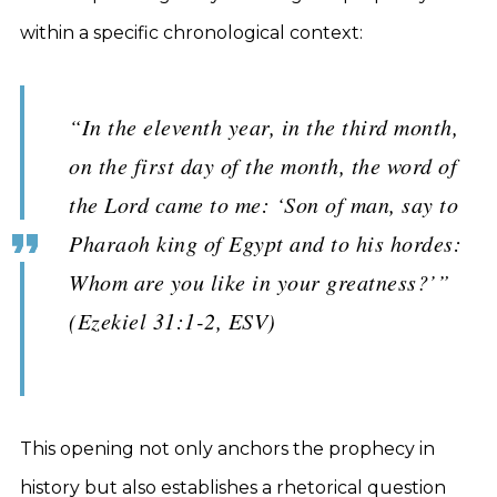
within a specific chronological context:
“In the eleventh year, in the third month,
on the first day of the month, the word of
the Lord came to me: ‘Son of man, say to
Pharaoh king of Egypt and to his hordes:
Whom are you like in your greatness?’”
(Ezekiel 31:1-2, ESV)
This opening not only anchors the prophecy in
history but also establishes a rhetorical question