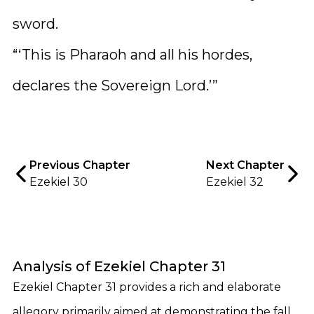
sword.
“‘This is Pharaoh and all his hordes,
declares the Sovereign Lord.’”
Previous Chapter
Next Chapter
Ezekiel 30
Ezekiel 32
Analysis of Ezekiel Chapter 31
Ezekiel Chapter 31 provides a rich and elaborate
allegory primarily aimed at demonstrating the fall