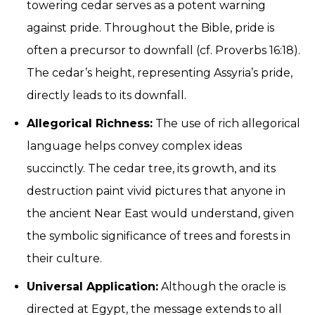
towering cedar serves as a potent warning
against pride. Throughout the Bible, pride is
often a precursor to downfall (cf. Proverbs 16:18).
The cedar’s height, representing Assyria’s pride,
directly leads to its downfall.
Allegorical Richness:
The use of rich allegorical
language helps convey complex ideas
succinctly. The cedar tree, its growth, and its
destruction paint vivid pictures that anyone in
the ancient Near East would understand, given
the symbolic significance of trees and forests in
their culture.
Universal Application:
Although the oracle is
directed at Egypt, the message extends to all