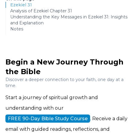
Ezekiel 31
Analysis of Ezekiel Chapter 31
Understanding the Key Messages in Ezekiel 31: Insights
and Explanation
Notes
Begin a New Journey Through
the Bible
Discover a deeper connection to your faith, one day at a
time.
Start a journey of spiritual growth and
understanding with our
FREE 90-Day Bible Study Course
. Receive a daily
email with guided readings, reflections, and