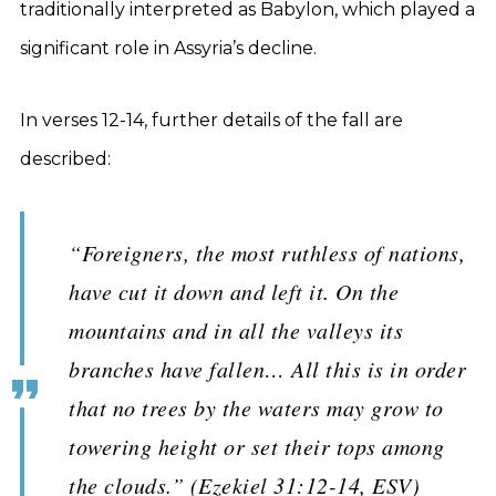
traditionally interpreted as Babylon, which played a
significant role in Assyria’s decline.
In verses 12-14, further details of the fall are
described:
“Foreigners, the most ruthless of nations,
have cut it down and left it. On the
mountains and in all the valleys its
branches have fallen… All this is in order
that no trees by the waters may grow to
towering height or set their tops among
the clouds.” (Ezekiel 31:12-14, ESV)