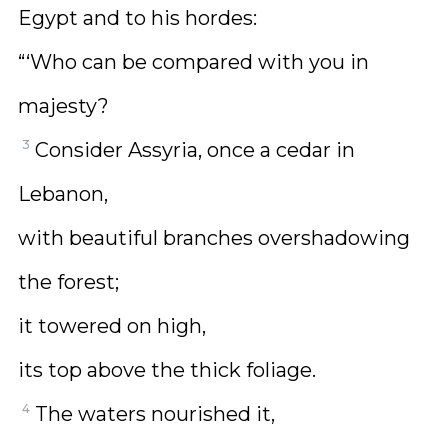
Egypt and to his hordes:
“‘Who can be compared with you in
majesty?
3
Consider Assyria, once a cedar in
Lebanon,
with beautiful branches overshadowing
the forest;
it towered on high,
its top above the thick foliage.
4
The waters nourished it,