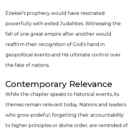
Ezekiel’s prophecy would have resonated
powerfully with exiled Judahites. Witnessing the
fall of one great empire after another would
reaffirm their recognition of God’s hand in
geopolitical events and His ultimate control over
the fate of nations.
Contemporary Relevance
While the chapter speaks to historical events, its
themes remain relevant today. Nations and leaders
who grow prideful, forgetting their accountability
to higher principles or divine order, are reminded of