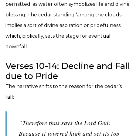
permitted, as water often symbolizes life and divine
blessing. The cedar standing ‘among the clouds’
implies a sort of divine aspiration or pridefulness
which, biblically, sets the stage for eventual
downfall.
Verses 10-14: Decline and Fall
due to Pride
The narrative shifts to the reason for the cedar’s
fall:
“Therefore thus says the Lord God:
Because it towered high and set its top