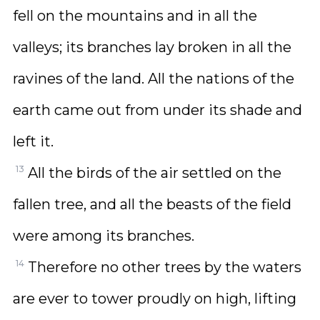
fell on the mountains and in all the
valleys; its branches lay broken in all the
ravines of the land. All the nations of the
earth came out from under its shade and
left it.
13
All the birds of the air settled on the
fallen tree, and all the beasts of the field
were among its branches.
14
Therefore no other trees by the waters
are ever to tower proudly on high, lifting