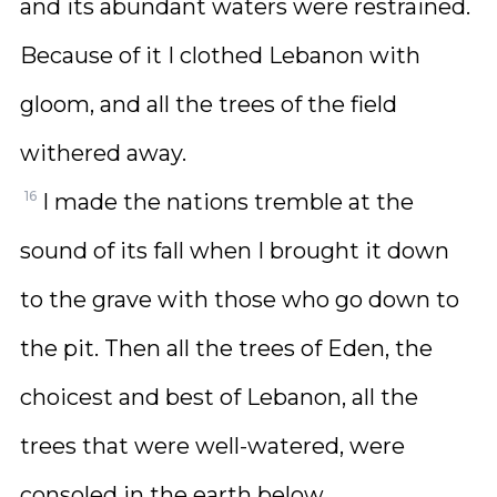
and its abundant waters were restrained.
Because of it I clothed Lebanon with
gloom, and all the trees of the field
withered away.
16
I made the nations tremble at the
sound of its fall when I brought it down
to the grave with those who go down to
the pit. Then all the trees of Eden, the
choicest and best of Lebanon, all the
trees that were well-watered, were
consoled in the earth below.