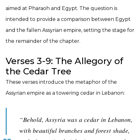
aimed at Pharaoh and Egypt. The question is
intended to provide a comparison between Egypt
and the fallen Assyrian empire, setting the stage for
the remainder of the chapter.
Verses 3-9: The Allegory of
the Cedar Tree
These verses introduce the metaphor of the
Assyrian empire as a towering cedar in Lebanon:
“Behold, Assyria was a cedar in Lebanon,
with beautiful branches and forest shade,