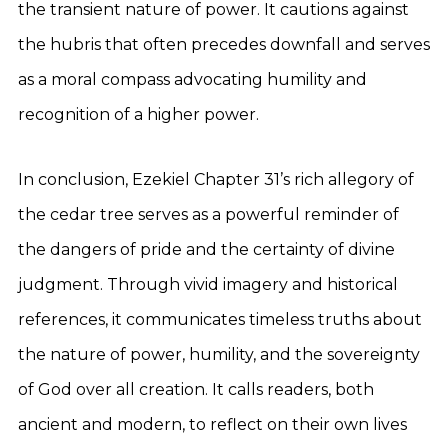
the transient nature of power. It cautions against
the hubris that often precedes downfall and serves
as a moral compass advocating humility and
recognition of a higher power.
In conclusion, Ezekiel Chapter 31’s rich allegory of
the cedar tree serves as a powerful reminder of
the dangers of pride and the certainty of divine
judgment. Through vivid imagery and historical
references, it communicates timeless truths about
the nature of power, humility, and the sovereignty
of God over all creation. It calls readers, both
ancient and modern, to reflect on their own lives