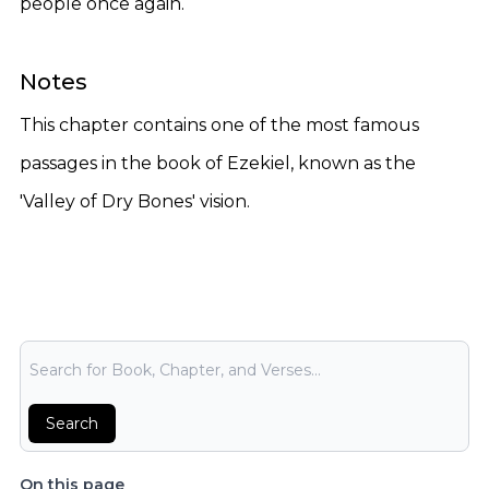
people once again.
Notes
This chapter contains one of the most famous
passages in the book of Ezekiel, known as the
'Valley of Dry Bones' vision.
Bible Search
Search
On this page