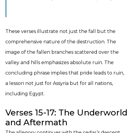
These verses illustrate not just the fall but the
comprehensive nature of the destruction. The
image of the fallen branches scattered over the
valley and hills emphasizes absolute ruin. The
concluding phrase implies that pride leads to ruin,
a lesson not just for Assyria but for all nations,
including Egypt.
Verses 15-17: The Underworld
and Aftermath
The allegory continues with the cedar’s descent