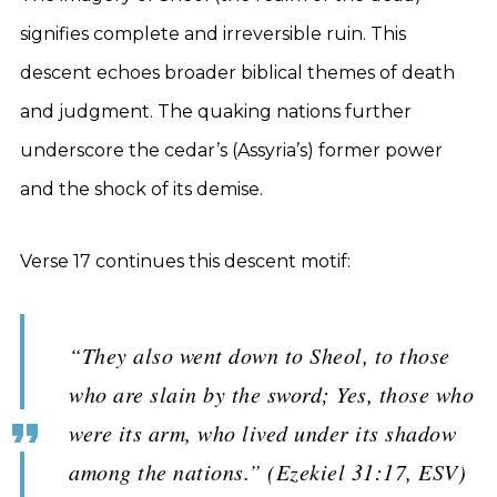
signifies complete and irreversible ruin. This
descent echoes broader biblical themes of death
and judgment. The quaking nations further
underscore the cedar’s (Assyria’s) former power
and the shock of its demise.
Verse 17 continues this descent motif:
“They also went down to Sheol, to those
who are slain by the sword; Yes, those who
were its arm, who lived under its shadow
among the nations.” (Ezekiel 31:17, ESV)