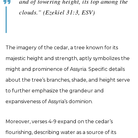
and of towering height, its top among the
clouds.” (Ezekiel 31:3, ESV)
The imagery of the cedar, a tree known for its
majestic height and strength, aptly symbolizes the
might and prominence of Assyria. Specific details
about the tree’s branches, shade, and height serve
to further emphasize the grandeur and
expansiveness of Assyria’s dominion.
Moreover, verses 4-9 expand on the cedar’s
flourishing, describing water as a source of its