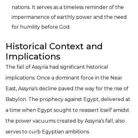
nations. It serves as a timeless reminder of the
impermanence of earthly power and the need
for humility before God.
Historical Context and
Implications
The fall of Assyria had significant historical
implications. Once a dominant force in the Near
East, Assyria’s decline paved the way for the rise of
Babylon. The prophecy against Egypt, delivered at
a time when Egypt sought to reassert itself amidst
the power vacuums created by Assyria’s fall, also
serves to curb Egyptian ambitions.