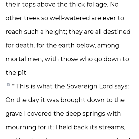
their tops above the thick foliage. No
other trees so well-watered are ever to
reach such a height; they are all destined
for death, for the earth below, among
mortal men, with those who go down to
the pit.
15
“‘This is what the Sovereign Lord says:
On the day it was brought down to the
grave I covered the deep springs with
mourning for it; I held back its streams,