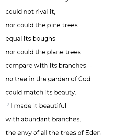
could not rival it,
nor could the pine trees
equal its boughs,
nor could the plane trees
compare with its branches—
no tree in the garden of God
could match its beauty.
9
I made it beautiful
with abundant branches,
the envy of all the trees of Eden