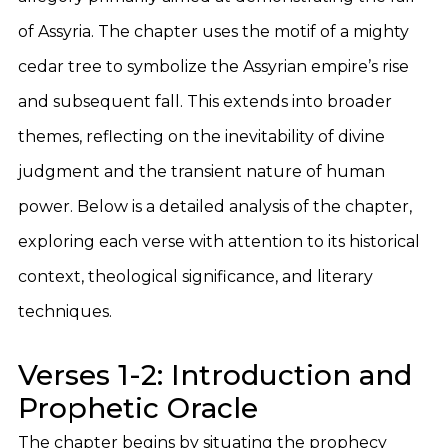
of Assyria. The chapter uses the motif of a mighty
cedar tree to symbolize the Assyrian empire’s rise
and subsequent fall. This extends into broader
themes, reflecting on the inevitability of divine
judgment and the transient nature of human
power. Below is a detailed analysis of the chapter,
exploring each verse with attention to its historical
context, theological significance, and literary
techniques.
Verses 1-2: Introduction and
Prophetic Oracle
The chapter begins by situating the prophecy