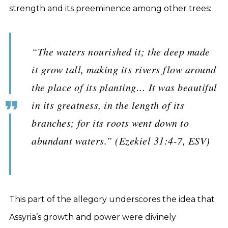
strength and its preeminence among other trees:
“The waters nourished it; the deep made
it grow tall, making its rivers flow around
the place of its planting… It was beautiful
in its greatness, in the length of its
branches; for its roots went down to
abundant waters.” (Ezekiel 31:4-7, ESV)
This part of the allegory underscores the idea that
Assyria’s growth and power were divinely