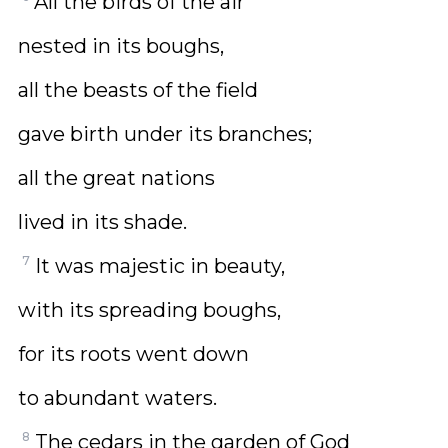
All the birds of the air
nested in its boughs,
all the beasts of the field
gave birth under its branches;
all the great nations
lived in its shade.
7
It was majestic in beauty,
with its spreading boughs,
for its roots went down
to abundant waters.
8
The cedars in the garden of God