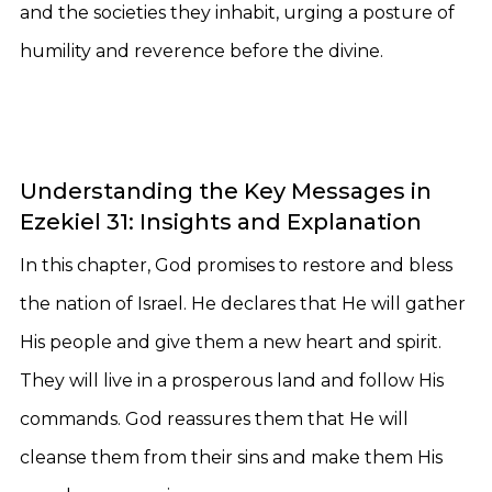
and the societies they inhabit, urging a posture of
humility and reverence before the divine.
Understanding the Key Messages in
Ezekiel 31: Insights and Explanation
In this chapter, God promises to restore and bless
the nation of Israel. He declares that He will gather
His people and give them a new heart and spirit.
They will live in a prosperous land and follow His
commands. God reassures them that He will
cleanse them from their sins and make them His