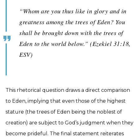
“Whom are you thus like in glory and in
greatness among the trees of Eden? You
shall be brought down with the trees of
Eden to the world below.” (Ezekiel 31:18,
ESV)
This rhetorical question draws a direct comparison
to Eden, implying that even those of the highest
stature (the trees of Eden being the noblest of
creation) are subject to God’s judgment when they
become prideful. The final statement reiterates