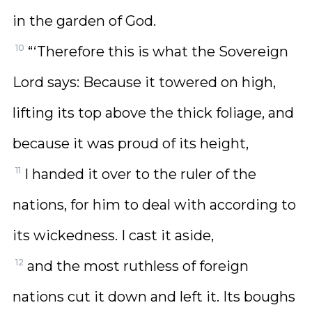
in the garden of God.
10
“‘Therefore this is what the Sovereign
Lord says: Because it towered on high,
lifting its top above the thick foliage, and
because it was proud of its height,
11
I handed it over to the ruler of the
nations, for him to deal with according to
its wickedness. I cast it aside,
12
and the most ruthless of foreign
nations cut it down and left it. Its boughs