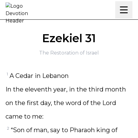
Skip to content
Ezekiel 31
The Restoration of Israel
1
A Cedar in Lebanon
In the eleventh year, in the third month
on the first day, the word of the Lord
came to me:
2
“Son of man, say to Pharaoh king of