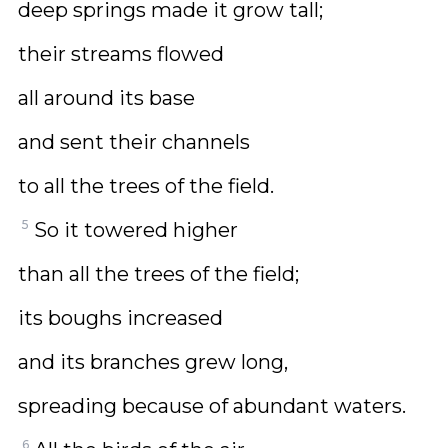
deep springs made it grow tall;
their streams flowed
all around its base
and sent their channels
to all the trees of the field.
5
So it towered higher
than all the trees of the field;
its boughs increased
and its branches grew long,
spreading because of abundant waters.
6