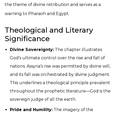
the theme of divine retribution and serves as a
warning to Pharaoh and Egypt.
Theological and Literary
Significance
Divine Sovereignty:
The chapter illustrates
God’s ultimate control over the rise and fall of
nations. Assyria’s rise was permitted by divine will,
and its fall was orchestrated by divine judgment.
This underlines a theological principle prevalent
throughout the prophetic literature—God is the
sovereign judge of all the earth.
Pride and Humility:
The imagery of the