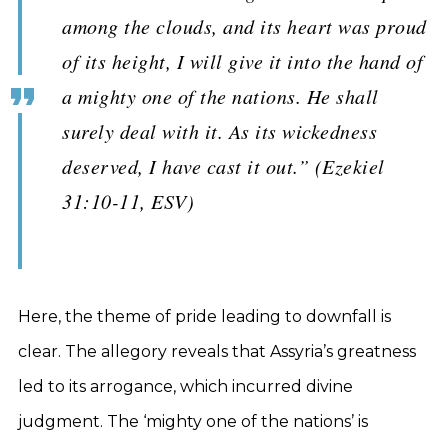
among the clouds, and its heart was proud
of its height, I will give it into the hand of
a mighty one of the nations. He shall
surely deal with it. As its wickedness
deserved, I have cast it out.” (Ezekiel
31:10-11, ESV)
Here, the theme of pride leading to downfall is
clear. The allegory reveals that Assyria’s greatness
led to its arrogance, which incurred divine
judgment. The ‘mighty one of the nations’ is