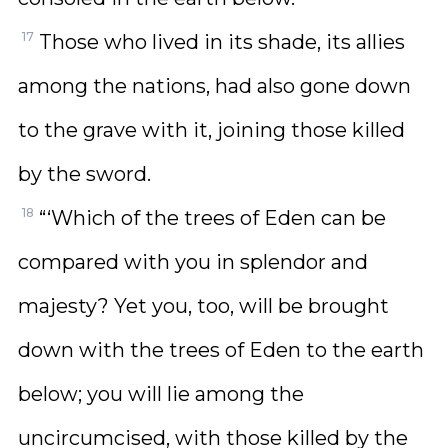
17
Those who lived in its shade, its allies
among the nations, had also gone down
to the grave with it, joining those killed
by the sword.
18
“‘Which of the trees of Eden can be
compared with you in splendor and
majesty? Yet you, too, will be brought
down with the trees of Eden to the earth
below; you will lie among the
uncircumcised, with those killed by the