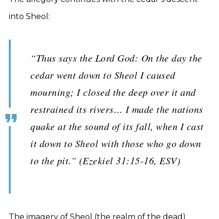
into Sheol:
“Thus says the Lord God: On the day the
cedar went down to Sheol I caused
mourning; I closed the deep over it and
restrained its rivers… I made the nations
quake at the sound of its fall, when I cast
it down to Sheol with those who go down
to the pit.” (Ezekiel 31:15-16, ESV)
The imagery of Sheol (the realm of the dead)