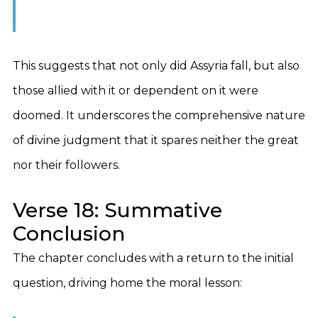
This suggests that not only did Assyria fall, but also
those allied with it or dependent on it were
doomed. It underscores the comprehensive nature
of divine judgment that it spares neither the great
nor their followers.
Verse 18: Summative
Conclusion
The chapter concludes with a return to the initial
question, driving home the moral lesson: