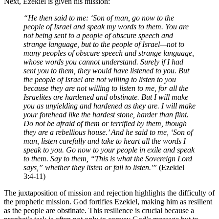
Next, Ezekiel is given his mission:
“He then said to me: ‘Son of man, go now to the
people of Israel and speak my words to them. You are
not being sent to a people of obscure speech and
strange language, but to the people of Israel—not to
many peoples of obscure speech and strange language,
whose words you cannot understand. Surely if I had
sent you to them, they would have listened to you. But
the people of Israel are not willing to listen to you
because they are not willing to listen to me, for all the
Israelites are hardened and obstinate. But I will make
you as unyielding and hardened as they are. I will make
your forehead like the hardest stone, harder than flint.
Do not be afraid of them or terrified by them, though
they are a rebellious house.’ And he said to me, ‘Son of
man, listen carefully and take to heart all the words I
speak to you. Go now to your people in exile and speak
to them. Say to them, “This is what the Sovereign Lord
says,” whether they listen or fail to listen.'”
(Ezekiel
3:4-11)
The juxtaposition of mission and rejection highlights the difficulty of
the prophetic mission. God fortifies Ezekiel, making him as resilient
as the people are obstinate. This resilience is crucial because a