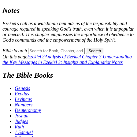
Notes
Ezekiel's call as a watchman reminds us of the responsibility and
courage required in speaking God's truth, even when it is unpopular
or rejected. This chapter emphasizes the importance of obedience to
God's commands and the empowerment of the Holy Spirit.
Bible Search
Search
On this page
Ezekiel 3
Analysis of Ezekiel Chapter 3
Understanding
the Key Messages in Ezekiel 3: Insights and Explanation
Notes
The Bible Books
Genesis
Exodus
Leviticus
Numbers
Deuteronomy
Joshua
Judges
Ruth
1 Samuel