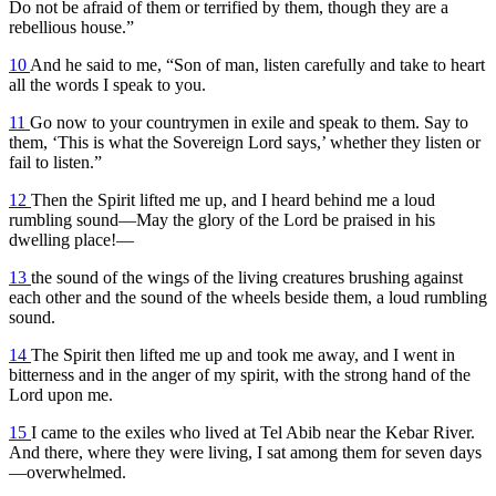
Do not be afraid of them or terrified by them, though they are a
rebellious house.”
10
And he said to me, “Son of man, listen carefully and take to heart
all the words I speak to you.
11
Go now to your countrymen in exile and speak to them. Say to
them, ‘This is what the Sovereign Lord says,’ whether they listen or
fail to listen.”
12
Then the Spirit lifted me up, and I heard behind me a loud
rumbling sound—May the glory of the Lord be praised in his
dwelling place!—
13
the sound of the wings of the living creatures brushing against
each other and the sound of the wheels beside them, a loud rumbling
sound.
14
The Spirit then lifted me up and took me away, and I went in
bitterness and in the anger of my spirit, with the strong hand of the
Lord upon me.
15
I came to the exiles who lived at Tel Abib near the Kebar River.
And there, where they were living, I sat among them for seven days
—overwhelmed.