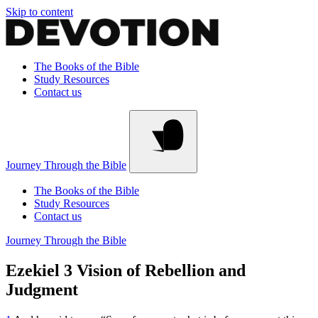
Skip to content
The Books of the Bible
Study Resources
Contact us
Journey Through the Bible
The Books of the Bible
Study Resources
Contact us
Journey Through the Bible
Ezekiel 3
Vision of Rebellion and
Judgment