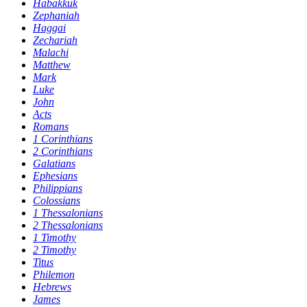
Habakkuk
Zephaniah
Haggai
Zechariah
Malachi
Matthew
Mark
Luke
John
Acts
Romans
1 Corinthians
2 Corinthians
Galatians
Ephesians
Philippians
Colossians
1 Thessalonians
2 Thessalonians
1 Timothy
2 Timothy
Titus
Philemon
Hebrews
James