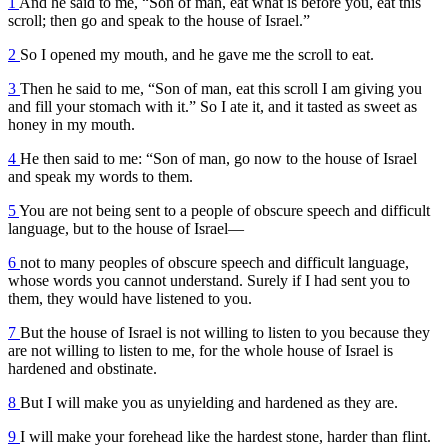
1
And he said to me, “Son of man, eat what is before you, eat this
scroll; then go and speak to the house of Israel.”
2
So I opened my mouth, and he gave me the scroll to eat.
3
Then he said to me, “Son of man, eat this scroll I am giving you
and fill your stomach with it.” So I ate it, and it tasted as sweet as
honey in my mouth.
4
He then said to me: “Son of man, go now to the house of Israel
and speak my words to them.
5
You are not being sent to a people of obscure speech and difficult
language, but to the house of Israel—
6
not to many peoples of obscure speech and difficult language,
whose words you cannot understand. Surely if I had sent you to
them, they would have listened to you.
7
But the house of Israel is not willing to listen to you because they
are not willing to listen to me, for the whole house of Israel is
hardened and obstinate.
8
But I will make you as unyielding and hardened as they are.
9
I will make your forehead like the hardest stone, harder than flint.