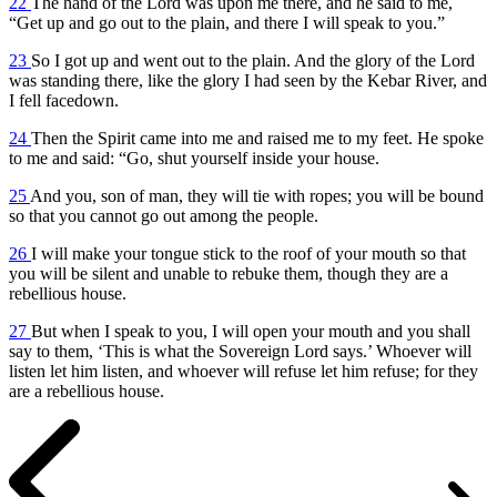
22
The hand of the Lord was upon me there, and he said to me,
“Get up and go out to the plain, and there I will speak to you.”
23
So I got up and went out to the plain. And the glory of the Lord
was standing there, like the glory I had seen by the Kebar River, and
I fell facedown.
24
Then the Spirit came into me and raised me to my feet. He spoke
to me and said: “Go, shut yourself inside your house.
25
And you, son of man, they will tie with ropes; you will be bound
so that you cannot go out among the people.
26
I will make your tongue stick to the roof of your mouth so that
you will be silent and unable to rebuke them, though they are a
rebellious house.
27
But when I speak to you, I will open your mouth and you shall
say to them, ‘This is what the Sovereign Lord says.’ Whoever will
listen let him listen, and whoever will refuse let him refuse; for they
are a rebellious house.