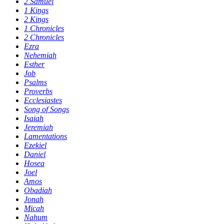
2 Samuel
1 Kings
2 Kings
1 Chronicles
2 Chronicles
Ezra
Nehemiah
Esther
Job
Psalms
Proverbs
Ecclesiastes
Song of Songs
Isaiah
Jeremiah
Lamentations
Ezekiel
Daniel
Hosea
Joel
Amos
Obadiah
Jonah
Micah
Nahum