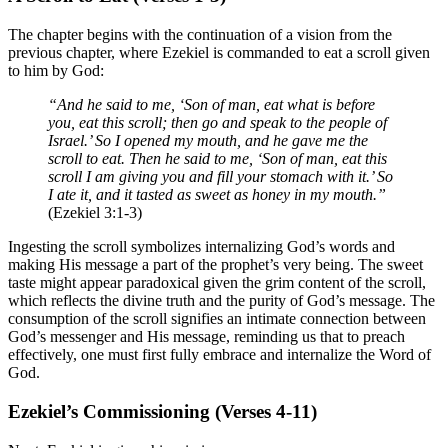
The chapter begins with the continuation of a vision from the
previous chapter, where Ezekiel is commanded to eat a scroll given
to him by God:
“And he said to me, ‘Son of man, eat what is before
you, eat this scroll; then go and speak to the people of
Israel.’ So I opened my mouth, and he gave me the
scroll to eat. Then he said to me, ‘Son of man, eat this
scroll I am giving you and fill your stomach with it.’ So
I ate it, and it tasted as sweet as honey in my mouth.”
(Ezekiel 3:1-3)
Ingesting the scroll symbolizes internalizing God’s words and
making His message a part of the prophet’s very being. The sweet
taste might appear paradoxical given the grim content of the scroll,
which reflects the divine truth and the purity of God’s message. The
consumption of the scroll signifies an intimate connection between
God’s messenger and His message, reminding us that to preach
effectively, one must first fully embrace and internalize the Word of
God.
Ezekiel’s Commissioning (Verses 4-11)