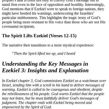
prophet’s task is often not only to convey God’s message but to
stand firm even in the face of opposition and hostility. Interestingly,
God mentions that if Ezekiel were to speak to foreign nations, they
might have heeded his warnings, underscoring the Israelites’
particular stubbornness. This highlights the tragic irony of God’s
people being more resistant to His voice than those who are not His
covenantal recipients.
The Spirit Lifts Ezekiel (Verses 12-15)
The narrative then transitions to a more mystical experience:
“Then the Spirit lifted me up, and I heard
Understanding the Key Messages in
Ezekiel 3: Insights and Explanation
In Ezekiel chapter 3, God commissions Ezekiel as a watchman over
Israel, sending him with a scroll in his hand to deliver messages of
warning. Ezekiel is called to be courageous and obedient, despite
the rebelliousness of his people. God warns Ezekiel that the people
may not listen, but he must faithfully deliver God's messages of
judgment. The chapter ends with Ezekiel being moved and
empowered by the Spirit of God.