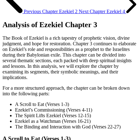
Previous Chapter
Ezekiel 2
Next Chapter
Ezekiel 4
Analysis of Ezekiel Chapter 3
The Book of Ezekiel is a rich tapestry of prophetic vision, divine
judgment, and hope for restoration. Chapter 3 continues to elaborate
on Ezekiel’s role and responsibilities as a prophet to the Israelites
during their Babylonian exile. This chapter can be divided into
several thematic sections, each packed with deep spiritual insights
and lessons. In this analysis, we will explore the chapter by
examining its segments, their symbolic meanings, and their
implications.
For a more structured approach, the chapter can be broken down
into the following parts:
A Scroll to Eat (Verses 1-3)
Ezekiel’s Commissioning (Verses 4-11)
The Spirit Lifts Ezekiel (Verses 12-15)
Ezekiel as a Watchman (Verses 16-21)
The Binding and Interaction with God (Verses 22-27)
A Scroll to Eat (Verses 1-3)