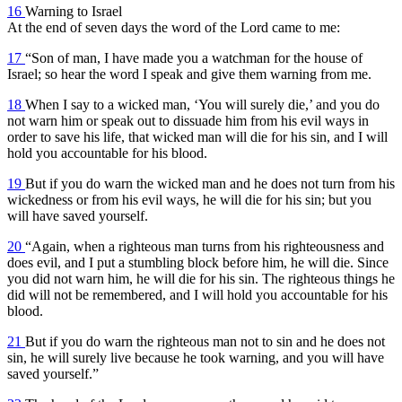
16
Warning to Israel
At the end of seven days the word of the Lord came to me:
17
“Son of man, I have made you a watchman for the house of
Israel; so hear the word I speak and give them warning from me.
18
When I say to a wicked man, ‘You will surely die,’ and you do
not warn him or speak out to dissuade him from his evil ways in
order to save his life, that wicked man will die for his sin, and I will
hold you accountable for his blood.
19
But if you do warn the wicked man and he does not turn from his
wickedness or from his evil ways, he will die for his sin; but you
will have saved yourself.
20
“Again, when a righteous man turns from his righteousness and
does evil, and I put a stumbling block before him, he will die. Since
you did not warn him, he will die for his sin. The righteous things he
did will not be remembered, and I will hold you accountable for his
blood.
21
But if you do warn the righteous man not to sin and he does not
sin, he will surely live because he took warning, and you will have
saved yourself.”