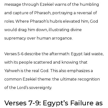
message through Ezekiel warns of the humbling
and capture of Pharaoh, portraying a reversal of
roles. Where Pharaoh’s hubris elevated him, God
would drag him down, illustrating divine
supremacy over human arrogance.
Verses 5-6 describe the aftermath: Egypt laid waste,
with its people scattered and knowing that
Yahweh is the real God. This also emphasizes a
common Ezekiel theme: the ultimate recognition
of the Lord’s sovereignty.
Verses 7-9: Egypt’s Failure as