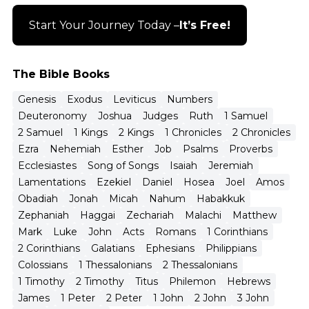
Start Your Journey Today –
It’s Free!
The Bible Books
Genesis
Exodus
Leviticus
Numbers
Deuteronomy
Joshua
Judges
Ruth
1 Samuel
2 Samuel
1 Kings
2 Kings
1 Chronicles
2 Chronicles
Ezra
Nehemiah
Esther
Job
Psalms
Proverbs
Ecclesiastes
Song of Songs
Isaiah
Jeremiah
Lamentations
Ezekiel
Daniel
Hosea
Joel
Amos
Obadiah
Jonah
Micah
Nahum
Habakkuk
Zephaniah
Haggai
Zechariah
Malachi
Matthew
Mark
Luke
John
Acts
Romans
1 Corinthians
2 Corinthians
Galatians
Ephesians
Philippians
Colossians
1 Thessalonians
2 Thessalonians
1 Timothy
2 Timothy
Titus
Philemon
Hebrews
James
1 Peter
2 Peter
1 John
2 John
3 John