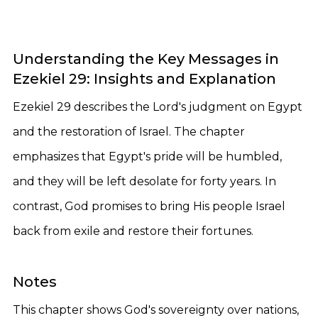
Understanding the Key Messages in
Ezekiel 29: Insights and Explanation
Ezekiel 29 describes the Lord's judgment on Egypt
and the restoration of Israel. The chapter
emphasizes that Egypt's pride will be humbled,
and they will be left desolate for forty years. In
contrast, God promises to bring His people Israel
back from exile and restore their fortunes.
Notes
This chapter shows God's sovereignty over nations,