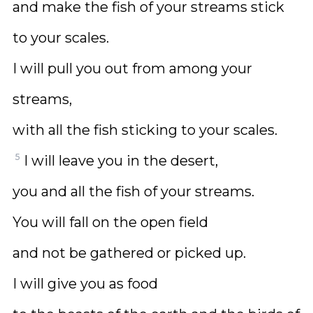
and make the fish of your streams stick
to your scales.
I will pull you out from among your
streams,
with all the fish sticking to your scales.
5
I will leave you in the desert,
you and all the fish of your streams.
You will fall on the open field
and not be gathered or picked up.
I will give you as food