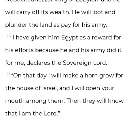
will carry off its wealth. He will loot and
plunder the land as pay for his army.
20
I have given him Egypt as a reward for
his efforts because he and his army did it
for me, declares the Sovereign Lord.
21
“On that day I will make a horn grow for
the house of Israel, and I will open your
mouth among them. Then they will know
that I am the Lord.”