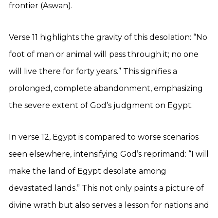
frontier (Aswan).
Verse 11 highlights the gravity of this desolation: “No
foot of man or animal will pass through it; no one
will live there for forty years.” This signifies a
prolonged, complete abandonment, emphasizing
the severe extent of God’s judgment on Egypt.
In verse 12, Egypt is compared to worse scenarios
seen elsewhere, intensifying God’s reprimand: “I will
make the land of Egypt desolate among
devastated lands.” This not only paints a picture of
divine wrath but also serves a lesson for nations and