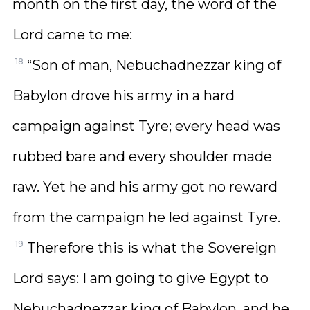
month on the first day, the word of the
Lord came to me:
18
“Son of man, Nebuchadnezzar king of
Babylon drove his army in a hard
campaign against Tyre; every head was
rubbed bare and every shoulder made
raw. Yet he and his army got no reward
from the campaign he led against Tyre.
19
Therefore this is what the Sovereign
Lord says: I am going to give Egypt to
Nebuchadnezzar king of Babylon, and he