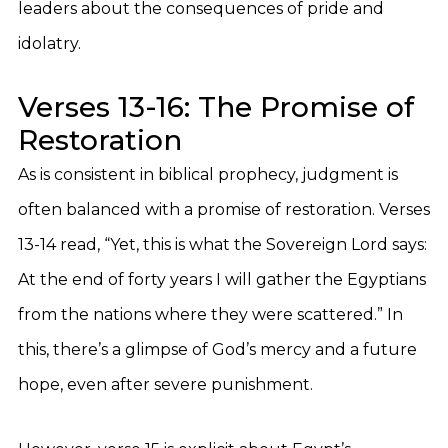
leaders about the consequences of pride and
idolatry.
Verses 13-16: The Promise of
Restoration
As is consistent in biblical prophecy, judgment is
often balanced with a promise of restoration. Verses
13-14 read, “Yet, this is what the Sovereign Lord says:
At the end of forty years I will gather the Egyptians
from the nations where they were scattered.” In
this, there’s a glimpse of God’s mercy and a future
hope, even after severe punishment.