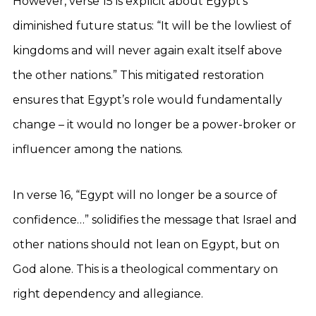
However, verse 15 is explicit about Egypt’s
diminished future status: “It will be the lowliest of
kingdoms and will never again exalt itself above
the other nations.” This mitigated restoration
ensures that Egypt’s role would fundamentally
change – it would no longer be a power-broker or
influencer among the nations.
In verse 16, “Egypt will no longer be a source of
confidence…” solidifies the message that Israel and
other nations should not lean on Egypt, but on
God alone. This is a theological commentary on
right dependency and allegiance.