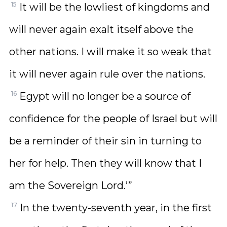
15
It will be the lowliest of kingdoms and
will never again exalt itself above the
other nations. I will make it so weak that
it will never again rule over the nations.
16
Egypt will no longer be a source of
confidence for the people of Israel but will
be a reminder of their sin in turning to
her for help. Then they will know that I
am the Sovereign Lord.’”
17
In the twenty-seventh year, in the first