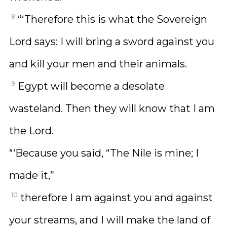
8
“‘Therefore this is what the Sovereign
Lord says: I will bring a sword against you
and kill your men and their animals.
9
Egypt will become a desolate
wasteland. Then they will know that I am
the Lord.
“‘Because you said, “The Nile is mine; I
made it,”
10
therefore I am against you and against
your streams, and I will make the land of