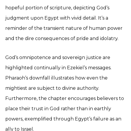
hopeful portion of scripture, depicting God’s
judgment upon Egypt with vivid detail. It’s a
reminder of the transient nature of human power
and the dire consequences of pride and idolatry.
God’s omnipotence and sovereign justice are
highlighted continually in Ezekiel’s messages.
Pharaoh’s downfall illustrates how even the
mightiest are subject to divine authority.
Furthermore, the chapter encourages believers to
place their trust in God rather than in earthly
powers, exemplified through Egypt’s failure as an
ally to Israel.