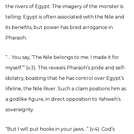
the rivers of Egypt. The imagery of the monster is
telling: Egypt is often associated with the Nile and
its benefits, but power has bred arrogance in
Pharaoh.
“… You say, ‘The Nile belongs to me; I made it for
myself.’” (v.3). This reveals Pharaoh’s pride and self-
idolatry, boasting that he has control over Egypt’s
lifeline, the Nile River. Such a claim positions him as
a godlike figure, in direct opposition to Yahweh’s
sovereignty.
“But I will put hooks in your jaws…” (v.4). God’s