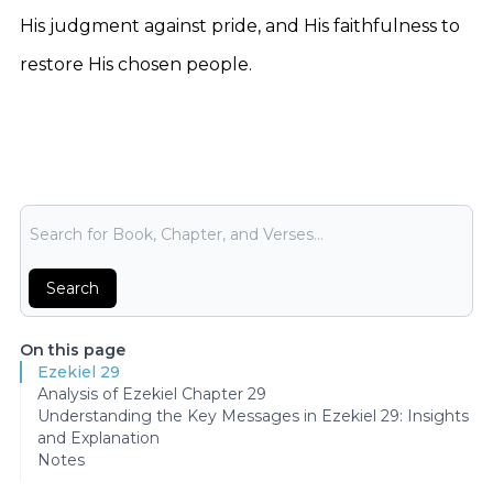
His judgment against pride, and His faithfulness to
restore His chosen people.
Bible Search
Search
On this page
Ezekiel 29
Analysis of Ezekiel Chapter 29
Understanding the Key Messages in Ezekiel 29: Insights
and Explanation
Notes