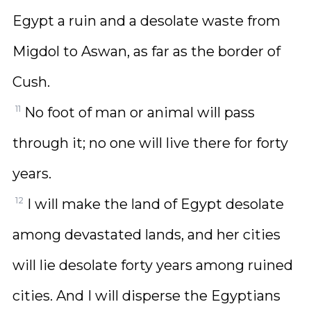
Egypt a ruin and a desolate waste from
Migdol to Aswan, as far as the border of
Cush.
11
No foot of man or animal will pass
through it; no one will live there for forty
years.
12
I will make the land of Egypt desolate
among devastated lands, and her cities
will lie desolate forty years among ruined
cities. And I will disperse the Egyptians