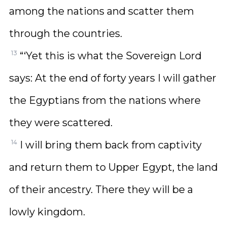
among the nations and scatter them
through the countries.
13
“‘Yet this is what the Sovereign Lord
says: At the end of forty years I will gather
the Egyptians from the nations where
they were scattered.
14
I will bring them back from captivity
and return them to Upper Egypt, the land
of their ancestry. There they will be a
lowly kingdom.