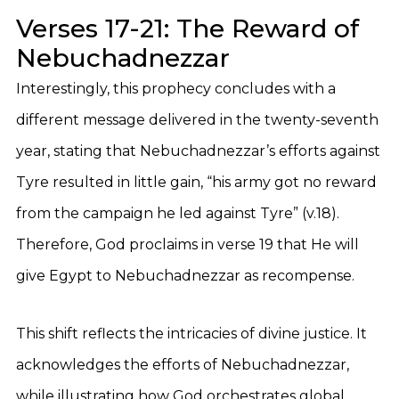
Verses 17-21: The Reward of
Nebuchadnezzar
Interestingly, this prophecy concludes with a
different message delivered in the twenty-seventh
year, stating that Nebuchadnezzar’s efforts against
Tyre resulted in little gain, “his army got no reward
from the campaign he led against Tyre” (v.18).
Therefore, God proclaims in verse 19 that He will
give Egypt to Nebuchadnezzar as recompense.
This shift reflects the intricacies of divine justice. It
acknowledges the efforts of Nebuchadnezzar,
while illustrating how God orchestrates global