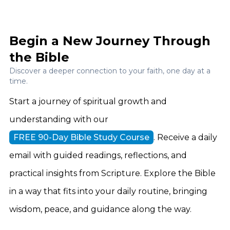
Begin a New Journey Through
the Bible
Discover a deeper connection to your faith, one day at a
time.
Start a journey of spiritual growth and
understanding with our
FREE 90-Day Bible Study Course
. Receive a daily
email with guided readings, reflections, and
practical insights from Scripture. Explore the Bible
in a way that fits into your daily routine, bringing
wisdom, peace, and guidance along the way.