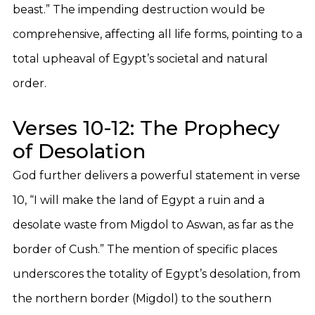
beast.” The impending destruction would be
comprehensive, affecting all life forms, pointing to a
total upheaval of Egypt’s societal and natural
order.
Verses 10-12: The Prophecy
of Desolation
God further delivers a powerful statement in verse
10, “I will make the land of Egypt a ruin and a
desolate waste from Migdol to Aswan, as far as the
border of Cush.” The mention of specific places
underscores the totality of Egypt’s desolation, from
the northern border (Migdol) to the southern