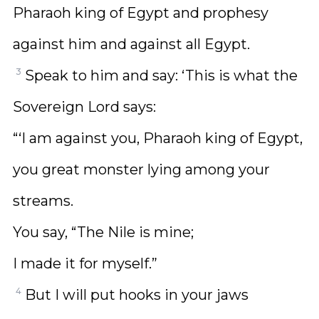
Pharaoh king of Egypt and prophesy
against him and against all Egypt.
3
Speak to him and say: ‘This is what the
Sovereign Lord says:
“‘I am against you, Pharaoh king of Egypt,
you great monster lying among your
streams.
You say, “The Nile is mine;
I made it for myself.”
4
But I will put hooks in your jaws