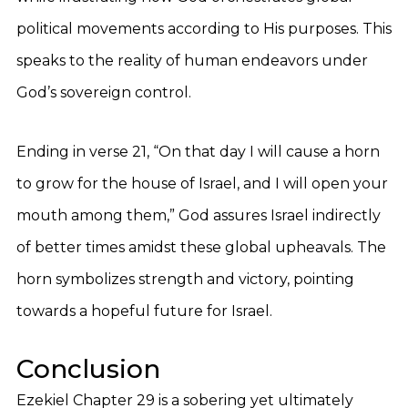
political movements according to His purposes. This
speaks to the reality of human endeavors under
God’s sovereign control.
Ending in verse 21, “On that day I will cause a horn
to grow for the house of Israel, and I will open your
mouth among them,” God assures Israel indirectly
of better times amidst these global upheavals. The
horn symbolizes strength and victory, pointing
towards a hopeful future for Israel.
Conclusion
Ezekiel Chapter 29 is a sobering yet ultimately