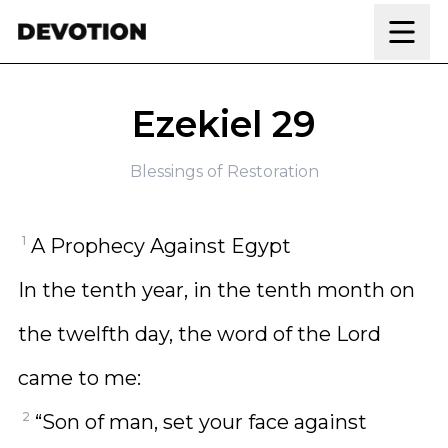
Skip to content
Ezekiel 29
Blessings of Restoration
1
A Prophecy Against Egypt
In the tenth year, in the tenth month on
the twelfth day, the word of the Lord
came to me:
2
“Son of man, set your face against