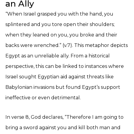
an Ally
“When Israel grasped you with the hand, you
splintered and you tore open their shoulders;
when they leaned on you, you broke and their
backs were wrenched.” (v.7). This metaphor depicts
Egypt as an unreliable ally. From a historical
perspective, this can be linked to instances where
Israel sought Egyptian aid against threats like
Babylonian invasions but found Egypt’s support
ineffective or even detrimental.
In verse 8, God declares, “Therefore I am going to
bring a sword against you and kill both man and