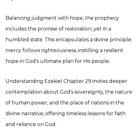
Balancing judgment with hope, the prophecy
includes the promise of restoration, yet in a
humbled state. This encapsulates a divine principle:
mercy follows righteousness, instilling a resilient
hope in God’s ultimate plan for His people.
Understanding Ezekiel Chapter 29 invites deeper
contemplation about God’s sovereignty, the nature
of human power, and the place of nations in the
divine narrative, offering timeless lessons for faith
and reliance on God.