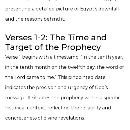
presenting a detailed picture of Egypt’s downfall
and the reasons behind it.
Verses 1-2: The Time and
Target of the Prophecy
Verse 1 begins with a timestamp: “In the tenth year,
in the tenth month on the twelfth day, the word of
the Lord came to me.” This pinpointed date
indicates the precision and urgency of God’s
message. It situates the prophecy within a specific
historical context, reflecting the reliability and
concreteness of divine revelations.