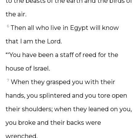
to the beasts of the earth and the birds of
the air.
6
Then all who live in Egypt will know
that I am the Lord.
“‘You have been a staff of reed for the
house of Israel.
7
When they grasped you with their
hands, you splintered and you tore open
their shoulders; when they leaned on you,
you broke and their backs were
wrenched.