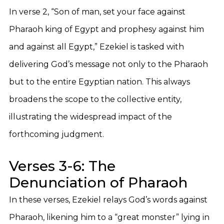
In verse 2, “Son of man, set your face against
Pharaoh king of Egypt and prophesy against him
and against all Egypt,” Ezekiel is tasked with
delivering God’s message not only to the Pharaoh
but to the entire Egyptian nation. This always
broadens the scope to the collective entity,
illustrating the widespread impact of the
forthcoming judgment.
Verses 3-6: The
Denunciation of Pharaoh
In these verses, Ezekiel relays God’s words against
Pharaoh, likening him to a “great monster” lying in