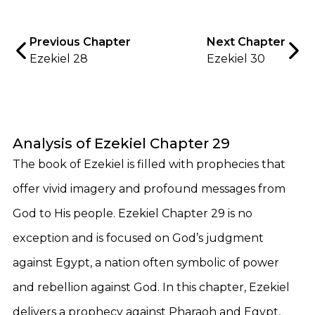
Previous Chapter
Next Chapter
Ezekiel 28
Ezekiel 30
Analysis of Ezekiel Chapter 29
The book of Ezekiel is filled with prophecies that
offer vivid imagery and profound messages from
God to His people. Ezekiel Chapter 29 is no
exception and is focused on God’s judgment
against Egypt, a nation often symbolic of power
and rebellion against God. In this chapter, Ezekiel
delivers a prophecy against Pharaoh and Egypt,