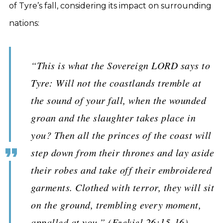
of Tyre’s fall, considering its impact on surrounding
nations:
“This is what the Sovereign LORD says to
Tyre: Will not the coastlands tremble at
the sound of your fall, when the wounded
groan and the slaughter takes place in
you? Then all the princes of the coast will
step down from their thrones and lay aside
their robes and take off their embroidered
garments. Clothed with terror, they will sit
on the ground, trembling every moment,
appalled at you.” (Ezekiel 26:15-16).