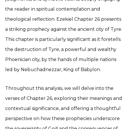
the reader in spiritual contemplation and
theological reflection. Ezekiel Chapter 26 presents
a striking prophecy against the ancient city of Tyre.
This chapter is particularly significant as it foretells
the destruction of Tyre, a powerful and wealthy
Phoenician city, by the hands of multiple nations
led by Nebuchadnezzar, King of Babylon.
Throughout this analysis, we will delve into the
verses of Chapter 26, exploring their meanings and
contextual significance, and offering a thoughtful
perspective on how these prophecies underscore
the sovereignty of God and the consequences of