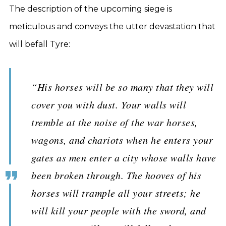
The description of the upcoming siege is
meticulous and conveys the utter devastation that
will befall Tyre:
“His horses will be so many that they will
cover you with dust. Your walls will
tremble at the noise of the war horses,
wagons, and chariots when he enters your
gates as men enter a city whose walls have
been broken through. The hooves of his
horses will trample all your streets; he
will kill your people with the sword, and