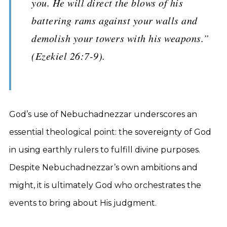
you. He will direct the blows of his
battering rams against your walls and
demolish your towers with his weapons.”
(Ezekiel 26:7-9).
God’s use of Nebuchadnezzar underscores an
essential theological point: the sovereignty of God
in using earthly rulers to fulfill divine purposes.
Despite Nebuchadnezzar’s own ambitions and
might, it is ultimately God who orchestrates the
events to bring about His judgment.