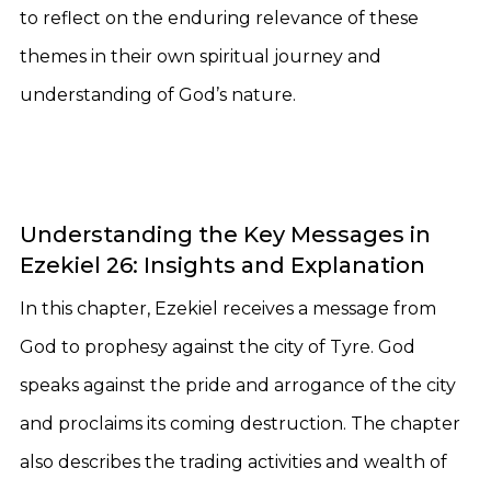
to reflect on the enduring relevance of these
themes in their own spiritual journey and
understanding of God’s nature.
Understanding the Key Messages in
Ezekiel 26: Insights and Explanation
In this chapter, Ezekiel receives a message from
God to prophesy against the city of Tyre. God
speaks against the pride and arrogance of the city
and proclaims its coming destruction. The chapter
also describes the trading activities and wealth of