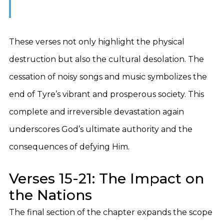
These verses not only highlight the physical
destruction but also the cultural desolation. The
cessation of noisy songs and music symbolizes the
end of Tyre’s vibrant and prosperous society. This
complete and irreversible devastation again
underscores God’s ultimate authority and the
consequences of defying Him.
Verses 15-21: The Impact on
the Nations
The final section of the chapter expands the scope