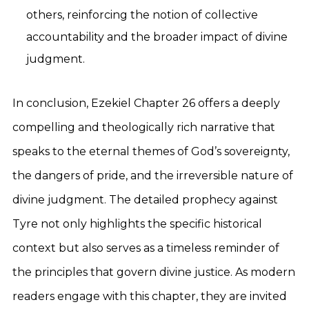
others, reinforcing the notion of collective
accountability and the broader impact of divine
judgment.
In conclusion, Ezekiel Chapter 26 offers a deeply
compelling and theologically rich narrative that
speaks to the eternal themes of God’s sovereignty,
the dangers of pride, and the irreversible nature of
divine judgment. The detailed prophecy against
Tyre not only highlights the specific historical
context but also serves as a timeless reminder of
the principles that govern divine justice. As modern
readers engage with this chapter, they are invited