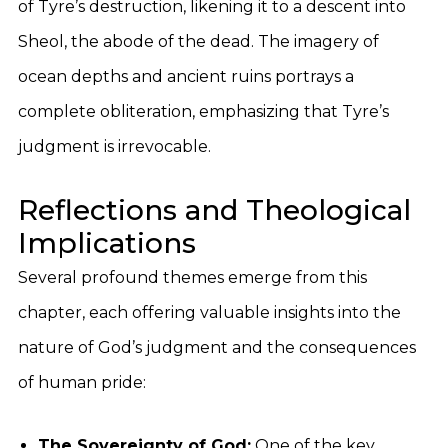
of Tyre’s destruction, likening it to a descent into
Sheol, the abode of the dead. The imagery of
ocean depths and ancient ruins portrays a
complete obliteration, emphasizing that Tyre’s
judgment is irrevocable.
Reflections and Theological
Implications
Several profound themes emerge from this
chapter, each offering valuable insights into the
nature of God’s judgment and the consequences
of human pride:
The Sovereignty of God:
One of the key