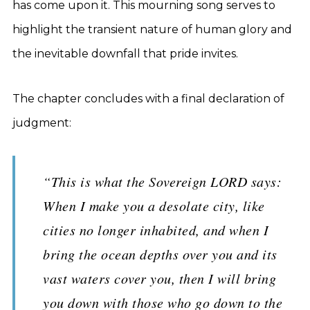
has come upon it. This mourning song serves to
highlight the transient nature of human glory and
the inevitable downfall that pride invites.
The chapter concludes with a final declaration of
judgment:
“This is what the Sovereign LORD says:
When I make you a desolate city, like
cities no longer inhabited, and when I
bring the ocean depths over you and its
vast waters cover you, then I will bring
you down with those who go down to the