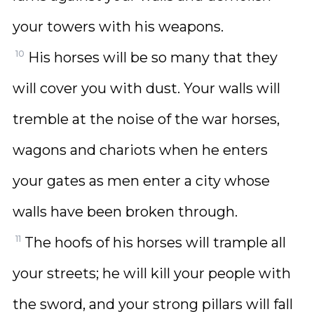
your towers with his weapons.
10
His horses will be so many that they
will cover you with dust. Your walls will
tremble at the noise of the war horses,
wagons and chariots when he enters
your gates as men enter a city whose
walls have been broken through.
11
The hoofs of his horses will trample all
your streets; he will kill your people with
the sword, and your strong pillars will fall