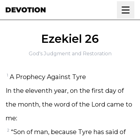
Skip to content
Ezekiel 26
God's Judgment and Restoration
1
A Prophecy Against Tyre
In the eleventh year, on the first day of
the month, the word of the Lord came to
me:
2
“Son of man, because Tyre has said of