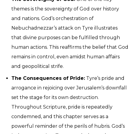
themes is the sovereignty of God over history
and nations. God’s orchestration of
Nebuchadnezzar’s attack on Tyre illustrates
that divine purposes can be fulfilled through
human actions. This reaffirms the belief that God
remains in control, even amidst human affairs
and geopolitical strife.
The Consequences of Pride:
Tyre’s pride and
arrogance in rejoicing over Jerusalem’s downfall
set the stage for its own destruction.
Throughout Scripture, pride is repeatedly
condemned, and this chapter serves as a
powerful reminder of the perils of hubris. God’s