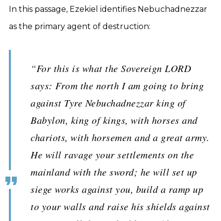
In this passage, Ezekiel identifies Nebuchadnezzar
as the primary agent of destruction:
“For this is what the Sovereign LORD
says: From the north I am going to bring
against Tyre Nebuchadnezzar king of
Babylon, king of kings, with horses and
chariots, with horsemen and a great army.
He will ravage your settlements on the
mainland with the sword; he will set up
siege works against you, build a ramp up
to your walls and raise his shields against