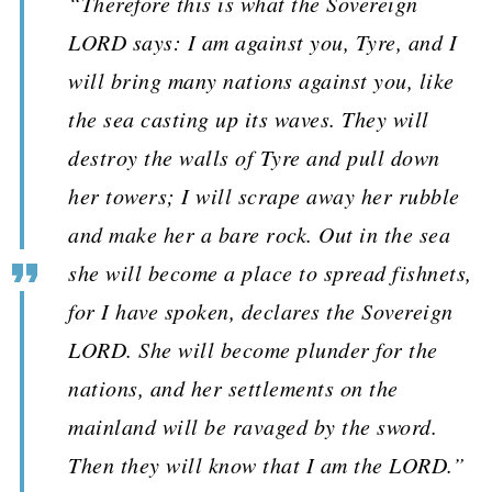
“Therefore this is what the Sovereign
LORD says: I am against you, Tyre, and I
will bring many nations against you, like
the sea casting up its waves. They will
destroy the walls of Tyre and pull down
her towers; I will scrape away her rubble
and make her a bare rock. Out in the sea
she will become a place to spread fishnets,
for I have spoken, declares the Sovereign
LORD. She will become plunder for the
nations, and her settlements on the
mainland will be ravaged by the sword.
Then they will know that I am the LORD.”