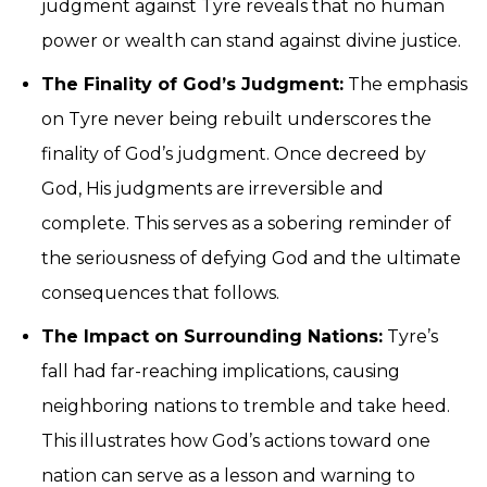
judgment against Tyre reveals that no human
power or wealth can stand against divine justice.
The Finality of God’s Judgment:
The emphasis
on Tyre never being rebuilt underscores the
finality of God’s judgment. Once decreed by
God, His judgments are irreversible and
complete. This serves as a sobering reminder of
the seriousness of defying God and the ultimate
consequences that follows.
The Impact on Surrounding Nations:
Tyre’s
fall had far-reaching implications, causing
neighboring nations to tremble and take heed.
This illustrates how God’s actions toward one
nation can serve as a lesson and warning to