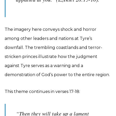
The imagery here conveys shock and horror
among other leaders and nations at Tyre’s
downfall. The trembling coastlands and terror-
stricken princes illustrate how the judgment
against Tyre serves as a warning and a
demonstration of God’s power to the entire region.
This theme continues in verses 17-18:
“Then they will take up a lament