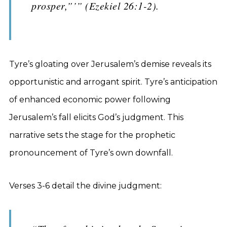
prosper,”’” (Ezekiel 26:1-2).
Tyre’s gloating over Jerusalem’s demise reveals its
opportunistic and arrogant spirit. Tyre’s anticipation
of enhanced economic power following
Jerusalem’s fall elicits God’s judgment. This
narrative sets the stage for the prophetic
pronouncement of Tyre’s own downfall.
Verses 3-6 detail the divine judgment: