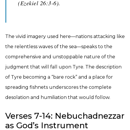
(Ezekiel 26:3-6).
The vivid imagery used here—nations attacking like
the relentless waves of the sea—speaks to the
comprehensive and unstoppable nature of the
judgment that will fall upon Tyre. The description
of Tyre becoming a “bare rock” and a place for
spreading fishnets underscores the complete
desolation and humiliation that would follow.
Verses 7-14: Nebuchadnezzar
as God’s Instrument