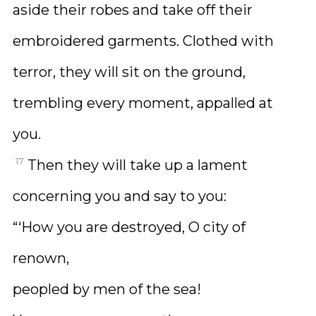
aside their robes and take off their
embroidered garments. Clothed with
terror, they will sit on the ground,
trembling every moment, appalled at
you.
17
Then they will take up a lament
concerning you and say to you:
“‘How you are destroyed, O city of
renown,
peopled by men of the sea!