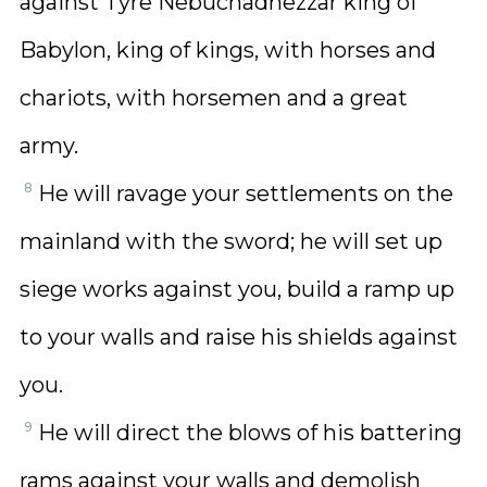
against Tyre Nebuchadnezzar king of
Babylon, king of kings, with horses and
chariots, with horsemen and a great
army.
8
He will ravage your settlements on the
mainland with the sword; he will set up
siege works against you, build a ramp up
to your walls and raise his shields against
you.
9
He will direct the blows of his battering
rams against your walls and demolish