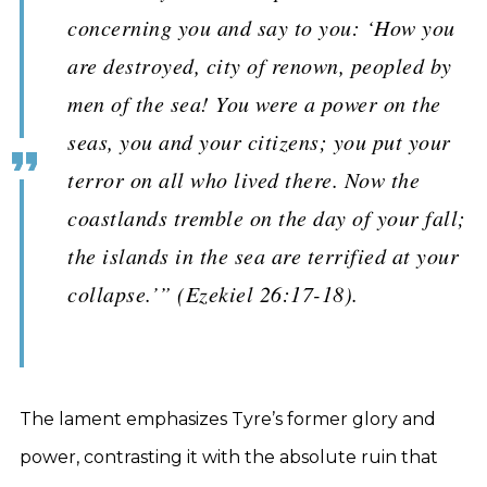
concerning you and say to you: ‘How you
are destroyed, city of renown, peopled by
men of the sea! You were a power on the
seas, you and your citizens; you put your
terror on all who lived there. Now the
coastlands tremble on the day of your fall;
the islands in the sea are terrified at your
collapse.’” (Ezekiel 26:17-18).
The lament emphasizes Tyre’s former glory and
power, contrasting it with the absolute ruin that