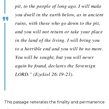
pit, to the people of long ago. I will make
you dwell in the earth below, as in ancient
ruins, with those who go down to the pit,
and you will not return or take your place
in the land of the living. I will bring you
to a horrible end and you will be no more.
You will be sought, but you will never
again be found, declares the Sovereign
LORD.” (Ezekiel 26:19-21).
This passage reiterates the finality and permanence