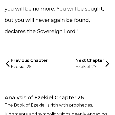
you will be no more. You will be sought,
but you will never again be found,
declares the Sovereign Lord.”
Previous Chapter
Next Chapter
Ezekiel 25
Ezekiel 27
Analysis of Ezekiel Chapter 26
The Book of Ezekiel is rich with prophecies,
judgments, and symbolic visions, deeply engaging