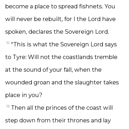
become a place to spread fishnets. You
will never be rebuilt, for I the Lord have
spoken, declares the Sovereign Lord.
15
“This is what the Sovereign Lord says
to Tyre: Will not the coastlands tremble
at the sound of your fall, when the
wounded groan and the slaughter takes
place in you?
16
Then all the princes of the coast will
step down from their thrones and lay