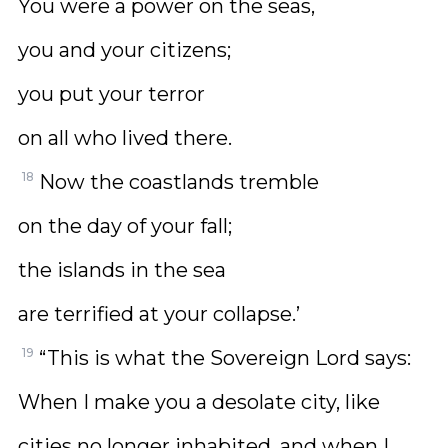
You were a power on the seas,
you and your citizens;
you put your terror
on all who lived there.
18
Now the coastlands tremble
on the day of your fall;
the islands in the sea
are terrified at your collapse.’
19
“This is what the Sovereign Lord says:
When I make you a desolate city, like
cities no longer inhabited, and when I