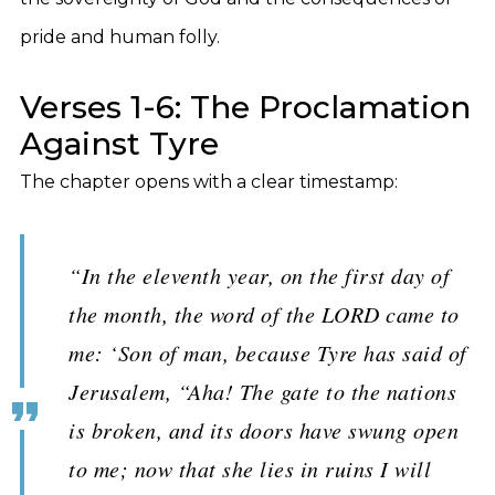
pride and human folly.
Verses 1-6: The Proclamation
Against Tyre
The chapter opens with a clear timestamp:
“In the eleventh year, on the first day of
the month, the word of the LORD came to
me: ‘Son of man, because Tyre has said of
Jerusalem, “Aha! The gate to the nations
is broken, and its doors have swung open
to me; now that she lies in ruins I will