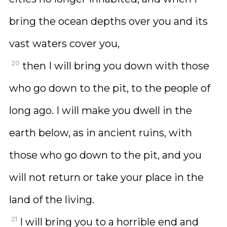
bring the ocean depths over you and its
vast waters cover you,
20
then I will bring you down with those
who go down to the pit, to the people of
long ago. I will make you dwell in the
earth below, as in ancient ruins, with
those who go down to the pit, and you
will not return or take your place in the
land of the living.
21
I will bring you to a horrible end and