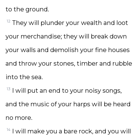
to the ground.
12
They will plunder your wealth and loot
your merchandise; they will break down
your walls and demolish your fine houses
and throw your stones, timber and rubble
into the sea.
13
I will put an end to your noisy songs,
and the music of your harps will be heard
no more.
14
I will make you a bare rock, and you will