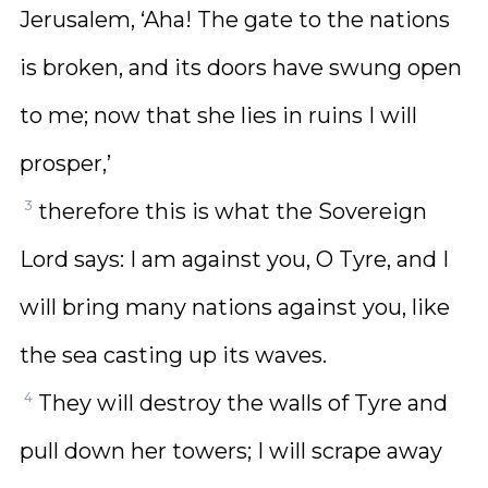
Jerusalem, ‘Aha! The gate to the nations
is broken, and its doors have swung open
to me; now that she lies in ruins I will
prosper,’
3
therefore this is what the Sovereign
Lord says: I am against you, O Tyre, and I
will bring many nations against you, like
the sea casting up its waves.
4
They will destroy the walls of Tyre and
pull down her towers; I will scrape away