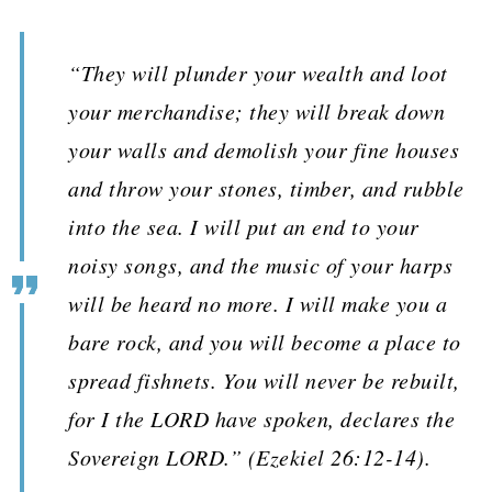
“They will plunder your wealth and loot
your merchandise; they will break down
your walls and demolish your fine houses
and throw your stones, timber, and rubble
into the sea. I will put an end to your
noisy songs, and the music of your harps
will be heard no more. I will make you a
bare rock, and you will become a place to
spread fishnets. You will never be rebuilt,
for I the LORD have spoken, declares the
Sovereign LORD.” (Ezekiel 26:12-14).