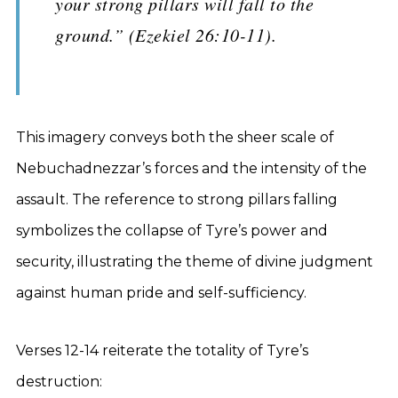
your strong pillars will fall to the
ground.” (Ezekiel 26:10-11).
This imagery conveys both the sheer scale of
Nebuchadnezzar’s forces and the intensity of the
assault. The reference to strong pillars falling
symbolizes the collapse of Tyre’s power and
security, illustrating the theme of divine judgment
against human pride and self-sufficiency.
Verses 12-14 reiterate the totality of Tyre’s
destruction: