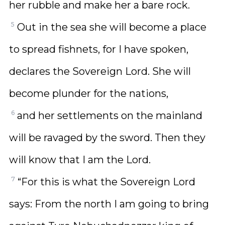
her rubble and make her a bare rock.
5
Out in the sea she will become a place
to spread fishnets, for I have spoken,
declares the Sovereign Lord. She will
become plunder for the nations,
6
and her settlements on the mainland
will be ravaged by the sword. Then they
will know that I am the Lord.
7
“For this is what the Sovereign Lord
says: From the north I am going to bring