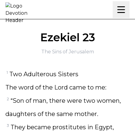
Skip to content
Ezekiel 23
The Sins of Jerusalem
1
Two Adulterous Sisters
The word of the Lord came to me:
2
“Son of man, there were two women,
daughters of the same mother.
3
They became prostitutes in Egypt,