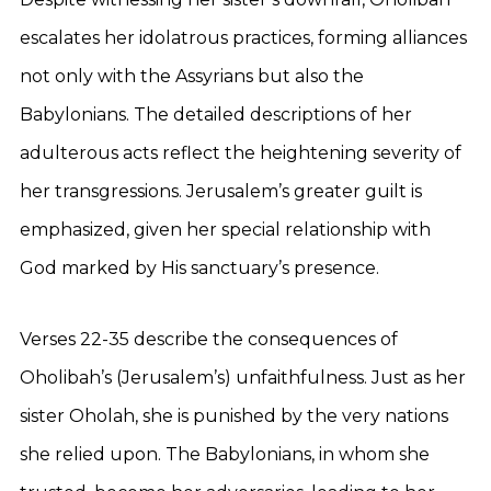
escalates her idolatrous practices, forming alliances
not only with the Assyrians but also the
Babylonians. The detailed descriptions of her
adulterous acts reflect the heightening severity of
her transgressions. Jerusalem’s greater guilt is
emphasized, given her special relationship with
God marked by His sanctuary’s presence.
Verses 22-35 describe the consequences of
Oholibah’s (Jerusalem’s) unfaithfulness. Just as her
sister Oholah, she is punished by the very nations
she relied upon. The Babylonians, in whom she