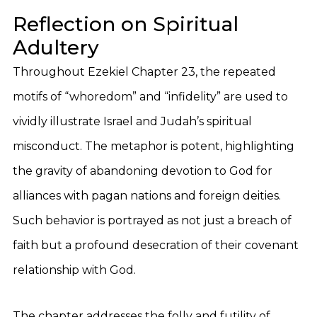
Reflection on Spiritual
Adultery
Throughout Ezekiel Chapter 23, the repeated
motifs of “whoredom” and “infidelity” are used to
vividly illustrate Israel and Judah’s spiritual
misconduct. The metaphor is potent, highlighting
the gravity of abandoning devotion to God for
alliances with pagan nations and foreign deities.
Such behavior is portrayed as not just a breach of
faith but a profound desecration of their covenant
relationship with God.
The chapter addresses the folly and futility of