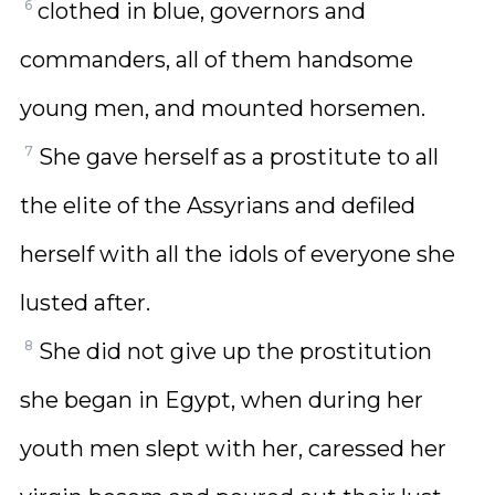
6
clothed in blue, governors and
commanders, all of them handsome
young men, and mounted horsemen.
7
She gave herself as a prostitute to all
the elite of the Assyrians and defiled
herself with all the idols of everyone she
lusted after.
8
She did not give up the prostitution
she began in Egypt, when during her
youth men slept with her, caressed her