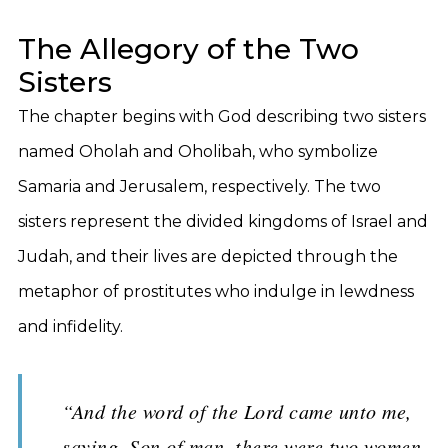
The Allegory of the Two
Sisters
The chapter begins with God describing two sisters
named Oholah and Oholibah, who symbolize
Samaria and Jerusalem, respectively. The two
sisters represent the divided kingdoms of Israel and
Judah, and their lives are depicted through the
metaphor of prostitutes who indulge in lewdness
and infidelity.
“And the word of the Lord came unto me,
saying, Son of man, there were two women,