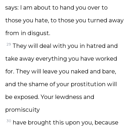
says: I am about to hand you over to
those you hate, to those you turned away
from in disgust.
29
They will deal with you in hatred and
take away everything you have worked
for. They will leave you naked and bare,
and the shame of your prostitution will
be exposed. Your lewdness and
promiscuity
30
have brought this upon you, because