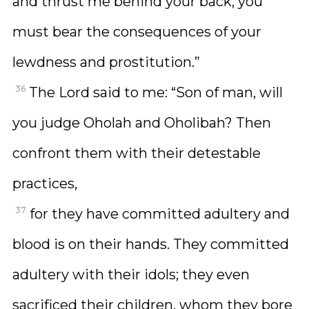
and thrust me behind your back, you
must bear the consequences of your
lewdness and prostitution.”
36
The Lord said to me: “Son of man, will
you judge Oholah and Oholibah? Then
confront them with their detestable
practices,
37
for they have committed adultery and
blood is on their hands. They committed
adultery with their idols; they even
sacrificed their children, whom they bore