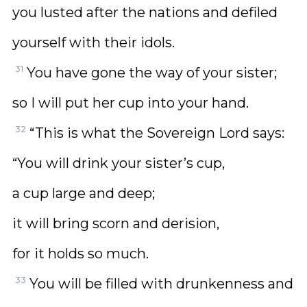
you lusted after the nations and defiled
yourself with their idols.
31
You have gone the way of your sister;
so I will put her cup into your hand.
32
“This is what the Sovereign Lord says:
“You will drink your sister’s cup,
a cup large and deep;
it will bring scorn and derision,
for it holds so much.
33
You will be filled with drunkenness and