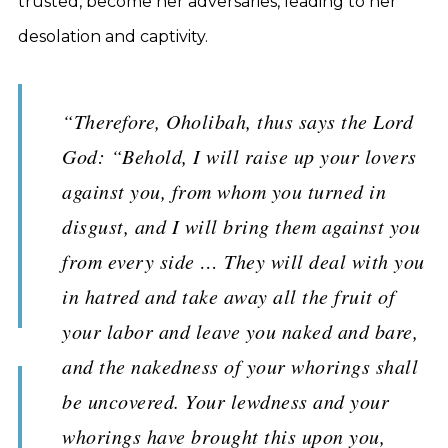
trusted, become her adversaries, leading to her
desolation and captivity.
“Therefore, Oholibah, thus says the Lord
God: “Behold, I will raise up your lovers
against you, from whom you turned in
disgust, and I will bring them against you
from every side … They will deal with you
in hatred and take away all the fruit of
your labor and leave you naked and bare,
and the nakedness of your whorings shall
be uncovered. Your lewdness and your
whorings have brought this upon you,