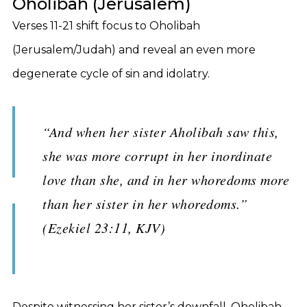
Oholibah (Jerusalem)
Verses 11-21 shift focus to Oholibah
(Jerusalem/Judah) and reveal an even more
degenerate cycle of sin and idolatry.
“And when her sister Aholibah saw this,
she was more corrupt in her inordinate
love than she, and in her whoredoms more
than her sister in her whoredoms.”
(Ezekiel 23:11, KJV)
Despite witnessing her sister’s downfall, Oholibah