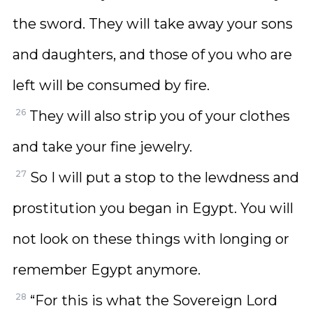
the sword. They will take away your sons
and daughters, and those of you who are
left will be consumed by fire.
26
They will also strip you of your clothes
and take your fine jewelry.
27
So I will put a stop to the lewdness and
prostitution you began in Egypt. You will
not look on these things with longing or
remember Egypt anymore.
28
“For this is what the Sovereign Lord