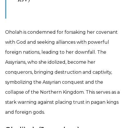
Oholah is condemned for forsaking her covenant
with God and seeking alliances with powerful
foreign nations, leading to her downfall. The
Assyrians, who she idolized, become her
conquerors, bringing destruction and captivity,
symbolizing the Assyrian conquest and the
collapse of the Northern Kingdom. This serves as a
stark warning against placing trust in pagan kings
and foreign gods.