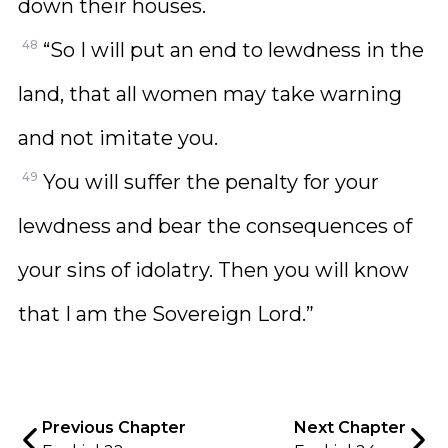
down their houses.
48
“So I will put an end to lewdness in the
land, that all women may take warning
and not imitate you.
49
You will suffer the penalty for your
lewdness and bear the consequences of
your sins of idolatry. Then you will know
that I am the Sovereign Lord.”
Previous Chapter
Next Chapter