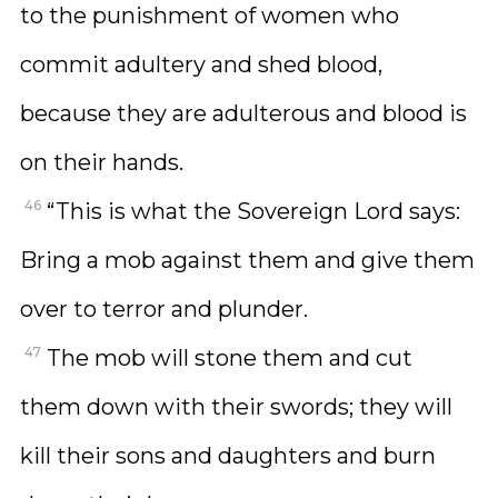
to the punishment of women who
commit adultery and shed blood,
because they are adulterous and blood is
on their hands.
46
“This is what the Sovereign Lord says:
Bring a mob against them and give them
over to terror and plunder.
47
The mob will stone them and cut
them down with their swords; they will
kill their sons and daughters and burn