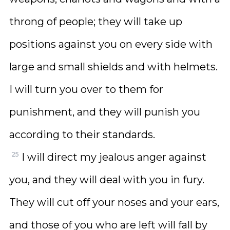
throng of people; they will take up
positions against you on every side with
large and small shields and with helmets.
I will turn you over to them for
punishment, and they will punish you
according to their standards.
25
I will direct my jealous anger against
you, and they will deal with you in fury.
They will cut off your noses and your ears,
and those of you who are left will fall by