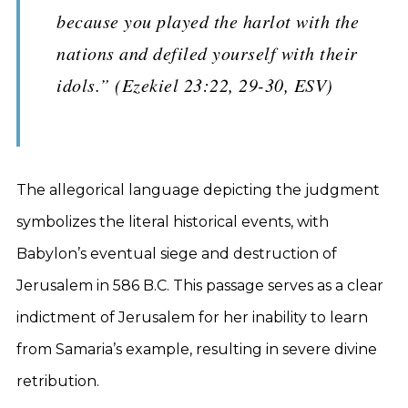
because you played the harlot with the
nations and defiled yourself with their
idols.” (Ezekiel 23:22, 29-30, ESV)
The allegorical language depicting the judgment
symbolizes the literal historical events, with
Babylon’s eventual siege and destruction of
Jerusalem in 586 B.C. This passage serves as a clear
indictment of Jerusalem for her inability to learn
from Samaria’s example, resulting in severe divine
retribution.