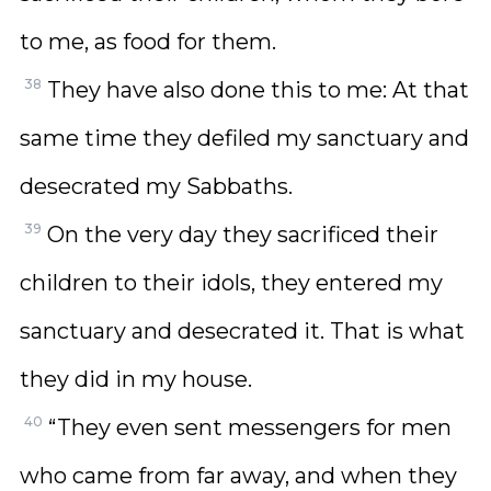
to me, as food for them.
38
They have also done this to me: At that
same time they defiled my sanctuary and
desecrated my Sabbaths.
39
On the very day they sacrificed their
children to their idols, they entered my
sanctuary and desecrated it. That is what
they did in my house.
40
“They even sent messengers for men
who came from far away, and when they