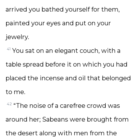
arrived you bathed yourself for them,
painted your eyes and put on your
jewelry.
41
You sat on an elegant couch, with a
table spread before it on which you had
placed the incense and oil that belonged
to me.
42
“The noise of a carefree crowd was
around her; Sabeans were brought from
the desert along with men from the