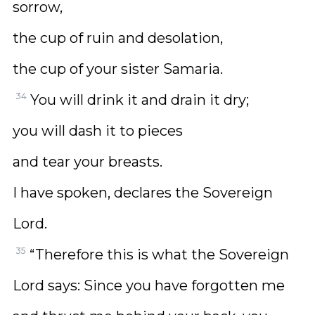
sorrow,
the cup of ruin and desolation,
the cup of your sister Samaria.
34
You will drink it and drain it dry;
you will dash it to pieces
and tear your breasts.
I have spoken, declares the Sovereign
Lord.
35
“Therefore this is what the Sovereign
Lord says: Since you have forgotten me