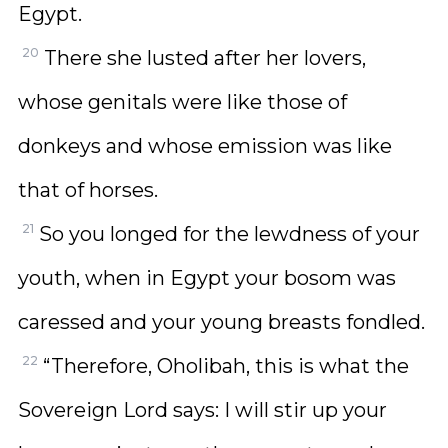
Egypt.
20
There she lusted after her lovers,
whose genitals were like those of
donkeys and whose emission was like
that of horses.
21
So you longed for the lewdness of your
youth, when in Egypt your bosom was
caressed and your young breasts fondled.
22
“Therefore, Oholibah, this is what the
Sovereign Lord says: I will stir up your