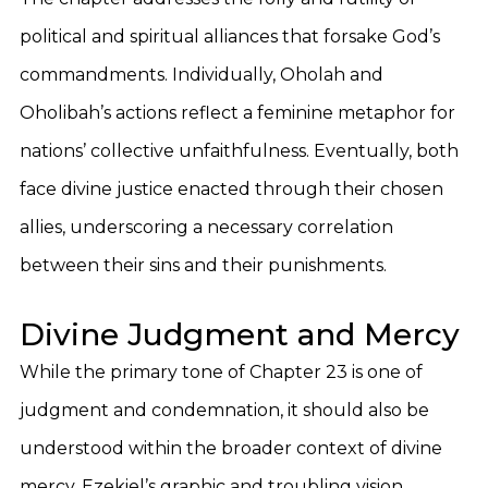
political and spiritual alliances that forsake God’s
commandments. Individually, Oholah and
Oholibah’s actions reflect a feminine metaphor for
nations’ collective unfaithfulness. Eventually, both
face divine justice enacted through their chosen
allies, underscoring a necessary correlation
between their sins and their punishments.
Divine Judgment and Mercy
While the primary tone of Chapter 23 is one of
judgment and condemnation, it should also be
understood within the broader context of divine
mercy. Ezekiel’s graphic and troubling vision