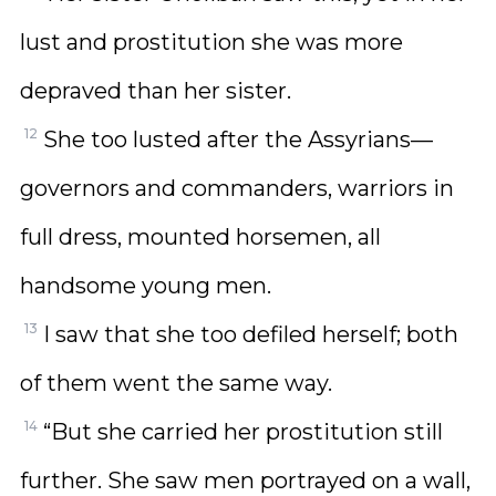
lust and prostitution she was more
depraved than her sister.
12
She too lusted after the Assyrians—
governors and commanders, warriors in
full dress, mounted horsemen, all
handsome young men.
13
I saw that she too defiled herself; both
of them went the same way.
14
“But she carried her prostitution still
further. She saw men portrayed on a wall,