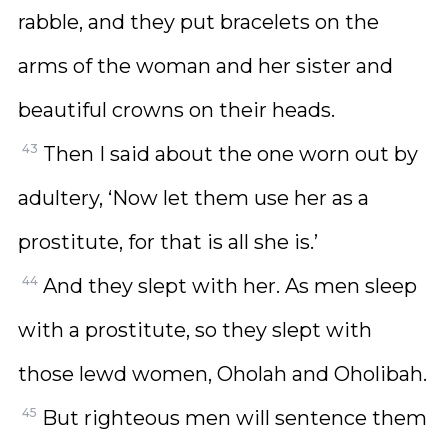
rabble, and they put bracelets on the
arms of the woman and her sister and
beautiful crowns on their heads.
43
Then I said about the one worn out by
adultery, ‘Now let them use her as a
prostitute, for that is all she is.’
44
And they slept with her. As men sleep
with a prostitute, so they slept with
those lewd women, Oholah and Oholibah.
45
But righteous men will sentence them