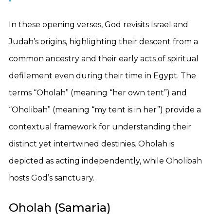
In these opening verses, God revisits Israel and
Judah’s origins, highlighting their descent from a
common ancestry and their early acts of spiritual
defilement even during their time in Egypt. The
terms “Oholah” (meaning “her own tent”) and
“Oholibah” (meaning “my tent is in her”) provide a
contextual framework for understanding their
distinct yet intertwined destinies. Oholah is
depicted as acting independently, while Oholibah
hosts God’s sanctuary.
Oholah (Samaria)