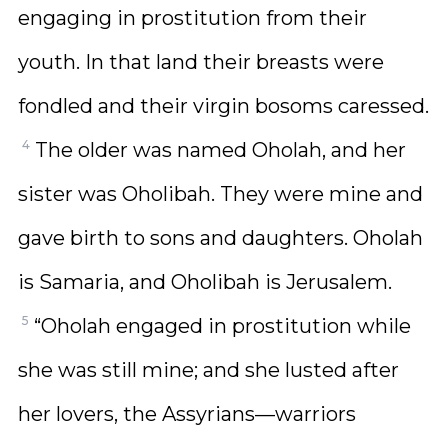
engaging in prostitution from their
youth. In that land their breasts were
fondled and their virgin bosoms caressed.
4
The older was named Oholah, and her
sister was Oholibah. They were mine and
gave birth to sons and daughters. Oholah
is Samaria, and Oholibah is Jerusalem.
5
“Oholah engaged in prostitution while
she was still mine; and she lusted after
her lovers, the Assyrians—warriors