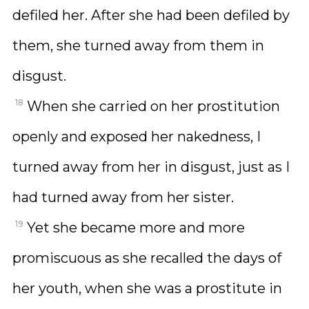
defiled her. After she had been defiled by
them, she turned away from them in
disgust.
18
When she carried on her prostitution
openly and exposed her nakedness, I
turned away from her in disgust, just as I
had turned away from her sister.
19
Yet she became more and more
promiscuous as she recalled the days of
her youth, when she was a prostitute in