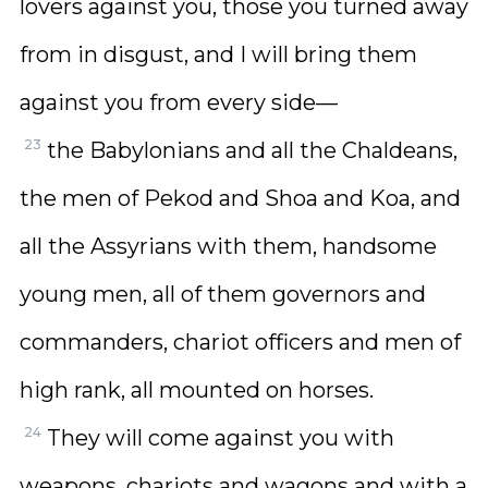
lovers against you, those you turned away
from in disgust, and I will bring them
against you from every side—
23
the Babylonians and all the Chaldeans,
the men of Pekod and Shoa and Koa, and
all the Assyrians with them, handsome
young men, all of them governors and
commanders, chariot officers and men of
high rank, all mounted on horses.
24
They will come against you with
weapons, chariots and wagons and with a