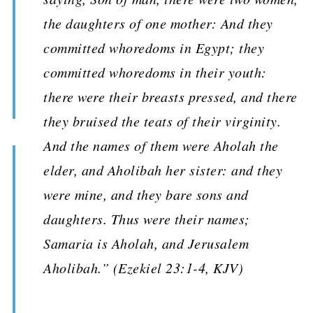
the daughters of one mother: And they
committed whoredoms in Egypt; they
committed whoredoms in their youth:
there were their breasts pressed, and there
they bruised the teats of their virginity.
And the names of them were Aholah the
elder, and Aholibah her sister: and they
were mine, and they bare sons and
daughters. Thus were their names;
Samaria is Aholah, and Jerusalem
Aholibah.” (Ezekiel 23:1-4, KJV)