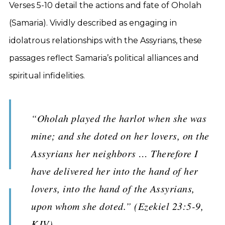
Verses 5-10 detail the actions and fate of Oholah
(Samaria). Vividly described as engaging in
idolatrous relationships with the Assyrians, these
passages reflect Samaria’s political alliances and
spiritual infidelities.
“Oholah played the harlot when she was
mine; and she doted on her lovers, on the
Assyrians her neighbors … Therefore I
have delivered her into the hand of her
lovers, into the hand of the Assyrians,
upon whom she doted.” (Ezekiel 23:5-9,
KJV)