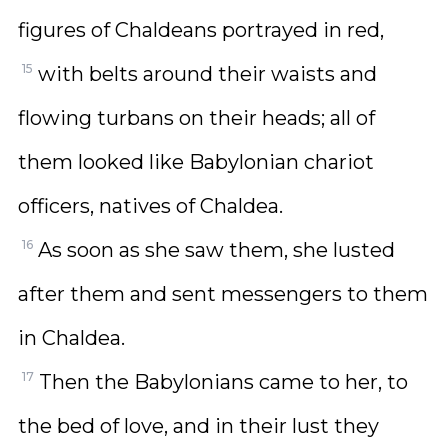
figures of Chaldeans portrayed in red,
15
with belts around their waists and
flowing turbans on their heads; all of
them looked like Babylonian chariot
officers, natives of Chaldea.
16
As soon as she saw them, she lusted
after them and sent messengers to them
in Chaldea.
17
Then the Babylonians came to her, to
the bed of love, and in their lust they