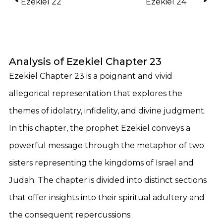
Ezekiel 22
Ezekiel 24
Analysis of Ezekiel Chapter 23
Ezekiel Chapter 23 is a poignant and vivid
allegorical representation that explores the
themes of idolatry, infidelity, and divine judgment.
In this chapter, the prophet Ezekiel conveys a
powerful message through the metaphor of two
sisters representing the kingdoms of Israel and
Judah. The chapter is divided into distinct sections
that offer insights into their spiritual adultery and
the consequent repercussions.