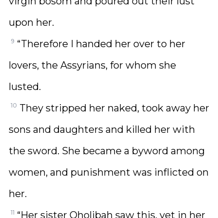
virgin bosom and poured out their lust
upon her.
9
“Therefore I handed her over to her
lovers, the Assyrians, for whom she
lusted.
10
They stripped her naked, took away her
sons and daughters and killed her with
the sword. She became a byword among
women, and punishment was inflicted on
her.
11
“Her sister Oholibah saw this, yet in her