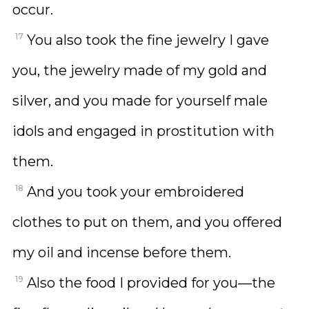
occur.
17
You also took the fine jewelry I gave
you, the jewelry made of my gold and
silver, and you made for yourself male
idols and engaged in prostitution with
them.
18
And you took your embroidered
clothes to put on them, and you offered
my oil and incense before them.
19
Also the food I provided for you—the