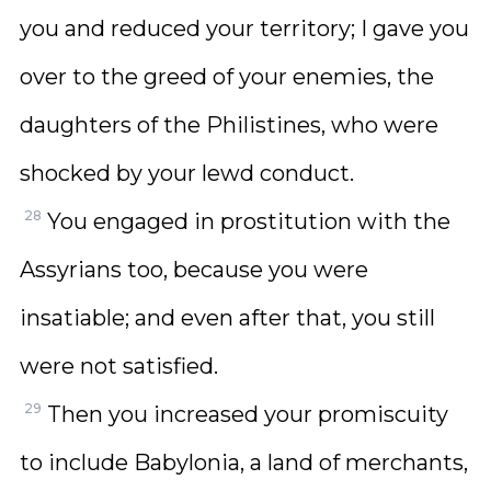
you and reduced your territory; I gave you
over to the greed of your enemies, the
daughters of the Philistines, who were
shocked by your lewd conduct.
28
You engaged in prostitution with the
Assyrians too, because you were
insatiable; and even after that, you still
were not satisfied.
29
Then you increased your promiscuity
to include Babylonia, a land of merchants,