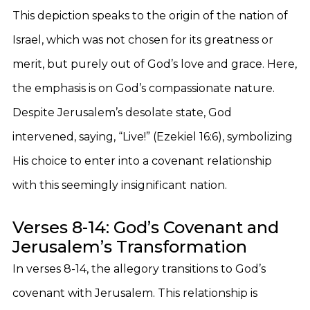
This depiction speaks to the origin of the nation of
Israel, which was not chosen for its greatness or
merit, but purely out of God’s love and grace. Here,
the emphasis is on God’s compassionate nature.
Despite Jerusalem’s desolate state, God
intervened, saying, “Live!” (Ezekiel 16:6), symbolizing
His choice to enter into a covenant relationship
with this seemingly insignificant nation.
Verses 8-14: God’s Covenant and
Jerusalem’s Transformation
In verses 8-14, the allegory transitions to God’s
covenant with Jerusalem. This relationship is