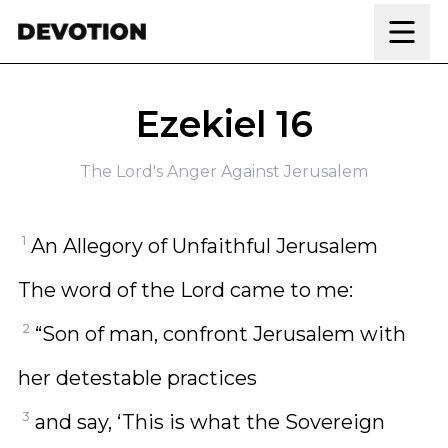
Skip to content
Ezekiel 16
The Lord's Anger Against Jerusalem
1
An Allegory of Unfaithful Jerusalem
The word of the Lord came to me:
2
“Son of man, confront Jerusalem with
her detestable practices
3
and say, ‘This is what the Sovereign