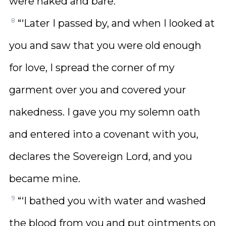
were naked and bare.
8
“‘Later I passed by, and when I looked at
you and saw that you were old enough
for love, I spread the corner of my
garment over you and covered your
nakedness. I gave you my solemn oath
and entered into a covenant with you,
declares the Sovereign Lord, and you
became mine.
9
“‘I bathed you with water and washed
the blood from you and put ointments on