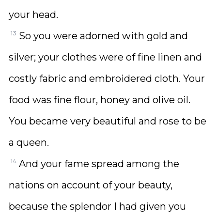
your head.
13
So you were adorned with gold and
silver; your clothes were of fine linen and
costly fabric and embroidered cloth. Your
food was fine flour, honey and olive oil.
You became very beautiful and rose to be
a queen.
14
And your fame spread among the
nations on account of your beauty,
because the splendor I had given you