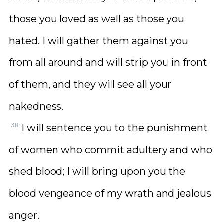
those you loved as well as those you
hated. I will gather them against you
from all around and will strip you in front
of them, and they will see all your
nakedness.
38
I will sentence you to the punishment
of women who commit adultery and who
shed blood; I will bring upon you the
blood vengeance of my wrath and jealous
anger.