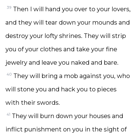
39
Then I will hand you over to your lovers,
and they will tear down your mounds and
destroy your lofty shrines. They will strip
you of your clothes and take your fine
jewelry and leave you naked and bare.
40
They will bring a mob against you, who
will stone you and hack you to pieces
with their swords.
41
They will burn down your houses and
inflict punishment on you in the sight of