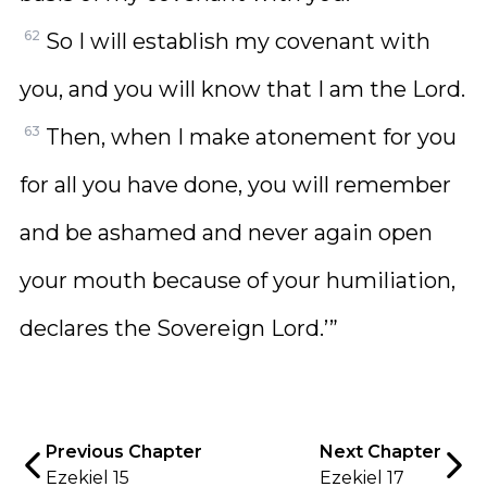
62
So I will establish my covenant with
you, and you will know that I am the Lord.
63
Then, when I make atonement for you
for all you have done, you will remember
and be ashamed and never again open
your mouth because of your humiliation,
declares the Sovereign Lord.’”
Previous Chapter
Next Chapter
Ezekiel 15
Ezekiel 17