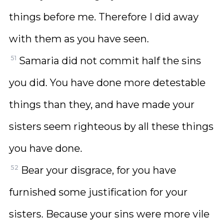
things before me. Therefore I did away
with them as you have seen.
51
Samaria did not commit half the sins
you did. You have done more detestable
things than they, and have made your
sisters seem righteous by all these things
you have done.
52
Bear your disgrace, for you have
furnished some justification for your
sisters. Because your sins were more vile