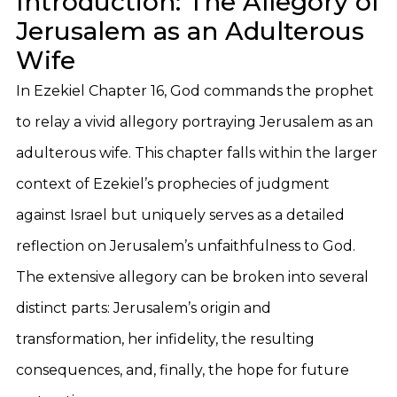
Introduction: The Allegory of
Jerusalem as an Adulterous
Wife
In Ezekiel Chapter 16, God commands the prophet
to relay a vivid allegory portraying Jerusalem as an
adulterous wife. This chapter falls within the larger
context of Ezekiel’s prophecies of judgment
against Israel but uniquely serves as a detailed
reflection on Jerusalem’s unfaithfulness to God.
The extensive allegory can be broken into several
distinct parts: Jerusalem’s origin and
transformation, her infidelity, the resulting
consequences, and, finally, the hope for future