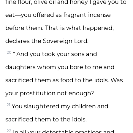
fine flour, olive oil and honey I gave you to
eat—you offered as fragrant incense
before them. That is what happened,
declares the Sovereign Lord.
20
“‘And you took your sons and
daughters whom you bore to me and
sacrificed them as food to the idols. Was
your prostitution not enough?
21
You slaughtered my children and
sacrificed them to the idols.
22
In all your detestable practices and