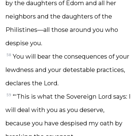
by the daughters of Edom and all her
neighbors and the daughters of the
Philistines—all those around you who
despise you.
58
You will bear the consequences of your
lewdness and your detestable practices,
declares the Lord.
59
“‘This is what the Sovereign Lord says: I
will deal with you as you deserve,
because you have despised my oath by