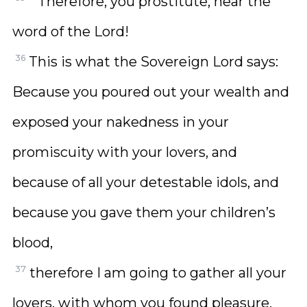
“‘Therefore, you prostitute, hear the
word of the Lord!
36
This is what the Sovereign Lord says:
Because you poured out your wealth and
exposed your nakedness in your
promiscuity with your lovers, and
because of all your detestable idols, and
because you gave them your children’s
blood,
37
therefore I am going to gather all your
lovers, with whom you found pleasure,