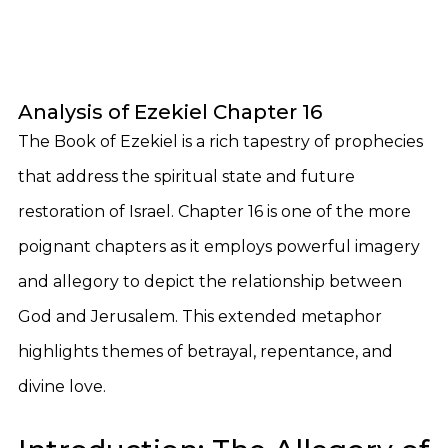
Analysis of Ezekiel Chapter 16
The Book of Ezekiel is a rich tapestry of prophecies
that address the spiritual state and future
restoration of Israel. Chapter 16 is one of the more
poignant chapters as it employs powerful imagery
and allegory to depict the relationship between
God and Jerusalem. This extended metaphor
highlights themes of betrayal, repentance, and
divine love.