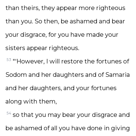
than theirs, they appear more righteous
than you. So then, be ashamed and bear
your disgrace, for you have made your
sisters appear righteous.
53
“‘However, I will restore the fortunes of
Sodom and her daughters and of Samaria
and her daughters, and your fortunes
along with them,
54
so that you may bear your disgrace and
be ashamed of all you have done in giving