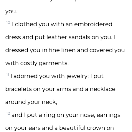
you.
10
I clothed you with an embroidered
dress and put leather sandals on you. I
dressed you in fine linen and covered you
with costly garments.
11
I adorned you with jewelry: I put
bracelets on your arms and a necklace
around your neck,
12
and I put a ring on your nose, earrings
on your ears and a beautiful crown on