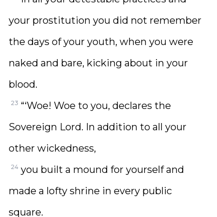
your prostitution you did not remember
the days of your youth, when you were
naked and bare, kicking about in your
blood.
23
“‘Woe! Woe to you, declares the
Sovereign Lord. In addition to all your
other wickedness,
24
you built a mound for yourself and
made a lofty shrine in every public
square.