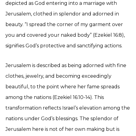
depicted as God entering into a marriage with
Jerusalem, clothed in splendor and adorned in
beauty. “I spread the corner of my garment over
you and covered your naked body” (Ezekiel 16:8),
signifies God’s protective and sanctifying actions.
Jerusalem is described as being adorned with fine
clothes, jewelry, and becoming exceedingly
beautiful, to the point where her fame spreads
among the nations (Ezekiel 16:10-14). This
transformation reflects Israel’s elevation among the
nations under God’s blessings. The splendor of
Jerusalem here is not of her own making but is