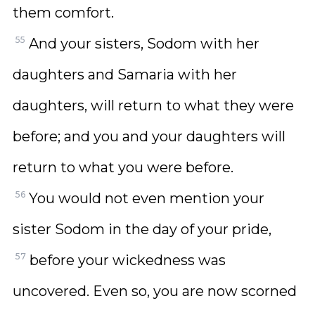
them comfort.
55
And your sisters, Sodom with her
daughters and Samaria with her
daughters, will return to what they were
before; and you and your daughters will
return to what you were before.
56
You would not even mention your
sister Sodom in the day of your pride,
57
before your wickedness was
uncovered. Even so, you are now scorned