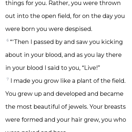
things for you. Rather, you were thrown
out into the open field, for on the day you
were born you were despised.
6
“‘Then I passed by and saw you kicking
about in your blood, and as you lay there
in your blood I said to you, “Live!”
7
I made you grow like a plant of the field.
You grew up and developed and became
the most beautiful of jewels. Your breasts
were formed and your hair grew, you who