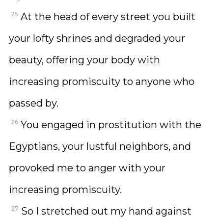
25
At the head of every street you built
your lofty shrines and degraded your
beauty, offering your body with
increasing promiscuity to anyone who
passed by.
26
You engaged in prostitution with the
Egyptians, your lustful neighbors, and
provoked me to anger with your
increasing promiscuity.
27
So I stretched out my hand against