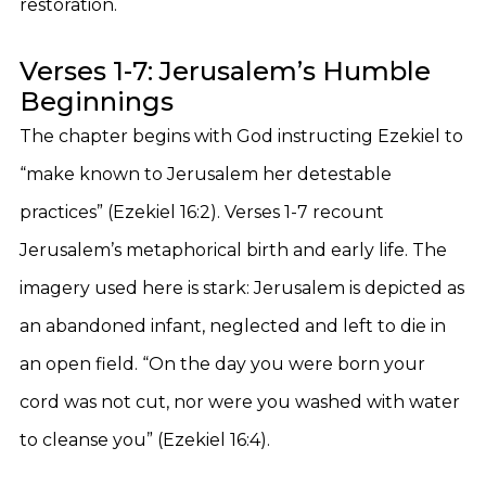
restoration.
Verses 1-7: Jerusalem’s Humble
Beginnings
The chapter begins with God instructing Ezekiel to
“make known to Jerusalem her detestable
practices” (Ezekiel 16:2). Verses 1-7 recount
Jerusalem’s metaphorical birth and early life. The
imagery used here is stark: Jerusalem is depicted as
an abandoned infant, neglected and left to die in
an open field. “On the day you were born your
cord was not cut, nor were you washed with water
to cleanse you” (Ezekiel 16:4).