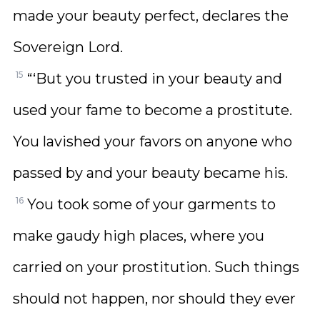
made your beauty perfect, declares the
Sovereign Lord.
15
“‘But you trusted in your beauty and
used your fame to become a prostitute.
You lavished your favors on anyone who
passed by and your beauty became his.
16
You took some of your garments to
make gaudy high places, where you
carried on your prostitution. Such things
should not happen, nor should they ever