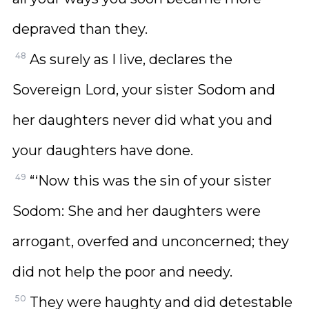
depraved than they.
48
As surely as I live, declares the
Sovereign Lord, your sister Sodom and
her daughters never did what you and
your daughters have done.
49
“‘Now this was the sin of your sister
Sodom: She and her daughters were
arrogant, overfed and unconcerned; they
did not help the poor and needy.
50
They were haughty and did detestable