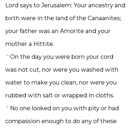
Lord says to Jerusalem: Your ancestry and
birth were in the land of the Canaanites;
your father was an Amorite and your
mother a Hittite.
4
On the day you were born your cord
was not cut, nor were you washed with
water to make you clean, nor were you
rubbed with salt or wrapped in cloths.
5
No one looked on you with pity or had
compassion enough to do any of these