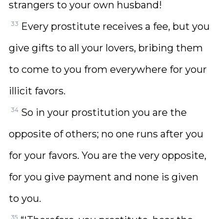
strangers to your own husband!
33
Every prostitute receives a fee, but you
give gifts to all your lovers, bribing them
to come to you from everywhere for your
illicit favors.
34
So in your prostitution you are the
opposite of others; no one runs after you
for your favors. You are the very opposite,
for you give payment and none is given
to you.
35