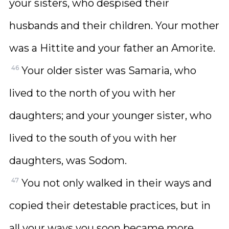
your sisters, who despised their
husbands and their children. Your mother
was a Hittite and your father an Amorite.
46
Your older sister was Samaria, who
lived to the north of you with her
daughters; and your younger sister, who
lived to the south of you with her
daughters, was Sodom.
47
You not only walked in their ways and
copied their detestable practices, but in
all your ways you soon became more