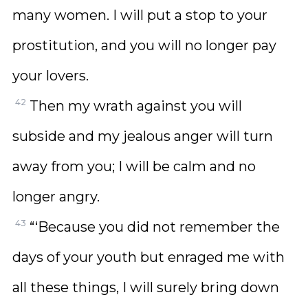
many women. I will put a stop to your
prostitution, and you will no longer pay
your lovers.
42
Then my wrath against you will
subside and my jealous anger will turn
away from you; I will be calm and no
longer angry.
43
“‘Because you did not remember the
days of your youth but enraged me with
all these things, I will surely bring down