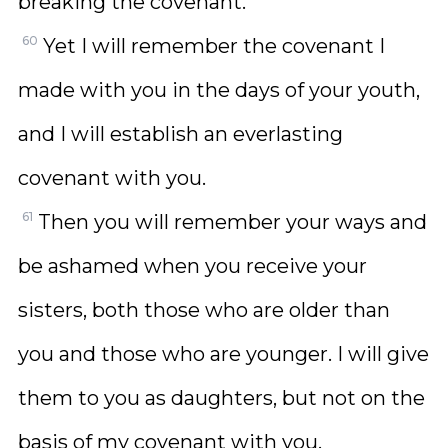
breaking the covenant.
60
Yet I will remember the covenant I
made with you in the days of your youth,
and I will establish an everlasting
covenant with you.
61
Then you will remember your ways and
be ashamed when you receive your
sisters, both those who are older than
you and those who are younger. I will give
them to you as daughters, but not on the
basis of my covenant with you.