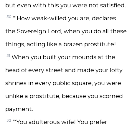
but even with this you were not satisfied.
30
“‘How weak-willed you are, declares
the Sovereign Lord, when you do all these
things, acting like a brazen prostitute!
31
When you built your mounds at the
head of every street and made your lofty
shrines in every public square, you were
unlike a prostitute, because you scorned
payment.
32
“‘You adulterous wife! You prefer