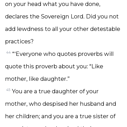
on your head what you have done,
declares the Sovereign Lord. Did you not
add lewdness to all your other detestable
practices?
44
“‘Everyone who quotes proverbs will
quote this proverb about you: “Like
mother, like daughter.”
45
You are a true daughter of your
mother, who despised her husband and
her children; and you are a true sister of