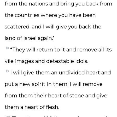
from the nations and bring you back from
the countries where you have been
scattered, and I will give you back the
land of Israel again.’
18
“They will return to it and remove all its
vile images and detestable idols.
19
I will give them an undivided heart and
put a new spirit in them; I will remove
from them their heart of stone and give
them a heart of flesh.