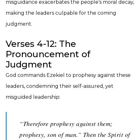
misguidance exacerbates the people’s moral decay,
making the leaders culpable for the coming
judgment.
Verses 4-12: The
Pronouncement of
Judgment
God commands Ezekiel to prophesy against these
leaders, condemning their self-assured, yet
misguided leadership:
“Therefore prophesy against them;
prophesy, son of man.” Then the Spirit of