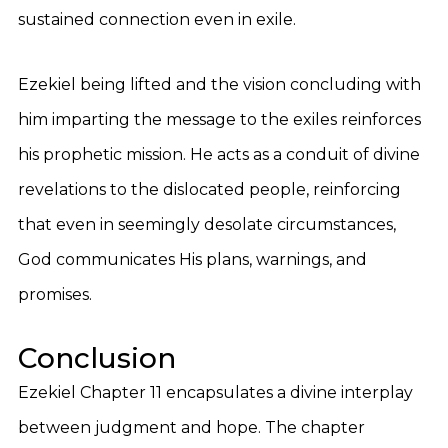
sustained connection even in exile.
Ezekiel being lifted and the vision concluding with
him imparting the message to the exiles reinforces
his prophetic mission. He acts as a conduit of divine
revelations to the dislocated people, reinforcing
that even in seemingly desolate circumstances,
God communicates His plans, warnings, and
promises.
Conclusion
Ezekiel Chapter 11 encapsulates a divine interplay
between judgment and hope. The chapter