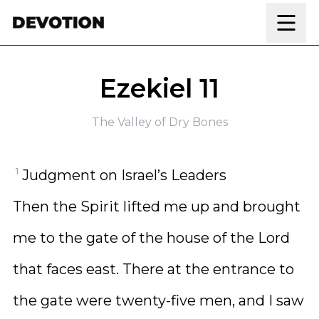
Skip to content
Ezekiel 11
The Valley of Dry Bones
1
Judgment on Israel’s Leaders
Then the Spirit lifted me up and brought
me to the gate of the house of the Lord
that faces east. There at the entrance to
the gate were twenty-five men, and I saw