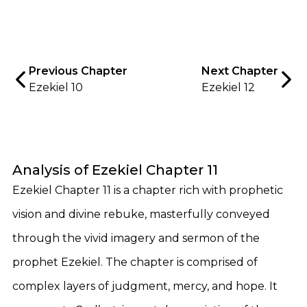
Previous Chapter
Next Chapter
Ezekiel 10
Ezekiel 12
Analysis of Ezekiel Chapter 11
Ezekiel Chapter 11 is a chapter rich with prophetic
vision and divine rebuke, masterfully conveyed
through the vivid imagery and sermon of the
prophet Ezekiel. The chapter is comprised of
complex layers of judgment, mercy, and hope. It