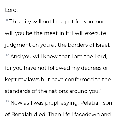
Lord.
11
This city will not be a pot for you, nor
will you be the meat in it; I will execute
judgment on you at the borders of Israel.
12
And you will know that I am the Lord,
for you have not followed my decrees or
kept my laws but have conformed to the
standards of the nations around you.”
13
Now as I was prophesying, Pelatiah son
of Benaiah died. Then I fell facedown and