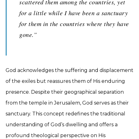
scattered them among the countries, yet
for a little while I have been a sanctuary
for them in the countries where they have
gone.”
God acknowledges the suffering and displacement
of the exiles but reassures them of His enduring
presence. Despite their geographical separation
from the temple in Jerusalem, God serves as their
sanctuary. This concept redefines the traditional
understanding of God’s dwelling and offers a
profound theological perspective on His