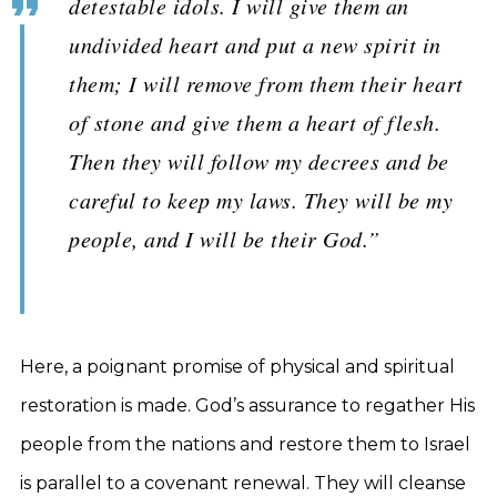
detestable idols. I will give them an
undivided heart and put a new spirit in
them; I will remove from them their heart
of stone and give them a heart of flesh.
Then they will follow my decrees and be
careful to keep my laws. They will be my
people, and I will be their God.”
Here, a poignant promise of physical and spiritual
restoration is made. God’s assurance to regather His
people from the nations and restore them to Israel
is parallel to a covenant renewal. They will cleanse