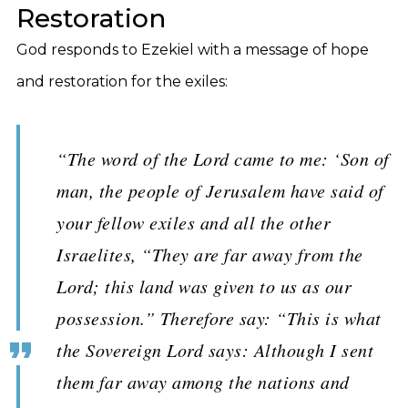
Restoration
God responds to Ezekiel with a message of hope
and restoration for the exiles:
“The word of the Lord came to me: ‘Son of
man, the people of Jerusalem have said of
your fellow exiles and all the other
Israelites, “They are far away from the
Lord; this land was given to us as our
possession.” Therefore say: “This is what
the Sovereign Lord says: Although I sent
them far away among the nations and