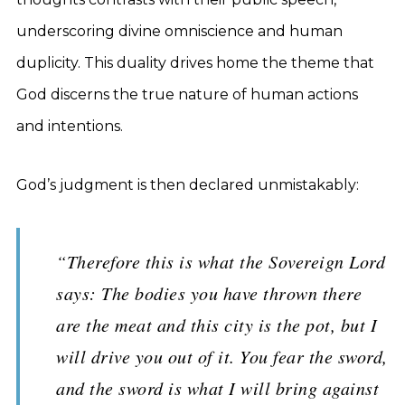
underscoring divine omniscience and human
duplicity. This duality drives home the theme that
God discerns the true nature of human actions
and intentions.
God’s judgment is then declared unmistakably:
“Therefore this is what the Sovereign Lord
says: The bodies you have thrown there
are the meat and this city is the pot, but I
will drive you out of it. You fear the sword,
and the sword is what I will bring against