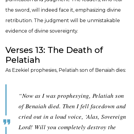
the sword, will indeed face it, emphasizing divine
retribution. The judgment will be unmistakable
evidence of divine sovereignty.
Verses 13: The Death of
Pelatiah
As Ezekiel prophesies, Pelatiah son of Benaiah dies:
“Now as I was prophesying, Pelatiah son
of Benaiah died. Then I fell facedown and
cried out in a loud voice, ‘Alas, Sovereign
Lord! Will you completely destroy the