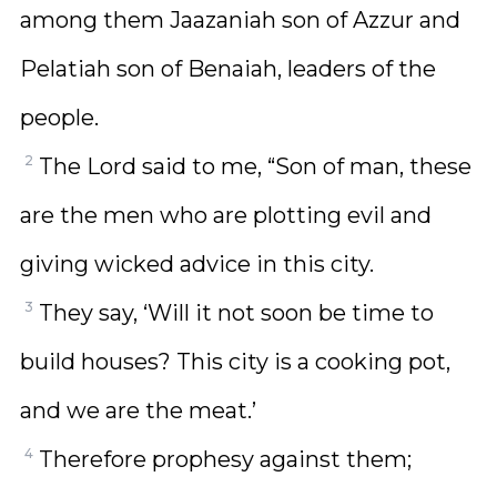
among them Jaazaniah son of Azzur and
Pelatiah son of Benaiah, leaders of the
people.
2
The Lord said to me, “Son of man, these
are the men who are plotting evil and
giving wicked advice in this city.
3
They say, ‘Will it not soon be time to
build houses? This city is a cooking pot,
and we are the meat.’
4
Therefore prophesy against them;