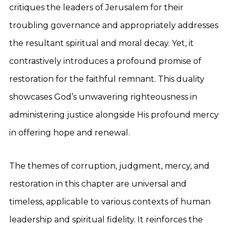
critiques the leaders of Jerusalem for their
troubling governance and appropriately addresses
the resultant spiritual and moral decay. Yet, it
contrastively introduces a profound promise of
restoration for the faithful remnant. This duality
showcases God’s unwavering righteousness in
administering justice alongside His profound mercy
in offering hope and renewal.
The themes of corruption, judgment, mercy, and
restoration in this chapter are universal and
timeless, applicable to various contexts of human
leadership and spiritual fidelity. It reinforces the