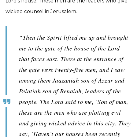
Lord’s house. These men are the leaders who give
wicked counsel in Jerusalem.
“Then the Spirit lifted me up and brought
me to the gate of the house of the Lord
that faces east. There at the entrance of
the gate were twenty-five men, and I saw
among them Jaazaniah son of Azzur and
Pelatiah son of Benaiah, leaders of the
people. The Lord said to me, ‘Son of man,
these are the men who are plotting evil
and giving wicked advice in this city. They
say, ‘Haven’t our houses been recently