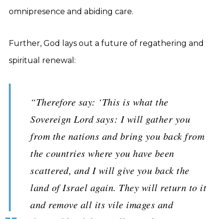
omnipresence and abiding care.
Further, God lays out a future of regathering and
spiritual renewal:
“Therefore say: ‘This is what the
Sovereign Lord says: I will gather you
from the nations and bring you back from
the countries where you have been
scattered, and I will give you back the
land of Israel again. They will return to it
and remove all its vile images and