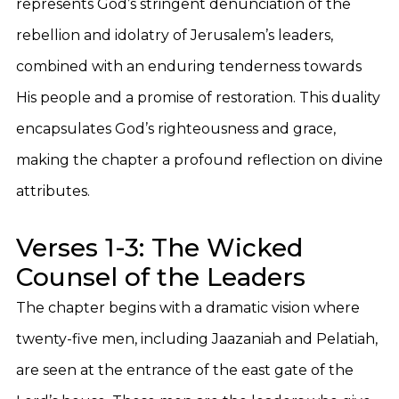
represents God’s stringent denunciation of the
rebellion and idolatry of Jerusalem’s leaders,
combined with an enduring tenderness towards
His people and a promise of restoration. This duality
encapsulates God’s righteousness and grace,
making the chapter a profound reflection on divine
attributes.
Verses 1-3: The Wicked
Counsel of the Leaders
The chapter begins with a dramatic vision where
twenty-five men, including Jaazaniah and Pelatiah,
are seen at the entrance of the east gate of the