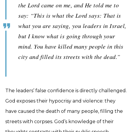
the Lord came on me, and He told me to
say: “This is what the Lord says: That is
what you are saying, you leaders in Israel,
but I know what is going through your
mind. You have killed many people in this
city and filled its streets with the dead.”
The leaders’ false confidence is directly challenged.
God exposes their hypocrisy and violence: they
have caused the death of many people, filling the
streets with corpses. God’s knowledge of their
thoughts contrasts with their public speech,