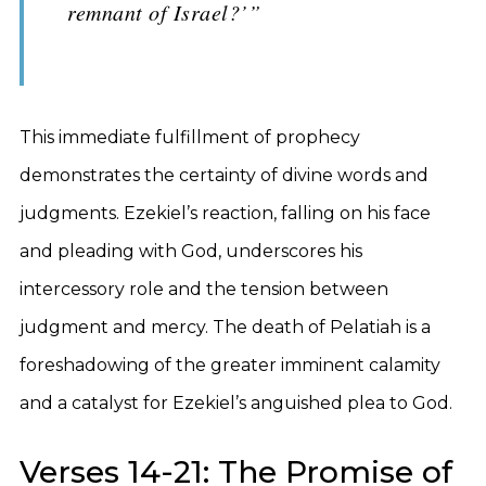
remnant of Israel?’”
This immediate fulfillment of prophecy
demonstrates the certainty of divine words and
judgments. Ezekiel’s reaction, falling on his face
and pleading with God, underscores his
intercessory role and the tension between
judgment and mercy. The death of Pelatiah is a
foreshadowing of the greater imminent calamity
and a catalyst for Ezekiel’s anguished plea to God.
Verses 14-21: The Promise of