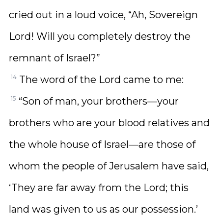
cried out in a loud voice, “Ah, Sovereign
Lord! Will you completely destroy the
remnant of Israel?”
14
The word of the Lord came to me:
15
“Son of man, your brothers—your
brothers who are your blood relatives and
the whole house of Israel—are those of
whom the people of Jerusalem have said,
‘They are far away from the Lord; this
land was given to us as our possession.’