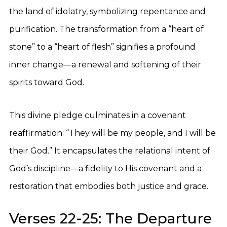
the land of idolatry, symbolizing repentance and
purification. The transformation from a “heart of
stone” to a “heart of flesh” signifies a profound
inner change—a renewal and softening of their
spirits toward God.
This divine pledge culminates in a covenant
reaffirmation: “They will be my people, and I will be
their God.” It encapsulates the relational intent of
God’s discipline—a fidelity to His covenant and a
restoration that embodies both justice and grace.
Verses 22-25: The Departure