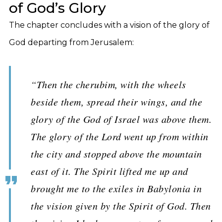
of God’s Glory
The chapter concludes with a vision of the glory of
God departing from Jerusalem:
“Then the cherubim, with the wheels
beside them, spread their wings, and the
glory of the God of Israel was above them.
The glory of the Lord went up from within
the city and stopped above the mountain
east of it. The Spirit lifted me up and
brought me to the exiles in Babylonia in
the vision given by the Spirit of God. Then