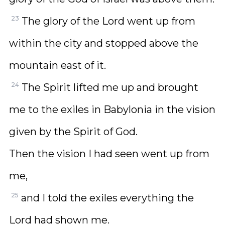
23
The glory of the Lord went up from
within the city and stopped above the
mountain east of it.
24
The Spirit lifted me up and brought
me to the exiles in Babylonia in the vision
given by the Spirit of God.
Then the vision I had seen went up from
me,
25
and I told the exiles everything the
Lord had shown me.