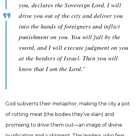
you, declares the Sovereign Lord. I will
drive you out of the city and deliver you
into the hands of foreigners and inflict
punishment on you. You will fall by the
sword, and I will execute judgment on you
at the borders of Israel. Then you will
know that I am the Lord.”
God subverts their metaphor, making the city a pot
of rotting meat (the bodies they’ve slain) and
promising to drive them out—an image of divine
purification and judgment. The leaders, who fear