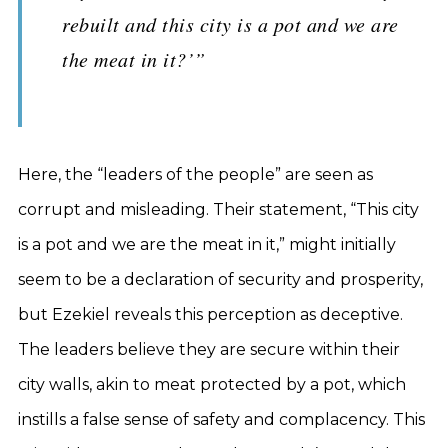
rebuilt and this city is a pot and we are
the meat in it?’”
Here, the “leaders of the people” are seen as
corrupt and misleading. Their statement, “This city
is a pot and we are the meat in it,” might initially
seem to be a declaration of security and prosperity,
but Ezekiel reveals this perception as deceptive.
The leaders believe they are secure within their
city walls, akin to meat protected by a pot, which
instills a false sense of safety and complacency. This