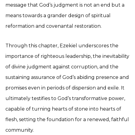
message that God’s judgment is not an end but a
means towards a grander design of spiritual
reformation and covenantal restoration.
Through this chapter, Ezekiel underscores the
importance of righteous leadership, the inevitability
of divine judgment against corruption, and the
sustaining assurance of God’s abiding presence and
promises even in periods of dispersion and exile. It
ultimately testifies to God’s transformative power,
capable of turning hearts of stone into hearts of
flesh, setting the foundation for a renewed, faithful
community.