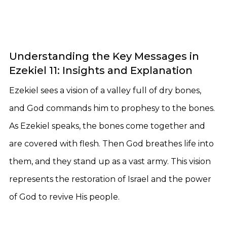
Understanding the Key Messages in
Ezekiel 11: Insights and Explanation
Ezekiel sees a vision of a valley full of dry bones,
and God commands him to prophesy to the bones.
As Ezekiel speaks, the bones come together and
are covered with flesh. Then God breathes life into
them, and they stand up as a vast army. This vision
represents the restoration of Israel and the power
of God to revive His people.