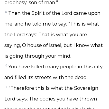
prophesy, son of man.”
5
Then the Spirit of the Lord came upon
me, and he told me to say: “This is what
the Lord says: That is what you are
saying, O house of Israel, but I know what
is going through your mind.
6
You have killed many people in this city
and filled its streets with the dead.
7
“Therefore this is what the Sovereign
Lord says: The bodies you have thrown