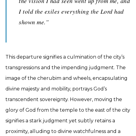
the vision I had seen went up from me, and
I told the exiles everything the Lord had
shown me.”
This departure signifies a culmination of the city’s
transgressions and the impending judgment. The
image of the cherubim and wheels, encapsulating
divine majesty and mobility, portrays God’s
transcendent sovereignty. However, moving the
glory of God from the temple to the east of the city
signifies a stark judgment yet subtly retains a
proximity, alluding to divine watchfulness and a