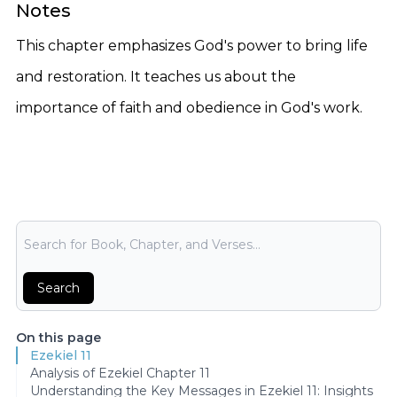
Notes
This chapter emphasizes God's power to bring life
and restoration. It teaches us about the
importance of faith and obedience in God's work.
Bible Search
Search
On this page
Ezekiel 11
Analysis of Ezekiel Chapter 11
Understanding the Key Messages in Ezekiel 11: Insights