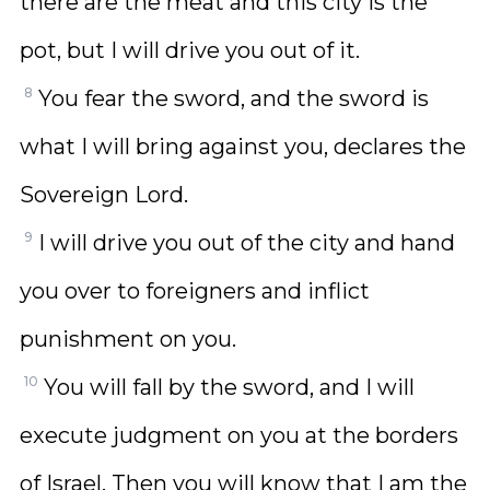
there are the meat and this city is the
pot, but I will drive you out of it.
8
You fear the sword, and the sword is
what I will bring against you, declares the
Sovereign Lord.
9
I will drive you out of the city and hand
you over to foreigners and inflict
punishment on you.
10
You will fall by the sword, and I will
execute judgment on you at the borders
of Israel. Then you will know that I am the