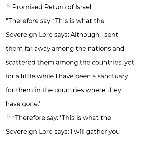
16
Promised Return of Israel
“Therefore say: ‘This is what the
Sovereign Lord says: Although I sent
them far away among the nations and
scattered them among the countries, yet
for a little while I have been a sanctuary
for them in the countries where they
have gone.’
17
“Therefore say: ‘This is what the
Sovereign Lord says: I will gather you