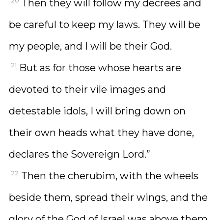
20
Then they will follow my decrees and
be careful to keep my laws. They will be
my people, and I will be their God.
21
But as for those whose hearts are
devoted to their vile images and
detestable idols, I will bring down on
their own heads what they have done,
declares the Sovereign Lord.”
22
Then the cherubim, with the wheels
beside them, spread their wings, and the
glory of the God of Israel was above them.