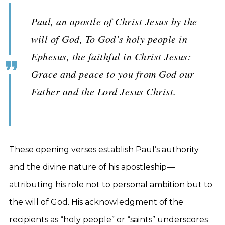
Paul, an apostle of Christ Jesus by the
will of God, To God’s holy people in
Ephesus, the faithful in Christ Jesus:
Grace and peace to you from God our
Father and the Lord Jesus Christ.
These opening verses establish Paul’s authority
and the divine nature of his apostleship—
attributing his role not to personal ambition but to
the will of God. His acknowledgment of the
recipients as “holy people” or “saints” underscores