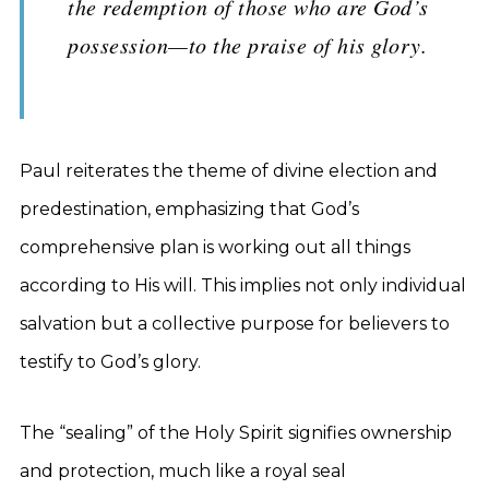
the redemption of those who are God’s
possession—to the praise of his glory.
Paul reiterates the theme of divine election and
predestination, emphasizing that God’s
comprehensive plan is working out all things
according to His will. This implies not only individual
salvation but a collective purpose for believers to
testify to God’s glory.
The “sealing” of the Holy Spirit signifies ownership
and protection, much like a royal seal