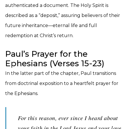
authenticated a document. The Holy Spirit is
described as a “deposit,” assuring believers of their
future inheritance—eternal life and full
redemption at Christ’s return.
Paul’s Prayer for the
Ephesians (Verses 15-23)
In the latter part of the chapter, Paul transitions
from doctrinal exposition to a heartfelt prayer for
the Ephesians.
For this reason, ever since I heard about
your faith in the Lord Jesus and your love