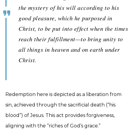
the mystery of his will according to his
good pleasure, which he purposed in
Christ, to be put into effect when the times
reach their fulfillment—to bring unity to
all things in heaven and on earth under
Christ.
Redemption here is depicted as a liberation from
sin, achieved through the sacrificial death (“his
blood”) of Jesus. This act provides forgiveness,
aligning with the “riches of God’s grace.”