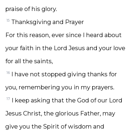
praise of his glory.
15
Thanksgiving and Prayer
For this reason, ever since I heard about
your faith in the Lord Jesus and your love
for all the saints,
16
I have not stopped giving thanks for
you, remembering you in my prayers.
17
I keep asking that the God of our Lord
Jesus Christ, the glorious Father, may
give you the Spirit of wisdom and