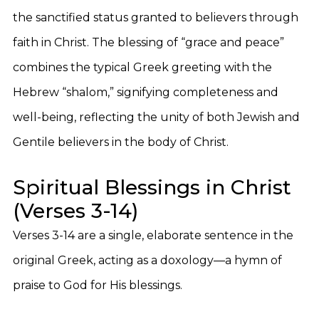
the sanctified status granted to believers through
faith in Christ. The blessing of “grace and peace”
combines the typical Greek greeting with the
Hebrew “shalom,” signifying completeness and
well-being, reflecting the unity of both Jewish and
Gentile believers in the body of Christ.
Spiritual Blessings in Christ
(Verses 3-14)
Verses 3-14 are a single, elaborate sentence in the
original Greek, acting as a doxology—a hymn of
praise to God for His blessings.