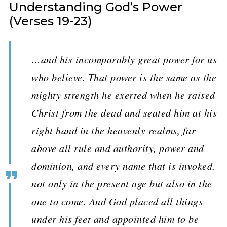
Understanding God’s Power
(Verses 19-23)
…and his incomparably great power for us
who believe. That power is the same as the
mighty strength he exerted when he raised
Christ from the dead and seated him at his
right hand in the heavenly realms, far
above all rule and authority, power and
dominion, and every name that is invoked,
not only in the present age but also in the
one to come. And God placed all things
under his feet and appointed him to be