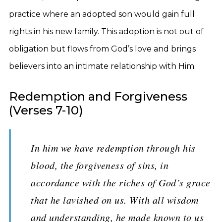
practice where an adopted son would gain full
rights in his new family. This adoption is not out of
obligation but flows from God’s love and brings
believers into an intimate relationship with Him.
Redemption and Forgiveness
(Verses 7-10)
In him we have redemption through his
blood, the forgiveness of sins, in
accordance with the riches of God’s grace
that he lavished on us. With all wisdom
and understanding, he made known to us