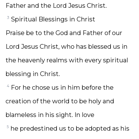
Father and the Lord Jesus Christ.
3
Spiritual Blessings in Christ
Praise be to the God and Father of our
Lord Jesus Christ, who has blessed us in
the heavenly realms with every spiritual
blessing in Christ.
4
For he chose us in him before the
creation of the world to be holy and
blameless in his sight. In love
5
he predestined us to be adopted as his