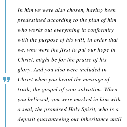
In him we were also chosen, having been
predestined according to the plan of him
who works out everything in conformity
with the purpose of his will, in order that
we, who were the first to put our hope in
Christ, might be for the praise of his
glory. And you also were included in
Christ when you heard the message of
truth, the gospel of your salvation. When
you believed, you were marked in him with
a seal, the promised Holy Spirit, who is a
deposit guaranteeing our inheritance until