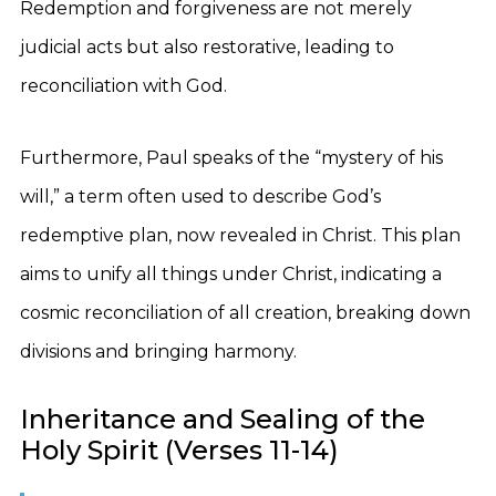
Redemption and forgiveness are not merely
judicial acts but also restorative, leading to
reconciliation with God.
Furthermore, Paul speaks of the “mystery of his
will,” a term often used to describe God’s
redemptive plan, now revealed in Christ. This plan
aims to unify all things under Christ, indicating a
cosmic reconciliation of all creation, breaking down
divisions and bringing harmony.
Inheritance and Sealing of the
Holy Spirit (Verses 11-14)