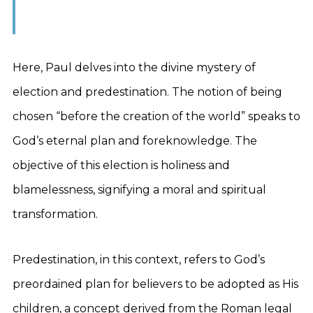
Here, Paul delves into the divine mystery of
election and predestination. The notion of being
chosen “before the creation of the world” speaks to
God’s eternal plan and foreknowledge. The
objective of this election is holiness and
blamelessness, signifying a moral and spiritual
transformation.
Predestination, in this context, refers to God’s
preordained plan for believers to be adopted as His
children, a concept derived from the Roman legal