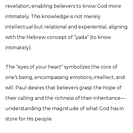
revelation, enabling believers to know God more
intimately. This knowledge is not merely
intellectual but relational and experiential, aligning
with the Hebrew concept of “yada” (to know
intimately).
The “eyes of your heart” symbolizes the core of
one’s being, encompassing emotions, intellect, and
will. Paul desires that believers grasp the hope of
their calling and the richness of their inheritance—
understanding the magnitude of what God has in
store for His people.