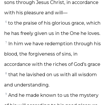
sons through Jesus Christ, in accordance
with his pleasure and will—
6
to the praise of his glorious grace, which
he has freely given us in the One he loves.
7
In him we have redemption through his
blood, the forgiveness of sins, in
accordance with the riches of God’s grace
8
that he lavished on us with all wisdom
and understanding.
9
And he made known to us the mystery