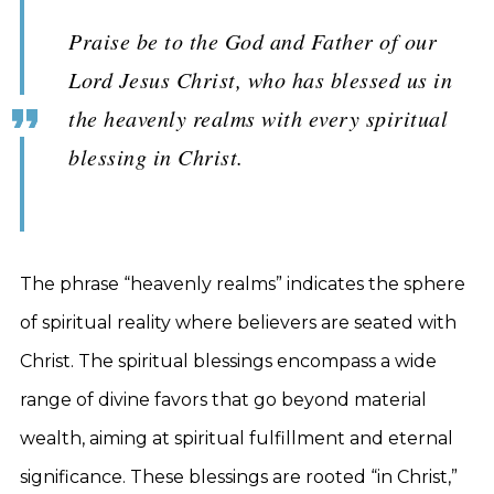
Praise be to the God and Father of our
Lord Jesus Christ, who has blessed us in
the heavenly realms with every spiritual
blessing in Christ.
The phrase “heavenly realms” indicates the sphere
of spiritual reality where believers are seated with
Christ. The spiritual blessings encompass a wide
range of divine favors that go beyond material
wealth, aiming at spiritual fulfillment and eternal
significance. These blessings are rooted “in Christ,”