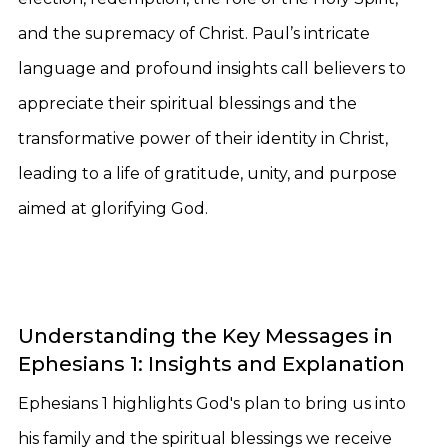
and the supremacy of Christ. Paul’s intricate
language and profound insights call believers to
appreciate their spiritual blessings and the
transformative power of their identity in Christ,
leading to a life of gratitude, unity, and purpose
aimed at glorifying God.
Understanding the Key Messages in
Ephesians 1: Insights and Explanation
Ephesians 1 highlights God's plan to bring us into
his family and the spiritual blessings we receive