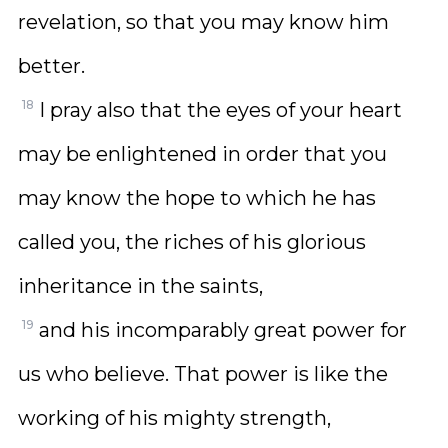
revelation, so that you may know him
better.
18
I pray also that the eyes of your heart
may be enlightened in order that you
may know the hope to which he has
called you, the riches of his glorious
inheritance in the saints,
19
and his incomparably great power for
us who believe. That power is like the
working of his mighty strength,