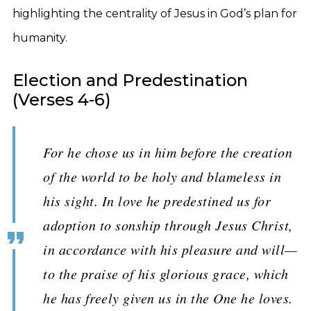
highlighting the centrality of Jesus in God’s plan for
humanity.
Election and Predestination
(Verses 4-6)
For he chose us in him before the creation
of the world to be holy and blameless in
his sight. In love he predestined us for
adoption to sonship through Jesus Christ,
in accordance with his pleasure and will—
to the praise of his glorious grace, which
he has freely given us in the One he loves.