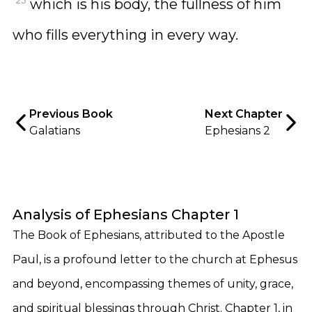
23
which is his body, the fullness of him
who fills everything in every way.
Previous Book
Next Chapter
Galatians
Ephesians 2
Analysis of Ephesians Chapter 1
The Book of Ephesians, attributed to the Apostle
Paul, is a profound letter to the church at Ephesus
and beyond, encompassing themes of unity, grace,
and spiritual blessings through Christ. Chapter 1, in