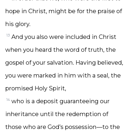
hope in Christ, might be for the praise of
his glory.
13
And you also were included in Christ
when you heard the word of truth, the
gospel of your salvation. Having believed,
you were marked in him with a seal, the
promised Holy Spirit,
14
who is a deposit guaranteeing our
inheritance until the redemption of
those who are God’s possession—to the