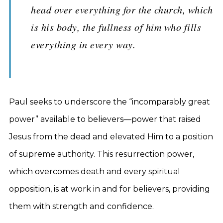
head over everything for the church, which
is his body, the fullness of him who fills
everything in every way.
Paul seeks to underscore the “incomparably great
power” available to believers—power that raised
Jesus from the dead and elevated Him to a position
of supreme authority. This resurrection power,
which overcomes death and every spiritual
opposition, is at work in and for believers, providing
them with strength and confidence.