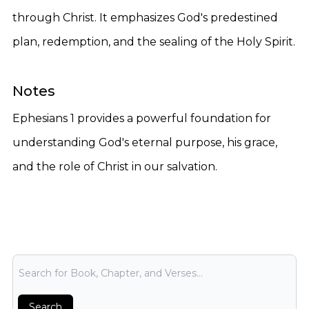
through Christ. It emphasizes God's predestined
plan, redemption, and the sealing of the Holy Spirit.
Notes
Ephesians 1 provides a powerful foundation for
understanding God's eternal purpose, his grace,
and the role of Christ in our salvation.
Bible Search
Search