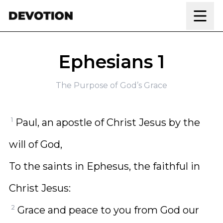
Skip to content
Ephesians 1
The Purpose of God’s Grace
1
Paul, an apostle of Christ Jesus by the
will of God,
To the saints in Ephesus, the faithful in
Christ Jesus:
2
Grace and peace to you from God our