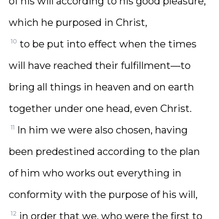
of his will according to his good pleasure,
which he purposed in Christ,
10
to be put into effect when the times
will have reached their fulfillment—to
bring all things in heaven and on earth
together under one head, even Christ.
11
In him we were also chosen, having
been predestined according to the plan
of him who works out everything in
conformity with the purpose of his will,
12
in order that we, who were the first to