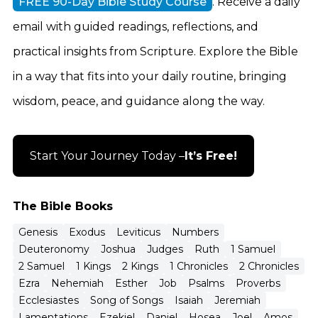
FREE 90-Day Bible Study Course
. Receive a daily
email with guided readings, reflections, and
practical insights from Scripture. Explore the Bible
in a way that fits into your daily routine, bringing
wisdom, peace, and guidance along the way.
Start Your Journey Today –
It’s Free!
The Bible Books
Genesis
Exodus
Leviticus
Numbers
Deuteronomy
Joshua
Judges
Ruth
1 Samuel
2 Samuel
1 Kings
2 Kings
1 Chronicles
2 Chronicles
Ezra
Nehemiah
Esther
Job
Psalms
Proverbs
Ecclesiastes
Song of Songs
Isaiah
Jeremiah
Lamentations
Ezekiel
Daniel
Hosea
Joel
Amos