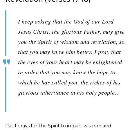
I keep asking that the God of our Lord
Jesus Christ, the glorious Father, may give
you the Spirit of wisdom and revelation, so
that you may know him better. I pray that
the eyes of your heart may be enlightened
in order that you may know the hope to
which he has called you, the riches of his
glorious inheritance in his holy people…
Paul prays for the Spirit to impart wisdom and