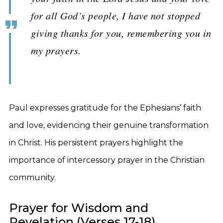
for all God’s people, I have not stopped
giving thanks for you, remembering you in
my prayers.
Paul expresses gratitude for the Ephesians’ faith
and love, evidencing their genuine transformation
in Christ. His persistent prayers highlight the
importance of intercessory prayer in the Christian
community.
Prayer for Wisdom and
Revelation (Verses 17-18)