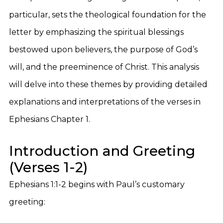
particular, sets the theological foundation for the
letter by emphasizing the spiritual blessings
bestowed upon believers, the purpose of God’s
will, and the preeminence of Christ. This analysis
will delve into these themes by providing detailed
explanations and interpretations of the verses in
Ephesians Chapter 1.
Introduction and Greeting
(Verses 1-2)
Ephesians 1:1-2 begins with Paul’s customary
greeting: