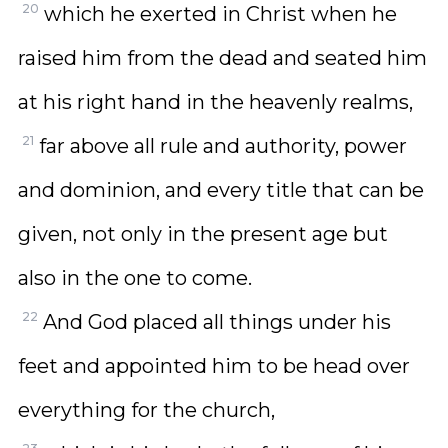
20
which he exerted in Christ when he
raised him from the dead and seated him
at his right hand in the heavenly realms,
21
far above all rule and authority, power
and dominion, and every title that can be
given, not only in the present age but
also in the one to come.
22
And God placed all things under his
feet and appointed him to be head over
everything for the church,