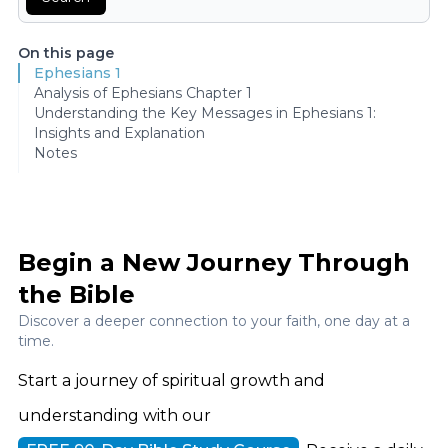
On this page
Ephesians 1
Analysis of Ephesians Chapter 1
Understanding the Key Messages in Ephesians 1:
Insights and Explanation
Notes
Begin a New Journey Through
the Bible
Discover a deeper connection to your faith, one day at a
time.
Start a journey of spiritual growth and
understanding with our