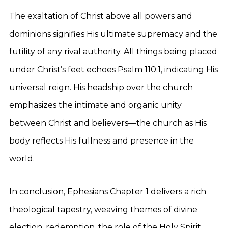
The exaltation of Christ above all powers and
dominions signifies His ultimate supremacy and the
futility of any rival authority. All things being placed
under Christ’s feet echoes Psalm 110:1, indicating His
universal reign. His headship over the church
emphasizes the intimate and organic unity
between Christ and believers—the church as His
body reflects His fullness and presence in the
world.
In conclusion, Ephesians Chapter 1 delivers a rich
theological tapestry, weaving themes of divine
election, redemption, the role of the Holy Spirit,