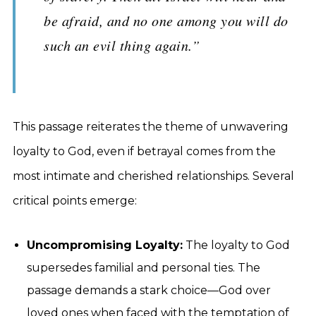
be afraid, and no one among you will do
such an evil thing again.”
This passage reiterates the theme of unwavering
loyalty to God, even if betrayal comes from the
most intimate and cherished relationships. Several
critical points emerge:
Uncompromising Loyalty:
The loyalty to God
supersedes familial and personal ties. The
passage demands a stark choice—God over
loved ones when faced with the temptation of