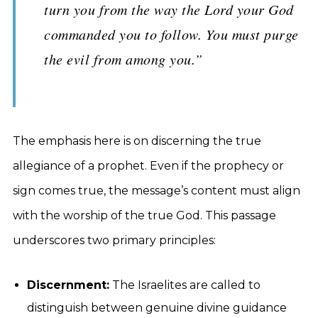
turn you from the way the Lord your God
commanded you to follow. You must purge
the evil from among you.”
The emphasis here is on discerning the true
allegiance of a prophet. Even if the prophecy or
sign comes true, the message’s content must align
with the worship of the true God. This passage
underscores two primary principles:
Discernment:
The Israelites are called to
distinguish between genuine divine guidance