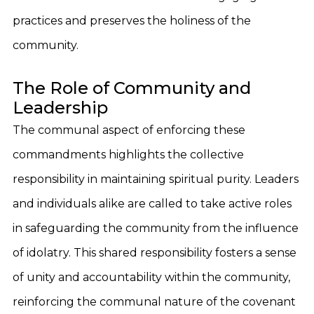
practices and preserves the holiness of the
community.
The Role of Community and
Leadership
The communal aspect of enforcing these
commandments highlights the collective
responsibility in maintaining spiritual purity. Leaders
and individuals alike are called to take active roles
in safeguarding the community from the influence
of idolatry. This shared responsibility fosters a sense
of unity and accountability within the community,
reinforcing the communal nature of the covenant