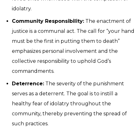
idolatry.
Community Responsibility:
The enactment of
justice is a communal act. The call for “your hand
must be the first in putting them to death”
emphasizes personal involvement and the
collective responsibility to uphold God’s
commandments.
Deterrence:
The severity of the punishment
serves as a deterrent. The goal is to instill a
healthy fear of idolatry throughout the
community, thereby preventing the spread of
such practices.