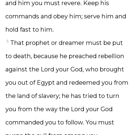
and him you must revere. Keep his
commands and obey him; serve him and
hold fast to him.
5
That prophet or dreamer must be put
to death, because he preached rebellion
against the Lord your God, who brought
you out of Egypt and redeemed you from
the land of slavery; he has tried to turn
you from the way the Lord your God
commanded you to follow. You must