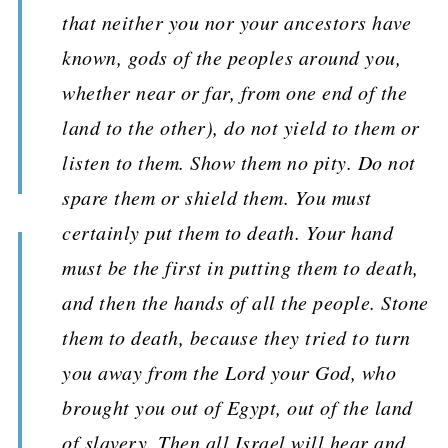
that neither you nor your ancestors have
known, gods of the peoples around you,
whether near or far, from one end of the
land to the other), do not yield to them or
listen to them. Show them no pity. Do not
spare them or shield them. You must
certainly put them to death. Your hand
must be the first in putting them to death,
and then the hands of all the people. Stone
them to death, because they tried to turn
you away from the Lord your God, who
brought you out of Egypt, out of the land
of slavery. Then all Israel will hear and