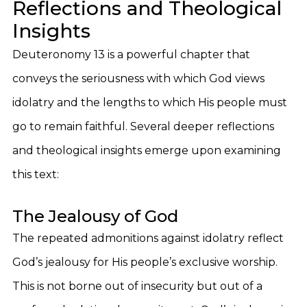
Reflections and Theological
Insights
Deuteronomy 13 is a powerful chapter that
conveys the seriousness with which God views
idolatry and the lengths to which His people must
go to remain faithful. Several deeper reflections
and theological insights emerge upon examining
this text:
The Jealousy of God
The repeated admonitions against idolatry reflect
God’s jealousy for His people’s exclusive worship.
This is not borne out of insecurity but out of a