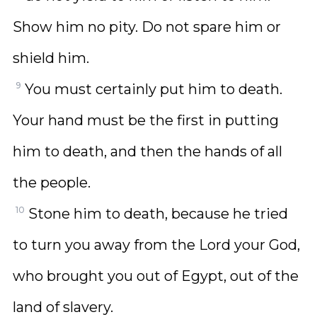
Show him no pity. Do not spare him or
shield him.
9
You must certainly put him to death.
Your hand must be the first in putting
him to death, and then the hands of all
the people.
10
Stone him to death, because he tried
to turn you away from the Lord your God,
who brought you out of Egypt, out of the
land of slavery.