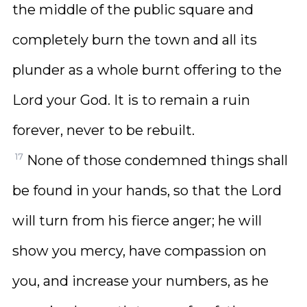
the middle of the public square and
completely burn the town and all its
plunder as a whole burnt offering to the
Lord your God. It is to remain a ruin
forever, never to be rebuilt.
17
None of those condemned things shall
be found in your hands, so that the Lord
will turn from his fierce anger; he will
show you mercy, have compassion on
you, and increase your numbers, as he