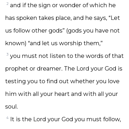
2
and if the sign or wonder of which he
has spoken takes place, and he says, “Let
us follow other gods” (gods you have not
known) “and let us worship them,”
3
you must not listen to the words of that
prophet or dreamer. The Lord your God is
testing you to find out whether you love
him with all your heart and with all your
soul.
4
It is the Lord your God you must follow,