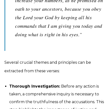
increase your numbers, as he promised on
oath to your ancestors, because you obey
the Lord your God by keeping all his
commands that I am giving you today and
doing what is right in his eyes.”
Several crucial themes and principles can be
extracted from these verses:
Thorough Investigation:
Before any action is
taken, a comprehensive inquiry is necessary to
confirm the truthfulness of the accusations. This