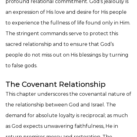
profound relational commitment. God’s jealousy is
an expression of His love and desire for His people
to experience the fullness of life found only in Him.
The stringent commands serve to protect this
sacred relationship and to ensure that God’s
people do not miss out on His blessings by turning
to false gods.
The Covenant Relationship
This chapter underscores the covenantal nature of
the relationship between God and Israel. The
demand for absolute loyalty is reciprocal; as much
as God expects unwavering faithfulness, He in
return promises mercy and restoration. The