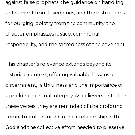
against false prophets, the guidance on handling
enticement from loved ones, and the instructions
for purging idolatry from the community, the
chapter emphasizes justice, communal
responsibility, and the sacredness of the covenant.
This chapter’s relevance extends beyond its
historical context, offering valuable lessons on
discernment, faithfulness, and the importance of
upholding spiritual integrity. As believers reflect on
these verses, they are reminded of the profound
commitment required in their relationship with
God and the collective effort needed to preserve