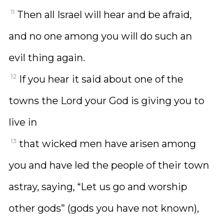
11
Then all Israel will hear and be afraid,
and no one among you will do such an
evil thing again.
12
If you hear it said about one of the
towns the Lord your God is giving you to
live in
13
that wicked men have arisen among
you and have led the people of their town
astray, saying, “Let us go and worship
other gods” (gods you have not known),