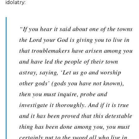
idolatry:
“If you hear it said about one of the towns
the Lord your God is giving you to live in
that troublemakers have arisen among you
and have led the people of their town
astray, saying, ‘Let us go and worship
other gods’ (gods you have not known),
then you must inquire, probe and
investigate it thoroughly. And if it is true
and it has been proved that this detestable
thing has been done among you, you must
certainly put to the sword all who live in