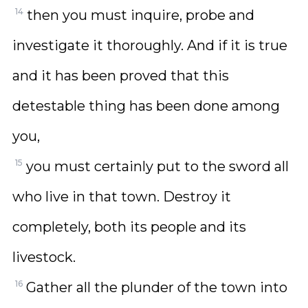
14
then you must inquire, probe and
investigate it thoroughly. And if it is true
and it has been proved that this
detestable thing has been done among
you,
15
you must certainly put to the sword all
who live in that town. Destroy it
completely, both its people and its
livestock.
16
Gather all the plunder of the town into