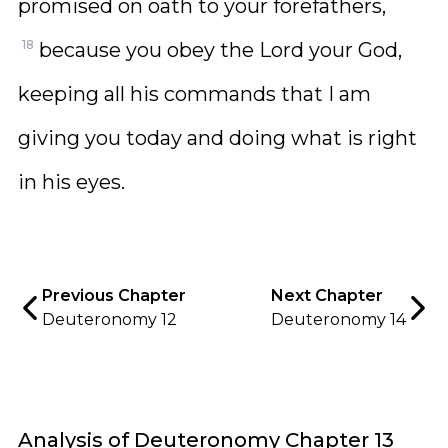
promised on oath to your forefathers,
18
because you obey the Lord your God,
keeping all his commands that I am
giving you today and doing what is right
in his eyes.
Previous Chapter
Next Chapter
Deuteronomy 12
Deuteronomy 14
Analysis of Deuteronomy Chapter 13