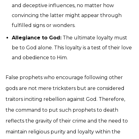
and deceptive influences, no matter how
convincing the latter might appear through
fulfilled signs or wonders.
Allegiance to God:
The ultimate loyalty must
be to God alone. This loyalty is a test of their love
and obedience to Him.
False prophets who encourage following other
gods are not mere tricksters but are considered
traitors inciting rebellion against God. Therefore,
the command to put such prophets to death
reflects the gravity of their crime and the need to
maintain religious purity and loyalty within the