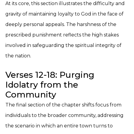
At its core, this section illustrates the difficulty and
gravity of maintaining loyalty to God in the face of
deeply personal appeals. The harshness of the
prescribed punishment reflects the high stakes
involved in safeguarding the spiritual integrity of
the nation.
Verses 12-18: Purging
Idolatry from the
Community
The final section of the chapter shifts focus from
individuals to the broader community, addressing
the scenario in which an entire town turns to