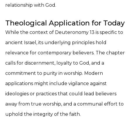
relationship with God.
Theological Application for Today
While the context of Deuteronomy 13 is specific to
ancient Israel, its underlying principles hold
relevance for contemporary believers. The chapter
calls for discernment, loyalty to God, and a
commitment to purity in worship. Modern
applications might include vigilance against
ideologies or practices that could lead believers
away from true worship, and a communal effort to
uphold the integrity of the faith.