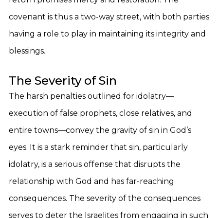
covenant is thus a two-way street, with both parties
having a role to play in maintaining its integrity and
blessings.
The Severity of Sin
The harsh penalties outlined for idolatry—
execution of false prophets, close relatives, and
entire towns—convey the gravity of sin in God’s
eyes. It is a stark reminder that sin, particularly
idolatry, is a serious offense that disrupts the
relationship with God and has far-reaching
consequences. The severity of the consequences
serves to deter the Israelites from engaging in such