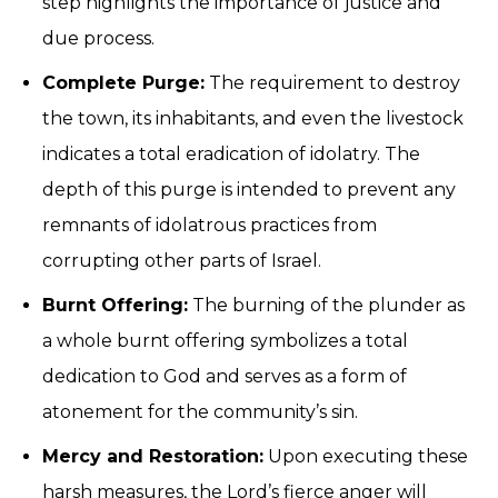
step highlights the importance of justice and
due process.
Complete Purge:
The requirement to destroy
the town, its inhabitants, and even the livestock
indicates a total eradication of idolatry. The
depth of this purge is intended to prevent any
remnants of idolatrous practices from
corrupting other parts of Israel.
Burnt Offering:
The burning of the plunder as
a whole burnt offering symbolizes a total
dedication to God and serves as a form of
atonement for the community’s sin.
Mercy and Restoration:
Upon executing these
harsh measures, the Lord’s fierce anger will