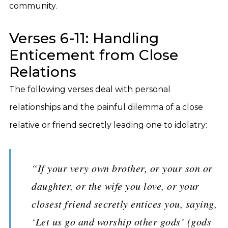
community.
Verses 6-11: Handling
Enticement from Close
Relations
The following verses deal with personal
relationships and the painful dilemma of a close
relative or friend secretly leading one to idolatry:
“If your very own brother, or your son or
daughter, or the wife you love, or your
closest friend secretly entices you, saying,
‘Let us go and worship other gods’ (gods