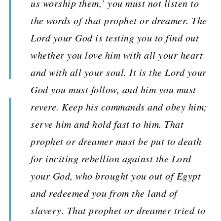
us worship them,’ you must not listen to
the words of that prophet or dreamer. The
Lord your God is testing you to find out
whether you love him with all your heart
and with all your soul. It is the Lord your
God you must follow, and him you must
revere. Keep his commands and obey him;
serve him and hold fast to him. That
prophet or dreamer must be put to death
for inciting rebellion against the Lord
your God, who brought you out of Egypt
and redeemed you from the land of
slavery. That prophet or dreamer tried to