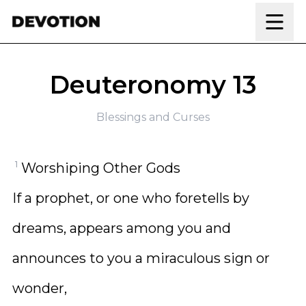
Skip to content
Deuteronomy 13
Blessings and Curses
1
Worshiping Other Gods
If a prophet, or one who foretells by
dreams, appears among you and
announces to you a miraculous sign or
wonder,