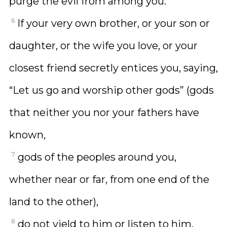
purge the evil from among you.
6
If your very own brother, or your son or
daughter, or the wife you love, or your
closest friend secretly entices you, saying,
“Let us go and worship other gods” (gods
that neither you nor your fathers have
known,
7
gods of the peoples around you,
whether near or far, from one end of the
land to the other),
8
do not yield to him or listen to him.