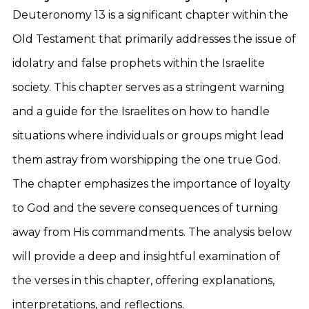
Deuteronomy 13 is a significant chapter within the
Old Testament that primarily addresses the issue of
idolatry and false prophets within the Israelite
society. This chapter serves as a stringent warning
and a guide for the Israelites on how to handle
situations where individuals or groups might lead
them astray from worshipping the one true God.
The chapter emphasizes the importance of loyalty
to God and the severe consequences of turning
away from His commandments. The analysis below
will provide a deep and insightful examination of
the verses in this chapter, offering explanations,
interpretations, and reflections.