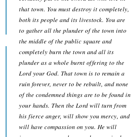
that town. You must destroy it completely,
both its people and its livestock. You are
to gather all the plunder of the town into
the middle of the public square and
completely burn the town and all its
plunder as a whole burnt offering to the
Lord your God. That town is to remain a
ruin forever, never to be rebuilt, and none
of the condemned things are to be found in
your hands. Then the Lord will turn from
his fierce anger, will show you mercy, and
will have compassion on you. He will