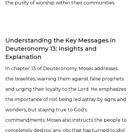
the purity of worship within their communities.
Understanding the Key Messages in
Deuteronomy 13: Insights and
Explanation
In chapter 13 of Deuteronomy, Moses addresses
the Israelites, warning them against false prophets
and urging their loyalty to the Lord. He emphasizes
the importance of not being led astray by signs and
wonders, but staying true to God's
commandments. Moses also instructs the people to
completely destroy any city that has turned to idol