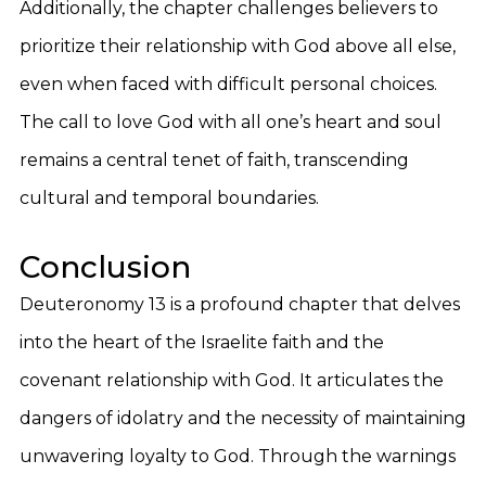
Additionally, the chapter challenges believers to
prioritize their relationship with God above all else,
even when faced with difficult personal choices.
The call to love God with all one’s heart and soul
remains a central tenet of faith, transcending
cultural and temporal boundaries.
Conclusion
Deuteronomy 13 is a profound chapter that delves
into the heart of the Israelite faith and the
covenant relationship with God. It articulates the
dangers of idolatry and the necessity of maintaining
unwavering loyalty to God. Through the warnings