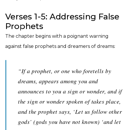
Verses 1-5: Addressing False
Prophets
The chapter begins with a poignant warning
against false prophets and dreamers of dreams:
“If a prophet, or one who foretells by
dreams, appears among you and
announces to you a sign or wonder, and if
the sign or wonder spoken of takes place,
and the prophet says, ‘Let us follow other
gods’ (gods you have not known) ‘and let