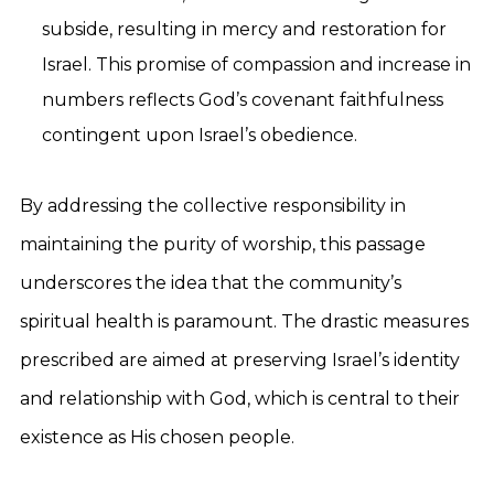
subside, resulting in mercy and restoration for
Israel. This promise of compassion and increase in
numbers reflects God’s covenant faithfulness
contingent upon Israel’s obedience.
By addressing the collective responsibility in
maintaining the purity of worship, this passage
underscores the idea that the community’s
spiritual health is paramount. The drastic measures
prescribed are aimed at preserving Israel’s identity
and relationship with God, which is central to their
existence as His chosen people.