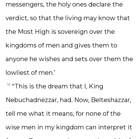
messengers, the holy ones declare the
verdict, so that the living may know that
the Most High is sovereign over the
kingdoms of men and gives them to
anyone he wishes and sets over them the
lowliest of men.’
18
“This is the dream that I, King
Nebuchadnezzar, had. Now, Belteshazzar,
tell me what it means, for none of the
wise men in my kingdom can interpret it