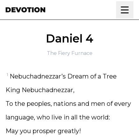
Skip to content
Daniel 4
The Fiery Furnace
1
Nebuchadnezzar’s Dream of a Tree
King Nebuchadnezzar,
To the peoples, nations and men of every
language, who live in all the world:
May you prosper greatly!