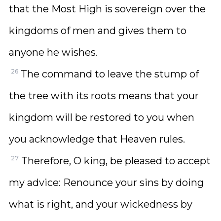
that the Most High is sovereign over the
kingdoms of men and gives them to
anyone he wishes.
26
The command to leave the stump of
the tree with its roots means that your
kingdom will be restored to you when
you acknowledge that Heaven rules.
27
Therefore, O king, be pleased to accept
my advice: Renounce your sins by doing
what is right, and your wickedness by