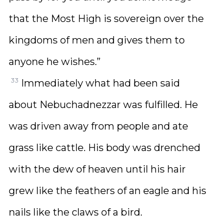
that the Most High is sovereign over the
kingdoms of men and gives them to
anyone he wishes.”
33
Immediately what had been said
about Nebuchadnezzar was fulfilled. He
was driven away from people and ate
grass like cattle. His body was drenched
with the dew of heaven until his hair
grew like the feathers of an eagle and his
nails like the claws of a bird.