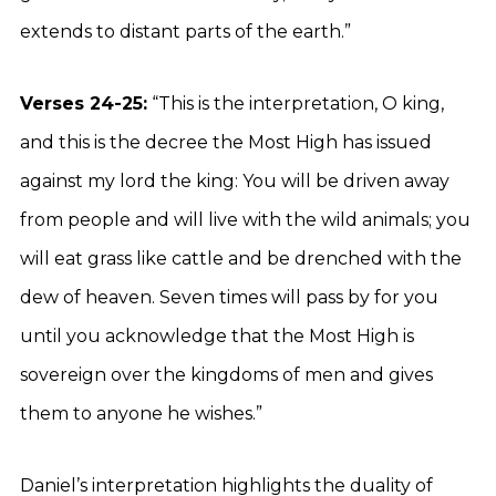
extends to distant parts of the earth.”
Verses 24-25:
“This is the interpretation, O king,
and this is the decree the Most High has issued
against my lord the king: You will be driven away
from people and will live with the wild animals; you
will eat grass like cattle and be drenched with the
dew of heaven. Seven times will pass by for you
until you acknowledge that the Most High is
sovereign over the kingdoms of men and gives
them to anyone he wishes.”
Daniel’s interpretation highlights the duality of