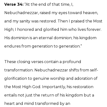
Verse 34:
“At the end of that time, I,
Nebuchadnezzar, raised my eyes toward heaven,
and my sanity was restored. Then I praised the Most
High; I honored and glorified him who lives forever.
His dominion is an eternal dominion; his kingdom
endures from generation to generation.”
These closing verses contain a profound
transformation. Nebuchadnezzar shifts from self-
glorification to genuine worship and adoration of
the Most High God. Importantly, his restoration
entails not just the return of his kingdom but a
heart and mind transformed by an