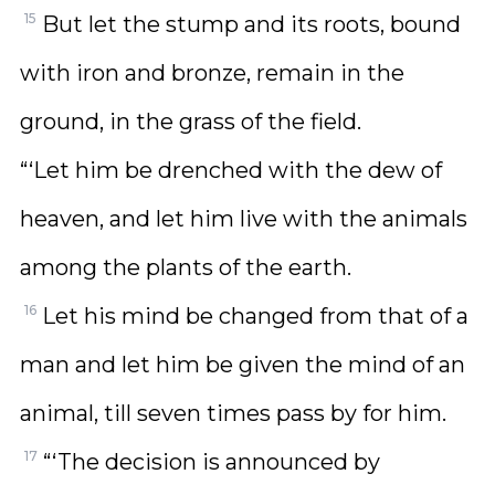
15
But let the stump and its roots, bound
with iron and bronze, remain in the
ground, in the grass of the field.
“‘Let him be drenched with the dew of
heaven, and let him live with the animals
among the plants of the earth.
16
Let his mind be changed from that of a
man and let him be given the mind of an
animal, till seven times pass by for him.
17
“‘The decision is announced by