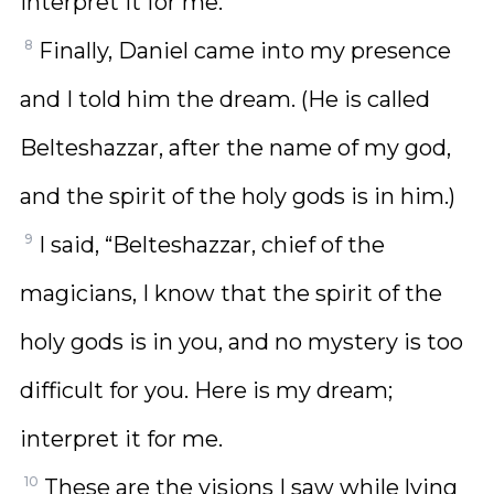
interpret it for me.
8
Finally, Daniel came into my presence
and I told him the dream. (He is called
Belteshazzar, after the name of my god,
and the spirit of the holy gods is in him.)
9
I said, “Belteshazzar, chief of the
magicians, I know that the spirit of the
holy gods is in you, and no mystery is too
difficult for you. Here is my dream;
interpret it for me.
10
These are the visions I saw while lying