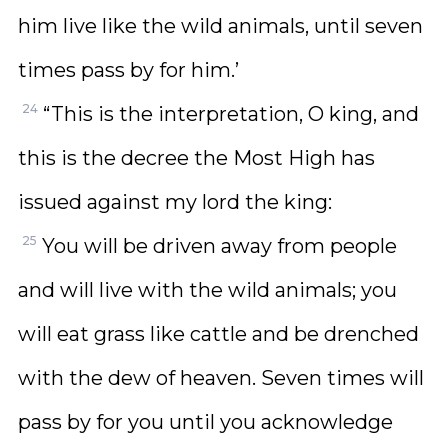
him live like the wild animals, until seven
times pass by for him.’
24
“This is the interpretation, O king, and
this is the decree the Most High has
issued against my lord the king:
25
You will be driven away from people
and will live with the wild animals; you
will eat grass like cattle and be drenched
with the dew of heaven. Seven times will
pass by for you until you acknowledge