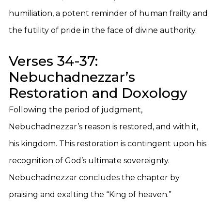
humiliation, a potent reminder of human frailty and
the futility of pride in the face of divine authority.
Verses 34-37:
Nebuchadnezzar’s
Restoration and Doxology
Following the period of judgment,
Nebuchadnezzar’s reason is restored, and with it,
his kingdom. This restoration is contingent upon his
recognition of God’s ultimate sovereignty.
Nebuchadnezzar concludes the chapter by
praising and exalting the “King of heaven.”