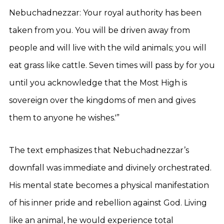
Nebuchadnezzar: Your royal authority has been
taken from you. You will be driven away from
people and will live with the wild animals; you will
eat grass like cattle. Seven times will pass by for you
until you acknowledge that the Most High is
sovereign over the kingdoms of men and gives
them to anyone he wishes.'”
The text emphasizes that Nebuchadnezzar’s
downfall was immediate and divinely orchestrated.
His mental state becomes a physical manifestation
of his inner pride and rebellion against God. Living
like an animal, he would experience total