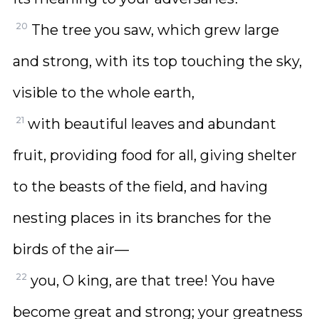
20
The tree you saw, which grew large
and strong, with its top touching the sky,
visible to the whole earth,
21
with beautiful leaves and abundant
fruit, providing food for all, giving shelter
to the beasts of the field, and having
nesting places in its branches for the
birds of the air—
22
you, O king, are that tree! You have
become great and strong; your greatness