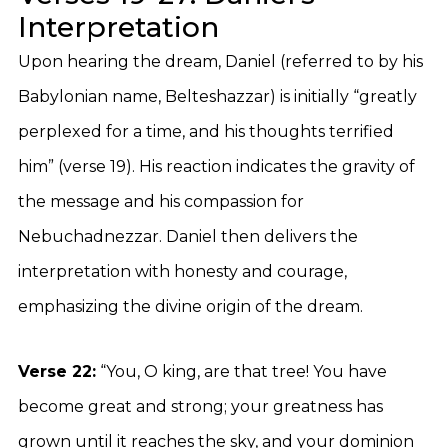
Interpretation
Upon hearing the dream, Daniel (referred to by his
Babylonian name, Belteshazzar) is initially “greatly
perplexed for a time, and his thoughts terrified
him” (verse 19). His reaction indicates the gravity of
the message and his compassion for
Nebuchadnezzar. Daniel then delivers the
interpretation with honesty and courage,
emphasizing the divine origin of the dream.
Verse 22:
“You, O king, are that tree! You have
become great and strong; your greatness has
grown until it reaches the sky, and your dominion