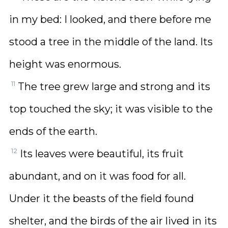
in my bed: I looked, and there before me
stood a tree in the middle of the land. Its
height was enormous.
11
The tree grew large and strong and its
top touched the sky; it was visible to the
ends of the earth.
12
Its leaves were beautiful, its fruit
abundant, and on it was food for all.
Under it the beasts of the field found
shelter, and the birds of the air lived in its