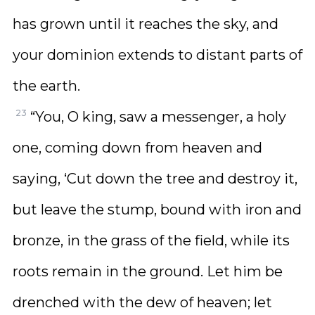
has grown until it reaches the sky, and
your dominion extends to distant parts of
the earth.
23
“You, O king, saw a messenger, a holy
one, coming down from heaven and
saying, ‘Cut down the tree and destroy it,
but leave the stump, bound with iron and
bronze, in the grass of the field, while its
roots remain in the ground. Let him be
drenched with the dew of heaven; let