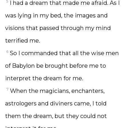
5
I had a dream that made me afraid. As I
was lying in my bed, the images and
visions that passed through my mind
terrified me.
6
So I commanded that all the wise men
of Babylon be brought before me to
interpret the dream for me.
7
When the magicians, enchanters,
astrologers and diviners came, I told
them the dream, but they could not