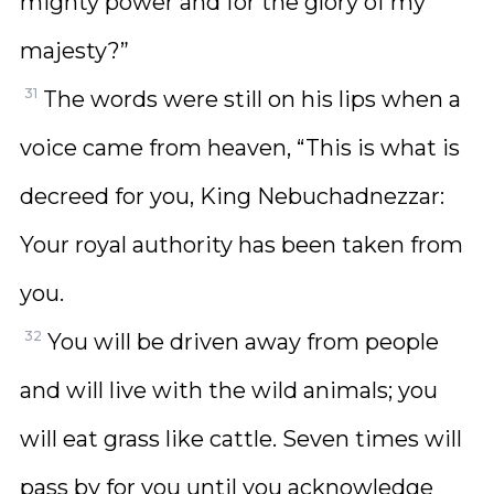
mighty power and for the glory of my
majesty?”
31
The words were still on his lips when a
voice came from heaven, “This is what is
decreed for you, King Nebuchadnezzar:
Your royal authority has been taken from
you.
32
You will be driven away from people
and will live with the wild animals; you
will eat grass like cattle. Seven times will
pass by for you until you acknowledge