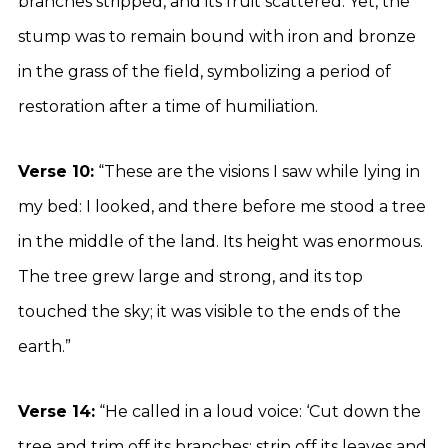
branches stripped, and its fruit scattered. Yet, the
stump was to remain bound with iron and bronze
in the grass of the field, symbolizing a period of
restoration after a time of humiliation.
Verse 10:
“These are the visions I saw while lying in
my bed: I looked, and there before me stood a tree
in the middle of the land. Its height was enormous.
The tree grew large and strong, and its top
touched the sky; it was visible to the ends of the
earth.”
Verse 14:
“He called in a loud voice: ‘Cut down the
tree and trim off its branches; strip off its leaves and