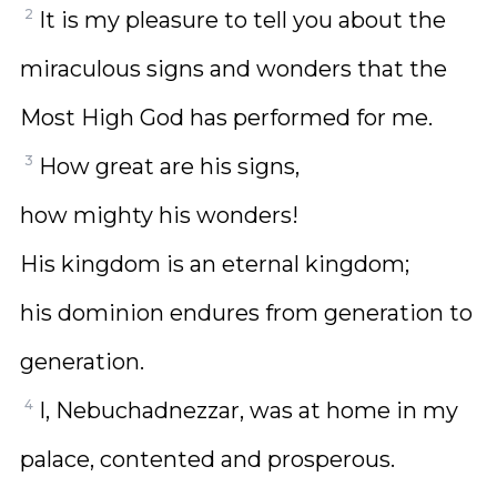
2
It is my pleasure to tell you about the
miraculous signs and wonders that the
Most High God has performed for me.
3
How great are his signs,
how mighty his wonders!
His kingdom is an eternal kingdom;
his dominion endures from generation to
generation.
4
I, Nebuchadnezzar, was at home in my
palace, contented and prosperous.