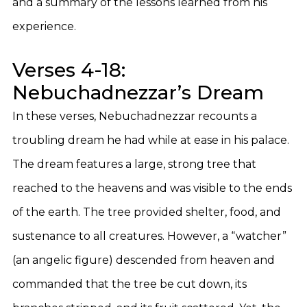
and a summary of the lessons learned from his
experience.
Verses 4-18:
Nebuchadnezzar’s Dream
In these verses, Nebuchadnezzar recounts a
troubling dream he had while at ease in his palace.
The dream features a large, strong tree that
reached to the heavens and was visible to the ends
of the earth. The tree provided shelter, food, and
sustenance to all creatures. However, a “watcher”
(an angelic figure) descended from heaven and
commanded that the tree be cut down, its