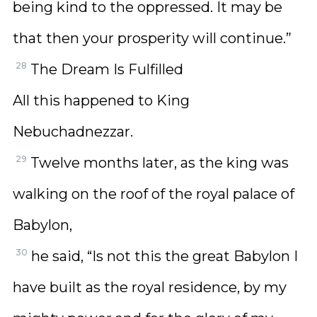
being kind to the oppressed. It may be
that then your prosperity will continue.”
28
The Dream Is Fulfilled
All this happened to King
Nebuchadnezzar.
29
Twelve months later, as the king was
walking on the roof of the royal palace of
Babylon,
30
he said, “Is not this the great Babylon I
have built as the royal residence, by my