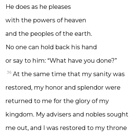
He does as he pleases
with the powers of heaven
and the peoples of the earth.
No one can hold back his hand
or say to him: “What have you done?”
36
At the same time that my sanity was
restored, my honor and splendor were
returned to me for the glory of my
kingdom. My advisers and nobles sought
me out, and I was restored to my throne