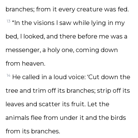
branches; from it every creature was fed.
13
“In the visions I saw while lying in my
bed, I looked, and there before me was a
messenger, a holy one, coming down
from heaven.
14
He called in a loud voice: ‘Cut down the
tree and trim off its branches; strip off its
leaves and scatter its fruit. Let the
animals flee from under it and the birds
from its branches.