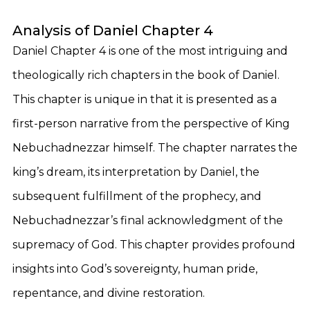
Analysis of Daniel Chapter 4
Daniel Chapter 4 is one of the most intriguing and
theologically rich chapters in the book of Daniel.
This chapter is unique in that it is presented as a
first-person narrative from the perspective of King
Nebuchadnezzar himself. The chapter narrates the
king’s dream, its interpretation by Daniel, the
subsequent fulfillment of the prophecy, and
Nebuchadnezzar’s final acknowledgment of the
supremacy of God. This chapter provides profound
insights into God’s sovereignty, human pride,
repentance, and divine restoration.