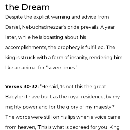
the Dream
Despite the explicit warning and advice from
Daniel, Nebuchadnezzar’s pride prevails. A year
later, while he is boasting about his
accomplishments, the prophecy is fulfilled. The
king is struck with a form of insanity, rendering him
like an animal for “seven times.”
Verses 30-32:
“He said, ‘Is not this the great
Babylon I have built as the royal residence, by my
mighty power and for the glory of my majesty?’
The words were still on his lips when a voice came
from heaven, ‘This is what is decreed for you, King