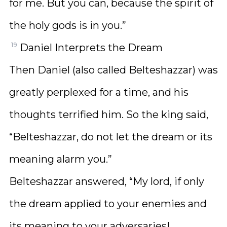
for me. But you can, because the spirit of
the holy gods is in you.”
19
Daniel Interprets the Dream
Then Daniel (also called Belteshazzar) was
greatly perplexed for a time, and his
thoughts terrified him. So the king said,
“Belteshazzar, do not let the dream or its
meaning alarm you.”
Belteshazzar answered, “My lord, if only
the dream applied to your enemies and
its meaning to your adversaries!