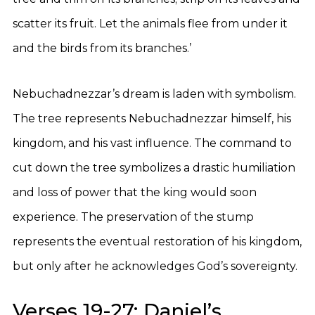
scatter its fruit. Let the animals flee from under it
and the birds from its branches.’
Nebuchadnezzar’s dream is laden with symbolism.
The tree represents Nebuchadnezzar himself, his
kingdom, and his vast influence. The command to
cut down the tree symbolizes a drastic humiliation
and loss of power that the king would soon
experience. The preservation of the stump
represents the eventual restoration of his kingdom,
but only after he acknowledges God’s sovereignty.
Verses 19-27: Daniel’s