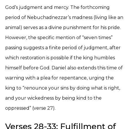
God’s judgment and mercy. The forthcoming
period of Nebuchadnezzar’s madness (living like an
animal) serves as a divine punishment for his pride.
However, the specific mention of “seven times”
passing suggests a finite period of judgment, after
which restoration is possible if the king humbles
himself before God. Daniel also extends this time of
warning with a plea for repentance, urging the
king to “renounce your sins by doing what is right,
and your wickedness by being kind to the
oppressed” (verse 27).
Verses 28-33: Fulfillment of