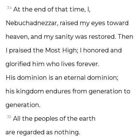
34
At the end of that time, I,
Nebuchadnezzar, raised my eyes toward
heaven, and my sanity was restored. Then
I praised the Most High; I honored and
glorified him who lives forever.
His dominion is an eternal dominion;
his kingdom endures from generation to
generation.
35
All the peoples of the earth
are regarded as nothing.