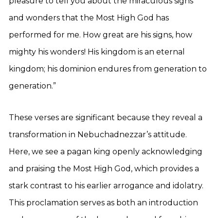
pleasure to tell you about the miraculous signs
and wonders that the Most High God has
performed for me. How great are his signs, how
mighty his wonders! His kingdom is an eternal
kingdom; his dominion endures from generation to
generation.”
These verses are significant because they reveal a
transformation in Nebuchadnezzar’s attitude.
Here, we see a pagan king openly acknowledging
and praising the Most High God, which provides a
stark contrast to his earlier arrogance and idolatry.
This proclamation serves as both an introduction