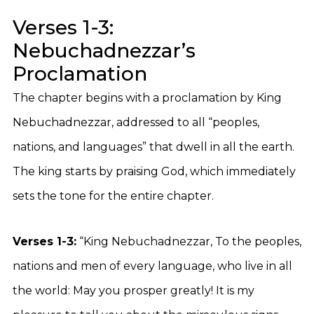
Verses 1-3:
Nebuchadnezzar’s
Proclamation
The chapter begins with a proclamation by King
Nebuchadnezzar, addressed to all “peoples,
nations, and languages” that dwell in all the earth.
The king starts by praising God, which immediately
sets the tone for the entire chapter.
Verses 1-3:
“King Nebuchadnezzar, To the peoples,
nations and men of every language, who live in all
the world: May you prosper greatly! It is my