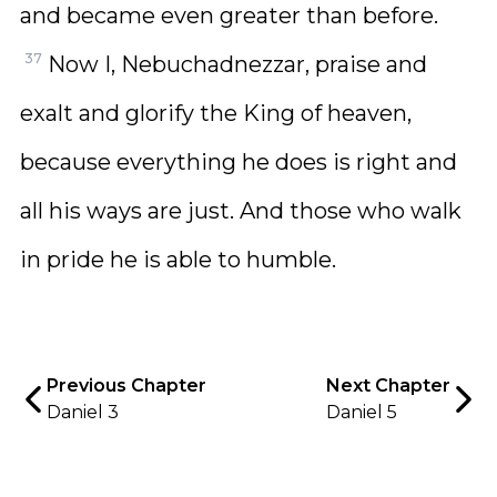
and became even greater than before.
37
Now I, Nebuchadnezzar, praise and
exalt and glorify the King of heaven,
because everything he does is right and
all his ways are just. And those who walk
in pride he is able to humble.
Previous Chapter
Next Chapter
Daniel 3
Daniel 5