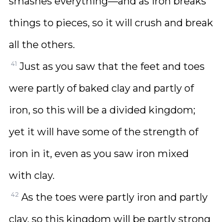
smashes everything—and as iron breaks
things to pieces, so it will crush and break
all the others.
41
Just as you saw that the feet and toes
were partly of baked clay and partly of
iron, so this will be a divided kingdom;
yet it will have some of the strength of
iron in it, even as you saw iron mixed
with clay.
42
As the toes were partly iron and partly
clay, so this kingdom will be partly strong