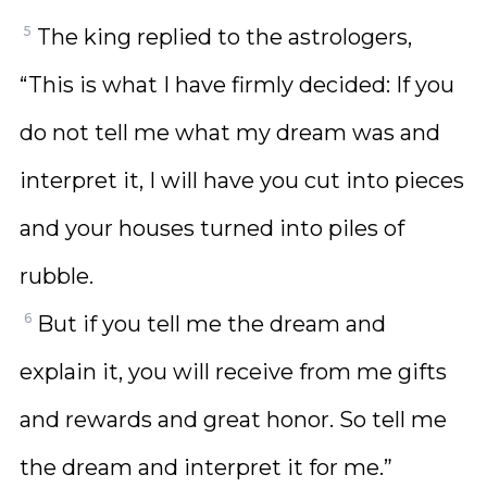
5
The king replied to the astrologers,
“This is what I have firmly decided: If you
do not tell me what my dream was and
interpret it, I will have you cut into pieces
and your houses turned into piles of
rubble.
6
But if you tell me the dream and
explain it, you will receive from me gifts
and rewards and great honor. So tell me
the dream and interpret it for me.”