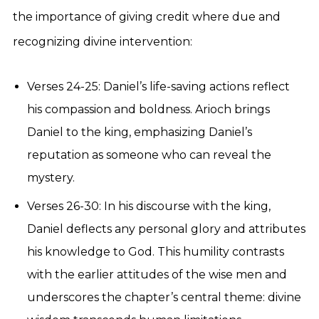
the importance of giving credit where due and
recognizing divine intervention:
Verses 24-25: Daniel’s life-saving actions reflect
his compassion and boldness. Arioch brings
Daniel to the king, emphasizing Daniel’s
reputation as someone who can reveal the
mystery.
Verses 26-30: In his discourse with the king,
Daniel deflects any personal glory and attributes
his knowledge to God. This humility contrasts
with the earlier attitudes of the wise men and
underscores the chapter’s central theme: divine