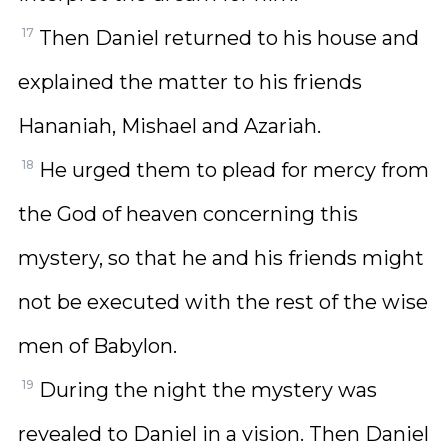
17
Then Daniel returned to his house and
explained the matter to his friends
Hananiah, Mishael and Azariah.
18
He urged them to plead for mercy from
the God of heaven concerning this
mystery, so that he and his friends might
not be executed with the rest of the wise
men of Babylon.
19
During the night the mystery was
revealed to Daniel in a vision. Then Daniel