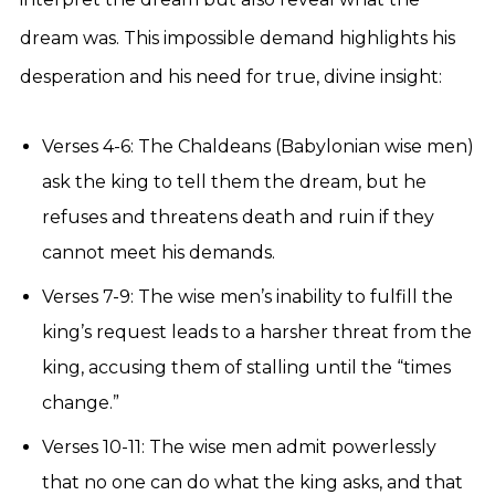
dream was. This impossible demand highlights his
desperation and his need for true, divine insight:
Verses 4-6: The Chaldeans (Babylonian wise men)
ask the king to tell them the dream, but he
refuses and threatens death and ruin if they
cannot meet his demands.
Verses 7-9: The wise men’s inability to fulfill the
king’s request leads to a harsher threat from the
king, accusing them of stalling until the “times
change.”
Verses 10-11: The wise men admit powerlessly
that no one can do what the king asks, and that