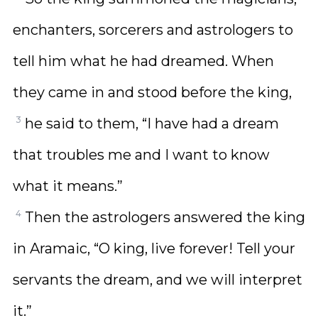
enchanters, sorcerers and astrologers to
tell him what he had dreamed. When
they came in and stood before the king,
3
he said to them, “I have had a dream
that troubles me and I want to know
what it means.”
4
Then the astrologers answered the king
in Aramaic, “O king, live forever! Tell your
servants the dream, and we will interpret
it.”