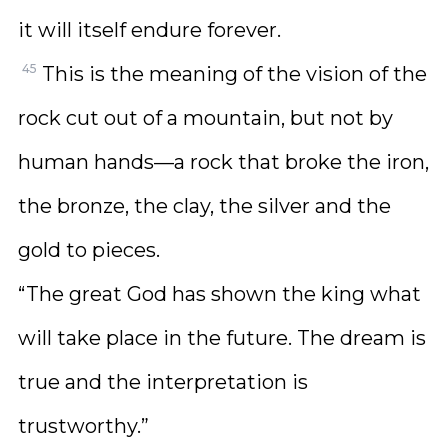
it will itself endure forever.
45
This is the meaning of the vision of the
rock cut out of a mountain, but not by
human hands—a rock that broke the iron,
the bronze, the clay, the silver and the
gold to pieces.
“The great God has shown the king what
will take place in the future. The dream is
true and the interpretation is
trustworthy.”