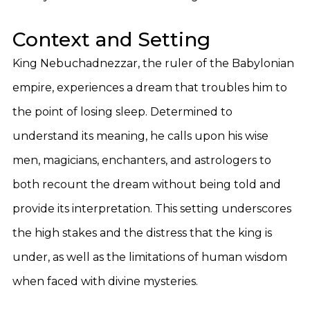
Context and Setting
King Nebuchadnezzar, the ruler of the Babylonian
empire, experiences a dream that troubles him to
the point of losing sleep. Determined to
understand its meaning, he calls upon his wise
men, magicians, enchanters, and astrologers to
both recount the dream without being told and
provide its interpretation. This setting underscores
the high stakes and the distress that the king is
under, as well as the limitations of human wisdom
when faced with divine mysteries.