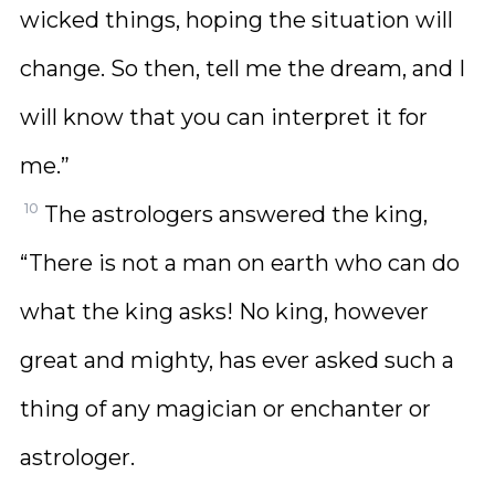
wicked things, hoping the situation will
change. So then, tell me the dream, and I
will know that you can interpret it for
me.”
10
The astrologers answered the king,
“There is not a man on earth who can do
what the king asks! No king, however
great and mighty, has ever asked such a
thing of any magician or enchanter or
astrologer.