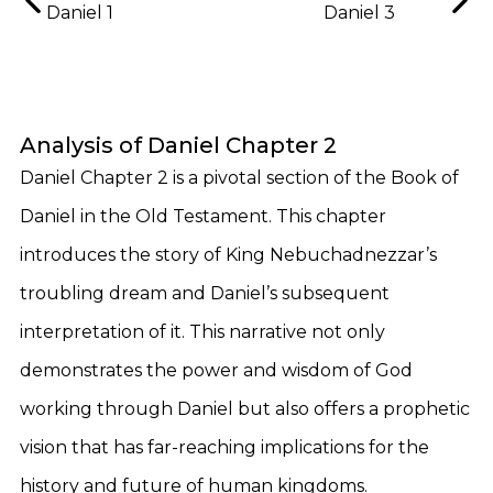
Daniel 1
Daniel 3
Analysis of Daniel Chapter 2
Daniel Chapter 2 is a pivotal section of the Book of
Daniel in the Old Testament. This chapter
introduces the story of King Nebuchadnezzar’s
troubling dream and Daniel’s subsequent
interpretation of it. This narrative not only
demonstrates the power and wisdom of God
working through Daniel but also offers a prophetic
vision that has far-reaching implications for the
history and future of human kingdoms.