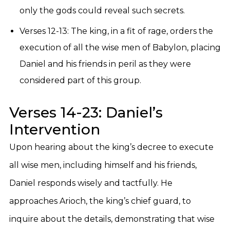
only the gods could reveal such secrets.
Verses 12-13: The king, in a fit of rage, orders the
execution of all the wise men of Babylon, placing
Daniel and his friends in peril as they were
considered part of this group.
Verses 14-23: Daniel’s
Intervention
Upon hearing about the king’s decree to execute
all wise men, including himself and his friends,
Daniel responds wisely and tactfully. He
approaches Arioch, the king’s chief guard, to
inquire about the details, demonstrating that wise