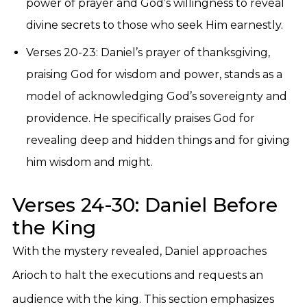
power of prayer and God’s willingness to reveal
divine secrets to those who seek Him earnestly.
Verses 20-23: Daniel’s prayer of thanksgiving,
praising God for wisdom and power, stands as a
model of acknowledging God’s sovereignty and
providence. He specifically praises God for
revealing deep and hidden things and for giving
him wisdom and might.
Verses 24-30: Daniel Before
the King
With the mystery revealed, Daniel approaches
Arioch to halt the executions and requests an
audience with the king. This section emphasizes