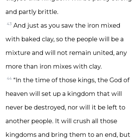
and partly brittle.
43
And just as you saw the iron mixed
with baked clay, so the people will be a
mixture and will not remain united, any
more than iron mixes with clay.
44
“In the time of those kings, the God of
heaven will set up a kingdom that will
never be destroyed, nor will it be left to
another people. It will crush all those
kingdoms and bring them to an end, but