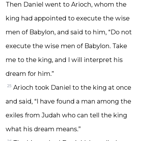
Then Daniel went to Arioch, whom the
king had appointed to execute the wise
men of Babylon, and said to him, “Do not
execute the wise men of Babylon. Take
me to the king, and I will interpret his
dream for him.”
25
Arioch took Daniel to the king at once
and said, “I have found a man among the
exiles from Judah who can tell the king
what his dream means.”