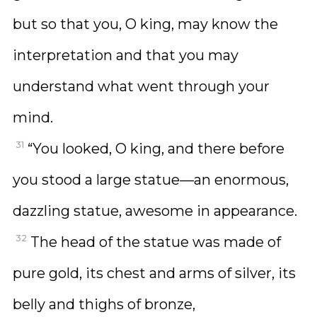
but so that you, O king, may know the
interpretation and that you may
understand what went through your
mind.
31
“You looked, O king, and there before
you stood a large statue—an enormous,
dazzling statue, awesome in appearance.
32
The head of the statue was made of
pure gold, its chest and arms of silver, its
belly and thighs of bronze,