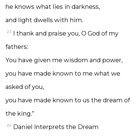
he knows what lies in darkness,
and light dwells with him.
23
I thank and praise you, O God of my
fathers:
You have given me wisdom and power,
you have made known to me what we
asked of you,
you have made known to us the dream of
the king.”
24
Daniel Interprets the Dream