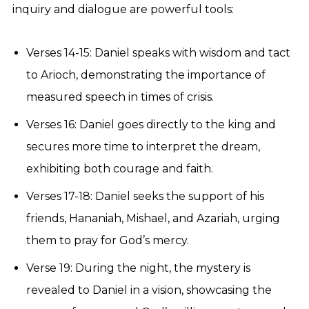
inquiry and dialogue are powerful tools:
Verses 14-15: Daniel speaks with wisdom and tact
to Arioch, demonstrating the importance of
measured speech in times of crisis.
Verses 16: Daniel goes directly to the king and
secures more time to interpret the dream,
exhibiting both courage and faith.
Verses 17-18: Daniel seeks the support of his
friends, Hananiah, Mishael, and Azariah, urging
them to pray for God’s mercy.
Verse 19: During the night, the mystery is
revealed to Daniel in a vision, showcasing the