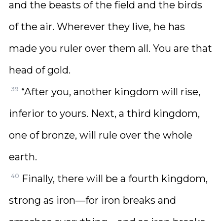
and the beasts of the field and the birds
of the air. Wherever they live, he has
made you ruler over them all. You are that
head of gold.
39
“After you, another kingdom will rise,
inferior to yours. Next, a third kingdom,
one of bronze, will rule over the whole
earth.
40
Finally, there will be a fourth kingdom,
strong as iron—for iron breaks and