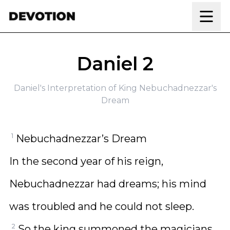
Skip to content
Daniel 2
Daniel's Interpretation of King Nebuchadnezzar's
Dream
1
Nebuchadnezzar’s Dream
In the second year of his reign,
Nebuchadnezzar had dreams; his mind
was troubled and he could not sleep.
2
So the king summoned the magicians,