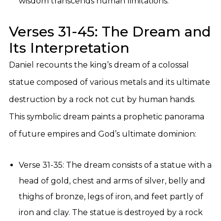
wisdom transcends human limitations.
Verses 31-45: The Dream and
Its Interpretation
Daniel recounts the king’s dream of a colossal
statue composed of various metals and its ultimate
destruction by a rock not cut by human hands.
This symbolic dream paints a prophetic panorama
of future empires and God’s ultimate dominion:
Verse 31-35: The dream consists of a statue with a
head of gold, chest and arms of silver, belly and
thighs of bronze, legs of iron, and feet partly of
iron and clay. The statue is destroyed by a rock