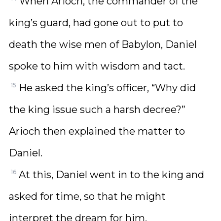
When Arioch, the commander of the
king’s guard, had gone out to put to
death the wise men of Babylon, Daniel
spoke to him with wisdom and tact.
15
He asked the king’s officer, “Why did
the king issue such a harsh decree?”
Arioch then explained the matter to
Daniel.
16
At this, Daniel went in to the king and
asked for time, so that he might
interpret the dream for him.