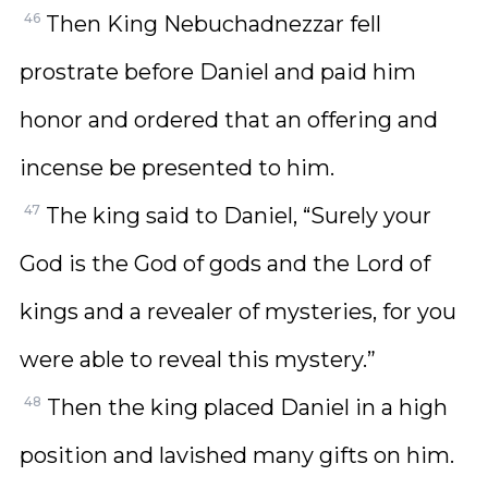
46
Then King Nebuchadnezzar fell
prostrate before Daniel and paid him
honor and ordered that an offering and
incense be presented to him.
47
The king said to Daniel, “Surely your
God is the God of gods and the Lord of
kings and a revealer of mysteries, for you
were able to reveal this mystery.”
48
Then the king placed Daniel in a high
position and lavished many gifts on him.