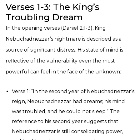
Verses 1-3: The King’s
Troubling Dream
In the opening verses (Daniel 2:1-3), King
Nebuchadnezzar’s nightmare is described as a
source of significant distress. His state of mind is
reflective of the vulnerability even the most
powerful can feel in the face of the unknown:
Verse 1: “In the second year of Nebuchadnezzar’s
reign, Nebuchadnezzar had dreams; his mind
was troubled, and he could not sleep.” The
reference to his second year suggests that
Nebuchadnezzar is still consolidating power,