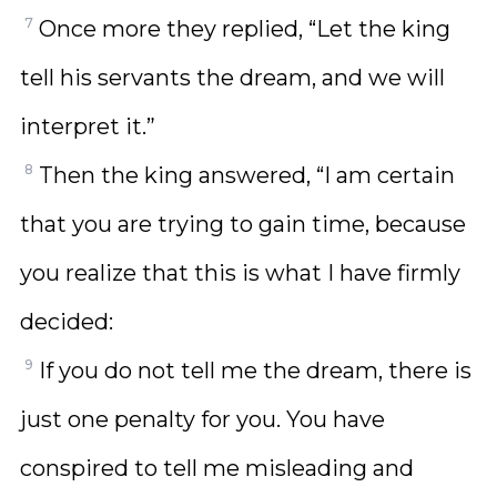
7
Once more they replied, “Let the king
tell his servants the dream, and we will
interpret it.”
8
Then the king answered, “I am certain
that you are trying to gain time, because
you realize that this is what I have firmly
decided:
9
If you do not tell me the dream, there is
just one penalty for you. You have
conspired to tell me misleading and