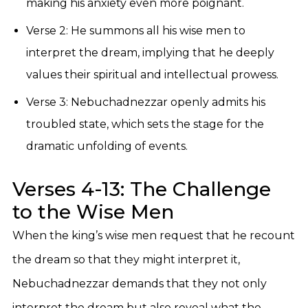
making his anxiety even more poignant.
Verse 2: He summons all his wise men to
interpret the dream, implying that he deeply
values their spiritual and intellectual prowess.
Verse 3: Nebuchadnezzar openly admits his
troubled state, which sets the stage for the
dramatic unfolding of events.
Verses 4-13: The Challenge
to the Wise Men
When the king’s wise men request that he recount
the dream so that they might interpret it,
Nebuchadnezzar demands that they not only
interpret the dream but also reveal what the