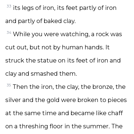
33
its legs of iron, its feet partly of iron
and partly of baked clay.
34
While you were watching, a rock was
cut out, but not by human hands. It
struck the statue on its feet of iron and
clay and smashed them.
35
Then the iron, the clay, the bronze, the
silver and the gold were broken to pieces
at the same time and became like chaff
on a threshing floor in the summer. The