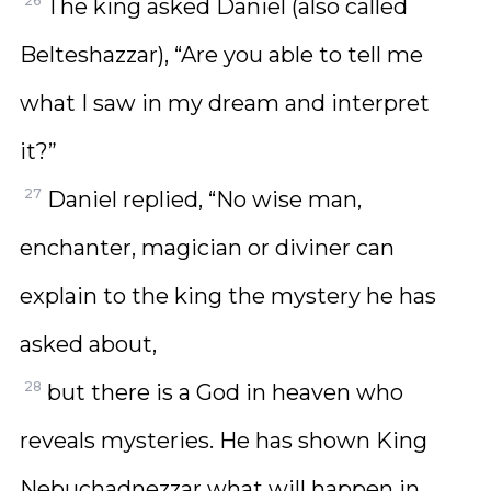
26
The king asked Daniel (also called
Belteshazzar), “Are you able to tell me
what I saw in my dream and interpret
it?”
27
Daniel replied, “No wise man,
enchanter, magician or diviner can
explain to the king the mystery he has
asked about,
28
but there is a God in heaven who
reveals mysteries. He has shown King
Nebuchadnezzar what will happen in