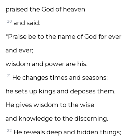
praised the God of heaven
20
and said:
“Praise be to the name of God for ever
and ever;
wisdom and power are his.
21
He changes times and seasons;
he sets up kings and deposes them.
He gives wisdom to the wise
and knowledge to the discerning.
22
He reveals deep and hidden things;