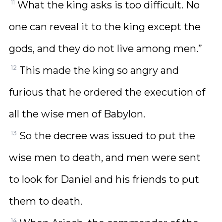
11
What the king asks is too difficult. No
one can reveal it to the king except the
gods, and they do not live among men.”
12
This made the king so angry and
furious that he ordered the execution of
all the wise men of Babylon.
13
So the decree was issued to put the
wise men to death, and men were sent
to look for Daniel and his friends to put
them to death.
14