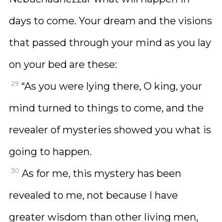
days to come. Your dream and the visions
that passed through your mind as you lay
on your bed are these:
29
“As you were lying there, O king, your
mind turned to things to come, and the
revealer of mysteries showed you what is
going to happen.
30
As for me, this mystery has been
revealed to me, not because I have
greater wisdom than other living men,