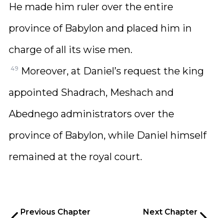
He made him ruler over the entire
province of Babylon and placed him in
charge of all its wise men.
49
Moreover, at Daniel’s request the king
appointed Shadrach, Meshach and
Abednego administrators over the
province of Babylon, while Daniel himself
remained at the royal court.
Previous Chapter
Next Chapter