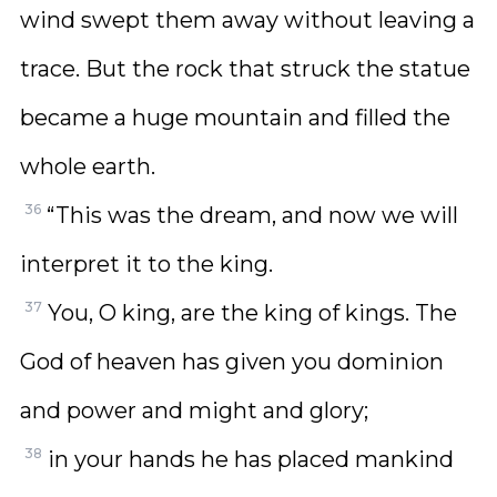
wind swept them away without leaving a
trace. But the rock that struck the statue
became a huge mountain and filled the
whole earth.
36
“This was the dream, and now we will
interpret it to the king.
37
You, O king, are the king of kings. The
God of heaven has given you dominion
and power and might and glory;
38
in your hands he has placed mankind