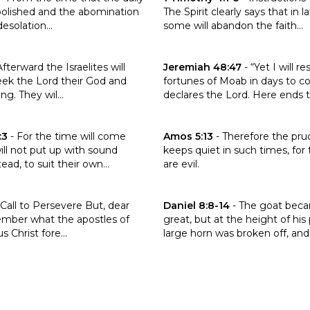
 abolished and the abomination
The Spirit clearly says that in l
esolation...
some will abandon the faith...
 the verse Hosea 3:5
Click to read the verse Jeremi
Afterward the Israelites will
Jeremiah 48:47
-
“Yet I will r
eek the Lord their God and
fortunes of Moab in days to c
ng. They wil...
declares the Lord. Here ends th
 the verse 2 Timothy 4:3
Click to read the verse Amos 5:
:3
-
For the time will come
Amos 5:13
-
Therefore the pr
l not put up with sound
keeps quiet in such times, for
ead, to suit their own...
are evil.
the verse Jude 1:17
Click to read the verse Daniel 8
Call to Persevere But, dear
Daniel 8:8-14
-
The goat bec
ember what the apostles of
great, but at the height of his
s Christ fore...
large horn was broken off, and i