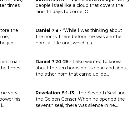
ater times
people Israel like a cloud that covers the
land. In days to come, O...
ah 48:47
Click to read the verse Daniel 7:8
estore the
Daniel 7:8
-
“While I was thinking about
ome,”
the horns, there before me was another
e jud...
horn, a little one, which ca...
13
Click to read the verse Daniel 7:20-25
udent man
Daniel 7:20-25
-
I also wanted to know
 the times
about the ten horns on its head and about
the other horn that came up, be...
:8-14
Click to read the verse Revelation 8:1-13
ame very
Revelation 8:1-13
-
The Seventh Seal and
 power his
the Golden Censer When he opened the
...
seventh seal, there was silence in he...