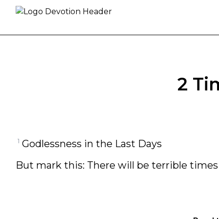
Skip to content
2 Ti
1
Godlessness in the Last Days
But mark this: There will be terrible times 