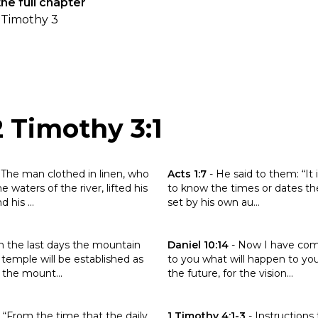
he full chapter
 Timothy 3
2 Timothy 3:1
the verse Daniel 12:7
Click to read the verse Acts 1:7
-
The man clothed in linen, who
Acts 1:7
-
He said to them: “It 
 waters of the river, lifted his
to know the times or dates th
 his ...
set by his own au...
the verse Isaiah 2:2
Click to read the verse Daniel 1
n the last days the mountain
Daniel 10:14
-
Now I have com
 temple will be established as
to you what will happen to you
the mount...
the future, for the vision...
the verse Daniel 12:11
Click to read the verse 1 Timoth
-
“From the time that the daily
1 Timothy 4:1-3
-
Instructions