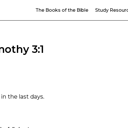
The Books of the Bible
Study Resour
mothy 3:1
in the last days.