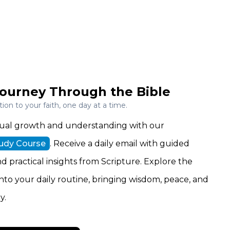
ourney Through the Bible
on to your faith, one day at a time.
ritual growth and understanding with our
tudy Course
. Receive a daily email with guided
nd practical insights from Scripture. Explore the
 into your daily routine, bringing wisdom, peace, and
y.