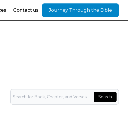
ces
Contact us
Journey Through the Bible
Bible Search
Search