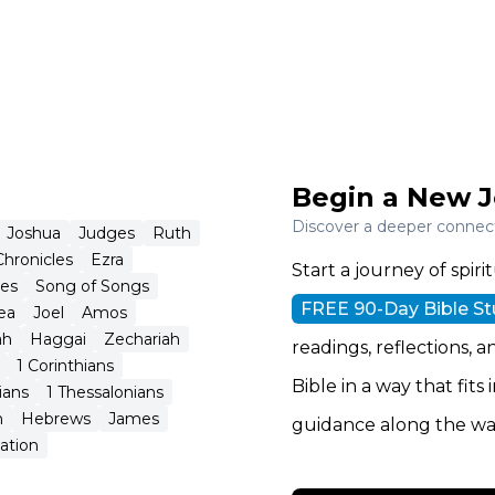
Begin a New J
Discover a deeper connecti
Joshua
Judges
Ruth
Chronicles
Ezra
Start a journey of spi
tes
Song of Songs
FREE 90-Day Bible S
ea
Joel
Amos
ah
Haggai
Zechariah
readings, reflections, a
1 Corinthians
Bible in a way that fits
ians
1 Thessalonians
n
Hebrews
James
guidance along the wa
ation