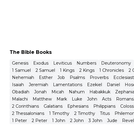
The Bible Books
Genesis
Exodus
Leviticus
Numbers
Deuteronomy
1 Samuel
2 Samuel
1 Kings
2 Kings
1 Chronicles
2 
Nehemiah
Esther
Job
Psalms
Proverbs
Ecclesias
Isaiah
Jeremiah
Lamentations
Ezekiel
Daniel
Hos
Obadiah
Jonah
Micah
Nahum
Habakkuk
Zephani
Malachi
Matthew
Mark
Luke
John
Acts
Romans
2 Corinthians
Galatians
Ephesians
Philippians
Coloss
2 Thessalonians
1 Timothy
2 Timothy
Titus
Philemo
1 Peter
2 Peter
1 John
2 John
3 John
Jude
Revel