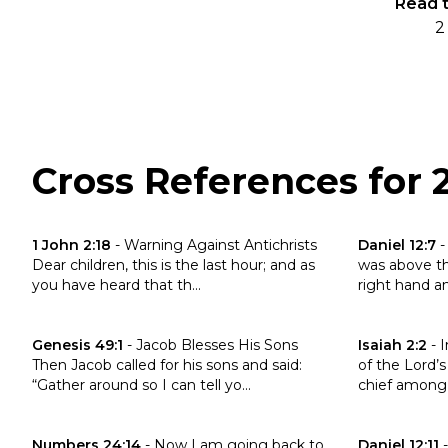
Read t
2
Cross References for 
Click to read the verse 1 John 2:18
Click to read 
1 John 2:18
-
Warning Against Antichrists
Daniel 12:7
Dear children, this is the last hour; and as
was above the
you have heard that th...
right hand and
Click to read the verse Genesis 49:1
Click to read 
Genesis 49:1
-
Jacob Blesses His Sons
Isaiah 2:2
-
I
Then Jacob called for his sons and said:
of the Lord’s
“Gather around so I can tell yo...
chief among 
Click to read the verse Numbers 24:14
Click to read 
Numbers 24:14
-
Now I am going back to
Daniel 12:11