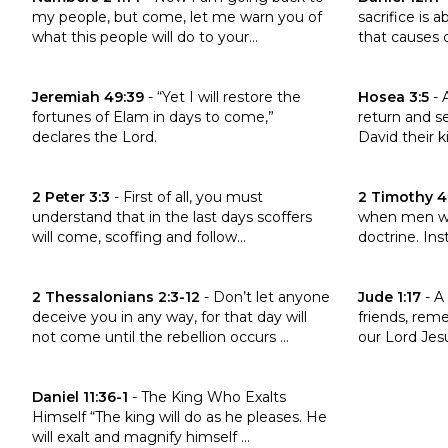
my people, but come, let me warn you of
sacrifice is
what this people will do to your...
that causes d
Click to read the verse Jeremiah 49:39
Click to read
Jeremiah 49:39
-
“Yet I will restore the
Hosea 3:5
-
fortunes of Elam in days to come,”
return and s
declares the Lord.
David their ki
Click to read the verse 2 Peter 3:3
Click to read
2 Peter 3:3
-
First of all, you must
2 Timothy 4
understand that in the last days scoffers
when men wil
will come, scoffing and follow...
doctrine. Inst
Click to read the verse 2 Thessalonians 2:3-12
Click to read 
2 Thessalonians 2:3-12
-
Don’t let anyone
Jude 1:17
-
A 
deceive you in any way, for that day will
friends, rem
not come until the rebellion occurs ...
our Lord Jesu
Click to read the verse Daniel 11:36-1
Daniel 11:36-1
-
The King Who Exalts
Himself “The king will do as he pleases. He
will exalt and magnify himself ...