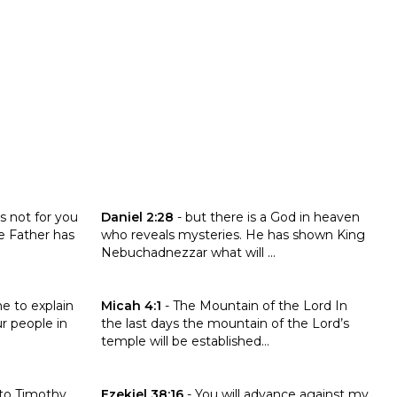
Click to read the verse Daniel 2:28
is not for you
Daniel 2:28
-
but there is a God in heaven
e Father has
who reveals mysteries. He has shown King
Nebuchadnezzar what will ...
0:14
Click to read the verse Micah 4:1
e to explain
Micah 4:1
-
The Mountain of the Lord In
r people in
the last days the mountain of the Lord’s
temple will be established...
y 4:1-3
Click to read the verse Ezekiel 38:16
 to Timothy
Ezekiel 38:16
-
You will advance against my