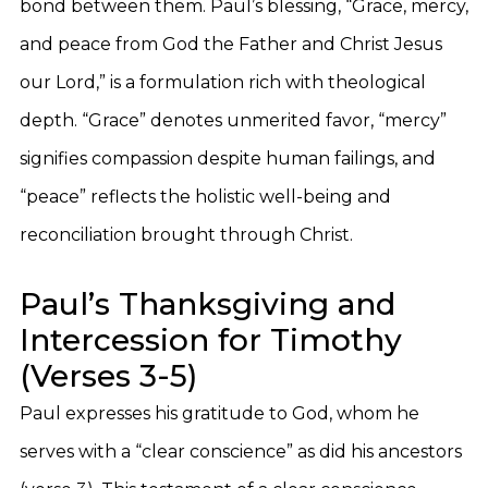
bond between them. Paul’s blessing, “Grace, mercy,
and peace from God the Father and Christ Jesus
our Lord,” is a formulation rich with theological
depth. “Grace” denotes unmerited favor, “mercy”
signifies compassion despite human failings, and
“peace” reflects the holistic well-being and
reconciliation brought through Christ.
Paul’s Thanksgiving and
Intercession for Timothy
(Verses 3-5)
Paul expresses his gratitude to God, whom he
serves with a “clear conscience” as did his ancestors