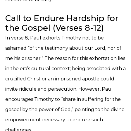
Call to Endure Hardship for
the Gospel (Verses 8-12)
In verse 8, Paul exhorts Timothy not to be
ashamed “of the testimony about our Lord, nor of
me his prisoner.” The reason for this exhortation lies
in the era’s cultural context; being associated with a
crucified Christ or an imprisoned apostle could
invite ridicule and persecution. However, Paul
encourages Timothy to “share in suffering for the
gospel by the power of God,” pointing to the divine
empowerment necessary to endure such
challenges.