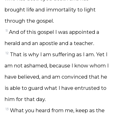
brought life and immortality to light
through the gospel.
11
And of this gospel I was appointed a
herald and an apostle and a teacher.
12
That is why I am suffering as I am. Yet I
am not ashamed, because I know whom I
have believed, and am convinced that he
is able to guard what I have entrusted to
him for that day.
13
What you heard from me, keep as the