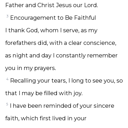
Father and Christ Jesus our Lord.
3
Encouragement to Be Faithful
I thank God, whom I serve, as my
forefathers did, with a clear conscience,
as night and day I constantly remember
you in my prayers.
4
Recalling your tears, I long to see you, so
that I may be filled with joy.
5
I have been reminded of your sincere
faith, which first lived in your