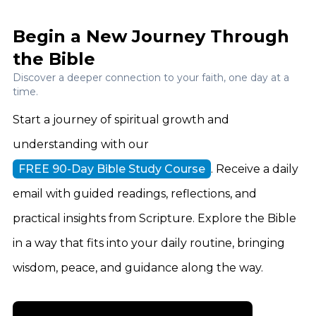
Begin a New Journey Through
the Bible
Discover a deeper connection to your faith, one day at a
time.
Start a journey of spiritual growth and
understanding with our
FREE 90-Day Bible Study Course
. Receive a daily
email with guided readings, reflections, and
practical insights from Scripture. Explore the Bible
in a way that fits into your daily routine, bringing
wisdom, peace, and guidance along the way.