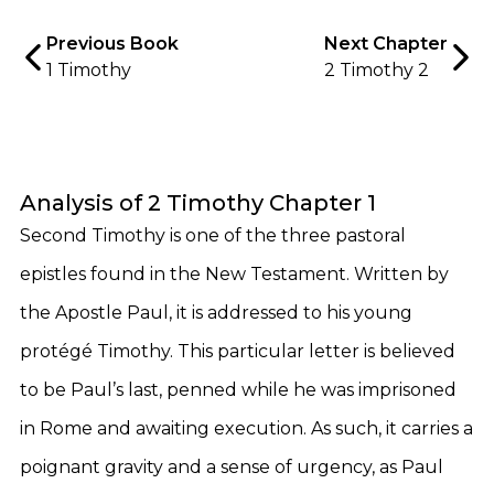
Previous Book
Next Chapter
1 Timothy
2 Timothy 2
Analysis of 2 Timothy Chapter 1
Second Timothy is one of the three pastoral
epistles found in the New Testament. Written by
the Apostle Paul, it is addressed to his young
protégé Timothy. This particular letter is believed
to be Paul’s last, penned while he was imprisoned
in Rome and awaiting execution. As such, it carries a
poignant gravity and a sense of urgency, as Paul