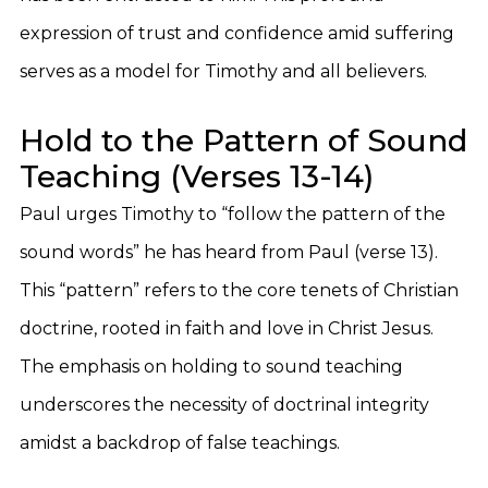
expression of trust and confidence amid suffering
serves as a model for Timothy and all believers.
Hold to the Pattern of Sound
Teaching (Verses 13-14)
Paul urges Timothy to “follow the pattern of the
sound words” he has heard from Paul (verse 13).
This “pattern” refers to the core tenets of Christian
doctrine, rooted in faith and love in Christ Jesus.
The emphasis on holding to sound teaching
underscores the necessity of doctrinal integrity
amidst a backdrop of false teachings.