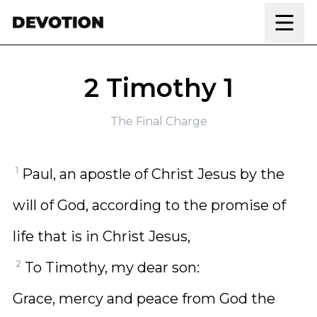
Skip to content
2 Timothy 1
The Final Charge
1
Paul, an apostle of Christ Jesus by the
will of God, according to the promise of
life that is in Christ Jesus,
2
To Timothy, my dear son:
Grace, mercy and peace from God the