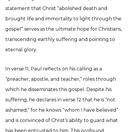
statement that Christ “abolished death and
brought life and immortality to light through the
gospel” serves as the ultimate hope for Christians,
transcending earthly suffering and pointing to
eternal glory.
In verse 11, Paul reflects on his calling as a
“preacher, apostle, and teacher,” roles through
which he disseminates this gospel. Despite his
suffering, he declares in verse 12 that he is “not
ashamed,” for he knows “whom I have believed”
and is convinced of Christ’s ability to guard what
has been entrusted to him. This profound