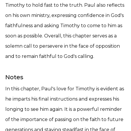
Timothy to hold fast to the truth. Paul also reflects
on his own ministry, expressing confidence in God's
faithfulness and asking Timothy to come to him as
soon as possible. Overall, this chapter serves as a
solemn call to persevere in the face of opposition
and to remain faithful to God's calling.
Notes
In this chapter, Paul's love for Timothy is evident as
he imparts his final instructions and expresses his
longing to see him again. It is a powerful reminder
of the importance of passing on the faith to future
generations and staying steadfast in the face of