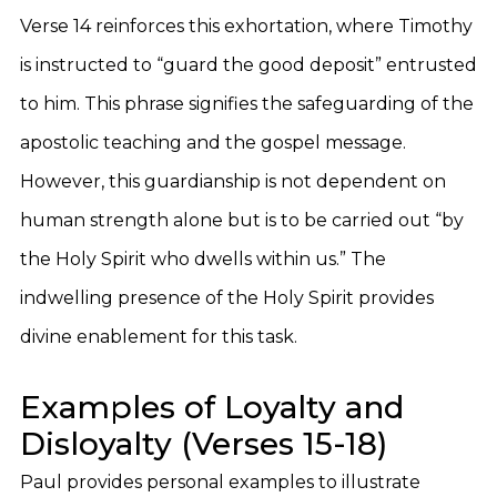
Verse 14 reinforces this exhortation, where Timothy
is instructed to “guard the good deposit” entrusted
to him. This phrase signifies the safeguarding of the
apostolic teaching and the gospel message.
However, this guardianship is not dependent on
human strength alone but is to be carried out “by
the Holy Spirit who dwells within us.” The
indwelling presence of the Holy Spirit provides
divine enablement for this task.
Examples of Loyalty and
Disloyalty (Verses 15-18)
Paul provides personal examples to illustrate