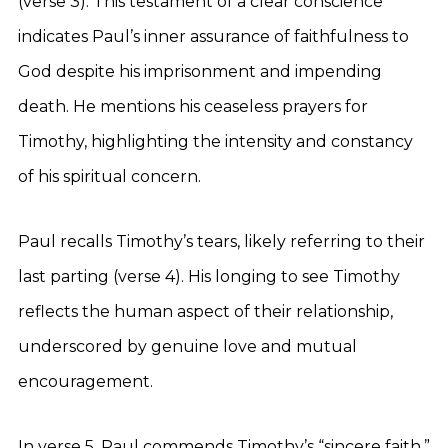
(verse 3). This testament of a clear conscience
indicates Paul’s inner assurance of faithfulness to
God despite his imprisonment and impending
death. He mentions his ceaseless prayers for
Timothy, highlighting the intensity and constancy
of his spiritual concern.
Paul recalls Timothy’s tears, likely referring to their
last parting (verse 4). His longing to see Timothy
reflects the human aspect of their relationship,
underscored by genuine love and mutual
encouragement.
In verse 5, Paul commends Timothy’s “sincere faith,”