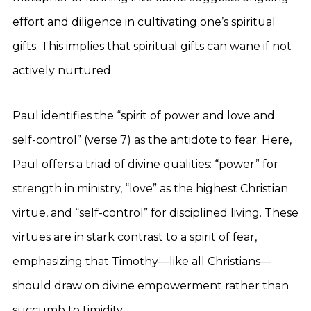
effort and diligence in cultivating one’s spiritual
gifts. This implies that spiritual gifts can wane if not
actively nurtured.
Paul identifies the “spirit of power and love and
self-control” (verse 7) as the antidote to fear. Here,
Paul offers a triad of divine qualities: “power” for
strength in ministry, “love” as the highest Christian
virtue, and “self-control” for disciplined living. These
virtues are in stark contrast to a spirit of fear,
emphasizing that Timothy—like all Christians—
should draw on divine empowerment rather than
succumb to timidity.