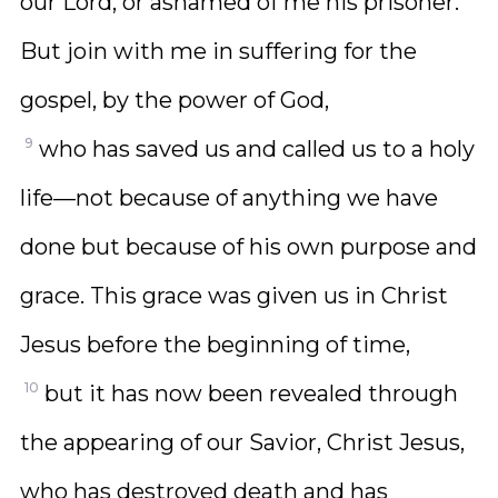
our Lord, or ashamed of me his prisoner.
But join with me in suffering for the
gospel, by the power of God,
9
who has saved us and called us to a holy
life—not because of anything we have
done but because of his own purpose and
grace. This grace was given us in Christ
Jesus before the beginning of time,
10
but it has now been revealed through
the appearing of our Savior, Christ Jesus,
who has destroyed death and has