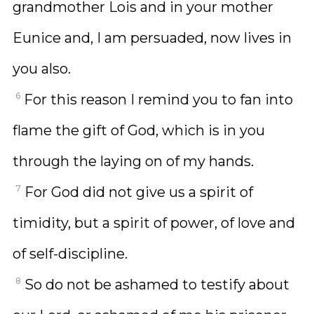
grandmother Lois and in your mother
Eunice and, I am persuaded, now lives in
you also.
6
For this reason I remind you to fan into
flame the gift of God, which is in you
through the laying on of my hands.
7
For God did not give us a spirit of
timidity, but a spirit of power, of love and
of self-discipline.
8
So do not be ashamed to testify about