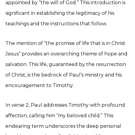
appointed by “the will of God.” This introduction is
significant in establishing the legitimacy of his
teachings and the instructions that follow.
The mention of “the promise of life that is in Christ
Jesus” provides an overarching theme of hope and
salvation. This life, guaranteed by the resurrection
of Christ, is the bedrock of Paul’s ministry and his
encouragement to Timothy.
In verse 2, Paul addresses Timothy with profound
affection, calling him “my beloved child.” This
endearing term underscores the deep personal