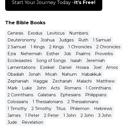
Start Your Journey Today –
It’s Free!
The Bible Books
Genesis
Exodus
Leviticus
Numbers
Deuteronomy
Joshua
Judges
Ruth
1 Samuel
2 Samuel
1 Kings
2 Kings
1 Chronicles
2 Chronicles
Ezra
Nehemiah
Esther
Job
Psalms
Proverbs
Ecclesiastes
Song of Songs
Isaiah
Jeremiah
Lamentations
Ezekiel
Daniel
Hosea
Joel
Amos
Obadiah
Jonah
Micah
Nahum
Habakkuk
Zephaniah
Haggai
Zechariah
Malachi
Matthew
Mark
Luke
John
Acts
Romans
1 Corinthians
2 Corinthians
Galatians
Ephesians
Philippians
Colossians
1 Thessalonians
2 Thessalonians
1 Timothy
2 Timothy
Titus
Philemon
Hebrews
James
1 Peter
2 Peter
1 John
2 John
3 John
Jude
Revelation