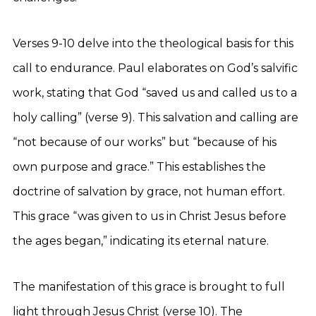
Verses 9-10 delve into the theological basis for this
call to endurance. Paul elaborates on God’s salvific
work, stating that God “saved us and called us to a
holy calling” (verse 9). This salvation and calling are
“not because of our works” but “because of his
own purpose and grace.” This establishes the
doctrine of salvation by grace, not human effort.
This grace “was given to us in Christ Jesus before
the ages began,” indicating its eternal nature.
The manifestation of this grace is brought to full
light through Jesus Christ (verse 10). The