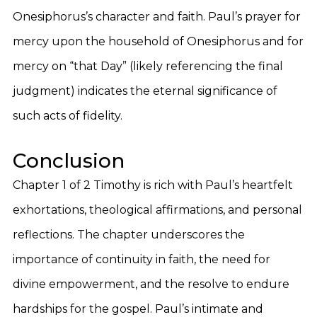
Onesiphorus’s character and faith. Paul’s prayer for
mercy upon the household of Onesiphorus and for
mercy on “that Day” (likely referencing the final
judgment) indicates the eternal significance of
such acts of fidelity.
Conclusion
Chapter 1 of 2 Timothy is rich with Paul’s heartfelt
exhortations, theological affirmations, and personal
reflections. The chapter underscores the
importance of continuity in faith, the need for
divine empowerment, and the resolve to endure
hardships for the gospel. Paul’s intimate and