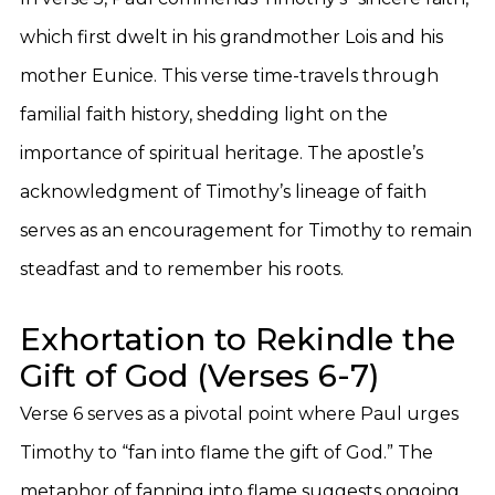
which first dwelt in his grandmother Lois and his
mother Eunice. This verse time-travels through
familial faith history, shedding light on the
importance of spiritual heritage. The apostle’s
acknowledgment of Timothy’s lineage of faith
serves as an encouragement for Timothy to remain
steadfast and to remember his roots.
Exhortation to Rekindle the
Gift of God (Verses 6-7)
Verse 6 serves as a pivotal point where Paul urges
Timothy to “fan into flame the gift of God.” The
metaphor of fanning into flame suggests ongoing