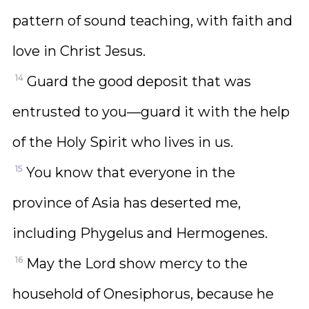
pattern of sound teaching, with faith and
love in Christ Jesus.
14
Guard the good deposit that was
entrusted to you—guard it with the help
of the Holy Spirit who lives in us.
15
You know that everyone in the
province of Asia has deserted me,
including Phygelus and Hermogenes.
16
May the Lord show mercy to the
household of Onesiphorus, because he