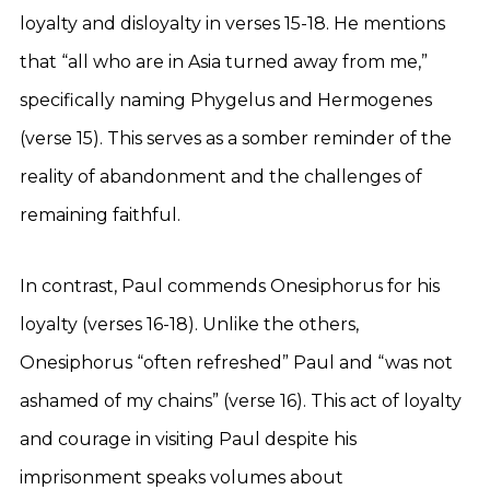
loyalty and disloyalty in verses 15-18. He mentions
that “all who are in Asia turned away from me,”
specifically naming Phygelus and Hermogenes
(verse 15). This serves as a somber reminder of the
reality of abandonment and the challenges of
remaining faithful.
In contrast, Paul commends Onesiphorus for his
loyalty (verses 16-18). Unlike the others,
Onesiphorus “often refreshed” Paul and “was not
ashamed of my chains” (verse 16). This act of loyalty
and courage in visiting Paul despite his
imprisonment speaks volumes about