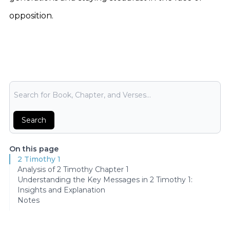
opposition.
Bible Search
Search
On this page
2 Timothy 1
Analysis of 2 Timothy Chapter 1
Understanding the Key Messages in 2 Timothy 1:
Insights and Explanation
Notes