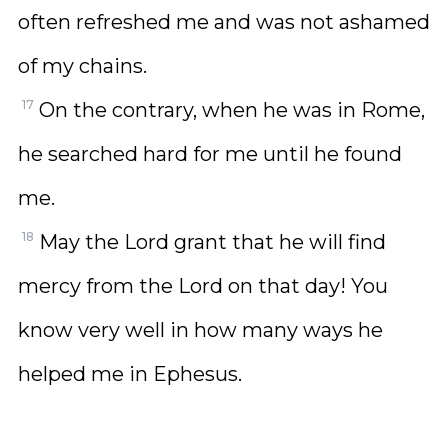
often refreshed me and was not ashamed
of my chains.
17
On the contrary, when he was in Rome,
he searched hard for me until he found
me.
18
May the Lord grant that he will find
mercy from the Lord on that day! You
know very well in how many ways he
helped me in Ephesus.