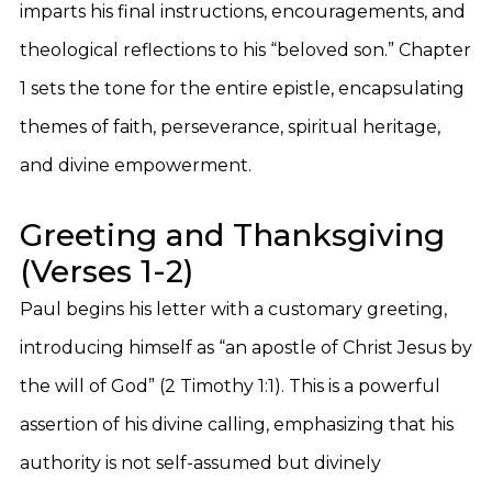
imparts his final instructions, encouragements, and
theological reflections to his “beloved son.” Chapter
1 sets the tone for the entire epistle, encapsulating
themes of faith, perseverance, spiritual heritage,
and divine empowerment.
Greeting and Thanksgiving
(Verses 1-2)
Paul begins his letter with a customary greeting,
introducing himself as “an apostle of Christ Jesus by
the will of God” (2 Timothy 1:1). This is a powerful
assertion of his divine calling, emphasizing that his
authority is not self-assumed but divinely