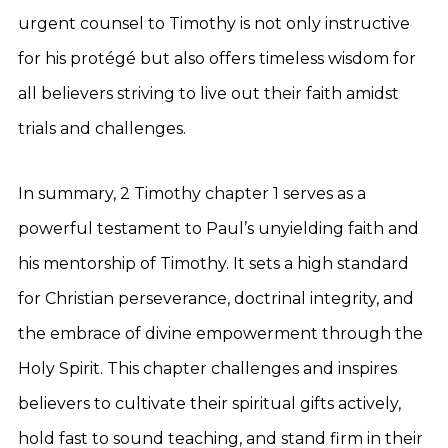
urgent counsel to Timothy is not only instructive
for his protégé but also offers timeless wisdom for
all believers striving to live out their faith amidst
trials and challenges.
In summary, 2 Timothy chapter 1 serves as a
powerful testament to Paul’s unyielding faith and
his mentorship of Timothy. It sets a high standard
for Christian perseverance, doctrinal integrity, and
the embrace of divine empowerment through the
Holy Spirit. This chapter challenges and inspires
believers to cultivate their spiritual gifts actively,
hold fast to sound teaching, and stand firm in their