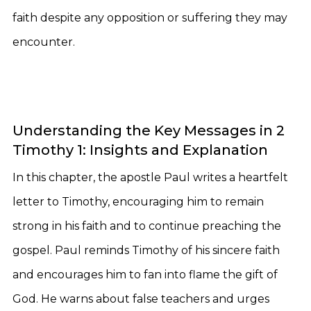
faith despite any opposition or suffering they may
encounter.
Understanding the Key Messages in 2
Timothy 1: Insights and Explanation
In this chapter, the apostle Paul writes a heartfelt
letter to Timothy, encouraging him to remain
strong in his faith and to continue preaching the
gospel. Paul reminds Timothy of his sincere faith
and encourages him to fan into flame the gift of
God. He warns about false teachers and urges