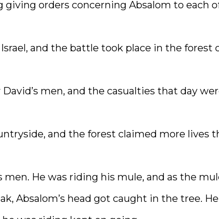
ng giving orders concerning Absalom to each o
srael, and the battle took place in the forest 
y David’s men, and the casualties that day we
ntryside, and the forest claimed more lives t
men. He was riding his mule, and as the mul
oak, Absalom’s head got caught in the tree. He