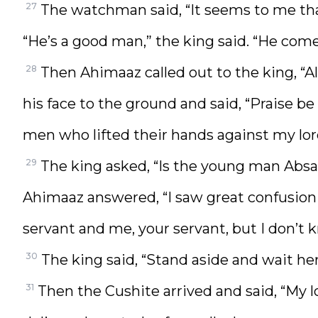
27
The watchman said, “It seems to me that
“He’s a good man,” the king said. “He com
28
Then Ahimaaz called out to the king, “A
his face to the ground and said, “Praise b
men who lifted their hands against my lor
29
The king asked, “Is the young man Absa
Ahimaaz answered, “I saw great confusion 
servant and me, your servant, but I don’t 
30
The king said, “Stand aside and wait he
31
Then the Cushite arrived and said, “My 