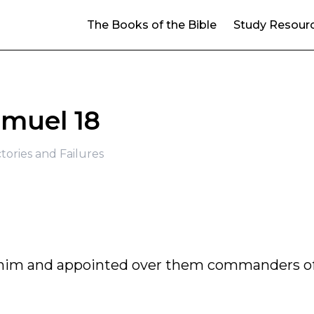
The Books of the Bible
Study Resour
amuel 18
ctories and Failures
him and appointed over them commanders o