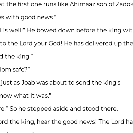
 the first one runs like Ahimaaz son of Zadok
es with good news.”
ll is well!” He bowed down before the king wi
e to the Lord your God! He has delivered up th
d the king.”
lom safe?”
just as Joab was about to send the king’s
know what it was.”
re.” So he stepped aside and stood there.
lord the king, hear the good news! The Lord h