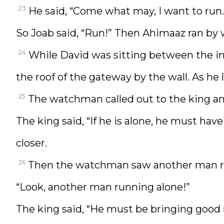
23
He said, “Come what may, I want to run.
So Joab said, “Run!” Then Ahimaaz ran by w
24
While David was sitting between the i
the roof of the gateway by the wall. As he
25
The watchman called out to the king an
The king said, “If he is alone, he must h
closer.
26
Then the watchman saw another man ru
“Look, another man running alone!”
The king said, “He must be bringing good 