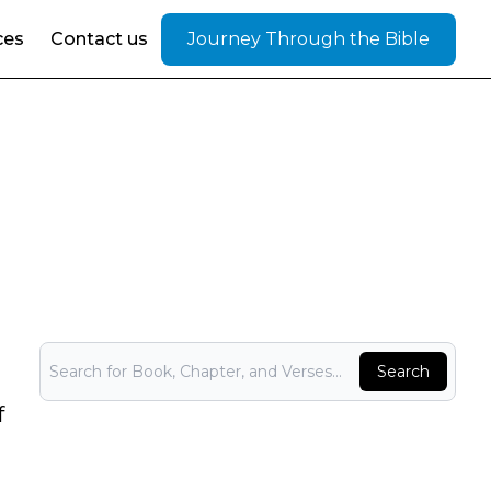
ces
Contact us
Journey Through the Bible
Bible Search
Search
f