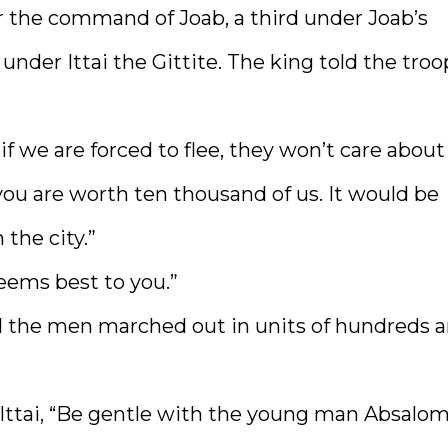
 the command of Joab, a third under Joab’s
under Ittai the Gittite. The king told the troo
f we are forced to flee, they won’t care about
t you are worth ten thousand of us. It would be
the city.”
eems best to you.”
ll the men marched out in units of hundreds 
ttai, “Be gentle with the young man Absalom