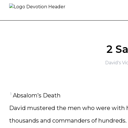
Skip to content
2 S
David's Vi
1
Absalom’s Death
David mustered the men who were with 
thousands and commanders of hundreds.