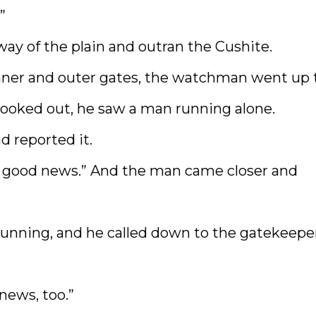
”
ay of the plain and outran the Cushite.
nner and outer gates, the watchman went up 
 looked out, he saw a man running alone.
d reported it.
ave good news.” And the man came closer and
nning, and he called down to the gatekeeper
news, too.”