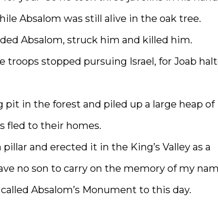
e Absalom was still alive in the oak tree.
ded Absalom, struck him and killed him.
troops stopped pursuing Israel, for Joab hal
pit in the forest and piled up a large heap of
s fled to their homes.
illar and erected it in the King’s Valley as a
have no son to carry on the memory of my nam
is called Absalom’s Monument to this day.