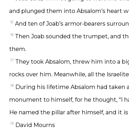
and plunged them into Absalom’s heart whil
15
And ten of Joab’s armor-bearers surroun
16
Then Joab sounded the trumpet, and the 
them.
17
They took Absalom, threw him into a big 
rocks over him. Meanwhile, all the Israelite
18
During his lifetime Absalom had taken a p
monument to himself, for he thought, “I 
He named the pillar after himself, and it 
19
David Mourns