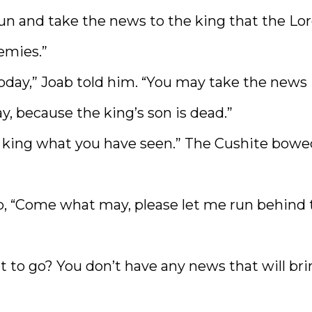
un and take the news to the king that the Lo
emies.”
today,” Joab told him. “You may take the news
, because the king’s son is dead.”
the king what you have seen.” The Cushite bow
b, “Come what may, please let me run behind 
t to go? You don’t have any news that will br