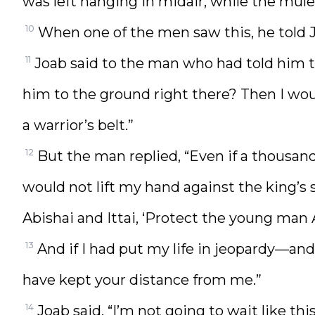
was left hanging in midair, while the mule
10
When one of the men saw this, he told J
11
Joab said to the man who had told him t
him to the ground right there? Then I woul
a warrior’s belt.”
12
But the man replied, “Even if a thousan
would not lift my hand against the king’
Abishai and Ittai, ‘Protect the young man 
13
And if I had put my life in jeopardy—a
have kept your distance from me.”
14
Joab said, “I’m not going to wait like thi