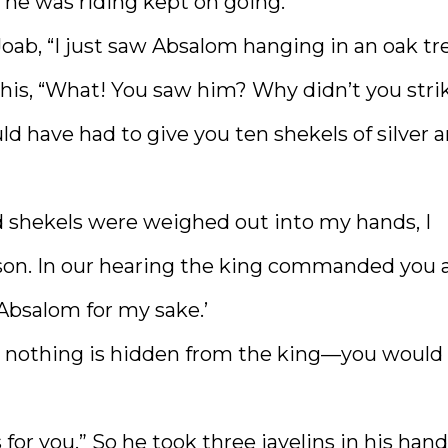
 he was riding kept on going.
oab, “I just saw Absalom hanging in an oak tre
his, “What! You saw him? Why didn’t you stri
d have had to give you ten shekels of silver 
d shekels were weighed out into my hands, I
s son. In our hearing the king commanded you 
Absalom for my sake.’
nd nothing is hidden from the king—you would
s for you.” So he took three javelins in his hand