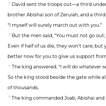
2
David sent the troops out—a third under
brother Abishai son of Zeruiah, and a third 
“I myself will surely march out with you.”
3
But the men said, “You must not go out; i
Even if half of us die, they won’t care; bu
better now for you to give us support from 
4
The king answered, “I will do whatever s
So the king stood beside the gate while a
of thousands.
5
The king commanded Joab, Abishai and I