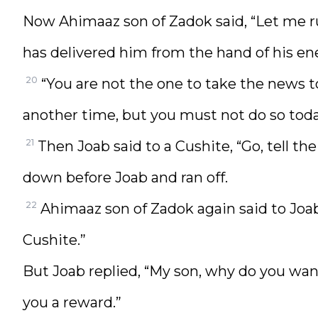
Now Ahimaaz son of Zadok said, “Let me r
has delivered him from the hand of his en
20
“You are not the one to take the news 
another time, but you must not do so today
21
Then Joab said to a Cushite, “Go, tell 
down before Joab and ran off.
22
Ahimaaz son of Zadok again said to Joa
Cushite.”
But Joab replied, “My son, why do you wan
you a reward.”