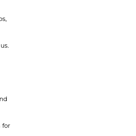
ps,
 us.
and
 for