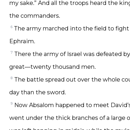
my sake.” And all the troops heard the ki
the commanders.
6
The army marched into the field to fight I
Ephraim.
7
There the army of Israel was defeated b
great—twenty thousand men.
8
The battle spread out over the whole cou
day than the sword.
9
Now Absalom happened to meet David’s 
went under the thick branches of a large 