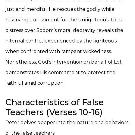
just and merciful; He rescues the godly while
reserving punishment for the unrighteous. Lot’s
distress over Sodom’s moral depravity reveals the
internal conflict experienced by the righteous
when confronted with rampant wickedness.
Nonetheless, God’s intervention on behalf of Lot
demonstrates His commitment to protect the
faithful amid corruption.
Characteristics of False
Teachers (Verses 10-16)
Peter delves deeper into the nature and behaviors
of the false teachers: