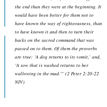
the end than they were at the beginning. It
would have been better for them not to
have known the way of righteousness, than
to have known it and then to turn their
backs on the sacred command that was
passed on to them. Of them the proverbs
are true: ‘A dog returns to its vomit,’ and,
‘A sow that is washed returns to her
wallowing in the mud.'” (2 Peter 2:20-22
NIV)