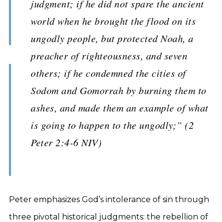
judgment; if he did not spare the ancient
world when he brought the flood on its
ungodly people, but protected Noah, a
preacher of righteousness, and seven
others; if he condemned the cities of
Sodom and Gomorrah by burning them to
ashes, and made them an example of what
is going to happen to the ungodly;” (2
Peter 2:4-6 NIV)
Peter emphasizes God’s intolerance of sin through
three pivotal historical judgments: the rebellion of