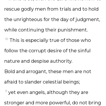
rescue godly men from trials and to hold
the unrighteous for the day of judgment,
while continuing their punishment.
10
This is especially true of those who
follow the corrupt desire of the sinful
nature and despise authority.
Bold and arrogant, these men are not
afraid to slander celestial beings;
11
yet even angels, although they are
stronger and more powerful, do not bring