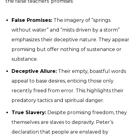
the false teachers’ promises:
False Promises:
The imagery of “springs
without water” and “mists driven by a storm”
emphasizes their deceptive nature. They appear
promising but offer nothing of sustenance or
substance.
Deceptive Allure:
Their empty, boastful words
appeal to base desires, enticing those only
recently freed from error. This highlights their
predatory tactics and spiritual danger.
True Slavery:
Despite promising freedom, they
themselves are slaves to depravity. Peter’s
declaration that people are enslaved by