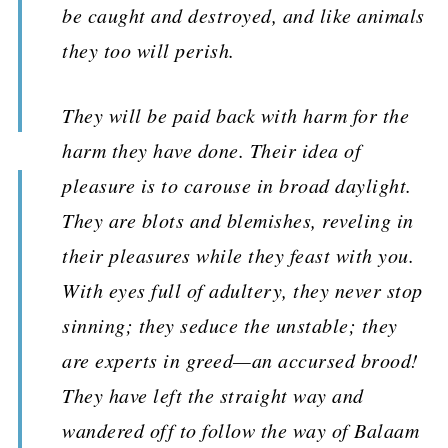
be caught and destroyed, and like animals
they too will perish.
They will be paid back with harm for the
harm they have done. Their idea of
pleasure is to carouse in broad daylight.
They are blots and blemishes, reveling in
their pleasures while they feast with you.
With eyes full of adultery, they never stop
sinning; they seduce the unstable; they
are experts in greed—an accursed brood!
They have left the straight way and
wandered off to follow the way of Balaam