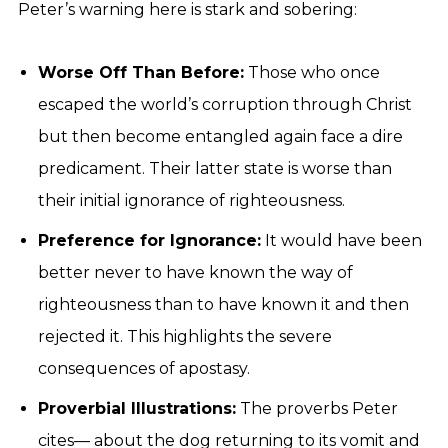
Peter’s warning here is stark and sobering:
Worse Off Than Before:
Those who once
escaped the world’s corruption through Christ
but then become entangled again face a dire
predicament. Their latter state is worse than
their initial ignorance of righteousness.
Preference for Ignorance:
It would have been
better never to have known the way of
righteousness than to have known it and then
rejected it. This highlights the severe
consequences of apostasy.
Proverbial Illustrations:
The proverbs Peter
cites— about the dog returning to its vomit and