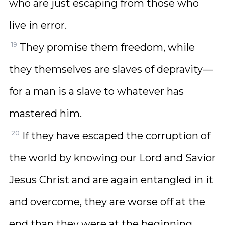
who are just escaping from those who
live in error.
19
They promise them freedom, while
they themselves are slaves of depravity—
for a man is a slave to whatever has
mastered him.
20
If they have escaped the corruption of
the world by knowing our Lord and Savior
Jesus Christ and are again entangled in it
and overcome, they are worse off at the
end than they were at the beginning.