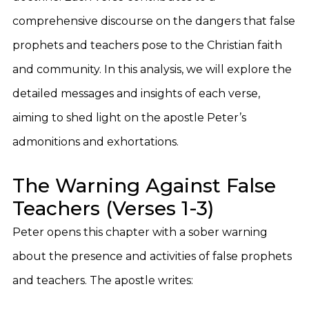
comprehensive discourse on the dangers that false
prophets and teachers pose to the Christian faith
and community. In this analysis, we will explore the
detailed messages and insights of each verse,
aiming to shed light on the apostle Peter’s
admonitions and exhortations.
The Warning Against False
Teachers (Verses 1-3)
Peter opens this chapter with a sober warning
about the presence and activities of false prophets
and teachers. The apostle writes: