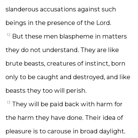
slanderous accusations against such
beings in the presence of the Lord.
12
But these men blaspheme in matters
they do not understand. They are like
brute beasts, creatures of instinct, born
only to be caught and destroyed, and like
beasts they too will perish.
13
They will be paid back with harm for
the harm they have done. Their idea of
pleasure is to carouse in broad daylight.