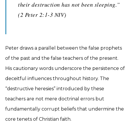
their destruction has not been sleeping.”
(2 Peter 2:1-3 NIV)
Peter draws a parallel between the false prophets
of the past and the false teachers of the present.
His cautionary words underscore the persistence of
deceitful influences throughout history. The
“destructive heresies” introduced by these
teachers are not mere doctrinal errors but
fundamentally corrupt beliefs that undermine the
core tenets of Christian faith.