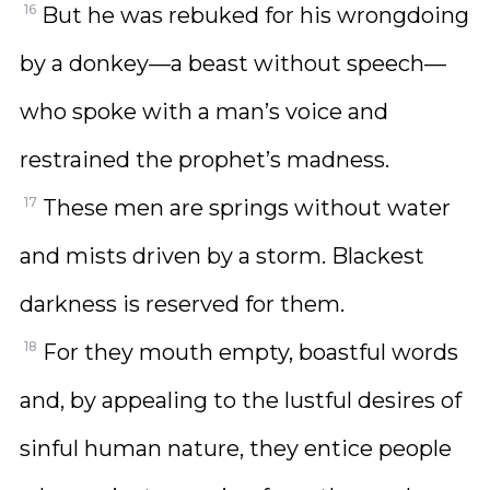
16
But he was rebuked for his wrongdoing
by a donkey—a beast without speech—
who spoke with a man’s voice and
restrained the prophet’s madness.
17
These men are springs without water
and mists driven by a storm. Blackest
darkness is reserved for them.
18
For they mouth empty, boastful words
and, by appealing to the lustful desires of
sinful human nature, they entice people