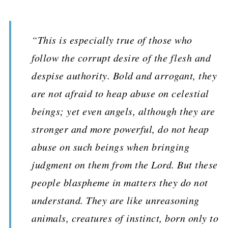
“This is especially true of those who
follow the corrupt desire of the flesh and
despise authority. Bold and arrogant, they
are not afraid to heap abuse on celestial
beings; yet even angels, although they are
stronger and more powerful, do not heap
abuse on such beings when bringing
judgment on them from the Lord. But these
people blaspheme in matters they do not
understand. They are like unreasoning
animals, creatures of instinct, born only to