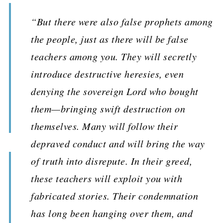
“But there were also false prophets among
the people, just as there will be false
teachers among you. They will secretly
introduce destructive heresies, even
denying the sovereign Lord who bought
them—bringing swift destruction on
themselves. Many will follow their
depraved conduct and will bring the way
of truth into disrepute. In their greed,
these teachers will exploit you with
fabricated stories. Their condemnation
has long been hanging over them, and