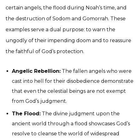
certain angels, the flood during Noah’s time, and
the destruction of Sodom and Gomorrah. These
examples serve a dual purpose: to warn the
ungodly of their impending doom and to reassure
the faithful of God’s protection.
Angelic Rebellion:
The fallen angels who were
cast into hell for their disobedience demonstrate
that even the celestial beings are not exempt
from God’s judgment.
The Flood:
The divine judgment upon the
ancient world through a flood showcases God’s
resolve to cleanse the world of widespread