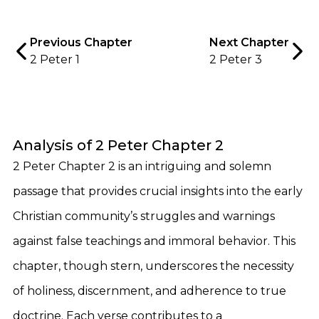
Previous Chapter
Next Chapter
2 Peter 1
2 Peter 3
Analysis of 2 Peter Chapter 2
2 Peter Chapter 2 is an intriguing and solemn
passage that provides crucial insights into the early
Christian community’s struggles and warnings
against false teachings and immoral behavior. This
chapter, though stern, underscores the necessity
of holiness, discernment, and adherence to true
doctrine. Each verse contributes to a