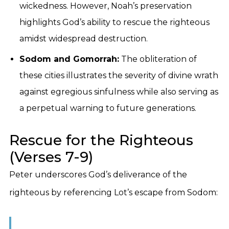
wickedness. However, Noah’s preservation
highlights God’s ability to rescue the righteous
amidst widespread destruction.
Sodom and Gomorrah:
The obliteration of
these cities illustrates the severity of divine wrath
against egregious sinfulness while also serving as
a perpetual warning to future generations.
Rescue for the Righteous
(Verses 7-9)
Peter underscores God’s deliverance of the
righteous by referencing Lot’s escape from Sodom: