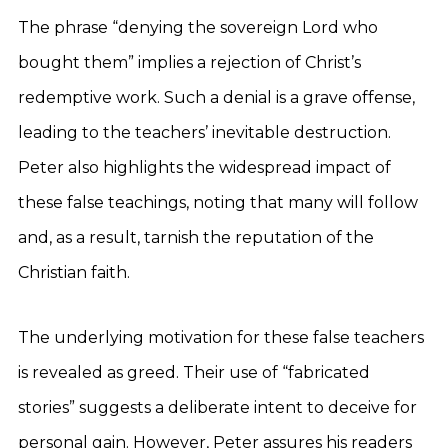
The phrase “denying the sovereign Lord who
bought them” implies a rejection of Christ’s
redemptive work. Such a denial is a grave offense,
leading to the teachers’ inevitable destruction.
Peter also highlights the widespread impact of
these false teachings, noting that many will follow
and, as a result, tarnish the reputation of the
Christian faith.
The underlying motivation for these false teachers
is revealed as greed. Their use of “fabricated
stories” suggests a deliberate intent to deceive for
personal gain. However, Peter assures his readers