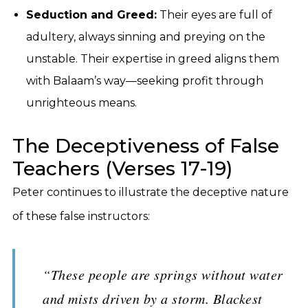
Seduction and Greed:
Their eyes are full of
adultery, always sinning and preying on the
unstable. Their expertise in greed aligns them
with Balaam’s way—seeking profit through
unrighteous means.
The Deceptiveness of False
Teachers (Verses 17-19)
Peter continues to illustrate the deceptive nature
of these false instructors:
“These people are springs without water
and mists driven by a storm. Blackest