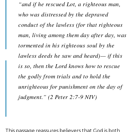
“and if he rescued Lot, a righteous man,
who was distressed by the depraved
conduct of the lawless (for that righteous
man, living among them day after day, was
tormented in his righteous soul by the
lawless deeds he saw and heard)— if this
is so, then the Lord knows how to rescue
the godly from trials and to hold the
unrighteous for punishment on the day of
judgment.” (2 Peter 2:7-9 NIV)
This passage reassures believers that God is both