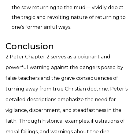
the sow returning to the mud— vividly depict
the tragic and revolting nature of returning to
one’s former sinful ways.
Conclusion
2 Peter Chapter 2 serves as a poignant and
powerful warning against the dangers posed by
false teachers and the grave consequences of
turning away from true Christian doctrine. Peter’s
detailed descriptions emphasize the need for
vigilance, discernment, and steadfastness in the
faith. Through historical examples, illustrations of
moral failings, and warnings about the dire