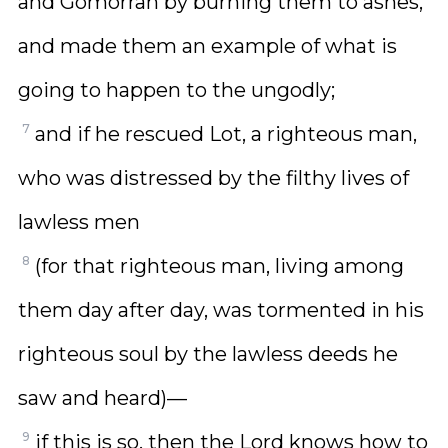
and Gomorrah by burning them to ashes,
and made them an example of what is
going to happen to the ungodly;
7
and if he rescued Lot, a righteous man,
who was distressed by the filthy lives of
lawless men
8
(for that righteous man, living among
them day after day, was tormented in his
righteous soul by the lawless deeds he
saw and heard)—
9
if this is so, then the Lord knows how to