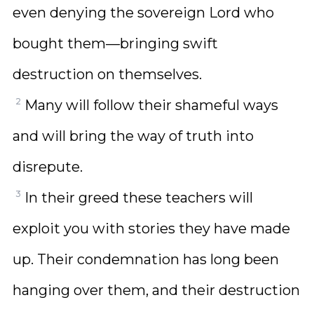
even denying the sovereign Lord who
bought them—bringing swift
destruction on themselves.
2
Many will follow their shameful ways
and will bring the way of truth into
disrepute.
3
In their greed these teachers will
exploit you with stories they have made
up. Their condemnation has long been
hanging over them, and their destruction