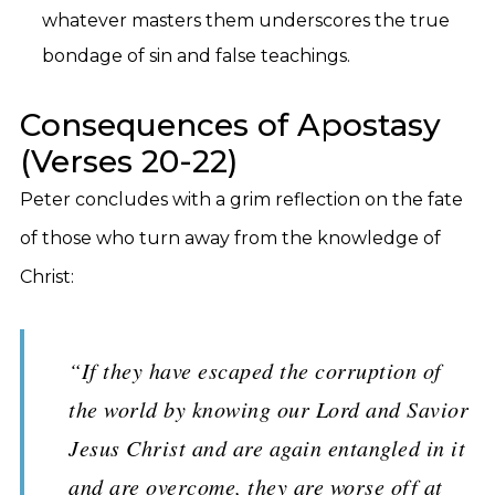
whatever masters them underscores the true
bondage of sin and false teachings.
Consequences of Apostasy
(Verses 20-22)
Peter concludes with a grim reflection on the fate
of those who turn away from the knowledge of
Christ:
“If they have escaped the corruption of
the world by knowing our Lord and Savior
Jesus Christ and are again entangled in it
and are overcome, they are worse off at