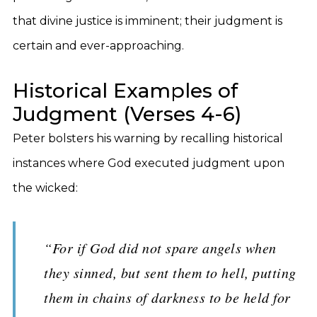
that divine justice is imminent; their judgment is
certain and ever-approaching.
Historical Examples of
Judgment (Verses 4-6)
Peter bolsters his warning by recalling historical
instances where God executed judgment upon
the wicked:
“For if God did not spare angels when
they sinned, but sent them to hell, putting
them in chains of darkness to be held for