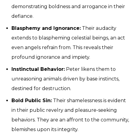
demonstrating boldness and arrogance in their
defiance.
Blasphemy and Ignorance:
Their audacity
extends to blaspheming celestial beings, an act
even angels refrain from. This reveals their
profound ignorance and impiety.
Instinctual Behavior:
Peter likens them to
unreasoning animals driven by base instincts,
destined for destruction.
Bold Public Sin:
Their shamelessness is evident
in their public revelry and pleasure-seeking
behaviors. They are an affront to the community,
blemishes upon its integrity.