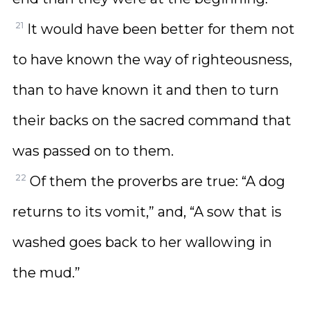
21
It would have been better for them not
to have known the way of righteousness,
than to have known it and then to turn
their backs on the sacred command that
was passed on to them.
22
Of them the proverbs are true: “A dog
returns to its vomit,” and, “A sow that is
washed goes back to her wallowing in
the mud.”