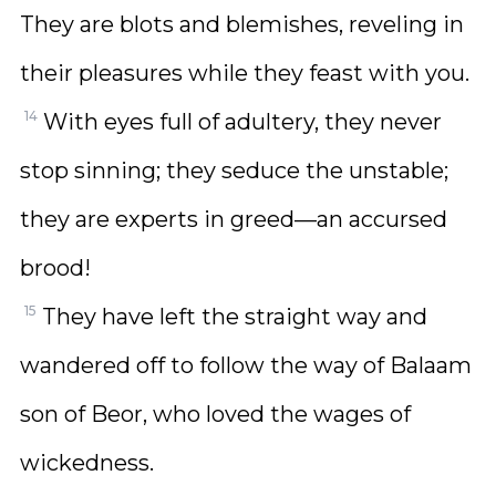
They are blots and blemishes, reveling in
their pleasures while they feast with you.
14
With eyes full of adultery, they never
stop sinning; they seduce the unstable;
they are experts in greed—an accursed
brood!
15
They have left the straight way and
wandered off to follow the way of Balaam
son of Beor, who loved the wages of
wickedness.