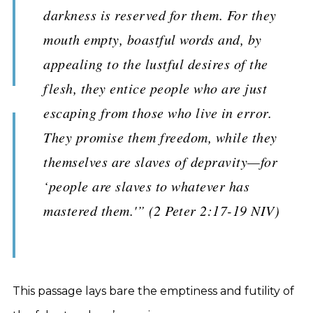
darkness is reserved for them. For they
mouth empty, boastful words and, by
appealing to the lustful desires of the
flesh, they entice people who are just
escaping from those who live in error.
They promise them freedom, while they
themselves are slaves of depravity—for
‘people are slaves to whatever has
mastered them.'” (2 Peter 2:17-19 NIV)
This passage lays bare the emptiness and futility of