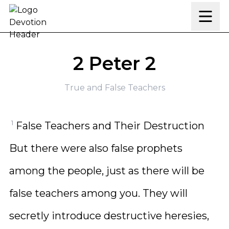
Skip to content
2 Peter 2
True and False Teachers
1
False Teachers and Their Destruction
But there were also false prophets
among the people, just as there will be
false teachers among you. They will
secretly introduce destructive heresies,