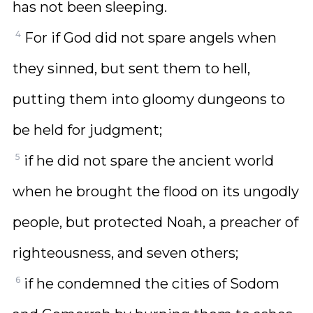
has not been sleeping.
4
For if God did not spare angels when
they sinned, but sent them to hell,
putting them into gloomy dungeons to
be held for judgment;
5
if he did not spare the ancient world
when he brought the flood on its ungodly
people, but protected Noah, a preacher of
righteousness, and seven others;
6
if he condemned the cities of Sodom