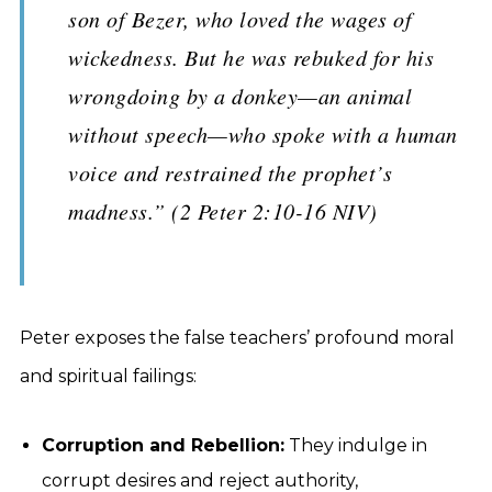
son of Bezer, who loved the wages of
wickedness. But he was rebuked for his
wrongdoing by a donkey—an animal
without speech—who spoke with a human
voice and restrained the prophet’s
madness.” (2 Peter 2:10-16 NIV)
Peter exposes the false teachers’ profound moral
and spiritual failings:
Corruption and Rebellion:
They indulge in
corrupt desires and reject authority,