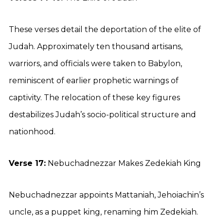
These verses detail the deportation of the elite of
Judah. Approximately ten thousand artisans,
warriors, and officials were taken to Babylon,
reminiscent of earlier prophetic warnings of
captivity. The relocation of these key figures
destabilizes Judah’s socio-political structure and
nationhood.
Verse 17:
Nebuchadnezzar Makes Zedekiah King
Nebuchadnezzar appoints Mattaniah, Jehoiachin’s
uncle, as a puppet king, renaming him Zedekiah.