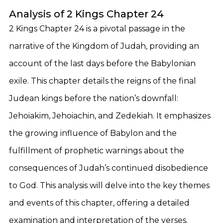
Analysis of 2 Kings Chapter 24
2 Kings Chapter 24 is a pivotal passage in the
narrative of the Kingdom of Judah, providing an
account of the last days before the Babylonian
exile. This chapter details the reigns of the final
Judean kings before the nation’s downfall:
Jehoiakim, Jehoiachin, and Zedekiah. It emphasizes
the growing influence of Babylon and the
fulfillment of prophetic warnings about the
consequences of Judah’s continued disobedience
to God. This analysis will delve into the key themes
and events of this chapter, offering a detailed
examination and interpretation of the verses.