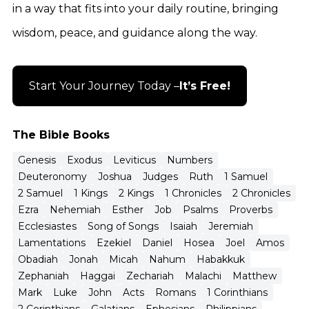
in a way that fits into your daily routine, bringing
wisdom, peace, and guidance along the way.
Start Your Journey Today –
It’s Free!
The Bible Books
Genesis
Exodus
Leviticus
Numbers
Deuteronomy
Joshua
Judges
Ruth
1 Samuel
2 Samuel
1 Kings
2 Kings
1 Chronicles
2 Chronicles
Ezra
Nehemiah
Esther
Job
Psalms
Proverbs
Ecclesiastes
Song of Songs
Isaiah
Jeremiah
Lamentations
Ezekiel
Daniel
Hosea
Joel
Amos
Obadiah
Jonah
Micah
Nahum
Habakkuk
Zephaniah
Haggai
Zechariah
Malachi
Matthew
Mark
Luke
John
Acts
Romans
1 Corinthians