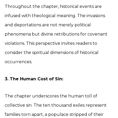
Throughout the chapter, historical events are
infused with theological meaning. The invasions
and deportations are not merely political
phenomena but divine retributions for covenant
violations. This perspective invites readers to
consider the spiritual dimensions of historical
occurrences.
3. The Human Cost of Sin:
The chapter underscores the human toll of
collective sin. The ten thousand exiles represent
families torn apart, a populace stripped of their