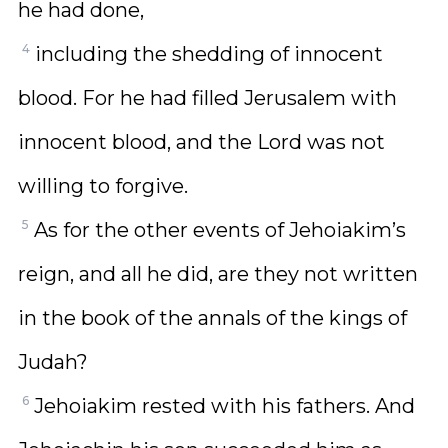
he had done,
4
including the shedding of innocent
blood. For he had filled Jerusalem with
innocent blood, and the Lord was not
willing to forgive.
5
As for the other events of Jehoiakim’s
reign, and all he did, are they not written
in the book of the annals of the kings of
Judah?
6
Jehoiakim rested with his fathers. And