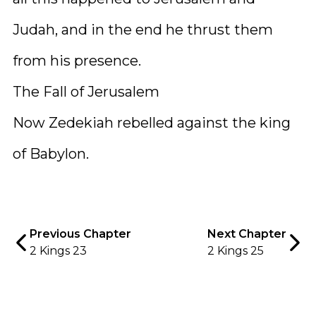
Judah, and in the end he thrust them
from his presence.
The Fall of Jerusalem
Now Zedekiah rebelled against the king
of Babylon.
Previous Chapter
Next Chapter
2 Kings 23
2 Kings 25