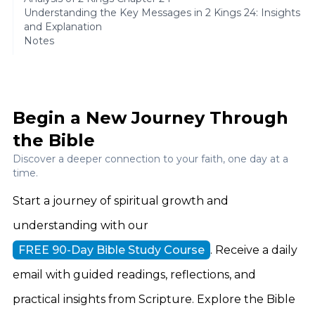
Understanding the Key Messages in 2 Kings 24: Insights
and Explanation
Notes
Begin a New Journey Through
the Bible
Discover a deeper connection to your faith, one day at a
time.
Start a journey of spiritual growth and
understanding with our
FREE 90-Day Bible Study Course
. Receive a daily
email with guided readings, reflections, and
practical insights from Scripture. Explore the Bible