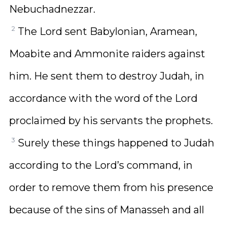
Nebuchadnezzar.
2
The Lord sent Babylonian, Aramean,
Moabite and Ammonite raiders against
him. He sent them to destroy Judah, in
accordance with the word of the Lord
proclaimed by his servants the prophets.
3
Surely these things happened to Judah
according to the Lord’s command, in
order to remove them from his presence
because of the sins of Manasseh and all