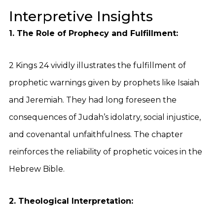
Interpretive Insights
1. The Role of Prophecy and Fulfillment:
2 Kings 24 vividly illustrates the fulfillment of
prophetic warnings given by prophets like Isaiah
and Jeremiah. They had long foreseen the
consequences of Judah’s idolatry, social injustice,
and covenantal unfaithfulness. The chapter
reinforces the reliability of prophetic voices in the
Hebrew Bible.
2. Theological Interpretation: