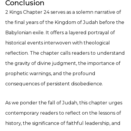
Conclusion
2 Kings Chapter 24 serves as a solemn narrative of
the final years of the Kingdom of Judah before the
Babylonian exile. It offers a layered portrayal of
historical events interwoven with theological
reflection. The chapter calls readers to understand
the gravity of divine judgment, the importance of
prophetic warnings, and the profound
consequences of persistent disobedience.
As we ponder the fall of Judah, this chapter urges
contemporary readers to reflect on the lessons of
history, the significance of faithful leadership, and