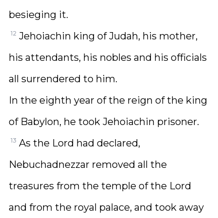
besieging it.
12
Jehoiachin king of Judah, his mother,
his attendants, his nobles and his officials
all surrendered to him.
In the eighth year of the reign of the king
of Babylon, he took Jehoiachin prisoner.
13
As the Lord had declared,
Nebuchadnezzar removed all the
treasures from the temple of the Lord
and from the royal palace, and took away