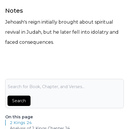
Notes
Jehoash's reign initially brought about spiritual
revival in Judah, but he later fell into idolatry and
faced consequences.
Bible Search
Search
On this page
2 Kings 24
Analysis of 2 Kings Chapter 24