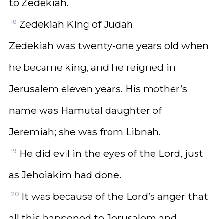
to Zedekiah.
18
Zedekiah King of Judah
Zedekiah was twenty-one years old when
he became king, and he reigned in
Jerusalem eleven years. His mother’s
name was Hamutal daughter of
Jeremiah; she was from Libnah.
19
He did evil in the eyes of the Lord, just
as Jehoiakim had done.
20
It was because of the Lord’s anger that
all this happened to Jerusalem and