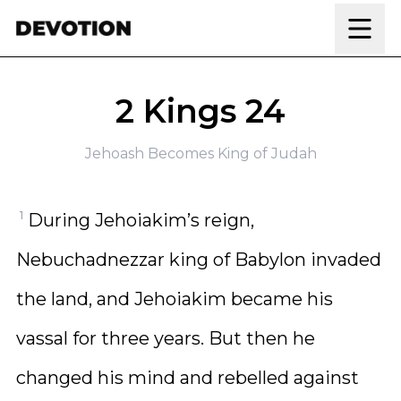
Skip to content
2 Kings 24
Jehoash Becomes King of Judah
1
During Jehoiakim’s reign,
Nebuchadnezzar king of Babylon invaded
the land, and Jehoiakim became his
vassal for three years. But then he
changed his mind and rebelled against