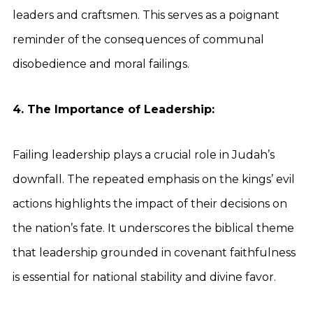
leaders and craftsmen. This serves as a poignant
reminder of the consequences of communal
disobedience and moral failings.
4. The Importance of Leadership:
Failing leadership plays a crucial role in Judah’s
downfall. The repeated emphasis on the kings’ evil
actions highlights the impact of their decisions on
the nation’s fate. It underscores the biblical theme
that leadership grounded in covenant faithfulness
is essential for national stability and divine favor.