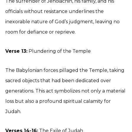
The surrender of Jehoiachin, his family, and his
officials without resistance underlines the
inexorable nature of God’s judgment, leaving no
room for defiance or reprieve.
Verse 13:
Plundering of the Temple
The Babylonian forces pillaged the Temple, taking
sacred objects that had been dedicated over
generations. This act symbolizes not only a material
loss but also a profound spiritual calamity for
Judah.
Verses 14-16:
The Exile of Judah