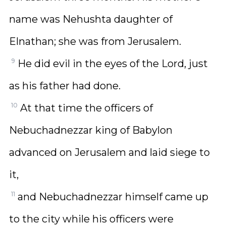
name was Nehushta daughter of
Elnathan; she was from Jerusalem.
9
He did evil in the eyes of the Lord, just
as his father had done.
10
At that time the officers of
Nebuchadnezzar king of Babylon
advanced on Jerusalem and laid siege to
it,
11
and Nebuchadnezzar himself came up
to the city while his officers were