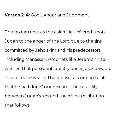
Verses 2-4:
God’s Anger and Judgment
The text attributes the calamities inflicted upon
Judah to the anger of the Lord due to the sins
committed by Jehoiakim and his predecessors,
including Manasseh. Prophets like Jeremiah had
warned that persistent idolatry and injustice would
invoke divine wrath. The phrase “according to all
that he had done” underscores the causality
between Judah’s sins and the divine retribution
that follows.