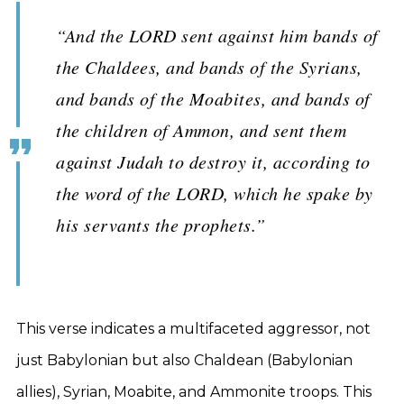
“And the LORD sent against him bands of
the Chaldees, and bands of the Syrians,
and bands of the Moabites, and bands of
the children of Ammon, and sent them
against Judah to destroy it, according to
the word of the LORD, which he spake by
his servants the prophets.”
This verse indicates a multifaceted aggressor, not
just Babylonian but also Chaldean (Babylonian
allies), Syrian, Moabite, and Ammonite troops. This