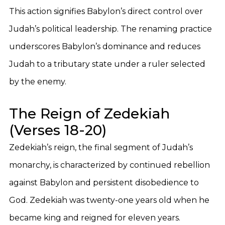
This action signifies Babylon’s direct control over
Judah’s political leadership. The renaming practice
underscores Babylon’s dominance and reduces
Judah to a tributary state under a ruler selected
by the enemy.
The Reign of Zedekiah
(Verses 18-20)
Zedekiah’s reign, the final segment of Judah’s
monarchy, is characterized by continued rebellion
against Babylon and persistent disobedience to
God. Zedekiah was twenty-one years old when he
became king and reigned for eleven years.