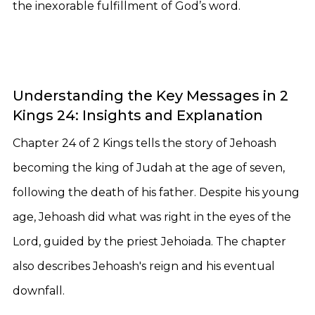
the inexorable fulfillment of God’s word.
Understanding the Key Messages in 2
Kings 24: Insights and Explanation
Chapter 24 of 2 Kings tells the story of Jehoash
becoming the king of Judah at the age of seven,
following the death of his father. Despite his young
age, Jehoash did what was right in the eyes of the
Lord, guided by the priest Jehoiada. The chapter
also describes Jehoash's reign and his eventual
downfall.