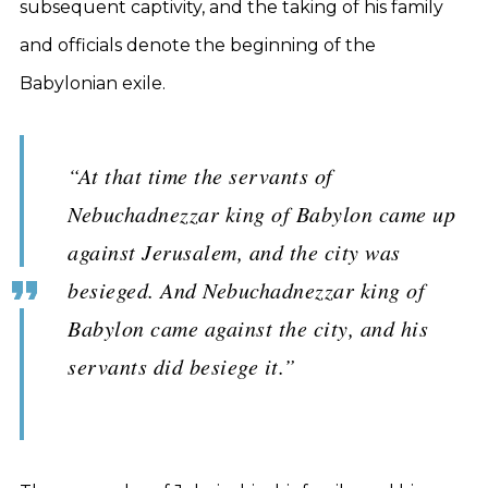
subsequent captivity, and the taking of his family
and officials denote the beginning of the
Babylonian exile.
“At that time the servants of
Nebuchadnezzar king of Babylon came up
against Jerusalem, and the city was
besieged. And Nebuchadnezzar king of
Babylon came against the city, and his
servants did besiege it.”