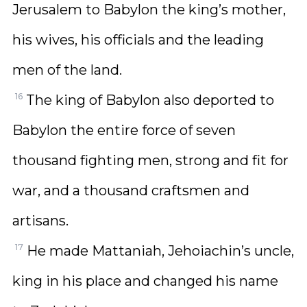
Jerusalem to Babylon the king’s mother,
his wives, his officials and the leading
men of the land.
16
The king of Babylon also deported to
Babylon the entire force of seven
thousand fighting men, strong and fit for
war, and a thousand craftsmen and
artisans.
17
He made Mattaniah, Jehoiachin’s uncle,
king in his place and changed his name