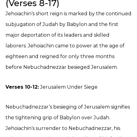
(Verses 8-17)
Jehoiachin’s short reign is marked by the continued
subjugation of Judah by Babylon and the first
major deportation of its leaders and skilled
laborers. Jehoiachin came to power at the age of
eighteen and reigned for only three months
before Nebuchadnezzar besieged Jerusalem.
Verses 10-12:
Jerusalem Under Siege
Nebuchadnezzar’s besieging of Jerusalem signifies
the tightening grip of Babylon over Judah.
Jehoiachin’s surrender to Nebuchadnezzar, his