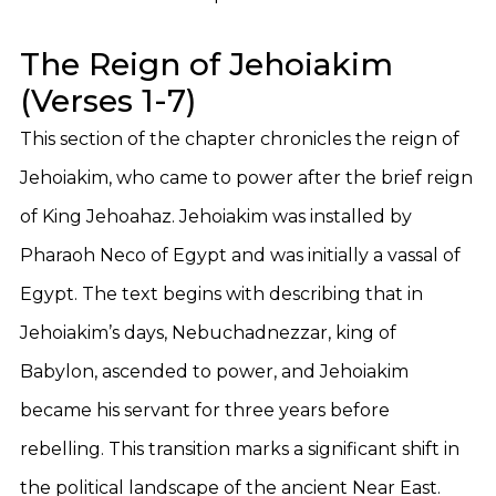
The Reign of Jehoiakim
(Verses 1-7)
This section of the chapter chronicles the reign of
Jehoiakim, who came to power after the brief reign
of King Jehoahaz. Jehoiakim was installed by
Pharaoh Neco of Egypt and was initially a vassal of
Egypt. The text begins with describing that in
Jehoiakim’s days, Nebuchadnezzar, king of
Babylon, ascended to power, and Jehoiakim
became his servant for three years before
rebelling. This transition marks a significant shift in
the political landscape of the ancient Near East.