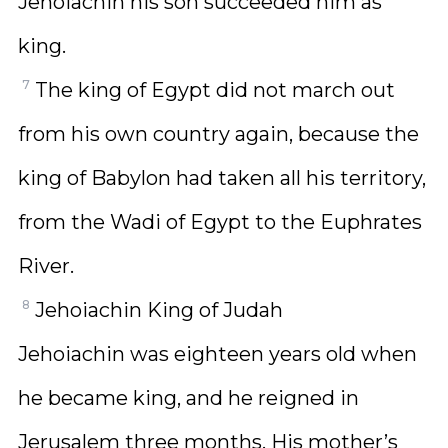
Jehoiachin his son succeeded him as
king.
7
The king of Egypt did not march out
from his own country again, because the
king of Babylon had taken all his territory,
from the Wadi of Egypt to the Euphrates
River.
8
Jehoiachin King of Judah
Jehoiachin was eighteen years old when
he became king, and he reigned in
Jerusalem three months. His mother’s