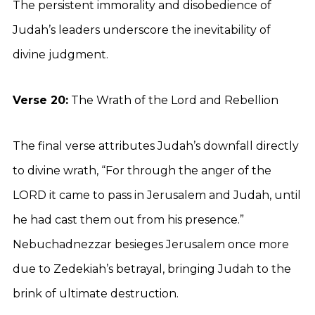
The persistent immorality and disobedience of
Judah’s leaders underscore the inevitability of
divine judgment.
Verse 20:
The Wrath of the Lord and Rebellion
The final verse attributes Judah’s downfall directly
to divine wrath, “For through the anger of the
LORD it came to pass in Jerusalem and Judah, until
he had cast them out from his presence.”
Nebuchadnezzar besieges Jerusalem once more
due to Zedekiah’s betrayal, bringing Judah to the
brink of ultimate destruction.