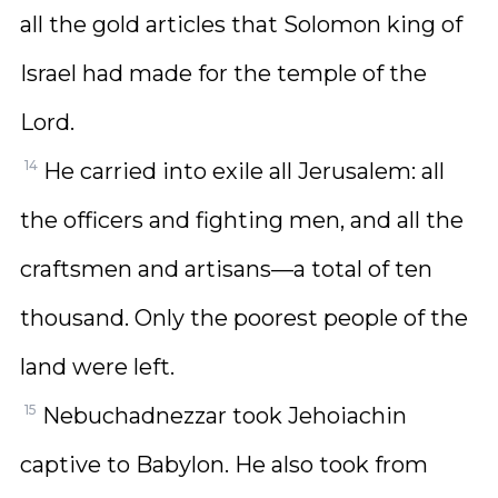
all the gold articles that Solomon king of
Israel had made for the temple of the
Lord.
14
He carried into exile all Jerusalem: all
the officers and fighting men, and all the
craftsmen and artisans—a total of ten
thousand. Only the poorest people of the
land were left.
15
Nebuchadnezzar took Jehoiachin
captive to Babylon. He also took from