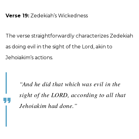
Verse 19:
Zedekiah’s Wickedness
The verse straightforwardly characterizes Zedekiah
as doing evil in the sight of the Lord, akin to
Jehoiakim’s actions.
“And he did that which was evil in the
sight of the LORD, according to all that
Jehoiakim had done.”