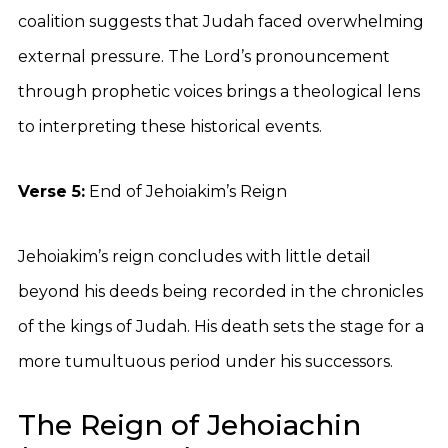
coalition suggests that Judah faced overwhelming
external pressure. The Lord’s pronouncement
through prophetic voices brings a theological lens
to interpreting these historical events.
Verse 5:
End of Jehoiakim’s Reign
Jehoiakim’s reign concludes with little detail
beyond his deeds being recorded in the chronicles
of the kings of Judah. His death sets the stage for a
more tumultuous period under his successors.
The Reign of Jehoiachin