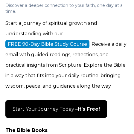
Discover a deeper connection to your faith, one day at a
time.
Start a journey of spiritual growth and
understanding with our
FREE 90-Day Bible Study Course
. Receive a daily
email with guided readings, reflections, and
practical insights from Scripture. Explore the Bible
in a way that fits into your daily routine, bringing
wisdom, peace, and guidance along the way.
Start Your Journey Today –
It’s Free!
The Bible Books