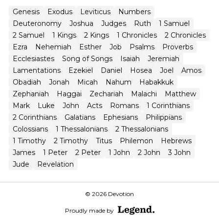
Genesis
Exodus
Leviticus
Numbers
Deuteronomy
Joshua
Judges
Ruth
1 Samuel
2 Samuel
1 Kings
2 Kings
1 Chronicles
2 Chronicles
Ezra
Nehemiah
Esther
Job
Psalms
Proverbs
Ecclesiastes
Song of Songs
Isaiah
Jeremiah
Lamentations
Ezekiel
Daniel
Hosea
Joel
Amos
Obadiah
Jonah
Micah
Nahum
Habakkuk
Zephaniah
Haggai
Zechariah
Malachi
Matthew
Mark
Luke
John
Acts
Romans
1 Corinthians
2 Corinthians
Galatians
Ephesians
Philippians
Colossians
1 Thessalonians
2 Thessalonians
1 Timothy
2 Timothy
Titus
Philemon
Hebrews
James
1 Peter
2 Peter
1 John
2 John
3 John
Jude
Revelation
© 2026 Devotion
Proudly made by