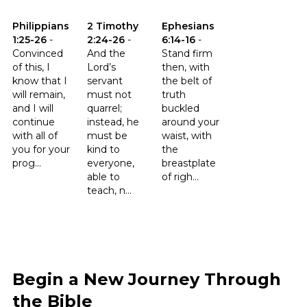
Click to read the verse Philippians 1:25-26
Click to read the verse 2 Timothy 2:24-26
Click to read the verse Ephesia
Philippians
2 Timothy
Ephesians
1:25-26
-
2:24-26
-
6:14-16
-
Convinced
And the
Stand firm
of this, I
Lord’s
then, with
know that I
servant
the belt of
will remain,
must not
truth
and I will
quarrel;
buckled
continue
instead, he
around your
with all of
must be
waist, with
you for your
kind to
the
prog...
everyone,
breastplate
able to
of righ...
teach, n...
Begin a New Journey Through
the Bible