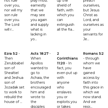
not rule
pray most
up the
preach
over you,
earnestly
shield of
ourselves,
nor will my
that we
faith, with
but Jesus
son rule
may see
which you
Christ as
over you.
you again
can
Lord, and
The Lord
and supply
extinguish
ourselves as
will r...
what is
all the fla...
your
lacking in
servants for
yo...
Je...
Click to read the verse Ezra 5:2
Click to read the verse Acts 18:27
Click to read the verse 2 Corint
Click to read t
Ezra 5:2
-
Acts 18:27
-
2
Romans 5:2
Then
When
Corinthians
-
through
Zerubbabel
Apollos
11:20
-
In
whom we
son of
wanted to
fact, you
have
Shealtiel
go to
even put up
gained
and Jeshua
Achaia, the
with
access by
son of
brothers
anyone
faith into
Jozadak set
encouraged
who
this grace in
to work to
him and
enslaves
which we
rebuild the
wrote to
you or
now stand.
house of ...
the
exploits you
And we
disciples
or takes
rejoi...