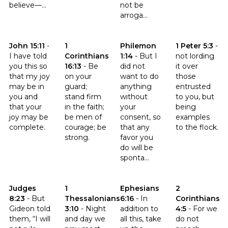
believe—...
not be
arroga...
Click to read the verse John 15:11
Click to read the verse 1 Corinthians 16:13
Click to read the verse Philemo
Click to read th
John 15:11
-
1
Philemon
1 Peter 5:3
-
I have told
Corinthians
1:14
-
But I
not lording
you this so
16:13
-
Be
did not
it over
that my joy
on your
want to do
those
may be in
guard;
anything
entrusted
you and
stand firm
without
to you, but
that your
in the faith;
your
being
joy may be
be men of
consent, so
examples
complete.
courage; be
that any
to the flock.
strong.
favor you
do will be
sponta...
Click to read the verse Judges 8:23
Click to read the verse 1 Thessalonians 3:10
Click to read the verse Ephesia
Click to read th
Judges
1
Ephesians
2
8:23
-
But
Thessalonians
6:16
-
In
Corinthians
Gideon told
3:10
-
Night
addition to
4:5
-
For we
them, “I will
and day we
all this, take
do not