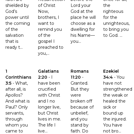
shielded by
of Christ
Lord your
the
God’s
Now,
God at the
righteous
power until
brothers, I
place he will
for the
the coming
want to
choose as a
unrighteous,
of the
remind you
dwelling for
to bring you
salvation
of the
his Name—
to God. ...
that is
gospel I
you...
ready t...
preached to
you,...
Click to read the verse 1 Corinthians 3:5
Click to read the verse Galatians 2:20
Click to read the verse Romans
Click to read th
1
Galatians
Romans
Ezekiel
Corinthians
2:20
-
I
11:20
-
34:4
-
You
3:5
-
What,
have been
Granted.
have not
after all, is
crucified
But they
strengthened
Apollos?
with Christ
were
the weak or
And what is
and I no
broken off
healed the
Paul? Only
longer live,
because of
sick or
servants,
but Christ
unbelief,
bound up
through
lives in me.
and you
the injured.
whom you
The life I
stand by
You have
came to
live...
faith. Do
not bro...