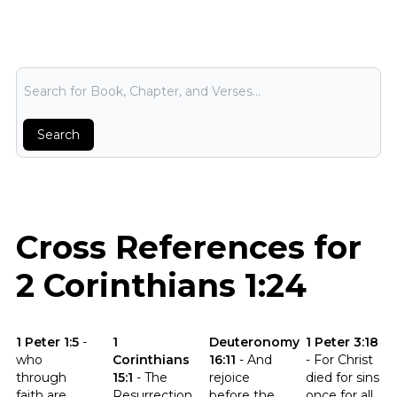
Bible Search
Search
Cross References for
2 Corinthians 1:24
Click to read the verse 1 Peter 1:5
Click to read the verse 1 Corinthians 15:1
Click to read the verse Deuter
Click to read th
1 Peter 1:5
-
1
Deuteronomy
1 Peter 3:18
who
Corinthians
16:11
-
And
-
For Christ
through
15:1
-
The
rejoice
died for sins
faith are
Resurrection
before the
once for all,