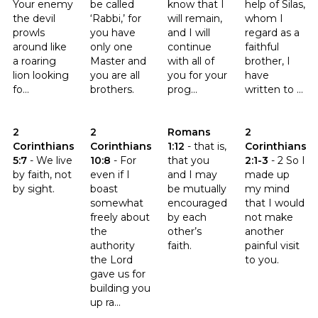
Your enemy
be called
know that I
help of Silas,
the devil
‘Rabbi,’ for
will remain,
whom I
prowls
you have
and I will
regard as a
around like
only one
continue
faithful
a roaring
Master and
with all of
brother, I
lion looking
you are all
you for your
have
fo...
brothers.
prog...
written to ...
Click to read the verse 2 Corinthians 5:7
Click to read the verse 2 Corinthians 10:8
Click to read the verse Romans 
Click to read th
2
2
Romans
2
Corinthians
Corinthians
1:12
-
that is,
Corinthians
5:7
-
We live
10:8
-
For
that you
2:1-3
-
2 So I
by faith, not
even if I
and I may
made up
by sight.
boast
be mutually
my mind
somewhat
encouraged
that I would
freely about
by each
not make
the
other’s
another
authority
faith.
painful visit
the Lord
to you.
gave us for
building you
up ra...