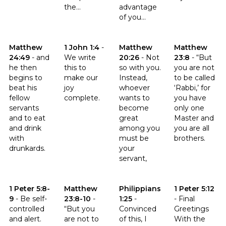
the...
advantage
of you...
Click to read the verse Matthew 24:49
Click to read the verse 1 John 1:4
Click to read the verse Matthe
Click to read t
Matthew
1 John 1:4
-
Matthew
Matthew
24:49
-
and
We write
20:26
-
Not
23:8
-
“But
he then
this to
so with you.
you are not
begins to
make our
Instead,
to be called
beat his
joy
whoever
‘Rabbi,’ for
fellow
complete.
wants to
you have
servants
become
only one
and to eat
great
Master and
and drink
among you
you are all
with
must be
brothers.
drunkards.
your
servant,
Click to read the verse 1 Peter 5:8-9
Click to read the verse Matthew 23:8-10
Click to read the verse Philippia
Click to read th
1 Peter 5:8-
Matthew
Philippians
1 Peter 5:12
9
-
Be self-
23:8-10
-
1:25
-
-
Final
controlled
“But you
Convinced
Greetings
and alert.
are not to
of this, I
With the