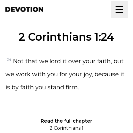
Skip to content
2 Corinthians 1:24
24
Not that we lord it over your faith, but
we work with you for your joy, because it
is by faith you stand firm.
Read the full chapter
2 Corinthians 1