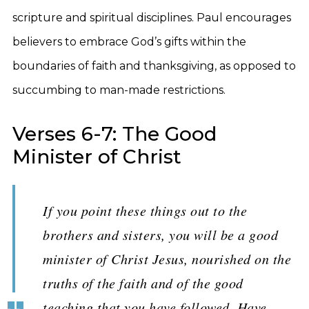
scripture and spiritual disciplines. Paul encourages
believers to embrace God’s gifts within the
boundaries of faith and thanksgiving, as opposed to
succumbing to man-made restrictions.
Verses 6-7: The Good
Minister of Christ
If you point these things out to the
brothers and sisters, you will be a good
minister of Christ Jesus, nourished on the
truths of the faith and of the good
teaching that you have followed. Have