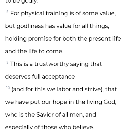
to be godly.
8
For physical training is of some value,
but godliness has value for all things,
holding promise for both the present life
and the life to come.
9
This is a trustworthy saying that
deserves full acceptance
10
(and for this we labor and strive), that
we have put our hope in the living God,
who is the Savior of all men, and
especially of those who believe.