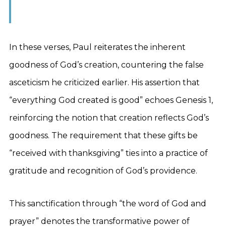
In these verses, Paul reiterates the inherent
goodness of God’s creation, countering the false
asceticism he criticized earlier. His assertion that
“everything God created is good” echoes Genesis 1,
reinforcing the notion that creation reflects God’s
goodness. The requirement that these gifts be
“received with thanksgiving” ties into a practice of
gratitude and recognition of God’s providence.
This sanctification through “the word of God and
prayer” denotes the transformative power of