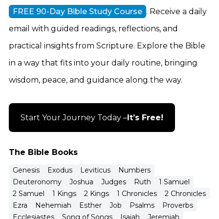
FREE 90-Day Bible Study Course
. Receive a daily
email with guided readings, reflections, and
practical insights from Scripture. Explore the Bible
in a way that fits into your daily routine, bringing
wisdom, peace, and guidance along the way.
Start Your Journey Today –
It’s Free!
The Bible Books
Genesis
Exodus
Leviticus
Numbers
Deuteronomy
Joshua
Judges
Ruth
1 Samuel
2 Samuel
1 Kings
2 Kings
1 Chronicles
2 Chronicles
Ezra
Nehemiah
Esther
Job
Psalms
Proverbs
Ecclesiastes
Song of Songs
Isaiah
Jeremiah