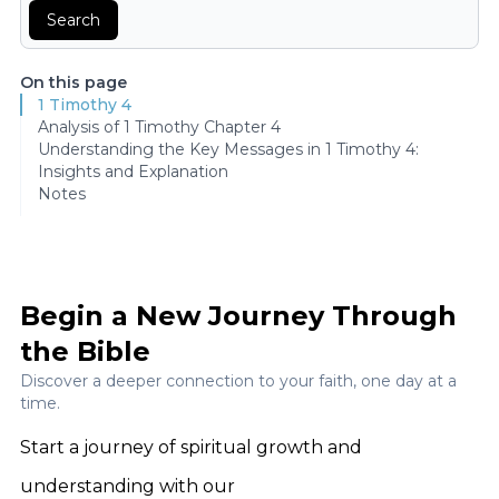
Search
On this page
1 Timothy 4
Analysis of 1 Timothy Chapter 4
Understanding the Key Messages in 1 Timothy 4:
Insights and Explanation
Notes
Begin a New Journey Through
the Bible
Discover a deeper connection to your faith, one day at a
time.
Start a journey of spiritual growth and
understanding with our