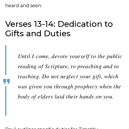
heard and seen.
Verses 13-14: Dedication to
Gifts and Duties
Until I come, devote yourself to the public
reading of Scripture, to preaching and to
teaching. Do not neglect your gift, which
was given you through prophecy when the
body of elders laid their hands on you.