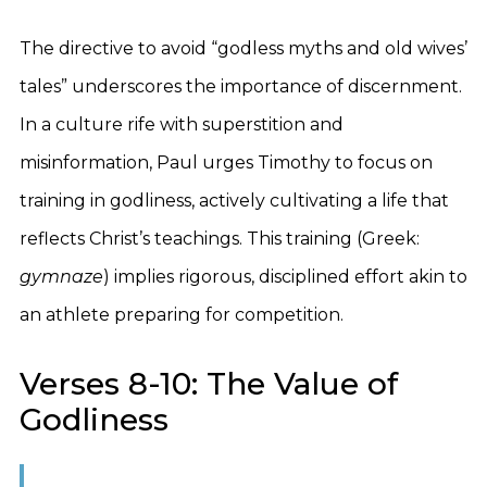
The directive to avoid “godless myths and old wives’
tales” underscores the importance of discernment.
In a culture rife with superstition and
misinformation, Paul urges Timothy to focus on
training in godliness, actively cultivating a life that
reflects Christ’s teachings. This training (Greek:
gymnaze
) implies rigorous, disciplined effort akin to
an athlete preparing for competition.
Verses 8-10: The Value of
Godliness