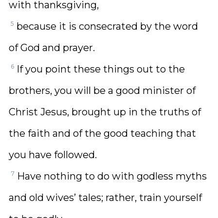
with thanksgiving,
5
because it is consecrated by the word
of God and prayer.
6
If you point these things out to the
brothers, you will be a good minister of
Christ Jesus, brought up in the truths of
the faith and of the good teaching that
you have followed.
7
Have nothing to do with godless myths
and old wives’ tales; rather, train yourself