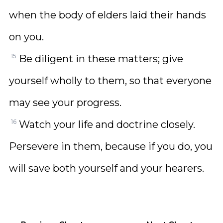
when the body of elders laid their hands
on you.
15
Be diligent in these matters; give
yourself wholly to them, so that everyone
may see your progress.
16
Watch your life and doctrine closely.
Persevere in them, because if you do, you
will save both yourself and your hearers.