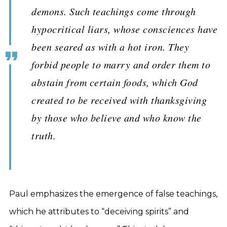
demons. Such teachings come through
hypocritical liars, whose consciences have
been seared as with a hot iron. They
forbid people to marry and order them to
abstain from certain foods, which God
created to be received with thanksgiving
by those who believe and who know the
truth.
Paul emphasizes the emergence of false teachings,
which he attributes to “deceiving spirits” and