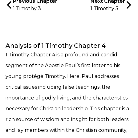
Previous Chapter
Next Chapter
1 Timothy 3
1 Timothy 5
Analysis of 1 Timothy Chapter 4
1 Timothy Chapter 4 is a profound and candid
segment of the Apostle Paul’s first letter to his
young protégé Timothy. Here, Paul addresses
critical issues including false teachings, the
importance of godly living, and the characteristics
necessary for Christian leadership. This chapter is a
rich source of wisdom and insight for both leaders
and lay members within the Christian community,