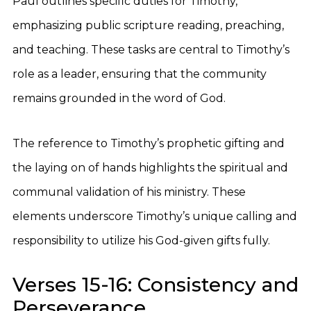
Paul outlines specific duties for Timothy,
emphasizing public scripture reading, preaching,
and teaching. These tasks are central to Timothy’s
role as a leader, ensuring that the community
remains grounded in the word of God.
The reference to Timothy’s prophetic gifting and
the laying on of hands highlights the spiritual and
communal validation of his ministry. These
elements underscore Timothy’s unique calling and
responsibility to utilize his God-given gifts fully.
Verses 15-16: Consistency and
Perseverance