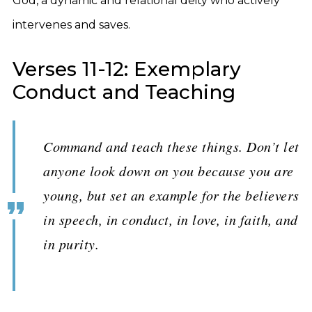
God, a dynamic and relational deity who actively
intervenes and saves.
Verses 11-12: Exemplary
Conduct and Teaching
Command and teach these things. Don’t let
anyone look down on you because you are
young, but set an example for the believers
in speech, in conduct, in love, in faith, and
in purity.