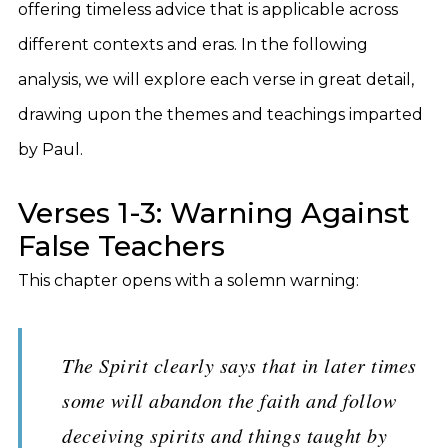
offering timeless advice that is applicable across
different contexts and eras. In the following
analysis, we will explore each verse in great detail,
drawing upon the themes and teachings imparted
by Paul.
Verses 1-3: Warning Against
False Teachers
This chapter opens with a solemn warning:
The Spirit clearly says that in later times
some will abandon the faith and follow
deceiving spirits and things taught by