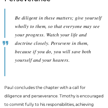
Be diligent in these matters; give yourself
wholly to them, so that everyone may see
your progress. Watch your life and
doctrine closely. Persevere in them,
because if you do, you will save both
yourself and your hearers.
Paul concludes the chapter with a call for
diligence and perseverance. Timothy is encouraged
to commit fully to his responsibilities, achieving