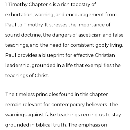
1 Timothy Chapter 4 is a rich tapestry of
exhortation, warning, and encouragement from
Paul to Timothy. It stresses the importance of
sound doctrine, the dangers of asceticism and false
teachings, and the need for consistent godly living.
Paul provides a blueprint for effective Christian
leadership, grounded in a life that exemplifies the
teachings of Christ.
The timeless principles found in this chapter
remain relevant for contemporary believers. The
warnings against false teachings remind us to stay
grounded in biblical truth. The emphasis on