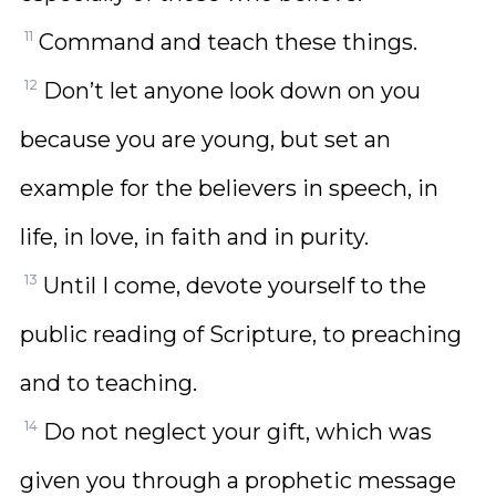
11
Command and teach these things.
12
Don’t let anyone look down on you
because you are young, but set an
example for the believers in speech, in
life, in love, in faith and in purity.
13
Until I come, devote yourself to the
public reading of Scripture, to preaching
and to teaching.
14
Do not neglect your gift, which was
given you through a prophetic message