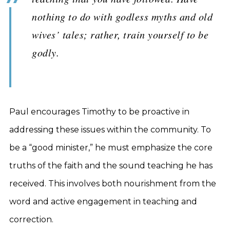
nothing to do with godless myths and old
wives’ tales; rather, train yourself to be
godly.
Paul encourages Timothy to be proactive in
addressing these issues within the community. To
be a “good minister,” he must emphasize the core
truths of the faith and the sound teaching he has
received. This involves both nourishment from the
word and active engagement in teaching and
correction.