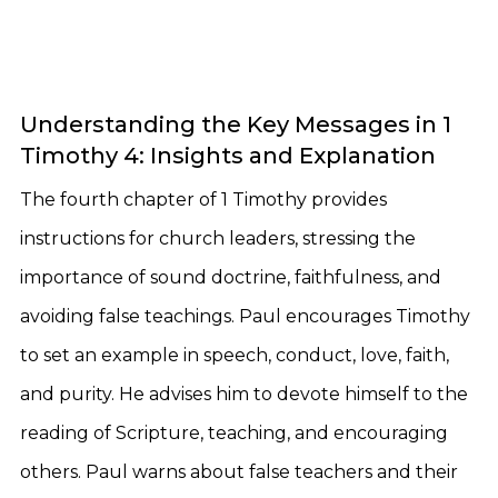
Understanding the Key Messages in 1
Timothy 4: Insights and Explanation
The fourth chapter of 1 Timothy provides
instructions for church leaders, stressing the
importance of sound doctrine, faithfulness, and
avoiding false teachings. Paul encourages Timothy
to set an example in speech, conduct, love, faith,
and purity. He advises him to devote himself to the
reading of Scripture, teaching, and encouraging
others. Paul warns about false teachers and their