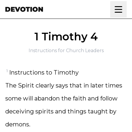
Skip to content
1 Timothy 4
Instructions for Church Leaders
1
Instructions to Timothy
The Spirit clearly says that in later times
some will abandon the faith and follow
deceiving spirits and things taught by
demons.