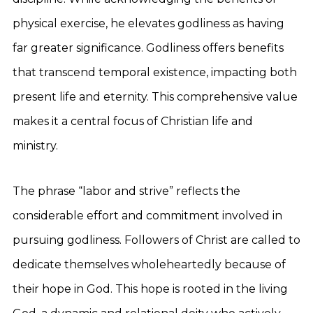
physical exercise, he elevates godliness as having
far greater significance. Godliness offers benefits
that transcend temporal existence, impacting both
present life and eternity. This comprehensive value
makes it a central focus of Christian life and
ministry.
The phrase “labor and strive” reflects the
considerable effort and commitment involved in
pursuing godliness. Followers of Christ are called to
dedicate themselves wholeheartedly because of
their hope in God. This hope is rooted in the living