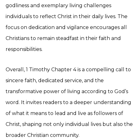
godliness and exemplary living challenges
individuals to reflect Christ in their daily lives. The
focus on dedication and vigilance encourages all
Christians to remain steadfast in their faith and
responsibilities.
Overall, 1 Timothy Chapter 4 is a compelling call to
sincere faith, dedicated service, and the
transformative power of living according to God’s
word. It invites readers to a deeper understanding
of what it means to lead and live as followers of
Christ, shaping not only individual lives but also the
broader Christian community.