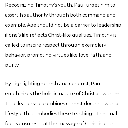
Recognizing Timothy’s youth, Paul urges him to
assert his authority through both command and
example. Age should not be a barrier to leadership
if one’s life reflects Christ-like qualities. Timothy is
called to inspire respect through exemplary
behavior, promoting virtues like love, faith, and
purity.
By highlighting speech and conduct, Paul
emphasizes the holistic nature of Christian witness.
True leadership combines correct doctrine with a
lifestyle that embodies these teachings. This dual
focus ensures that the message of Christ is both