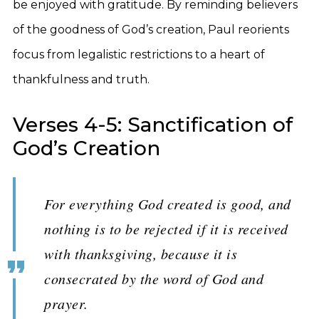
be enjoyed with gratitude. By reminding believers
of the goodness of God’s creation, Paul reorients
focus from legalistic restrictions to a heart of
thankfulness and truth.
Verses 4-5: Sanctification of
God’s Creation
For everything God created is good, and
nothing is to be rejected if it is received
with thanksgiving, because it is
consecrated by the word of God and
prayer.