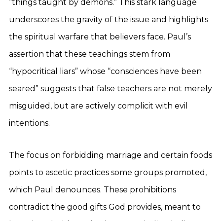
“things taught by demons.” This stark language
underscores the gravity of the issue and highlights
the spiritual warfare that believers face. Paul’s
assertion that these teachings stem from
“hypocritical liars” whose “consciences have been
seared” suggests that false teachers are not merely
misguided, but are actively complicit with evil
intentions.
The focus on forbidding marriage and certain foods
points to ascetic practices some groups promoted,
which Paul denounces. These prohibitions
contradict the good gifts God provides, meant to