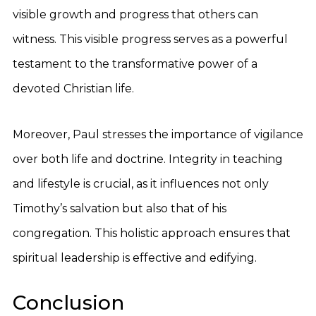
visible growth and progress that others can
witness. This visible progress serves as a powerful
testament to the transformative power of a
devoted Christian life.
Moreover, Paul stresses the importance of vigilance
over both life and doctrine. Integrity in teaching
and lifestyle is crucial, as it influences not only
Timothy’s salvation but also that of his
congregation. This holistic approach ensures that
spiritual leadership is effective and edifying.
Conclusion