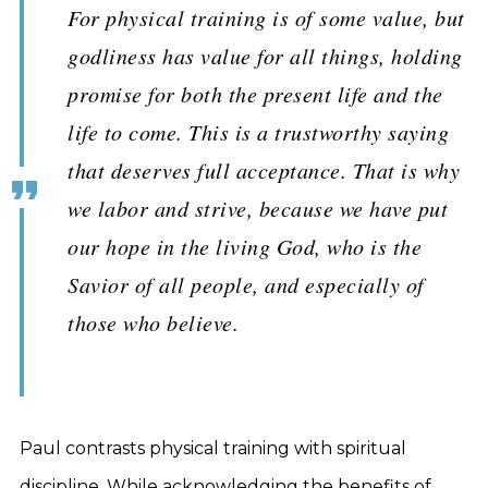
For physical training is of some value, but
godliness has value for all things, holding
promise for both the present life and the
life to come. This is a trustworthy saying
that deserves full acceptance. That is why
we labor and strive, because we have put
our hope in the living God, who is the
Savior of all people, and especially of
those who believe.
Paul contrasts physical training with spiritual
discipline. While acknowledging the benefits of