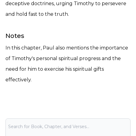
deceptive doctrines, urging Timothy to persevere
and hold fast to the truth.
Notes
In this chapter, Paul also mentions the importance
of Timothy's personal spiritual progress and the
need for him to exercise his spiritual gifts
effectively.
Bible Search