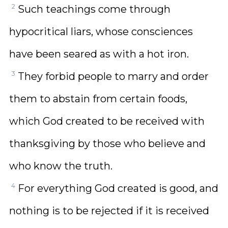
2
Such teachings come through
hypocritical liars, whose consciences
have been seared as with a hot iron.
3
They forbid people to marry and order
them to abstain from certain foods,
which God created to be received with
thanksgiving by those who believe and
who know the truth.
4
For everything God created is good, and
nothing is to be rejected if it is received