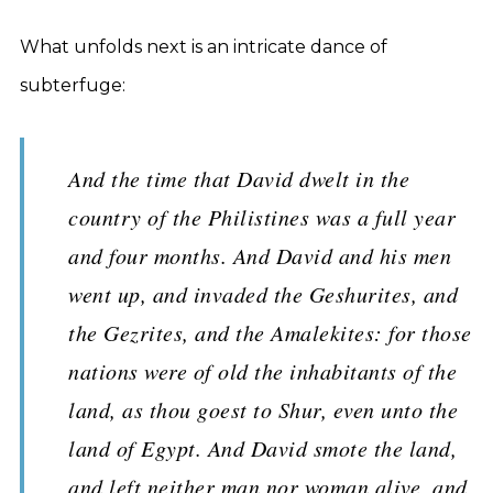
What unfolds next is an intricate dance of
subterfuge:
And the time that David dwelt in the
country of the Philistines was a full year
and four months. And David and his men
went up, and invaded the Geshurites, and
the Gezrites, and the Amalekites: for those
nations were of old the inhabitants of the
land, as thou goest to Shur, even unto the
land of Egypt. And David smote the land,
and left neither man nor woman alive, and