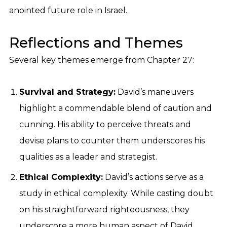
anointed future role in Israel.
Reflections and Themes
Several key themes emerge from Chapter 27:
Survival and Strategy:
David’s maneuvers
highlight a commendable blend of caution and
cunning. His ability to perceive threats and
devise plans to counter them underscores his
qualities as a leader and strategist.
Ethical Complexity:
David’s actions serve as a
study in ethical complexity. While casting doubt
on his straightforward righteousness, they
underscore a more human aspect of David,