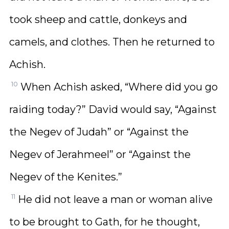
took sheep and cattle, donkeys and
camels, and clothes. Then he returned to
Achish.
10
When Achish asked, “Where did you go
raiding today?” David would say, “Against
the Negev of Judah” or “Against the
Negev of Jerahmeel” or “Against the
Negev of the Kenites.”
11
He did not leave a man or woman alive
to be brought to Gath, for he thought,