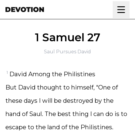
Skip to content
1 Samuel 27
Saul Pursues David
1
David Among the Philistines
But David thought to himself, “One of
these days I will be destroyed by the
hand of Saul. The best thing I can do is to
escape to the land of the Philistines.