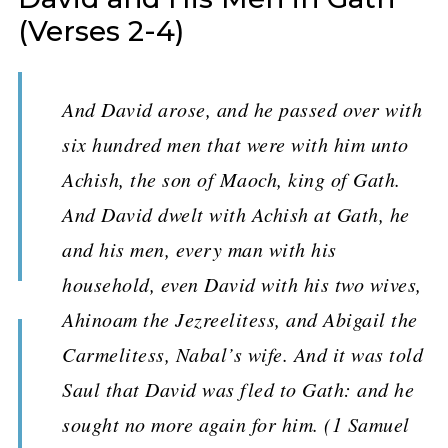
(Verses 2-4)
And David arose, and he passed over with
six hundred men that were with him unto
Achish, the son of Maoch, king of Gath.
And David dwelt with Achish at Gath, he
and his men, every man with his
household, even David with his two wives,
Ahinoam the Jezreelitess, and Abigail the
Carmelitess, Nabal’s wife. And it was told
Saul that David was fled to Gath: and he
sought no more again for him. (1 Samuel