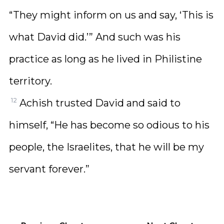
“They might inform on us and say, ‘This is
what David did.’” And such was his
practice as long as he lived in Philistine
territory.
12
Achish trusted David and said to
himself, “He has become so odious to his
people, the Israelites, that he will be my
servant forever.”