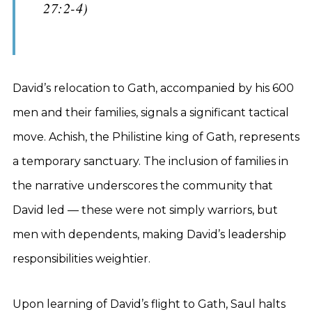
27:2-4)
David’s relocation to Gath, accompanied by his 600
men and their families, signals a significant tactical
move. Achish, the Philistine king of Gath, represents
a temporary sanctuary. The inclusion of families in
the narrative underscores the community that
David led — these were not simply warriors, but
men with dependents, making David’s leadership
responsibilities weightier.
Upon learning of David’s flight to Gath, Saul halts