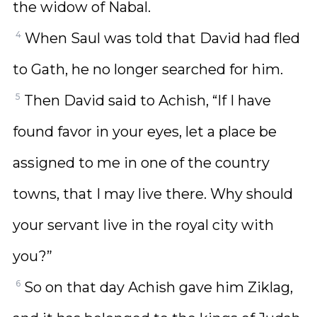
the widow of Nabal.
4
When Saul was told that David had fled
to Gath, he no longer searched for him.
5
Then David said to Achish, “If I have
found favor in your eyes, let a place be
assigned to me in one of the country
towns, that I may live there. Why should
your servant live in the royal city with
you?”
6
So on that day Achish gave him Ziklag,