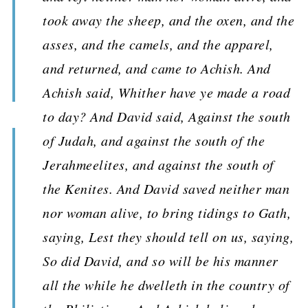
took away the sheep, and the oxen, and the
asses, and the camels, and the apparel,
and returned, and came to Achish. And
Achish said, Whither have ye made a road
to day? And David said, Against the south
of Judah, and against the south of the
Jerahmeelites, and against the south of
the Kenites. And David saved neither man
nor woman alive, to bring tidings to Gath,
saying, Lest they should tell on us, saying,
So did David, and so will be his manner
all the while he dwelleth in the country of