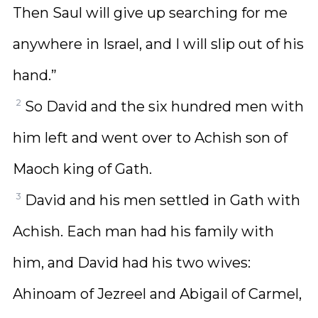
Then Saul will give up searching for me
anywhere in Israel, and I will slip out of his
hand.”
2
So David and the six hundred men with
him left and went over to Achish son of
Maoch king of Gath.
3
David and his men settled in Gath with
Achish. Each man had his family with
him, and David had his two wives:
Ahinoam of Jezreel and Abigail of Carmel,