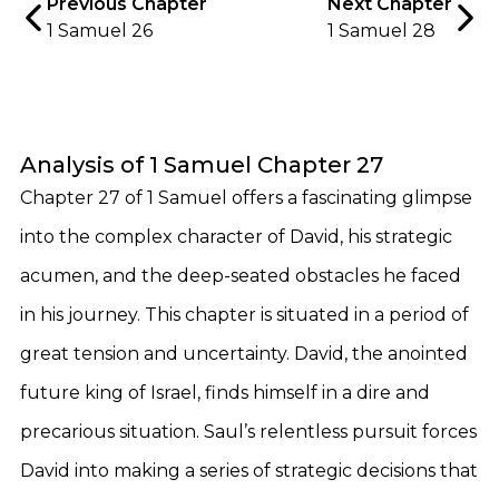
Previous Chapter
Next Chapter
1 Samuel 26
1 Samuel 28
Analysis of 1 Samuel Chapter 27
Chapter 27 of 1 Samuel offers a fascinating glimpse
into the complex character of David, his strategic
acumen, and the deep-seated obstacles he faced
in his journey. This chapter is situated in a period of
great tension and uncertainty. David, the anointed
future king of Israel, finds himself in a dire and
precarious situation. Saul’s relentless pursuit forces
David into making a series of strategic decisions that