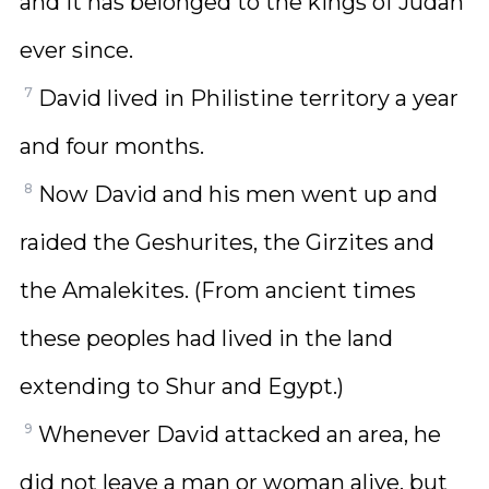
and it has belonged to the kings of Judah
ever since.
7
David lived in Philistine territory a year
and four months.
8
Now David and his men went up and
raided the Geshurites, the Girzites and
the Amalekites. (From ancient times
these peoples had lived in the land
extending to Shur and Egypt.)
9
Whenever David attacked an area, he
did not leave a man or woman alive, but