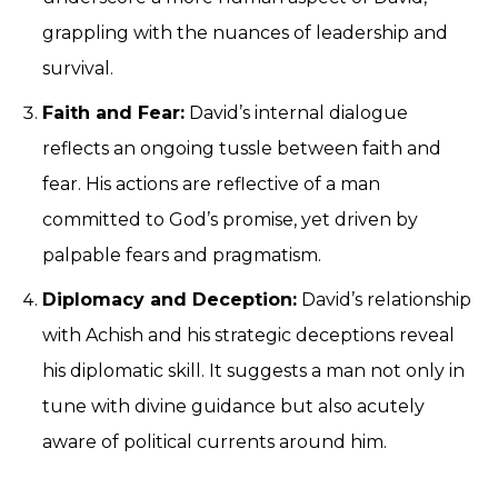
grappling with the nuances of leadership and
survival.
Faith and Fear:
David’s internal dialogue
reflects an ongoing tussle between faith and
fear. His actions are reflective of a man
committed to God’s promise, yet driven by
palpable fears and pragmatism.
Diplomacy and Deception:
David’s relationship
with Achish and his strategic deceptions reveal
his diplomatic skill. It suggests a man not only in
tune with divine guidance but also acutely
aware of political currents around him.