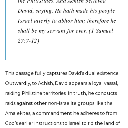
the Philistines. And Achish believed
David, saying, He hath made his people
Israel utterly to abhor him; therefore he
shall be my servant for ever. (1 Samuel
27:7-12)
This passage fully captures David’s dual existence.
Outwardly, to Achish, David appears a loyal vassal,
raiding Philistine territories. In truth, he conducts
raids against other non-Israelite groups like the
Amalekites, a commandment he adheres to from
God’s earlier instructions to Israel to rid the land of