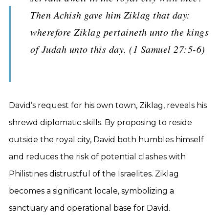
Then Achish gave him Ziklag that day:
wherefore Ziklag pertaineth unto the kings
of Judah unto this day. (1 Samuel 27:5-6)
David’s request for his own town, Ziklag, reveals his
shrewd diplomatic skills. By proposing to reside
outside the royal city, David both humbles himself
and reduces the risk of potential clashes with
Philistines distrustful of the Israelites. Ziklag
becomes a significant locale, symbolizing a
sanctuary and operational base for David.