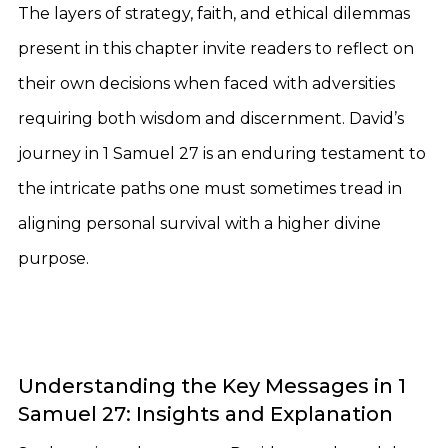
The layers of strategy, faith, and ethical dilemmas
present in this chapter invite readers to reflect on
their own decisions when faced with adversities
requiring both wisdom and discernment. David’s
journey in 1 Samuel 27 is an enduring testament to
the intricate paths one must sometimes tread in
aligning personal survival with a higher divine
purpose.
Understanding the Key Messages in 1
Samuel 27: Insights and Explanation