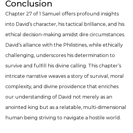
Conclusion
Chapter 27 of 1 Samuel offers profound insights
into David’s character, his tactical brilliance, and his
ethical decision-making amidst dire circumstances.
David’s alliance with the Philistines, while ethically
challenging, underscores his determination to
survive and fulfill his divine calling. This chapter’s
intricate narrative weaves a story of survival, moral
complexity, and divine providence that enriches
our understanding of David not merely as an
anointed king but as a relatable, multi-dimensional
human being striving to navigate a hostile world.