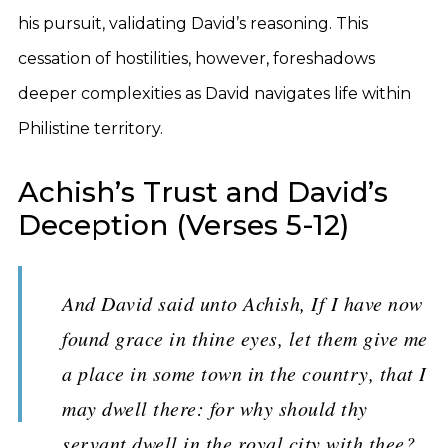
his pursuit, validating David’s reasoning. This
cessation of hostilities, however, foreshadows
deeper complexities as David navigates life within
Philistine territory.
Achish’s Trust and David’s
Deception (Verses 5-12)
And David said unto Achish, If I have now
found grace in thine eyes, let them give me
a place in some town in the country, that I
may dwell there: for why should thy
servant dwell in the royal city with thee?