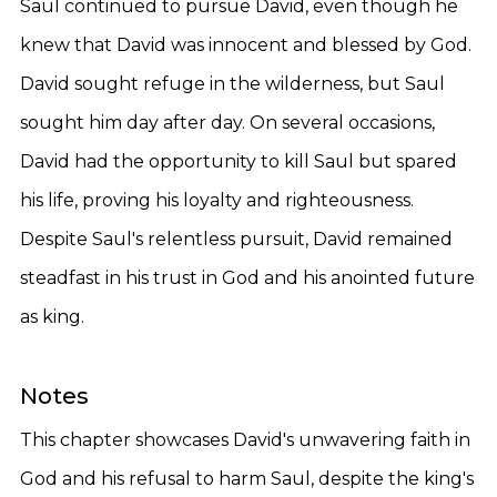
Saul continued to pursue David, even though he
knew that David was innocent and blessed by God.
David sought refuge in the wilderness, but Saul
sought him day after day. On several occasions,
David had the opportunity to kill Saul but spared
his life, proving his loyalty and righteousness.
Despite Saul's relentless pursuit, David remained
steadfast in his trust in God and his anointed future
as king.
Notes
This chapter showcases David's unwavering faith in
God and his refusal to harm Saul, despite the king's