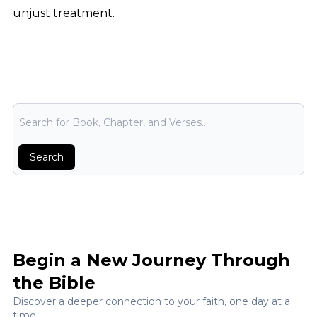
unjust treatment.
Bible Search
Search
Begin a New Journey Through
the Bible
Discover a deeper connection to your faith, one day at a
time.