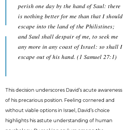
perish one day by the hand of Saul: there
is nothing better for me than that I should
escape into the land of the Philistines;
and Saul shall despair of me, to seek me
any more in any coast of Israel: so shall I
escape out of his hand. (1 Samuel 27:1)
This decision underscores David’s acute awareness
of his precarious position. Feeling cornered and
without viable options in Israel, David’s choice
highlights his astute understanding of human