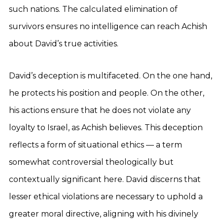
such nations. The calculated elimination of
survivors ensures no intelligence can reach Achish
about David’s true activities.
David’s deception is multifaceted. On the one hand,
he protects his position and people. On the other,
his actions ensure that he does not violate any
loyalty to Israel, as Achish believes. This deception
reflects a form of situational ethics — a term
somewhat controversial theologically but
contextually significant here. David discerns that
lesser ethical violations are necessary to uphold a
greater moral directive, aligning with his divinely