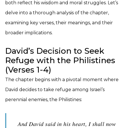
both reflect his wisdom and moral struggles. Let’s
delve into a thorough analysis of the chapter,
examining key verses, their meanings, and their
broader implications.
David’s Decision to Seek
Refuge with the Philistines
(Verses 1-4)
The chapter begins with a pivotal moment where
David decides to take refuge among Israel’s
perennial enemies, the Philistines:
And David said in his heart, I shall now