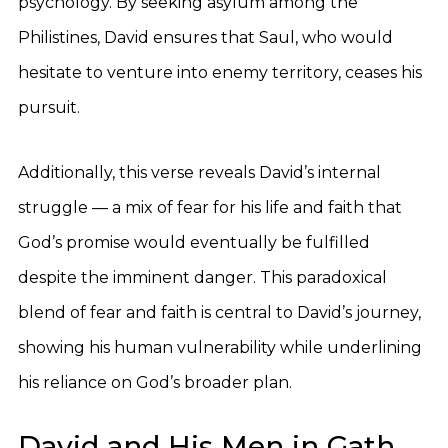
psychology. By seeking asylum among the
Philistines, David ensures that Saul, who would
hesitate to venture into enemy territory, ceases his
pursuit.
Additionally, this verse reveals David’s internal
struggle — a mix of fear for his life and faith that
God’s promise would eventually be fulfilled
despite the imminent danger. This paradoxical
blend of fear and faith is central to David’s journey,
showing his human vulnerability while underlining
his reliance on God’s broader plan.
David and His Men in Gath