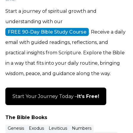
Start a journey of spiritual growth and
understanding with our
FREE 90-Day Bible Study Course
. Receive a daily
email with guided readings, reflections, and
practical insights from Scripture. Explore the Bible
in a way that fits into your daily routine, bringing
wisdom, peace, and guidance along the way.
Start Your Journey Today –
It’s Free!
The Bible Books
Genesis
Exodus
Leviticus
Numbers