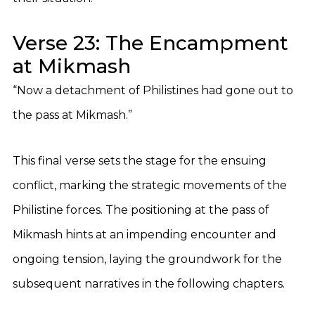
Verse 23: The Encampment
at Mikmash
“Now a detachment of Philistines had gone out to
the pass at Mikmash.”
This final verse sets the stage for the ensuing
conflict, marking the strategic movements of the
Philistine forces. The positioning at the pass of
Mikmash hints at an impending encounter and
ongoing tension, laying the groundwork for the
subsequent narratives in the following chapters.