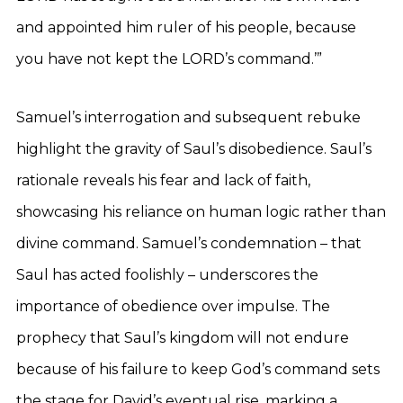
and appointed him ruler of his people, because
you have not kept the LORD’s command.’”
Samuel’s interrogation and subsequent rebuke
highlight the gravity of Saul’s disobedience. Saul’s
rationale reveals his fear and lack of faith,
showcasing his reliance on human logic rather than
divine command. Samuel’s condemnation – that
Saul has acted foolishly – underscores the
importance of obedience over impulse. The
prophecy that Saul’s kingdom will not endure
because of his failure to keep God’s command sets
the stage for David’s eventual rise, marking a