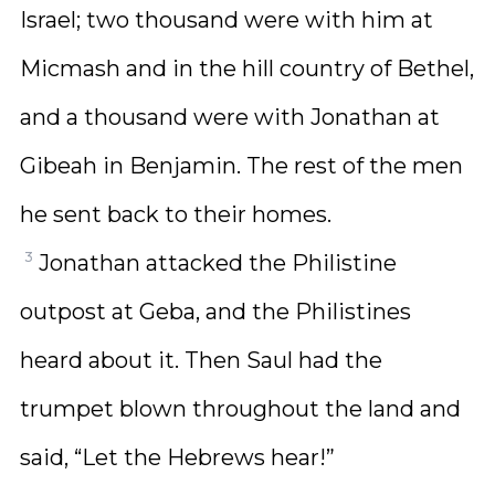
Israel; two thousand were with him at
Micmash and in the hill country of Bethel,
and a thousand were with Jonathan at
Gibeah in Benjamin. The rest of the men
he sent back to their homes.
3
Jonathan attacked the Philistine
outpost at Geba, and the Philistines
heard about it. Then Saul had the
trumpet blown throughout the land and
said, “Let the Hebrews hear!”