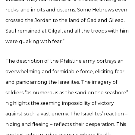
rocks, and in pits and cisterns. Some Hebrews even
crossed the Jordan to the land of Gad and Gilead.
Saul remained at Gilgal, and all the troops with him
were quaking with fear.”
The description of the Philistine army portrays an
overwhelming and formidable force, eliciting fear
and panic among the Israelites. The imagery of
soldiers “as numerous as the sand on the seashore”
highlights the seeming impossibility of victory
against such a vast enemy. The Israelites’ reaction –
hiding and fleeing – reflects their desperation. This
context sets up a dire scenario where Saul’s