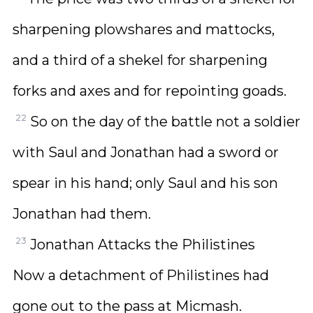
sharpening plowshares and mattocks,
and a third of a shekel for sharpening
forks and axes and for repointing goads.
22
So on the day of the battle not a soldier
with Saul and Jonathan had a sword or
spear in his hand; only Saul and his son
Jonathan had them.
23
Jonathan Attacks the Philistines
Now a detachment of Philistines had
gone out to the pass at Micmash.