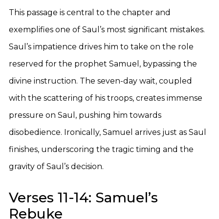
This passage is central to the chapter and
exemplifies one of Saul’s most significant mistakes.
Saul’s impatience drives him to take on the role
reserved for the prophet Samuel, bypassing the
divine instruction. The seven-day wait, coupled
with the scattering of his troops, creates immense
pressure on Saul, pushing him towards
disobedience. Ironically, Samuel arrives just as Saul
finishes, underscoring the tragic timing and the
gravity of Saul’s decision.
Verses 11-14: Samuel’s
Rebuke