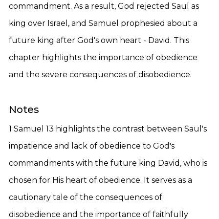
commandment. As a result, God rejected Saul as
king over Israel, and Samuel prophesied about a
future king after God's own heart - David. This
chapter highlights the importance of obedience
and the severe consequences of disobedience.
Notes
1 Samuel 13 highlights the contrast between Saul's
impatience and lack of obedience to God's
commandments with the future king David, who is
chosen for His heart of obedience. It serves as a
cautionary tale of the consequences of
disobedience and the importance of faithfully