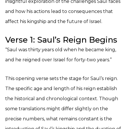
insightful exploration of the challenges Saul faces
and how his actions lead to consequences that
affect his kingship and the future of Israel.
Verse 1: Saul’s Reign Begins
“Saul was thirty years old when he became king,
and he reigned over Israel for forty-two years.”
This opening verse sets the stage for Saul’s reign.
The specific age and length of his reign establish
the historical and chronological context. Though
some translations might differ slightly on the
precise numbers, what remains constant is the
introduction of Saul’s kingship and the duration of