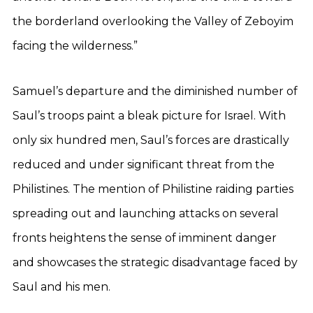
the borderland overlooking the Valley of Zeboyim
facing the wilderness.”
Samuel’s departure and the diminished number of
Saul’s troops paint a bleak picture for Israel. With
only six hundred men, Saul’s forces are drastically
reduced and under significant threat from the
Philistines. The mention of Philistine raiding parties
spreading out and launching attacks on several
fronts heightens the sense of imminent danger
and showcases the strategic disadvantage faced by
Saul and his men.