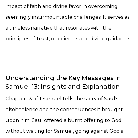
impact of faith and divine favor in overcoming
seemingly insurmountable challenges. It serves as
a timeless narrative that resonates with the
principles of trust, obedience, and divine guidance.
Understanding the Key Messages in 1
Samuel 13: Insights and Explanation
Chapter 13 of 1 Samuel tells the story of Saul's
disobedience and the consequences it brought
upon him. Saul offered a burnt offering to God
without waiting for Samuel, going against God's