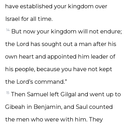
have established your kingdom over
Israel for all time.
14
But now your kingdom will not endure;
the Lord has sought out a man after his
own heart and appointed him leader of
his people, because you have not kept
the Lord’s command.”
15
Then Samuel left Gilgal and went up to
Gibeah in Benjamin, and Saul counted
the men who were with him. They