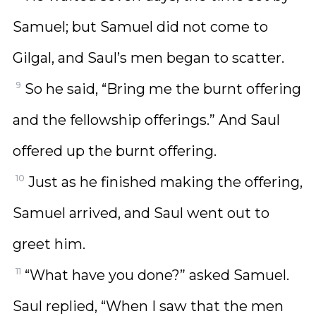
Samuel; but Samuel did not come to
Gilgal, and Saul’s men began to scatter.
9
So he said, “Bring me the burnt offering
and the fellowship offerings.” And Saul
offered up the burnt offering.
10
Just as he finished making the offering,
Samuel arrived, and Saul went out to
greet him.
11
“What have you done?” asked Samuel.
Saul replied, “When I saw that the men