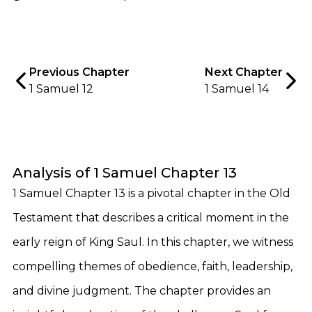
Previous Chapter
Next Chapter
1 Samuel 12
1 Samuel 14
Analysis of 1 Samuel Chapter 13
1 Samuel Chapter 13 is a pivotal chapter in the Old
Testament that describes a critical moment in the
early reign of King Saul. In this chapter, we witness
compelling themes of obedience, faith, leadership,
and divine judgment. The chapter provides an