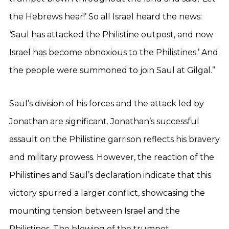
the Hebrews hear!’ So all Israel heard the news:
‘Saul has attacked the Philistine outpost, and now
Israel has become obnoxious to the Philistines.’ And
the people were summoned to join Saul at Gilgal.”
Saul’s division of his forces and the attack led by
Jonathan are significant. Jonathan’s successful
assault on the Philistine garrison reflects his bravery
and military prowess. However, the reaction of the
Philistines and Saul’s declaration indicate that this
victory spurred a larger conflict, showcasing the
mounting tension between Israel and the
Philistines. The blowing of the trumpet