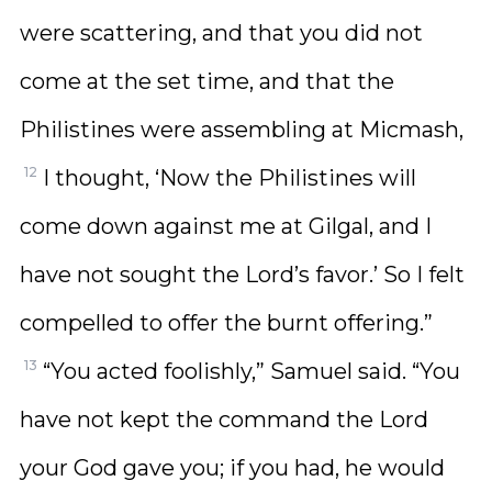
were scattering, and that you did not
come at the set time, and that the
Philistines were assembling at Micmash,
12
I thought, ‘Now the Philistines will
come down against me at Gilgal, and I
have not sought the Lord’s favor.’ So I felt
compelled to offer the burnt offering.”
13
“You acted foolishly,” Samuel said. “You
have not kept the command the Lord
your God gave you; if you had, he would