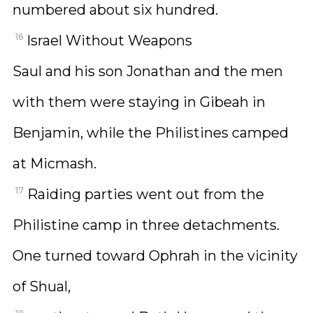
numbered about six hundred.
16
Israel Without Weapons
Saul and his son Jonathan and the men
with them were staying in Gibeah in
Benjamin, while the Philistines camped
at Micmash.
17
Raiding parties went out from the
Philistine camp in three detachments.
One turned toward Ophrah in the vicinity
of Shual,