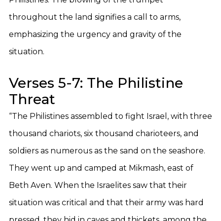
throughout the land signifies a call to arms,
emphasizing the urgency and gravity of the
situation.
Verses 5-7: The Philistine
Threat
“The Philistines assembled to fight Israel, with three
thousand chariots, six thousand charioteers, and
soldiers as numerous as the sand on the seashore.
They went up and camped at Mikmash, east of
Beth Aven. When the Israelites saw that their
situation was critical and that their army was hard
pressed, they hid in caves and thickets, among the