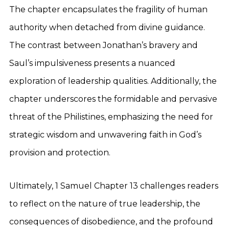
The chapter encapsulates the fragility of human
authority when detached from divine guidance.
The contrast between Jonathan’s bravery and
Saul’s impulsiveness presents a nuanced
exploration of leadership qualities. Additionally, the
chapter underscores the formidable and pervasive
threat of the Philistines, emphasizing the need for
strategic wisdom and unwavering faith in God’s
provision and protection.
Ultimately, 1 Samuel Chapter 13 challenges readers
to reflect on the nature of true leadership, the
consequences of disobedience, and the profound