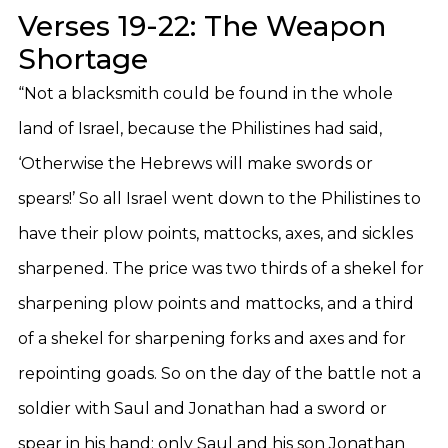
Verses 19-22: The Weapon
Shortage
“Not a blacksmith could be found in the whole
land of Israel, because the Philistines had said,
‘Otherwise the Hebrews will make swords or
spears!’ So all Israel went down to the Philistines to
have their plow points, mattocks, axes, and sickles
sharpened. The price was two thirds of a shekel for
sharpening plow points and mattocks, and a third
of a shekel for sharpening forks and axes and for
repointing goads. So on the day of the battle not a
soldier with Saul and Jonathan had a sword or
spear in his hand; only Saul and his son Jonathan