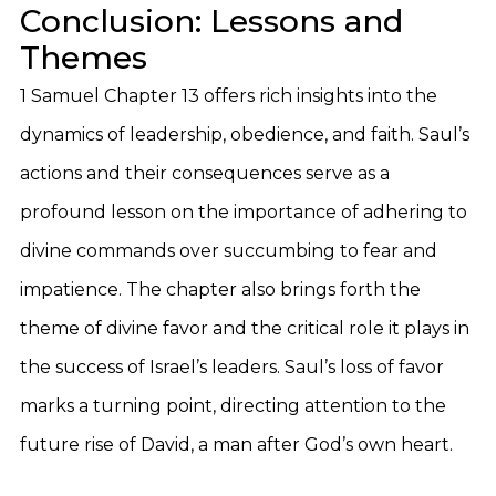
Conclusion: Lessons and
Themes
1 Samuel Chapter 13 offers rich insights into the
dynamics of leadership, obedience, and faith. Saul’s
actions and their consequences serve as a
profound lesson on the importance of adhering to
divine commands over succumbing to fear and
impatience. The chapter also brings forth the
theme of divine favor and the critical role it plays in
the success of Israel’s leaders. Saul’s loss of favor
marks a turning point, directing attention to the
future rise of David, a man after God’s own heart.