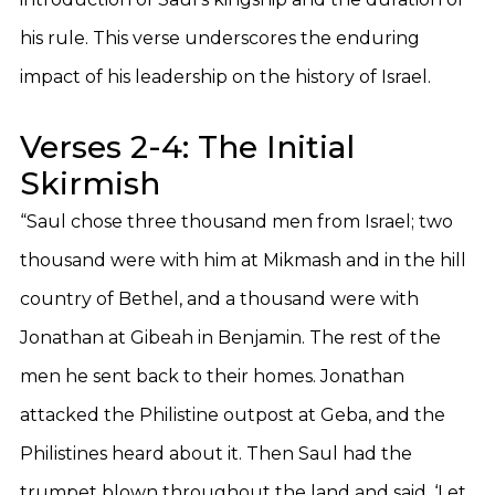
his rule. This verse underscores the enduring
impact of his leadership on the history of Israel.
Verses 2-4: The Initial
Skirmish
“Saul chose three thousand men from Israel; two
thousand were with him at Mikmash and in the hill
country of Bethel, and a thousand were with
Jonathan at Gibeah in Benjamin. The rest of the
men he sent back to their homes. Jonathan
attacked the Philistine outpost at Geba, and the
Philistines heard about it. Then Saul had the
trumpet blown throughout the land and said, ‘Let