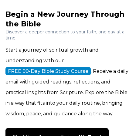
Begin a New Journey Through
the Bible
Discover a deeper connection to your faith, one day at a
time.
Start a journey of spiritual growth and
understanding with our
FREE 90-Day Bible Study Course
. Receive a daily
email with guided readings, reflections, and
practical insights from Scripture. Explore the Bible
in a way that fits into your daily routine, bringing
wisdom, peace, and guidance along the way.