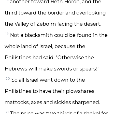
18
another toward Beth Horon, and the
third toward the borderland overlooking
the Valley of Zeboim facing the desert.
19
Not a blacksmith could be found in the
whole land of Israel, because the
Philistines had said, “Otherwise the
Hebrews will make swords or spears!”
20
So all Israel went down to the
Philistines to have their plowshares,
mattocks, axes and sickles sharpened.
21
The price was two thirds of a shekel for