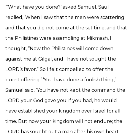
“‘What have you done?’ asked Samuel. Saul
replied, ‘When I saw that the men were scattering,
and that you did not come at the set time, and that
the Philistines were assembling at Mikmash, I
thought, “Now the Philistines will come down
against me at Gilgal, and I have not sought the
LORD’s favor.” So I felt compelled to offer the
burnt offering.’ ‘You have done a foolish thing,’
Samuel said. ‘You have not kept the command the
LORD your God gave you; if you had, he would
have established your kingdom over Israel for all
time. But now your kingdom will not endure; the
LORD has sought out a man after his own heart