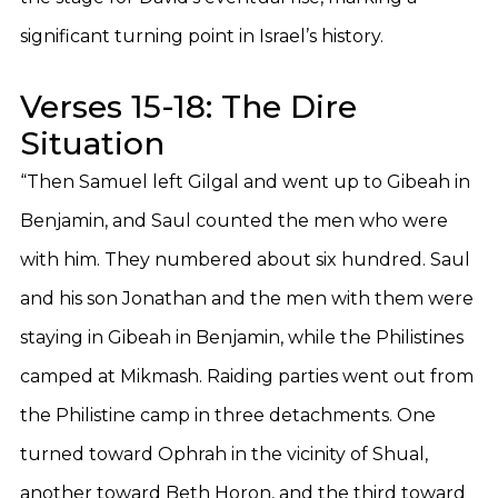
significant turning point in Israel’s history.
Verses 15-18: The Dire
Situation
“Then Samuel left Gilgal and went up to Gibeah in
Benjamin, and Saul counted the men who were
with him. They numbered about six hundred. Saul
and his son Jonathan and the men with them were
staying in Gibeah in Benjamin, while the Philistines
camped at Mikmash. Raiding parties went out from
the Philistine camp in three detachments. One
turned toward Ophrah in the vicinity of Shual,
another toward Beth Horon, and the third toward