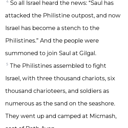
4
So all Israel heard the news: “Saul has
attacked the Philistine outpost, and now
Israel has become a stench to the
Philistines.” And the people were
summoned to join Saul at Gilgal.
5
The Philistines assembled to fight
Israel, with three thousand chariots, six
thousand charioteers, and soldiers as
numerous as the sand on the seashore.
They went up and camped at Micmash,