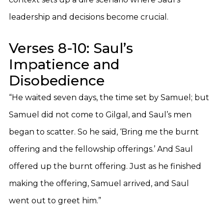
leadership and decisions become crucial.
Verses 8-10: Saul’s
Impatience and
Disobedience
“He waited seven days, the time set by Samuel; but
Samuel did not come to Gilgal, and Saul’s men
began to scatter. So he said, ‘Bring me the burnt
offering and the fellowship offerings.’ And Saul
offered up the burnt offering. Just as he finished
making the offering, Samuel arrived, and Saul
went out to greet him.”