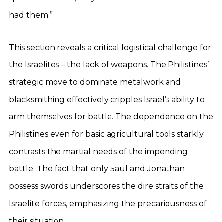
had them.”
This section reveals a critical logistical challenge for
the Israelites – the lack of weapons. The Philistines’
strategic move to dominate metalwork and
blacksmithing effectively cripples Israel’s ability to
arm themselves for battle. The dependence on the
Philistines even for basic agricultural tools starkly
contrasts the martial needs of the impending
battle. The fact that only Saul and Jonathan
possess swords underscores the dire straits of the
Israelite forces, emphasizing the precariousness of
their situation.