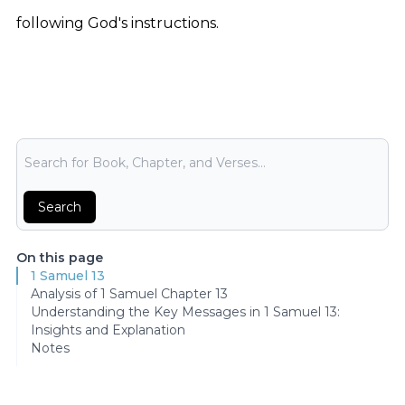
following God's instructions.
Bible Search
Search
On this page
1 Samuel 13
Analysis of 1 Samuel Chapter 13
Understanding the Key Messages in 1 Samuel 13:
Insights and Explanation
Notes