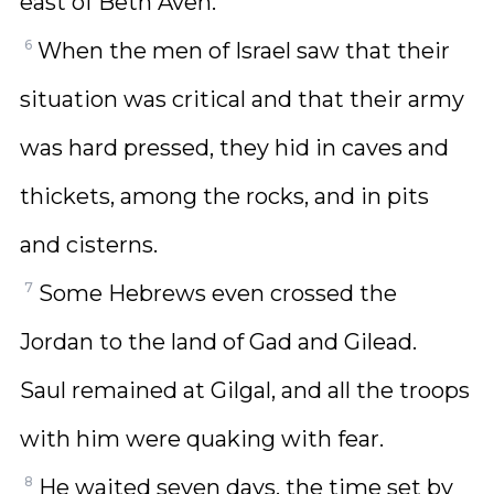
east of Beth Aven.
6
When the men of Israel saw that their
situation was critical and that their army
was hard pressed, they hid in caves and
thickets, among the rocks, and in pits
and cisterns.
7
Some Hebrews even crossed the
Jordan to the land of Gad and Gilead.
Saul remained at Gilgal, and all the troops
with him were quaking with fear.
8
He waited seven days, the time set by