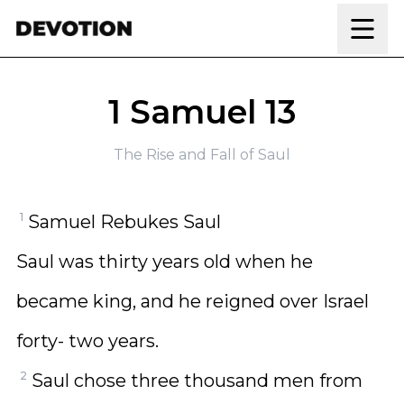
Skip to content
1 Samuel 13
The Rise and Fall of Saul
1
Samuel Rebukes Saul
Saul was thirty years old when he
became king, and he reigned over Israel
forty- two years.
2
Saul chose three thousand men from