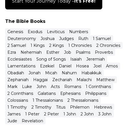
Start Your Journey Today –
It’s Free!
The Bible Books
Genesis
Exodus
Leviticus
Numbers
Deuteronomy
Joshua
Judges
Ruth
1 Samuel
2 Samuel
1 Kings
2 Kings
1 Chronicles
2 Chronicles
Ezra
Nehemiah
Esther
Job
Psalms
Proverbs
Ecclesiastes
Song of Songs
Isaiah
Jeremiah
Lamentations
Ezekiel
Daniel
Hosea
Joel
Amos
Obadiah
Jonah
Micah
Nahum
Habakkuk
Zephaniah
Haggai
Zechariah
Malachi
Matthew
Mark
Luke
John
Acts
Romans
1 Corinthians
2 Corinthians
Galatians
Ephesians
Philippians
Colossians
1 Thessalonians
2 Thessalonians
1 Timothy
2 Timothy
Titus
Philemon
Hebrews
James
1 Peter
2 Peter
1 John
2 John
3 John
Jude
Revelation