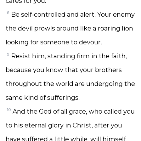
cares for you.
8
Be self-controlled and alert. Your enemy
the devil prowls around like a roaring lion
looking for someone to devour.
9
Resist him, standing firm in the faith,
because you know that your brothers
throughout the world are undergoing the
same kind of sufferings.
10
And the God of all grace, who called you
to his eternal glory in Christ, after you
have suffered a little while, will himself