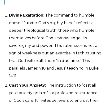
Divine Exaltation:
The command to humble
oneself “under God’s mighty hand” reflects a
deeper theological truth: those who humble
themselves before God acknowledge His
sovereignty and power. This submission is not a
sign of weakness but an exercise in faith, trusting
that God will exalt them “in due time.” This
parallels James 4:10 and Jesus’ teaching in Luke
14:11.
Cast Your Anxiety:
The instruction to “cast all
your anxiety on him” is a profound reassurance
of God’s care. It invites believers to entrust their