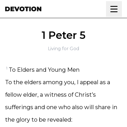
Skip to content
1 Peter 5
Living for God
1
To Elders and Young Men
To the elders among you, I appeal as a
fellow elder, a witness of Christ’s
sufferings and one who also will share in
the glory to be revealed: