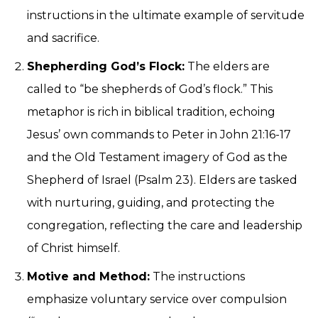
instructions in the ultimate example of servitude
and sacrifice.
Shepherding God’s Flock:
The elders are
called to “be shepherds of God’s flock.” This
metaphor is rich in biblical tradition, echoing
Jesus’ own commands to Peter in John 21:16-17
and the Old Testament imagery of God as the
Shepherd of Israel (Psalm 23). Elders are tasked
with nurturing, guiding, and protecting the
congregation, reflecting the care and leadership
of Christ himself.
Motive and Method:
The instructions
emphasize voluntary service over compulsion