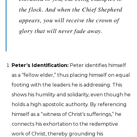
the flock. And when the Chief Shepherd
appears, you will receive the crown of
glory that will never fade away.
Peter’s Identification:
Peter identifies himself
as a “fellow elder,” thus placing himself on equal
footing with the leaders he is addressing. This
shows his humility and solidarity, even though he
holds a high apostolic authority. By referencing
himself as a “witness of Christ’s sufferings,” he
connects his exhortation to the redemptive
work of Christ, thereby grounding his