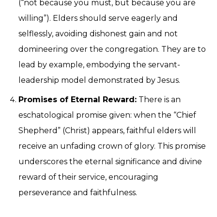
(“not because you must, but because you are
willing”). Elders should serve eagerly and
selflessly, avoiding dishonest gain and not
domineering over the congregation. They are to
lead by example, embodying the servant-
leadership model demonstrated by Jesus.
Promises of Eternal Reward:
There is an
eschatological promise given: when the “Chief
Shepherd” (Christ) appears, faithful elders will
receive an unfading crown of glory. This promise
underscores the eternal significance and divine
reward of their service, encouraging
perseverance and faithfulness.