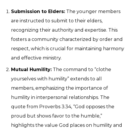
Submission to Elders:
The younger members
are instructed to submit to their elders,
recognizing their authority and expertise. This
fosters a community characterized by order and
respect, which is crucial for maintaining harmony
and effective ministry.
Mutual Humility:
The command to “clothe
yourselves with humility” extends to all
members, emphasizing the importance of
humility in interpersonal relationships. The
quote from Proverbs 3:34, “God opposes the
proud but shows favor to the humble,”
highlights the value God places on humility and