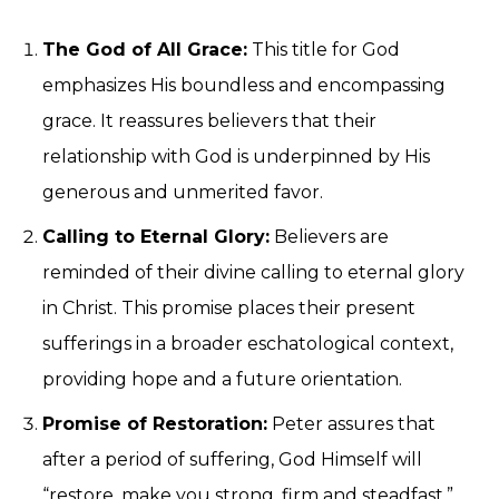
The God of All Grace:
This title for God
emphasizes His boundless and encompassing
grace. It reassures believers that their
relationship with God is underpinned by His
generous and unmerited favor.
Calling to Eternal Glory:
Believers are
reminded of their divine calling to eternal glory
in Christ. This promise places their present
sufferings in a broader eschatological context,
providing hope and a future orientation.
Promise of Restoration:
Peter assures that
after a period of suffering, God Himself will
“restore, make you strong, firm and steadfast.”