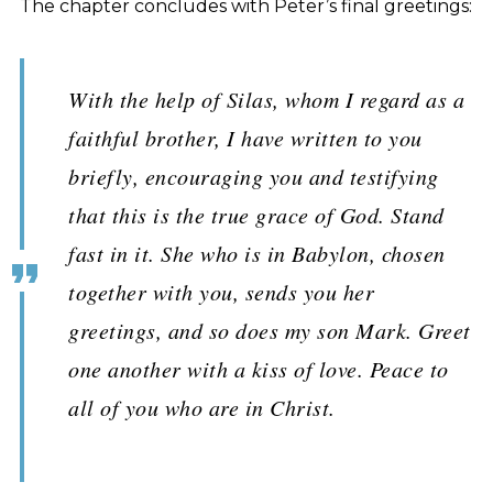
The chapter concludes with Peter’s final greetings:
With the help of Silas, whom I regard as a
faithful brother, I have written to you
briefly, encouraging you and testifying
that this is the true grace of God. Stand
fast in it. She who is in Babylon, chosen
together with you, sends you her
greetings, and so does my son Mark. Greet
one another with a kiss of love. Peace to
all of you who are in Christ.