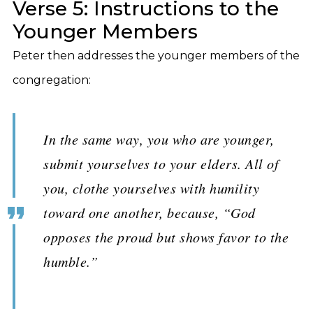
Verse 5: Instructions to the
Younger Members
Peter then addresses the younger members of the
congregation:
In the same way, you who are younger,
submit yourselves to your elders. All of
you, clothe yourselves with humility
toward one another, because, “God
opposes the proud but shows favor to the
humble.”