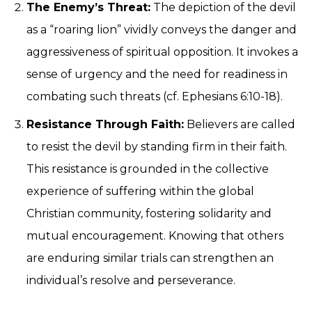
The Enemy’s Threat:
The depiction of the devil
as a “roaring lion” vividly conveys the danger and
aggressiveness of spiritual opposition. It invokes a
sense of urgency and the need for readiness in
combating such threats (cf. Ephesians 6:10-18).
Resistance Through Faith:
Believers are called
to resist the devil by standing firm in their faith.
This resistance is grounded in the collective
experience of suffering within the global
Christian community, fostering solidarity and
mutual encouragement. Knowing that others
are enduring similar trials can strengthen an
individual’s resolve and perseverance.