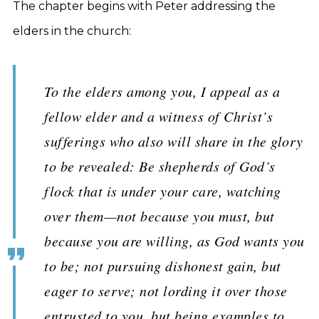
The chapter begins with Peter addressing the
elders in the church:
To the elders among you, I appeal as a
fellow elder and a witness of Christ’s
sufferings who also will share in the glory
to be revealed: Be shepherds of God’s
flock that is under your care, watching
over them—not because you must, but
because you are willing, as God wants you
to be; not pursuing dishonest gain, but
eager to serve; not lording it over those
entrusted to you, but being examples to