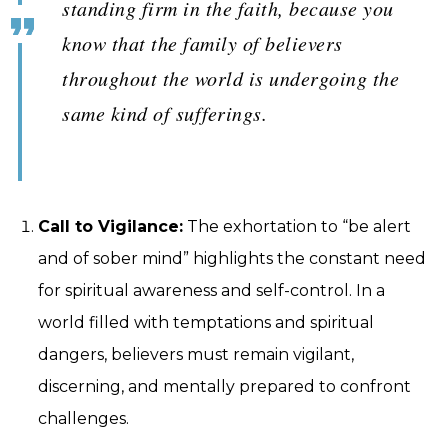
standing firm in the faith, because you
know that the family of believers
throughout the world is undergoing the
same kind of sufferings.
Call to Vigilance:
The exhortation to “be alert
and of sober mind” highlights the constant need
for spiritual awareness and self-control. In a
world filled with temptations and spiritual
dangers, believers must remain vigilant,
discerning, and mentally prepared to confront
challenges.