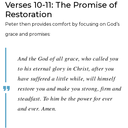
Verses 10-11: The Promise of
Restoration
Peter then provides comfort by focusing on God’s
grace and promises:
And the God of all grace, who called you
to his eternal glory in Christ, after you
have suffered a little while, will himself
restore you and make you strong, firm and
steadfast. To him be the power for ever
and ever. Amen.