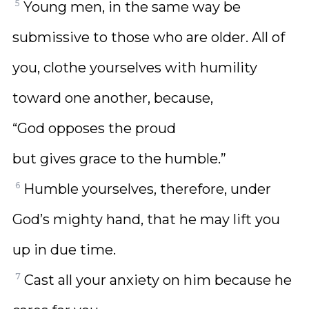
5
Young men, in the same way be
submissive to those who are older. All of
you, clothe yourselves with humility
toward one another, because,
“God opposes the proud
but gives grace to the humble.”
6
Humble yourselves, therefore, under
God’s mighty hand, that he may lift you
up in due time.
7
Cast all your anxiety on him because he