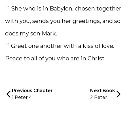
13
She who is in Babylon, chosen together
with you, sends you her greetings, and so
does my son Mark.
14
Greet one another with a kiss of love.
Peace to all of you who are in Christ.
Previous Chapter
Next Book
1 Peter 4
2 Peter