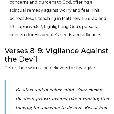
concerns and burdens to God, offering a
spiritual remedy against worry and fear. This
echoes Jesus’ teaching in Matthew 11:28-30 and
Philippians 4:6-7, highlighting God’s personal
concern for His people’s needs and afflictions.
Verses 8-9: Vigilance Against
the Devil
Peter then warns the believers to stay vigilant:
Be alert and of sober mind. Your enemy
the devil prowls around like a roaring lion
looking for someone to devour. Resist him,