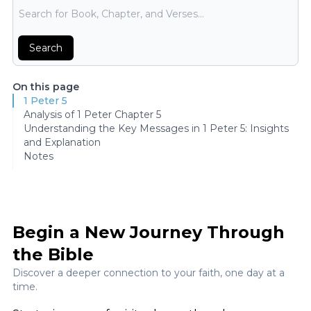
Bible Search
Search
On this page
1 Peter 5
Analysis of 1 Peter Chapter 5
Understanding the Key Messages in 1 Peter 5: Insights
and Explanation
Notes
Begin a New Journey Through
the Bible
Discover a deeper connection to your faith, one day at a
time.