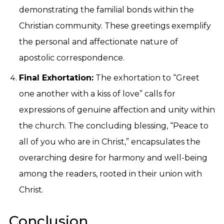
demonstrating the familial bonds within the
Christian community. These greetings exemplify
the personal and affectionate nature of
apostolic correspondence.
Final Exhortation:
The exhortation to “Greet
one another with a kiss of love” calls for
expressions of genuine affection and unity within
the church. The concluding blessing, “Peace to
all of you who are in Christ,” encapsulates the
overarching desire for harmony and well-being
among the readers, rooted in their union with
Christ.
Conclusion