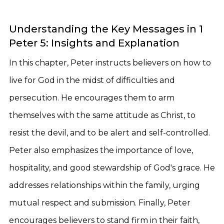
Understanding the Key Messages in 1
Peter 5: Insights and Explanation
In this chapter, Peter instructs believers on how to
live for God in the midst of difficulties and
persecution. He encourages them to arm
themselves with the same attitude as Christ, to
resist the devil, and to be alert and self-controlled.
Peter also emphasizes the importance of love,
hospitality, and good stewardship of God's grace. He
addresses relationships within the family, urging
mutual respect and submission. Finally, Peter
encourages believers to stand firm in their faith,