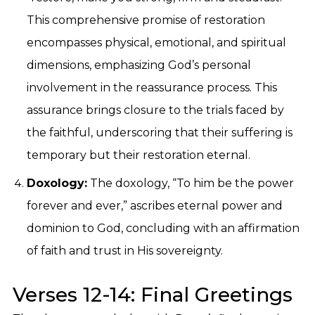
This comprehensive promise of restoration
encompasses physical, emotional, and spiritual
dimensions, emphasizing God’s personal
involvement in the reassurance process. This
assurance brings closure to the trials faced by
the faithful, underscoring that their suffering is
temporary but their restoration eternal.
Doxology:
The doxology, “To him be the power
forever and ever,” ascribes eternal power and
dominion to God, concluding with an affirmation
of faith and trust in His sovereignty.
Verses 12-14: Final Greetings