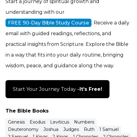
Start a journey of spiritual growth and
understanding with our
FREE 90-Day Bible Study Course
. Receive a daily
email with guided readings, reflections, and
practical insights from Scripture. Explore the Bible
in a way that fits into your daily routine, bringing
wisdom, peace, and guidance along the way.
Start Your Journey Today –
It’s Free!
The Bible Books
Genesis
Exodus
Leviticus
Numbers
Deuteronomy
Joshua
Judges
Ruth
1 Samuel
2 Samuel
1 Kings
2 Kings
1 Chronicles
2 Chronicles