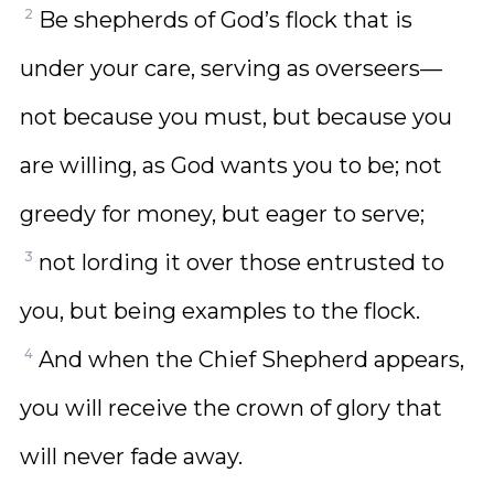
2
Be shepherds of God’s flock that is
under your care, serving as overseers—
not because you must, but because you
are willing, as God wants you to be; not
greedy for money, but eager to serve;
3
not lording it over those entrusted to
you, but being examples to the flock.
4
And when the Chief Shepherd appears,
you will receive the crown of glory that
will never fade away.