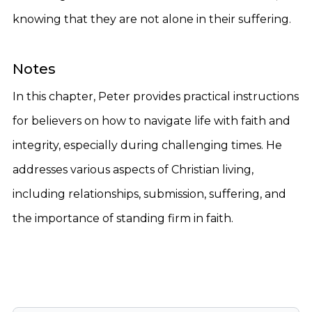
knowing that they are not alone in their suffering.
Notes
In this chapter, Peter provides practical instructions
for believers on how to navigate life with faith and
integrity, especially during challenging times. He
addresses various aspects of Christian living,
including relationships, submission, suffering, and
the importance of standing firm in faith.