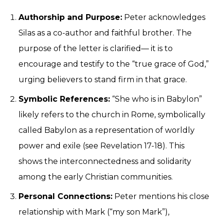
Authorship and Purpose:
Peter acknowledges
Silas as a co-author and faithful brother. The
purpose of the letter is clarified— it is to
encourage and testify to the “true grace of God,”
urging believers to stand firm in that grace.
Symbolic References:
“She who is in Babylon”
likely refers to the church in Rome, symbolically
called Babylon as a representation of worldly
power and exile (see Revelation 17-18). This
shows the interconnectedness and solidarity
among the early Christian communities.
Personal Connections:
Peter mentions his close
relationship with Mark (“my son Mark”),