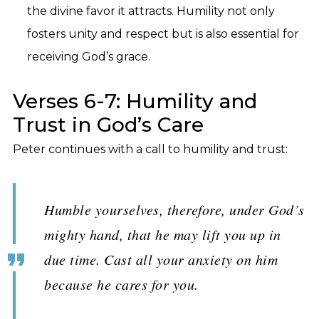
the divine favor it attracts. Humility not only
fosters unity and respect but is also essential for
receiving God’s grace.
Verses 6-7: Humility and
Trust in God’s Care
Peter continues with a call to humility and trust:
Humble yourselves, therefore, under God’s
mighty hand, that he may lift you up in
due time. Cast all your anxiety on him
because he cares for you.