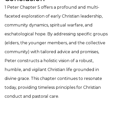
1 Peter Chapter 5 offers a profound and multi-
faceted exploration of early Christian leadership,
community dynamics, spiritual warfare, and
eschatological hope. By addressing specific groups
(elders, the younger members, and the collective
community) with tailored advice and promises,
Peter constructs a holistic vision of a robust,
humble, and vigilant Christian life grounded in
divine grace. This chapter continues to resonate
today, providing timeless principles for Christian
conduct and pastoral care.