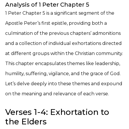
Analysis of 1 Peter Chapter 5
1 Peter Chapter 5 is a significant segment of the
Apostle Peter’s first epistle, providing both a
culmination of the previous chapters’ admonitions
and a collection of individual exhortations directed
at different groups within the Christian community.
This chapter encapsulates themes like leadership,
humility, suffering, vigilance, and the grace of God.
Let’s delve deeply into these themes and expound
on the meaning and relevance of each verse.
Verses 1-4: Exhortation to
the Elders