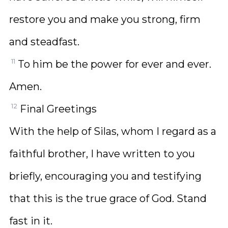
restore you and make you strong, firm
and steadfast.
11
To him be the power for ever and ever.
Amen.
12
Final Greetings
With the help of Silas, whom I regard as a
faithful brother, I have written to you
briefly, encouraging you and testifying
that this is the true grace of God. Stand
fast in it.