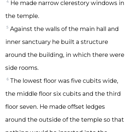
4
He made narrow clerestory windows in
the temple.
5
Against the walls of the main hall and
inner sanctuary he built a structure
around the building, in which there were
side rooms.
6
The lowest floor was five cubits wide,
the middle floor six cubits and the third
floor seven. He made offset ledges
around the outside of the temple so that