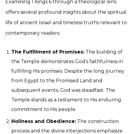
Examining 1 Kings 6 through a theological lens
offers several profound insights about the spiritual
life of ancient Israel and timeless truths relevant to
contemporary readers:
The Fulfillment of Promises:
The building of
the Temple demonstrates God’s faithfulness in
fulfilling His promises. Despite the long journey
from Egypt to the Promised Land and
subsequent events, God was steadfast. The
Temple stands as a testament to His enduring
commitment to His people.
Holiness and Obedience:
The construction
process and the divine interjections emphasize