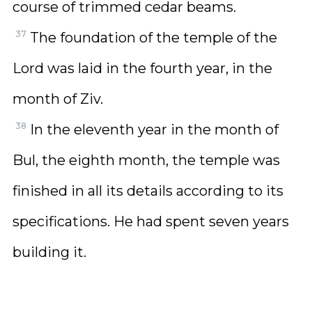
course of trimmed cedar beams.
37
The foundation of the temple of the
Lord was laid in the fourth year, in the
month of Ziv.
38
In the eleventh year in the month of
Bul, the eighth month, the temple was
finished in all its details according to its
specifications. He had spent seven years
building it.