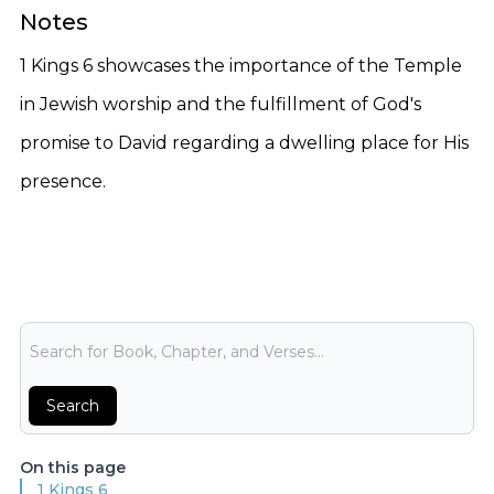
Notes
1 Kings 6 showcases the importance of the Temple
in Jewish worship and the fulfillment of God's
promise to David regarding a dwelling place for His
presence.
Bible Search
Search
On this page
1 Kings 6