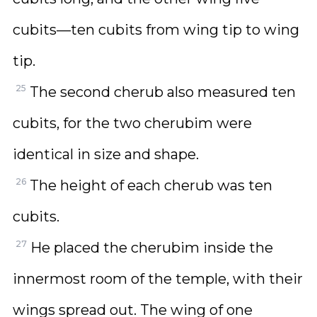
cubits—ten cubits from wing tip to wing
tip.
25
The second cherub also measured ten
cubits, for the two cherubim were
identical in size and shape.
26
The height of each cherub was ten
cubits.
27
He placed the cherubim inside the
innermost room of the temple, with their
wings spread out. The wing of one