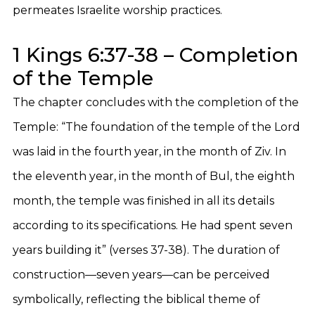
permeates Israelite worship practices.
1 Kings 6:37-38 – Completion
of the Temple
The chapter concludes with the completion of the
Temple: “The foundation of the temple of the Lord
was laid in the fourth year, in the month of Ziv. In
the eleventh year, in the month of Bul, the eighth
month, the temple was finished in all its details
according to its specifications. He had spent seven
years building it” (verses 37-38). The duration of
construction—seven years—can be perceived
symbolically, reflecting the biblical theme of