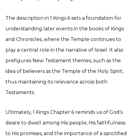
The description in 1 Kings 6 sets a foundation for
understanding later events in the books of Kings
and Chronicles, where the Temple continues to
play a central role in the narrative of Israel. It also
prefigures New Testament themes, such as the
idea of believers as the Temple of the Holy Spirit,
thus maintaining its relevance across both
Testaments.
Ultimately, 1 Kings Chapter 6 reminds us of God’s
desire to dwell among His people, His faithfulness
to His promises, and the importance of a sanctified