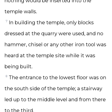
nothing would be inserted into the
temple walls.
7
In building the temple, only blocks
dressed at the quarry were used, and no
hammer, chisel or any other iron tool was
heard at the temple site while it was
being built.
8
The entrance to the lowest floor was on
the south side of the temple; a stairway
led up to the middle level and from there
to the third.