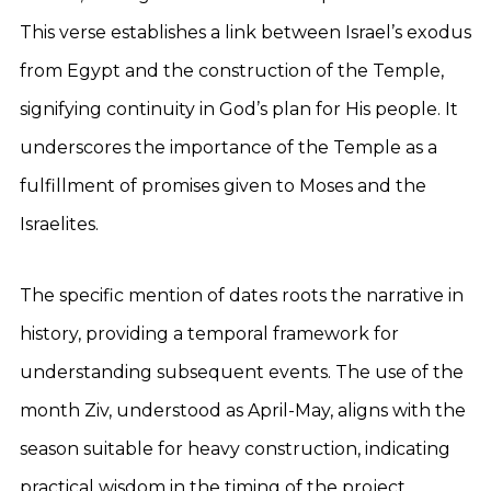
This verse establishes a link between Israel’s exodus
from Egypt and the construction of the Temple,
signifying continuity in God’s plan for His people. It
underscores the importance of the Temple as a
fulfillment of promises given to Moses and the
Israelites.
The specific mention of dates roots the narrative in
history, providing a temporal framework for
understanding subsequent events. The use of the
month Ziv, understood as April-May, aligns with the
season suitable for heavy construction, indicating
practical wisdom in the timing of the project.