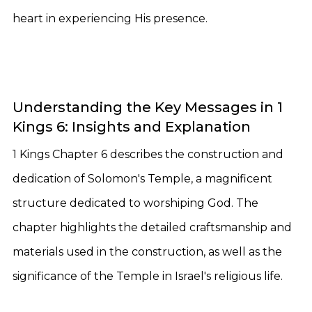
heart in experiencing His presence.
Understanding the Key Messages in 1
Kings 6: Insights and Explanation
1 Kings Chapter 6 describes the construction and
dedication of Solomon's Temple, a magnificent
structure dedicated to worshiping God. The
chapter highlights the detailed craftsmanship and
materials used in the construction, as well as the
significance of the Temple in Israel's religious life.