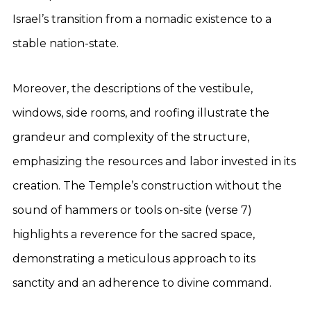
Israel’s transition from a nomadic existence to a
stable nation-state.
Moreover, the descriptions of the vestibule,
windows, side rooms, and roofing illustrate the
grandeur and complexity of the structure,
emphasizing the resources and labor invested in its
creation. The Temple’s construction without the
sound of hammers or tools on-site (verse 7)
highlights a reverence for the sacred space,
demonstrating a meticulous approach to its
sanctity and an adherence to divine command.