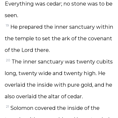
Everything was cedar; no stone was to be
seen.
19
He prepared the inner sanctuary within
the temple to set the ark of the covenant
of the Lord there.
20
The inner sanctuary was twenty cubits
long, twenty wide and twenty high. He
overlaid the inside with pure gold, and he
also overlaid the altar of cedar.
21
Solomon covered the inside of the