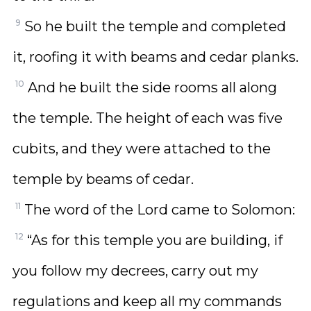
9
So he built the temple and completed
it, roofing it with beams and cedar planks.
10
And he built the side rooms all along
the temple. The height of each was five
cubits, and they were attached to the
temple by beams of cedar.
11
The word of the Lord came to Solomon:
12
“As for this temple you are building, if
you follow my decrees, carry out my
regulations and keep all my commands