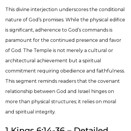
This divine interjection underscores the conditional
nature of God’s promises. While the physical edifice
is significant, adherence to God’s commands is
paramount for the continued presence and favor
of God. The Temple is not merely a cultural or
architectural achievement but a spiritual
commitment requiring obedience and faithfulness.
This segment reminds readers that the covenant
relationship between God and Israel hinges on
more than physical structures; it relies on moral
and spiritual integrity.
1 Kings 6:14-36 – Detailed