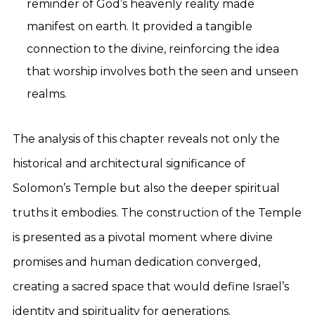
reminder of God’s heavenly reality made
manifest on earth. It provided a tangible
connection to the divine, reinforcing the idea
that worship involves both the seen and unseen
realms.
The analysis of this chapter reveals not only the
historical and architectural significance of
Solomon’s Temple but also the deeper spiritual
truths it embodies. The construction of the Temple
is presented as a pivotal moment where divine
promises and human dedication converged,
creating a sacred space that would define Israel’s
identity and spirituality for generations.