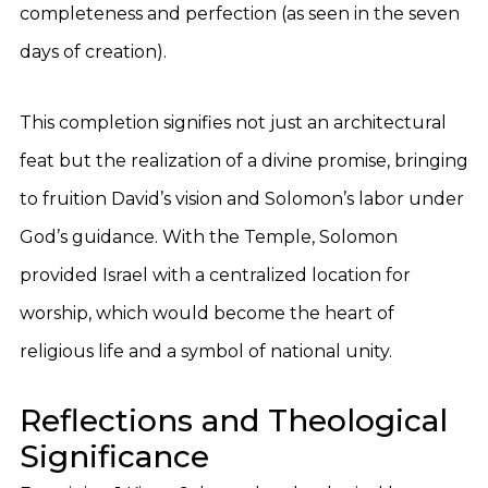
completeness and perfection (as seen in the seven
days of creation).
This completion signifies not just an architectural
feat but the realization of a divine promise, bringing
to fruition David’s vision and Solomon’s labor under
God’s guidance. With the Temple, Solomon
provided Israel with a centralized location for
worship, which would become the heart of
religious life and a symbol of national unity.
Reflections and Theological
Significance