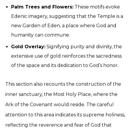
Palm Trees and Flowers:
These motifs evoke
Edenic imagery, suggesting that the Temple is a
new Garden of Eden, a place where God and
humanity can commune.
Gold Overlay:
Signifying purity and divinity, the
extensive use of gold reinforces the sacredness
of the space and its dedication to God’s honor.
This section also recounts the construction of the
inner sanctuary, the Most Holy Place, where the
Ark of the Covenant would reside. The careful
attention to this area indicates its supreme holiness,
reflecting the reverence and fear of God that