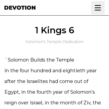
Skip to content
1 Kings 6
Solomon's Temple Dedication
1
Solomon Builds the Temple
In the four hundred and eightieth year
after the Israelites had come out of
Egypt, in the fourth year of Solomon’s
reign over Israel, in the month of Ziv, the