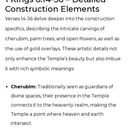
Construction Elements
Verses 14-36 delve deeper into the construction
specifics, describing the intricate carvings of
cherubim, palm trees, and open flowers, as well as
the use of gold overlays. These artistic details not
only enhance the Temple’s beauty but also imbue
it with rich symbolic meanings:
Cherubim:
Traditionally seen as guardians of
divine spaces, their presence in the Temple
connects it to the heavenly realm, making the
Temple a point where heaven and earth
intersect.