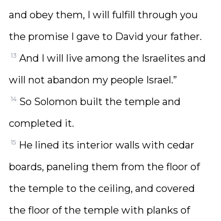
and obey them, I will fulfill through you
the promise I gave to David your father.
13
And I will live among the Israelites and
will not abandon my people Israel.”
14
So Solomon built the temple and
completed it.
15
He lined its interior walls with cedar
boards, paneling them from the floor of
the temple to the ceiling, and covered
the floor of the temple with planks of