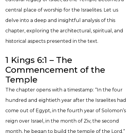
central place of worship for the Israelites. Let us
delve into a deep and insightful analysis of this
chapter, exploring the architectural, spiritual, and
historical aspects presented in the text.
1 Kings 6:1 – The
Commencement of the
Temple
The chapter opens with a timestamp: “In the four
hundred and eightieth year after the Israelites had
come out of Egypt, in the fourth year of Solomon’s
reign over Israel, in the month of Ziv, the second
month, he began to build the temple of the Lord.”