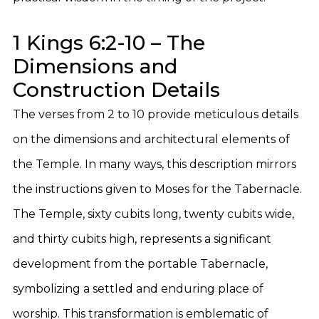
1 Kings 6:2-10 – The
Dimensions and
Construction Details
The verses from 2 to 10 provide meticulous details
on the dimensions and architectural elements of
the Temple. In many ways, this description mirrors
the instructions given to Moses for the Tabernacle.
The Temple, sixty cubits long, twenty cubits wide,
and thirty cubits high, represents a significant
development from the portable Tabernacle,
symbolizing a settled and enduring place of
worship. This transformation is emblematic of