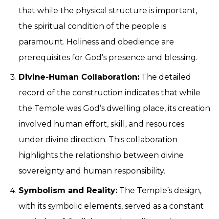
that while the physical structure is important,
the spiritual condition of the people is
paramount. Holiness and obedience are
prerequisites for God’s presence and blessing.
Divine-Human Collaboration:
The detailed
record of the construction indicates that while
the Temple was God’s dwelling place, its creation
involved human effort, skill, and resources
under divine direction. This collaboration
highlights the relationship between divine
sovereignty and human responsibility.
Symbolism and Reality:
The Temple’s design,
with its symbolic elements, served as a constant