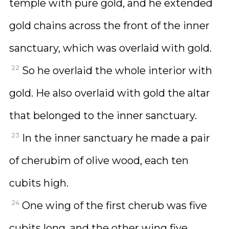
temple with pure gold, and he extended
gold chains across the front of the inner
sanctuary, which was overlaid with gold.
22
So he overlaid the whole interior with
gold. He also overlaid with gold the altar
that belonged to the inner sanctuary.
23
In the inner sanctuary he made a pair
of cherubim of olive wood, each ten
cubits high.
24
One wing of the first cherub was five
cubits long, and the other wing five