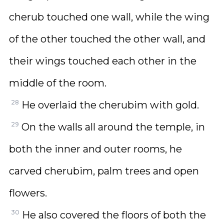
cherub touched one wall, while the wing
of the other touched the other wall, and
their wings touched each other in the
middle of the room.
28
He overlaid the cherubim with gold.
29
On the walls all around the temple, in
both the inner and outer rooms, he
carved cherubim, palm trees and open
flowers.
30
He also covered the floors of both the