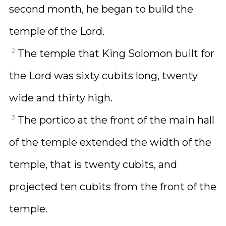
second month, he began to build the
temple of the Lord.
2
The temple that King Solomon built for
the Lord was sixty cubits long, twenty
wide and thirty high.
3
The portico at the front of the main hall
of the temple extended the width of the
temple, that is twenty cubits, and
projected ten cubits from the front of the
temple.