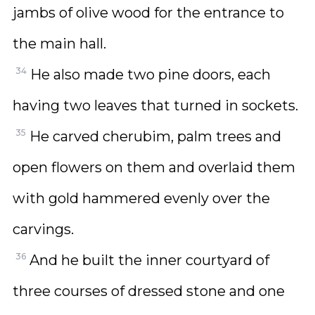
jambs of olive wood for the entrance to
the main hall.
34
He also made two pine doors, each
having two leaves that turned in sockets.
35
He carved cherubim, palm trees and
open flowers on them and overlaid them
with gold hammered evenly over the
carvings.
36
And he built the inner courtyard of
three courses of dressed stone and one