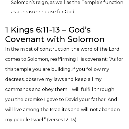
Solomon’s reign, as well as the Temple’s function
as a treasure house for God.
1 Kings 6:11-13 – God’s
Covenant with Solomon
In the midst of construction, the word of the Lord
comes to Solomon, reaffirming His covenant: “As for
this temple you are building, if you follow my
decrees, observe my laws and keep all my
commands and obey them, I will fulfill through
you the promise I gave to David your father. And I
will live among the Israelites and will not abandon
my people Israel.” (verses 12-13).