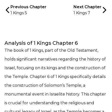
Previous Chapter
Next Chapter
1 Kings 5
1 Kings 7
Analysis of 1 Kings Chapter 6
The book of 1 Kings, part of the Old Testament,
holds significant narratives regarding the history of
Israel, focusing on its kings and the construction of
the Temple. Chapter 6 of 1 Kings specifically details
the construction of Solomon’s Temple, a
monumental event in Israelite history. This chapter
is crucial for understanding the religious and
cultural legacy of Israel, as the Temple becomes a