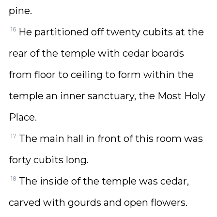
pine.
16
He partitioned off twenty cubits at the
rear of the temple with cedar boards
from floor to ceiling to form within the
temple an inner sanctuary, the Most Holy
Place.
17
The main hall in front of this room was
forty cubits long.
18
The inside of the temple was cedar,
carved with gourds and open flowers.