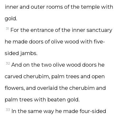
inner and outer rooms of the temple with
gold.
31
For the entrance of the inner sanctuary
he made doors of olive wood with five-
sided jambs.
32
And on the two olive wood doors he
carved cherubim, palm trees and open
flowers, and overlaid the cherubim and
palm trees with beaten gold.
33
In the same way he made four-sided