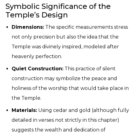
Symbolic Significance of the
Temple’s Design
Dimensions:
The specific measurements stress
not only precision but also the idea that the
Temple was divinely inspired, modeled after
heavenly perfection.
Quiet Construction:
This practice of silent
construction may symbolize the peace and
holiness of the worship that would take place in
the Temple.
Materials:
Using cedar and gold (although fully
detailed in verses not strictly in this chapter)
suggests the wealth and dedication of