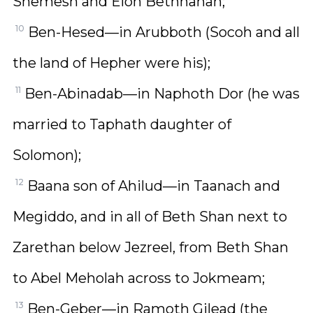
Shemesh and Elon Bethhanan;
10
Ben-Hesed—in Arubboth (Socoh and all
the land of Hepher were his);
11
Ben-Abinadab—in Naphoth Dor (he was
married to Taphath daughter of
Solomon);
12
Baana son of Ahilud—in Taanach and
Megiddo, and in all of Beth Shan next to
Zarethan below Jezreel, from Beth Shan
to Abel Meholah across to Jokmeam;
13
Ben-Geber—in Ramoth Gilead (the