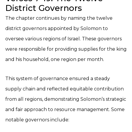
District Governors
The chapter continues by naming the twelve
district governors appointed by Solomon to
oversee various regions of Israel. These governors
were responsible for providing supplies for the king
and his household, one region per month.
This system of governance ensured a steady
supply chain and reflected equitable contribution
from all regions, demonstrating Solomon’s strategic
and fair approach to resource management. Some
notable governors include: