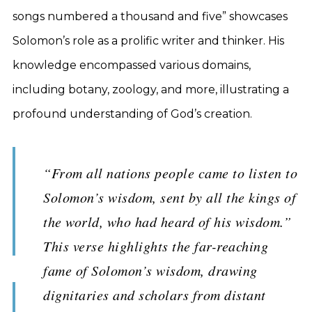
songs numbered a thousand and five” showcases
Solomon’s role as a prolific writer and thinker. His
knowledge encompassed various domains,
including botany, zoology, and more, illustrating a
profound understanding of God’s creation.
“From all nations people came to listen to
Solomon’s wisdom, sent by all the kings of
the world, who had heard of his wisdom.”
This verse highlights the far-reaching
fame of Solomon’s wisdom, drawing
dignitaries and scholars from distant