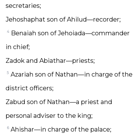
secretaries;
Jehoshaphat son of Ahilud—recorder;
4
Benaiah son of Jehoiada—commander
in chief;
Zadok and Abiathar—priests;
5
Azariah son of Nathan—in charge of the
district officers;
Zabud son of Nathan—a priest and
personal adviser to the king;
6
Ahishar—in charge of the palace;