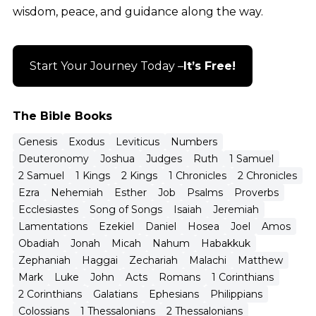
wisdom, peace, and guidance along the way.
Start Your Journey Today –
It’s Free!
The Bible Books
Genesis
Exodus
Leviticus
Numbers
Deuteronomy
Joshua
Judges
Ruth
1 Samuel
2 Samuel
1 Kings
2 Kings
1 Chronicles
2 Chronicles
Ezra
Nehemiah
Esther
Job
Psalms
Proverbs
Ecclesiastes
Song of Songs
Isaiah
Jeremiah
Lamentations
Ezekiel
Daniel
Hosea
Joel
Amos
Obadiah
Jonah
Micah
Nahum
Habakkuk
Zephaniah
Haggai
Zechariah
Malachi
Matthew
Mark
Luke
John
Acts
Romans
1 Corinthians
2 Corinthians
Galatians
Ephesians
Philippians
Colossians
1 Thessalonians
2 Thessalonians