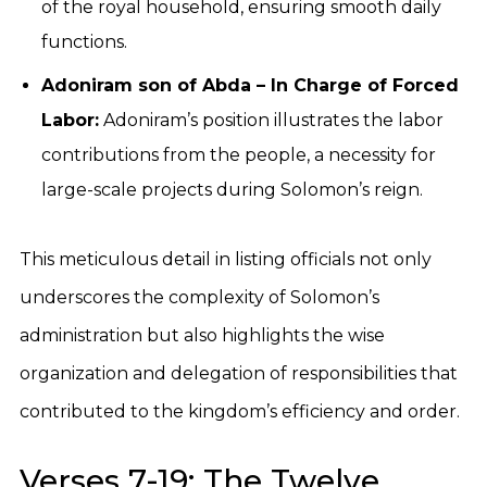
of the royal household, ensuring smooth daily
functions.
Adoniram son of Abda – In Charge of Forced
Labor:
Adoniram’s position illustrates the labor
contributions from the people, a necessity for
large-scale projects during Solomon’s reign.
This meticulous detail in listing officials not only
underscores the complexity of Solomon’s
administration but also highlights the wise
organization and delegation of responsibilities that
contributed to the kingdom’s efficiency and order.
Verses 7-19: The Twelve