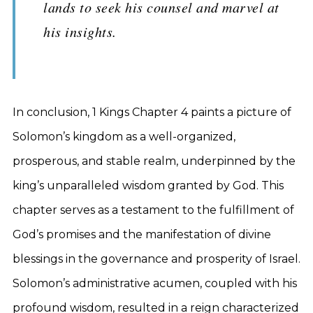
lands to seek his counsel and marvel at
his insights.
In conclusion, 1 Kings Chapter 4 paints a picture of
Solomon’s kingdom as a well-organized,
prosperous, and stable realm, underpinned by the
king’s unparalleled wisdom granted by God. This
chapter serves as a testament to the fulfillment of
God’s promises and the manifestation of divine
blessings in the governance and prosperity of Israel.
Solomon’s administrative acumen, coupled with his
profound wisdom, resulted in a reign characterized