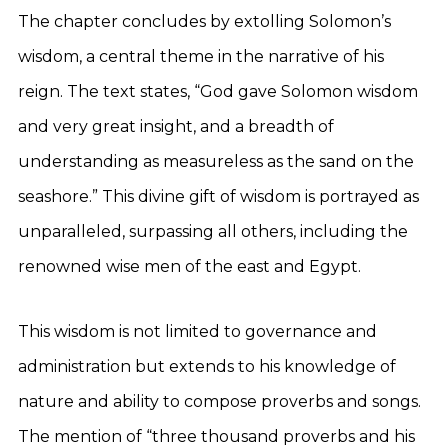
The chapter concludes by extolling Solomon’s
wisdom, a central theme in the narrative of his
reign. The text states, “God gave Solomon wisdom
and very great insight, and a breadth of
understanding as measureless as the sand on the
seashore.” This divine gift of wisdom is portrayed as
unparalleled, surpassing all others, including the
renowned wise men of the east and Egypt.
This wisdom is not limited to governance and
administration but extends to his knowledge of
nature and ability to compose proverbs and songs.
The mention of “three thousand proverbs and his