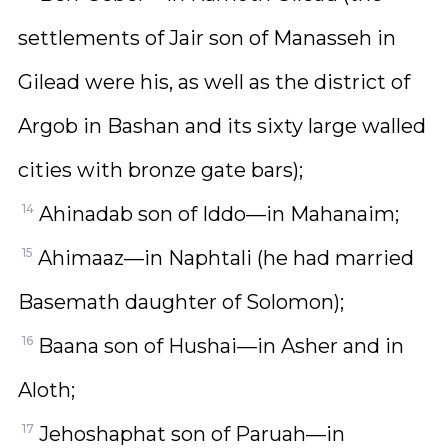
settlements of Jair son of Manasseh in
Gilead were his, as well as the district of
Argob in Bashan and its sixty large walled
cities with bronze gate bars);
14
Ahinadab son of Iddo—in Mahanaim;
15
Ahimaaz—in Naphtali (he had married
Basemath daughter of Solomon);
16
Baana son of Hushai—in Asher and in
Aloth;
17
Jehoshaphat son of Paruah—in