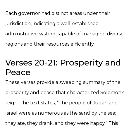
Each governor had distinct areas under their
jurisdiction, indicating a well-established
administrative system capable of managing diverse
regions and their resources efficiently.
Verses 20-21: Prosperity and
Peace
These verses provide a sweeping summary of the
prosperity and peace that characterized Solomon’s
reign. The text states, “The people of Judah and
Israel were as numerous as the sand by the sea;
they ate, they drank, and they were happy.” This