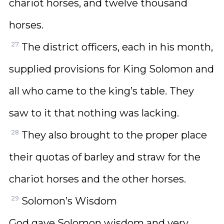
chariot horses, and twelve thousand
horses.
27
The district officers, each in his month,
supplied provisions for King Solomon and
all who came to the king’s table. They
saw to it that nothing was lacking.
28
They also brought to the proper place
their quotas of barley and straw for the
chariot horses and the other horses.
29
Solomon’s Wisdom
God gave Solomon wisdom and very