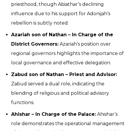
priesthood, though Abiathar’s declining
influence due to his support for Adonijah’s
rebellion is subtly noted.
Azariah son of Nathan – In Charge of the
District Governors:
Azariah’s position over
regional governors highlights the importance of
local governance and effective delegation.
Zabud son of Nathan – Priest and Advisor:
Zabud served a dual role, indicating the
blending of religious and political advisory
functions.
Ahishar – In Charge of the Palace:
Ahishar’s
role demonstrates the operational management