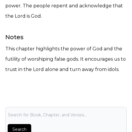
power. The people repent and acknowledge that
the Lord is God.
Notes
This chapter highlights the power of God and the
futility of worshiping false gods. It encourages us to
trust in the Lord alone and turn away from idols.
Bible Search
Search