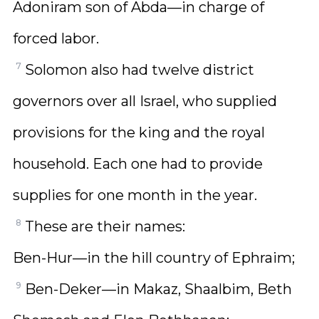
Adoniram son of Abda—in charge of
forced labor.
7
Solomon also had twelve district
governors over all Israel, who supplied
provisions for the king and the royal
household. Each one had to provide
supplies for one month in the year.
8
These are their names:
Ben-Hur—in the hill country of Ephraim;
9
Ben-Deker—in Makaz, Shaalbim, Beth