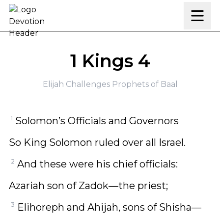
Skip to content
1 Kings 4
Elijah Challenges Prophets of Baal
1
Solomon’s Officials and Governors
So King Solomon ruled over all Israel.
2
And these were his chief officials:
Azariah son of Zadok—the priest;
3
Elihoreph and Ahijah, sons of Shisha—