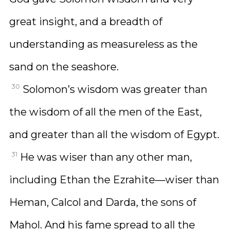
great insight, and a breadth of
understanding as measureless as the
sand on the seashore.
30
Solomon’s wisdom was greater than
the wisdom of all the men of the East,
and greater than all the wisdom of Egypt.
31
He was wiser than any other man,
including Ethan the Ezrahite—wiser than
Heman, Calcol and Darda, the sons of
Mahol. And his fame spread to all the