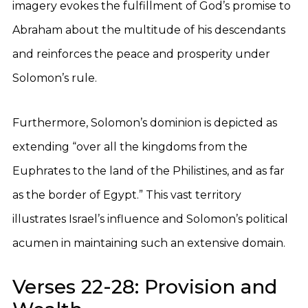
imagery evokes the fulfillment of God’s promise to
Abraham about the multitude of his descendants
and reinforces the peace and prosperity under
Solomon’s rule.
Furthermore, Solomon’s dominion is depicted as
extending “over all the kingdoms from the
Euphrates to the land of the Philistines, and as far
as the border of Egypt.” This vast territory
illustrates Israel’s influence and Solomon’s political
acumen in maintaining such an extensive domain.
Verses 22-28: Provision and