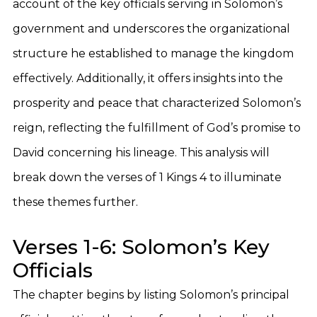
account of the key officials serving in Solomon’s
government and underscores the organizational
structure he established to manage the kingdom
effectively. Additionally, it offers insights into the
prosperity and peace that characterized Solomon’s
reign, reflecting the fulfillment of God’s promise to
David concerning his lineage. This analysis will
break down the verses of 1 Kings 4 to illuminate
these themes further.
Verses 1-6: Solomon’s Key
Officials
The chapter begins by listing Solomon’s principal