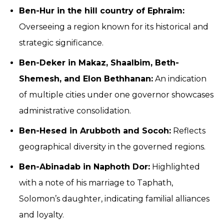
Ben-Hur in the hill country of Ephraim:
Overseeing a region known for its historical and
strategic significance.
Ben-Deker in Makaz, Shaalbim, Beth-
Shemesh, and Elon Bethhanan:
An indication
of multiple cities under one governor showcases
administrative consolidation.
Ben-Hesed in Arubboth and Socoh:
Reflects
geographical diversity in the governed regions.
Ben-Abinadab in Naphoth Dor:
Highlighted
with a note of his marriage to Taphath,
Solomon’s daughter, indicating familial alliances
and loyalty.