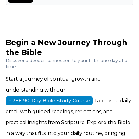
Begin a New Journey Through
the Bible
Discover a deeper connection to your faith, one day at a
time.
Start a journey of spiritual growth and
understanding with our
FREE 90-Day Bible Study Course
. Receive a daily
email with guided readings, reflections, and
practical insights from Scripture. Explore the Bible
in a way that fits into your daily routine, bringing