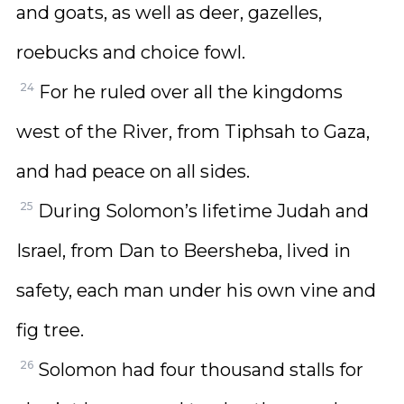
and goats, as well as deer, gazelles,
roebucks and choice fowl.
24
For he ruled over all the kingdoms
west of the River, from Tiphsah to Gaza,
and had peace on all sides.
25
During Solomon’s lifetime Judah and
Israel, from Dan to Beersheba, lived in
safety, each man under his own vine and
fig tree.
26
Solomon had four thousand stalls for