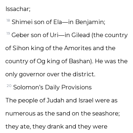
Issachar;
18
Shimei son of Ela—in Benjamin;
19
Geber son of Uri—in Gilead (the country
of Sihon king of the Amorites and the
country of Og king of Bashan). He was the
only governor over the district.
20
Solomon’s Daily Provisions
The people of Judah and Israel were as
numerous as the sand on the seashore;
they ate, they drank and they were