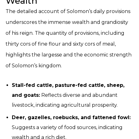
Wealth
The detailed account of Solomon’s daily provisions
underscores the immense wealth and grandiosity
of his reign. The quantity of provisions, including
thirty cors of fine flour and sixty cors of meal,
highlights the largesse and the economic strength
of Solomon’s kingdom.
Stall-fed cattle, pasture-fed cattle, sheep,
and goats:
Reflects diverse and abundant
livestock, indicating agricultural prosperity.
Deer, gazelles, roebucks, and fattened fowl:
Suggests a variety of food sources, indicating
wealth and a rich diet.