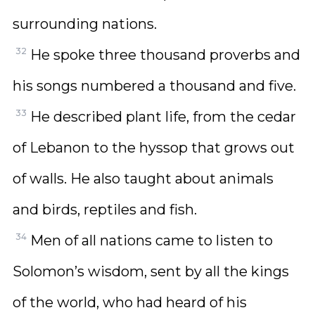
surrounding nations.
32
He spoke three thousand proverbs and
his songs numbered a thousand and five.
33
He described plant life, from the cedar
of Lebanon to the hyssop that grows out
of walls. He also taught about animals
and birds, reptiles and fish.
34
Men of all nations came to listen to
Solomon’s wisdom, sent by all the kings
of the world, who had heard of his