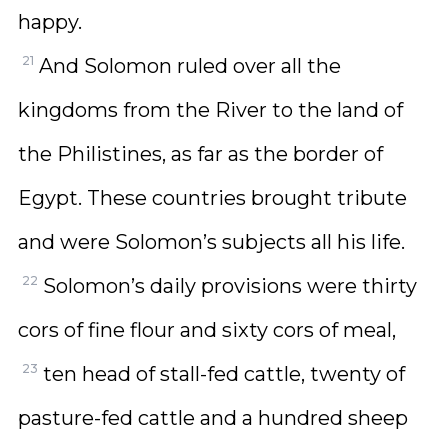
happy.
21
And Solomon ruled over all the
kingdoms from the River to the land of
the Philistines, as far as the border of
Egypt. These countries brought tribute
and were Solomon’s subjects all his life.
22
Solomon’s daily provisions were thirty
cors of fine flour and sixty cors of meal,
23
ten head of stall-fed cattle, twenty of
pasture-fed cattle and a hundred sheep