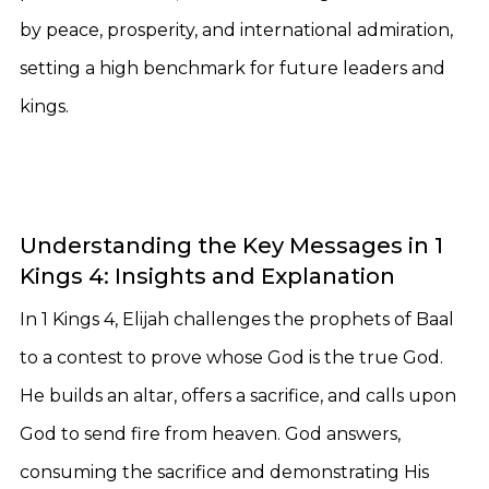
by peace, prosperity, and international admiration,
setting a high benchmark for future leaders and
kings.
Understanding the Key Messages in 1
Kings 4: Insights and Explanation
In 1 Kings 4, Elijah challenges the prophets of Baal
to a contest to prove whose God is the true God.
He builds an altar, offers a sacrifice, and calls upon
God to send fire from heaven. God answers,
consuming the sacrifice and demonstrating His