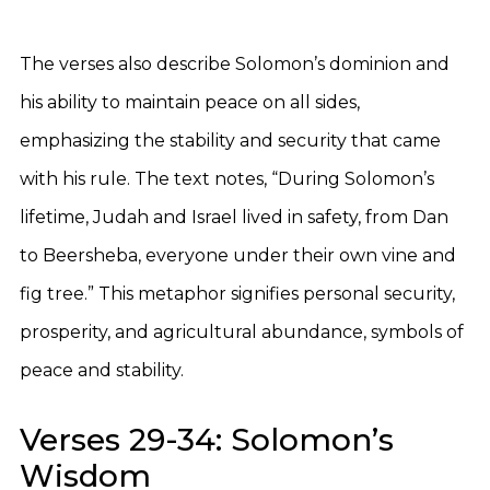
The verses also describe Solomon’s dominion and
his ability to maintain peace on all sides,
emphasizing the stability and security that came
with his rule. The text notes, “During Solomon’s
lifetime, Judah and Israel lived in safety, from Dan
to Beersheba, everyone under their own vine and
fig tree.” This metaphor signifies personal security,
prosperity, and agricultural abundance, symbols of
peace and stability.
Verses 29-34: Solomon’s
Wisdom