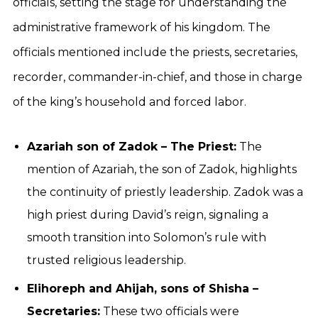
officials, setting the stage for understanding the
administrative framework of his kingdom. The
officials mentioned include the priests, secretaries,
recorder, commander-in-chief, and those in charge
of the king’s household and forced labor.
Azariah son of Zadok – The Priest:
The
mention of Azariah, the son of Zadok, highlights
the continuity of priestly leadership. Zadok was a
high priest during David’s reign, signaling a
smooth transition into Solomon’s rule with
trusted religious leadership.
Elihoreph and Ahijah, sons of Shisha –
Secretaries:
These two officials were