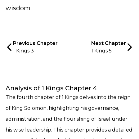
wisdom.
Previous Chapter
Next Chapter
1 Kings 3
1 Kings 5
Analysis of 1 Kings Chapter 4
The fourth chapter of 1 Kings delves into the reign
of King Solomon, highlighting his governance,
administration, and the flourishing of Israel under
his wise leadership. This chapter provides a detailed