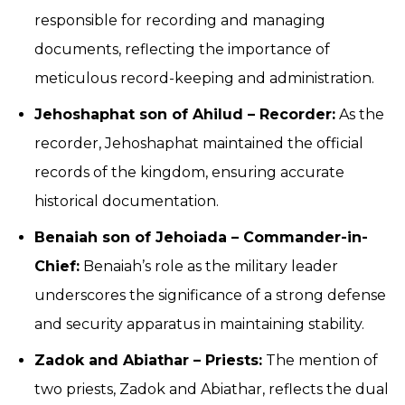
responsible for recording and managing
documents, reflecting the importance of
meticulous record-keeping and administration.
Jehoshaphat son of Ahilud – Recorder:
As the
recorder, Jehoshaphat maintained the official
records of the kingdom, ensuring accurate
historical documentation.
Benaiah son of Jehoiada – Commander-in-
Chief:
Benaiah’s role as the military leader
underscores the significance of a strong defense
and security apparatus in maintaining stability.
Zadok and Abiathar – Priests:
The mention of
two priests, Zadok and Abiathar, reflects the dual