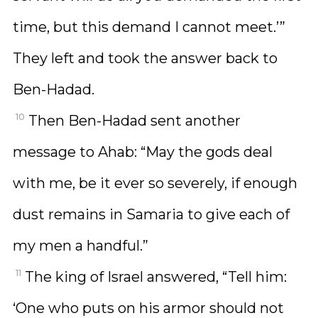
time, but this demand I cannot meet.’”
They left and took the answer back to
Ben-Hadad.
10
Then Ben-Hadad sent another
message to Ahab: “May the gods deal
with me, be it ever so severely, if enough
dust remains in Samaria to give each of
my men a handful.”
11
The king of Israel answered, “Tell him:
‘One who puts on his armor should not