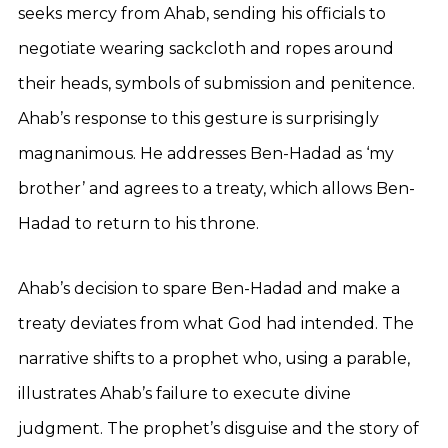
seeks mercy from Ahab, sending his officials to
negotiate wearing sackcloth and ropes around
their heads, symbols of submission and penitence.
Ahab’s response to this gesture is surprisingly
magnanimous. He addresses Ben-Hadad as ‘my
brother’ and agrees to a treaty, which allows Ben-
Hadad to return to his throne.
Ahab’s decision to spare Ben-Hadad and make a
treaty deviates from what God had intended. The
narrative shifts to a prophet who, using a parable,
illustrates Ahab’s failure to execute divine
judgment. The prophet’s disguise and the story of