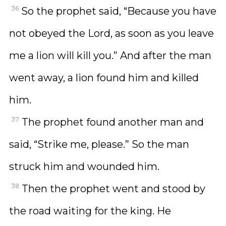
36
So the prophet said, “Because you have
not obeyed the Lord, as soon as you leave
me a lion will kill you.” And after the man
went away, a lion found him and killed
him.
37
The prophet found another man and
said, “Strike me, please.” So the man
struck him and wounded him.
38
Then the prophet went and stood by
the road waiting for the king. He