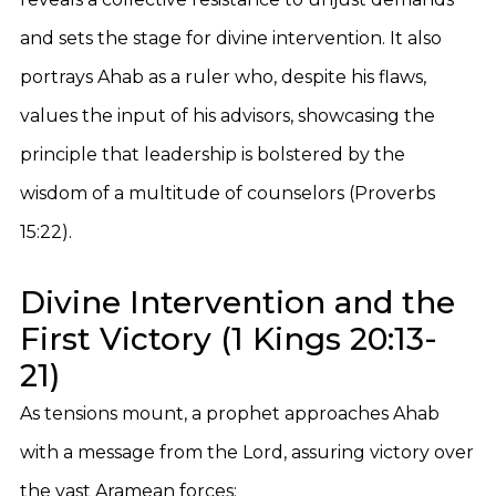
and sets the stage for divine intervention. It also
portrays Ahab as a ruler who, despite his flaws,
values the input of his advisors, showcasing the
principle that leadership is bolstered by the
wisdom of a multitude of counselors (Proverbs
15:22).
Divine Intervention and the
First Victory (1 Kings 20:13-
21)
As tensions mount, a prophet approaches Ahab
with a message from the Lord, assuring victory over
the vast Aramean forces: