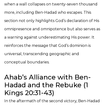
when a wall collapses on twenty-seven thousand
more, including Ben-Hadad who escapes. This
section not only highlights God’s declaration of His
omnipresence and omnipotence but also serves as
a warning against underestimating His power. It
reinforces the message that God’s dominion is
universal, transcending geographic and
conceptual boundaries.
Ahab’s Alliance with Ben-
Hadad and the Rebuke (1
Kings 20:31-43)
In the aftermath of the second victory, Ben-Hadad