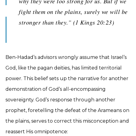
why they were too strong for us. But if we
fight them on the plains, surely we will be
stronger than they.” (1 Kings 20:23)
Ben-Hadad’s advisors wrongly assume that Israel’s
God, like the pagan deities, has limited territorial
power. This belief sets up the narrative for another
demonstration of God’s all-encompassing
sovereignty. God’s response through another
prophet, foretelling the defeat of the Arameans on
the plains, serves to correct this misconception and
reassert His omnipotence: