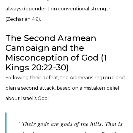
always dependent on conventional strength
(Zechariah 4:6).
The Second Aramean
Campaign and the
Misconception of God (1
Kings 20:22-30)
Following their defeat, the Arameans regroup and
plan a second attack, based on a mistaken belief
about Israel’s God:
“Their gods are gods of the hills. That is