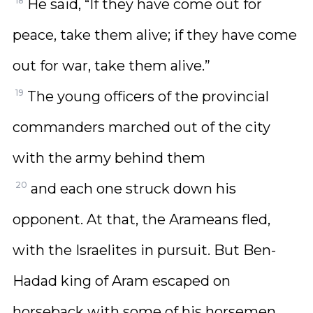
18
He said, “If they have come out for
peace, take them alive; if they have come
out for war, take them alive.”
19
The young officers of the provincial
commanders marched out of the city
with the army behind them
20
and each one struck down his
opponent. At that, the Arameans fled,
with the Israelites in pursuit. But Ben-
Hadad king of Aram escaped on
horseback with some of his horsemen.