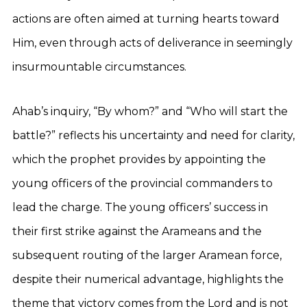
actions are often aimed at turning hearts toward
Him, even through acts of deliverance in seemingly
insurmountable circumstances.
Ahab’s inquiry, “By whom?” and “Who will start the
battle?” reflects his uncertainty and need for clarity,
which the prophet provides by appointing the
young officers of the provincial commanders to
lead the charge. The young officers’ success in
their first strike against the Arameans and the
subsequent routing of the larger Aramean force,
despite their numerical advantage, highlights the
theme that victory comes from the Lord and is not