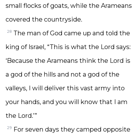
small flocks of goats, while the Arameans
covered the countryside.
28
The man of God came up and told the
king of Israel, “This is what the Lord says:
‘Because the Arameans think the Lord is
a god of the hills and not a god of the
valleys, I will deliver this vast army into
your hands, and you will know that I am
the Lord.’”
29
For seven days they camped opposite