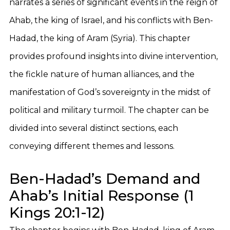
narrates a series of significant events in the reign of
Ahab, the king of Israel, and his conflicts with Ben-
Hadad, the king of Aram (Syria). This chapter
provides profound insights into divine intervention,
the fickle nature of human alliances, and the
manifestation of God’s sovereignty in the midst of
political and military turmoil. The chapter can be
divided into several distinct sections, each
conveying different themes and lessons.
Ben-Hadad’s Demand and
Ahab’s Initial Response (1
Kings 20:1-12)