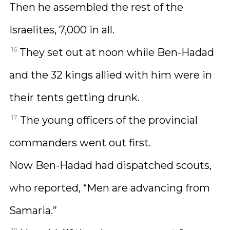
Then he assembled the rest of the
Israelites, 7,000 in all.
16
They set out at noon while Ben-Hadad
and the 32 kings allied with him were in
their tents getting drunk.
17
The young officers of the provincial
commanders went out first.
Now Ben-Hadad had dispatched scouts,
who reported, “Men are advancing from
Samaria.”