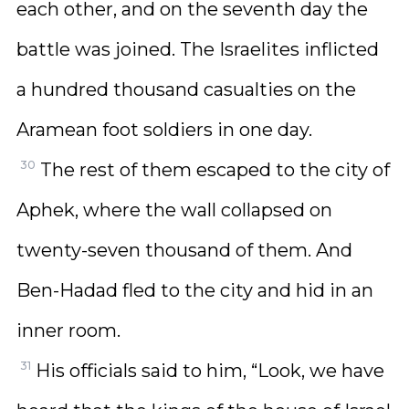
each other, and on the seventh day the
battle was joined. The Israelites inflicted
a hundred thousand casualties on the
Aramean foot soldiers in one day.
30
The rest of them escaped to the city of
Aphek, where the wall collapsed on
twenty-seven thousand of them. And
Ben-Hadad fled to the city and hid in an
inner room.
31
His officials said to him, “Look, we have