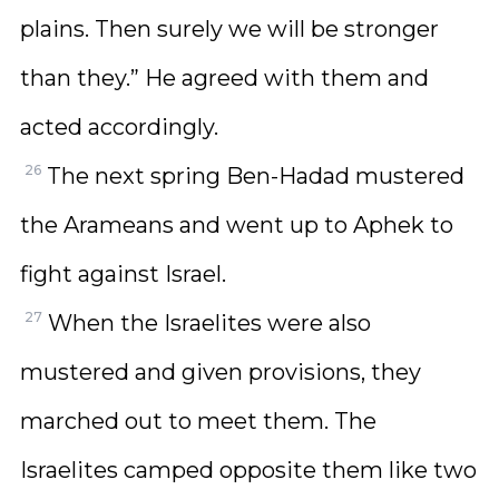
plains. Then surely we will be stronger
than they.” He agreed with them and
acted accordingly.
26
The next spring Ben-Hadad mustered
the Arameans and went up to Aphek to
fight against Israel.
27
When the Israelites were also
mustered and given provisions, they
marched out to meet them. The
Israelites camped opposite them like two