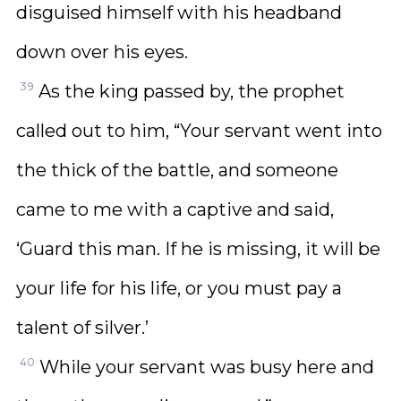
disguised himself with his headband
down over his eyes.
39
As the king passed by, the prophet
called out to him, “Your servant went into
the thick of the battle, and someone
came to me with a captive and said,
‘Guard this man. If he is missing, it will be
your life for his life, or you must pay a
talent of silver.’
40
While your servant was busy here and