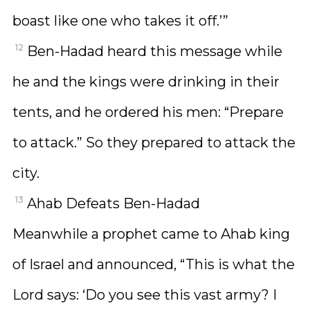
boast like one who takes it off.’”
12
Ben-Hadad heard this message while
he and the kings were drinking in their
tents, and he ordered his men: “Prepare
to attack.” So they prepared to attack the
city.
13
Ahab Defeats Ben-Hadad
Meanwhile a prophet came to Ahab king
of Israel and announced, “This is what the
Lord says: ‘Do you see this vast army? I