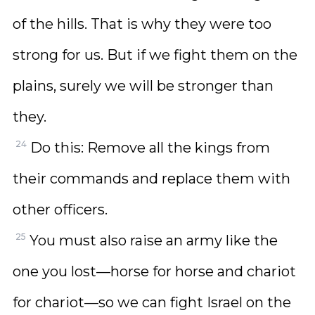
of the hills. That is why they were too
strong for us. But if we fight them on the
plains, surely we will be stronger than
they.
24
Do this: Remove all the kings from
their commands and replace them with
other officers.
25
You must also raise an army like the
one you lost—horse for horse and chariot
for chariot—so we can fight Israel on the