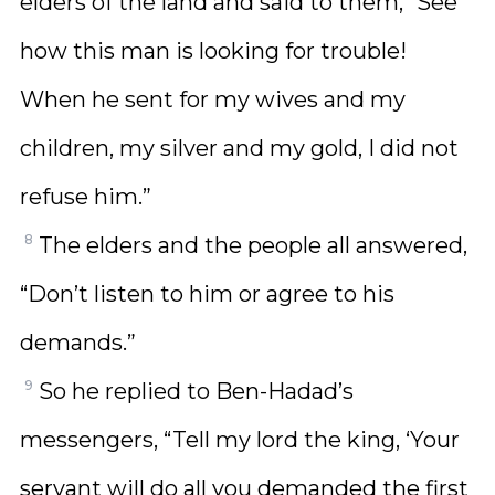
elders of the land and said to them, “See
how this man is looking for trouble!
When he sent for my wives and my
children, my silver and my gold, I did not
refuse him.”
8
The elders and the people all answered,
“Don’t listen to him or agree to his
demands.”
9
So he replied to Ben-Hadad’s
messengers, “Tell my lord the king, ‘Your
servant will do all you demanded the first