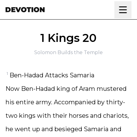
Skip to content
1 Kings 20
Solomon Builds the Temple
1
Ben-Hadad Attacks Samaria
Now Ben-Hadad king of Aram mustered
his entire army. Accompanied by thirty-
two kings with their horses and chariots,
he went up and besieged Samaria and