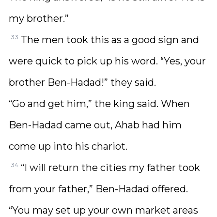
my brother.”
33
The men took this as a good sign and
were quick to pick up his word. “Yes, your
brother Ben-Hadad!” they said.
“Go and get him,” the king said. When
Ben-Hadad came out, Ahab had him
come up into his chariot.
34
“I will return the cities my father took
from your father,” Ben-Hadad offered.
“You may set up your own market areas