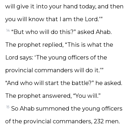
will give it into your hand today, and then
you will know that I am the Lord.’”
14
“But who will do this?” asked Ahab.
The prophet replied, “This is what the
Lord says: ‘The young officers of the
provincial commanders will do it.’”
“And who will start the battle?” he asked.
The prophet answered, “You will.”
15
So Ahab summoned the young officers
of the provincial commanders, 232 men.