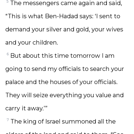
5
The messengers came again and said,
“This is what Ben-Hadad says: ‘I sent to
demand your silver and gold, your wives
and your children.
6
But about this time tomorrow I am
going to send my officials to search your
palace and the houses of your officials.
They will seize everything you value and
carry it away.’”
7
The king of Israel summoned all the