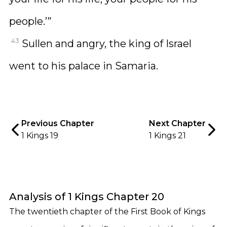
people.’”
43
Sullen and angry, the king of Israel
went to his palace in Samaria.
Previous Chapter
Next Chapter
1 Kings 19
1 Kings 21
Analysis of 1 Kings Chapter 20
The twentieth chapter of the First Book of Kings