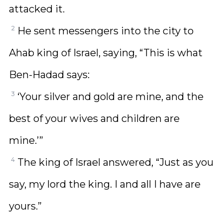
attacked it.
2
He sent messengers into the city to
Ahab king of Israel, saying, “This is what
Ben-Hadad says:
3
‘Your silver and gold are mine, and the
best of your wives and children are
mine.’”
4
The king of Israel answered, “Just as you
say, my lord the king. I and all I have are
yours.”