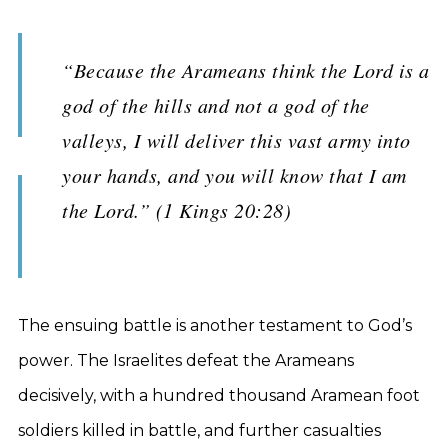
“Because the Arameans think the Lord is a
god of the hills and not a god of the
valleys, I will deliver this vast army into
your hands, and you will know that I am
the Lord.” (1 Kings 20:28)
The ensuing battle is another testament to God’s
power. The Israelites defeat the Arameans
decisively, with a hundred thousand Aramean foot
soldiers killed in battle, and further casualties