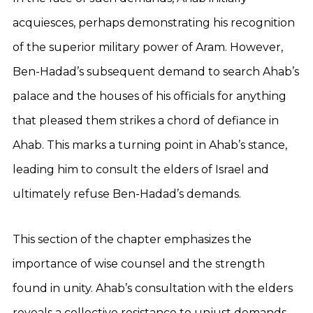
acquiesces, perhaps demonstrating his recognition
of the superior military power of Aram. However,
Ben-Hadad’s subsequent demand to search Ahab’s
palace and the houses of his officials for anything
that pleased them strikes a chord of defiance in
Ahab. This marks a turning point in Ahab’s stance,
leading him to consult the elders of Israel and
ultimately refuse Ben-Hadad’s demands.
This section of the chapter emphasizes the
importance of wise counsel and the strength
found in unity. Ahab’s consultation with the elders
reveals a collective resistance to unjust demands