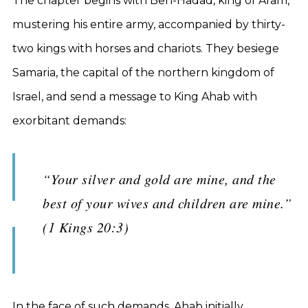
The chapter begins with Ben-Hadad, king of Aram,
mustering his entire army, accompanied by thirty-
two kings with horses and chariots. They besiege
Samaria, the capital of the northern kingdom of
Israel, and send a message to King Ahab with
exorbitant demands:
“Your silver and gold are mine, and the
best of your wives and children are mine.”
(1 Kings 20:3)
In the face of such demands, Ahab initially