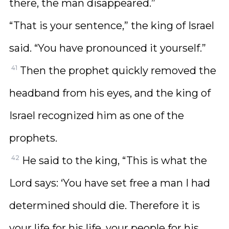
there, the man disappeared.”
“That is your sentence,” the king of Israel
said. “You have pronounced it yourself.”
41
Then the prophet quickly removed the
headband from his eyes, and the king of
Israel recognized him as one of the
prophets.
42
He said to the king, “This is what the
Lord says: ‘You have set free a man I had
determined should die. Therefore it is
your life for his life, your people for his