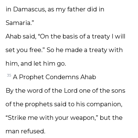
in Damascus, as my father did in
Samaria.”
Ahab said, “On the basis of a treaty I will
set you free.” So he made a treaty with
him, and let him go.
35
A Prophet Condemns Ahab
By the word of the Lord one of the sons
of the prophets said to his companion,
“Strike me with your weapon,” but the
man refused.