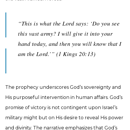
“This is what the Lord says: ‘Do you see
this vast army? I will give it into your
hand today, and then you will know that I
am the Lord.’” (1 Kings 20:13)
The prophecy underscores God’s sovereignty and
His purposeful intervention in human affairs. God’s
promise of victory is not contingent upon Israel’s
military might but on His desire to reveal His power
and divinity. The narrative emphasizes that God’s