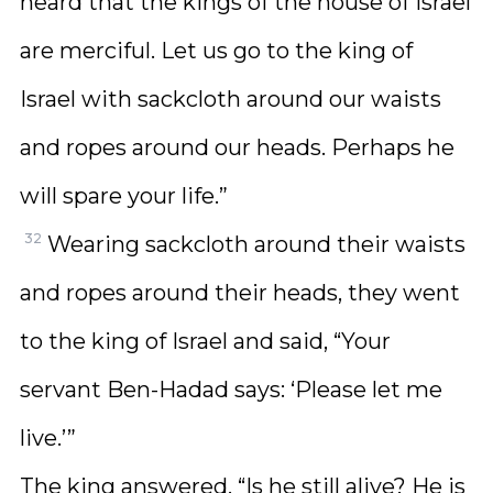
heard that the kings of the house of Israel
are merciful. Let us go to the king of
Israel with sackcloth around our waists
and ropes around our heads. Perhaps he
will spare your life.”
32
Wearing sackcloth around their waists
and ropes around their heads, they went
to the king of Israel and said, “Your
servant Ben-Hadad says: ‘Please let me
live.’”
The king answered, “Is he still alive? He is