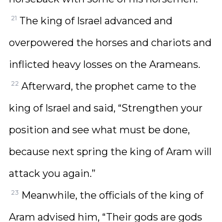
21
The king of Israel advanced and
overpowered the horses and chariots and
inflicted heavy losses on the Arameans.
22
Afterward, the prophet came to the
king of Israel and said, “Strengthen your
position and see what must be done,
because next spring the king of Aram will
attack you again.”
23
Meanwhile, the officials of the king of
Aram advised him, “Their gods are gods