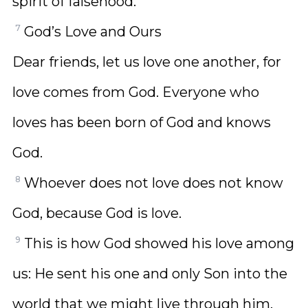
spirit of falsehood.
7
God’s Love and Ours
Dear friends, let us love one another, for
love comes from God. Everyone who
loves has been born of God and knows
God.
8
Whoever does not love does not know
God, because God is love.
9
This is how God showed his love among
us: He sent his one and only Son into the
world that we might live through him.