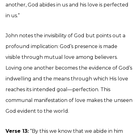
another, God abides in us and his love is perfected
in us.”
John notes the invisibility of God but points out a
profound implication: God’s presence is made
visible through mutual love among believers.
Loving one another becomes the evidence of God’s
indwelling and the means through which His love
reaches its intended goal—perfection. This
communal manifestation of love makes the unseen
God evident to the world.
Verse 13:
“By this we know that we abide in him