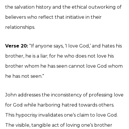
the salvation history and the ethical outworking of
believers who reflect that initiative in their
relationships.
Verse 20:
“If anyone says, ‘I love God,’ and hates his
brother, he is a liar; for he who does not love his
brother whom he has seen cannot love God whom
he has not seen.”
John addresses the inconsistency of professing love
for God while harboring hatred towards others.
This hypocrisy invalidates one’s claim to love God.
The visible, tangible act of loving one’s brother