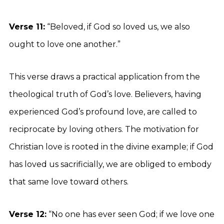
Verse 11:
“Beloved, if God so loved us, we also
ought to love one another.”
This verse draws a practical application from the
theological truth of God’s love. Believers, having
experienced God’s profound love, are called to
reciprocate by loving others. The motivation for
Christian love is rooted in the divine example; if God
has loved us sacrificially, we are obliged to embody
that same love toward others.
Verse 12:
“No one has ever seen God; if we love one