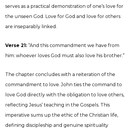
serves as a practical demonstration of one’s love for
the unseen God. Love for God and love for others
are inseparably linked.
Verse 21:
“And this commandment we have from
him: whoever loves God must also love his brother.”
The chapter concludes with a reiteration of the
commandment to love. John ties the command to
love God directly with the obligation to love others,
reflecting Jesus’ teaching in the Gospels. This
imperative sums up the ethic of the Christian life,
defining discipleship and genuine spirituality