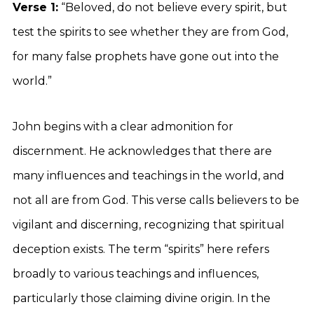
Verse 1:
“Beloved, do not believe every spirit, but
test the spirits to see whether they are from God,
for many false prophets have gone out into the
world.”
John begins with a clear admonition for
discernment. He acknowledges that there are
many influences and teachings in the world, and
not all are from God. This verse calls believers to be
vigilant and discerning, recognizing that spiritual
deception exists. The term “spirits” here refers
broadly to various teachings and influences,
particularly those claiming divine origin. In the