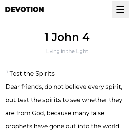
Skip to content
1 John 4
Living in the Light
1
Test the Spirits
Dear friends, do not believe every spirit,
but test the spirits to see whether they
are from God, because many false
prophets have gone out into the world.