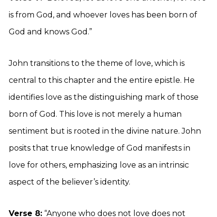
is from God, and whoever loves has been born of
God and knows God.”
John transitions to the theme of love, which is
central to this chapter and the entire epistle. He
identifies love as the distinguishing mark of those
born of God. This love is not merely a human
sentiment but is rooted in the divine nature. John
posits that true knowledge of God manifests in
love for others, emphasizing love as an intrinsic
aspect of the believer’s identity.
Verse 8:
“Anyone who does not love does not