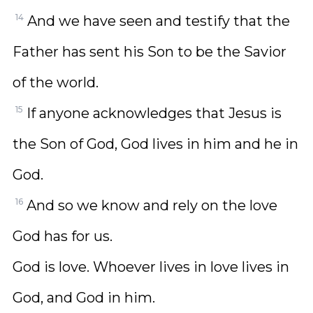
14
And we have seen and testify that the
Father has sent his Son to be the Savior
of the world.
15
If anyone acknowledges that Jesus is
the Son of God, God lives in him and he in
God.
16
And so we know and rely on the love
God has for us.
God is love. Whoever lives in love lives in
God, and God in him.