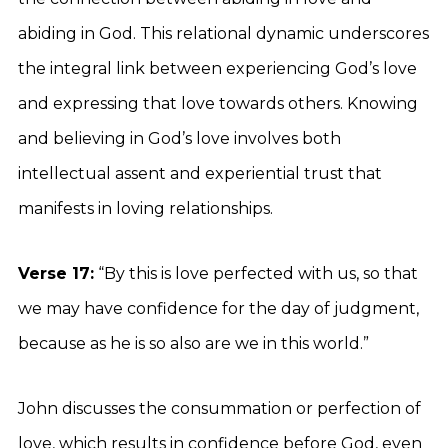
abiding in God. This relational dynamic underscores
the integral link between experiencing God’s love
and expressing that love towards others. Knowing
and believing in God’s love involves both
intellectual assent and experiential trust that
manifests in loving relationships.
Verse 17:
“By this is love perfected with us, so that
we may have confidence for the day of judgment,
because as he is so also are we in this world.”
John discusses the consummation or perfection of
love, which results in confidence before God, even