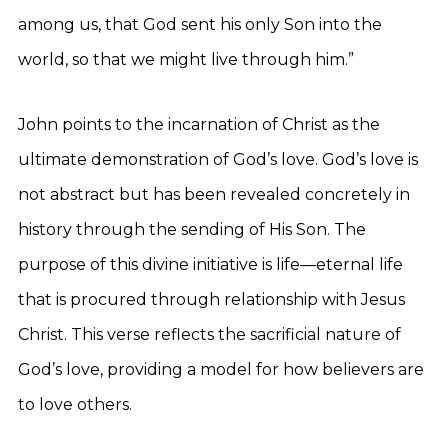
among us, that God sent his only Son into the
world, so that we might live through him.”
John points to the incarnation of Christ as the
ultimate demonstration of God’s love. God’s love is
not abstract but has been revealed concretely in
history through the sending of His Son. The
purpose of this divine initiative is life—eternal life
that is procured through relationship with Jesus
Christ. This verse reflects the sacrificial nature of
God’s love, providing a model for how believers are
to love others.