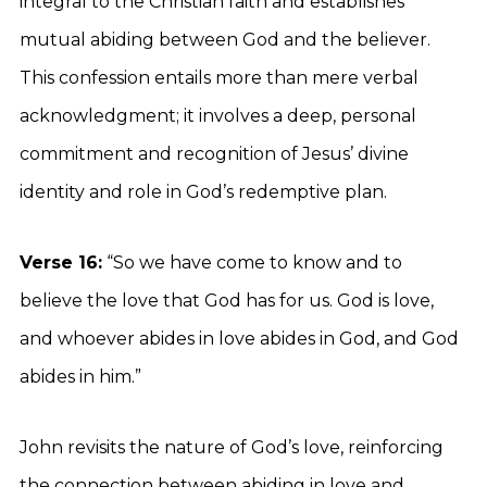
integral to the Christian faith and establishes
mutual abiding between God and the believer.
This confession entails more than mere verbal
acknowledgment; it involves a deep, personal
commitment and recognition of Jesus’ divine
identity and role in God’s redemptive plan.
Verse 16:
“So we have come to know and to
believe the love that God has for us. God is love,
and whoever abides in love abides in God, and God
abides in him.”
John revisits the nature of God’s love, reinforcing
the connection between abiding in love and