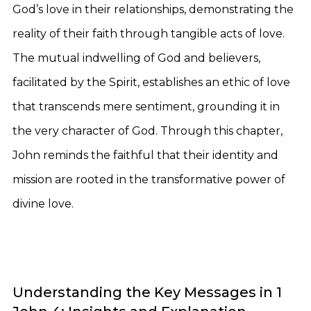
God’s love in their relationships, demonstrating the
reality of their faith through tangible acts of love.
The mutual indwelling of God and believers,
facilitated by the Spirit, establishes an ethic of love
that transcends mere sentiment, grounding it in
the very character of God. Through this chapter,
John reminds the faithful that their identity and
mission are rooted in the transformative power of
divine love.
Understanding the Key Messages in 1