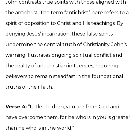
John contrasts true spirits with those aligned with
the antichrist. The term “antichrist” here refers to a
spirit of opposition to Christ and His teachings. By
denying Jesus’ incarnation, these false spirits
undermine the central truth of Christianity. John’s
warning illustrates ongoing spiritual conflict and
the reality of antichristian influences, requiring
believers to remain steadfast in the foundational
truths of their faith.
Verse 4:
“Little children, you are from God and
have overcome them, for he who is in you is greater
than he who is in the world.”