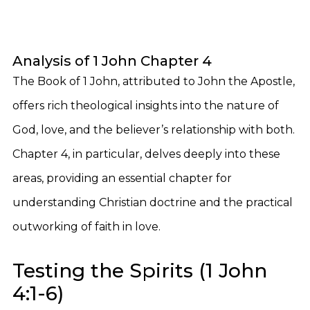
Analysis of 1 John Chapter 4
The Book of 1 John, attributed to John the Apostle,
offers rich theological insights into the nature of
God, love, and the believer’s relationship with both.
Chapter 4, in particular, delves deeply into these
areas, providing an essential chapter for
understanding Christian doctrine and the practical
outworking of faith in love.
Testing the Spirits (1 John
4:1-6)