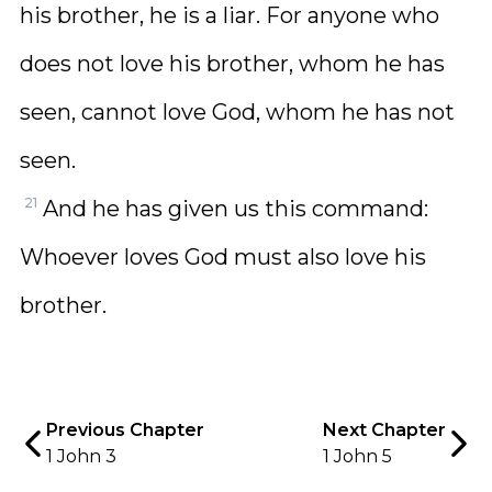
his brother, he is a liar. For anyone who
does not love his brother, whom he has
seen, cannot love God, whom he has not
seen.
21
And he has given us this command:
Whoever loves God must also love his
brother.
Previous Chapter
Next Chapter
1 John 3
1 John 5