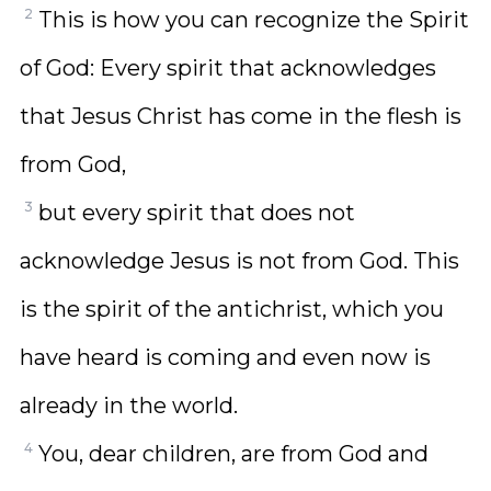
2
This is how you can recognize the Spirit
of God: Every spirit that acknowledges
that Jesus Christ has come in the flesh is
from God,
3
but every spirit that does not
acknowledge Jesus is not from God. This
is the spirit of the antichrist, which you
have heard is coming and even now is
already in the world.
4
You, dear children, are from God and