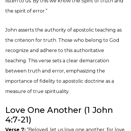
listen to us. By this we know the Spirit of truth and
the spirit of error.”
John asserts the authority of apostolic teaching as
the criterion for truth. Those who belong to God
recognize and adhere to this authoritative
teaching. This verse sets a clear demarcation
between truth and error, emphasizing the
importance of fidelity to apostolic doctrine as a
measure of true spirituality.
Love One Another (1 John
4:7-21)
Verse 7:
“Beloved, let us love one another, for love