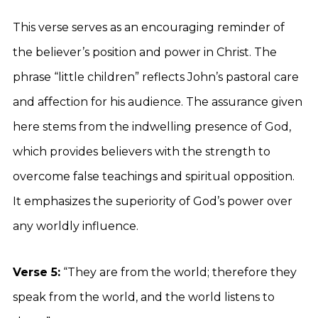
This verse serves as an encouraging reminder of
the believer’s position and power in Christ. The
phrase “little children” reflects John’s pastoral care
and affection for his audience. The assurance given
here stems from the indwelling presence of God,
which provides believers with the strength to
overcome false teachings and spiritual opposition.
It emphasizes the superiority of God’s power over
any worldly influence.
Verse 5:
“They are from the world; therefore they
speak from the world, and the world listens to