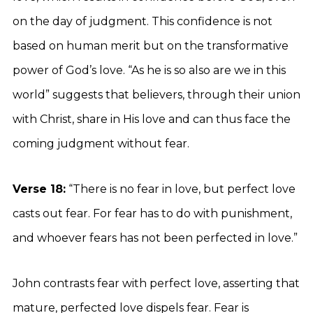
on the day of judgment. This confidence is not
based on human merit but on the transformative
power of God’s love. “As he is so also are we in this
world” suggests that believers, through their union
with Christ, share in His love and can thus face the
coming judgment without fear.
Verse 18:
“There is no fear in love, but perfect love
casts out fear. For fear has to do with punishment,
and whoever fears has not been perfected in love.”
John contrasts fear with perfect love, asserting that
mature, perfected love dispels fear. Fear is