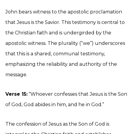
John bears witness to the apostolic proclamation
that Jesus is the Savior. This testimony is central to
the Christian faith and is undergirded by the
apostolic witness. The plurality (“we”) underscores
that this is a shared, communal testimony,
emphasizing the reliability and authority of the
message.
Verse 15:
“Whoever confesses that Jesus is the Son
of God, God abides in him, and he in God.”
The confession of Jesus as the Son of God is