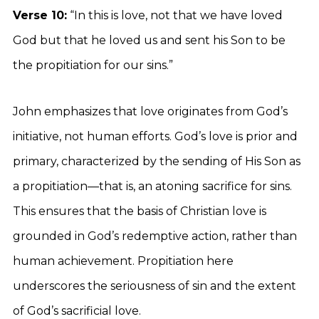
Verse 10:
“In this is love, not that we have loved
God but that he loved us and sent his Son to be
the propitiation for our sins.”
John emphasizes that love originates from God’s
initiative, not human efforts. God’s love is prior and
primary, characterized by the sending of His Son as
a propitiation—that is, an atoning sacrifice for sins.
This ensures that the basis of Christian love is
grounded in God’s redemptive action, rather than
human achievement. Propitiation here
underscores the seriousness of sin and the extent
of God’s sacrificial love.