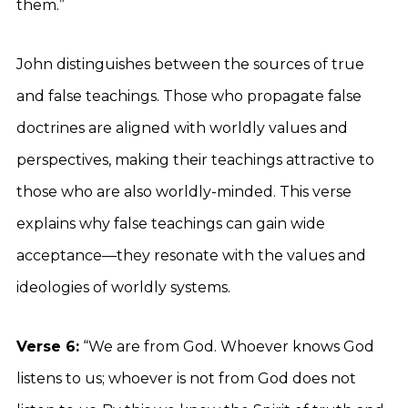
them.”
John distinguishes between the sources of true
and false teachings. Those who propagate false
doctrines are aligned with worldly values and
perspectives, making their teachings attractive to
those who are also worldly-minded. This verse
explains why false teachings can gain wide
acceptance—they resonate with the values and
ideologies of worldly systems.
Verse 6:
“We are from God. Whoever knows God
listens to us; whoever is not from God does not