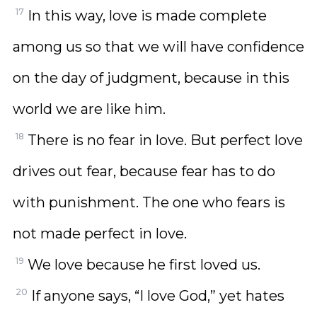
17
In this way, love is made complete
among us so that we will have confidence
on the day of judgment, because in this
world we are like him.
18
There is no fear in love. But perfect love
drives out fear, because fear has to do
with punishment. The one who fears is
not made perfect in love.
19
We love because he first loved us.
20
If anyone says, “I love God,” yet hates