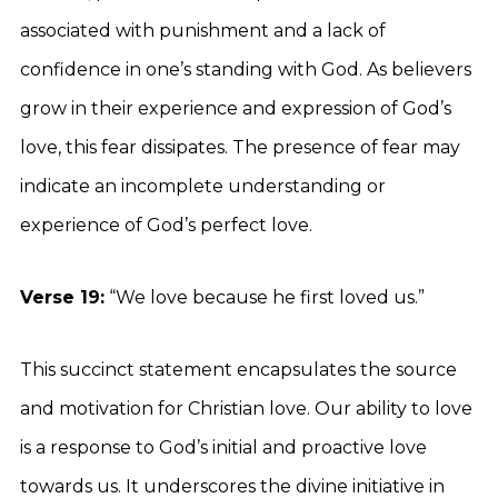
associated with punishment and a lack of
confidence in one’s standing with God. As believers
grow in their experience and expression of God’s
love, this fear dissipates. The presence of fear may
indicate an incomplete understanding or
experience of God’s perfect love.
Verse 19:
“We love because he first loved us.”
This succinct statement encapsulates the source
and motivation for Christian love. Our ability to love
is a response to God’s initial and proactive love
towards us. It underscores the divine initiative in