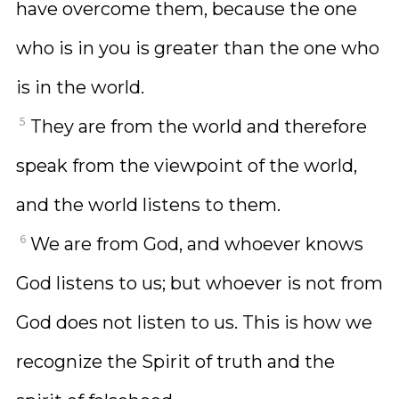
have overcome them, because the one
who is in you is greater than the one who
is in the world.
5
They are from the world and therefore
speak from the viewpoint of the world,
and the world listens to them.
6
We are from God, and whoever knows
God listens to us; but whoever is not from
God does not listen to us. This is how we
recognize the Spirit of truth and the