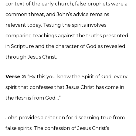
context of the early church, false prophets were a
common threat, and John’s advice remains
relevant today. Testing the spirits involves
comparing teachings against the truths presented
in Scripture and the character of God as revealed
through Jesus Christ.
Verse 2:
“By this you know the Spirit of God: every
spirit that confesses that Jesus Christ has come in
the flesh is from God…”
John provides a criterion for discerning true from
false spirits. The confession of Jesus Christ’s