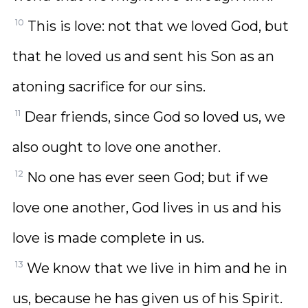
10
This is love: not that we loved God, but
that he loved us and sent his Son as an
atoning sacrifice for our sins.
11
Dear friends, since God so loved us, we
also ought to love one another.
12
No one has ever seen God; but if we
love one another, God lives in us and his
love is made complete in us.
13
We know that we live in him and he in
us, because he has given us of his Spirit.