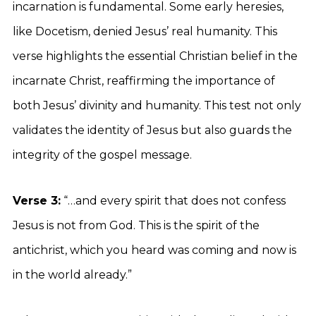
incarnation is fundamental. Some early heresies,
like Docetism, denied Jesus’ real humanity. This
verse highlights the essential Christian belief in the
incarnate Christ, reaffirming the importance of
both Jesus’ divinity and humanity. This test not only
validates the identity of Jesus but also guards the
integrity of the gospel message.
Verse 3:
“…and every spirit that does not confess
Jesus is not from God. This is the spirit of the
antichrist, which you heard was coming and now is
in the world already.”