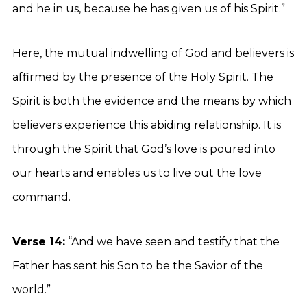
and he in us, because he has given us of his Spirit.”
Here, the mutual indwelling of God and believers is
affirmed by the presence of the Holy Spirit. The
Spirit is both the evidence and the means by which
believers experience this abiding relationship. It is
through the Spirit that God’s love is poured into
our hearts and enables us to live out the love
command.
Verse 14:
“And we have seen and testify that the
Father has sent his Son to be the Savior of the
world.”