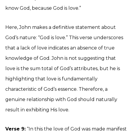
know God, because God is love.”
Here, John makes a definitive statement about
God’s nature: “God is love.” This verse underscores
that a lack of love indicates an absence of true
knowledge of God. John is not suggesting that
love is the sum total of God’s attributes, but he is
highlighting that love is fundamentally
characteristic of God’s essence. Therefore, a
genuine relationship with God should naturally
result in exhibiting His love.
Verse 9:
“In this the love of God was made manifest