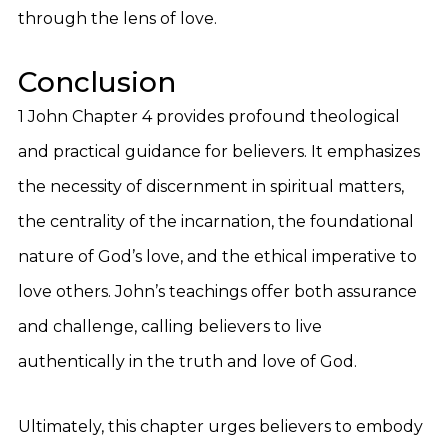
through the lens of love.
Conclusion
1 John Chapter 4 provides profound theological
and practical guidance for believers. It emphasizes
the necessity of discernment in spiritual matters,
the centrality of the incarnation, the foundational
nature of God’s love, and the ethical imperative to
love others. John’s teachings offer both assurance
and challenge, calling believers to live
authentically in the truth and love of God.
Ultimately, this chapter urges believers to embody