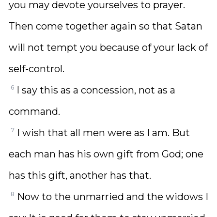
you may devote yourselves to prayer.
Then come together again so that Satan
will not tempt you because of your lack of
self-control.
6
I say this as a concession, not as a
command.
7
I wish that all men were as I am. But
each man has his own gift from God; one
has this gift, another has that.
8
Now to the unmarried and the widows I