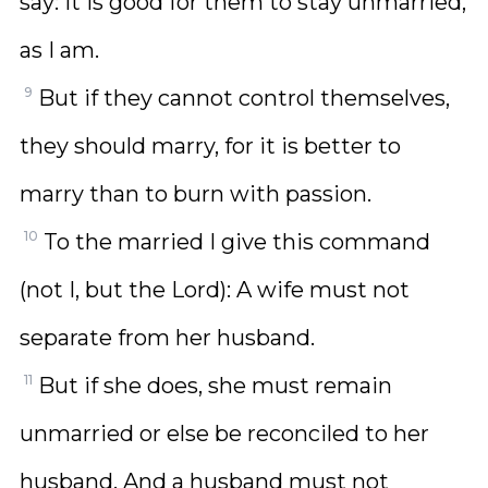
say: It is good for them to stay unmarried,
as I am.
9
But if they cannot control themselves,
they should marry, for it is better to
marry than to burn with passion.
10
To the married I give this command
(not I, but the Lord): A wife must not
separate from her husband.
11
But if she does, she must remain
unmarried or else be reconciled to her
husband. And a husband must not