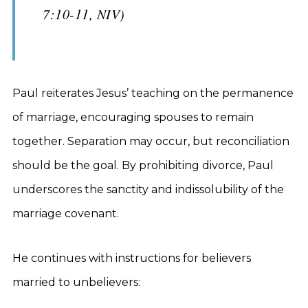
7:10-11, NIV)
Paul reiterates Jesus’ teaching on the permanence
of marriage, encouraging spouses to remain
together. Separation may occur, but reconciliation
should be the goal. By prohibiting divorce, Paul
underscores the sanctity and indissolubility of the
marriage covenant.
He continues with instructions for believers
married to unbelievers: