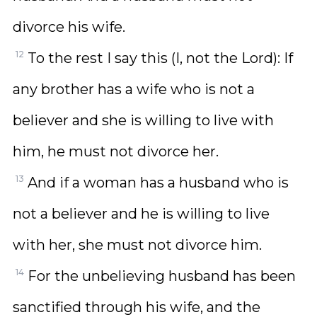
divorce his wife.
12
To the rest I say this (I, not the Lord): If
any brother has a wife who is not a
believer and she is willing to live with
him, he must not divorce her.
13
And if a woman has a husband who is
not a believer and he is willing to live
with her, she must not divorce him.
14
For the unbelieving husband has been
sanctified through his wife, and the