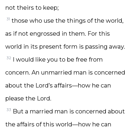
not theirs to keep;
31
those who use the things of the world,
as if not engrossed in them. For this
world in its present form is passing away.
32
I would like you to be free from
concern. An unmarried man is concerned
about the Lord’s affairs—how he can
please the Lord.
33
But a married man is concerned about
the affairs of this world—how he can