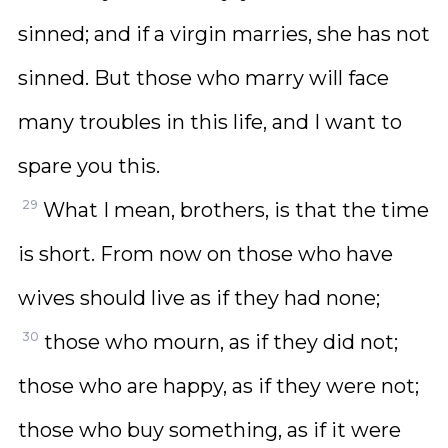
sinned; and if a virgin marries, she has not
sinned. But those who marry will face
many troubles in this life, and I want to
spare you this.
29
What I mean, brothers, is that the time
is short. From now on those who have
wives should live as if they had none;
30
those who mourn, as if they did not;
those who are happy, as if they were not;
those who buy something, as if it were