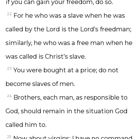
if you can gain your freedom, do so.
22
For he who was a slave when he was
called by the Lord is the Lord’s freedman;
similarly, he who was a free man when he
was called is Christ’s slave.
23
You were bought at a price; do not
become slaves of men.
24
Brothers, each man, as responsible to
God, should remain in the situation God
called him to.
25
Now about virgins: I have no command