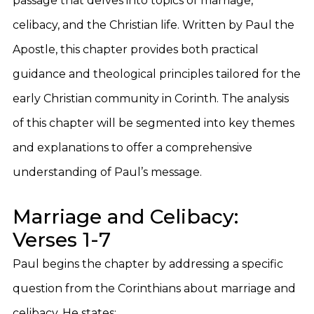
passage that delves into topics of marriage,
celibacy, and the Christian life. Written by Paul the
Apostle, this chapter provides both practical
guidance and theological principles tailored for the
early Christian community in Corinth. The analysis
of this chapter will be segmented into key themes
and explanations to offer a comprehensive
understanding of Paul’s message.
Marriage and Celibacy:
Verses 1-7
Paul begins the chapter by addressing a specific
question from the Corinthians about marriage and
celibacy. He states: