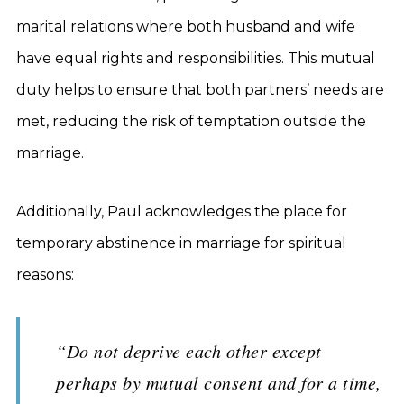
marital relations where both husband and wife
have equal rights and responsibilities. This mutual
duty helps to ensure that both partners’ needs are
met, reducing the risk of temptation outside the
marriage.
Additionally, Paul acknowledges the place for
temporary abstinence in marriage for spiritual
reasons:
“Do not deprive each other except
perhaps by mutual consent and for a time,