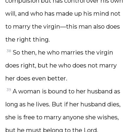
compulsion but has control over his own
will, and who has made up his mind not
to marry the virgin—this man also does
the right thing.
38
So then, he who marries the virgin
does right, but he who does not marry
her does even better.
39
A woman is bound to her husband as
long as he lives. But if her husband dies,
she is free to marry anyone she wishes,
but he must belong to the Lord.