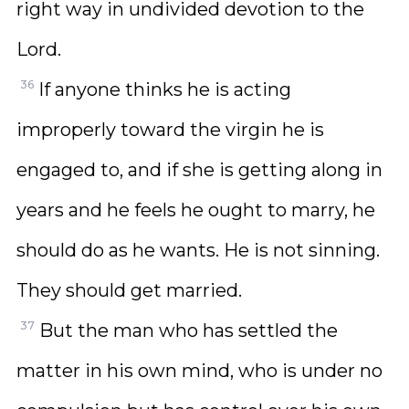
right way in undivided devotion to the
Lord.
36
If anyone thinks he is acting
improperly toward the virgin he is
engaged to, and if she is getting along in
years and he feels he ought to marry, he
should do as he wants. He is not sinning.
They should get married.
37
But the man who has settled the
matter in his own mind, who is under no