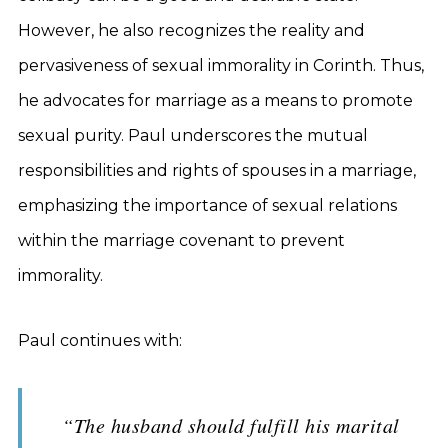
However, he also recognizes the reality and
pervasiveness of sexual immorality in Corinth. Thus,
he advocates for marriage as a means to promote
sexual purity. Paul underscores the mutual
responsibilities and rights of spouses in a marriage,
emphasizing the importance of sexual relations
within the marriage covenant to prevent
immorality.
Paul continues with:
“The husband should fulfill his marital