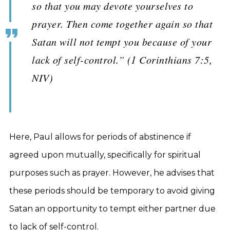
so that you may devote yourselves to
prayer. Then come together again so that
Satan will not tempt you because of your
lack of self-control.” (1 Corinthians 7:5,
NIV)
Here, Paul allows for periods of abstinence if
agreed upon mutually, specifically for spiritual
purposes such as prayer. However, he advises that
these periods should be temporary to avoid giving
Satan an opportunity to tempt either partner due
to lack of self-control.