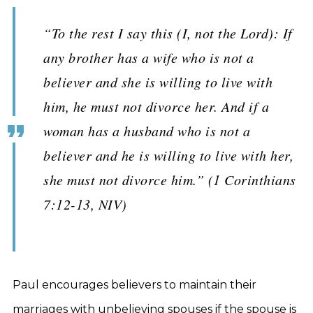
“To the rest I say this (I, not the Lord): If
any brother has a wife who is not a
believer and she is willing to live with
him, he must not divorce her. And if a
woman has a husband who is not a
believer and he is willing to live with her,
she must not divorce him.” (1 Corinthians
7:12-13, NIV)
Paul encourages believers to maintain their
marriages with unbelieving spouses if the spouse is