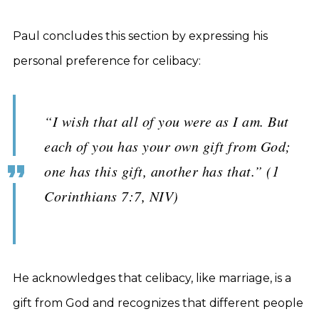
Paul concludes this section by expressing his
personal preference for celibacy:
“I wish that all of you were as I am. But
each of you has your own gift from God;
one has this gift, another has that.” (1
Corinthians 7:7, NIV)
He acknowledges that celibacy, like marriage, is a
gift from God and recognizes that different people