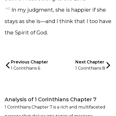
40
In my judgment, she is happier if she
stays as she is—and I think that I too have
the Spirit of God.
Previous Chapter
Next Chapter
1 Corinthians 6
1 Corinthians 8
Analysis of 1 Corinthians Chapter 7
1 Corinthians Chapter 7 is a rich and multifaceted