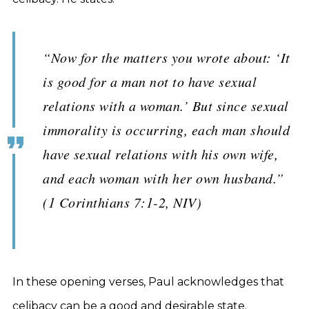
“Now for the matters you wrote about: ‘It
is good for a man not to have sexual
relations with a woman.’ But since sexual
immorality is occurring, each man should
have sexual relations with his own wife,
and each woman with her own husband.”
(1 Corinthians 7:1-2, NIV)
In these opening verses, Paul acknowledges that
celibacy can be a good and desirable state.