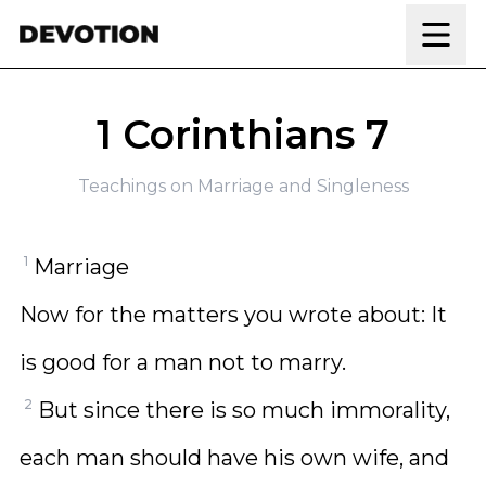
Skip to content
1 Corinthians 7
Teachings on Marriage and Singleness
1
Marriage
Now for the matters you wrote about: It
is good for a man not to marry.
2
But since there is so much immorality,
each man should have his own wife, and