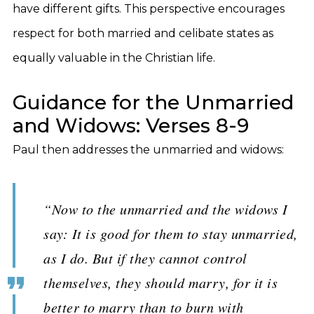
have different gifts. This perspective encourages
respect for both married and celibate states as
equally valuable in the Christian life.
Guidance for the Unmarried
and Widows: Verses 8-9
Paul then addresses the unmarried and widows:
“Now to the unmarried and the widows I
say: It is good for them to stay unmarried,
as I do. But if they cannot control
themselves, they should marry, for it is
better to marry than to burn with