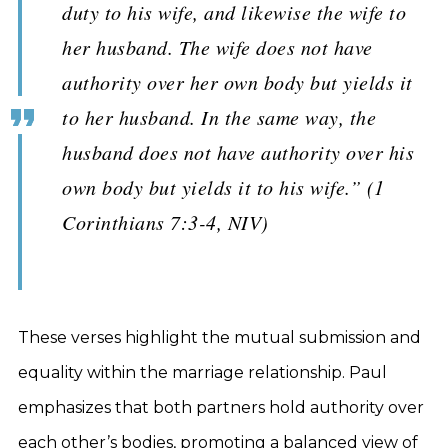
duty to his wife, and likewise the wife to
her husband. The wife does not have
authority over her own body but yields it
to her husband. In the same way, the
husband does not have authority over his
own body but yields it to his wife.” (1
Corinthians 7:3-4, NIV)
These verses highlight the mutual submission and
equality within the marriage relationship. Paul
emphasizes that both partners hold authority over
each other’s bodies, promoting a balanced view of