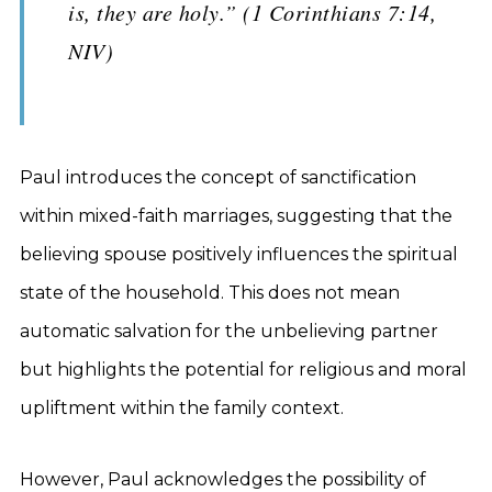
is, they are holy.” (1 Corinthians 7:14,
NIV)
Paul introduces the concept of sanctification
within mixed-faith marriages, suggesting that the
believing spouse positively influences the spiritual
state of the household. This does not mean
automatic salvation for the unbelieving partner
but highlights the potential for religious and moral
upliftment within the family context.
However, Paul acknowledges the possibility of