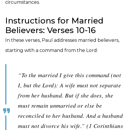
circumstances.
Instructions for Married
Believers: Verses 10-16
In these verses, Paul addresses married believers,
starting with a command from the Lord:
“To the married I give this command (not
I, but the Lord): A wife must not separate
from her husband. But if she does, she
must remain unmarried or else be
reconciled to her husband. And a husband
must not divorce his wife.” (1 Corinthians