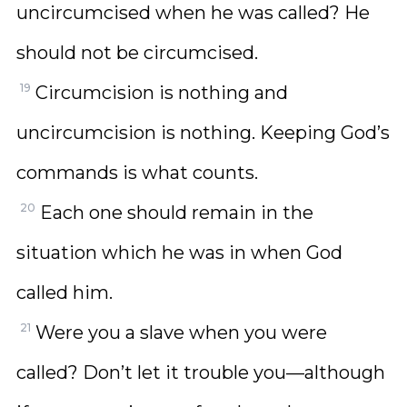
uncircumcised when he was called? He
should not be circumcised.
19
Circumcision is nothing and
uncircumcision is nothing. Keeping God’s
commands is what counts.
20
Each one should remain in the
situation which he was in when God
called him.
21
Were you a slave when you were
called? Don’t let it trouble you—although