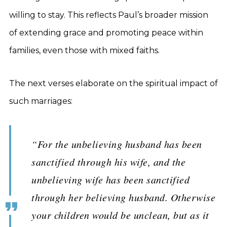
willing to stay. This reflects Paul’s broader mission
of extending grace and promoting peace within
families, even those with mixed faiths.
The next verses elaborate on the spiritual impact of
such marriages:
“For the unbelieving husband has been
sanctified through his wife, and the
unbelieving wife has been sanctified
through her believing husband. Otherwise
your children would be unclean, but as it