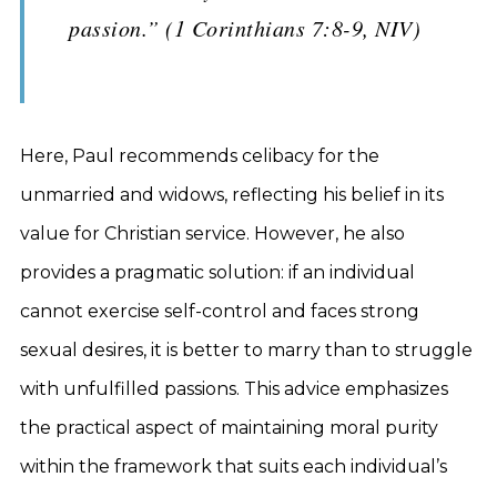
passion.” (1 Corinthians 7:8-9, NIV)
Here, Paul recommends celibacy for the
unmarried and widows, reflecting his belief in its
value for Christian service. However, he also
provides a pragmatic solution: if an individual
cannot exercise self-control and faces strong
sexual desires, it is better to marry than to struggle
with unfulfilled passions. This advice emphasizes
the practical aspect of maintaining moral purity
within the framework that suits each individual’s