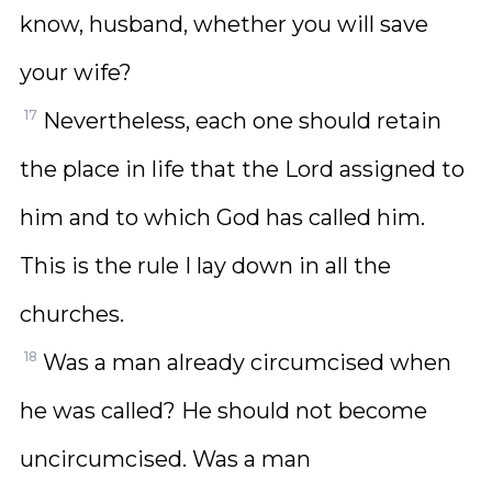
know, husband, whether you will save
your wife?
17
Nevertheless, each one should retain
the place in life that the Lord assigned to
him and to which God has called him.
This is the rule I lay down in all the
churches.
18
Was a man already circumcised when
he was called? He should not become
uncircumcised. Was a man