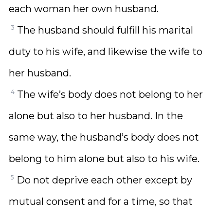
each woman her own husband.
3
The husband should fulfill his marital
duty to his wife, and likewise the wife to
her husband.
4
The wife’s body does not belong to her
alone but also to her husband. In the
same way, the husband’s body does not
belong to him alone but also to his wife.
5
Do not deprive each other except by
mutual consent and for a time, so that