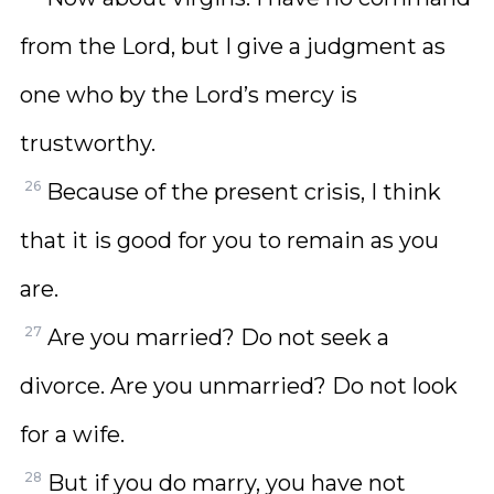
from the Lord, but I give a judgment as
one who by the Lord’s mercy is
trustworthy.
26
Because of the present crisis, I think
that it is good for you to remain as you
are.
27
Are you married? Do not seek a
divorce. Are you unmarried? Do not look
for a wife.
28
But if you do marry, you have not