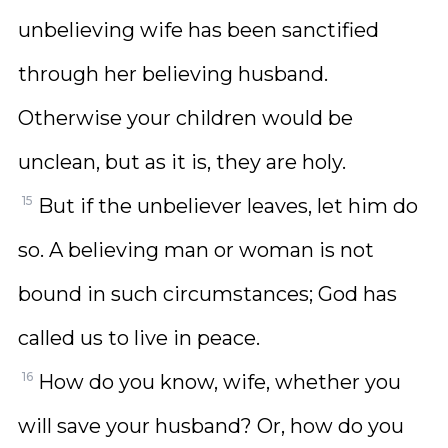
unbelieving wife has been sanctified
through her believing husband.
Otherwise your children would be
unclean, but as it is, they are holy.
15
But if the unbeliever leaves, let him do
so. A believing man or woman is not
bound in such circumstances; God has
called us to live in peace.
16
How do you know, wife, whether you
will save your husband? Or, how do you