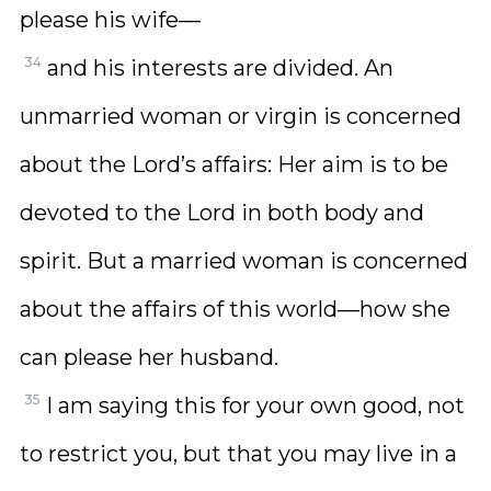
please his wife—
34
and his interests are divided. An
unmarried woman or virgin is concerned
about the Lord’s affairs: Her aim is to be
devoted to the Lord in both body and
spirit. But a married woman is concerned
about the affairs of this world—how she
can please her husband.
35
I am saying this for your own good, not
to restrict you, but that you may live in a