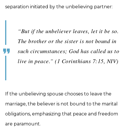
separation initiated by the unbelieving partner:
“But if the unbeliever leaves, let it be so.
The brother or the sister is not bound in
such circumstances; God has called us to
live in peace.” (1 Corinthians 7:15, NIV)
If the unbelieving spouse chooses to leave the
marriage, the believer is not bound to the marital
obligations, emphasizing that peace and freedom
are paramount.