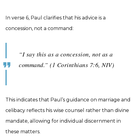
In verse 6, Paul clarifies that his advice is a
concession, not a command:
“I say this as a concession, not as a
command.” (1 Corinthians 7:6, NIV)
This indicates that Paul’s guidance on marriage and
celibacy reflects his wise counsel rather than divine
mandate, allowing for individual discernment in
these matters.