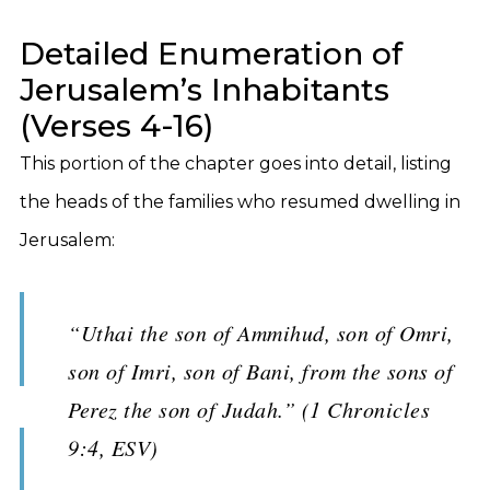
Detailed Enumeration of
Jerusalem’s Inhabitants
(Verses 4-16)
This portion of the chapter goes into detail, listing
the heads of the families who resumed dwelling in
Jerusalem:
“Uthai the son of Ammihud, son of Omri,
son of Imri, son of Bani, from the sons of
Perez the son of Judah.” (1 Chronicles
9:4, ESV)