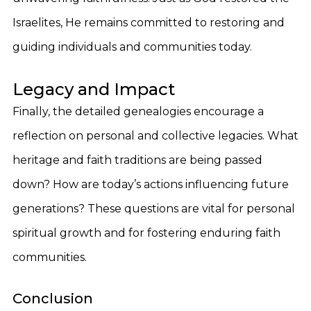
Israelites, He remains committed to restoring and
guiding individuals and communities today.
Legacy and Impact
Finally, the detailed genealogies encourage a
reflection on personal and collective legacies. What
heritage and faith traditions are being passed
down? How are today’s actions influencing future
generations? These questions are vital for personal
spiritual growth and for fostering enduring faith
communities.
Conclusion