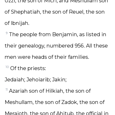
Uzzi, the son of Micri; and Meshullam son
of Shephatiah, the son of Reuel, the son
of Ibnijah.
9
The people from Benjamin, as listed in
their genealogy, numbered 956. All these
men were heads of their families.
10
Of the priests:
Jedaiah; Jehoiarib; Jakin;
11
Azariah son of Hilkiah, the son of
Meshullam, the son of Zadok, the son of
Meraioth, the son of Ahitub, the official in