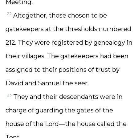
Meeting.
22
Altogether, those chosen to be
gatekeepers at the thresholds numbered
212. They were registered by genealogy in
their villages. The gatekeepers had been
assigned to their positions of trust by
David and Samuel the seer.
23
They and their descendants were in
charge of guarding the gates of the
house of the Lord—the house called the
Tent.