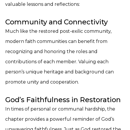
valuable lessons and reflections:
Community and Connectivity
Much like the restored post-exilic community,
modern faith communities can benefit from
recognizing and honoring the roles and
contributions of each member. Valuing each
person’s unique heritage and background can
promote unity and cooperation.
God’s Faithfulness in Restoration
In times of personal or communal hardship, the
chapter provides a powerful reminder of God’s
unwavering faithfulness. Just as God restored the