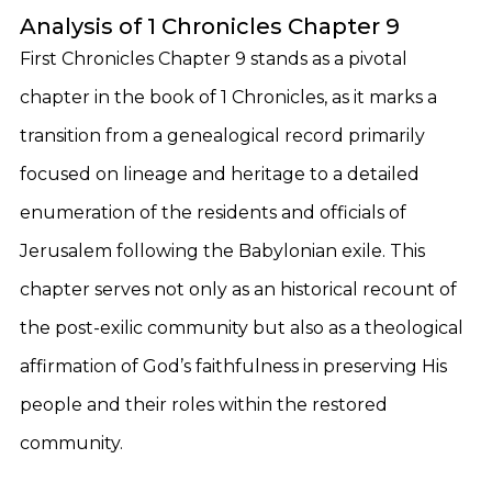
Analysis of 1 Chronicles Chapter 9
First Chronicles Chapter 9 stands as a pivotal
chapter in the book of 1 Chronicles, as it marks a
transition from a genealogical record primarily
focused on lineage and heritage to a detailed
enumeration of the residents and officials of
Jerusalem following the Babylonian exile. This
chapter serves not only as an historical recount of
the post-exilic community but also as a theological
affirmation of God’s faithfulness in preserving His
people and their roles within the restored
community.