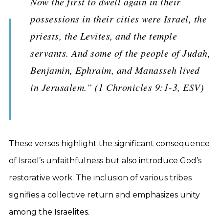
Now the first to dwell again in their
possessions in their cities were Israel, the
priests, the Levites, and the temple
servants. And some of the people of Judah,
Benjamin, Ephraim, and Manasseh lived
in Jerusalem.” (1 Chronicles 9:1-3, ESV)
These verses highlight the significant consequence
of Israel’s unfaithfulness but also introduce God’s
restorative work. The inclusion of various tribes
signifies a collective return and emphasizes unity
among the Israelites.