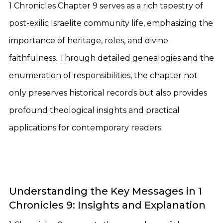
1 Chronicles Chapter 9 serves as a rich tapestry of
post-exilic Israelite community life, emphasizing the
importance of heritage, roles, and divine
faithfulness. Through detailed genealogies and the
enumeration of responsibilities, the chapter not
only preserves historical records but also provides
profound theological insights and practical
applications for contemporary readers.
Understanding the Key Messages in 1
Chronicles 9: Insights and Explanation