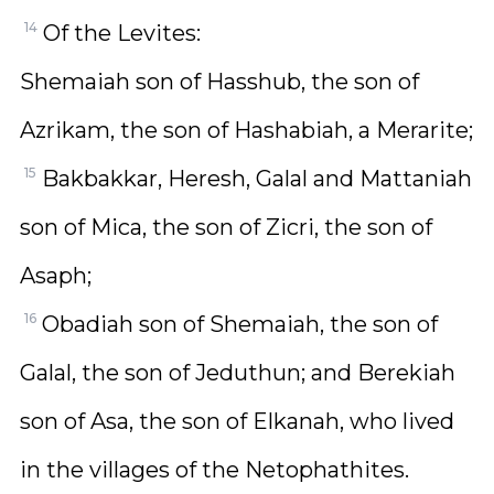
14
Of the Levites:
Shemaiah son of Hasshub, the son of
Azrikam, the son of Hashabiah, a Merarite;
15
Bakbakkar, Heresh, Galal and Mattaniah
son of Mica, the son of Zicri, the son of
Asaph;
16
Obadiah son of Shemaiah, the son of
Galal, the son of Jeduthun; and Berekiah
son of Asa, the son of Elkanah, who lived
in the villages of the Netophathites.