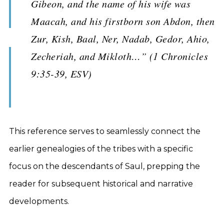
Gibeon, and the name of his wife was
Maacah, and his firstborn son Abdon, then
Zur, Kish, Baal, Ner, Nadab, Gedor, Ahio,
Zecheriah, and Mikloth…” (1 Chronicles
9:35-39, ESV)
This reference serves to seamlessly connect the
earlier genealogies of the tribes with a specific
focus on the descendants of Saul, prepping the
reader for subsequent historical and narrative
developments.