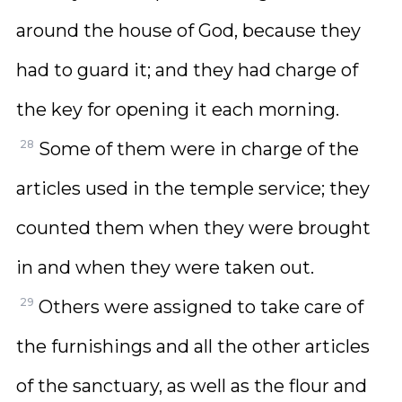
around the house of God, because they
had to guard it; and they had charge of
the key for opening it each morning.
28
Some of them were in charge of the
articles used in the temple service; they
counted them when they were brought
in and when they were taken out.
29
Others were assigned to take care of
the furnishings and all the other articles
of the sanctuary, as well as the flour and