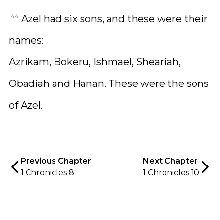
44
Azel had six sons, and these were their
names:
Azrikam, Bokeru, Ishmael, Sheariah,
Obadiah and Hanan. These were the sons
of Azel.
Previous Chapter
Next Chapter
1 Chronicles 8
1 Chronicles 10