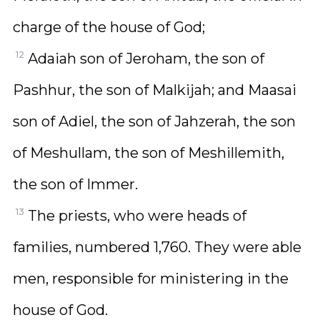
charge of the house of God;
12
Adaiah son of Jeroham, the son of
Pashhur, the son of Malkijah; and Maasai
son of Adiel, the son of Jahzerah, the son
of Meshullam, the son of Meshillemith,
the son of Immer.
13
The priests, who were heads of
families, numbered 1,760. They were able
men, responsible for ministering in the
house of God.