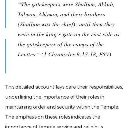
“The gatekeepers were Shallum, Akkub,
Talmon, Ahiman, and their brothers
(Shallum was the chief); until then they
were in the king’s gate on the east side as
the gatekeepers of the camps of the
Levites.” (1 Chronicles 9:17-18, ESV)
This detailed account lays bare their responsibilities,
underlining the importance of their roles in
maintaining order and security within the Temple.
The emphasis on these roles indicates the
importance of temple service and religious