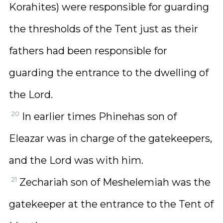
Korahites) were responsible for guarding
the thresholds of the Tent just as their
fathers had been responsible for
guarding the entrance to the dwelling of
the Lord.
20
In earlier times Phinehas son of
Eleazar was in charge of the gatekeepers,
and the Lord was with him.
21
Zechariah son of Meshelemiah was the
gatekeeper at the entrance to the Tent of