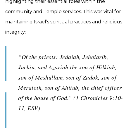
highlighting their essential roles within the
community and Temple services. This was vital for
maintaining Israel’s spiritual practices and religious
integrity:
“Of the priests: Jedaiah, Jehoiarib,
Jachin, and Azariah the son of Hilkiah,
son of Meshullam, son of Zadok, son of
Meraioth, son of Ahitub, the chief officer
of the house of God.” (1 Chronicles 9:10-
11, ESV)