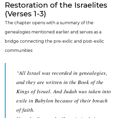
Restoration of the Israelites
(Verses 1-3)
The chapter opens with a summary of the
genealogies mentioned earlier and serves as a
bridge connecting the pre-exilic and post-exilic
communities:
“All Israel was recorded in genealogies,
and they are written in the Book of the
Kings of Israel. And Judah was taken into
exile in Babylon because of their breach
of faith.