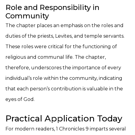
Role and Responsibility in
Community
The chapter places an emphasis on the roles and
duties of the priests, Levites, and temple servants.
These roles were critical for the functioning of
religious and communal life. The chapter,
therefore, underscores the importance of every
individual’s role within the community, indicating
that each person’s contribution is valuable in the
eyes of God.
Practical Application Today
For modern readers, 1 Chronicles 9 imparts several