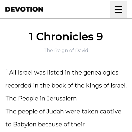
Skip to content
1 Chronicles 9
The Reign of David
1
All Israel was listed in the genealogies
recorded in the book of the kings of Israel.
The People in Jerusalem
The people of Judah were taken captive
to Babylon because of their