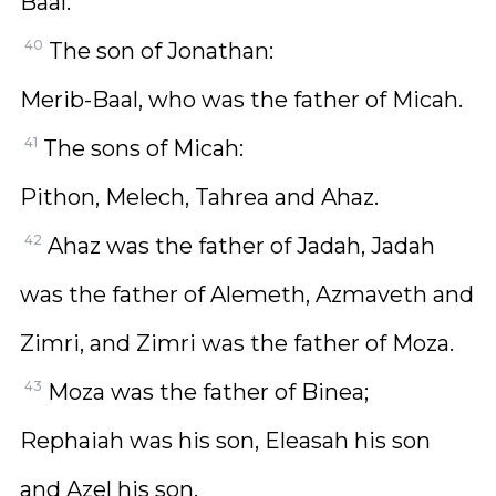
Baal.
40
The son of Jonathan:
Merib-Baal, who was the father of Micah.
41
The sons of Micah:
Pithon, Melech, Tahrea and Ahaz.
42
Ahaz was the father of Jadah, Jadah
was the father of Alemeth, Azmaveth and
Zimri, and Zimri was the father of Moza.
43
Moza was the father of Binea;
Rephaiah was his son, Eleasah his son
and Azel his son.