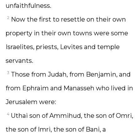
unfaithfulness.
2
Now the first to resettle on their own
property in their own towns were some
Israelites, priests, Levites and temple
servants.
3
Those from Judah, from Benjamin, and
from Ephraim and Manasseh who lived in
Jerusalem were:
4
Uthai son of Ammihud, the son of Omri,
the son of Imri, the son of Bani, a