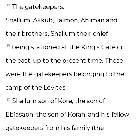
17
The gatekeepers:
Shallum, Akkub, Talmon, Ahiman and
their brothers, Shallum their chief
18
being stationed at the King’s Gate on
the east, up to the present time. These
were the gatekeepers belonging to the
camp of the Levites.
19
Shallum son of Kore, the son of
Ebiasaph, the son of Korah, and his fellow
gatekeepers from his family (the