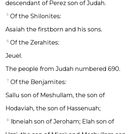
descendant of Perez son of Judah.
5
Of the Shilonites:
Asaiah the firstborn and his sons.
6
Of the Zerahites:
Jeuel.
The people from Judah numbered 690.
7
Of the Benjamites:
Sallu son of Meshullam, the son of
Hodaviah, the son of Hassenuah;
8
Ibneiah son of Jeroham; Elah son of