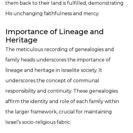
them back to their land is fulfilled, demonstrating
His unchanging faithfulness and mercy.
Importance of Lineage and
Heritage
The meticulous recording of genealogies and
family heads underscores the importance of
lineage and heritage in Israelite society. It
underscores the concept of communal
responsibility and continuity. These genealogies
affirm the identity and role of each family within
the larger framework, crucial for maintaining
Israel’s socio-religious fabric.