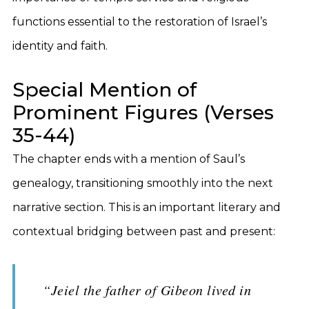
functions essential to the restoration of Israel’s
identity and faith.
Special Mention of
Prominent Figures (Verses
35-44)
The chapter ends with a mention of Saul’s
genealogy, transitioning smoothly into the next
narrative section. This is an important literary and
contextual bridging between past and present:
“Jeiel the father of Gibeon lived in