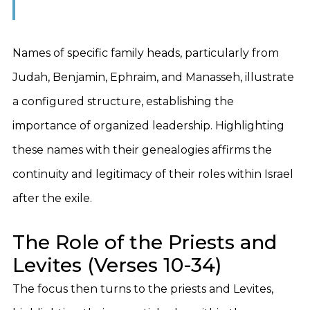
Names of specific family heads, particularly from
Judah, Benjamin, Ephraim, and Manasseh, illustrate
a configured structure, establishing the
importance of organized leadership. Highlighting
these names with their genealogies affirms the
continuity and legitimacy of their roles within Israel
after the exile.
The Role of the Priests and
Levites (Verses 10-34)
The focus then turns to the priests and Levites,