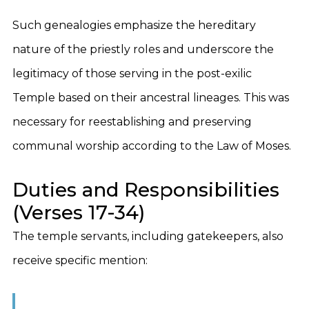
Such genealogies emphasize the hereditary
nature of the priestly roles and underscore the
legitimacy of those serving in the post-exilic
Temple based on their ancestral lineages. This was
necessary for reestablishing and preserving
communal worship according to the Law of Moses.
Duties and Responsibilities
(Verses 17-34)
The temple servants, including gatekeepers, also
receive specific mention: