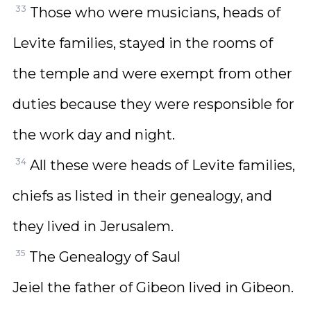
33
Those who were musicians, heads of
Levite families, stayed in the rooms of
the temple and were exempt from other
duties because they were responsible for
the work day and night.
34
All these were heads of Levite families,
chiefs as listed in their genealogy, and
they lived in Jerusalem.
35
The Genealogy of Saul
Jeiel the father of Gibeon lived in Gibeon.