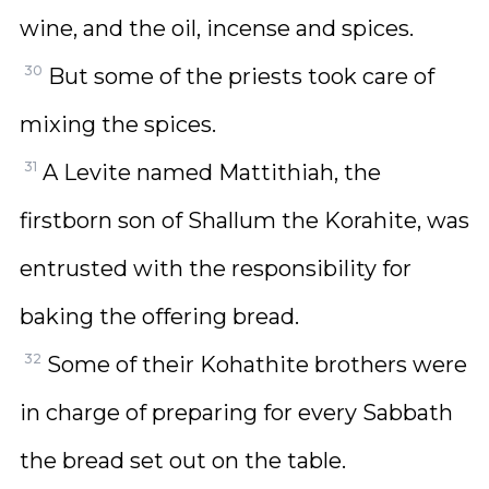
wine, and the oil, incense and spices.
30
But some of the priests took care of
mixing the spices.
31
A Levite named Mattithiah, the
firstborn son of Shallum the Korahite, was
entrusted with the responsibility for
baking the offering bread.
32
Some of their Kohathite brothers were
in charge of preparing for every Sabbath
the bread set out on the table.