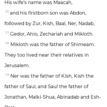
His wife’s name was Maacah,
36
and his firstborn son was Abdon,
followed by Zur, Kish, Baal, Ner, Nadab,
37
Gedor, Ahio, Zechariah and Mikloth.
38
Mikloth was the father of Shimeam.
They too lived near their relatives in
Jerusalem.
39
Ner was the father of Kish, Kish the
father of Saul, and Saul the father of
Jonathan, Malki-Shua, Abinadab and Esh-