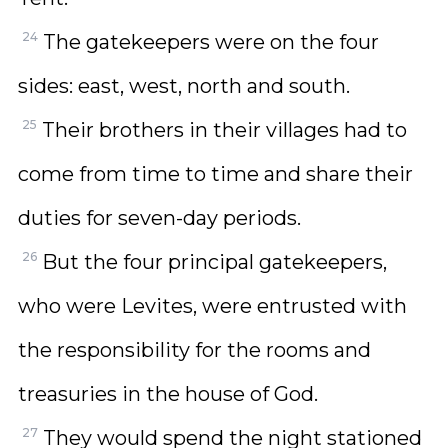
24
The gatekeepers were on the four
sides: east, west, north and south.
25
Their brothers in their villages had to
come from time to time and share their
duties for seven-day periods.
26
But the four principal gatekeepers,
who were Levites, were entrusted with
the responsibility for the rooms and
treasuries in the house of God.
27
They would spend the night stationed