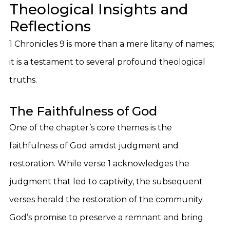
Theological Insights and
Reflections
1 Chronicles 9 is more than a mere litany of names;
it is a testament to several profound theological
truths.
The Faithfulness of God
One of the chapter’s core themes is the
faithfulness of God amidst judgment and
restoration. While verse 1 acknowledges the
judgment that led to captivity, the subsequent
verses herald the restoration of the community.
God’s promise to preserve a remnant and bring